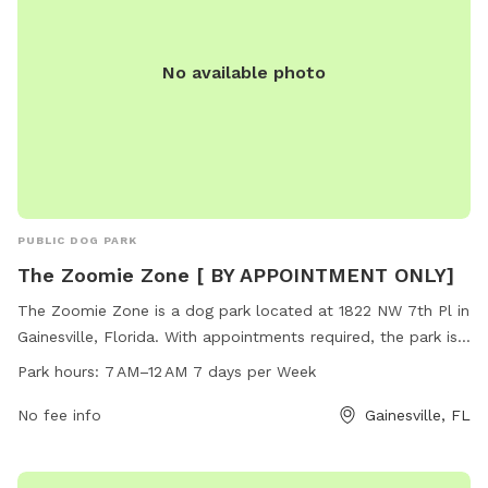
No available photo
PUBLIC DOG PARK
The Zoomie Zone [ BY APPOINTMENT ONLY]
The Zoomie Zone is a dog park located at 1822 NW 7th Pl in
Gainesville, Florida. With appointments required, the park is
open from 7 AM to 12 AM seven days a week. The park
Park hours:
7 AM–12 AM 7 days per Week
offers a variety of amenities for dogs to enjoy, making it the
perfect space for them to run and play safely.
No fee info
Gainesville, FL