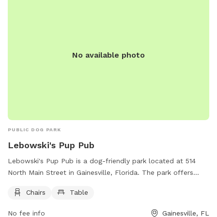
No available photo
PUBLIC DOG PARK
Lebowski's Pup Pub
Lebowski's Pup Pub is a dog-friendly park located at 514
North Main Street in Gainesville, Florida. The park offers
amenities such as chairs and tables for visitors to relax while
Chairs
Table
their pups play. For more information, visit their website at
https://www.lebowskisgainesville.com/ or call (352) 554-
No fee info
Gainesville, FL