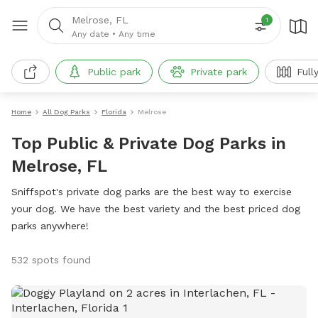
Melrose, FL
1
Any date
•
Any time
Public park
Private park
Full
Home
All Dog Parks
Florida
Melrose
Top Public & Private Dog Parks in
Melrose, FL
Sniffspot's private dog parks are the best way to exercise
your dog. We have the best variety and the best priced dog
parks anywhere!
532 spots found