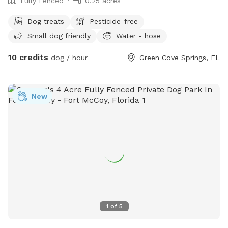
Fully Fenced
0.25 acres
Dog treats
Pesticide-free
Small dog friendly
Water - hose
10 credits
dog / hour
Green Cove Springs, FL
New
1
of
5