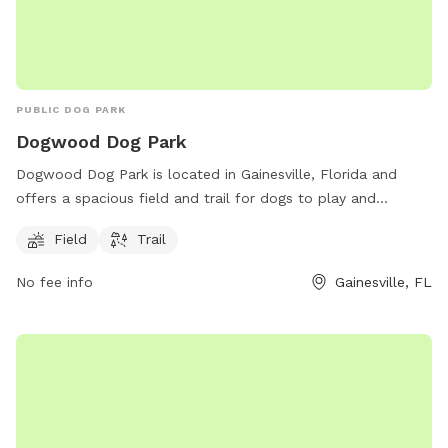
PUBLIC DOG PARK
Dogwood Dog Park
Dogwood Dog Park is located in Gainesville, Florida and
offers a spacious field and trail for dogs to play and
exercise. The park is situated at Florida 32608 and is a
Field
Trail
popular spot for dog owners to bring their furry friends for a
day of fun and socialization. With plenty of room for dogs
No fee info
Gainesville, FL
to run and play, Dogwood Dog Park is a great destination
for canine companions to enjoy the outdoors in a safe and
friendly environment.