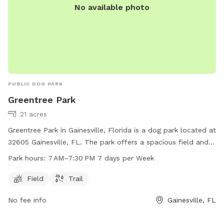
No available photo
PUBLIC DOG PARK
Greentree Park
21 acres
Greentree Park in Gainesville, Florida is a dog park located at
32605 Gainesville, FL. The park offers a spacious field and
trail for dogs to run and play. It is open from 7 AM to
Park hours:
7 AM–7:30 PM 7 days per Week
7:30 PM, seven days a week. For more information, visit
gainesvillefl.gov or contact
parking@gainesvillefl.gov
.
Field
Trail
No fee info
Gainesville, FL