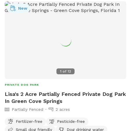
New
1
of
12
PRIVATE DOG PARK
Lisa's 2 Acre Partially Fenced Private Dog Park
In Green Cove Springs
Partially Fenced
2 acres
Fertilizer-free
Pesticide-free
Small dog friendly
Dog drinking water