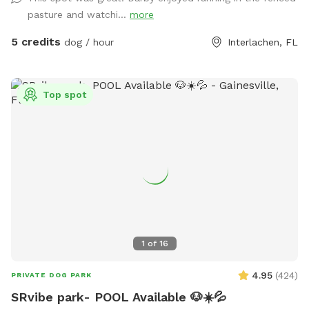
pasture and watchi...
more
5 credits
dog / hour
Interlachen, FL
Top spot
1
of
16
4.95
(
424
)
PRIVATE DOG PARK
SRvibe park- POOL Available 🐶☀️💦