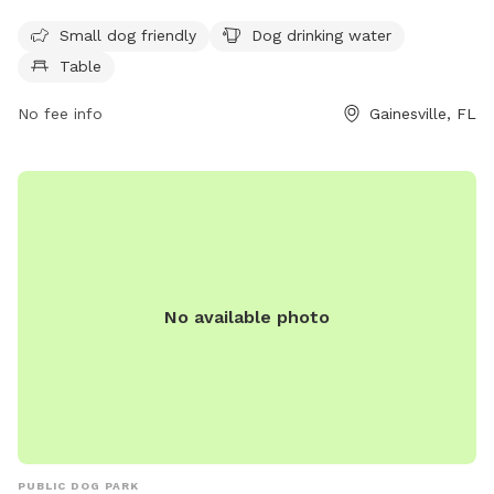
to enjoy. It is open from 7 AM to 7:30 PM seven days a
week.
Small dog friendly
Dog drinking water
Table
No fee info
Gainesville, FL
No available photo
PUBLIC DOG PARK