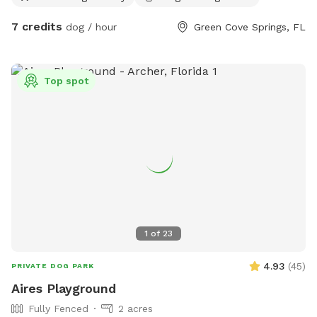
7 credits
dog / hour
Green Cove Springs, FL
Top spot
1
of
23
4.93
(
45
)
PRIVATE DOG PARK
Aires Playground
Fully Fenced
2 acres