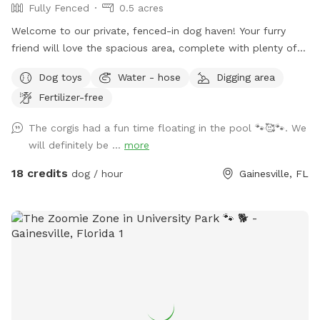
Fully Fenced
0.5 acres
Welcome to our private, fenced-in dog haven! Your furry
friend will love the spacious area, complete with plenty of
toys to keep them entertained. We've got a pool for pups
Dog toys
Water - hose
Digging area
who love to swim (with an extra cost), and owners can relax
Fertilizer-free
in the loungers and comfortable seating. For your
convenience, we provide waste bags, and water bowls. We
The corgis had a fun time floating in the pool 🐾🥰🐾. We
strive to keep everything clean and safe for both you and
will definitely be ...
more
your pup to enjoy a fun, relaxing time together! A Note
About Pool Use: To help us maintain the pool and avoid
18 credits
dog / hour
Gainesville, FL
future closures for repairs, we kindly ask all pet owners to
rinse their dogs off from dirt and debris before allowing
them to swim. This is required, as the accumulation of dirt
and dog hair can cause damage to the pool, leading to
increased maintenance costs and potential closures. We
appreciate your understanding and cooperation in helping us
keep the spot enjoyable for everyone! Our convenient cul-
de-sac location offers ample parking, making drop-off and