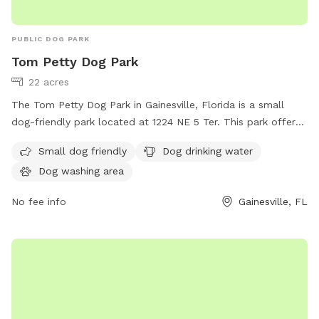
PUBLIC DOG PARK
Tom Petty Dog Park
22 acres
The Tom Petty Dog Park in Gainesville, Florida is a small
dog-friendly park located at 1224 NE 5 Ter. This park offers
amenities such as dog drinking water and a dog washing
Small dog friendly
Dog drinking water
area. For more information, visitors can visit the website at
Dog washing area
gainesvillefl.gov or contact
parking@gainesvillefl.gov
via
email.
No fee info
Gainesville, FL