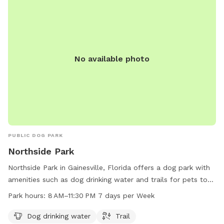
No available photo
PUBLIC DOG PARK
Northside Park
Northside Park in Gainesville, Florida offers a dog park with
amenities such as dog drinking water and trails for pets to
enjoy. The park is open from 8 AM to 11:30 PM seven days a
Park hours:
8 AM–11:30 PM 7 days per Week
week. For more information, visit their website
gainesvillefl.gov or contact them at 352-334-5067 or email
Dog drinking water
Trail