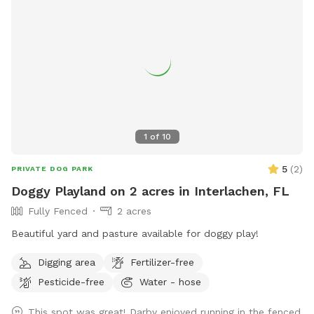
1
of
10
5
(
2
)
PRIVATE DOG PARK
Doggy Playland on 2 acres in Interlachen, FL
Fully Fenced
2 acres
Beautiful yard and pasture available for doggy play!
Digging area
Fertilizer-free
Pesticide-free
Water - hose
This spot was great! Darby enjoyed running in the fenced