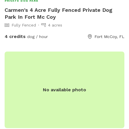
PRIVATE DOG PARK
Carmen's 4 Acre Fully Fenced Private Dog
Park In Fort Mc Coy
Fully Fenced
4 acres
4 credits
dog / hour
Fort McCoy, FL
No available photo