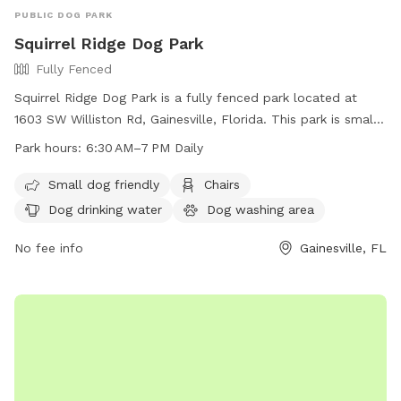
PUBLIC DOG PARK
Squirrel Ridge Dog Park
Fully Fenced
Squirrel Ridge Dog Park is a fully fenced park located at
1603 SW Williston Rd, Gainesville, Florida. This park is small
dog friendly and offers amenities such as chairs, dog
Park hours:
6:30 AM–7 PM Daily
drinking water, a dog washing area, tables, and a field for
dogs to play in. The park is open daily from 6:30 AM to 7
Small dog friendly
Chairs
PM. For more information, visit their website at
Dog drinking water
Dog washing area
https://www.alachuacounty.us/Depts/parks/Pages/Details.aspx
park=Squirrel%20Ridge%20Park or contact them at (352)
No fee info
Gainesville, FL
264-6847 or
parks@alachuacounty.us
.