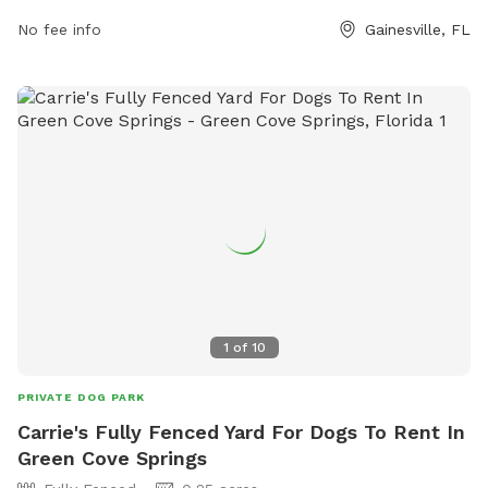
parking@gainesvillefl.gov
.
No fee info
Gainesville, FL
1
of
10
PRIVATE DOG PARK
Carrie's Fully Fenced Yard For Dogs To Rent In
Green Cove Springs