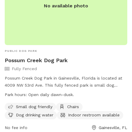
No available photo
PUBLIC DOG PARK
Possum Creek Dog Park
Fully Fenced
Possum Creek Dog Park in Gainesville, Florida is located at
4009 NW 53rd Ave. This fully fenced park is small dog
friendly and offers amenities such as chairs, dog drinking
Park hours:
Open daily dawn-dusk.
water, an indoor restroom, tables, and a field for dogs to
play in. The park is open daily from dawn until dusk and can
Small dog friendly
Chairs
be contacted by phone at (352) 334-5067. Visit their
Dog drinking water
Indoor restroom available
website at https://www.gainesvillefl.gov/Parks/Possum-
Creek-Park for more information.
No fee info
Gainesville, FL