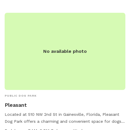
4404.
No available photo
PUBLIC DOG PARK
Pleasant
Located at 510 NW 2nd St in Gainesville, Florida, Pleasant
Dog Park offers a charming and convenient space for dogs
and their owners to enjoy. The park is equipped with