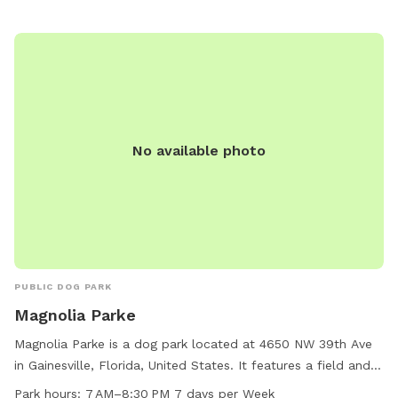
No available photo
PUBLIC DOG PARK
Magnolia Parke
Magnolia Parke is a dog park located at 4650 NW 39th Ave
in Gainesville, Florida, United States. It features a field and
trail for dogs to run and play. The park is open from 7 AM to
Park hours:
7 AM–8:30 PM 7 days per Week