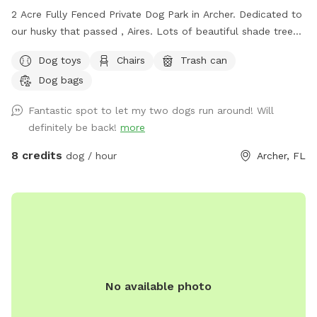
2 Acre Fully Fenced Private Dog Park in Archer. Dedicated to
our husky that passed , Aires. Lots of beautiful shade trees,
plenty of room to roam. There are at times farm animals
Dog toys
Chairs
Trash can
visible across the street. At times the neighboring dogs are
Dog bags
visible, always within their fenced yard
Fantastic spot to let my two dogs run around! Will
definitely be back!
more
8 credits
dog / hour
Archer, FL
No available photo