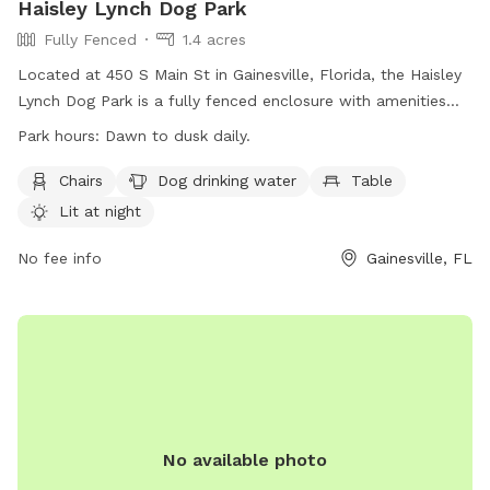
Haisley Lynch Dog Park
Fully Fenced
1.4 acres
Located at 450 S Main St in Gainesville, Florida, the Haisley
Lynch Dog Park is a fully fenced enclosure with amenities
such as chairs, dog drinking water, and tables. The park is lit
Park hours:
Dawn to dusk daily.
at night for evening playtime and is open from dawn to dusk
daily. For more information, visit their website at
Chairs
Dog drinking water
Table
https://www.gainesvillefl.gov/Parks/Haisley-Lynch-Park or
Lit at night
call (352) 334-5067.
No fee info
Gainesville, FL
No available photo