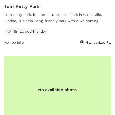
Tom Petty Park
Tom Petty Park, located in Northeast Park in Gainesville,
Florida, is a small dog-friendly park with a welcoming
atmosphere for all furry companions. The park offers a safe
Small dog friendly
and enjoyable space for small dogs to socialize and play.
With its convenient location and dog-friendly amenities, Tom
No fee info
Gainesville, FL
Petty Park is the perfect spot for dog owners to spend
quality time with their pets in Gainesville.
No available photo