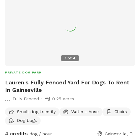
1
of
4
PRIVATE DOG PARK
Lauren's Fully Fenced Yard For Dogs To Rent
In Gainesville
Fully Fenced
0.25 acres
Small dog friendly
Water - hose
Chairs
Dog bags
4 credits
dog / hour
Gainesville, FL