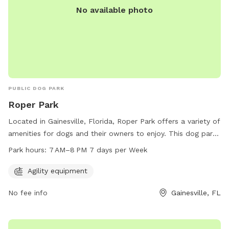
No available photo
PUBLIC DOG PARK
Roper Park
Located in Gainesville, Florida, Roper Park offers a variety of
amenities for dogs and their owners to enjoy. This dog park
provides agility equipment for dogs to play and exercise.
Park hours:
7 AM–8 PM 7 days per Week
Open seven days a week from 7 AM to 8 PM, Roper Park is a
popular spot for local dog owners to socialize and let their
Agility equipment
furry friends run free. With its convenient location at 401 NE
No fee info
Gainesville, FL
2nd St, Roper Park is the perfect place for dogs to have fun
and stay active in Gainesville.