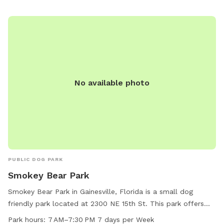
No available photo
PUBLIC DOG PARK
Smokey Bear Park
Smokey Bear Park in Gainesville, Florida is a small dog
friendly park located at 2300 NE 15th St. This park offers
amenities such as dog drinking water and tables for visitors
Park hours:
7 AM–7:30 PM 7 days per Week