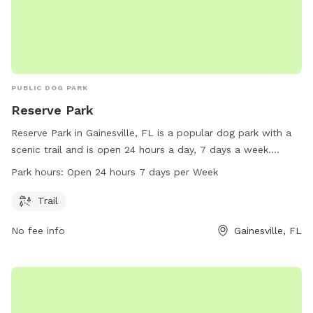
PUBLIC DOG PARK
Reserve Park
Reserve Park in Gainesville, FL is a popular dog park with a
scenic trail and is open 24 hours a day, 7 days a week.
Visitors can enjoy plenty of opportunities for exercise and
Park hours:
Open 24 hours 7 days per Week
play with their furry friends. For more information, you can
visit the city's website at gainesvillefl.gov or contact them
Trail
directly at 352-334-5000 or email
waiteed@gainesvillefl.gov
.
No fee info
Gainesville, FL