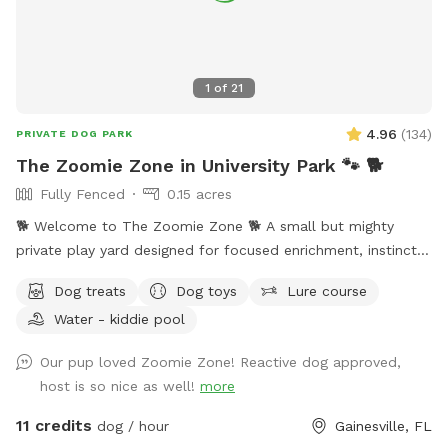
pick-up a breeze. Enter through either fenced entrance and
relax with plenty of seating while your pup explores!
1
of
21
4.96
(
134
)
PRIVATE DOG PARK
The Zoomie Zone in University Park 🐾 🐕
Fully Fenced
0.15 acres
🐕 Welcome to The Zoomie Zone 🐕 A small but mighty
private play yard designed for focused enrichment, instinct
driven play, and happy tired dogs. Zoomies are that high
Dog treats
Dog toys
Lure course
speed burst of pure joy where your dog runs wild happy and
Water - kiddie pool
free. The Zoomie Zone was created to give dogs a safe
private place for concentrated instinctual energy depletion
Our pup loved Zoomie Zone! Reactive dog approved,
so they can head home calm content and satisfied. As a
host is so nice as well!
more
dedicated Rover sitter I know many dogs especially
apartment dogs need more than a walk. This shaded
11 credits
dog / hour
Gainesville, FL
secluded space is intentionally designed and exclusively