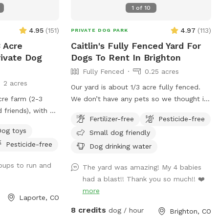
non sniffspot hours so there will be
1
of
10
delicious horse poop, some dogs will eat
it and others not. Most dogs process
4.95
(
151
)
4.97
(
113
)
PRIVATE DOG PARK
horse poop very well and many vets will
 Acre
Caitlin's Fully Fenced Yard For
tell you it’s good for their gut. There are
rivate Dog
Dogs To Rent In Brighton
random balls and toys in the field for
Fully Fenced
0.25 acres
use, water is available and if we are
2 acres
home during your visit should the
Our yard is about 1/3 acre fully fenced.
restroom be needed we will honor use of
cre farm (2-3
We don’t have any pets so we thought it
that. Most days there is a bin with free
 friends), with a
would be nice to still let some dogs
dog food and/or treat samples. You are
Fertilizer-free
Pesticide-free
 through so pups
enjoy the space :) you can park in the
welcome to bring agility or equipment
Dog toys
Small dog friendly
ol down, run, and
lower part of the driveway by the garage
and toys each visit if desired or practice
Pesticide-free
 course for your
doors. I’ll unlock the gate before the
Dog drinking water
nosework. We are also open to hosting
ll! AWESOME
start time!
pups to run and
groups, such as agility, nosework or
The yard was amazing! My 4 babies
trainers who need a large outdoor space
had a blast!! Thank you so much!! ❤️
that is fully fenced. Off street parking
more
Laporte, CO
and can accommodate large vehicles.
8 credits
dog / hour
Brighton, CO
Small dogs are welcome, do note the