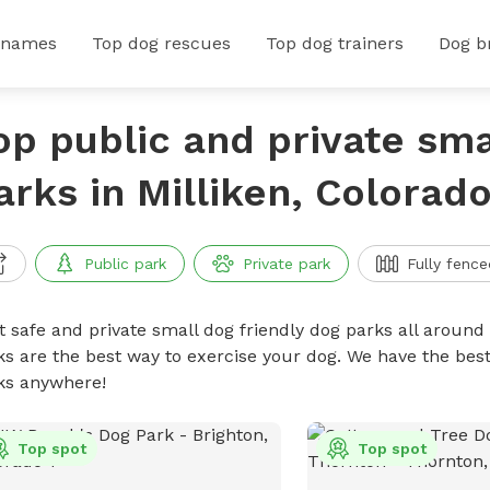
 names
Top dog rescues
Top dog trainers
Dog b
op public and private sma
arks in Milliken, Colorad
Public park
Private park
Fully fence
t safe and private small dog friendly dog parks all around 
ks are the best way to exercise your dog. We have the best
ks anywhere!
Top spot
Top spot