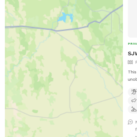
PRIV
SJW
This
unob
Long
the 
Oliv
that
a co
prov
unob