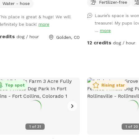
Fertilizer-free
 beautiful views of North Table
There is a SniffSpot be
Water - hose
ain and room to roam. We created
with running water, bowl
Laurie’s space is wo
This place is great & huge! We will
fles Ranch because we know how
first-aid kit, bug spray, e
treasure! My pups lo
definitely be back!
more
able it can be to have a safe, private
...
more
e where dogs can truly stretch their
credits
dog / hour
Golden, CO
, train, and enjoy the outdoors.
12 credits
dog / hour
her your pup loves zoomies, chasing
ts, practicing new skills, or simply
xing in a quieter environment, we
you'll feel at home here. Guests are
ome to enjoy our splash pad, dog
, fresh water station, bowls, toys,
Top spot
Rising star
e bags, towels, and agility
pment, including jumps, weave poles,
a tunnel. Unwind under the pine trees
ur shaded seating area, complete with
chairs and a coffee table (and don't
1
of
31
1
of
20
y if your pup hops on the table—ours
ainly does!). For your comfort, the