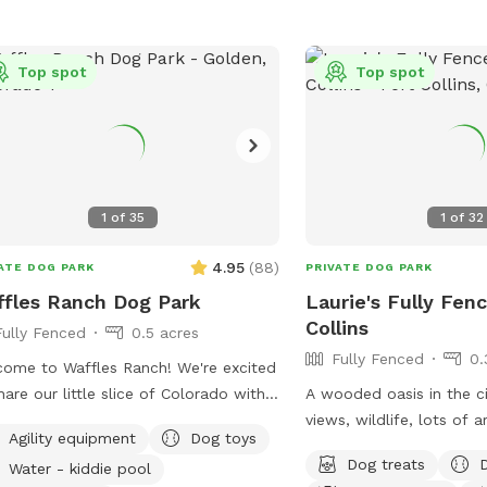
Top spot
Top spot
1
of
35
1
of
32
4.95
(
88
)
ATE DOG PARK
PRIVATE DOG PARK
fles Ranch Dog Park
Laurie's Fully Fenc
Collins
Fully Fenced
0.5 acres
Fully Fenced
0.
ome to Waffles Ranch! We're excited
hare our little slice of Colorado with
A wooded oasis in the c
and your pups. Our 0.5-acre fully
views, wildlife, lots of 
Agility equipment
Dog toys
ed private pasture offers plenty of
and smells to exam. Plen
Dog treats
Water - kiddie pool
e to run, sniff, explore, and play—all
areas for the humans and