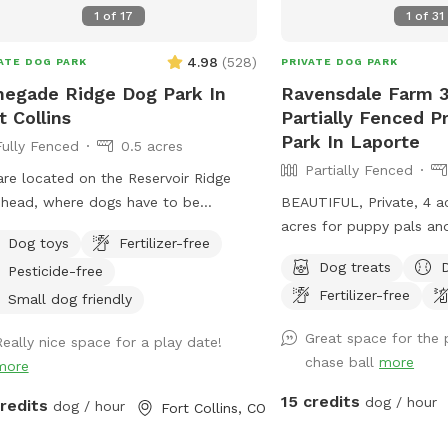
1
of
17
1
of
31
4.98
(
528
)
ATE DOG PARK
PRIVATE DOG PARK
egade Ridge Dog Park In
Ravensdale Farm 3
t Collins
Partially Fenced P
Park In Laporte
Fully Fenced
0.5 acres
Partially Fenced
re located on the Reservoir Ridge
l head, where dogs have to be
BEAUTIFUL, Private, 4 a
hed. We find after a walk on the trail
acres for puppy pals and
Dog toys
Fertilizer-free
furry friends like a little run in our
bridge and river running
Dog treats
Pesticide-free
osed area off leash. We welcome
can take a drink and co
Fertilizer-free
ners and and dog sitters.
play....FREE Frisbee golf
Small dog friendly
exercise and fun as we
Great space for the 
Really nice space for a play date!
place!
chase ball
more
more
15 credits
dog / hour
credits
dog / hour
Fort Collins, CO