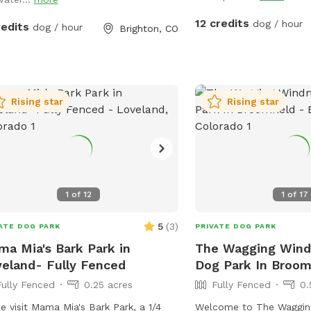
 can roam freely. Water is provided
he water pump.
12 credits
dog / hour
redits
dog / hour
Brighton, CO
Rising star
Rising star
1
of
12
1
of
17
5
(
3
)
ATE DOG PARK
PRIVATE DOG PARK
a Mia's Bark Park in
The Wagging Windm
eland- Fully Fenced
Dog Park In Broom
Fully Fenced
0.25 acres
Fully Fenced
0.
 visit Mama Mia's Bark Park, a 1/4
Welcome to The Wagging