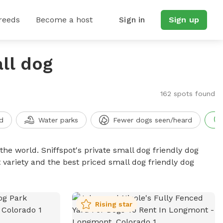
reeds
Become a host
Sign in
Sign up
ll dog
o
162 spots found
d
Water parks
Fewer dogs seen/heard
the world. Sniffspot's private small dog friendly dog
 variety and the best priced small dog friendly dog
Rising star