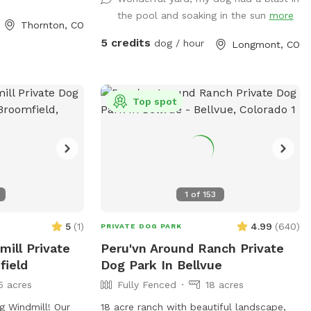
hospitality we would love to extend our
the pool and soaking in the sun
more
backyard and it’s amenities to great folks
Thornton, CO
with great dogs that love animals. Please
5 credits
dog / hour
Longmont, CO
feel free to reach out for any information
you would like or to schedule an
appointment with us please let us know
in advance if your dog does not like other
Top spot
dogs as we can accommodate with a
heads up notice we do offer self service
to the yard or we can be there to help as
well! Looking forward to working with
this great company as something like this
1
of
153
is greatly needed!!
5
(
1
)
4.99
(
640
)
PRIVATE DOG PARK
ill Private
Peru'vn Around Ranch Private
field
Dog Park In Bellvue
5 acres
Fully Fenced
18 acres
 Windmill! Our
18 acre ranch with beautiful landscape,