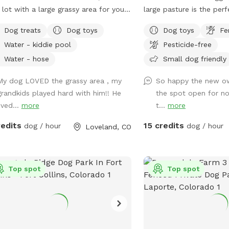
 lot with a large grassy area for your
large pasture is the per
 to run and play. Fully fenced for
dogs to run and play! W
Dog treats
Dog toys
Dog toys
Fe
s safety. Mama Mia's Bark Park
have any animals living i
Water - kiddie pool
Pesticide-free
onveniently located 5 minutes south
this makes a great dogg
owntown Loveland; a perfect place
have toys and buckets f
Water - hose
Small dog friendly
et your dogs run around before
to sit and watch them a
My dog LOVED the grassy area , my
So happy the new ow
inuing on your adventure! Water, dog
hot days! We hope to s
grandkids played hard with him!! He
the spot open for no
, dog treats, and poop bags
ived...
more
t...
more
ided.
redits
15 credits
dog / hour
dog / hour
Loveland, CO
Top spot
Top spot