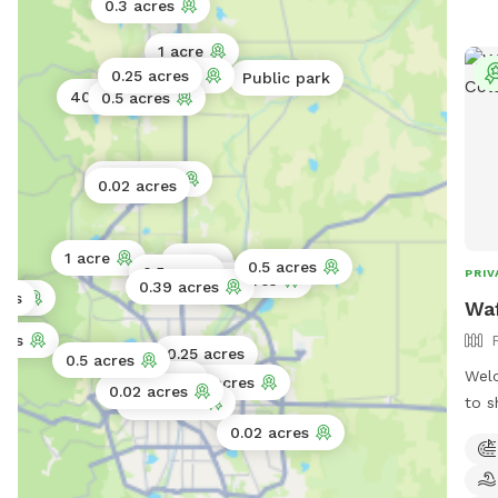
0.3 acres
1 acre
0.25 acres
45 acres
Public park
40 acres
0.5 acres
0.02 acres
0.02 acres
1 acre
1 acre
0.5 acres
0.5 acres
PRIV
1 acre
0.25 acres
0.39 acres
res
res
Waf
res
0.25 acres
0.5 acres
Welc
0.06 acres
0.2 acres
0.02 acres
to s
0.11 acres
you 
0.02 acres
fenc
spac