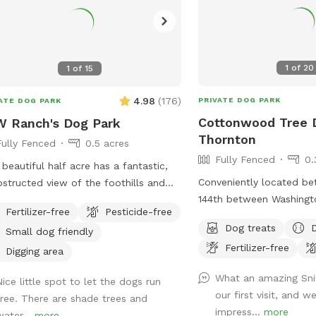
1
of
20
1
of
15
4.98
(
176
)
PRIVATE DOG PARK
ATE DOG PARK
Cottonwood Tree 
 Ranch's Dog Park
Thornton
Fully Fenced
0.5 acres
Fully Fenced
0.
 beautiful half acre has a fantastic,
Conveniently located b
structed view of the foothills and
144th between Washingt
's Peak. Sunsets are stunning from
Fertilizer-free
Pesticide-free
Thornton in farm/horse
Dog Park. There are some Russian
Dog treats
Small dog friendly
e Trees on the South side of the Park
Fertilizer-free
 provide wonderful shade, as well as
Digging area
ttonwood near the North side,
What an amazing Sni
Nice little spot to let the dogs run
iding even more shade. This is an
our first visit, and 
free. There are shade trees and
structed, fully fenced pasture where
impress...
more
water...
more