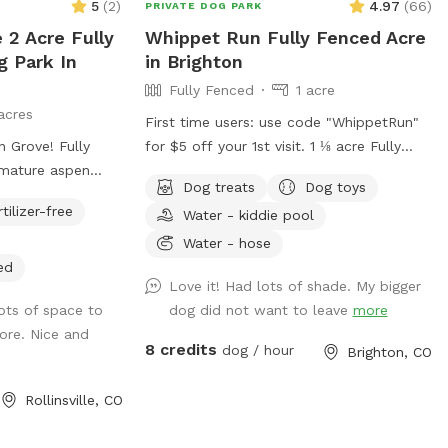
5
(
2
)
4.97
(
66
)
PRIVATE DOG PARK
 2 Acre Fully
Whippet Run Fully Fenced Acre
g Park In
in Brighton
Fully Fenced
1 acre
acres
First time users: use code "WhippetRun"
 Grove! Fully
for $5 off your 1st visit. 1 ⅛ acre Fully
 mature aspen
fenced (6ft chain link) Natural vegetation.
Dog treats
Dog toys
here are some
No irrigation system. Water available.
rtilizer-free
Water - kiddie pool
ugh the meadow
Some toys available. 1st time visitor? Use
ole area. This
discount code WhippetRun at checkout
Water - hose
and peaceful! If
for $5 off your 1st visit. We do not have
ed
Love it! Had lots of shade. My bigger
quil, mountain,
lighting after dark. Please do not reserve
lots of space to
dog did not want to leave
more
s it. Check out the
during these hours, as there are safety
lore. Nice and
lso a table,
risks south of the garage.
8 credits
dog / hour
Brighton, CO
you would like to
 This spot is
Rollinsville, CO
arginalized
 trans, and BIPOC