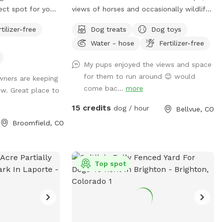
fect spot for your
views of horses and occasionally wildlife
e currently do not
depending on time of day and 10 acres
rtilizer-free
Dog treats
Dog toys
n the pasture so
fully fenced for sniffspot reservations.
Water - hose
Fertilizer-free
ie sanctuary! We
You are welcome to pet the horses but
or water, a spot
do not feed. Please do not allow your
My pups enjoyed the views and space
nd shade for the
dogs to growl or charge the horses (even
for them to run around 😊 would
ners are keeping
ee you soon!
though they are behind fences). All the
come bac...
more
w. Great place to
horses are calm and easy around dogs,
which we need it to stay that way.
15 credits
dog / hour
Bellvue, CO
**Summer note-dog pool water will be
Broomfield, CO
changed once a day for 2026 due to
water restrictions and costs. This is so
we do not need to increase the sniffspot
fee** We have a fully fenced area
Top spot
roughly 10 acres with mowed paths for
walking. You are welcome to walk thru
the field if desired. Occasionally, the
horses have access to the field during