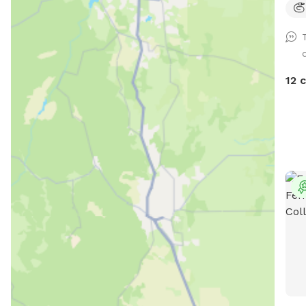
with
Mount
Waf
valu
plac
12 
legs
Whet
scen
rela
hope 
welc
pool
wast
equi
and 
in o
two 
worr
cert