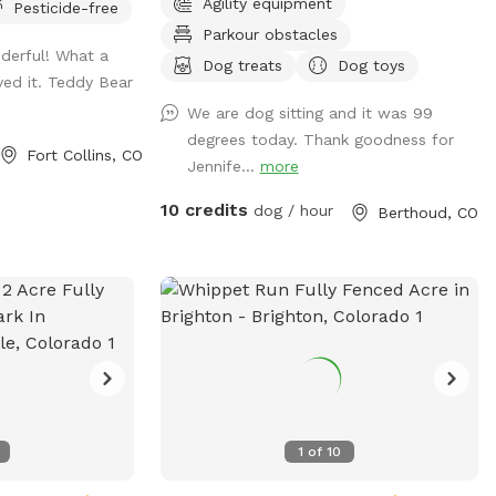
Agility equipment
Pesticide-free
nch on the deck
to expand and add and extra area out
Parkour obstacles
s, toys, towels,
back in the the future. Goats, chickens
nderful! What a
ct.
and horses live on the farm. They are
Dog treats
Dog toys
ved it. Teddy Bear
separated by 2 fences. Depending on the
We are dog sitting and it was 99
time of day, horses, goats and chickens
degrees today. Thank goodness for
may be visible.
Fort Collins, CO
Jennife...
more
10 credits
dog / hour
Berthoud, CO
1
of
10