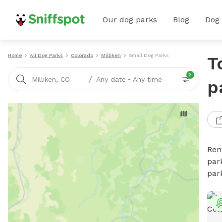
Our dog parks
Blog
Dog
Home
All Dog Parks
Colorado
Milliken
Small Dog Parks
T
2
/
Milliken, CO
Any date
•
Any time
p
Ren
par
par