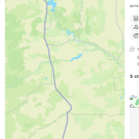
acre
dogs
your dog'
is c
of d
to l
cont
toys
l
prov
5 c