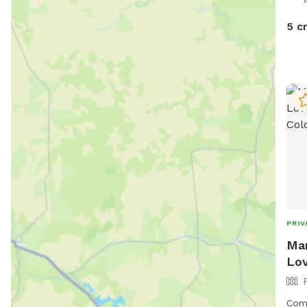
dogs
at t
5 c
PRIV
Mam
Lov
Come