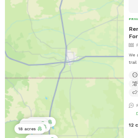
PRIV
Ren
For
We a
trai
leas
your 
encl
trai
3 acres
2 acres
12 
0.5 acres
18 acres