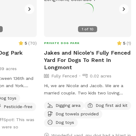
1
of
10
5
(
70
)
5
(
1
)
PRIVATE DOG PARK
Dog Park
Jakes and Nicole's Fully Fenced
Yard For Dogs To Rent In
Longmont
39 acres
Fully Fenced
0.02 acres
etween 136th and
on and York.
Hi, we are Nicole and Jacob. We are a
 community.
married couple. Two kids two loving
Dog toys
labradors are great with dogs and other
Digging area
Dog first aid kit
Pesticide-free
kids and people we are extending our
Dog towels provided
backyard to anybody with a friendly dog
ffSpot! This was
and vibe amongst themselves with our
Dog toys
we were so
pool dog pool and great southern
Wonderful yard, my dog had a blast in