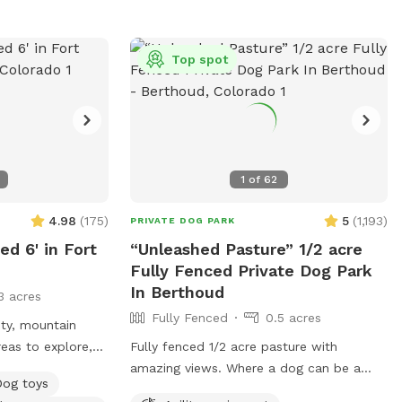
fencing is graduated so depending on size
of dog, some real tiny ones who are
escape artists may not be the best fit.
Top spot
Thank you for considering spending time
and enjoying our property as much as we
do.
1
of
62
4.98
(
175
)
5
(
1,193
)
PRIVATE DOG PARK
ed 6' in Fort
“Unleashed Pasture” 1/2 acre
Fully Fenced Private Dog Park
In Berthoud
3 acres
Fully Fenced
0.5 acres
ity, mountain
areas to explore,
Fully fenced 1/2 acre pasture with
ty of sitting
amazing views. Where a dog can be a
Dog toys
 shade for all.
dog 😊 We have 5 acres and would love