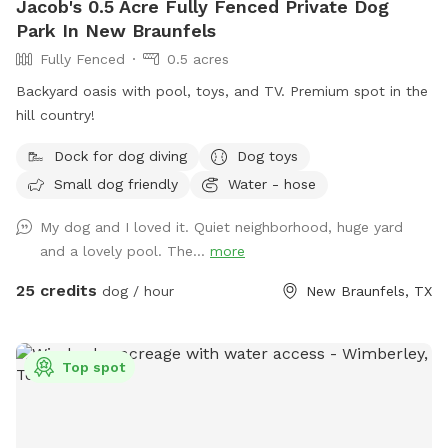
Jacob's 0.5 Acre Fully Fenced Private Dog
Park In New Braunfels
Fully Fenced
0.5 acres
Backyard oasis with pool, toys, and TV. Premium spot in the
hill country!
Dock for dog diving
Dog toys
Small dog friendly
Water - hose
My dog and I loved it. Quiet neighborhood, huge yard
and a lovely pool. The...
more
25 credits
dog / hour
New Braunfels, TX
Top spot