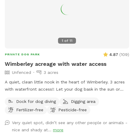
1
of
11
4.87
(
109
)
PRIVATE DOG PARK
Wimberley acreage with water access
Unfenced
3 acres
A quiet, clean little nook in the heart of Wimberley. 3 acres
with waterfront access!! Let your dog bask in the sun or
drop in for a swim. The water is the Cypress Creek River, it
Dock for dog diving
Digging area
has a lot to offer with beautiful, large Cypress trees. Plenty
Fertilizer-free
Pesticide-free
of space to explore and enjoy the peaceful, beautiful spot.
Please keep in mind we are in a drought so the water isn't
Very quiet spot, didn’t see any other people or animals -
as deep as it's been the last few years. Water is still safe to
nice and shady at...
more
swim in but figured I would include this since I've had a few