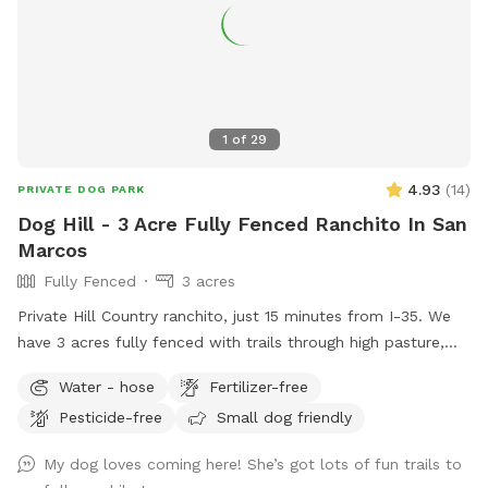
1
of
29
4.93
(
14
)
PRIVATE DOG PARK
Dog Hill - 3 Acre Fully Fenced Ranchito In San
Marcos
Fully Fenced
3 acres
Private Hill Country ranchito, just 15 minutes from I-35. We
have 3 acres fully fenced with trails through high pasture,
low woods, and rocky crags, so wear sturdy boots to stomp
Water - hose
Fertilizer-free
around here!
Pesticide-free
Small dog friendly
My dog loves coming here! She’s got lots of fun trails to