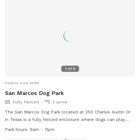
1
of
5
PUBLIC DOG PARK
San Marcos Dog Park
Fully Fenced
2 acres
The San Marcos Dog Park located at 250 Charles Austin Dr
in Texas is a fully fenced enclosure where dogs can play
safely. Some rules to follow include no alcoholic beverages,
Park hours:
6am - 11pm
smoking, glass or styrofoam containers, motorized vehicles,