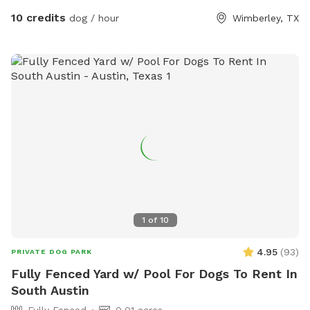
people mention the water levels. Texas is experiencing a
10 credits
dog / hour
Wimberley, TX
drought, fyi.
1
of
10
4.95
(
93
)
PRIVATE DOG PARK
Fully Fenced Yard w/ Pool For Dogs To Rent In
South Austin
Fully Fenced
0.01 acres