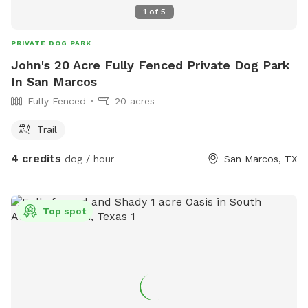
1
of
5
PRIVATE DOG PARK
John's 20 Acre Fully Fenced Private Dog Park
In San Marcos
Fully Fenced
20 acres
Trail
4 credits
dog / hour
San Marcos, TX
Top spot