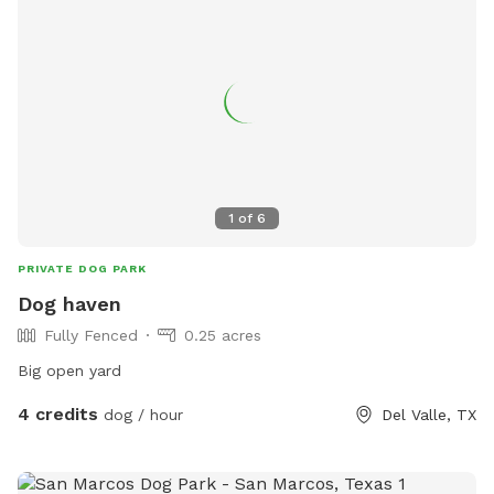
1
of
6
PRIVATE DOG PARK
Dog haven
Fully Fenced
0.25 acres
Big open yard
4 credits
dog / hour
Del Valle, TX