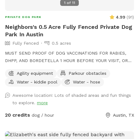
1
of
11
4.99
(
91
)
PRIVATE DOG PARK
Neighbors's 0.5 Acre Fully Fenced Private Dog
Park In Austin
Fully Fenced
0.5 acres
MUST SEND PROOF OF DOG VACCINATIONS FOR RABIES,
DHPP, AND BORDETELLA 1 HOUR BEFORE YOUR VISIT, OR
YOUR VISIT WILL BE CANCELLED. 17,000 sqft of turfed yard
Agility equipment
Parkour obstacles
with agility equipment, plenty of space to run, a water hose,
Water - kiddie pool
Water - hose
mini pools, seating for the humans, and of shade!
Awesome location! Lots of shaded areas and fun things
to explore.
more
20 credits
dog / hour
Austin, TX