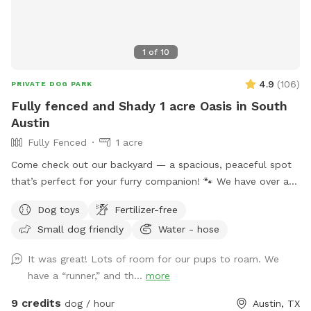
1
of
10
4.9
(
106
)
PRIVATE DOG PARK
Fully fenced and Shady 1 acre Oasis in South
Austin
Fully Fenced
1 acre
Come check out our backyard — a spacious, peaceful spot
that’s perfect for your furry companion! 🐾 We have over an
acre of lush green grass and plenty of shady trees, giving
Dog toys
Fertilizer-free
dogs lots of room to run, decompress, and explore at their
Small dog friendly
Water - hose
own pace. The land is fully fenced with a privacy-style
fence, offering visual separation and a sense of security that
It was great! Lots of room for our pups to roam. We
many reactive or easily overstimulated dogs benefit from.
have a “runner,” and th...
more
While there are neighbors nearby, there is no sidewalk
running directly along the fence, and foot traffic is minimal.
9 credits
dog / hour
Austin, TX