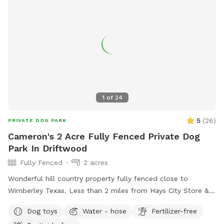
1
of
24
5
(
26
)
PRIVATE DOG PARK
Cameron's 2 Acre Fully Fenced Private Dog
Park In Driftwood
Fully Fenced
2 acres
Wonderful hill country property fully fenced close to
Wimberley Texas. Less than 2 miles from Hays City Store &
Ice House and Whiskey Ridge Restaurant.
Dog toys
Water - hose
Fertilizer-free