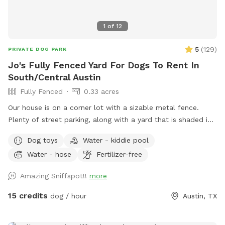
1
of
12
5
(
129
)
PRIVATE DOG PARK
Jo's Fully Fenced Yard For Dogs To Rent In
South/Central Austin
Fully Fenced
0.33 acres
Our house is on a corner lot with a sizable metal fence.
Plenty of street parking, along with a yard that is shaded in
different parts throughout the day. We have a screened in
Dog toys
Water - kiddie pool
back patio for dog owners use only (please no dogs in the
Water - hose
Fertilizer-free
patio area) with a fan, comfortable seating, TV and wifi
access. We provide toys, doggie pool (in the summer), poop
Amazing Sniffspot!!
more
bags, water, etc. Let us know if you have any special
requests and we'll do our best to accommodate them!
15 credits
dog / hour
Austin, TX