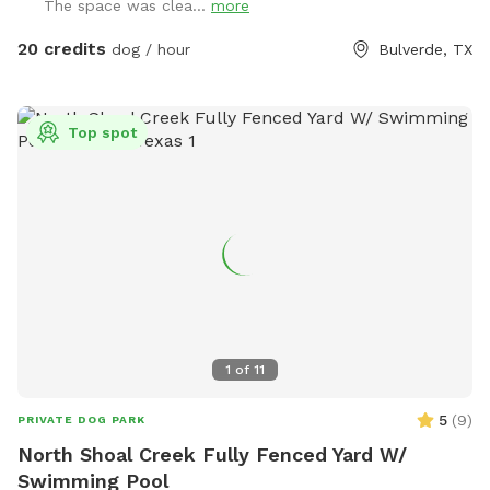
The space was clea...
more
20 credits
dog / hour
Bulverde, TX
Top spot
1
of
11
5
(
9
)
PRIVATE DOG PARK
North Shoal Creek Fully Fenced Yard W/
Swimming Pool