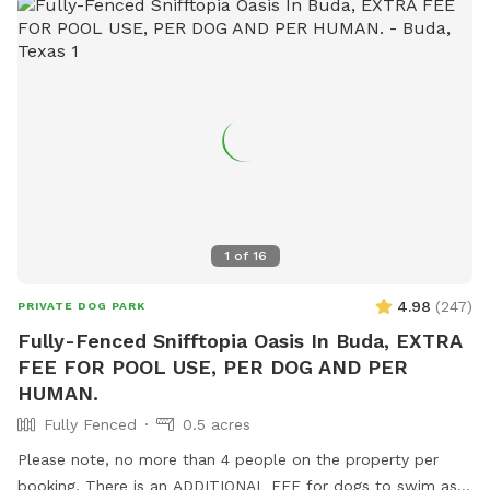
1
of
16
4.98
(
247
)
PRIVATE DOG PARK
Fully-Fenced Snifftopia Oasis In Buda, EXTRA
FEE FOR POOL USE, PER DOG AND PER
HUMAN.
Fully Fenced
0.5 acres
Please note, no more than 4 people on the property per
booking. There is an ADDITIONAL FEE for dogs to swim as