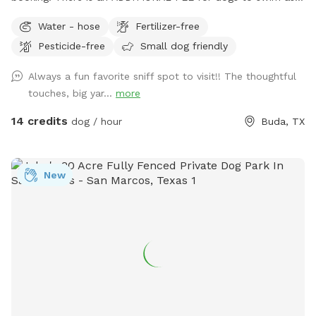
well as an ADDITIONAL FEE for mom+/dad to swim with
Water - hose
Fertilizer-free
them. And please be aware of communication thru the app
Pesticide-free
Small dog friendly
as it’s imperative to facilitate interactions and the lay of the
land. If you don’t respond before your booking, we may
Always a fun favorite sniff spot to visit!! The thoughtful
cancel your reservation. (I’m sure you can see with this info
touches, big yar...
more
that there are MANY that don’t respond and don’t
participate in the rules) With that said, Welcome to our
14 credits
dog / hour
Buda, TX
home! We are on .55 acres and plenty for your fur babies to
sniff. We also have a pool they can utilize for an
ADDITIONAL COST and a seating area for you moms and
New
dads to hang out. Just please make sure your pets do not
get on the furniture. The deck has a fridge stocked with
cold beverages, a smart tv to enjoy a show or music. Help
yourself to our coffee bar during the winter! (Hot tub not
available for use)