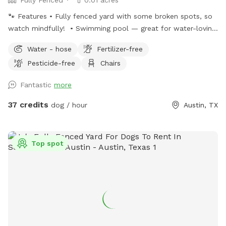
🐾 Features • Fully fenced yard with some broken spots, so
watch mindfully! • Swimming pool — great for water-loving
pups (owner supervision required) • Shady trees & covered
Water - hose
Fertilizer-free
patio to keep everyone cool • Chairs so you can relax while
Pesticide-free
Chairs
your pup plays • Nighttime twinkle lights for evening sessions
• Plenty of space for zoomies and sniffing adventures 💦
Fantastic
more
Pool Notes • Pool has steps and shallow entry point but is a
standard human pool with deep end (not a splash pad). •
37 credits
dog / hour
Austin, TX
Dogs must be supervised at all times around water. • Pool is
NOT heated 🎒 Amenities Provided • Fresh water bowl •
Waste bags and disposal 📍 Location Conveniently located
Top spot
in Castlewood Forest, easy street parking available. ✍️
Please note: Limit 2 humans per dog per visit, as this is not
a Swimply type rental. If more necessary in your party,
please message ahead of time to see if we can
accommodate. Thank you for understanding! 😇