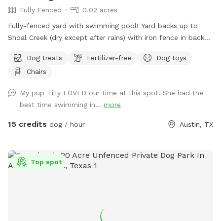
Fully Fenced
0.02 acres
Fully-fenced yard with swimming pool! Yard backs up to
Shoal Creek (dry except after rains) with iron fence in back
for lots of great views and sniffs of nature. We have lots of
Dog treats
Fertilizer-free
Dog toys
shade - large trees plus a covered seating area. Grass area is
Chairs
75% natural grass, 20% artificial turf (keeps muddy paws at
bay), and 5% unmowed tall grass for friendly creatures -
My pup Tilly LOVED our time at this spot! She had the
rabbits, bugs, birds, butterflies, and the occasional grass
best time swimming in...
more
snake, who all like the creek area. Swimming pool is
maintained on a weekly basis. Shallow end is 4ft, deep end
15 credits
dog / hour
Austin, TX
is 7ft. Entry steps in shallow end and two underwater seat
ledges. Pool rules: NO DIVING (jumping in is fine) and no
running around pool edge.
Top spot