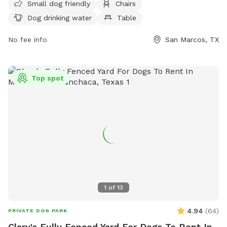
or unauthorized vending. Amenities include a separate area
Small dog friendly
Chairs
for small dogs, chairs, dog drinking water, and tables. The
Dog drinking water
Table
park is open from 6am to 11pm and can be contacted at
(512) 393-8400 or
No fee info
parksinfo@sanmarcostx.gov
San Marcos, TX
. For more
information, visit their website at
https://sanmarcostx.gov/Facilities/Facility/Details/Dog-Park-
37.
Top spot
1
of
13
4.94
(
64
)
PRIVATE DOG PARK
Clary's Fully Fenced Yard For Dogs To Rent In