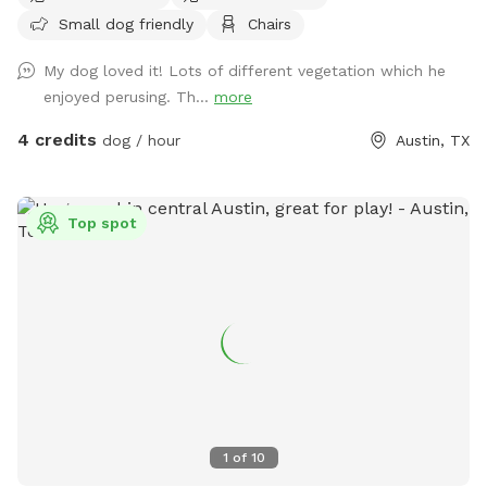
run around. No neighboring yards have dogs, and no
Small dog friendly
Chairs
neighbors spend much time in their yards, so there's lots of
privacy. The back yard is fully fenced. Please close the gate
My dog loved it! Lots of different vegetation which he
when you enter and exit.
enjoyed perusing. Th...
more
4 credits
dog / hour
Austin, TX
Top spot
1
of
10