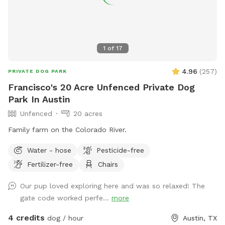
1
of
17
4.96
(
257
)
PRIVATE DOG PARK
Francisco's 20 Acre Unfenced Private Dog
Park In Austin
Unfenced
20 acres
Family farm on the Colorado River.
Water - hose
Pesticide-free
Fertilizer-free
Chairs
Our pup loved exploring here and was so relaxed! The
gate code worked perfe...
more
4 credits
dog / hour
Austin, TX