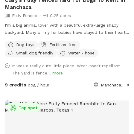
Manchaca
Fully Fenced
0.25 acres
I'm a big animal lover with a beautiful extra-large shady
backyard. Many of my fur babies have played to their heart's
content here over the years. It is perfect for running and
Dog toys
Fertilizer-free
playing frisbee or fetch. Even though they have transitioned
Small dog friendly
Water - hose
to doggie heaven, they would have wanted you to bring your
puppies here to play. I know your kids will love it here.
It was a really cute little place. Wear insect repellant…
The yard is fence...
more
9 credits
dog / hour
Manchaca, TX
Top spot