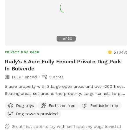
1
of
30
5
(
643
)
PRIVATE DOG PARK
Rudy's 5 Acre Fully Fenced Private Dog Park
In Bulverde
Fully Fenced
5 acres
5 acre property with 3 large open areas and over 200 trees.
Seating areas set around the property. Large tunnels to play
with your dog as he runs around.
Dog toys
Fertilizer-free
Pesticide-free
Dog towels provided
Great first spot to try with sniffspot my dogs loved it!