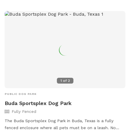
1
of
2
PUBLIC DOG PARK
Buda Sportsplex Dog Park
Fully Fenced
The Buda Sportsplex Dog Park in Buda, Texas is a fully
fenced enclosure where all pets must be on a leash. No