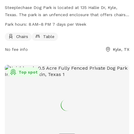
Steeplechase Dog Park is located at 135 Hallie Dr, Kyle,
Texas. The park is an unfenced enclosure that offers chairs
and tables for visitors. It is open from 8 AM to 8 PM, 7 days
Park hours:
8 AM–8 PM 7 days per Week
a week, providing a great outdoor space for dogs and their
owners to relax and enjoy some time outside together.
Chairs
Table
No fee info
Kyle, TX
Top spot