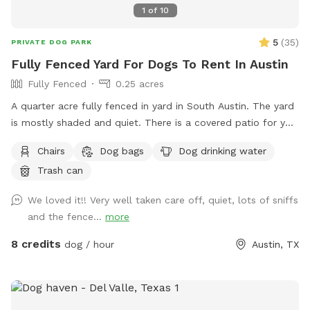
1
of
10
5
(
35
)
PRIVATE DOG PARK
Fully Fenced Yard For Dogs To Rent In Austin
Fully Fenced
0.25 acres
A quarter acre fully fenced in yard in South Austin. The yard
is mostly shaded and quiet. There is a covered patio for you
to sit on with couches, we just try to keep muddy paws off
Chairs
Dog bags
Dog drinking water
the patio.
Trash can
We loved it!! Very well taken care off, quiet, lots of sniffs
and the fence...
more
8 credits
dog / hour
Austin, TX