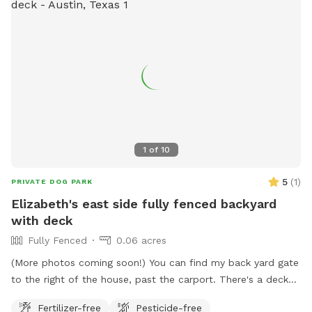
1
of
10
5
(
1
)
PRIVATE DOG PARK
Elizabeth's east side fully fenced backyard
with deck
Fully Fenced
0.06 acres
(More photos coming soon!) You can find my back yard gate
to the right of the house, past the carport. There's a deck
with a table and chairs, and plenty of room for your dog to
Fertilizer-free
Pesticide-free