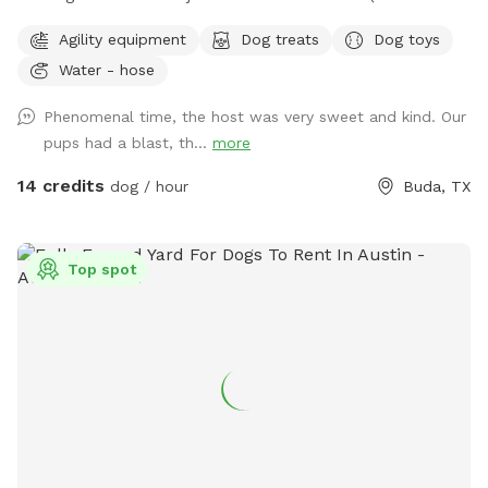
from Southpark Meadows). Recommended stay at least one
Agility equipment
Dog treats
Dog toys
full hour to explore fully. The ranch has multiple fenced
Water - hose
areas that can be used (smaller areas if your dog isn't
trained to come can be arranged). Otherwise, enjoy the huge
Phenomenal time, the host was very sweet and kind. Our
5+ acre playground featuring stock tank pond, picnic table,
pups had a blast, th...
more
some shade. Refreshments available upon request for a
small donation.
14 credits
dog / hour
Buda, TX
Top spot