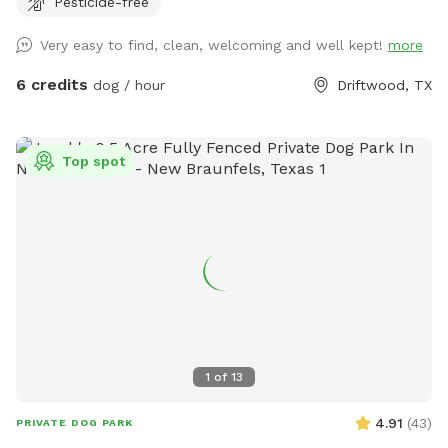
Pesticide-free
Very easy to find, clean, welcoming and well kept!
more
6 credits
dog / hour
Driftwood, TX
Top spot
1
of
13
4.91
(
43
)
PRIVATE DOG PARK