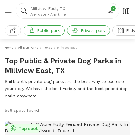
Millview East, TX
1
Any date
•
Any time
Public park
Private park
Full
Home
All Dog Parks
Texas
Millview East
Top Public & Private Dog Parks in
Millview East, TX
Sniffspot's private dog parks are the best way to exercise
your dog. We have the best variety and the best priced dog
parks anywhere!
556 spots found
Top spot