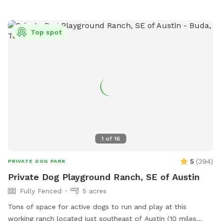
For visitors, we provide chairs for humans, and for dogs we
offer kiddie pools, hoses, and sprinklers for extra fun and
cooling off on warm days. Bug spray is available for your
Top spot
use. **grass burs are popular along left side of barn (if
looking from house) Advise checking shoes and fur before
leaving
1
of
16
5
(
394
)
PRIVATE DOG PARK
Private Dog Playground Ranch, SE of Austin
Fully Fenced
5 acres
Tons of space for active dogs to run and play at this
working ranch located just southeast of Austin (10 miles