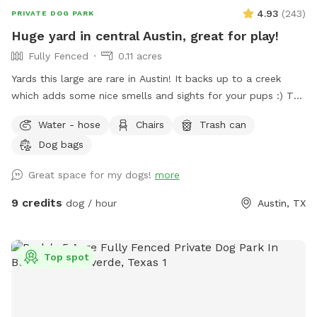
4.93
(
243
)
PRIVATE DOG PARK
Huge yard in central Austin, great for play!
Fully Fenced
0.11 acres
Yards this large are rare in Austin! It backs up to a creek
which adds some nice smells and sights for your pups :) The
yard is fully fenced, with a latch on the gate to keep your
Water - hose
Chairs
Trash can
pups secure. There is a spacious deck with an umbrella, a
Dog bags
fan, and a plenty of seating. You can take it easy while your
pups play, or take a rest after playing together 🥰 There is a
Great space for my dogs!
more
picnic table and a hammock available as well. There is also
a waste bin for you. Please enjoy our space!
9 credits
dog / hour
Austin, TX
Top spot