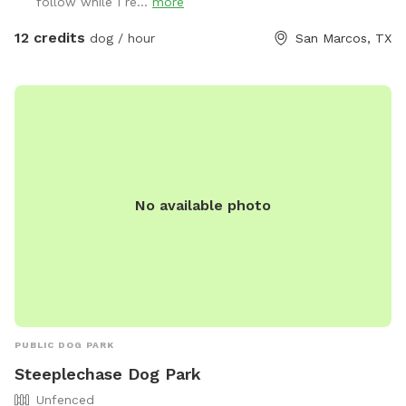
follow while I re...
more
12 credits
dog / hour
San Marcos, TX
No available photo
PUBLIC DOG PARK
Steeplechase Dog Park
Unfenced