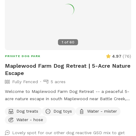
1
of
60
4.97
(
76
)
PRIVATE DOG PARK
Maplewood Farm Dog Retreat | 5-Acre Nature
Escape
Fully Fenced
5 acres
Welcome to Maplewood Farm Dog Retreat -- a peaceful 5-
acre nature escape in south Maplewood near Battle Creek,
just minutes from I-94 & McKnight. This is still undeveloped
Dog treats
Dog toys
Water - mister
farmland tucked into the suburbs, with rolling hills, mature
Water - hose
trees, wooded trails, open field space, wildlife sightings and
scents (ton of bunnies!), and a very different feel from a
Lovely spot for our other dog reactive GSD mix to get
typical backyard spot. Dogs get room to run, sniff, explore,