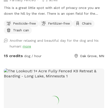
This is a great little spot with alot of privacy once you are
down the hill by the river. There is an open field for the
dogs to run and play catch with a mix of grass and sand,
Pesticide-free
Fertilizer-free
Chairs
There are multiple spots where the dogs and people can
Trash can
get into the water if you wish . I also have a picnic table and
some chairs down there to sit and relax at , it is very
Another relaxing and beautiful day for the dog and his
peaceful and private. I also offer overnight camping for
human!
more
guests for 100 a night , I have a nice large lodge style tent
set up overlooking the river , there is a grill picnic table ,
15 credits
dog / hour
Oak Grove, MN
firepit a couple fishing poles or you could always bring your
own. I also have kayaks and a canoe available for rent also.