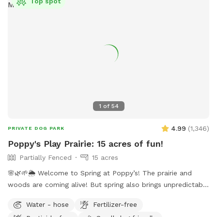
Top spot
1
of
54
4.99
(
1,346
)
PRIVATE DOG PARK
Poppy's Play Prairie: 15 acres of fun!
Partially Fenced
15 acres
🌸🌿🌱🌦️ Welcome to Spring at Poppy’s! The prairie and
woods are coming alive! But spring also brings unpredictable
weather, leading to changing conditions on the trails. Please
Water - hose
Fertilizer-free
come prepared for mud and uneven trails. But we can