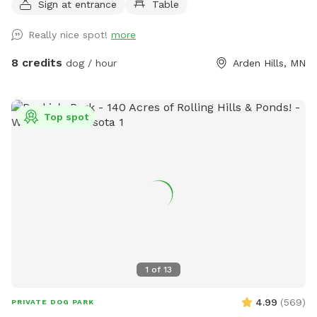
Sign at entrance
Table
buckthorn when we bought the house in 2021 😬 I use
natural methods to control weeds by hand picking,
Really nice spot!
more
cardboard and tarps for smothering patches of weeds as I
work on slowly planting the “wild area.” The cardboard is
8 credits
dog / hour
Arden Hills, MN
pretty ugly, but it’s very effective in killing invasive weeds. So
far I’ve planted more than 150 varieties of perennials 🌻 I
haven’t verified that all the plants are dog-safe so please
Top spot
take precautions by preventing your dog from eating the
plants. Humans, please try to take care to not trample the
perennials in the wild area ❤️
1
of
13
4.99
(
569
)
PRIVATE DOG PARK