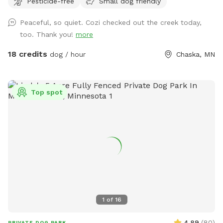
Pesticide-free
Small dog friendly
always promise excellent sniffs and adventure for your 4-
legged friends no matter what! **Fostering a dog? Message
Peaceful, so quiet. Cozi checked out the creek today,
for special discounts** This is our private residence. Our
too. Thank you!
more
dogs love walking the trails, sprinting through the woods,
and diving through the prairie grasses. We love offering other
18 credits
dog / hour
Chaska, MN
pups the chance to enjoy it too! The trails are mostly
wooded, and there is a ravine with a small creek (often dry
in the summer). There are areas of trails, woods, prairie, and
Top spot
mowed grass. There is a barbed-wire fence marking the
property line around the property, however it is not fully-
fenced. Your dog will need to know to stay close enough to
you or respond to your calls. *Poop bags provided* 10% of
all profit is donated to dog rescue organizations
1
of
16
4.89
(
80
)
PRIVATE DOG PARK