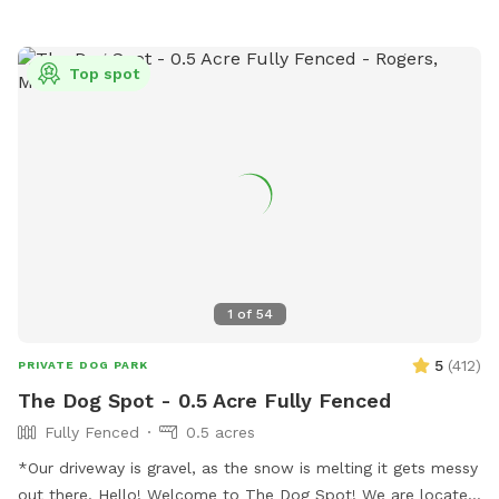
Top spot
1
of
54
5
(
412
)
PRIVATE DOG PARK
The Dog Spot - 0.5 Acre Fully Fenced
Fully Fenced
0.5 acres
*Our driveway is gravel, as the snow is melting it gets messy
out there. Hello! Welcome to The Dog Spot! We are located