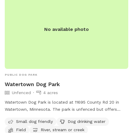
I’m also planning to add night lights soon, so sundown
won’t be an issue (super undistracted)! As a dog lover and
builder, I’m always improving the space and adding more
dog-friendly features. I just opened this spot a couple of
No available photo
months ago and welcome your feedback! 🐾 🐾 Valeng and
paw friends 🐾 🐾
PUBLIC DOG PARK
Watertown Dog Park
Unfenced
4 acres
Watertown Dog Park is located at 11695 County Rd 20 in
Watertown, Minnesota. The park is unfenced but offers
amenities such as small dog friendly areas, dog drinking
Small dog friendly
Dog drinking water
water, a field, and access to a river, stream, or creek. For
Field
River, stream or creek
more information, visitors can visit the park's website at