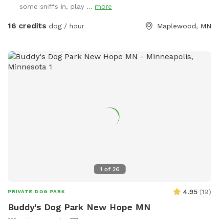
some sniffs in, play ...
more
and decompress away from crowded dog parks. For history
buffs, the property also has the only standing barn in
16 credits
dog / hour
Maplewood, MN
Maplewood, built in 1896, still in its original form and in use.
It’s also an escape for hoomans -- a quiet place to breathe,
be alone with nature, bring family for a simple picnic, or just
sit under the trees while your pup explores. Peaceful and
private, but still only minutes from St. Paul. Think of it as a
little respite from busy life. There’s even an apple tree,
which adds to the old farm feel. You can book this spot
two ways: Quick 30-min visits are great for dogs who just
need to burn energy fast. Parking is right next to the gate
into the main fenced play area, so it’s easy to get in, let
your pup run, play fetch, do zoomies, and head out. For 30-
min visits, please use the fenced play area only. Water play
1
of
26
is not included, and I usually won’t come out to greet you
so you can make the most of your time. For the full
4.95
(
19
)
PRIVATE DOG PARK
Maplewood Farm experience, I recommend booking 1-2
Buddy's Dog Park New Hope MN
hours. That gives you time to enjoy the fenced play area