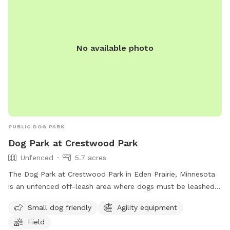
information or call (763) 694-7860.
No available photo
PUBLIC DOG PARK
Dog Park at Crestwood Park
Unfenced
5.7 acres
The Dog Park at Crestwood Park in Eden Prairie, Minnesota
is an unfenced off-leash area where dogs must be leashed
while entering and exiting. Dogs must be under control at all
Small dog friendly
Agility equipment
times and not exhibit aggressive behavior or be sick. Owners
Field
must be over 12 years old, have a leash for each dog,