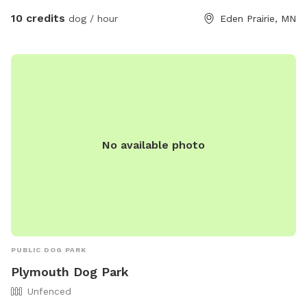
closely supervise their dogs, clean up after them, and follow
10 credits
dog / hour
Eden Prairie, MN
park rules. The park offers amenities such as agility
equipment, a field, and is small dog-friendly. For more
information visit their website or contact them at (952) 949-
8333 or email
allcouncil@edenprairie.org
.
No available photo
PUBLIC DOG PARK
Plymouth Dog Park
Unfenced