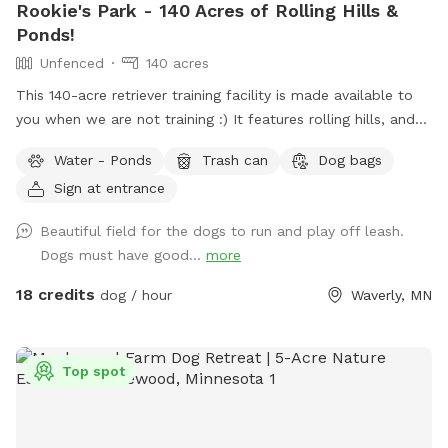
Rookie's Park - 140 Acres of Rolling Hills &
Ponds!
Unfenced
140 acres
This 140-acre retriever training facility is made available to
you when we are not training :) It features rolling hills, and
several ponds. The main walking area is 80 mowed acres
Water - Ponds
Trash can
Dog bags
surrounded by ponds. While not fenced in, the neighboring
Sign at entrance
fields are farmland - no houses, dogs, or people in sight. If
your dog needs some serious exercise and room to run, this
Beautiful field for the dogs to run and play off leash.
is it!
Dogs must have good...
more
18 credits
dog / hour
Waverly, MN
Top spot