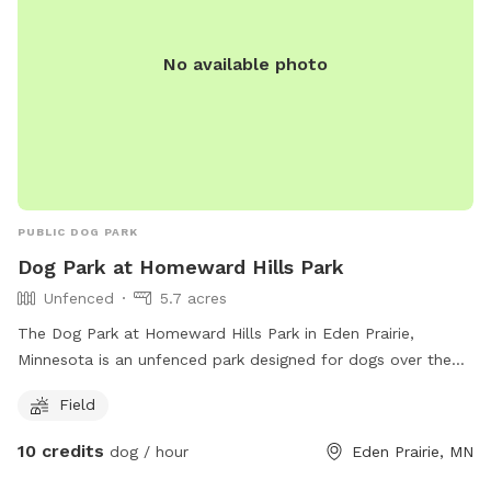
694-7818.
No available photo
PUBLIC DOG PARK
Dog Park at Homeward Hills Park
Unfenced
5.7 acres
The Dog Park at Homeward Hills Park in Eden Prairie,
Minnesota is an unfenced park designed for dogs over the
age of 12. Owners are required to have a leash for each dog,
Field
closely supervise their pets, clean up waste, and adhere to
park rules. Amenities include a field for dogs to play in. It is
10 credits
dog / hour
Eden Prairie, MN
important to understand that owners are legally responsible