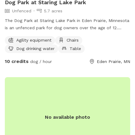
Dog Park at Staring Lake Park
Unfenced
5.7 acres
The Dog Park at Staring Lake Park in Eden Prairie, Minnesota
is an unfenced park for dog owners over the age of 12.
Visitors must have a leash for each dog, supervise closely,
Agility equipment
Chairs
clean up after their dogs, and dispose of waste properly.
Dog drinking water
Table
Only two dogs are allowed per person and visitors must stay
off agility equipment. The park offers amenities such as
10 credits
dog / hour
Eden Prairie, MN
agility equipment, chairs, dog drinking water, tables, and a
field near a lake or pond. Park rules prohibit glass
containers, smoking, female dogs in season, bikes, and
unauthorized motorized equipment. Visitors are legally
responsible for any damage or injuries caused by their dogs.
Contact the park at (952) 949-8333 or email
ltoomey@edenprairie.org
for more information.
No available photo