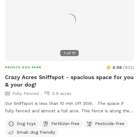
1
of
11
4.98
(
932
)
PRIVATE DOG PARK
Crazy Acres Sniffspot - spacious space for you
& your dog!
Fully Fenced
0.9 acres
Our Sniffspot is less than 10 min off 35W. The space if
fully fenced and almost a full acre. This fence is along the
road and isn't connected to any buildings. The space is a
Dog toys
Fertilizer-free
Pesticide-free
gradual hill so you will get a workout walking around the
Small dog friendly
space.