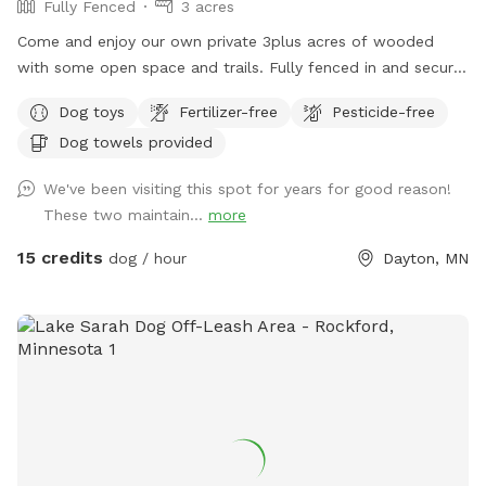
Fully Fenced
3 acres
Come and enjoy our own private 3plus acres of wooded
with some open space and trails. Fully fenced in and secure.
So much space for your fur babies to run and explore. No
Dog toys
Fertilizer-free
Pesticide-free
need to stress with other dogs that may be reactive. Or
Dog towels provided
maybe your pup doesn’t play well with others and prefers
their own space. Our private dog park is for you. This space
We've been visiting this spot for years for good reason!
is amazing. It is not attached to our back yard and is a
These two maintain...
more
completely separate and private area. A great place for play
dates with others, maybe even a picnic for the humans.
15 credits
dog / hour
Dayton, MN
Bring your snowshoes if you would like a bit of a workout
yourself off trail in the deeper snow! ***2-16-26 the field is
in poor conditions due to the frozen ground and warm
temperatures. Please watch your footing. Early morning
guest the low areas will refreeze and be crazy slippery, later
guests need waterproof boots. PLEASE NOTE: Zero
tolerance for smoking of ANYTHING while on our property.
You may smoke in your own personal vehicle. But also, do
NOT leave your dogs unattended. Fill any holes you pup digs