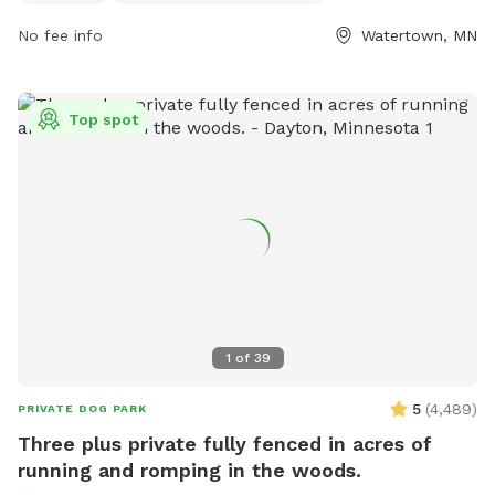
https://www.watertownmn.gov/271/Parks or contact them
No fee info
Watertown, MN
by phone at (952) 955-2681 or email at
info@ci.watertown.mn.us
.
Top spot
1
of
39
5
(
4,489
)
PRIVATE DOG PARK
Three plus private fully fenced in acres of
running and romping in the woods.