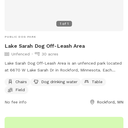
and return toy to bin. Also, in the winter months, please be
aware that their is no lighting in the field. The designated
Sniffspot parking area has ample lighting but none in the
1
of
1
field.
PUBLIC DOG PARK
Lake Sarah Dog Off-Leash Area
Unfenced
30 acres
Lake Sarah Dog Off-Leash Area is an unfenced park located
at 6670 W Lake Sarah Dr in Rockford, Minnesota. Each
family member must have their own pass, with fees per
Chairs
Dog drinking water
Table
household. Annual passes are valid for 12 months and can
Field
be replaced if lost. Dogs must be under control, with a
maximum of two dogs per handler. Clean up after your dog,
No fee info
Rockford, MN
provide proof of rabies vaccination, and do not bring
symptomatic dogs. Aggressive behavior is not allowed.
Children must be supervised. Amenities include chairs, a
table, and dog drinking water. Visit their website for more