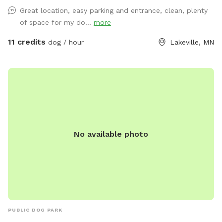
Great location, easy parking and entrance, clean, plenty
of space for my do...
more
11 credits
dog / hour
Lakeville, MN
No available photo
PUBLIC DOG PARK