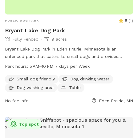
5
(
1
)
PUBLIC DOG PARK
Bryant Lake Dog Park
Fully Fenced
9 acres
Bryant Lake Dog Park in Eden Prairie, Minnesota is an
unfenced park that caters to small dogs and provides
amenities such as drinking water, tables, and an indoor
Park hours:
5 AM–10 PM 7 days per Week
restroom. The park also features a lake or pond and a field
for dogs to play in. Open from 5 AM to 10 PM seven days a
Small dog friendly
Dog drinking water
week, visitors can enjoy the natural beauty and recreational
Dog washing area
Table
opportunities that the park has to offer. For more
information, visit threeriversparks.org or contact 763-559-
No fee info
Eden Prairie, MN
6700 or
Access@ThreeRiversParks.org
.
Top spot