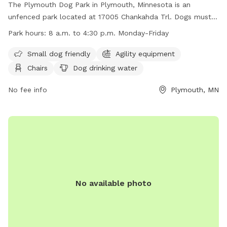
The Plymouth Dog Park in Plymouth, Minnesota is an
unfenced park located at 17005 Chankahda Trl. Dogs must
be leashed when entering and leaving the park, and must be
Park hours:
8 a.m. to 4:30 p.m. Monday-Friday
supervised by an adult at all times. The park prohibits
bullying, charging, fetch in crowded areas, humping, and
Small dog friendly
Agility equipment
loud non-stop barking. Amenities include agility equipment,
Chairs
Dog drinking water
chairs, dog drinking water, an indoor restroom, and a field.
The park is small dog friendly and open from 8 a.m. to 4:30
No fee info
Plymouth, MN
p.m. Monday-Friday. Contact information includes a website
at https://www.plymouthmn.gov/departments/parks-
recreation-/facilities-reservations/dog-parks, phone number
(763) 509-5200, and email
recreation@plymouthmn.gov
.
No available photo