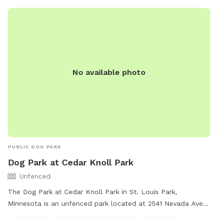
for any damage or injuries caused by their dogs. For more
information, visit the website or call (952) 949-8333.
No available photo
PUBLIC DOG PARK
Dog Park at Cedar Knoll Park
Unfenced
The Dog Park at Cedar Knoll Park in St. Louis Park,
Minnesota is an unfenced park located at 2541 Nevada Ave.
It offers amenities such as chairs, dog drinking water, tables,