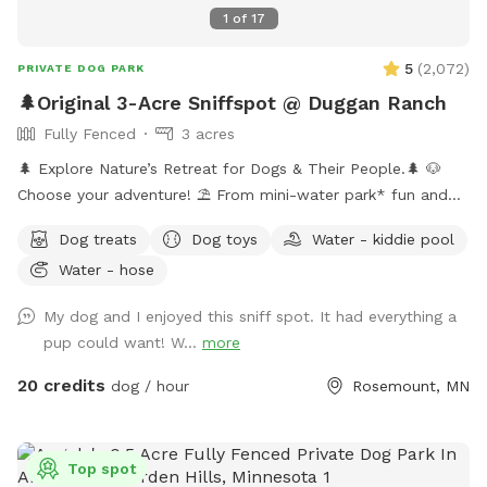
1
of
17
5
(
2,072
)
PRIVATE DOG PARK
🌲Original 3-Acre Sniffspot @ Duggan Ranch
Fully Fenced
3 acres
🌲 Explore Nature’s Retreat for Dogs & Their People.🌲 🐶
Choose your adventure! ⛱️ From mini-water park* fun and
shaded hikes to hammock naps and the peaceful sculpture
Dog treats
Dog toys
Water - kiddie pool
garden, every corner is designed for canine joy. 🏕️ Enjoy the
Water - hose
campsite, gather at the hilltop fire pit, and soak up the
serenity of nature. 🎉 Host your next dog party or meet-up
My dog and I enjoyed this sniff spot. It had everything a
here—(bring your own food and drinks) ✨ As seen on FOX 9
pup could want! W...
more
& WCCO! [👉2026 Update: We’re now goat-free, so dogs can
truly relax without distractions.] *Mini-waterpark consists of
20 credits
dog / hour
Rosemount, MN
a water mister, sprinkler, & doggie pools. 💦
Top spot