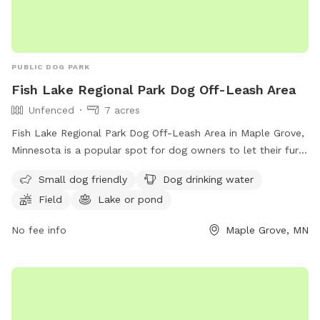
PUBLIC DOG PARK
Fish Lake Regional Park Dog Off-Leash Area
Unfenced
7 acres
Fish Lake Regional Park Dog Off-Leash Area in Maple Grove,
Minnesota is a popular spot for dog owners to let their furry
friends roam free. The unfenced enclosure requires all users
Small dog friendly
Dog drinking water
to carry a pass, with fees per household. Annual passes are
Field
Lake or pond
available and must be renewed every 12 months. Owners are
responsible for controlling their dogs, cleaning up after
No fee info
Maple Grove, MN
them, and ensuring they have proof of rabies vaccination.
Aggressive behavior is not tolerated, and sick dogs should
not be brought to the park. Children under 15 must be
supervised. Amenities include a field, lake, and dog drinking
water. Visit their website for more information or call (763)