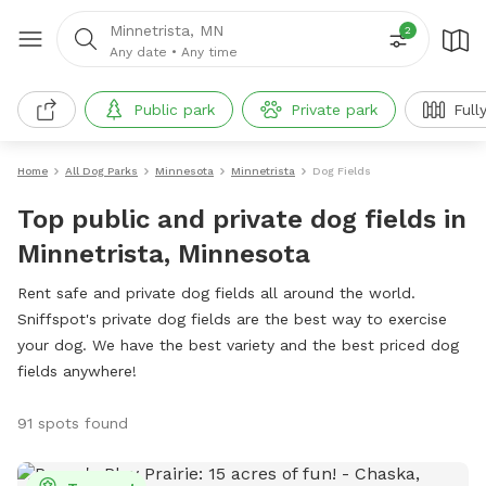
Minnetrista, MN
2
Any date
•
Any time
Public park
Private park
Full
Home
All Dog Parks
Minnesota
Minnetrista
Dog Fields
Top public and private dog fields in
Minnetrista, Minnesota
Rent safe and private dog fields all around the world.
Sniffspot's private dog fields are the best way to exercise
your dog. We have the best variety and the best priced dog
fields anywhere!
91 spots found