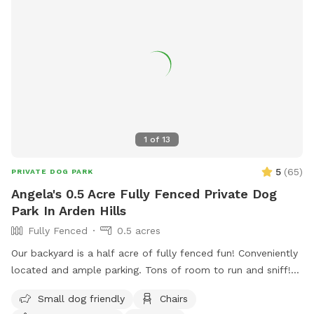
1
of
13
5
(
65
)
PRIVATE DOG PARK
Angela's 0.5 Acre Fully Fenced Private Dog
Park In Arden Hills
Fully Fenced
0.5 acres
Our backyard is a half acre of fully fenced fun! Conveniently
located and ample parking. Tons of room to run and sniff!
Half of the backyard is grass. The other half is a mix of
Small dog friendly
Chairs
pollinators and weeds awaiting my picking. It was all