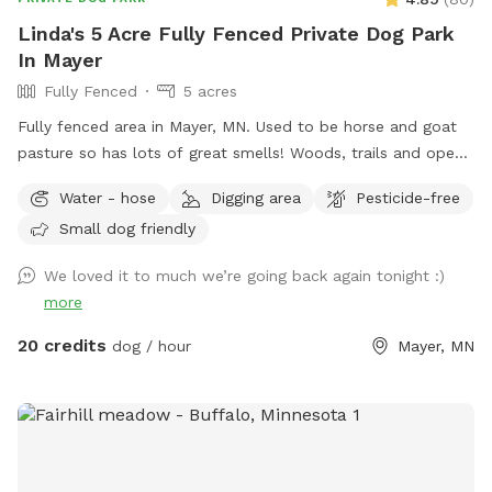
Linda's 5 Acre Fully Fenced Private Dog Park
In Mayer
Fully Fenced
5 acres
Fully fenced area in Mayer, MN. Used to be horse and goat
pasture so has lots of great smells! Woods, trails and open
grass areas. Fire pit available for use as well.
Water - hose
Digging area
Pesticide-free
Small dog friendly
We loved it to much we’re going back again tonight :)
more
20 credits
dog / hour
Mayer, MN