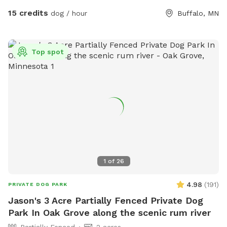
15 credits
dog / hour
Buffalo, MN
Top spot
1
of
26
4.98
(
191
)
PRIVATE DOG PARK
Jason's 3 Acre Partially Fenced Private Dog
Park In Oak Grove along the scenic rum river
Partially Fenced
2 acres