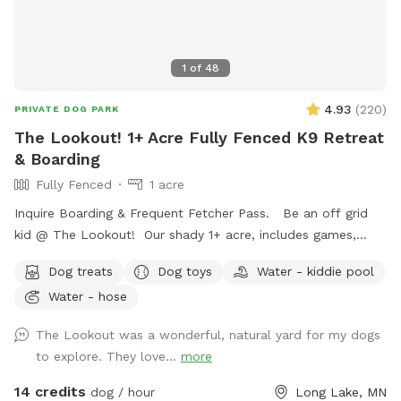
1
of
48
4.93
(
220
)
PRIVATE DOG PARK
The Lookout! 1+ Acre Fully Fenced K9 Retreat
& Boarding
Fully Fenced
1 acre
Inquire Boarding & Frequent Fetcher Pass. Be an off grid
kid @ The Lookout! Our shady 1+ acre, includes games,
puzzles, 10/23 ft. trampoline, zip line, puppy pool, ninja
Dog treats
Dog toys
Water - kiddie pool
course,, & volleyball. Human kiddos included complementary
Water - hose
❤️🐾😊
The Lookout was a wonderful, natural yard for my dogs
to explore. They love...
more
14 credits
dog / hour
Long Lake, MN