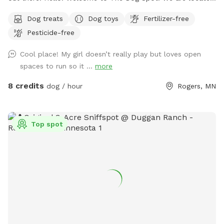
in the country in Corcoran, just south of Hanover, west of
Dog treats
Dog toys
Fertilizer-free
Rogers. We have about .5 acres fenced in that we refer to
Pesticide-free
as our dog park. Fencing is chicken wire / hog paneling with
a utility gate entry. Two people per dog are allowed. If you
Cool place! My girl doesn’t really play but loves open
would like to bring additional people, please add on a
spaces to run so it ...
more
Pawty Package. Make sure to grab a doggy treat bag from
the mailbox before you leave :) ***We may periodically be
8 credits
dog / hour
Rogers, MN
outside working or the kids playing. We always do our best
to not impede on your time at the dog park.
Top spot