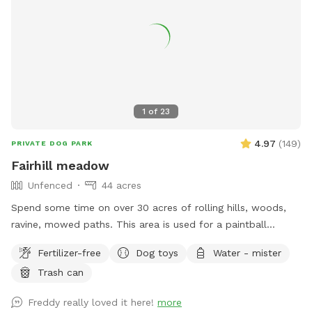
1
of
23
4.97
(
149
)
PRIVATE DOG PARK
Fairhill meadow
Unfenced
44 acres
Spend some time on over 30 acres of rolling hills, woods,
ravine, mowed paths. This area is used for a paintball
playing area and is open when we dont have reservations.
Fertilizer-free
Dog toys
Water - mister
Trash can
Freddy really loved it here!
more