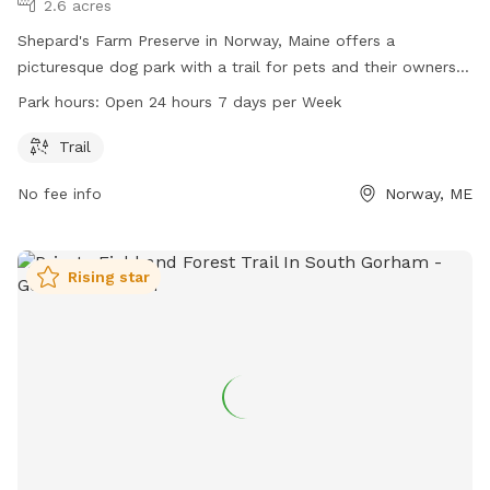
2.6 acres
Shepard's Farm Preserve in Norway, Maine offers a
picturesque dog park with a trail for pets and their owners
to enjoy. Located at 139 Crockett Ridge Rd, the park is open
Park hours:
Open 24 hours 7 days per Week
24 hours, 7 days a week, providing ample opportunities for
dog lovers to exercise and bond with their furry friends in a
Trail
scenic natural setting.
No fee info
Norway, ME
Rising star