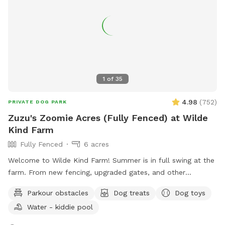
1
of
35
4.98
(
752
)
PRIVATE DOG PARK
Zuzu's Zoomie Acres (Fully Fenced) at Wilde
Kind Farm
Fully Fenced
6 acres
Welcome to Wilde Kind Farm! Summer is in full swing at the
farm. From new fencing, upgraded gates, and other
projects. Watch our social media and signage board for
Parkour obstacles
Dog treats
Dog toys
current conditions, upcoming events and expansion news!
Water - kiddie pool
Bring your doggos to run and play off-leash in our newly
expanded 6 acres of fenced play yard! The dog yard is split