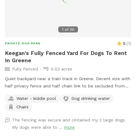
1
of
20
5
(
1
)
PRIVATE DOG PARK
Keegan's Fully Fenced Yard For Dogs To Rent
In Greene
Fully Fenced
0.02 acres
Quiet backyard near a train track in Greene. Decent size with
half privacy fence and half chain link to be secluded from
traffic and people walking by.
Water - kiddie pool
Dog drinking water
Chairs
The fencing was secure and cintained my 2 large dogs.
My dogs were able to ...
more