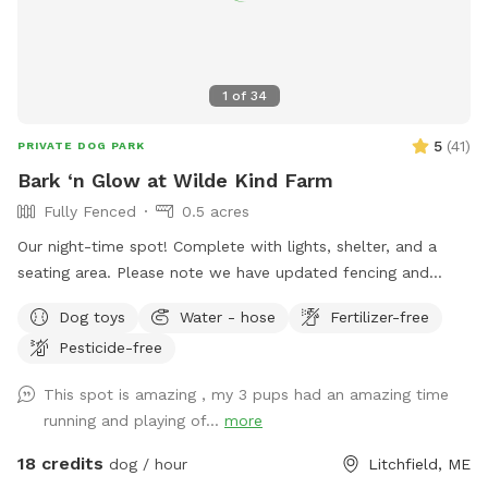
1
of
34
5
(
41
)
PRIVATE DOG PARK
Bark ‘n Glow at Wilde Kind Farm
Fully Fenced
0.5 acres
Our night-time spot! Complete with lights, shelter, and a
seating area. Please note we have updated fencing and
added some new daytime areas so the fencing area has
Dog toys
Water - hose
Fertilizer-free
changed and expanded. You are also welcome to use this
Pesticide-free
spot in the day-time! Just book the ZuZu’s Zoomie Acres
location! This way we never double book in the day-time.
This spot is amazing , my 3 pups had an amazing time
running and playing of...
more
18 credits
dog / hour
Litchfield, ME