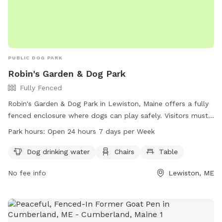
PUBLIC DOG PARK
Robin's Garden & Dog Park
Fully Fenced
Robin's Garden & Dog Park in Lewiston, Maine offers a fully
fenced enclosure where dogs can play safely. Visitors must
ensure their dogs are up-to-date on vaccinations and clean
Park hours:
Open 24 hours 7 days per Week
up after them. Any incidents should be reported to Animal
Control. The park provides amenities such as water for
Dog drinking water
Chairs
Table
dogs, chairs, and tables. Small dogs can enjoy a separate
No fee info
Lewiston, ME
area. The park is open 24/7 for visitors to enjoy. For more
information, visit the website gahumane.org or contact 207-
783-2311.