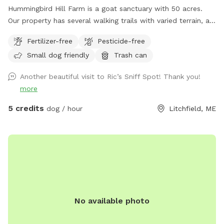
Hummingbird Hill Farm is a goat sanctuary with 50 acres.
Our property has several walking trails with varied terrain, a
small stream, small pond and wetland, and a wild area(no
Fertilizer-free
Pesticide-free
trail). Deer are present on the property on occasion. Always
Small dog friendly
Trash can
a chance to encounter (rarely) other smaller wildlife.
Another beautiful visit to Ric’s Sniff Spot! Thank you!
more
5 credits
dog / hour
Litchfield, ME
No available photo