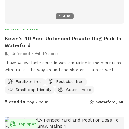
1
of
10
PRIVATE DOG PARK
Kevin's 40 Acre Unfenced Private Dog Park In
Waterford
Unfenced
40 acres
I have 40 available acres in western Maine in the mountains
with trail all the way around and shorter t t ails as well.
Views of long lame and mt Washington.
Fertilizer-free
Pesticide-free
Small dog friendly
Water - hose
5 credits
dog / hour
Waterford, ME
Top spot