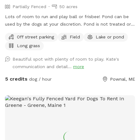
Partially Fenced
50 acres
Lots of room to run and play ball or frisbee! Pond can be
used by the dogs at your discretion. Pond is not treated or
tested but my dogs used to get in it. There are turtles,
Off street parking
Field
Lake or pond
frogs, geese (please chase the geese away!), ducks and
Long grass
maybe other wildlife at the pond too. Separately there is 40
acres of woods. See the map I drew in the photos. And the
Beautiful spot with plenty of room to play. Kate's
photo of the location of the entrance to the woods. If you
communication and detail...
more
have questions let me know!
5 credits
dog / hour
Pownal, ME