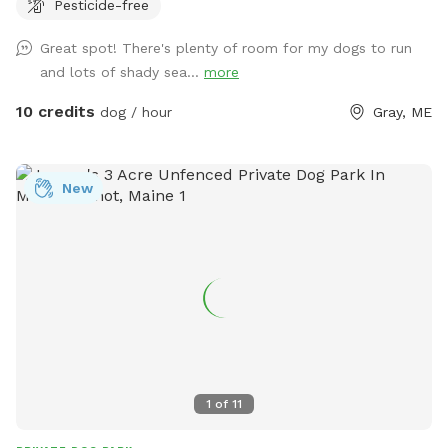
Pesticide-free
eggs for sale from our backyard chickens. $4 a dozen. Let
me know if you’re interested and they can be left in a cooler
Great spot! There's plenty of room for my dogs to run
for pick up during your visit.
and lots of shady sea...
more
10 credits
dog / hour
Gray, ME
New
1
of
11