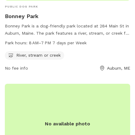
PUBLIC DOG PARK
Bonney Park
Bonney Park is a dog-friendly park located at 284 Main St in
Auburn, Maine. The park features a river, stream, or creek for
dogs to cool off and play in. The park is open from 8 AM to
Park hours:
8 AM–7 PM 7 days per Week
7 PM, seven days a week. For more information, visit
auburnmaine.gov or contact the park at 207-333-6601.
River, stream or creek
No fee info
Auburn, ME
No available photo