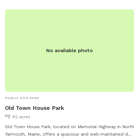
No available photo
PUBLIC DOG PARK
Old Town House Park
62 acres
Old Town House Park, located on Memorial Highway in North
Yarmouth, Maine, offers a spacious and well-maintained dog