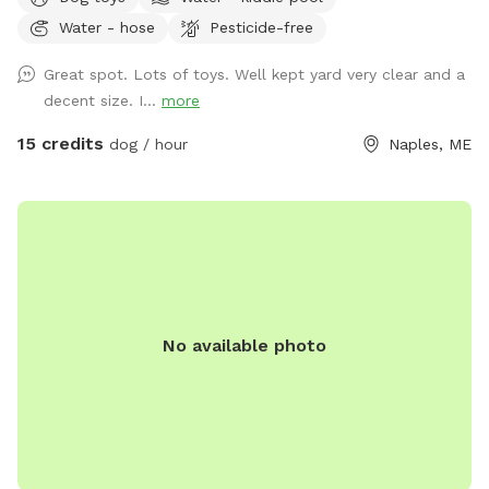
Water - hose
Pesticide-free
Great spot. Lots of toys. Well kept yard very clear and a
decent size. I...
more
15 credits
dog / hour
Naples, ME
No available photo