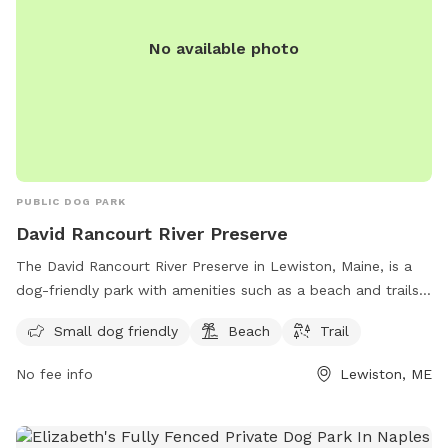
No available photo
PUBLIC DOG PARK
David Rancourt River Preserve
The David Rancourt River Preserve in Lewiston, Maine, is a
dog-friendly park with amenities such as a beach and trails
for visitors to enjoy. The preserve offers a space for small
Small dog friendly
Beach
Trail
dogs to play and explore, making it a great destination for
dog owners looking for a fun outdoor experience. For more
No fee info
Lewiston, ME
information, visitors can check out the Androscoggin Land
Trust website or contact them via phone at 207-782-2302
or email at
info@androscogginlandtrust.org
.