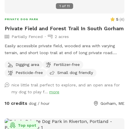
1
of
11
5
(
4
)
PRIVATE DOG PARK
Private Field and Forest Trail In South Gorham
Partially Fenced
2 acres
Easily accessible private field, wooded area with varying
terrain, and short loop trail at end of long private road.
Great spot to play fetch, practice skills, practice recall, sniff
Digging area
Fertilizer-free
around off leash, etc.
Pesticide-free
Small dog friendly
nice little trail perfect to explore, and an open area for
my dog to play f...
more
10 credits
dog / hour
Gorham, ME
Top spot