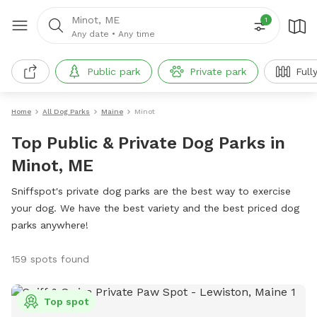
Minot, ME
1
Any date
•
Any time
Public park
Private park
Full
Home
All Dog Parks
Maine
Minot
Top Public & Private Dog Parks in
Minot, ME
Sniffspot's private dog parks are the best way to exercise
your dog. We have the best variety and the best priced dog
parks anywhere!
159 spots found
Top spot