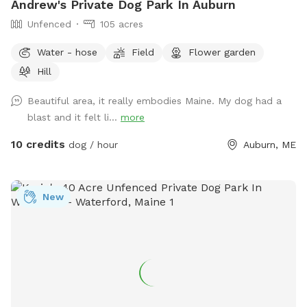
Andrew's Private Dog Park In Auburn
Unfenced
105 acres
Water - hose
Field
Flower garden
Hill
Beautiful area, it really embodies Maine. My dog had a
blast and it felt li...
more
10 credits
dog / hour
Auburn, ME
New