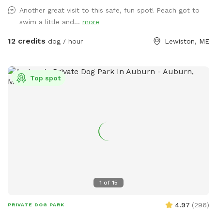
Another great visit to this safe, fun spot! Peach got to
swim a little and...
more
12 credits
dog / hour
Lewiston, ME
Top spot
1
of
15
4.97
(
296
)
PRIVATE DOG PARK