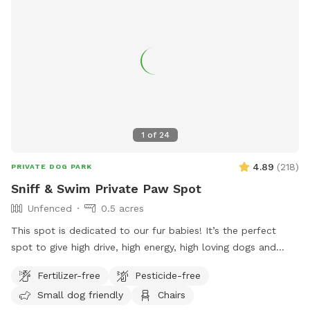
1
of
24
4.89
(
218
)
PRIVATE DOG PARK
Sniff & Swim Private Paw Spot
Unfenced
0.5 acres
This spot is dedicated to our fur babies! It’s the perfect
spot to give high drive, high energy, high loving dogs and
their humans a safe place to run, bark, learn, train, swim,
Fertilizer-free
Pesticide-free
sniff, relax and smile! It’s a great place to throw a tennis
Small dog friendly
Chairs
ball, swim, relax, read a book and walk the camp road.