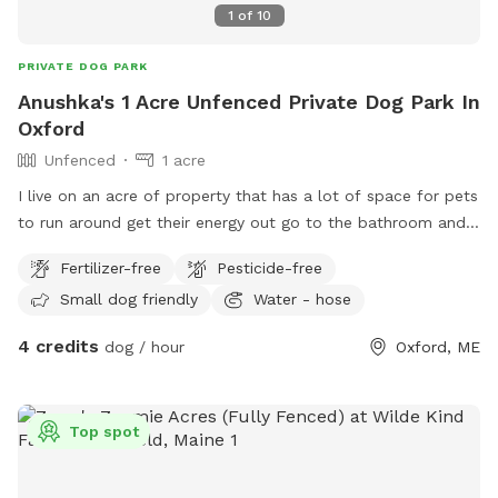
1
of
10
PRIVATE DOG PARK
Anushka's 1 Acre Unfenced Private Dog Park In
Oxford
Unfenced
1 acre
I live on an acre of property that has a lot of space for pets
to run around get their energy out go to the bathroom and
have a great time.
Fertilizer-free
Pesticide-free
Small dog friendly
Water - hose
4 credits
dog / hour
Oxford, ME
Top spot