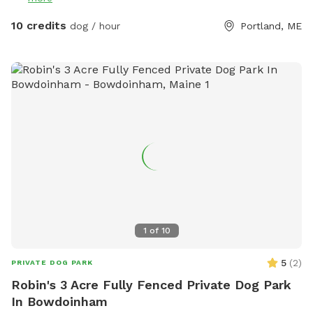
10 credits
dog / hour
Portland, ME
1
of
10
5
(
2
)
PRIVATE DOG PARK
Robin's 3 Acre Fully Fenced Private Dog Park
In Bowdoinham