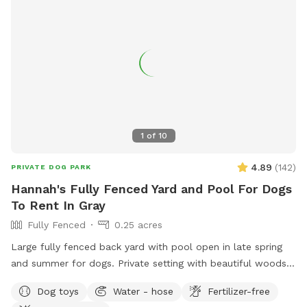
1
of
10
4.89
(
142
)
PRIVATE DOG PARK
Hannah's Fully Fenced Yard and Pool For Dogs
To Rent In Gray
Fully Fenced
0.25 acres
Large fully fenced back yard with pool open in late spring
and summer for dogs. Private setting with beautiful woods
views. If you plan to use the pool please add it to your
Dog toys
Water - hose
Fertilizer-free
reservation by selecting it under extras. We also have fresh