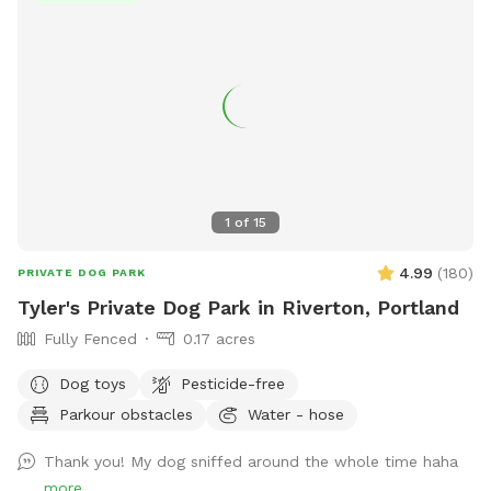
1
of
15
4.99
(
180
)
PRIVATE DOG PARK
Tyler's Private Dog Park in Riverton, Portland
Fully Fenced
0.17 acres
Dog toys
Pesticide-free
Parkour obstacles
Water - hose
Thank you! My dog sniffed around the whole time haha
more