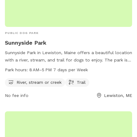
PUBLIC DOG PARK
Sunnyside Park
Sunnyside Park in Lewiston, Maine offers a beautiful location
with a river, stream, and trail for dogs to enjoy. The park is
open from 8 AM to 5 PM seven days a week, providing
Park hours:
8 AM–5 PM 7 days per Week
plenty of opportunities for dogs to play and exercise. For
more information or to contact the park, you can reach
River, stream or creek
Trail
them at 207-513-3121.
No fee info
Lewiston, ME