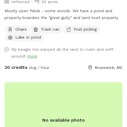
Unfenced
20 acres
Mostly open fields - some woods. We have a pond and
property boarders the “great gully” and land trust property
Chairs
Trash can
Fruit picking
Lake or pond
My beagle mix enjoyed all the land to roam and sniff
around!
more
20 credits
dog / hour
Brunswick, ME
No available photo