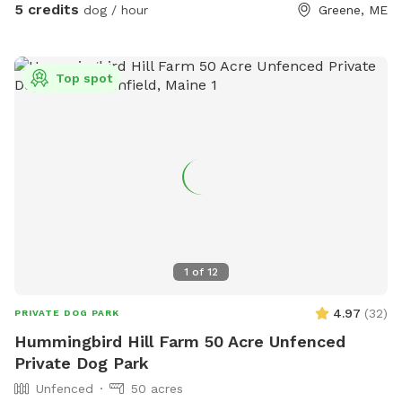
5 credits
dog / hour
Greene, ME
Top spot
1
of
12
4.97
(
32
)
PRIVATE DOG PARK
Hummingbird Hill Farm 50 Acre Unfenced
Private Dog Park
Unfenced
50 acres