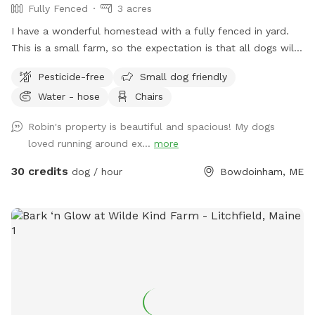
Fully Fenced
3 acres
I have a wonderful homestead with a fully fenced in yard.
This is a small farm, so the expectation is that all dogs will
be managed when on the property to avoid getting into
Pesticide-free
Small dog friendly
garden beds or digging. It’s an amazing place for dogs to
Water - hose
Chairs
explore - a sniffing paradise! All fully-enclosed with a deer
fence. Absolutely all poop must be thrown away, and I
Robin's property is beautiful and spacious! My dogs
provide bags and an outdoor trashcan on the back deck.
loved running around ex...
more
Please shut gate behind you so we don’t trap a deer! My
preference is to meet beforehand so let’s get something
30 credits
dog / hour
Bowdoinham, ME
booked and I’ll show you the space to make sure it’s a good
fit for you and your pooch!