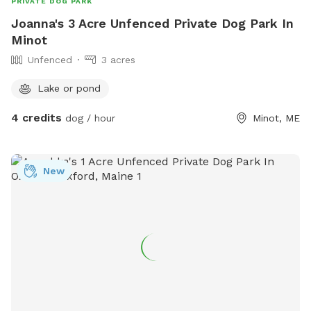
PRIVATE DOG PARK
Joanna's 3 Acre Unfenced Private Dog Park In
Minot
Unfenced
3 acres
Lake or pond
4 credits
dog / hour
Minot, ME
New