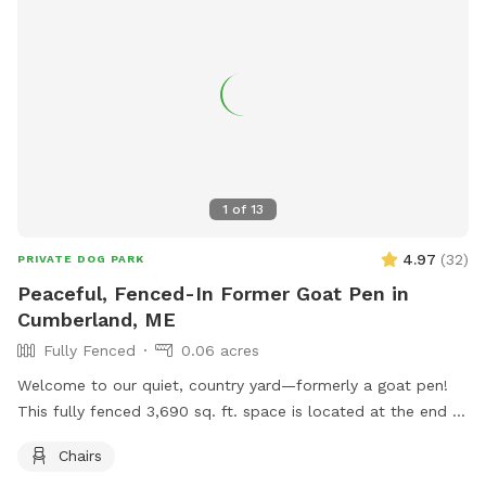
1
of
13
4.97
(
32
)
PRIVATE DOG PARK
Peaceful, Fenced-In Former Goat Pen in
Cumberland, ME
Fully Fenced
0.06 acres
Welcome to our quiet, country yard—formerly a goat pen!
This fully fenced 3,690 sq. ft. space is located at the end of
a dead-end road in beautiful Cumberland, Maine. It’s perfect
Chairs
for dogs who love to sniff, explore, and run off-leash in a