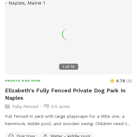
1
of
10
4.78
(
9
)
PRIVATE DOG PARK
Elizabeth's Fully Fenced Private Dog Park In
Naples
Fully Fenced
0.5 acres
Full fenced in yard with large playscape for a little one, a
hammock, kiddie pool, and wooden swing. Children need to
play at their own risk (not liable if they get hurt)
Dog toys
Water - kiddie pool