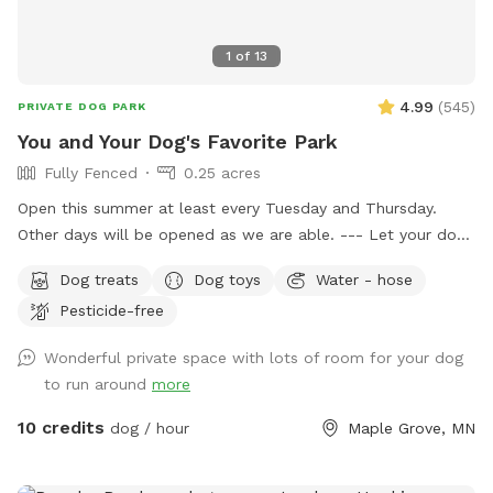
1
of
13
4.99
(
545
)
PRIVATE DOG PARK
You and Your Dog's Favorite Park
Fully Fenced
0.25 acres
Open this summer at least every Tuesday and Thursday.
Other days will be opened as we are able. --- Let your dog
have fun and run off some energy! Our large, flat yard is
Dog treats
Dog toys
Water - hose
surrounded by a solid, 6ft vinyl privacy fence. We provide
Pesticide-free
seating and shade for the humans and water bowls for your
use, toys, and doggy treats. NOTE: We do have a number
Wonderful private space with lots of room for your dog
of raised and in ground garden beds so please do not let
to run around
more
your dog walk or dig in them. We live in a neighborhood
that is all single-family homes so as you can expect, many
10 credits
dog / hour
Maple Grove, MN
of our neighbors have dogs. You may hear them while you
are in our yard but they can't come face to face so you can