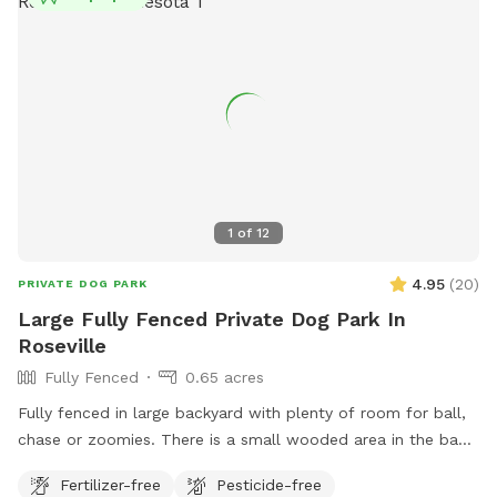
1
of
12
4.95
(
20
)
PRIVATE DOG PARK
Large Fully Fenced Private Dog Park In
Roseville
Fully Fenced
0.65 acres
Fully fenced in large backyard with plenty of room for ball,
chase or zoomies. There is a small wooded area in the back
for dogs to explore. Our immediate neighbors do not have
Fertilizer-free
Pesticide-free
dogs but do occasionally have one or two visiting. Come