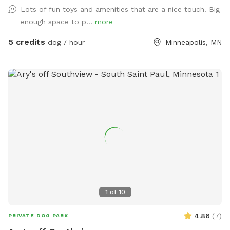
comfy chairs on the patio or under the covered pergola
Lots of fun toys and amenities that are a nice touch. Big
while your pups play. Fresh water provided, and a waste
enough space to p...
more
station is in the SW corner. We don't use lawn chemicals, so
your pup is always safe to roll in the clover or nibble on
5 credits
dog / hour
Minneapolis, MN
grass. Plenty of street parking (please do not park in the
driveway) and a private entrance along the north side of the
property. Please make sure gate is securely closed before
leaving. Resident dog may bark briefly from indoors at you
but will be out of direct sight. If your pup is reactive to
sound, please let me know ahead of time & I will do my
best to remove mine from the property while you visit. All
proceeds from this Spot go to dog rescue. <3 SUMMER:
Kiddie pool will be setup in warmer weather (65F and up)
unless guest requests otherwise. There is a shallow plastic
splashpad for littles/nervous dogs- please add on as an
extra (no cost/free) if you want it setup (see photos for
1
of
10
details), it requires a special hose hookup so I don't set it
out unless asked.
4.86
(
7
)
PRIVATE DOG PARK