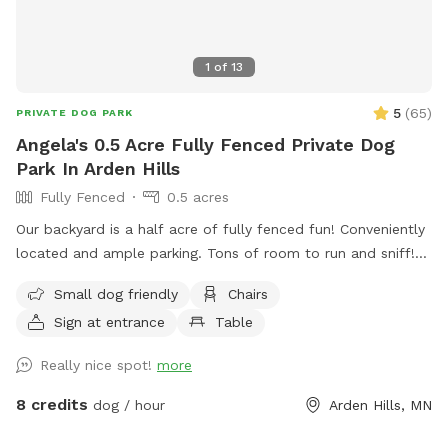
hours (I go to work and come home in the dark)
1
of
13
5
(
65
)
PRIVATE DOG PARK
Angela's 0.5 Acre Fully Fenced Private Dog
Park In Arden Hills
Fully Fenced
0.5 acres
Our backyard is a half acre of fully fenced fun! Conveniently
located and ample parking. Tons of room to run and sniff!
Half of the backyard is grass. The other half is a mix of
Small dog friendly
Chairs
pollinators and weeds awaiting my picking. It was all
Sign at entrance
Table
buckthorn when we bought the house in 2021 😬 I use
natural methods to control weeds by hand picking,
Really nice spot!
more
cardboard and tarps for smothering patches of weeds as I
work on slowly planting the “wild area.” The cardboard is
8 credits
dog / hour
Arden Hills, MN
pretty ugly, but it’s very effective in killing invasive weeds. So
far I’ve planted more than 150 varieties of perennials 🌻 I