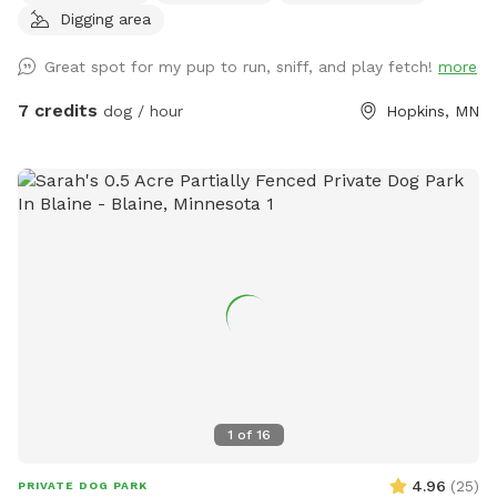
Digging area
Great spot for my pup to run, sniff, and play fetch!
more
7 credits
dog / hour
Hopkins, MN
1
of
16
4.96
(
25
)
PRIVATE DOG PARK