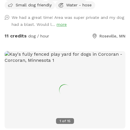
Small dog friendly
Water - hose
let your dog explore!
We had a great time! Area was super private and my dog
had a blast. Would l...
more
11 credits
dog / hour
Roseville, MN
1
of
15