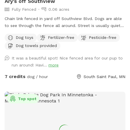
Ary's off Southview
Fully Fenced
0.06 acres
Chain link fenced in yard off Southview Blvd. Dogs are able
to see through the fence all around. Street is usually quiet
as are neighbors. Please ensure your dog is up to date on
Dog toys
Fertilizer-free
Pesticide-free
vaccinations and you clean up after your pet. There are
Dog towels provided
poop bags in the blue container. Feel free to drop it in the
garbage bin by the garage door on your way out. There is a
It was a beautiful spot! Nice fenced area for our pup to
faucet on that side of the house that can be used for water.
run around! Havi...
more
Be aware! There are 2 small gaps that dogs under 10Lbs
could fit under!
7 credits
dog / hour
South Saint Paul, MN
Top spot