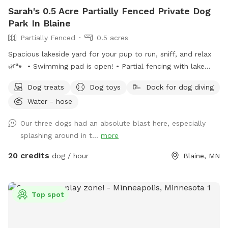
Sarah's 0.5 Acre Partially Fenced Private Dog
Park In Blaine
Partially Fenced
0.5 acres
Spacious lakeside yard for your pup to run, sniff, and relax
🌿🐾 • Swimming pad is open! • Partial fencing with lake
access opening• WiFi available upon request• Complimentary
Dog treats
Dog toys
Dock for dog diving
dog treats• Shady workspace/seating area for guests (top or
Water - hose
bottom) Kayak or paddle board are available for an extra
rental of $15/hour. Please ensure the gate remains shut at
Our three dogs had an absolute blast here, especially
all times for everyone’s safety. Also, please do not let your
splashing around in t...
more
doggies in mulch or dig up plants. 🤍 Enjoy, relax and
unwind!
20 credits
dog / hour
Blaine, MN
Top spot