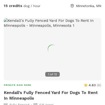
15 credits
dog / hour
Minnetonka, MN
1
of
12
4.83
(
6
)
PRIVATE DOG PARK
Kendall's Fully Fenced Yard For Dogs To Rent
In Minneapolis
Fully Fenced
0.11 acres