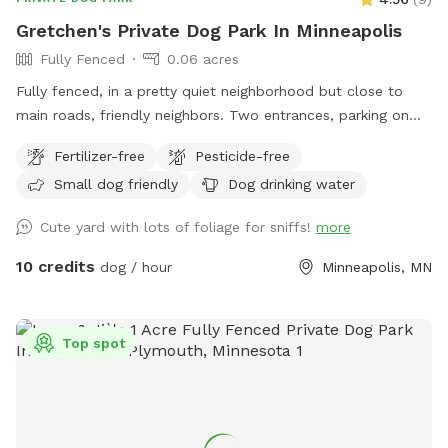
Gretchen's Private Dog Park In Minneapolis
Fully Fenced
0.06 acres
Fully fenced, in a pretty quiet neighborhood but close to
main roads, friendly neighbors. Two entrances, parking on
street or on driveway in alley.
Fertilizer-free
Pesticide-free
Small dog friendly
Dog drinking water
Cute yard with lots of foliage for sniffs!
more
10 credits
dog / hour
Minneapolis, MN
Top spot