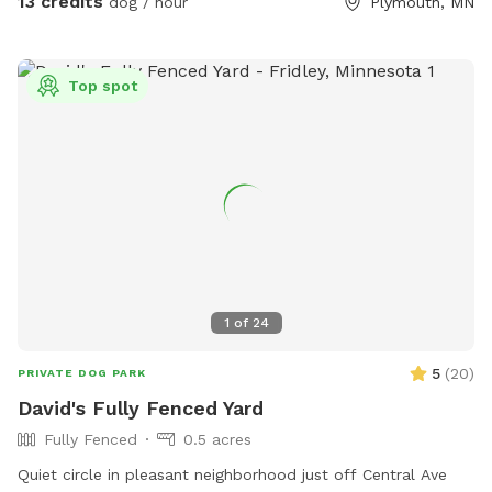
13 credits
dog / hour
Plymouth, MN
Top spot
1
of
24
5
(
20
)
PRIVATE DOG PARK
David's Fully Fenced Yard
Fully Fenced
0.5 acres
Quiet circle in pleasant neighborhood just off Central Ave