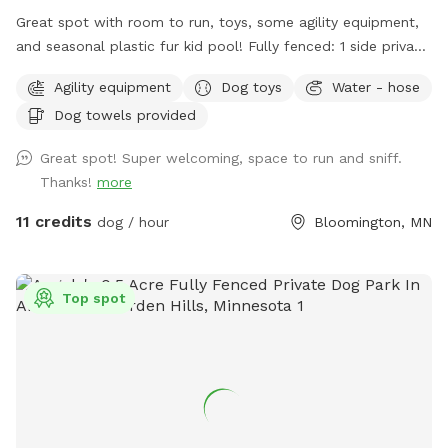
Great spot with room to run, toys, some agility equipment,
and seasonal plastic fur kid pool! Fully fenced: 1 side privacy
fence, 2 sides chain link, and one side with the house and
Agility equipment
Dog toys
Water - hose
gate. Added FYIs: - Place bagged poop in the small
Dog towels provided
garbage bin. 🗑️💩 - Please do not allow pups to dig or to
enter the small separately fenced garden. 🌱🪏 - If you
Great spot! Super welcoming, space to run and sniff.
remember, it helps to throw "fetch" in lots of different
Thanks!
more
directions to spread out the "wear and tear." IF something
goes over the fence, do please just let us know (we will
11 credits
dog / hour
Bloomington, MN
contact the neighbor)--**do not** physically step over the
fence (it causes fence damage) 🏡 🤳🏻 - "Same day"
bookings will probably have the bedtime and morning 💩
Top spot
from my pups since I routinely only pick up after work during
warm months. If you book 24+ hours in advance I can
squeeze in an extra poo pickup before work. - *WINTER I
pick up weekly, weather-permitting, so might NOT be a great
spot for pups who eat poopsicles--you know who you are!
💩 ❄️ 🐶 🍨🍦 limited daylight and full time hospital work