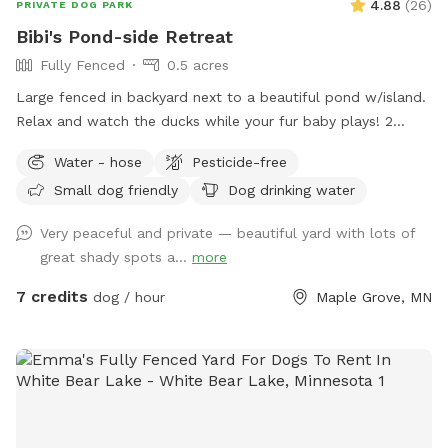
4.88
(
26
)
PRIVATE DOG PARK
Bibi's Pond-side Retreat
Fully Fenced
0.5 acres
Large fenced in backyard next to a beautiful pond w/island.
Relax and watch the ducks while your fur baby plays! 2
Chairs in yard provided. Fresh water for dogs! If your dog
Water - hose
Pesticide-free
wants a playmate to run with, let me know! Bibi is a 10
Small dog friendly
Dog drinking water
pound very friendly yorkie shitzu! Though she usually wants
to sit on people’s laps rather than play with dogs. lol SEE
Very peaceful and private — beautiful yard with lots of
YOU SOON!
great shady spots a...
more
7 credits
dog / hour
Maple Grove, MN