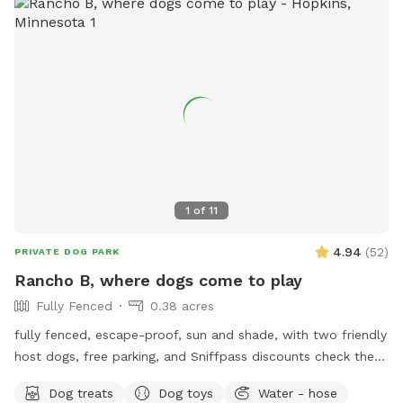
relax and let your pup enjoy their off-leash time 🐶😁 We
also have yard lights too if you come later in the evening.
Let your pups run and have fun!! 😁💕🐶
1
of
11
4.94
(
52
)
PRIVATE DOG PARK
Rancho B, where dogs come to play
Fully Fenced
0.38 acres
fully fenced, escape-proof, sun and shade, with two friendly
host dogs, free parking, and Sniffpass discounts check the
rules https://help.sniffspot.com/article/48-what-rules-do-i-
Dog treats
Dog toys
Water - hose
need-to-follow-at-a-sniff-spot