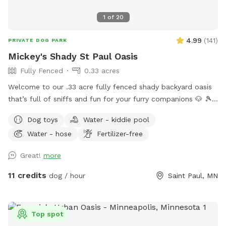
1
of
20
4.99
(
141
)
PRIVATE DOG PARK
Mickey's Shady St Paul Oasis
Fully Fenced
0.33 acres
Welcome to our .33 acre fully fenced shady backyard oasis
that’s full of sniffs and fun for your furry companions 🐶 🎾
🦴 🐿️ 2026 UPDATES… There is now motion lighting on the
Dog toys
Water - kiddie pool
patio and at the back of the garage. A retractable gate has
Water - hose
Fertilizer-free
been put on the deck stairs to prevent barking matches at
the back door. If it’s not closed, feel free to do so. Things
Great!
more
to love ❤️ Forest 🌳 foliage: Large mature trees that provide
ample shade and lots of opportunity for Snifari’s. A serene
11 credits
dog / hour
Saint Paul, MN
zen like park/forest setting for exploration or leisure with a
plethora of room to roam and explore. A very deep yard
making fetch an Olympic event. Total privacy and security 🔐
Top spot
Fully fenced with 3 sides of 6 foot privacy fencing and 5