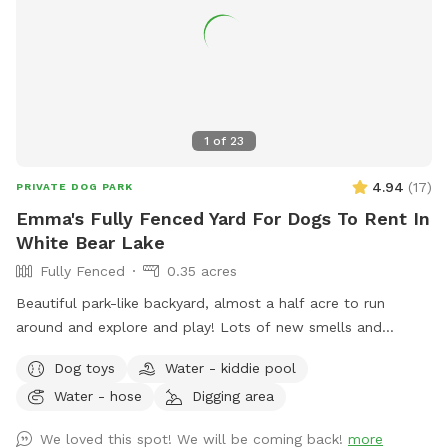
1
of
23
4.94
(
17
)
PRIVATE DOG PARK
Emma's Fully Fenced Yard For Dogs To Rent In
White Bear Lake
Fully Fenced
0.35 acres
Beautiful park-like backyard, almost a half acre to run
around and explore and play! Lots of new smells and
squirrels to chase! Small pool for cooling off. Even a couple
Dog toys
Water - kiddie pool
of benches for owners to relax, and a patio table with
Water - hose
Digging area
umbrella to get out of the sun. Privacy fence on one side,
fence covers on the other sides.
We loved this spot! We will be coming back!
more