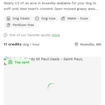
Nearly 1/3 of an acre in Roseville available for your dog to
sniff until their heart’s content! Open mowed grassy area
wide enough for zoomies and long enough for fetch, as well
Dog treats
Dog toys
Water - hose
as natural/unmanicured shaded areas for “jungle sniffari’s”.
Fertilizer-free
Not far off of Highway 36 and 35E, enjoy the perks of room
to run while having the privacy of your own space. Plenty of
One of our favorite spots!
more
seating for humans underneath a shaded gazebo, with a
table and basic amenities for guest use. Please be aware
11 credits
dog / hour
Roseville, MN
that we do have other dogs in the neighborhood. This
includes our direct neighbors to the north, who we share a
chain link fence with. If you are visiting on an evening or
Top spot
weekend, there’s a good chance their dog will be outside
also!