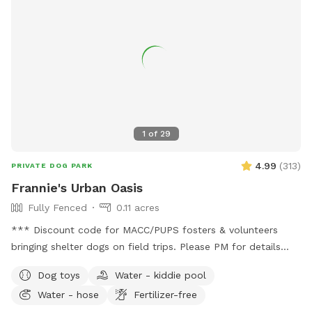
foot chain link gated fence at the entryway. No neighbors to
the east. Off leash freedom for your dog(s) to run, play and
explore with peace of mind for the humans. Dog Friendly
amenities (put away during winter) A ball 🎾 and toy pit for
games of fetch, tug and more. Two dog pools and water
hose to fill/refill (spring/summer). Outdoor cots for sun 🌞
bathing Several seating options for the humans: table and
chairs by the fire 🔥 pit and more seating on the concrete
1
of
29
patio with an umbrella. Come relax, read a book, do some
work or engage in some one on one time with your doggo(s).
4.99
(
313
)
PRIVATE DOG PARK
Frannie's Urban Oasis
Fully Fenced
0.11 acres
*** Discount code for MACC/PUPS fosters & volunteers
bringing shelter dogs on field trips. Please PM for details
BEFORE booking!*** Charming urban oasis located within
Dog toys
Water - kiddie pool
minutes of Downtown Minneapolis. Yard is flat and spacious,
Water - hose
Fertilizer-free
perfect for zoomies or laying around in the grass. Relax in