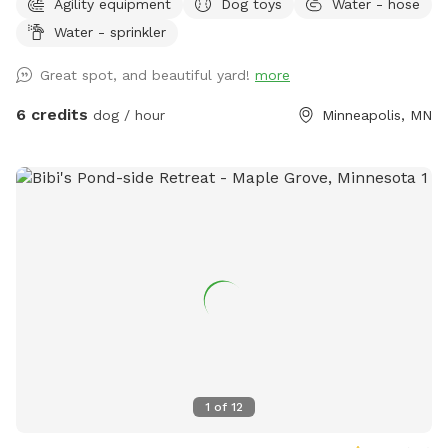
Agility equipment
Dog toys
Water - hose
have a yard of their own, the option to play with their
Water - sprinkler
dogs(s) safely off leash, or for those that do have their own
yard, but just want a change of scenery for private off leash
Great spot, and beautiful yard!
more
play with their dog(s) A nice shady big corner lot that wraps
around the back of the white utility shed next to the house.
6 credits
dog / hour
Minneapolis, MN
Entry gate off the top of the driveway, to the left. It A
completely wood and cyclone fenced area. Want to play in
a safe area with your dog(s) at night? Flood lights will make
the play area nice & bright. Off leash, privacy, play time for
you, you/family, and of course, your beloved dog(s) For
warm or hot sunny days, the Red Maple tree in the play area
will provide you with instant shade, and it is the perfect
spot for provided chair(s) where you can throw optional
provided numerous rubber ball toys to your dog(s) to
retrieve. A canine, human experience, that will make you and
your dog(s) want to return for more. Water hose & stainless
steel drink dish available upon request. $2 discount per dog
1
of
12
for first time visitors All billing & discounted rates are
handled through Sniffspot.com Sincerely, Scott C Westin