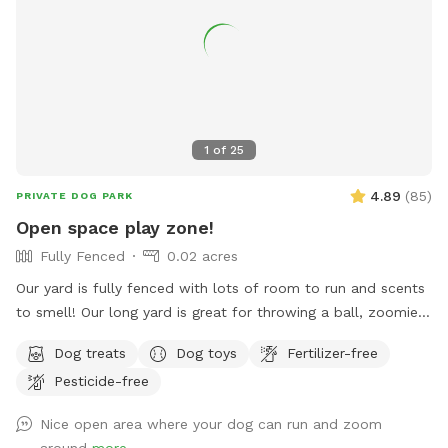
1
of
25
4.89
(
85
)
PRIVATE DOG PARK
Open space play zone!
Fully Fenced
0.02 acres
Our yard is fully fenced with lots of room to run and scents
to smell! Our long yard is great for throwing a ball, zoomies,
running after bunnies or squirrels and rolling in the grass!
Dog treats
Dog toys
Fertilizer-free
Tons of space to enjoy and no dogs in neighboring houses!
Pesticide-free
We are on a corner lot with a lot of areas to explore in
summer and winter! On a corner so people/dogs may walks
Nice open area where your dog can run and zoom
by occassionally.