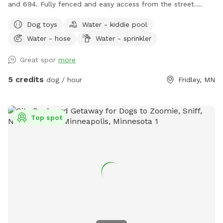
and 694. Fully fenced and easy access from the street.
Relax on the deck while your dog explores the yard and
Dog toys
Water - kiddie pool
splashes in the kiddie pool and plays with the toys. Two
Water - hose
Water - sprinkler
small woodsy areas in back. Wood chips and some brush
areas all around. Hose and sprinkler available in summer. On
Great spor
more
occasion you will see rabbits and squirrels running around.
5 credits
dog / hour
Fridley, MN
Top spot