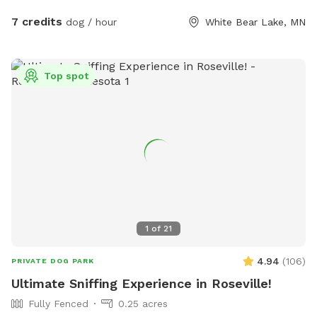
7 credits
dog / hour
White Bear Lake, MN
Top spot
1
of
21
4.94
(
106
)
PRIVATE DOG PARK
Ultimate Sniffing Experience in Roseville!
Fully Fenced
0.25 acres