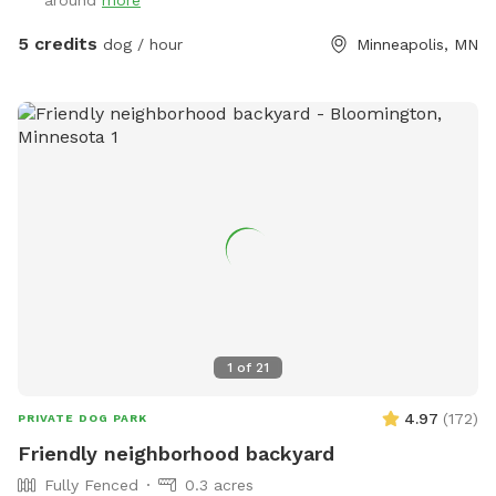
around
more
5 credits
dog / hour
Minneapolis, MN
1
of
21
4.97
(
172
)
PRIVATE DOG PARK
Friendly neighborhood backyard
Fully Fenced
0.3 acres