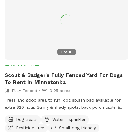
1
of
10
PRIVATE DOG PARK
Scout & Badger's Fully Fenced Yard For Dogs
To Rent In Minnetonka
Fully Fenced
0.25 acres
Trees and good area to run, dog splash pad available for
extra $20 hour. Sunny & shady spots, back porch table &
chairs with umbrella. Complimentary tennis balls. Access
Dog treats
Water - sprinkler
backyard gate. Privacy fence near garden.
Pesticide-free
Small dog friendly