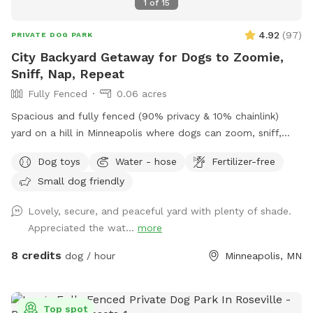
1
of
15
4.92
(
97
)
PRIVATE DOG PARK
City Backyard Getaway for Dogs to Zoomie,
Sniff, Nap, Repeat
Fully Fenced
0.06 acres
Spacious and fully fenced (90% privacy & 10% chainlink)
yard on a hill in Minneapolis where dogs can zoom, sniff,
and play safely. Perfect for off-leash playdates, solo
Dog toys
Water - hose
Fertilizer-free
adventures, training, and burning energy, with the bonus of
Small dog friendly
being just minutes from downtown, West End apartments,
lakes, and trails. Mix of shade and sun, toys, and water
Lovely, secure, and peaceful yard with plenty of shade.
play options, with several seating options for the humans.
Appreciated the wat...
more
Pet parents are responsible for picking up pet waste and
putting in provided trash can. We are available for boarding
8 credits
dog / hour
Minneapolis, MN
and house sitting on Rover, message for links!
Top spot