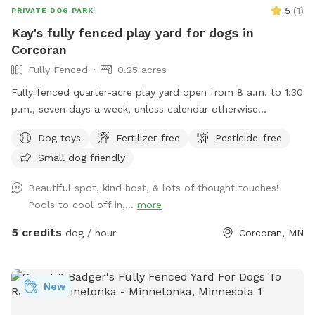
5
(
1
)
PRIVATE DOG PARK
Kay's fully fenced play yard for dogs in
Corcoran
Fully Fenced
0.25 acres
Fully fenced quarter-acre play yard open from 8 a.m. to 1:30
p.m., seven days a week, unless calendar otherwise
indicates.
Dog toys
Fertilizer-free
Pesticide-free
Small dog friendly
Beautiful spot, kind host, & lots of thought touches!
Pools to cool off in,...
more
5 credits
dog / hour
Corcoran, MN
New