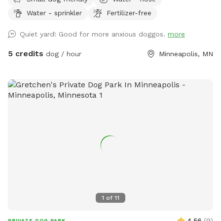
available in bowl as well as a hose with sprinkler or nozzle
Water - sprinkler
Fertilizer-free
sprayer.
Quiet yard! Good for more anxious doggos.
more
5 credits
dog / hour
Minneapolis, MN
1
of
11
4.56
(
9
)
PRIVATE DOG PARK