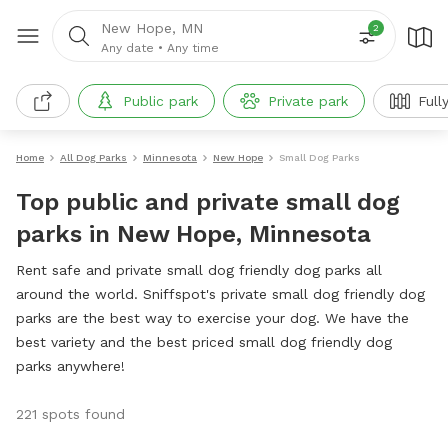
New Hope, MN
2
Any date
•
Any time
Public park
Private park
Full
Home
All Dog Parks
Minnesota
New Hope
Small Dog Parks
Top public and private small dog
parks in New Hope, Minnesota
Rent safe and private small dog friendly dog parks all
around the world. Sniffspot's private small dog friendly dog
parks are the best way to exercise your dog. We have the
best variety and the best priced small dog friendly dog
parks anywhere!
221 spots found