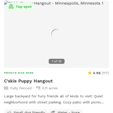
Top spot
1
of
10
4.98
(
117
)
PRIVATE DOG PARK
C'skis Puppy Hangout
Fully Fenced
0.11 acres
Large backyard for furry friends all of kinds to visit! Quiet
neighborhood with street parking. Cozy patio with picnic
tables, seating, and wifi for our human friends. Water
Small dog friendly
Water - hose