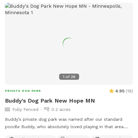
haven’t verified that all the plants are dog-safe so please
take precautions by preventing your dog from eating the
plants. Humans, please try to take care to not trample the
perennials in the wild area ❤️
1
of
26
4.95
(
19
)
PRIVATE DOG PARK
Buddy's Dog Park New Hope MN
Fully Fenced
0.2 acres
Buddy’s private dog park was named after our standard
poodle Buddy, who absolutely loved playing in that area.
The dog park itself was created to give those that don’t