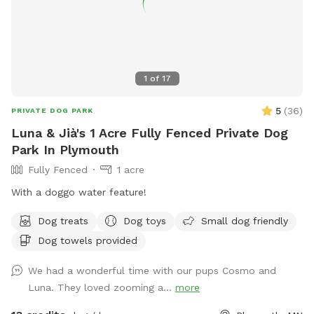
1
of
17
5
(
36
)
PRIVATE DOG PARK
Luna & Jià's 1 Acre Fully Fenced Private Dog
Park In Plymouth
Fully Fenced
1 acre
With a doggo water feature!
Dog treats
Dog toys
Small dog friendly
Dog towels provided
We had a wonderful time with our pups Cosmo and
Luna. They loved zooming a...
more