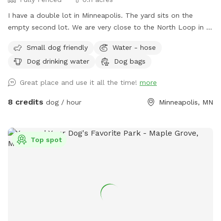
I have a double lot in Minneapolis. The yard sits on the
empty second lot. We are very close to the North Loop in a
good neighborhood. Fully enclosed yard via wooden privacy
Small dog friendly
Water - hose
fence. There is a chain link fence along the side facing the
Dog drinking water
Dog bags
street. We are up on a hill from the street, which provides
privacy from people walking by. Street parking is no problem
Great place and use it all the time!
more
on this block, but 14th street (the closest cross street) is
always wide open. We use this yard to host entertainment
8 credits
dog / hour
Minneapolis, MN
events periodically during the summer so we have plenty of
lawn chairs and a new fire pit that can be used. I’m new at
this, so I’ll take any suggestions on how to improve the
Top spot
experience. Please notify me of any special requests upon
registration, and I will do what I can to accommodate.