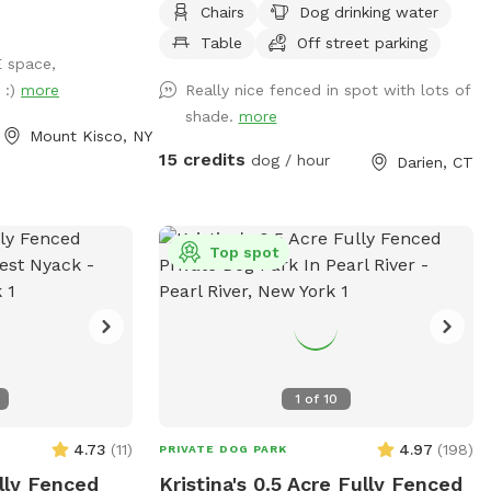
Chairs
Dog drinking water
Table
Off street parking
E space,
 :)
more
Really nice fenced in spot with lots of
shade.
more
Mount Kisco, NY
15 credits
dog / hour
Darien, CT
Top spot
1
of
10
4.73
(
11
)
4.97
(
198
)
PRIVATE DOG PARK
ully Fenced
Kristina's 0.5 Acre Fully Fenced