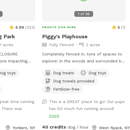
1
of
36
4.99
(
323
)
5
(
1
)
PRIVATE DOG PARK
g Park
Piggy's Playhouse
11 acres
Fully Fenced
2 acres
CLOSURE
Completely fenced in, tons of spaces to
ons impacting
explore! In the woods and surrounded by
sed sporadically.
nature. In winter, tons of paths shoveled
Dog toys
Dog treats
Dog toys
e entrance and
out in the snow for dogs to run around
Dog towels provided
able. Please plan
and play. In summer, doggy pool is
ke the stairs down
available.
Fertilizer-free
r the
reat time running
This is a GREAT place to go! Our pups
mmer is
! There was
has SO much fun running around!
more
splashpad! In
ing and the sun
40 credits
dog / hour
Yonkers, NY
West Nyack, NY