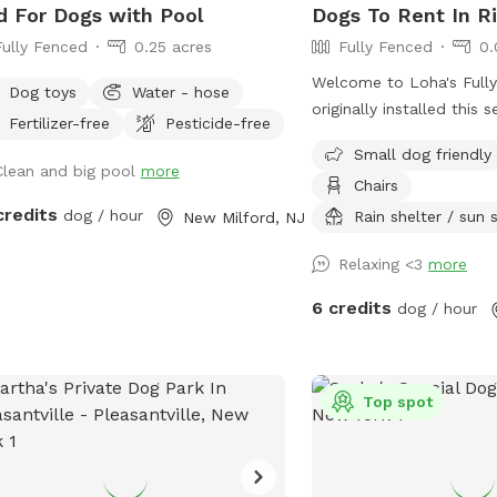
d For Dogs with Pool
Dogs To Rent In Ri
Fully Fenced
0.25 acres
Fully Fenced
0.
Welcome to Loha's Fully 
Dog toys
Water - hose
originally installed this 
Fertilizer-free
Pesticide-free
our dog and to create a
Small dog friendly
space for our family. Si
Clean and big pool
more
Chairs
the yard all the time, w
credits
dog / hour
share it with fellow dog
Rain shelter / sun
New Milford, NJ
for a safe place for thei
Relaxing <3
more
and explore.
6 credits
dog / hour
Top spot