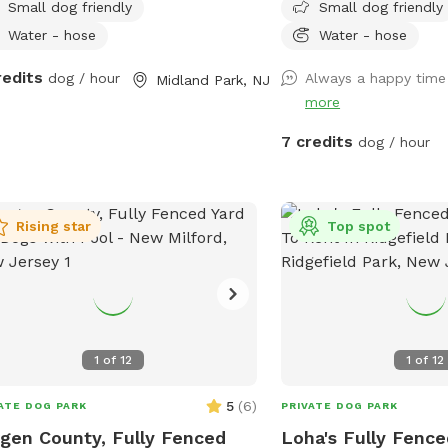
Small dog friendly
Small dog friendly
Water - hose
Water - hose
redits
dog / hour
Always a happy time
Midland Park, NJ
more
7 credits
dog / hour
Rising star
Top spot
1
of
12
1
of
12
5
(
6
)
ATE DOG PARK
PRIVATE DOG PARK
gen County, Fully Fenced
Loha's Fully Fence