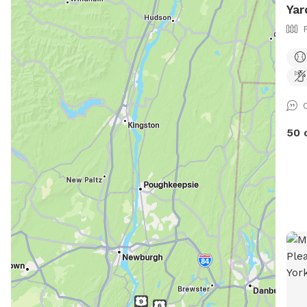
Yar
50 