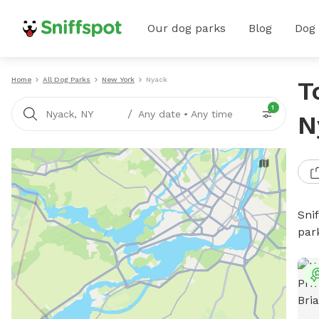
Our dog parks
Blog
Dog
Home
All Dog Parks
New York
Nyack
T
1
/
Nyack, NY
Any date
•
Any time
N
Sni
par