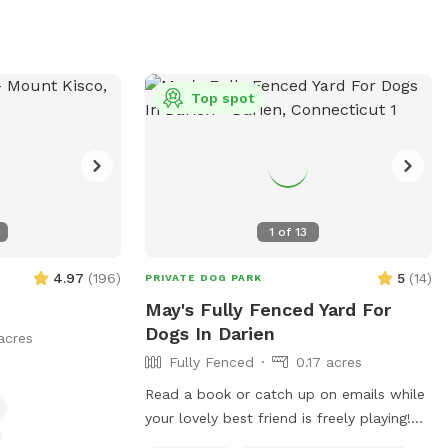
thwest Yonkers,
ty of
ch, run, and maybe
atio
Top spot
ring warm months)
to lounge while
 to your desired
ase move it back
1
of
13
for the next
4.97
(
196
)
5
(
14
)
PRIVATE DOG PARK
 folding tables
May's Fully Fenced Yard For
ess to worry
Dogs In Darien
acres
Fully Fenced
0.17 acres
Read a book or catch up on emails while
your lovely best friend is freely playing!
95 HIGHWAY-EASY ON AND OFF!