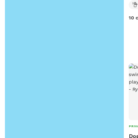
10 
PRIV
Dog