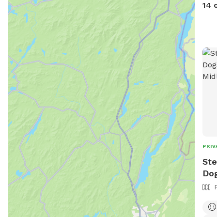
is a
14 
stap
Abso
intr
is i
feat
our 
PRIV
Ste
Dog