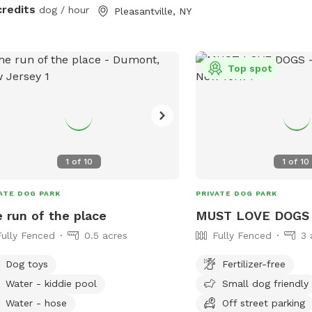
without the humidity! Let your pups
credits
dog / hour
Pleasantville, NY
explore off-leash in Nor
just up the road from NYC. Plen
space to sniff, play fet
even chase some squirrels! P
Top spot
furniture, hammock (du
& wi-fi for pet parents 
your dog(s) roam. The hammock is rated
for over 300 lbs - move
spot, and enjoy but ple
1
of
10
1
of
10
so the "runway" is clear 
pups. Playdates and parties welcome!
ATE DOG PARK
PRIVATE DOG PARK
Check the Extras to rent
 run of the place
MUST LOVE DOGS
and chairs so you have l
Fully Fenced
0.5 acres
Fully Fenced
3 
about.
Dog toys
Fertilizer-free
Water - kiddie pool
Small dog friendly
Water - hose
Off street parking