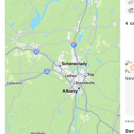
4 c
PRIV
Ber