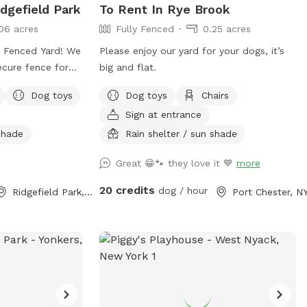
dgefield Park
To Rent In Rye Brook
06 acres
Fully Fenced
0.25 acres
Fenced Yard! We
Please enjoy our yard for your dogs, it’s
secure fence for
big and flat.
 private outdoor
Dog toys
Dog toys
Chairs
nce we don't use
Sign at entrance
e're happy to
 owners looking
 shade
Rain shelter / sun shade
r pups to play
Great 😁🐾 they love it 💙
more
20 credits
dog / hour
Ridgefield Park, NJ
Port Chester, N