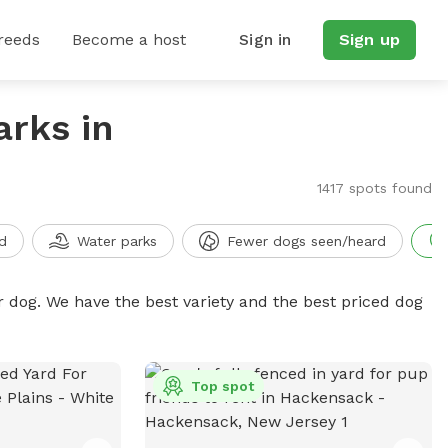
reeds
Become a host
Sign in
Sign up
arks in
1417 spots found
d
Water parks
Fewer dogs seen/heard
r dog. We have the best variety and the best priced dog
Top spot