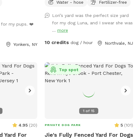
Water - hose
Fertilizer-free
Lori’s yard was the perfect size yard
for my dog Luna, and I swear she was
 for my pups. ❤️
...
more
10 credits
dog / hour
Northvale, NJ
Yonkers, NY
Top spot
1
of
15
4.95
(
20
)
5
(
101
)
PRIVATE DOG PARK
d Yard For
Jie's Fully Fenced Yard For Dogs