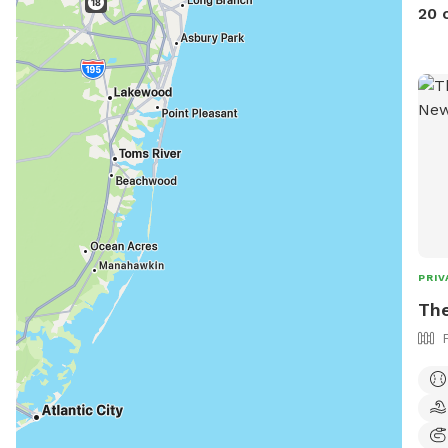
20 
PRIV
The