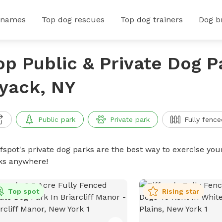
 names
Top dog rescues
Top dog trainers
Dog b
op Public & Private Dog P
yack, NY
Public park
Private park
Fully fence
ffspot's private dog parks are the best way to exercise you
ks anywhere!
Top spot
Rising star