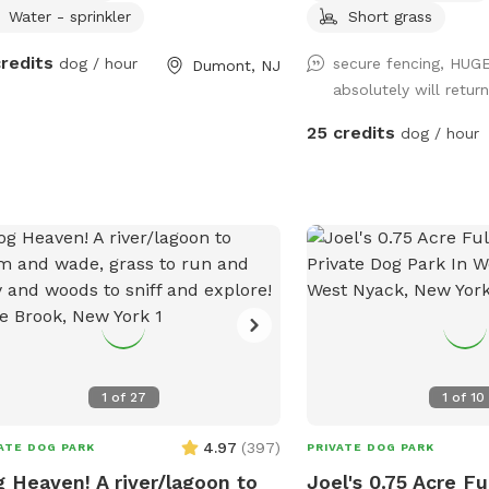
Water - sprinkler
Short grass
credits
dog / hour
secure fencing, HUG
Dumont, NJ
absolutely will return
25 credits
dog / hour
1
of
27
1
of
10
4.97
(
397
)
ATE DOG PARK
PRIVATE DOG PARK
 Heaven! A river/lagoon to
Joel's 0.75 Acre F