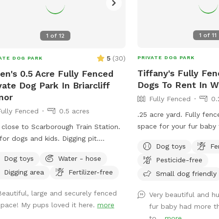
1
of
11
1
of
12
5
(
30
)
PRIVATE DOG PARK
ATE DOG PARK
Tiffany's Fully Fe
en's 0.5 Acre Fully Fenced
Dogs To Rent In W
vate Dog Park In Briarcliff
nor
Fully Fenced
0.
Fully Fenced
0.5 acres
.25 acre yard. Fully fen
space for your fur baby 
 close to Scarborough Train Station.
r dogs and kids. Digging pit.
Dog toys
Fe
aroo elevated dog bed available.
Dog toys
Water - hose
Pesticide-free
ty of room for fetch/frisbee.
Digging area
Fertilizer-free
Small dog friendly
ies on hills tires out your pup. We
 to have a dog that climbed/jumped
Beautiful, large and securely fenced
Very beautiful and h
 8’ fences so there are extra wires at
space! My pups loved it here.
more
fur baby had more 
top to prevent escapes. The bottom
to...
more