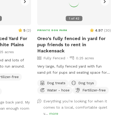
1
of
42
5
(
2
)
4.97
(
30
)
PRIVATE DOG PARK
nced Yard For
Oreo's fully fenced in yard for
hite Plains
pup friends to rent in
Hackensack
25 acres
Fully Fenced
0.25 acres
ced and lots of
to run around.
Very large, fully fenced yard with fun
sand pit for pups and seating space for
rtilizer-free
pawrents!
Dog treats
Dog toys
Water - hose
Fertilizer-free
Everything you’re looking for when it
uge back yard. My
comes to a local, comfortable quiet
than enough room
y...
more