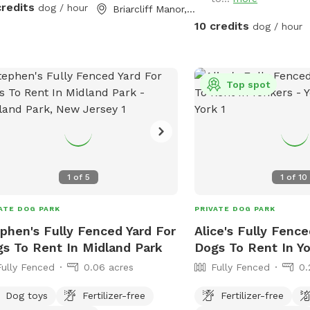
lso secured to the ground with extra
credits
dog / hour
Briarcliff Manor, NY
les so no one can dig out either.
10 credits
dog / hour
lutely no new dog-to-dog
oductions can occur at this spot. This
n reference to the new Playmates
Top spot
ure on Sniffspot. Please do not book
spot for this purpose.
1
of
5
1
of
10
ATE DOG PARK
PRIVATE DOG PARK
phen's Fully Fenced Yard For
Alice's Fully Fence
s To Rent In Midland Park
Dogs To Rent In Y
Fully Fenced
0.06 acres
Fully Fenced
0.
Dog toys
Fertilizer-free
Fertilizer-free