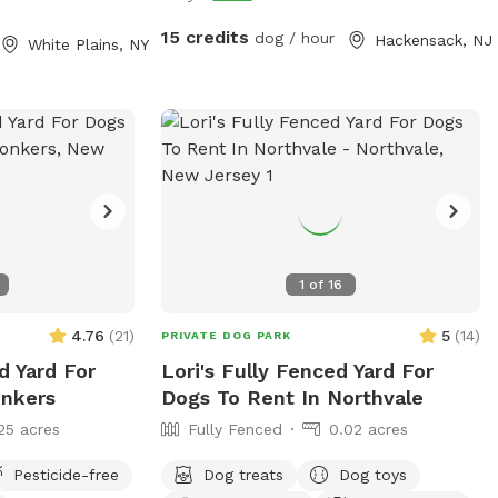
15 credits
dog / hour
Hackensack, NJ
White Plains, NY
1
of
16
4.76
(
21
)
5
(
14
)
PRIVATE DOG PARK
d Yard For
Lori's Fully Fenced Yard For
onkers
Dogs To Rent In Northvale
25 acres
Fully Fenced
0.02 acres
Pesticide-free
Dog treats
Dog toys