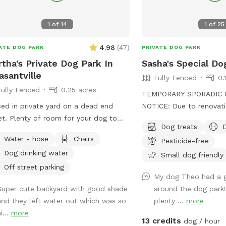
1
of
14
1
of
25
4.98
(
47
)
ATE DOG PARK
PRIVATE DOG PARK
tha's Private Dog Park In
Sasha's Special Do
asantville
Fully Fenced
0.
Fully Fenced
0.25 acres
TEMPORARY SPORADIC 
ed in private yard on a dead end
NOTICE: Due to renovati
for your dog to
the yard, we will be clo
Dog treats
around.
During this time the sid
Water - hose
Chairs
Pesticide-free
driveway will be unavail
Dog drinking water
to park "up top" and ta
Small dog friendly
to the yard. I'm sorry fo
Off street parking
My dog Theo had a g
inconvenience! See you soon. Su
Super cute backyard with good shade
around the dog park
almost here! Can't wait to see your pups
and they left water out which was so
plenty ...
more
enjoying the pool and/or 
i...
more
the meantime, enjoy Spr
13 credits
dog / hour