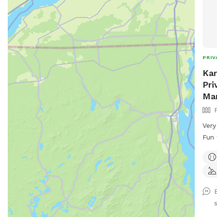
PRIV
Kar
Pri
Ma
Very
Fun fo
Cool
Plen
Zoom
used
over
the 