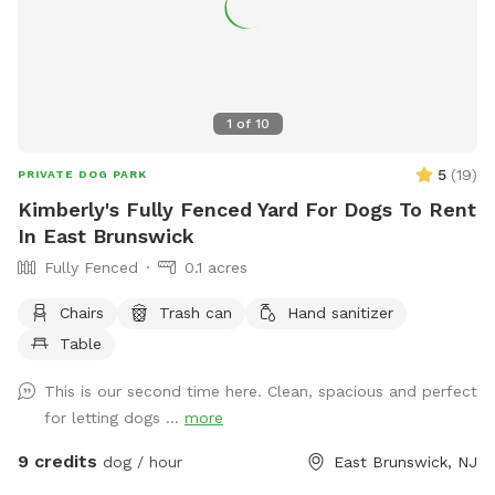
at the firepit in a beautiful Adirondack chair. If you would
like anything additional please don’t hesitate to ask prior to
booking. 2 people max per visit included. Any additional
person(s) is 7 per person. Parties over 5-Inquire within.
1
of
10
5
(
19
)
PRIVATE DOG PARK
Kimberly's Fully Fenced Yard For Dogs To Rent
In East Brunswick
Fully Fenced
0.1 acres
Chairs
Trash can
Hand sanitizer
Table
This is our second time here. Clean, spacious and perfect
for letting dogs ...
more
9 credits
dog / hour
East Brunswick, NJ