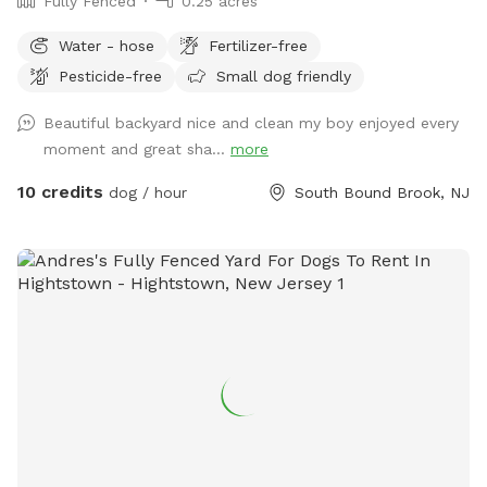
Fully Fenced
0.25 acres
Water - hose
Fertilizer-free
Pesticide-free
Small dog friendly
Beautiful backyard nice and clean my boy enjoyed every
moment and great sha...
more
10 credits
dog / hour
South Bound Brook, NJ