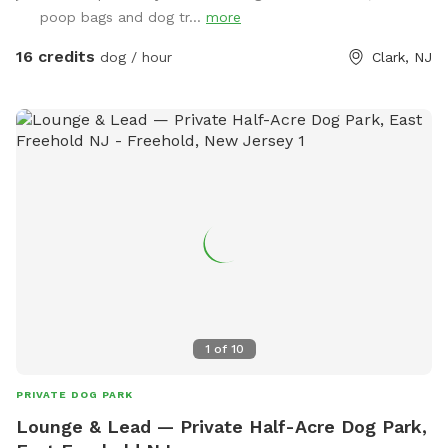
poop bags and dog tr...
more
16 credits
dog / hour
Clark, NJ
1
of
10
PRIVATE DOG PARK
Lounge & Lead — Private Half-Acre Dog Park,