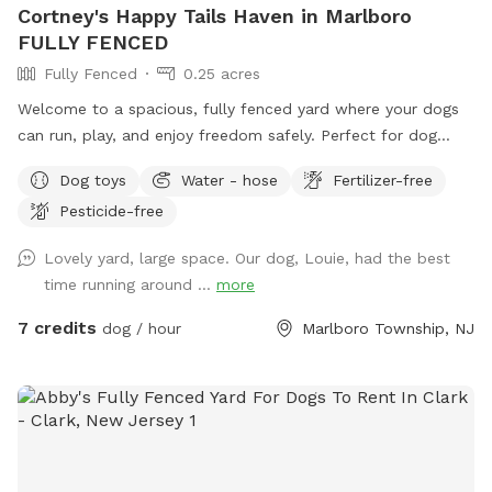
Cortney's Happy Tails Haven in Marlboro
FULLY FENCED
Fully Fenced
0.25 acres
Welcome to a spacious, fully fenced yard where your dogs
can run, play, and enjoy freedom safely. Perfect for dog
owners who want a private, stress-free space for their pets
Dog toys
Water - hose
Fertilizer-free
to socialize or exercise. The fence gate is located on the
Pesticide-free
right side of the home and will be left open for your arrival.
Kindly ensure it is closed upon departure, as it automatically
Lovely yard, large space. Our dog, Louie, had the best
locks from the outside. Amenities include: • Large fenced-
time running around ...
more
in yard — plenty of room for dogs to run and explore •
Outdoor dog bowl with fresh water available at all times •
7 credits
dog / hour
Marlboro Township, NJ
Multiple comfortable seating areas with couches, tables,
yard games and an electrical outlet for your relaxation and
convenience • Fire pit for cozy evenings and social
gatherings • Indoor restrooms available for humans upon
request Whether you’re looking for a safe place for your
dog to play off-leash or a relaxing spot to hang out while