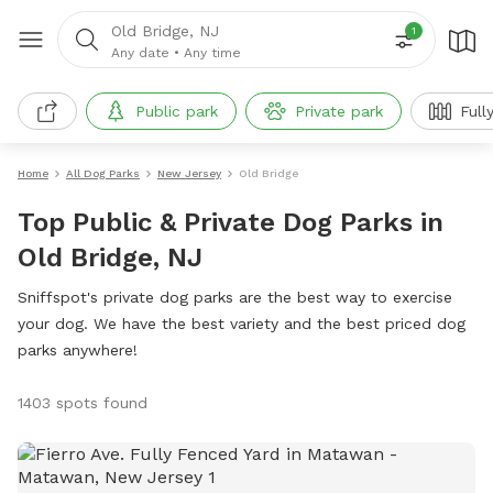
Old Bridge, NJ
1
Any date
•
Any time
Public park
Private park
Full
Home
All Dog Parks
New Jersey
Old Bridge
Top Public & Private Dog Parks in
Old Bridge, NJ
Sniffspot's private dog parks are the best way to exercise
your dog. We have the best variety and the best priced dog
parks anywhere!
1403 spots found