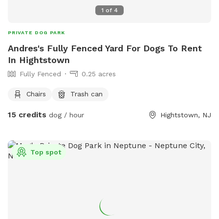
1
of
4
PRIVATE DOG PARK
Andres's Fully Fenced Yard For Dogs To Rent
In Hightstown
Fully Fenced
0.25 acres
Chairs
Trash can
15 credits
dog / hour
Hightstown, NJ
Top spot