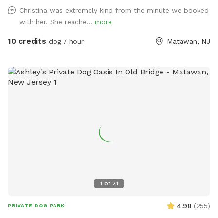
are newly beginning our Sniffspot. Love, Tom & Tina
Christina was extremely kind from the minute we booked
with her. She reache...
more
10 credits
dog / hour
Matawan, NJ
1
of
21
4.98
(
255
)
PRIVATE DOG PARK