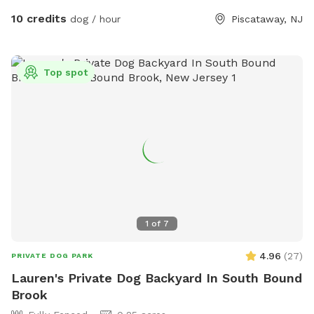
10 credits
dog / hour
Piscataway, NJ
Top spot
1
of
7
4.96
(
27
)
PRIVATE DOG PARK
Lauren's Private Dog Backyard In South Bound
Brook