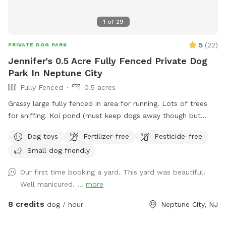
have the full yard 🌳 Half acre | Fully fenced | Shade | Water
1
of
29
station | Enrichment items 🦌 Backs up to local park —
regular wildlife sightings for natural enrichment 🎓 Host is a
5
(
22
)
PRIVATE DOG PARK
professional dog trainer and boarding operator
Jennifer's 0.5 Acre Fully Fenced Private Dog
Park In Neptune City
Fully Fenced
0.5 acres
Grassy large fully fenced in area for running. Lots of trees
for sniffing. Koi pond (must keep dogs away though but
pretty to look at)
Dog toys
Fertilizer-free
Pesticide-free
Small dog friendly
Our first time booking a yard. This yard was beautiful!
Well manicured. ...
more
8 credits
dog / hour
Neptune City, NJ