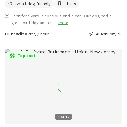
Small dog friendly
Chairs
Jennifer’s yard is spacious and clean! Our dog had a
great birthday and enj...
more
10 credits
dog / hour
Allenhurst, NJ
Top spot
1
of
15