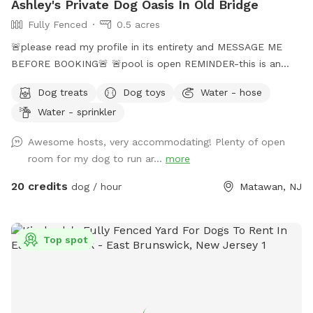
Ashley's Private Dog Oasis In Old Bridge
Fully Fenced
0.5 acres
🚨please read my profile in its entirety and MESSAGE ME
BEFORE BOOKING🚨 🚨pool is open REMINDER-this is an
additional fee. Please see extras🚨 No pool? No yard? Don’t
Dog treats
Dog toys
Water - hose
like going to the dog park? Want a large private space with
Water - sprinkler
no interruptions all to your self ? Bring your pup to there
very own private oasis. They can do zoomies around the big
Awesome hosts, very accommodating! Plenty of open
yard, swim in the large in ground pool, cool off in the large
room for my dog to run ar...
more
amounts of shaded areas, even go down a slide on the
playground. The pups: Included:Toys, water, treats, yard,
20 credits
dog / hour
Matawan, NJ
playground access,scooper with bags. *You are responsible
for picking up after your dog*-the yard is checked before
and after each visit. 🚨pool access is an additional charge. It
Top spot
a costly upkeep for daily maintenance. Please see extras.🚨
The humans: Included-Water, snacks, games, basketball
court, playground, lounge chairs to take the sun included.
You can also sit in the many options of shaded areas or rest