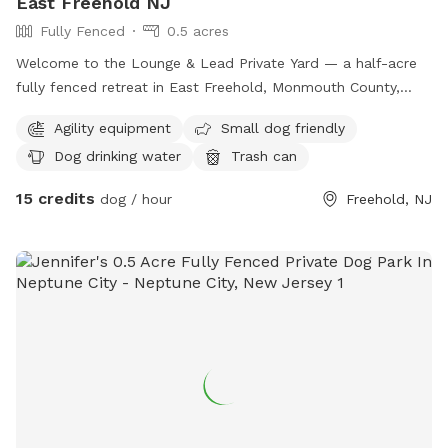
East Freehold NJ
Fully Fenced
0.5 acres
Welcome to the Lounge & Lead Private Yard — a half-acre
fully fenced retreat in East Freehold, Monmouth County,
designed by a dog trainer for dogs who need space to just
Agility equipment
Small dog friendly
be dogs. Your pup gets the whole yard to themselves: open
Dog drinking water
Trash can
lawn for running and zoomies, mature shade trees for
cooling down, enrichment items to explore, and a fresh
15 credits
dog / hour
Freehold, NJ
water station. The property backs up to the edge of a local
park, so wildlife sightings — deer, squirrels, songbirds — are
a regular part of the experience. For scent-driven and
visually stimulated dogs, it’s an hour of natural enrichment
you can’t manufacture. All bookings are private. No shared
sessions, no strangers, no unpredictable off-leash
introductions — just your dog, your family, and the full yard
to yourselves. Your host runs Lounge & Lead, a home-based
dog training and boarding business. This yard was built with
dog behavior in mind, and it shows. — 📍 East Freehold,
Monmouth County, NJ 🐾 Private bookings only — your dogs