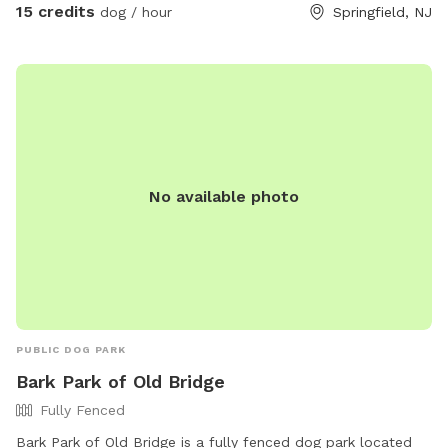
15 credits
dog / hour
Springfield, NJ
No available photo
PUBLIC DOG PARK
Bark Park of Old Bridge
Fully Fenced
Bark Park of Old Bridge is a fully fenced dog park located