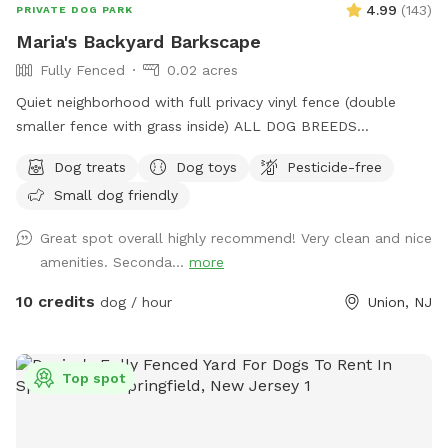
4.99
(
143
)
PRIVATE DOG PARK
Maria's Backyard Barkscape
Fully Fenced
0.02 acres
Quiet neighborhood with full privacy vinyl fence (double
smaller fence with grass inside) ALL DOG BREEDS
WELCOME :) **UPGRADED STADIUM LIGHTING FOR
Dog treats
Dog toys
Pesticide-free
DAYLIGHT SAVINGS/LATER IN THE DAY BOOKINGS** If you
Small dog friendly
have any issues or questions, please message me!
Great spot overall highly recommend! Very clean and nice
amenities. Seconda...
more
10 credits
dog / hour
Union, NJ
Top spot