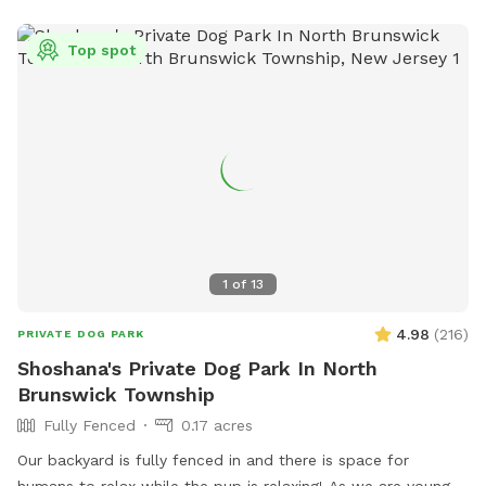
Top spot
1
of
13
4.98
(
216
)
PRIVATE DOG PARK
Shoshana's Private Dog Park In North
Brunswick Township
Fully Fenced
0.17 acres
Our backyard is fully fenced in and there is space for
humans to relax while the pup is relaxing! As we are young