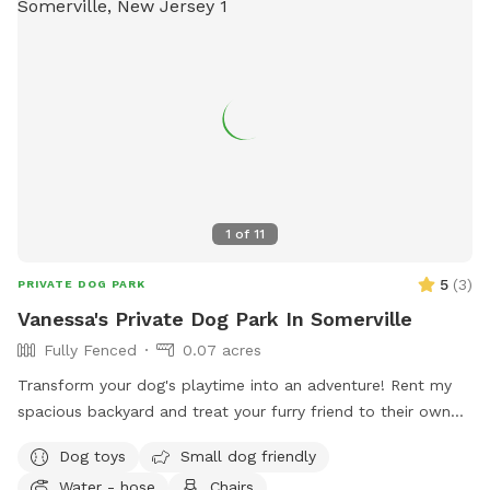
and several toys. Kids (or kids at heart) will have a blast
using the ride-on sand diggers, slides, and swings & coloring
with sidewalk chalk. Fertilizer and pesticide: The grass is
treated with fertilizer a couple times a year and the bushes
are sprayed for ticks/mosquitos and weeds approximately
monthly. As we have young kids a dog, all products used are
animal & child safe when dry (within 2 hours). Out of an
abundance of caution, we will ensure reservations are
blocked off for the entirety of the day following any
1
of
11
fertilizer, herbicide, or pesticide treatment.
5
(
3
)
PRIVATE DOG PARK
Vanessa's Private Dog Park In Somerville
Fully Fenced
0.07 acres
Transform your dog's playtime into an adventure! Rent my
spacious backyard and treat your furry friend to their own
private dog park. With ample space to roam and run plus
Dog toys
Small dog friendly
comfortable seating for you to relax, it's the ultimate haven
Water - hose
Chairs