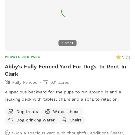
they enjoy themselves, this space combines fun for pets
with comfort and convenience for owners.
1
of
11
5
(
1
)
PRIVATE DOG PARK
Abby's Fully Fenced Yard For Dogs To Rent In
Clark
Fully Fenced
0.11 acres
A spacious backyard for the pups to run around in and a
relaxing deck with tables, chairs and a sofa to relax on.
Dog treats
Water - hose
Dog drinking water
Chairs
Such a spacious yard with thoughtful additions (water,