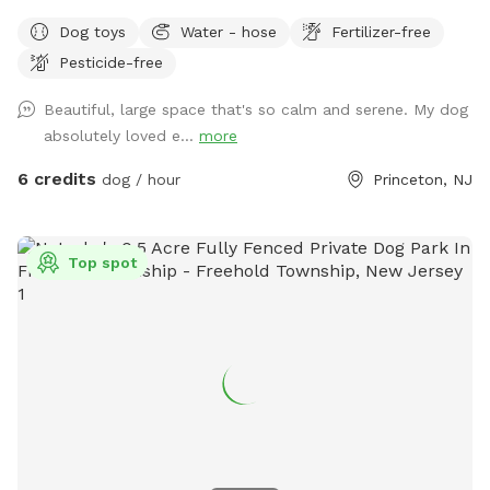
house but he will never come outside during your visit. Our
Dog toys
Water - hose
Fertilizer-free
space is backyard area is fully fenced and very quiet. There
Pesticide-free
is also a short path that is not fenced if you would like to
take your dog down to the canal! While your dog is playing
Beautiful, large space that's so calm and serene. My dog
away feel free to relax on the deck in the adirondack chairs
absolutely loved e...
more
and listen to the sounds of the birds. Welcome to our little
oasis.
6 credits
dog / hour
Princeton, NJ
Top spot