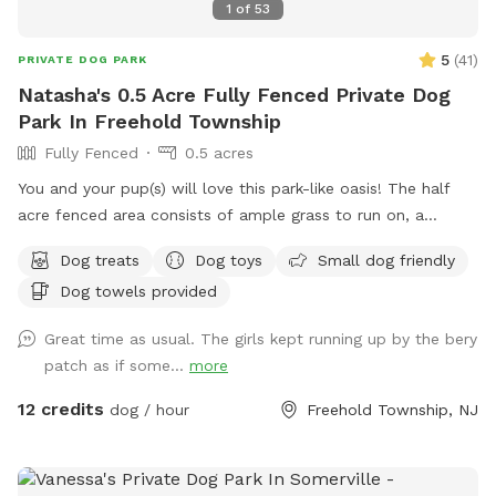
1
of
53
5
(
41
)
PRIVATE DOG PARK
Natasha's 0.5 Acre Fully Fenced Private Dog
Park In Freehold Township
Fully Fenced
0.5 acres
You and your pup(s) will love this park-like oasis! The half
acre fenced area consists of ample grass to run on, a
concrete sidewalk / patio (handicapped accessible),
Dog treats
Dog toys
Small dog friendly
mulchbeds of flowers & berries (feel free to grab a handful
Dog towels provided
of berries if they’re in season!) and a giant sandbox /
playground area. Tree cover throughout the yard provides
Great time as usual. The girls kept running up by the bery
shade, even in the hottest summer months. All around you is
patch as if some...
more
privacy—to one side, a half acre unfenced stretch of our
property, and all around the property is 3.5 acres of private
12 credits
dog / hour
Freehold Township, NJ
woods and wetlands. Deer, wild turkey, turtles, frogs, &
birds of all kinds are just some of the animals you may spot!
We provide tables and chairs, water, poop bags & scooper,