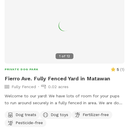
1
of
12
5
(
1
)
PRIVATE DOG PARK
Fierro Ave. Fully Fenced Yard in Matawan
Fully Fenced
0.02 acres
Welcome to our yard! We have lots of room for your pups
to run around securely in a fully fenced in area. We are dog
lovers and have three of our own which will be kept indoors
Dog treats
Dog toys
Fertilizer-free
during your stay. Doggie poop bags and some toys will be
Pesticide-free
available for your use. Thank you for considering us as we