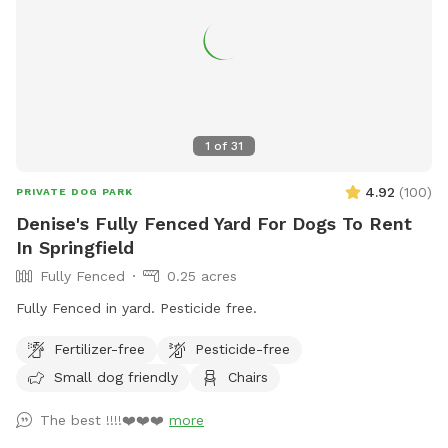
1
of
31
4.92
(
100
)
PRIVATE DOG PARK
Denise's Fully Fenced Yard For Dogs To Rent
In Springfield
Fully Fenced
0.25 acres
Fully Fenced in yard. Pesticide free.
Fertilizer-free
Pesticide-free
Small dog friendly
Chairs
The best !!!!❤️❤️❤️
more