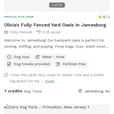
1
of
12
5
(
1
)
PRIVATE DOG PARK
Olivia's Fully Fenced Yard Oasis In Jamesburg
Fully Fenced
0.25 acres
Welcome to Jamesburg! Our backyard oasis is perfect for
running, sniffing, and playing. Poop bags, toys, water bowls
are included. For the humans: we have a table with seats &
Dog toys
Water - hose
a cooler - please clean & return items after using! We do
Dog towels provided
Fertilizer-free
have a few cameras set up in our backyard for security
reasons. Video is recorded and saved to our cloud. Please
I love this yard! Very close to where I live and a pretty
note for reactive dogs: our direct neighbors do have dogs,
big space for my ...
more
although they are not usually out all day long. Our yard is
fully fenced, although other dogs can be seen as fencing is
7 credits
dog / hour
Jamesburg, NJ
see through. Both dogs directly next door are friendly and
may even run up & down the fence if your dog would like. 😊