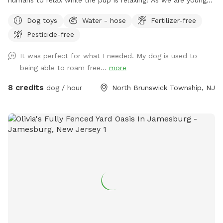
professionals we have lived in apartments until this year and
Dog toys
Water - hose
Fertilizer-free
want to help other humans and dogs. We offer discounts if
Pesticide-free
you can’t afford our price, because we want every dog to
have a opportunity to a backyard.
It was perfect for what I needed. My dog is used to
being able to roam free...
more
8 credits
dog / hour
North Brunswick Township, NJ