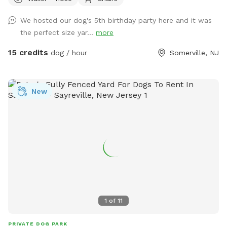
for your pet. Book your spot today and let the tail-wagging
fun begin!
We hosted our dog's 5th birthday party here and it was
the perfect size yar...
more
15 credits
dog / hour
Somerville, NJ
New
1
of
11
PRIVATE DOG PARK