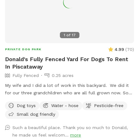
1
of
17
4.99
(
70
)
PRIVATE DOG PARK
Donald's Fully Fenced Yard For Dogs To Rent
In Piscataway
Fully Fenced
0.25 acres
My wife and I did a lot of work in this backyard. We did it
for our three grandchildren who are all full grown now. So
we decided to open it up for others to enjoy please bring
Dog toys
Water - hose
Pesticide-free
your dog let him or her run around. There's a bucket with
Small dog friendly
dog toys there's a bowl for water please dump it when you
are done and return all the toys back to the bucket.
Such a beautiful place. Thank you so much to Donald,
he made us feel welcom...
more