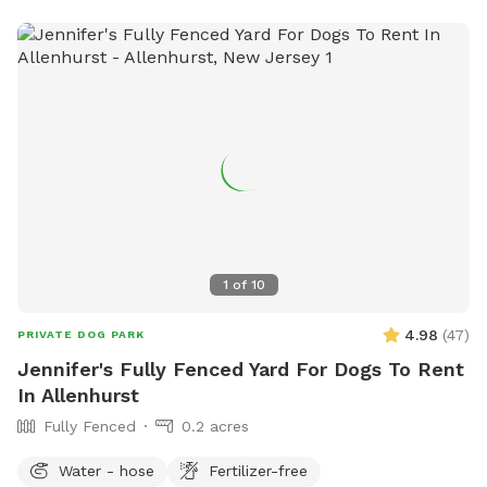
1
of
10
4.98
(
47
)
PRIVATE DOG PARK
Jennifer's Fully Fenced Yard For Dogs To Rent
In Allenhurst
Fully Fenced
0.2 acres
Water - hose
Fertilizer-free