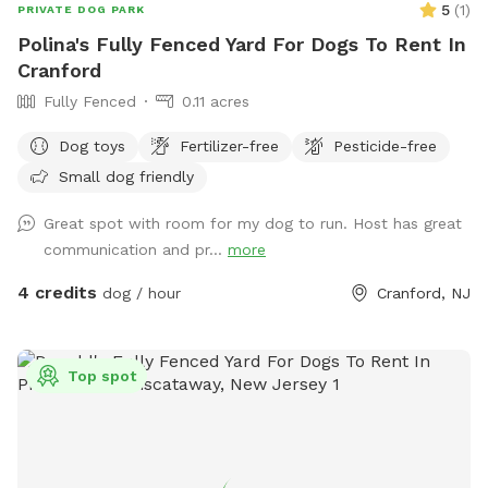
5
(
1
)
PRIVATE DOG PARK
Polina's Fully Fenced Yard For Dogs To Rent In
Cranford
Fully Fenced
0.11 acres
Dog toys
Fertilizer-free
Pesticide-free
Small dog friendly
Great spot with room for my dog to run. Host has great
communication and pr...
more
4 credits
dog / hour
Cranford, NJ
Top spot