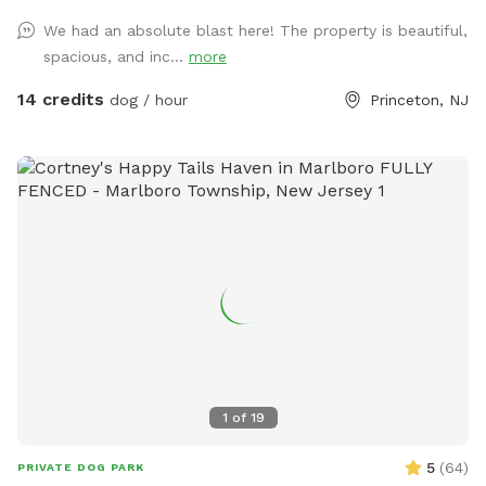
fun in a calm, natural setting. Whether your dog loves to run
We had an absolute blast here! The property is beautiful,
wild, explore new scents, or just relax in the sun, this space
spacious, and inc...
more
delivers the perfect escape from crowded parks. 💦 BONUS:
Pool Access Available! Let your pup cool off and splash
14 credits
dog / hour
Princeton, NJ
around (great for high-energy dogs or hot summer days). It’s
a rare treat that dogs absolutely LOVE! 🌿 Why You’ll Love
It: 🐕 Massive 1-acre open space – perfect for exercise &
play 🌞 Quiet & private setting – no busy dog park stress 👃
Endless sniffing opportunities – natural terrain dogs adore 💧
Optional pool access – fun + enrichment in one spot 🚗 Easy
access & convenient location ⚠️ Good to Know: This is an
unfenced property, so it’s best suited for dogs with good
recall or those kept on a long lead. Owners should supervise
their dogs at all times
1
of
19
5
(
64
)
PRIVATE DOG PARK