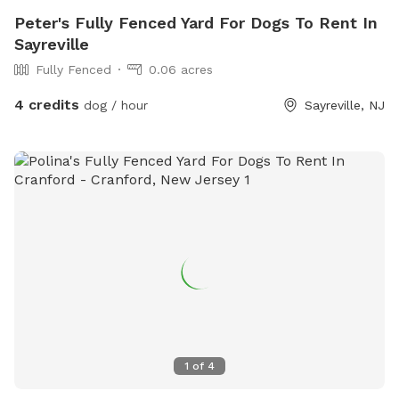
Peter's Fully Fenced Yard For Dogs To Rent In
Sayreville
Fully Fenced
0.06 acres
4 credits
dog / hour
Sayreville, NJ
1
of
4