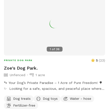
1
of
36
5
(
23
)
PRIVATE DOG PARK
Zoe's Dog Park.
Unfenced
1 acre
🐾 Your Dog’s Private Paradise – 1 Acre of Pure Freedom! 🌳
✨ Looking for a safe, spacious, and peaceful place where
your dog can truly be a dog? Welcome to your pup’s new
Dog treats
Dog toys
Water - hose
favorite getaway! Our beautiful 1-acre open backyard offers
Fertilizer-free
tons of room for zoomies, sniffing adventures, and off-leash