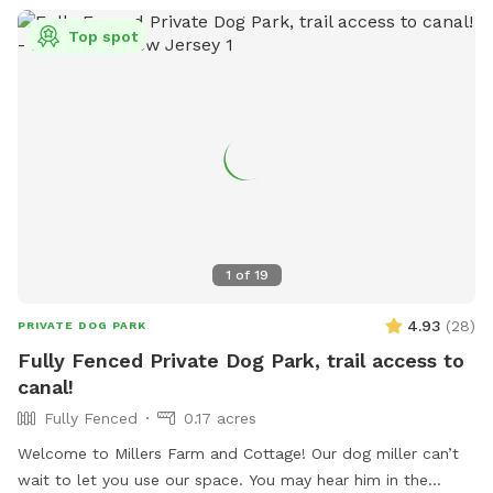
Top spot
1
of
19
4.93
(
28
)
PRIVATE DOG PARK
Fully Fenced Private Dog Park, trail access to
canal!
Fully Fenced
0.17 acres
Welcome to Millers Farm and Cottage! Our dog miller can’t
wait to let you use our space. You may hear him in the