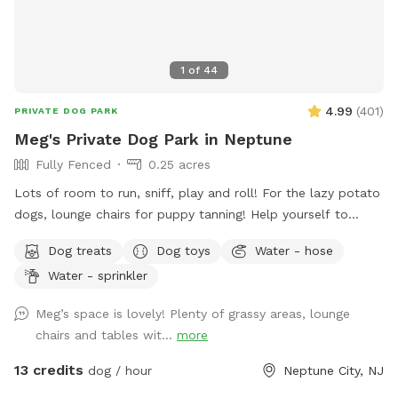
1
of
44
4.99
(
401
)
PRIVATE DOG PARK
Meg's Private Dog Park in Neptune
Fully Fenced
0.25 acres
Lots of room to run, sniff, play and roll! For the lazy potato
dogs, lounge chairs for puppy tanning! Help yourself to
supplies in the gray container next to the dog wash station!
Dog treats
Dog toys
Water - hose
Hedge-wall backdrop for the pupparazzi!!
Water - sprinkler
Meg’s space is lovely! Plenty of grassy areas, lounge
chairs and tables wit...
more
13 credits
dog / hour
Neptune City, NJ