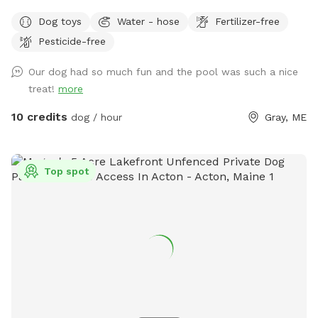
views. If you plan to use the pool please add it to your
Dog toys
Water - hose
Fertilizer-free
reservation by selecting it under extras. We also have fresh
Pesticide-free
eggs for sale from our backyard chickens. $4 a dozen. Let
me know if you’re interested and they can be left in a cooler
Our dog had so much fun and the pool was such a nice
for pick up during your visit.
treat!
more
10 credits
dog / hour
Gray, ME
Top spot