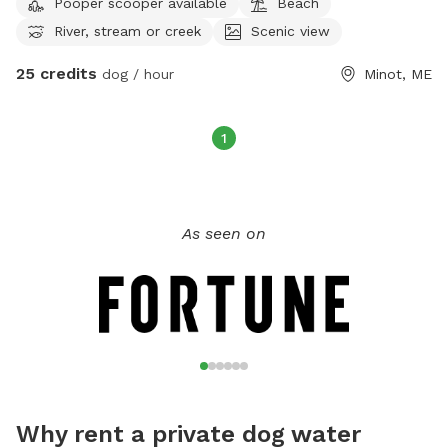
Pooper scooper available
Beach
F 7:34-2:45 and select weekend hours.
River, stream or creek
Scenic view
25 credits
dog / hour
Minot, ME
1
As seen on
Why rent a private dog water