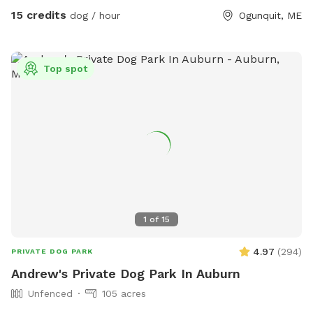
breeds of dogs with every quirk and ability. We respect that
15 credits
dog / hour
Ogunquit, ME
all dogs have different temperaments; all dogs are
welcome, no matter how they feel towards strangers or
other animals. We will do our 100% best to ensure no
Top spot
person or domestic animal will bother you on your
adventure here. We work in animal rescue and commit that
all proceeds will go towards continuing to help abandoned,
abused, and neglected pets. Thank you for enjoying our
peaceful space. Bring your boots and bug spray! :)
1
of
15
4.97
(
294
)
PRIVATE DOG PARK
Andrew's Private Dog Park In Auburn
Unfenced
105 acres