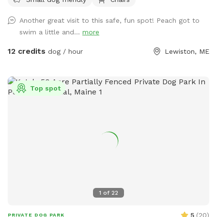
ball, swim, relax, read a book and walk the camp road.
ensure your dog has reliable recall or keep them leashed
Another great visit to this safe, fun spot! Peach got to
based on your comfort level and your dog’s abilities.
swim a little and...
more
Whether you’re looking for a peaceful lakeside retreat or a
place for your dog to burn off energy, we hope you and
12 credits
dog / hour
Lewiston, ME
your pup enjoy your time here!
Top spot
1
of
22
5
(
20
)
PRIVATE DOG PARK