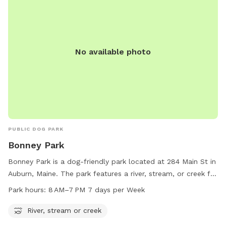
No available photo
PUBLIC DOG PARK
Bonney Park
Bonney Park is a dog-friendly park located at 284 Main St in
Auburn, Maine. The park features a river, stream, or creek for
dogs to cool off and play in. The park is open from 8 AM to
Park hours:
8 AM–7 PM 7 days per Week
7 PM, seven days a week. For more information, visit
auburnmaine.gov or contact the park at 207-333-6601.
River, stream or creek