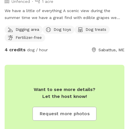
Unfenced
1 acre
We have a little of everything A scenic view during the
summer time we have a great find with edible grapes we
have an apple tree It is unfortunately crab apples but you
Digging area
Dog toys
Dog treats
are welcome to pick them take some home to make
Fertilizer-free
crabapple jam or anything that you like to bake with them
they are fabulous for jams and any other baked good we
4 credits
dog / hour
Sabattus, ME
have a open face barn even welcome to go in a fire pit with
chairs we also have a gardening utility shed with items in it
for your use if you would like to do anything in the yard with
the animals or just therapeutic for yourself and I do have a
little self man-made pond but it's tiny not big enough for a
dog to get in it and it is clean water although it does need
Want to see more details?
to be cleaned for the season I used the tote so I'm able to
Let the host know!
keep it nice and fresh and not yucky but naturally that can
happen with the leaves and everything landing in it but it's a
Request more photos
freshwater source for wild animals I like to encourage wild
animals we have a whole row in the backyard of lilac trees
so you will be able to partake in the beautiful smell of lilacs