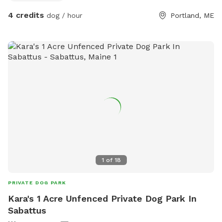
4 credits
dog / hour
Portland, ME
1
of
18
PRIVATE DOG PARK
Kara's 1 Acre Unfenced Private Dog Park In
Sabattus