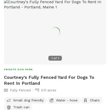
1
of
1
PRIVATE DOG PARK
Courtney's Fully Fenced Yard For Dogs To
Rent In Portland
Fully Fenced
0.11 acres
Small dog friendly
Water - hose
Chairs
Trash can