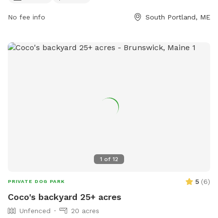
ajohnson@southportland.gov
.
No fee info
South Portland, ME
1
of
12
5
(
6
)
PRIVATE DOG PARK
Coco's backyard 25+ acres
Unfenced
20 acres