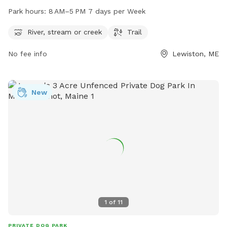
open from 8 AM to 5 PM seven days a week, providing
Park hours:
8 AM–5 PM 7 days per Week
plenty of opportunities for dogs to play and exercise. For
more information or to contact the park, you can reach
River, stream or creek
Trail
them at 207-513-3121.
No fee info
Lewiston, ME
New
1
of
11
PRIVATE DOG PARK