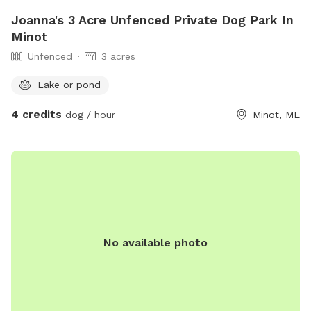
Joanna's 3 Acre Unfenced Private Dog Park In
Minot
Unfenced
3 acres
Lake or pond
4 credits
dog / hour
Minot, ME
No available photo