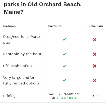
parks in Old Orchard Beach,
Maine?
Features
Sniffspot
Public park
Designed for private
play
Rentable by the hour
Off leash options
Very large and/or
fully fenced options
Avg 10-20 credits per
Pricing
Free
visit -
learn more