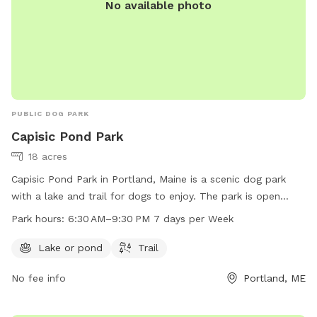
No available photo
PUBLIC DOG PARK
Capisic Pond Park
18 acres
Capisic Pond Park in Portland, Maine is a scenic dog park
with a lake and trail for dogs to enjoy. The park is open
from 6:30 AM to 9:30 PM seven days a week. For more
Park hours:
6:30 AM–9:30 PM 7 days per Week
information, visit their website at trails.org or contact them
at 207-756-8275 or
info@trails.org
.
Lake or pond
Trail
No fee info
Portland, ME