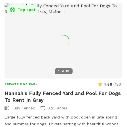
Top spot
1
of
10
4.88
(
136
)
PRIVATE DOG PARK
Hannah's Fully Fenced Yard and Pool For Dogs
To Rent In Gray
Fully Fenced
0.25 acres
Large fully fenced back yard with pool open in late spring
and summer for dogs. Private setting with beautiful woods