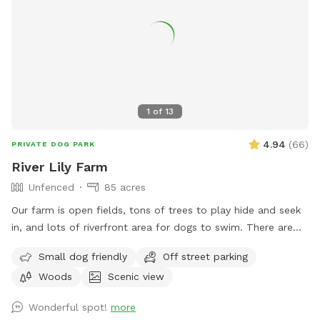
1
of
13
4.94
(
66
)
PRIVATE DOG PARK
River Lily Farm
Unfenced
85 acres
Our farm is open fields, tons of trees to play hide and seek
in, and lots of riverfront area for dogs to swim. There are
ungroomed “walking trails” that go around the entire
Small dog friendly
Off street parking
property. Center of property tends to be wet. My personal
Woods
Scenic view
dogs will remain inside the house while you are here. Bring
your own poop bags please. Dogs with good recall are
Wonderful spot!
more
allowed off leash, at your own risk, please. We love all