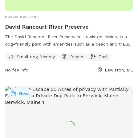
PUBLIC DOG PARK
David Rancourt River Preserve
The David Rancourt River Preserve in Lewiston, Maine, is a
dog-friendly park with amenities such as a beach and trails
for visitors to enjoy. The preserve offers a space for small
Small dog friendly
Beach
Trail
dogs to play and explore, making it a great destination for
dog owners looking for a fun outdoor experience. For more
No fee info
Lewiston, ME
information, visitors can check out the Androscoggin Land
Trust website or contact them via phone at 207-782-2302
or email at
info@androscogginlandtrust.org
.
New