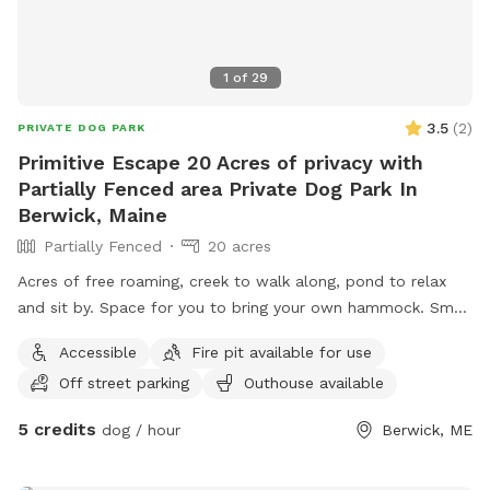
1
of
29
3.5
(
2
)
PRIVATE DOG PARK
Primitive Escape 20 Acres of privacy with
Partially Fenced area Private Dog Park In
Berwick, Maine
Partially Fenced
20 acres
Acres of free roaming, creek to walk along, pond to relax
and sit by. Space for you to bring your own hammock. Small
areas fences in if need for fenced In use.
Accessible
Fire pit available for use
Off street parking
Outhouse available
5 credits
dog / hour
Berwick, ME