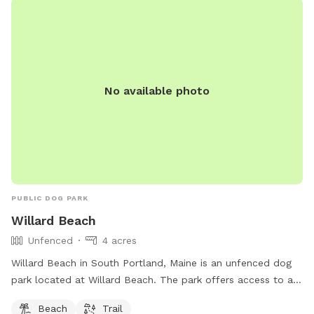
No available photo
PUBLIC DOG PARK
Willard Beach
Unfenced
4 acres
Willard Beach in South Portland, Maine is an unfenced dog
park located at Willard Beach. The park offers access to a
beach and trail for dogs and their owners to enjoy. For more
Beach
Trail
information, visit southportland.gov or contact