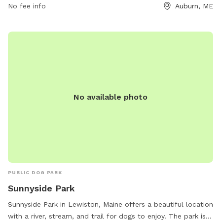
No fee info
Auburn, ME
No available photo
PUBLIC DOG PARK
Sunnyside Park
Sunnyside Park in Lewiston, Maine offers a beautiful location
with a river, stream, and trail for dogs to enjoy. The park is