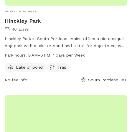
PUBLIC DOG PARK
Hinckley Park
40 acres
Hinckley Park in South Portland, Maine offers a picturesque
dog park with a lake or pond and a trail for dogs to enjoy.
The park is open from 8 AM to 6 PM every day of the week,
Park hours:
8 AM–6 PM 7 days per Week
making it a convenient destination for dog owners. For more
information, visit southportlandlandtrust.org or call 207-
Lake or pond
Trail
767-7650.
No fee info
South Portland, ME