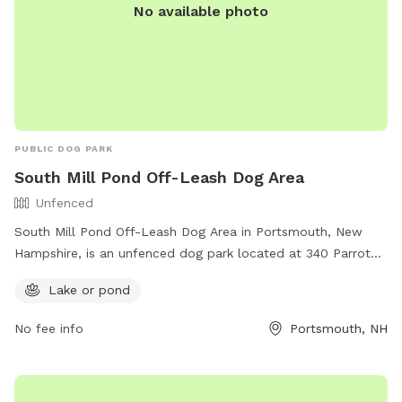
No available photo
PUBLIC DOG PARK
South Mill Pond Off-Leash Dog Area
Unfenced
South Mill Pond Off-Leash Dog Area in Portsmouth, New
Hampshire, is an unfenced dog park located at 340 Parrot
Ave. Dogs must be under voice control and observation at
Lake or pond
all times, and must be spayed or neutered. The park
features a lake or pond for dogs to enjoy. For more
No fee info
Portsmouth, NH
information, visit https://www.visit-
newhampshire.com/state/dog-parks-off-leash/ or call 603-
628-6168.