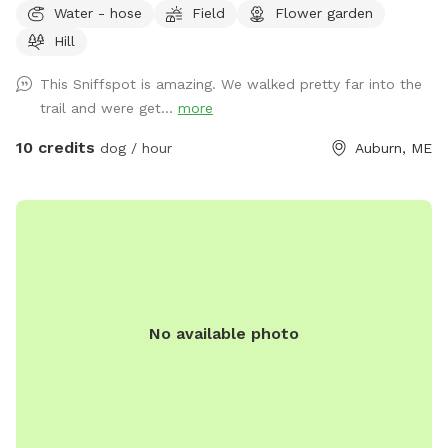
Water - hose
Field
Flower garden
Hill
This Sniffspot is amazing. We walked pretty far into the
trail and were get...
more
10 credits
dog / hour
Auburn, ME
No available photo