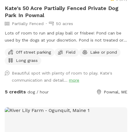
Kate's 50 Acre Partially Fenced Private Dog
Park In Pownal
Partially Fenced
50 acres
Lots of room to run and play ball or frisbee! Pond can be
used by the dogs at your discretion. Pond is not treated or
tested but my dogs used to get in it. There are turtles,
Off street parking
Field
Lake or pond
frogs, geese (please chase the geese away!), ducks and
Long grass
maybe other wildlife at the pond too. Separately there is 40
acres of woods. See the map I drew in the photos. And the
Beautiful spot with plenty of room to play. Kate's
photo of the location of the entrance to the woods. If you
communication and detail...
more
have questions let me know!
5 credits
dog / hour
Pownal, ME