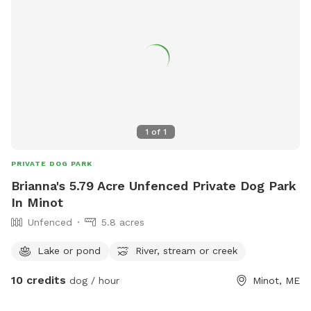
of roses that grow along the side of popham Beach
naturally they're beautiful they're dark pink and then the
ones on the side of the house are the beautiful wild pink
ones and if anybody has the desire to have some You are
also welcome to snip some of those off and take them
home.
1
of
1
PRIVATE DOG PARK
Brianna's 5.79 Acre Unfenced Private Dog Park
In Minot
Unfenced
5.8 acres
Lake or pond
River, stream or creek
10 credits
dog / hour
Minot, ME