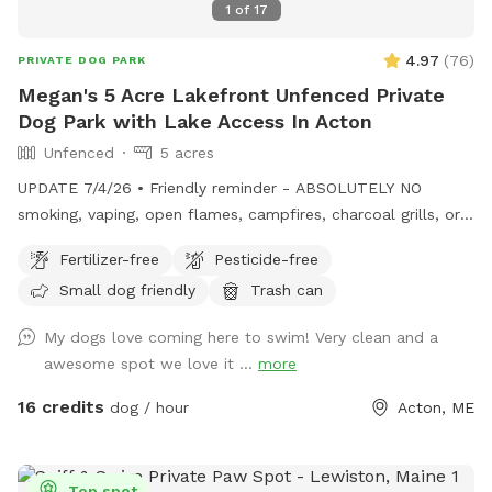
1
of
17
4.97
(
76
)
PRIVATE DOG PARK
Megan's 5 Acre Lakefront Unfenced Private
Dog Park with Lake Access In Acton
Unfenced
5 acres
UPDATE 7/4/26 • Friendly reminder - ABSOLUTELY NO
smoking, vaping, open flames, campfires, charcoal grills, or
fireworks anywhere on the property. These camps are
Fertilizer-free
Pesticide-free
cherished family properties, and due to shoreline regulations,
Small dog friendly
Trash can
a camp lost to fire likely could not be rebuilt in its current
location. • Chairs are out by the docks. If you want to bring
My dogs love coming here to swim! Very clean and a
your own for the little beach area pls feel free! • Water is
awesome spot we love it ...
more
on! Spigot on side of camp for your use. • Please remember
to carry out all dog waste if metal trash can not present.
16 credits
dog / hour
Acton, ME
Do not put in our general trash. If your pup poops well into
the woods you can leave it :) ⸻ Open year-round, this
private 5+ acre Sniffspot offers plenty of room to roam,
Top spot