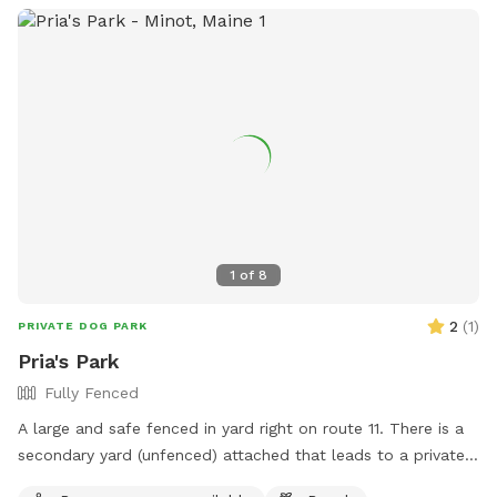
1
of
8
2
(
1
)
PRIVATE DOG PARK
Pria's Park
Fully Fenced
A large and safe fenced in yard right on route 11. There is a
secondary yard (unfenced) attached that leads to a private
the Little Androscoggin river, with kayak launch. Available M-