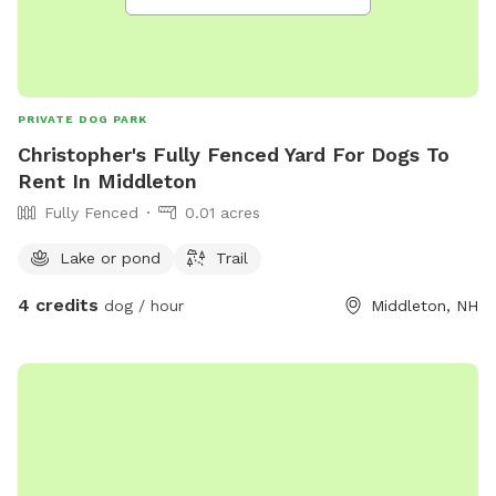
PRIVATE DOG PARK
Christopher's Fully Fenced Yard For Dogs To
Rent In Middleton
Fully Fenced
0.01 acres
Lake or pond
Trail
4 credits
dog / hour
Middleton, NH