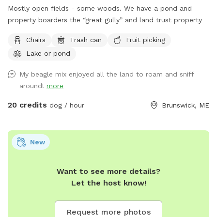
Mostly open fields - some woods. We have a pond and
property boarders the “great gully” and land trust property
Chairs
Trash can
Fruit picking
Lake or pond
My beagle mix enjoyed all the land to roam and sniff
around!
more
20 credits
dog / hour
Brunswick, ME
New
Want to see more details?
Let the host know!
Request more photos