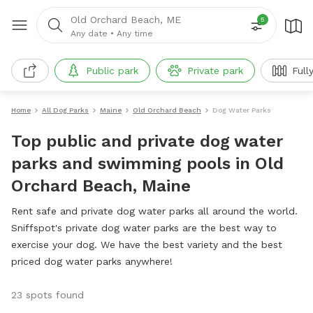
Old Orchard Beach, ME
5
Any date
•
Any time
Public park
Private park
Full
Home
All Dog Parks
Maine
Old Orchard Beach
Dog Water Parks
Top public and private dog water
parks and swimming pools in Old
Orchard Beach, Maine
Rent safe and private dog water parks all around the world.
Sniffspot's private dog water parks are the best way to
exercise your dog. We have the best variety and the best
priced dog water parks anywhere!
23 spots found