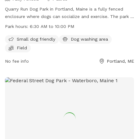
Quarry Run Dog Park in Portland, Maine is a fully fenced
enclosure where dogs can socialize and exercise. The park is
small dog friendly and features a field for play. It is open
Park hours:
6:30 AM to 10:00 PM
from 6:30 AM to 10:00 PM, offering ample time for visitors
to enjoy. For more information, visit their website at
Small dog friendly
Dog washing area
https://www.portlandmaine.gov/1264/5717/Quarry-Run-Dog-
Field
Park or contact them directly at (207) 808-5400 or
parks@portlandmaine.gov
No fee info
.
Portland, ME