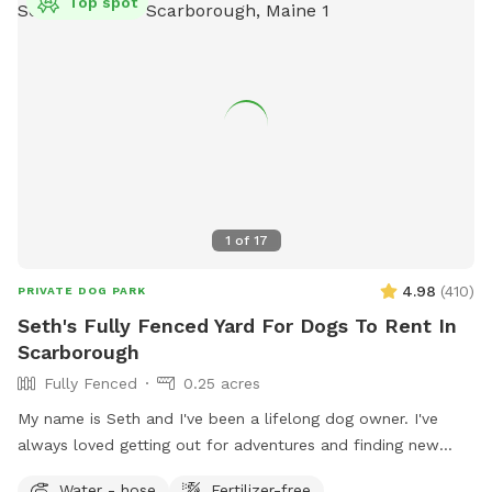
Top spot
1
of
17
4.98
(
410
)
PRIVATE DOG PARK
Seth's Fully Fenced Yard For Dogs To Rent In
Scarborough
Fully Fenced
0.25 acres
My name is Seth and I've been a lifelong dog owner. I've
always loved getting out for adventures and finding new
spots to let dogs romp off leash. My dogs Boss and Kona
Water - hose
Fertilizer-free