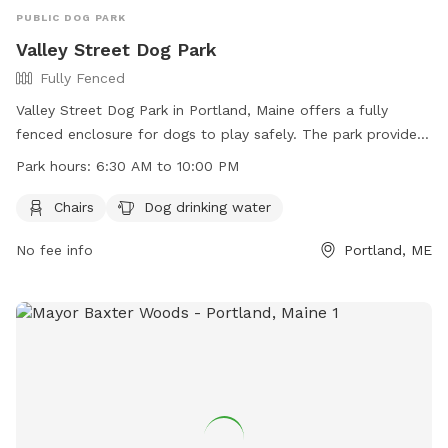
PUBLIC DOG PARK
Valley Street Dog Park
Fully Fenced
Valley Street Dog Park in Portland, Maine offers a fully
fenced enclosure for dogs to play safely. The park provides
chairs for owners to relax and dog drinking water for their
Park hours:
6:30 AM to 10:00 PM
furry companions. Open from 6:30 AM to 10:00 PM, the park
is a convenient spot for dog owners to exercise their pets.
Chairs
Dog drinking water
For more information, visit their website at
No fee info
Portland, ME
https://www.portlandmaine.gov/1277/5730/Valley-Street-
Dog-Park or contact them at 207-808-5400 or email
parks@portlandmaine.gov
.