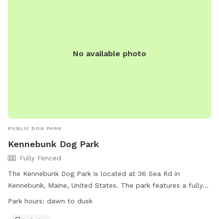
No available photo
PUBLIC DOG PARK
Kennebunk Dog Park
Fully Fenced
The Kennebunk Dog Park is located at 36 Sea Rd in
Kennebunk, Maine, United States. The park features a fully
fenced enclosure for dogs to play safely. Amenities include
Park hours:
dawn to dusk
chairs for pet owners to relax while their dogs play. The