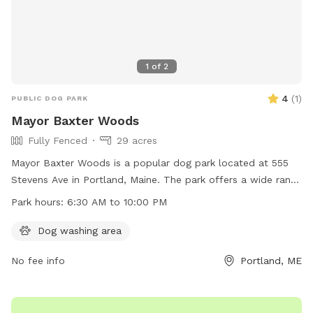
1
of
2
4
(
1
)
PUBLIC DOG PARK
Mayor Baxter Woods
Fully Fenced
29 acres
Mayor Baxter Woods is a popular dog park located at 555
Stevens Ave in Portland, Maine. The park offers a wide range
of amenities for dogs and their owners to enjoy. The park is
Park hours:
6:30 AM to 10:00 PM
open from 6:30 AM to 10:00 PM and can be contacted at
207-808-5400 or via email at
parks@portlandmaine.gov
. For
Dog washing area
more information, visit their website at
No fee info
Portland, ME
https://www.portlandmaine.gov/1186/5241/Baxter-Woods.