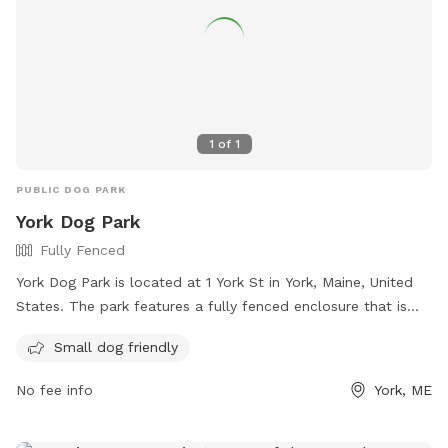
1
of
1
PUBLIC DOG PARK
York Dog Park
Fully Fenced
York Dog Park is located at 1 York St in York, Maine, United
States. The park features a fully fenced enclosure that is
small dog friendly. Visitors can find more information on
Small dog friendly
their website at https://www.friendsofyorkdogpark.org/ or
contact them via email at
Friendsofyorkdogpark@gmail.com
.
No fee info
York, ME