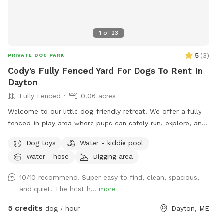
1
of
23
5
(
3
)
PRIVATE DOG PARK
Cody's Fully Fenced Yard For Dogs To Rent In
Dayton
Fully Fenced
0.06 acres
Welcome to our little dog-friendly retreat! We offer a fully
fenced-in play area where pups can safely run, explore, and
relax. There is also access to the rest of the yard, but
Dog toys
Water - kiddie pool
because of nearby traffic, we only recommend venturing
Water - hose
Digging area
outside the fenced area for dogs with reliable recall. On
warmer days, dogs can cool off in the kiddie pool, and we
10/10 recommend. Super easy to find, clean, spacious,
provide plenty of toys for playtime. All toys and water
and quiet. The host h...
more
bowls are thoroughly sanitized between visits, and labeled
bins are available for used toys to help us keep everything
5 credits
dog / hour
Dayton, ME
clean for every guest. We do not use pesticides or