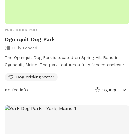
PUBLIC DOG PARK
Ogunquit Dog Park
Fully Fenced
The Ogunquit Dog Park is located on Spring Hill Road in
Ogunquit, Maine. The park features a fully fenced enclosure
for dogs to safely play off-leash. Amenities include dog
Dog drinking water
drinking water for furry visitors. For more information, visit
their website at https://ogunquitdogpark.com/ or contact
No fee info
Ogunquit, ME
them at (207) 646-1677 or email
info@ogunquitdogpark.com
.