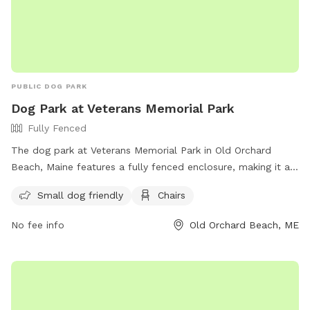
PUBLIC DOG PARK
Dog Park at Veterans Memorial Park
Fully Fenced
The dog park at Veterans Memorial Park in Old Orchard
Beach, Maine features a fully fenced enclosure, making it a
safe and secure place for dogs to play. The park is small
Small dog friendly
Chairs
dog friendly and provides amenities such as chairs for
owners to relax while their pets socialize. For more
No fee info
Old Orchard Beach, ME
information, visit their website at
https://www.oobmaine.com/department/animal-control/dog-
park/ or contact them at (207) 934-4477.