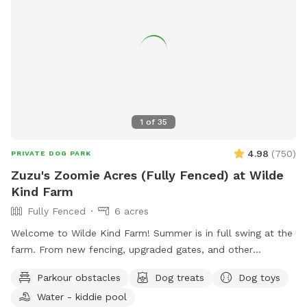
contact them via phone or email.
1
of
35
4.98
(
750
)
PRIVATE DOG PARK
Zuzu's Zoomie Acres (Fully Fenced) at Wilde
Kind Farm
Fully Fenced
6 acres
Welcome to Wilde Kind Farm! Summer is in full swing at the
farm. From new fencing, upgraded gates, and other
projects. Watch our social media and signage board for
Parkour obstacles
Dog treats
Dog toys
current conditions, upcoming events and expansion news!
Water - kiddie pool
Bring your doggos to run and play off-leash in our newly