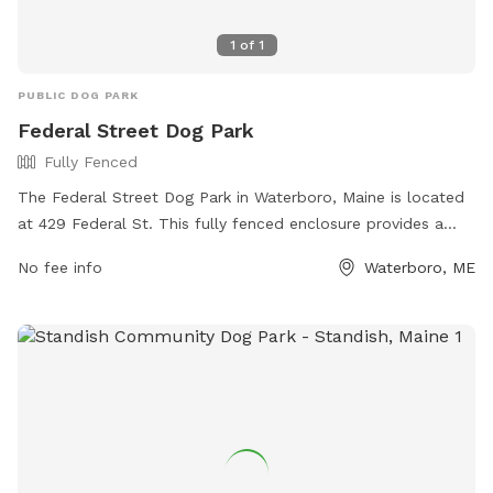
1
of
1
PUBLIC DOG PARK
Federal Street Dog Park
Fully Fenced
The Federal Street Dog Park in Waterboro, Maine is located
at 429 Federal St. This fully fenced enclosure provides a
safe and secure space for dogs to play and socialize off-
No fee info
Waterboro, ME
leash. The park offers various amenities for both dogs and
their owners. For more information, visit their website at
https://www.waterboro-
me.net/information_center/federal_street_dog_park.php or
contact them by phone at (207) 247-6166.