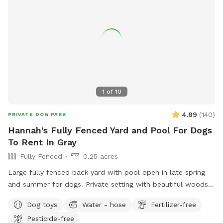
1
of
10
4.89
(
140
)
PRIVATE DOG PARK
Hannah's Fully Fenced Yard and Pool For Dogs
To Rent In Gray
Fully Fenced
0.25 acres
Large fully fenced back yard with pool open in late spring
and summer for dogs. Private setting with beautiful woods
views. If you plan to use the pool please add it to your
Dog toys
Water - hose
Fertilizer-free
reservation by selecting it under extras. We also have fresh
Pesticide-free
eggs for sale from our backyard chickens. $4 a dozen. Let