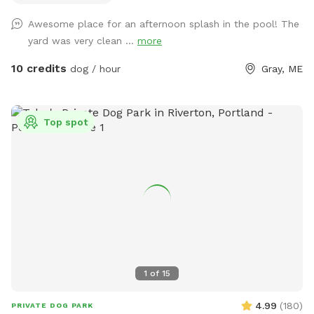
me know if you’re interested and they can be left in a cooler
Awesome place for an afternoon splash in the pool! The
for pick up during your visit.
yard was very clean ...
more
10 credits
dog / hour
Gray, ME
Top spot
1
of
15
4.99
(
180
)
PRIVATE DOG PARK