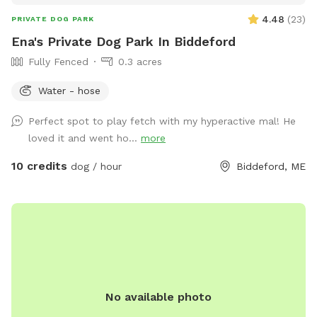
4.48
(
23
)
PRIVATE DOG PARK
Ena's Private Dog Park In Biddeford
Fully Fenced
0.3 acres
Water - hose
Perfect spot to play fetch with my hyperactive mal! He
loved it and went ho...
more
10 credits
dog / hour
Biddeford, ME
No available photo