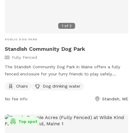
1
of
2
PUBLIC DOG PARK
Standish Community Dog Park
Fully Fenced
The Standish Community Dog Park in Maine offers a fully
fenced enclosure for your furry friends to play safely.
Visitors are reminded to follow the dog park rules, including
Chairs
Dog drinking water
bringing no more than three dogs per adult, disposing of pet
waste immediately, and keeping aggressive dogs out.
No fee info
Standish, ME
Puppies must have core vaccines, and female dogs in heat
are not allowed. Children under 10 are prohibited, and all
dogs must be supervised at all times. The park provides
Top spot
chairs, dog drinking water, and encourages responsible
ownership. For more information, visit their website or