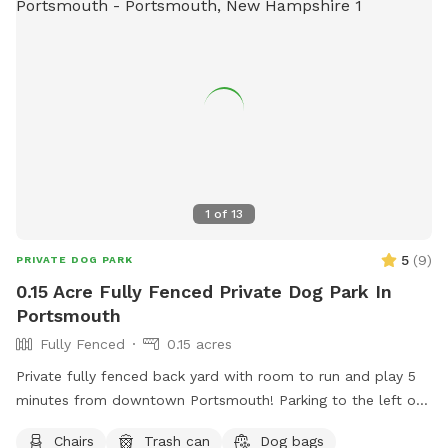
1
of
13
5
(
9
)
PRIVATE DOG PARK
0.15 Acre Fully Fenced Private Dog Park In
Portsmouth
Fully Fenced
0.15 acres
Private fully fenced back yard with room to run and play 5
minutes from downtown Portsmouth! Parking to the left of
the house on grass patch. Fence entrance there as well.
Chairs
Trash can
Dog bags