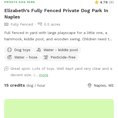
4.78
(
9
)
PRIVATE DOG PARK
Elizabeth's Fully Fenced Private Dog Park In
Naples
Fully Fenced
0.5 acres
Full fenced in yard with large playscape for a little one, a
hammock, kiddie pool, and wooden swing. Children need to
play at their own risk (not liable if they get hurt)
Dog toys
Water - kiddie pool
Water - hose
Pesticide-free
Great spot. Lots of toys. Well kept yard very clear and a
decent size. I...
more
15 credits
dog / hour
Naples, ME