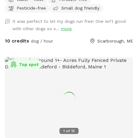
were temperamental with other dogs so it was always
Pesticide-free
Small dog friendly
important to find safe spots to let them off leash. They
were the inspiration for my fenced in backyard! Kona passed
It was perfect to let my dogs run free! One isn’t good
in September 2022 and Boss passed in July 2023, so I've
with other dogs so s...
more
opened up the space to those who might need a fenced in
area to help their dog(s) expend that energy! We believe a
10 credits
dog / hour
Scarborough, ME
tired dog is a happy dog, and an even happier owner 😉
Top spot
1
of
15