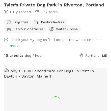
Tyler's Private Dog Park in Riverton, Portland
Fully Fenced
0.17 acres
Dog toys
Pesticide-free
Parkour obstacles
Water - hose
Thank you! My dog sniffed around the whole time haha
more
10 credits
dog / hour
Portland, ME