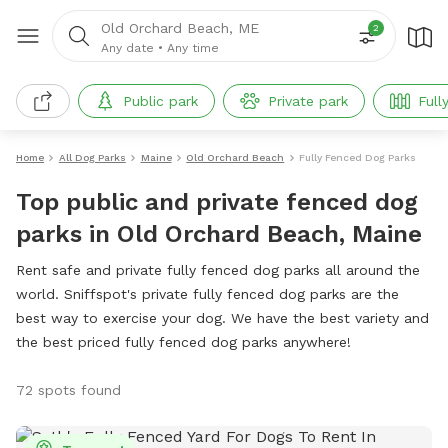
Old Orchard Beach, ME
2
Any date
•
Any time
Public park
Private park
Full
Home
All Dog Parks
Maine
Old Orchard Beach
Fully Fenced Dog Parks
Top public and private fenced dog
parks in Old Orchard Beach, Maine
Rent safe and private fully fenced dog parks all around the
world. Sniffspot's private fully fenced dog parks are the
best way to exercise your dog. We have the best variety and
the best priced fully fenced dog parks anywhere!
72 spots found