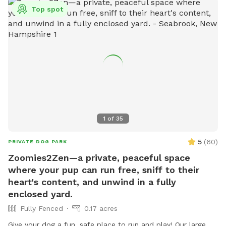
Top spot
1
of
35
5
(
60
)
PRIVATE DOG PARK
Zoomies2Zen—a private, peaceful space
where your pup can run free, sniff to their
heart's content, and unwind in a fully
enclosed yard.
Fully Fenced
0.17 acres
Give your dog a fun, safe place to run and play! Our large,