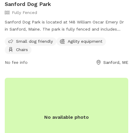
Sanford Dog Park
gate to enter our SniffSpot.
Fully Fenced
Sanford Dog Park is located at 148 William Oscar Emery Dr
in Sanford, Maine. The park is fully fenced and includes
amenities such as agility equipment, chairs, and a designated
Small dog friendly
Agility equipment
area for small dogs. For more information, visit their
Chairs
Facebook page at
https://www.facebook.com/SanfordMaineDogPark/ or
No fee info
Sanford, ME
contact them via email at
sanfordmedogpark@gmail.com
.
No available photo