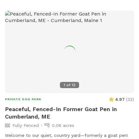
insecticides anywhere on the property, making the space as
natural and pet-safe as possible. However, because we
avoid chemical treatments, we cannot guarantee the yard is
completely tick-free. Poop bags and a designated waste
receptacle are provided, and we kindly ask that everyone
clean up after their pup. We also keep bottled water
available for humans because both pups and their people
deserve to stay hydrated! Our space is especially great for
reactive or nervous dogs, and we’re more than happy to
accommodate individual needs to help every pup feel safe,
comfortable, and stress-free during their visit.
1
of
13
4.97
(
32
)
PRIVATE DOG PARK
Peaceful, Fenced-In Former Goat Pen in
Cumberland, ME
Fully Fenced
0.06 acres
Welcome to our quiet, country yard—formerly a goat pen!