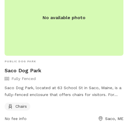
No available photo
PUBLIC DOG PARK
Saco Dog Park
Fully Fenced
Saco Dog Park, located at 63 School St in Saco, Maine, is a
fully-fenced enclosure that offers chairs for visitors. For
more information, visitors can check out their Facebook
Chairs
page at https://www.facebook.com/dogparksaco/ or
contact them at (207) 283-3139 or via email at
No fee info
Saco, ME
parksandrec@sacomaine.org
.