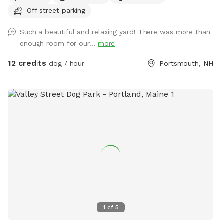
Quiet and peaceful with occasional deer sighting!
Off street parking
Such a beautiful and relaxing yard! There was more than
enough room for our...
more
12 credits
dog / hour
Portsmouth, NH
1
of
5