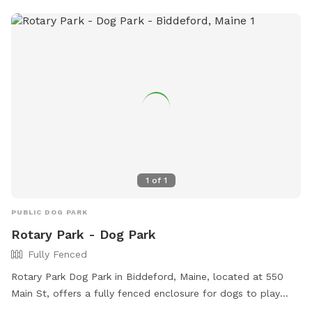
1
of
1
PUBLIC DOG PARK
Rotary Park - Dog Park
Fully Fenced
Rotary Park Dog Park in Biddeford, Maine, located at 550
Main St, offers a fully fenced enclosure for dogs to play
safely. Amenities include small dog friendly areas, chairs for