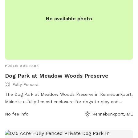
No available photo
PUBLIC DOG PARK
Dog Park at Meadow Woods Preserve
Fully Fenced
The Dog Park at Meadow Woods Preserve in Kennebunkport,
Maine is a fully fenced enclosure for dogs to play and
socialize safely. It offers a variety of amenities for both
No fee info
Kennebunkport, ME
dogs and their owners. For more information, visit their
website at https://www.kporttrust.org/meadow-woods or
contact them at 207-967-3465 or
tom@kctoffice.org
.