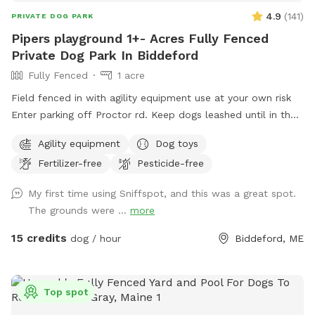
4.9
(
141
)
PRIVATE DOG PARK
Pipers playground 1+- Acres Fully Fenced
Private Dog Park In Biddeford
Fully Fenced
1 acre
Field fenced in with agility equipment use at your own risk
Enter parking off Proctor rd. Keep dogs leashed until in the
field entrance is in the front yard closer to the roadside
Agility equipment
Dog toys
Fertilizer-free
Pesticide-free
My first time using Sniffspot, and this was a great spot.
The grounds were ...
more
15 credits
dog / hour
Biddeford, ME
Top spot