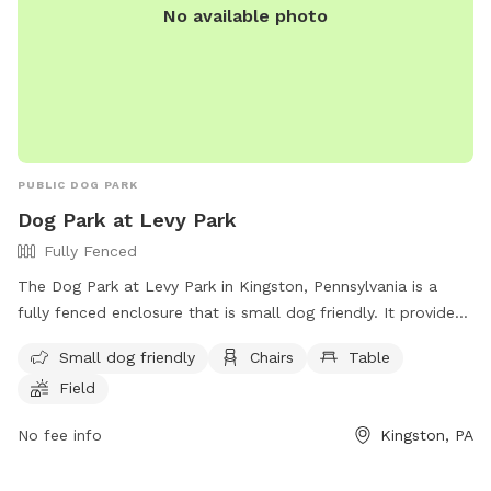
No available photo
PUBLIC DOG PARK
Dog Park at Levy Park
Fully Fenced
The Dog Park at Levy Park in Kingston, Pennsylvania is a
fully fenced enclosure that is small dog friendly. It provides
amenities such as chairs, tables, and a field for dogs to play
Small dog friendly
Chairs
Table
in. The park can be contacted at (570) 287-1106 or via email
Field
at
kingstonrec@kingstonpa.com
. Visit their website at
https://kingstonpa.org/recreation/parks/ for more
No fee info
Kingston, PA
information.