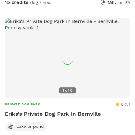
15 credits
dog / hour
Millville, PA
1
of
8
5
(
5
)
PRIVATE DOG PARK
Erika's Private Dog Park In Bernville
Lake or pond