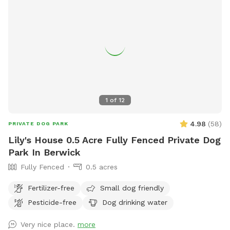
1
of
12
4.98
(
58
)
PRIVATE DOG PARK
Lily's House 0.5 Acre Fully Fenced Private Dog
Park In Berwick
Fully Fenced
0.5 acres
Fertilizer-free
Small dog friendly
Pesticide-free
Dog drinking water
Very nice place.
more