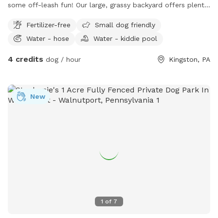
some off-leash fun! Our large, grassy backyard offers plenty
of room for running, sniffing, playing fetch, or simply relaxing
Fertilizer-free
Small dog friendly
in the sun. The yard is fully fenced for added security and
Water - hose
Water - kiddie pool
features a mix of open space and natural shade from
mature trees, making it comfortable even on warmer days.
4 credits
dog / hour
Kingston, PA
Perfect for: High-energy dogs who need room to run
Reactive or shy dogs who prefer private playtime Training
sessions and recall practice
New
1
of
7