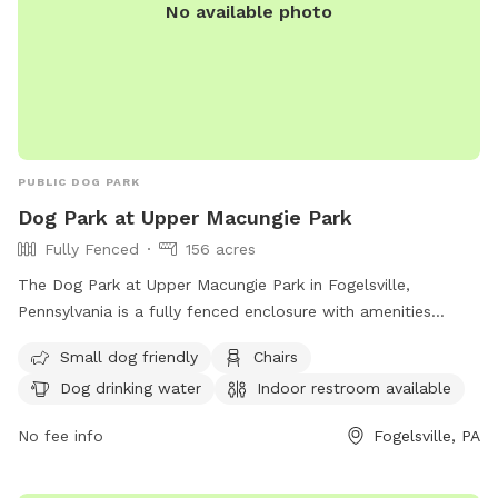
No available photo
PUBLIC DOG PARK
Dog Park at Upper Macungie Park
Fully Fenced
156 acres
The Dog Park at Upper Macungie Park in Fogelsville,
Pennsylvania is a fully fenced enclosure with amenities
including small dog friendly areas, chairs, dog drinking water,
Small dog friendly
Chairs
an indoor restroom, tables, a field, and a lake or pond with
Dog drinking water
Indoor restroom available
a beach area. For more information, visit their website at
https://www.uppermac.org/Home/Components/FacilityDirectory/F
No fee info
Fogelsville, PA
or contact them at (610) 395-4892 or email
mkukitz@uppermac.org
.