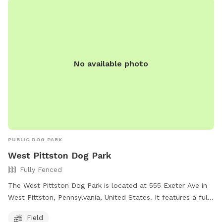
No available photo
PUBLIC DOG PARK
West Pittston Dog Park
Fully Fenced
The West Pittston Dog Park is located at 555 Exeter Ave in
West Pittston, Pennsylvania, United States. It features a fully
fenced enclosure for off-leash play and exercise. The park
Field
offers a spacious field for dogs to run and socialize with