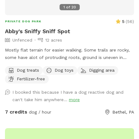
1
of
20
5
(
56
)
PRIVATE DOG PARK
Abby's Sniffy Sniff Spot
Unfenced
12 acres
Mostly flat terrain for easier walking. Some trails are rocky,
some have alot of protruding roots, ground is uneven in
areas. Vinegar and salt mixture used for a weed killer on
Dog treats
Dog toys
Digging area
some of the trails. You're very likely to see squirrels and
Fertilizer-free
deer. Occasional dog barking in the background. Sometimes
neighbors mowing/ kids playing. Pretty private, but not
I booked this because I have a dog reactive dog and
completely isolated. You might see a car driving past.
can't take him anywhere...
more
Clearing will be squishy and back trails will be muddy after it
rains. Not necessary to bring poop bags, just relocate it if it
7 credits
dog / hour
Bethel, PA
ends up where you walk. Springs for your dogs to drink
from. Some toys and treats provided, so all you need is your
dog 🐶 Orange stakes and markers give a general idea of