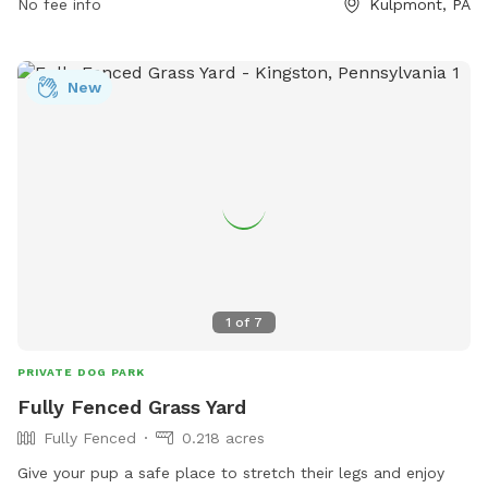
No fee info
Kulpmont, PA
your dog is big or small, they can enjoy an afternoon at this
well-equipped dog park in Kulpmont.
New
1
of
7
PRIVATE DOG PARK
Fully Fenced Grass Yard
Fully Fenced
0.218 acres
Give your pup a safe place to stretch their legs and enjoy