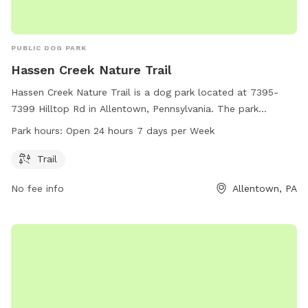
PUBLIC DOG PARK
Hassen Creek Nature Trail
Hassen Creek Nature Trail is a dog park located at 7395-
7399 Hilltop Rd in Allentown, Pennsylvania. The park
features a scenic trail for dogs and their owners to enjoy.
Park hours:
Open 24 hours 7 days per Week
The park is open 24 hours a day, 7 days a week, making it
convenient for visitors to come at any time. For more
Trail
information, visitors can visit the website wildlandspa.org or
No fee info
Allentown, PA
contact
sphillips@wildlandspa.org
via email.