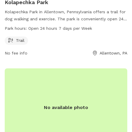
Kolapechka Park
Kolapechka Park in Allentown, Pennsylvania offers a trail for
dog walking and exercise. The park is conveniently open 24
hours a day, 7 days a week, providing flexibility for dog
Park hours:
Open 24 hours 7 days per Week
owners. For more information, visit northwhitehall.org or
contact the park at 610-799-3411 or
Trail
realestatetax@northwhitehall.org
.
No fee info
Allentown, PA
No available photo