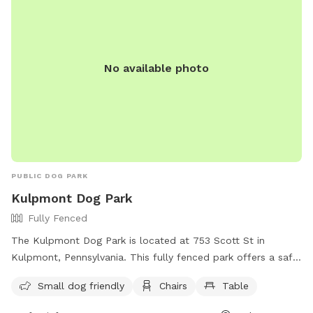
where to go, the property is between 2 driveways and a
natural bushy barrier that makes it difficult to access
neighboring properties so no worries about trespassing 😊 4
or more dogs use code lotapupz and save $5 Thanks for
No available photo
visiting!
PUBLIC DOG PARK
Kulpmont Dog Park
Fully Fenced
The Kulpmont Dog Park is located at 753 Scott St in
Kulpmont, Pennsylvania. This fully fenced park offers a safe
space for dogs to play and socialize. It is small dog friendly
Small dog friendly
Chairs
Table
and provides amenities such as chairs and tables for pet
owners to relax while their furry friends have fun. Whether