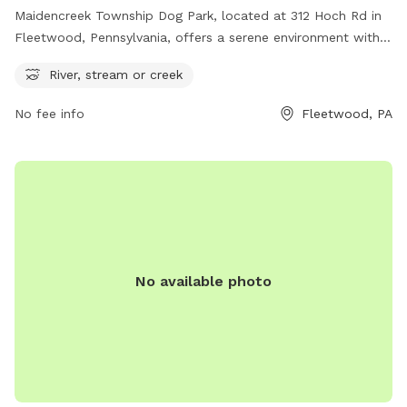
Maidencreek Township Dog Park, located at 312 Hoch Rd in
Fleetwood, Pennsylvania, offers a serene environment with a
river or stream for dogs to enjoy. For more information, visit
River, stream or creek
maidencreek.net or contact the park at 610-926-4920 or
admin@maidencreek.net
.
No fee info
Fleetwood, PA
No available photo