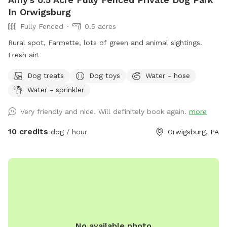
In Orwigsburg
Fully Fenced
0.5 acres
Rural spot, Farmette, lots of green and animal sightings.
Fresh air!
Dog treats
Dog toys
Water - hose
Water - sprinkler
Very friendly and nice. Will definitely book again.
more
10 credits
dog / hour
Orwigsburg, PA
No available photo