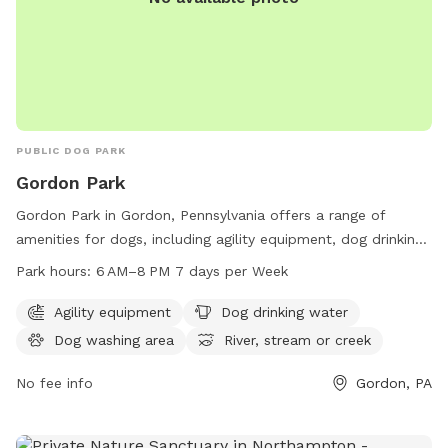
PUBLIC DOG PARK
Gordon Park
Gordon Park in Gordon, Pennsylvania offers a range of
amenities for dogs, including agility equipment, dog drinking
water, a dog washing area, and access to a nearby river,
Park hours:
6 AM–8 PM 7 days per Week
stream, or creek. The park is open from 6 AM–8 PM seven
days a week and can be found at Royer St, Gordon, PA
Agility equipment
Dog drinking water
17936. For more information, visit the website
Dog washing area
River, stream or creek
gordonborough.com or contact the park at 570-875-4909.
No fee info
Gordon, PA