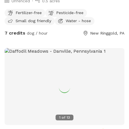
Unfenced
0.5 acres
Fertilizer-free
Pesticide-free
Small dog friendly
Water - hose
7 credits
dog / hour
New Ringgold, PA
1
of
13