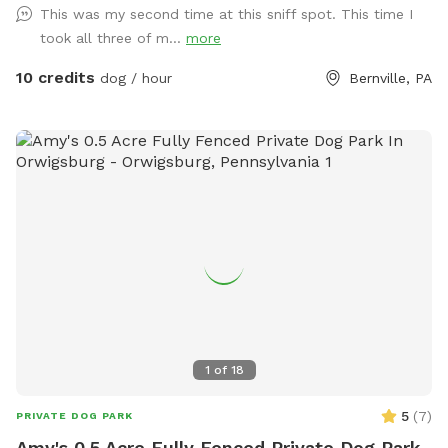
This was my second time at this sniff spot. This time I
took all three of m...
more
10 credits
dog / hour
Bernville, PA
1
of
18
5
(
7
)
PRIVATE DOG PARK
Amy's 0.5 Acre Fully Fenced Private Dog Park