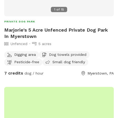
1
of
15
PRIVATE DOG PARK
Marjorie's 5 Acre Unfenced Private Dog Park
In Myerstown
Unfenced
5 acres
Digging area
Dog towels provided
Pesticide-free
Small dog friendly
7 credits
dog / hour
Myerstown, PA