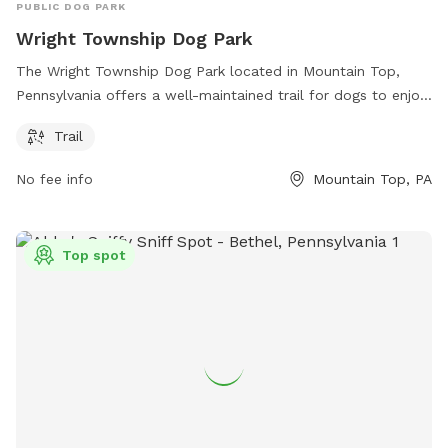
PUBLIC DOG PARK
Wright Township Dog Park
The Wright Township Dog Park located in Mountain Top,
Pennsylvania offers a well-maintained trail for dogs to enjoy.
Visitors can access more information about the park through
Trail
their website at wrighttownship.org or by contacting them
via phone at 570-474-9067 or email at
No fee info
Mountain Top, PA
info@ocwrighttwp.org
.
Top spot