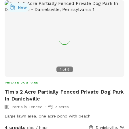
New
1
of
5
PRIVATE DOG PARK
Tim's 2 Acre Partially Fenced Private Dog Park
In Danielsville
Partially Fenced
2 acres
Large lawn area. One acre pond with beach.
4 credits
dog / hour
Danielsville, PA