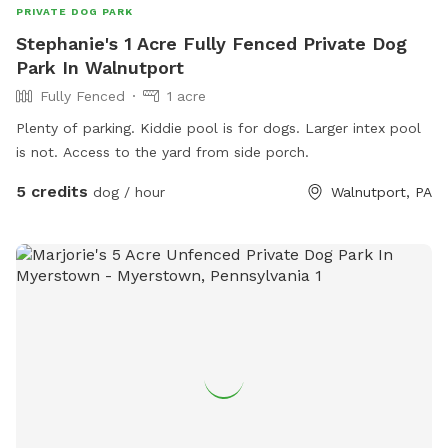
PRIVATE DOG PARK
Stephanie's 1 Acre Fully Fenced Private Dog
Park In Walnutport
Fully Fenced
1 acre
Plenty of parking. Kiddie pool is for dogs. Larger intex pool
is not. Access to the yard from side porch.
5 credits
dog / hour
Walnutport, PA