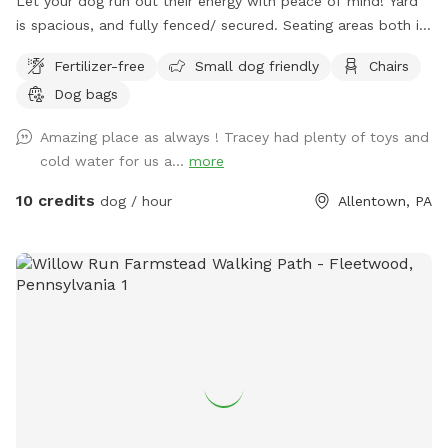
Let your dog run out their energy with peace of mind! Yard
is spacious, and fully fenced/ secured. Seating areas both in
enclosed space as well as side yard patio. Drinks for pups
Fertilizer-free
Small dog friendly
Chairs
and humans are available upon request.
Dog bags
Amazing place as always ! Tracey had plenty of toys and
cold water for us a...
more
10 credits
dog / hour
Allentown, PA