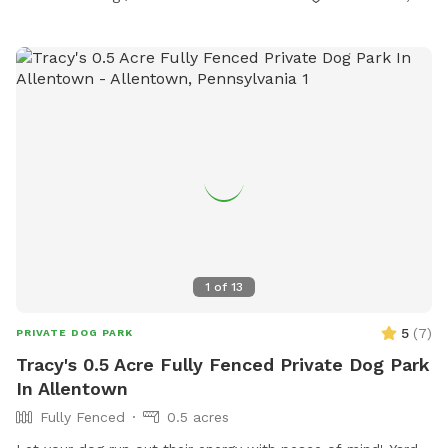
1
of
13
5
(
7
)
PRIVATE DOG PARK
Tracy's 0.5 Acre Fully Fenced Private Dog Park
In Allentown
Fully Fenced
0.5 acres