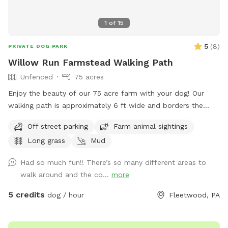
1
of
15
5
(
8
)
PRIVATE DOG PARK
Willow Run Farmstead Walking Path
Unfenced
75 acres
Enjoy the beauty of our 75 acre farm with your dog! Our
walking path is approximately 6 ft wide and borders the
exterior of our pasture-based farm. Most of the path has a
Off street parking
Farm animal sightings
6 wire electric fence beside it for our cattle. There are two
Long grass
Mud
creeks with bridges that you can cross (with potential wet
puddles). The entire farm is approximately a 35-40 minute
Had so much fun!! There’s so many different areas to
walk depending on your pace, but you can always turn
walk around and the co...
more
around for a shorter walk. Plenty of area for your dog to
sniff and enjoy on a private walk! This sniffspot does require
5 credits
dog / hour
Fleetwood, PA
you to have your dog leashed at all times.