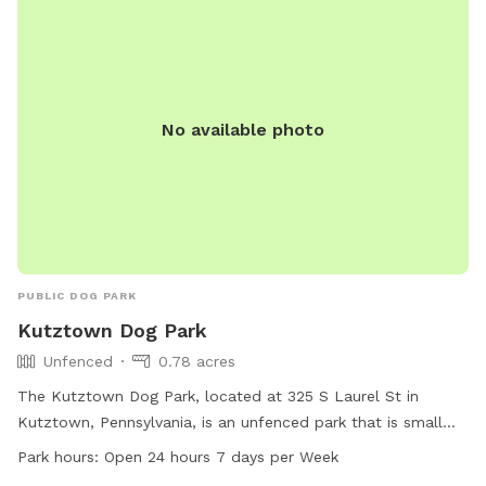
No available photo
PUBLIC DOG PARK
Kutztown Dog Park
Unfenced
0.78 acres
The Kutztown Dog Park, located at 325 S Laurel St in
Kutztown, Pennsylvania, is an unfenced park that is small
dog friendly. It offers amenities such as dog drinking water,
Park hours:
Open 24 hours 7 days per Week
a table for owners, a field for dogs to play in, and a trail for