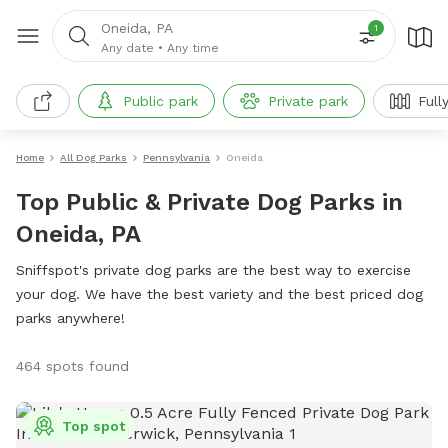
Oneida, PA
1
Any date
•
Any time
Public park
Private park
Full
Home
All Dog Parks
Pennsylvania
Oneida
Top Public & Private Dog Parks in
Oneida, PA
Sniffspot's private dog parks are the best way to exercise
your dog. We have the best variety and the best priced dog
parks anywhere!
464 spots found
Top spot