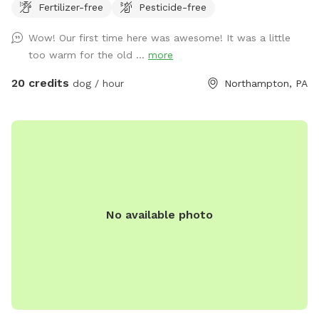
Fertilizer-free
Pesticide-free
Wow! Our first time here was awesome! It was a little
too warm for the old ...
more
20 credits
dog / hour
Northampton, PA
No available photo