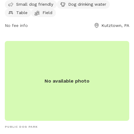
walking. The park is open 24 hours a day, 7 days a week,
Small dog friendly
Dog drinking water
providing a convenient and safe space for dogs and their
Table
Field
owners to enjoy outdoor play and exercise.
No fee info
Kutztown, PA
No available photo
PUBLIC DOG PARK