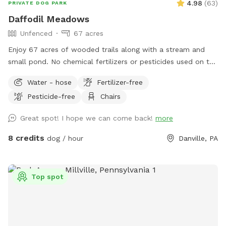
4.98
(
63
)
PRIVATE DOG PARK
Daffodil Meadows
Unfenced
67 acres
Enjoy 67 acres of wooded trails along with a stream and
small pond. No chemical fertilizers or pesticides used on the
property.
Water - hose
Fertilizer-free
Pesticide-free
Chairs
Great spot! I hope we can come back!
more
8 credits
dog / hour
Danville, PA
Top spot