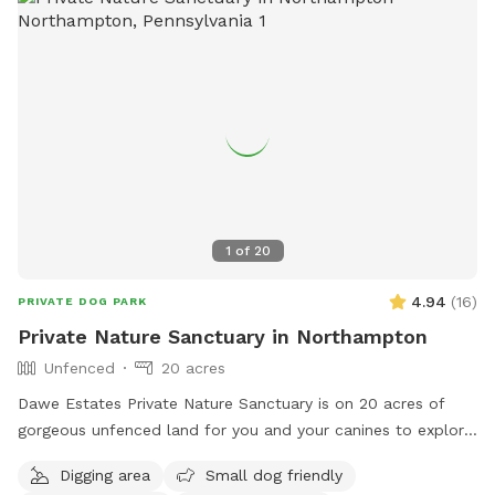
1
of
20
4.94
(
16
)
PRIVATE DOG PARK
Private Nature Sanctuary in Northampton
Unfenced
20 acres
Dawe Estates Private Nature Sanctuary is on 20 acres of
gorgeous unfenced land for you and your canines to explore
and enjoy.
Digging area
Small dog friendly