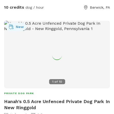
10 credits
dog / hour
Berwick, PA
New
1
of
10
PRIVATE DOG PARK
Hanah's 0.5 Acre Unfenced Private Dog Park In
New Ringgold