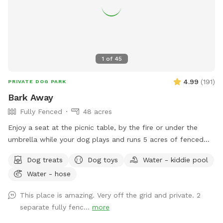
1
of
45
4.99
(
191
)
PRIVATE DOG PARK
Bark Away
Fully Fenced
48 acres
Enjoy a seat at the picnic table, by the fire or under the
umbrella while your dog plays and runs 5 acres of fenced
land. Small wooded area in the fenced yard. Small kiddy
Dog treats
Dog toys
Water - kiddie pool
pool to cool off in the summer. Enjoy a walk in the woods
Water - hose
with your pup(s) on this 48 acre property! Two seats in the
woods, right off the trail
This place is amazing. Very off the grid and private. 2
separate fully fenc...
more