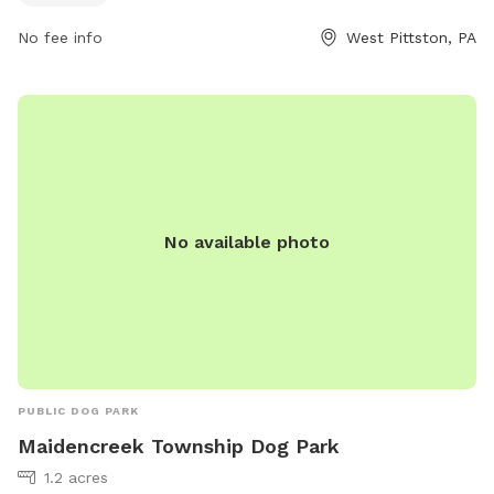
other canine friends. For more information, visitors can visit
No fee info
West Pittston, PA
the park's website at https://www.pittstoncity.org/pittston-
city-departments/pittston-city-streets-sanitation-
department/parks-and-recreation/ or call (570) 654-0513.
No available photo
PUBLIC DOG PARK
Maidencreek Township Dog Park
1.2 acres