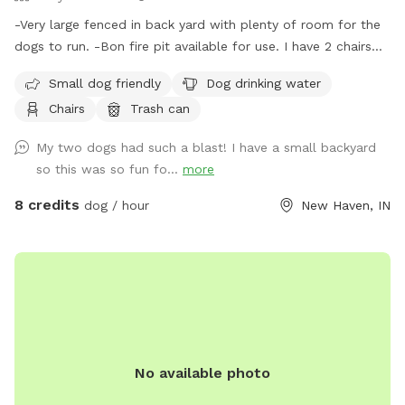
-Very large fenced in back yard with plenty of room for the
dogs to run. -Bon fire pit available for use. I have 2 chairs
that will be placed at the pit if you let me know ahead of
Small dog friendly
Dog drinking water
time of usage. (Chairs N/A during cold months) Please
Chairs
Trash can
specify if you want to use this so I’m aware of the fire use.
-There is a trash can, doggie waste bags and a small shovel
My two dogs had such a blast! I have a small backyard
for dog waste. -Bucket of water will be placed outside near
so this was so fun fo...
more
the entry gate. (Not available in the colder months)
8 credits
dog / hour
New Haven, IN
No available photo