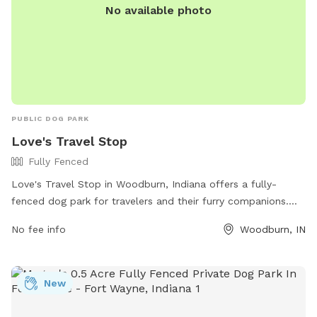
No available photo
PUBLIC DOG PARK
Love's Travel Stop
Fully Fenced
Love's Travel Stop in Woodburn, Indiana offers a fully-
fenced dog park for travelers and their furry companions.
With a convenient location at 5959 N State Road 101, visitors
No fee info
Woodburn, IN
can let their dogs stretch their legs and socialize safely. The
park does not have specific amenities listed, but travelers
can visit the Love's Travel Stop website or call (260) 632-
New
0318 for more information.