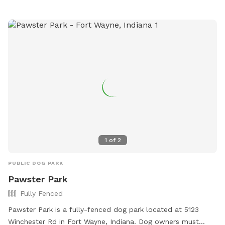
1
of
2
PUBLIC DOG PARK
Pawster Park
Fully Fenced
Pawster Park is a fully-fenced dog park located at 5123
Winchester Rd in Fort Wayne, Indiana. Dog owners must