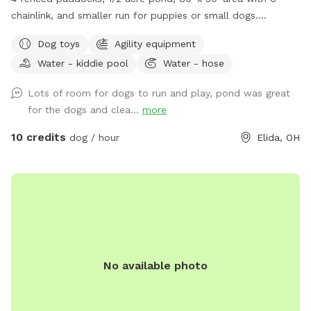
chainlink, and smaller run for puppies or small dogs.
Pergolas with shade sail in each paddock. Lawn in all dog
Dog toys
Agility equipment
areas is kept short.
Water - kiddie pool
Water - hose
Lots of room for dogs to run and play, pond was great
for the dogs and clea...
more
10 credits
dog / hour
Elida, OH
No available photo