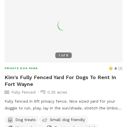
1
of
8
4
(
1
)
PRIVATE DOG PARK
Kim's Fully Fenced Yard For Dogs To Rent In
Fort Wayne
Fully Fenced
0.25 acres
Fully fenced in 6ft privacy fence. Nice sized yard for your
doggie to run, play, lay in the sun/shade, stretch the limbs!
Access to a water hose & stainless steel bowl. We have a
Dog treats
Small dog friendly
roof on our pergola for shade as well as a patio table &