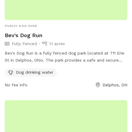
PUBLIC DOG PARK
Bev's Dog Run
Fully Fenced
1.1 acres
Bev's Dog Run is a fully fenced dog park located at 711 Erie
St in Delphos, Ohio. The park provides a safe and secure
environment for dogs to play and exercise. One of the
Dog drinking water
amenities offered at the park is dog drinking water to ensure
that furry visitors stay hydrated while enjoying their time at
No fee info
Delphos, OH
the park.