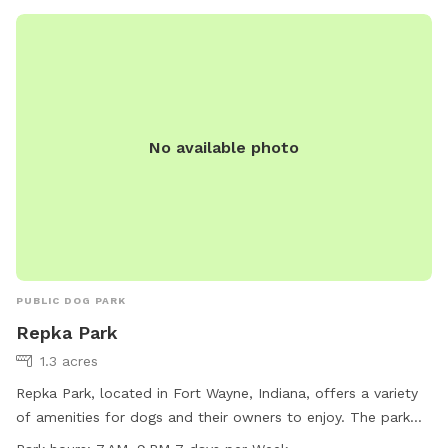
No available photo
PUBLIC DOG PARK
Repka Park
1.3 acres
Repka Park, located in Fort Wayne, Indiana, offers a variety
of amenities for dogs and their owners to enjoy. The park
features a swimming pool for dogs to cool off in, as well as