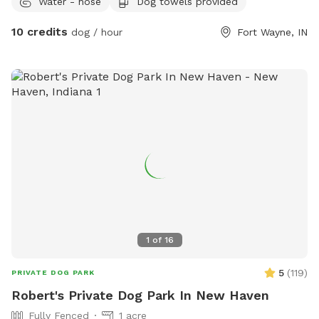
Water - hose
Dog towels provided
chairs. The swinging hammock chairs are for adults only.
10 credits
dog / hour
Fort Wayne, IN
1
of
16
5
(
119
)
PRIVATE DOG PARK
Robert's Private Dog Park In New Haven
Fully Fenced
1 acre