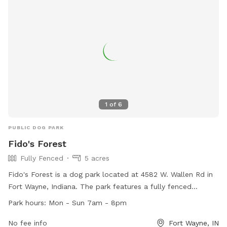
1
of
6
PUBLIC DOG PARK
Fido's Forest
Fully Fenced
5 acres
Fido's Forest is a dog park located at 4582 W. Wallen Rd in
Fort Wayne, Indiana. The park features a fully fenced
enclosure for dogs to play safely. It is open seven days a
Park hours:
Mon - Sun 7am - 8pm
week from 7am to 8pm. For more information, visitors can
visit their website at https://fidosforest.com/ or contact
No fee info
Fort Wayne, IN