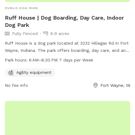
PUBLIC DOG PARK
Ruff House | Dog Boarding, Day Care, Indoor
Dog Park
Fully Fenced
6.9 acres
Ruff House is a dog park located at 3232 Hillegas Rd in Fort
Wayne, Indiana. The park offers boarding, day care, and an
indoor dog park with fully fenced enclosure and agility
Park hours:
6 AM–8:30 PM 7 days per Week
equipment. Open from 6 AM to 8:30 PM seven days a week,
Ruff House provides a safe and fun environment for dogs to
Agility equipment
play and socialize. For more information, visit
No fee info
Fort Wayne, IN
ruffhousefw.com or contact them at 260-234-3040.