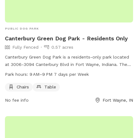
PUBLIC DOG PARK
Canterbury Green Dog Park - Residents Only
Fully Fenced
0.57 acres
Canterbury Green Dog Park is a residents-only park located
at 3006-3094 Canterbury Blvd in Fort Wayne, Indiana. The
park features a fully fenced enclosure and amenities such as
Park hours:
9 AM–9 PM 7 days per Week
chairs and tables for visitors to relax. The park is open from
9 AM to 9 PM, seven days a week. For more information,
Chairs
Table
visitors can visit the website at gocanterburygreen.com or
No fee info
Fort Wayne, IN
call 260-485-1687.