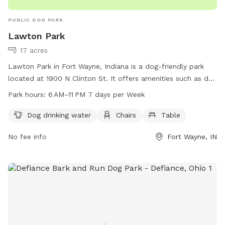
PUBLIC DOG PARK
Lawton Park
17 acres
Lawton Park in Fort Wayne, Indiana is a dog-friendly park
located at 1900 N Clinton St. It offers amenities such as dog
drinking water, chairs, and tables for visitors to enjoy. The
Park hours:
6 AM–11 PM 7 days per Week
park is open from 6 AM to 11 PM seven days a week. For
more information, visitors can visit fortwayneparks.org, call
Dog drinking water
Chairs
Table
260-427-6400, or email
No fee info
Fort Wayne, IN
parkswebmaster@cityoffortwayne.org
. It is an ideal spot for
dog owners to relax and socialize with their pets in a safe
and welcoming environment.