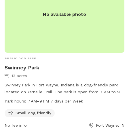
No available photo
PUBLIC DOG PARK
Swinney Park
13 acres
Swinney Park in Fort Wayne, Indiana is a dog-friendly park
located on Yarnelle Trail. The park is open from 7 AM to 9
PM every day and welcomes small dogs. It offers a safe and
Park hours:
7 AM–9 PM 7 days per Week
enjoyable environment for furry companions to socialize and
play.
Small dog friendly
No fee info
Fort Wayne, IN