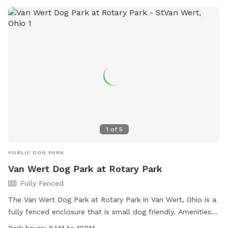
1
of
5
PUBLIC DOG PARK
Van Wert Dog Park at Rotary Park
Fully Fenced
The Van Wert Dog Park at Rotary Park in Van Wert, Ohio is a
fully fenced enclosure that is small dog friendly. Amenities
include chairs, dog drinking water, and a table. The park is