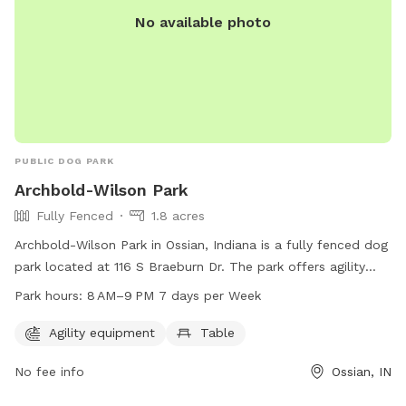
No available photo
PUBLIC DOG PARK
Archbold-Wilson Park
Fully Fenced
1.8 acres
Archbold-Wilson Park in Ossian, Indiana is a fully fenced dog
park located at 116 S Braeburn Dr. The park offers agility
equipment and a table for dog owners to enjoy. The park is
Park hours:
8 AM–9 PM 7 days per Week
open from 8 AM to 9 PM seven days a week. For more
information, dog owners can contact the park at 260-622-
Agility equipment
Table
4251.
No fee info
Ossian, IN