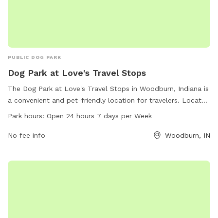
PUBLIC DOG PARK
Dog Park at Love's Travel Stops
The Dog Park at Love's Travel Stops in Woodburn, Indiana is
a convenient and pet-friendly location for travelers. Located
at 5959 IN-101, the park is open 24 hours a day, 7 days a
Park hours:
Open 24 hours 7 days per Week
week. The park offers a safe and secure area for dogs to
run and play, with amenities such as water stations, waste
No fee info
Woodburn, IN
disposal bags, and benches for owners to relax. For more
information, visit loves.com or contact the park directly at
260-632-0318.