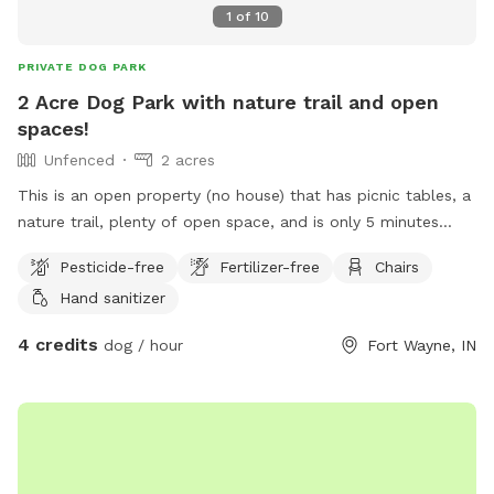
1
of
10
PRIVATE DOG PARK
2 Acre Dog Park with nature trail and open
spaces!
Unfenced
2 acres
This is an open property (no house) that has picnic tables, a
nature trail, plenty of open space, and is only 5 minutes
away from downtown Fort Wayne! If you want a park feel
Pesticide-free
Fertilizer-free
Chairs
without dealing with the public this is the spot for you! Also
Hand sanitizer
available for private parties….
4 credits
dog / hour
Fort Wayne, IN