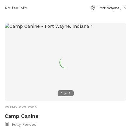
more information, visit fortwayneparks.org or contact the
park at 260-427-6000.
No fee info
Fort Wayne, IN
1
of
1
PUBLIC DOG PARK
Camp Canine
Fully Fenced