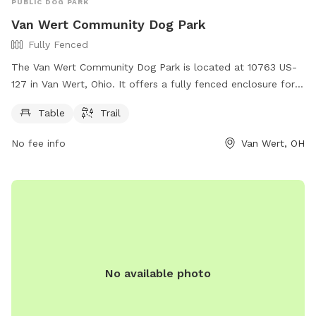
PUBLIC DOG PARK
Van Wert Community Dog Park
Fully Fenced
The Van Wert Community Dog Park is located at 10763 US-
127 in Van Wert, Ohio. It offers a fully fenced enclosure for
dogs to play safely. Amenities at the park include a table for
Table
Trail
owners to relax, as well as a trail for dogs to walk and run.
No fee info
Van Wert, OH
No available photo