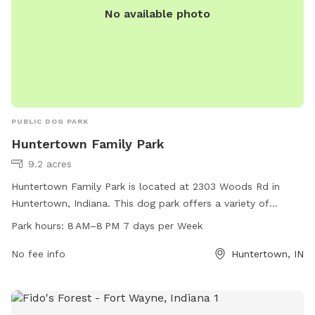
No available photo
PUBLIC DOG PARK
Huntertown Family Park
9.2 acres
Huntertown Family Park is located at 2303 Woods Rd in
Huntertown, Indiana. This dog park offers a variety of
amenities for both dogs and their owners to enjoy. The park
Park hours:
8 AM–8 PM 7 days per Week
is open from 8 AM to 8 PM seven days a week. For more
information, visit their website at huntertownfamilypark.com
No fee info
Huntertown, IN
or contact them at 260-437-8358.