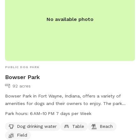
No available photo
PUBLIC DOG PARK
Bowser Park
92 acres
Bowser Park in Fort Wayne, Indiana, offers a variety of
amenities for dogs and their owners to enjoy. The park
features a dog drinking water station, tables, a beach area,
Park hours:
6 AM–10 PM 7 days per Week
a field for playing, and trails for walking. Open from 6 AM to
10 PM, 7 days a week, Bowser Park provides a convenient
Dog drinking water
Table
Beach
and fun location for dogs to socialize and exercise. For
Field