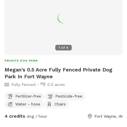
1
of
4
PRIVATE DOG PARK
Megan's 0.5 Acre Fully Fenced Private Dog
Park In Fort Wayne
Fully Fenced
0.5 acres
Fertilizer-free
Pesticide-free
Water - hose
Chairs
4 credits
dog / hour
Fort Wayne, IN