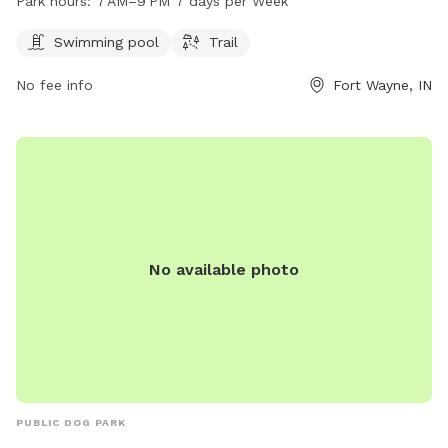
Park hours:
7 AM–9 PM 7 days per Week
a trail for walking and running. The park is open from 7 AM
to 9 PM, seven days a week, providing ample opportunities
Swimming pool
Trail
for exercise and play for furry friends.
No fee info
Fort Wayne, IN
No available photo
PUBLIC DOG PARK