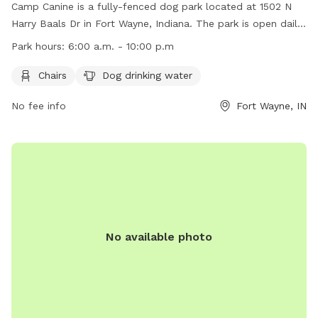
Camp Canine is a fully-fenced dog park located at 1502 N
Harry Baals Dr in Fort Wayne, Indiana. The park is open daily
from 6:00 a.m. to 10:00 p.m. with a maximum of 50 dogs
Park hours:
6:00 a.m. - 10:00 p.m
allowed at a time. Dogs must have their "Pass" on display
and rabies tags visible. Owners are responsible for
Chairs
Dog drinking water
supervising their dogs and cleaning up after them.
No fee info
Fort Wayne, IN
Maintenance activities may require temporary closures. Basic
obedience is required for all dogs, and no more than three
dogs per owner are allowed. Children under 14 must be
accompanied by an adult. Bring your own water and bowls.
No available photo