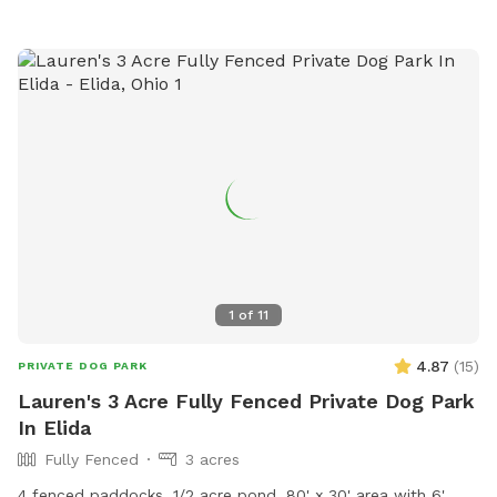
them by phone at (260) 602-7311 or email at
trista@fidosforest.com
.
1
of
11
4.87
(
15
)
PRIVATE DOG PARK
Lauren's 3 Acre Fully Fenced Private Dog Park
In Elida
Fully Fenced
3 acres
4 fenced paddocks, 1/2 acre pond, 80' x 30' area with 6'