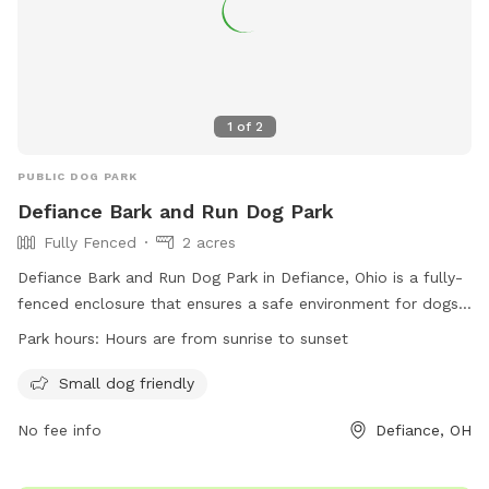
1
of
2
PUBLIC DOG PARK
Defiance Bark and Run Dog Park
Fully Fenced
2 acres
Defiance Bark and Run Dog Park in Defiance, Ohio is a fully-
fenced enclosure that ensures a safe environment for dogs
to play and socialize. With rules and regulations in place,
Park hours:
Hours are from sunrise to sunset
such as current vaccinations, dog licensing, and no
aggressive dogs allowed, the park prioritizes the well-being
Small dog friendly
of all furry visitors. The park offers amenities such as a
No fee info
Defiance, OH
small dog area and is open from sunrise to sunset. Owners
must follow strict guidelines, including keeping dogs leashed
when entering and exiting the park, cleaning up after their