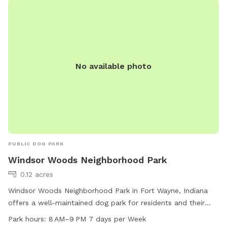
pets, and ensuring dogs are under voice control at all times.
For more information, visit their website at
https://www.defiancebarkandrun.com/ or contact them at
419-785-6847 or
defiancebarkandrun@gmail.com
.
No available photo
PUBLIC DOG PARK
Windsor Woods Neighborhood Park
0.12 acres
Windsor Woods Neighborhood Park in Fort Wayne, Indiana
offers a well-maintained dog park for residents and their
furry friends to enjoy. The park is open from 8 AM to 9 PM
Park hours:
8 AM–9 PM 7 days per Week