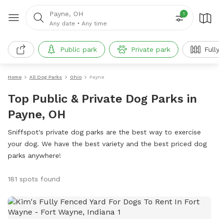
Payne, OH
1
Any date
•
Any time
Public park
Private park
Full
Home
All Dog Parks
Ohio
Payne
Top Public & Private Dog Parks in
Payne, OH
Sniffspot's private dog parks are the best way to exercise
your dog. We have the best variety and the best priced dog
parks anywhere!
181 spots found