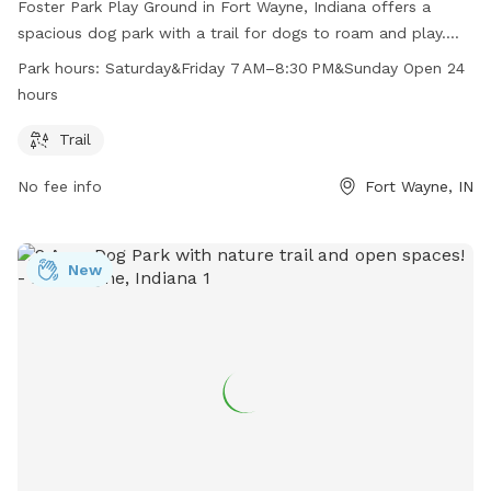
Foster Park Play Ground in Fort Wayne, Indiana offers a
spacious dog park with a trail for dogs to roam and play.
Located at 3900 Old Mill Rd, the park is open on Saturday
Park hours:
Saturday&Friday 7 AM–8:30 PM&Sunday Open 24
and Friday from 7 AM to 8:30 PM, and open 24 hours on
hours
Sundays. Perfect for dog owners looking for a safe and fun
environment for their furry friends to exercise and socialize.
Trail
No fee info
Fort Wayne, IN
New