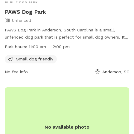
PUBLIC DOG PARK
PAWS Dog Park
Unfenced
PAWS Dog Park in Anderson, South Carolina is a small,
unfenced dog park that is perfect for small dog owners. It is
open from 11:00 am to 12:00 pm and offers a safe space for
Park hours:
11:00 am - 12:00 pm
pets to play and socialize. For more information, visit their
website at https://www.andersoncountysc.org/event/paws-
Small dog friendly
dog-park/ or contact them at (864) 260-4151 or via email at
No fee info
Anderson, SC
assessor@andersoncountysc.org
.
No available photo