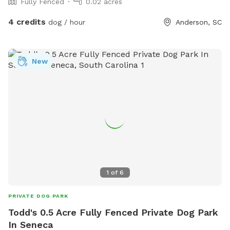
Fully Fenced
0.02 acres
4 credits
dog / hour
Anderson, SC
New
1
of
6
PRIVATE DOG PARK
Todd's 0.5 Acre Fully Fenced Private Dog Park
In Seneca