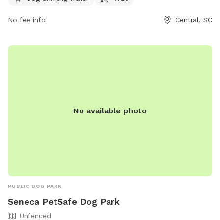
on R C Edwards School Rd, this park provides a safe and
enjoyable environment for both dogs and their owners to
No fee info
Central, SC
relax and play.
No available photo
PUBLIC DOG PARK
Seneca PetSafe Dog Park
Unfenced