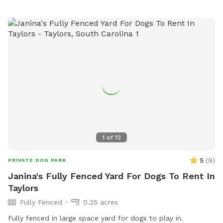
1
of
12
5
(
9
)
PRIVATE DOG PARK
Janina's Fully Fenced Yard For Dogs To Rent In
Taylors
Fully Fenced
0.25 acres
Fully fenced in large space yard for dogs to play in.