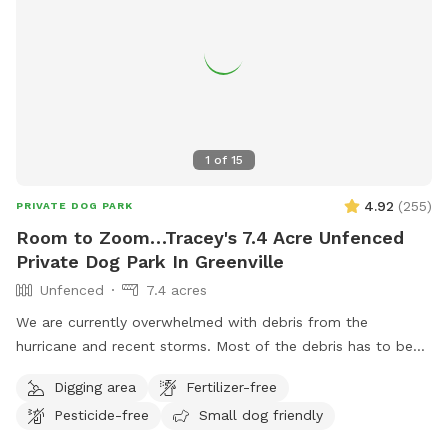
1
of
15
4.92
(
255
)
PRIVATE DOG PARK
Room to Zoom…Tracey's 7.4 Acre Unfenced
Private Dog Park In Greenville
Unfenced
7.4 acres
We are currently overwhelmed with debris from the
hurricane and recent storms. Most of the debris has to be
staged in the area that is a portion of the SniffSpot area. If
Digging area
Fertilizer-free
you would like to bring your pup to roam and play in the
Pesticide-free
Small dog friendly
creek on a hot day, please understand we welcome you but
the grassy field is not currently up to our standards. This