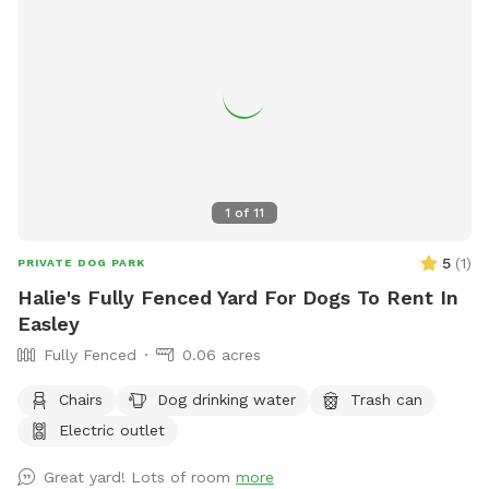
1
of
11
5
(
1
)
PRIVATE DOG PARK
Halie's Fully Fenced Yard For Dogs To Rent In
Easley
Fully Fenced
0.06 acres
Chairs
Dog drinking water
Trash can
Electric outlet
Great yard! Lots of room
more