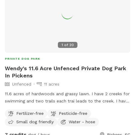
1
of
20
PRIVATE DOG PARK
Wendy's 11.6 Acre Unfenced Private Dog Park
In Pickens
Unfenced
11 acres
11.6 acres of hardwoods and grassy lawn. I have 2 creeks for
swimming and two trails each trai leads to the creek. I have
do have a pet pig that stays close to the left side of the
Fertilizer-free
Pesticide-free
house. He will not bother your dog unless your dog comes
Small dog friendly
Water - hose
into his living space.
7 credits
dog / hour
Pickens, SC