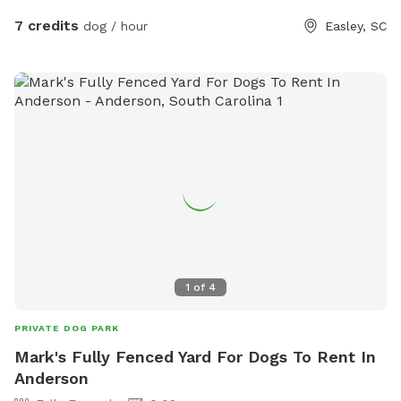
7 credits
dog / hour
Easley, SC
1
of
4
PRIVATE DOG PARK
Mark's Fully Fenced Yard For Dogs To Rent In
Anderson