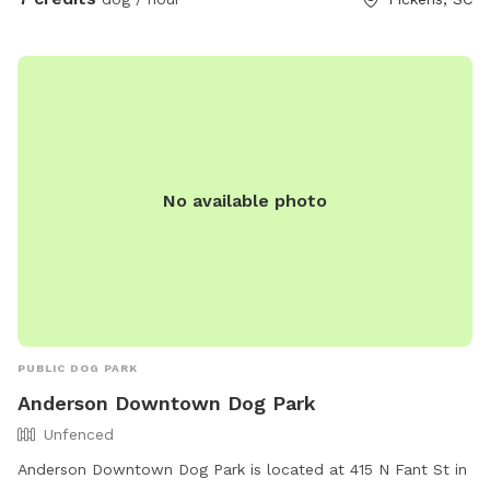
No available photo
PUBLIC DOG PARK
Anderson Downtown Dog Park
Unfenced
Anderson Downtown Dog Park is located at 415 N Fant St in