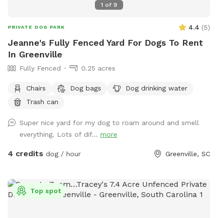
1
of
9
4.4
(
5
)
PRIVATE DOG PARK
Jeanne's Fully Fenced Yard For Dogs To Rent
In Greenville
Fully Fenced
0.25 acres
Chairs
Dog bags
Dog drinking water
Trash can
Super nice yard for my dog to roam around and smell
everything. Lots of dif...
more
4 credits
dog / hour
Greenville, SC
Top spot