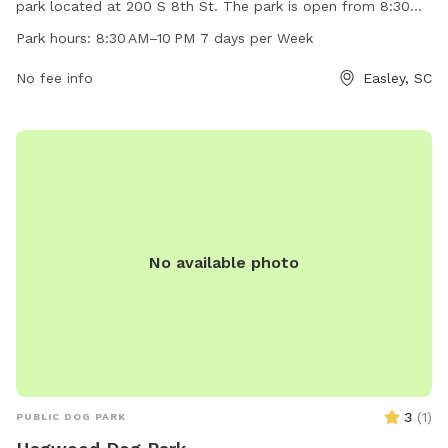
park located at 200 S 8th St. The park is open from 8:30
AM to 10 PM, seven days a week. The park offers amenities
Park hours:
8:30 AM–10 PM 7 days per Week
for dogs to play and socialize. For more information, visit
the website cityofeasley.com or contact them by phone at
No fee info
Easley, SC
864-855-7933 or email at
mayor@cityofeasley.com
.
No available photo
3
(
1
)
PUBLIC DOG PARK