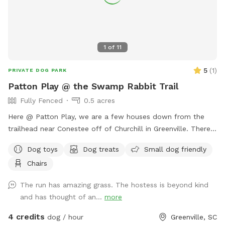
1
of
11
5
(
1
)
PRIVATE DOG PARK
Patton Play @ the Swamp Rabbit Trail
Fully Fenced
0.5 acres
Here @ Patton Play, we are a few houses down from the
trailhead near Conestee off of Churchill in Greenville. There
is a large grassy area for getting those zoomies out, two
Dog toys
Dog treats
Small dog friendly
sniff natural adventure spots and two seating options for
Chairs
you while you watch your furry friend(s) explore.
The run has amazing grass. The hostess is beyond kind
and has thought of an...
more
4 credits
dog / hour
Greenville, SC