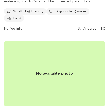
Anderson, South Carolina. This unfenced park offers
amenities such as small dog-friendly areas, dog drinking
Small dog friendly
Dog drinking water
water, and a field for dogs to play in. For more information,
Field
contact
kathrynsmith16@yahoo.com
.
No fee info
Anderson, SC
No available photo