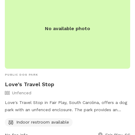
No available photo
PUBLIC DOG PARK
Love's Travel Stop
Unfenced
Love's Travel Stop in Fair Play, South Carolina, offers a dog
park with an unfenced enclosure. The park provides an
indoor restroom for convenience. Visitors can contact them
Indoor restroom available
at (864) 287-5589 or visit their website at
https://www.loves.com/ for more information.