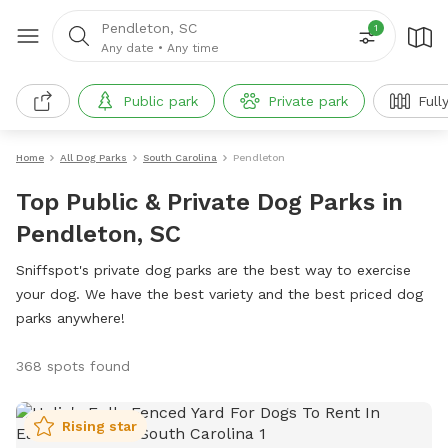
Pendleton, SC
1
Any date
•
Any time
Public park
Private park
Full
Home
All Dog Parks
South Carolina
Pendleton
Top Public & Private Dog Parks in
Pendleton, SC
Sniffspot's private dog parks are the best way to exercise
your dog. We have the best variety and the best priced dog
parks anywhere!
368 spots found
Rising star