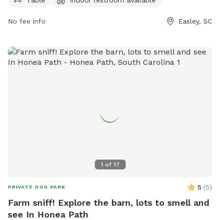
cityofeasley.com website or contact
mayor@cityofeasley.com
No fee info
.
Easley, SC
1
of
17
5
(
5
)
PRIVATE DOG PARK
Farm sniff! Explore the barn, lots to smell and
see In Honea Path