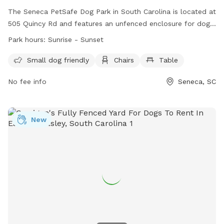
The Seneca PetSafe Dog Park in South Carolina is located at
505 Quincy Rd and features an unfenced enclosure for dogs
to run and play. It is small dog friendly and includes
Park hours:
Sunrise - Sunset
amenities such as chairs and a table for owners to relax.
The park is open from sunrise to sunset and can be
Small dog friendly
Chairs
Table
contacted at (864) 885-2700 or
dwilliams@seneca.sc.us
.
No fee info
Seneca, SC
More information can be found on their website at
https://seneca.sc.us/seneca-dog-park-home.
New