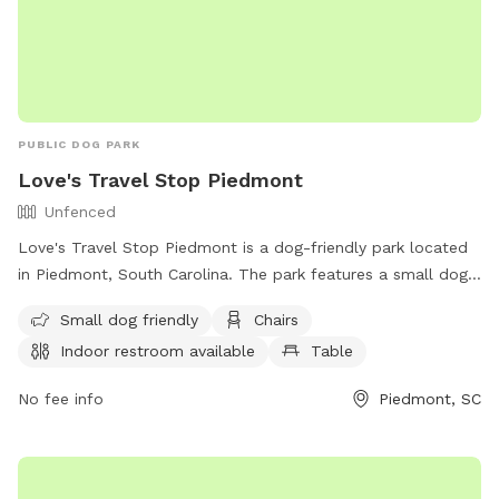
PUBLIC DOG PARK
Love's Travel Stop Piedmont
Unfenced
Love's Travel Stop Piedmont is a dog-friendly park located
in Piedmont, South Carolina. The park features a small dog
enclosure, chairs, tables, and an indoor restroom. While the
Small dog friendly
Chairs
enclosure is unfenced, the park offers a convenient and
Indoor restroom available
Table
comfortable environment for dog owners to relax and enjoy.
For more information, visit their website at
No fee info
Piedmont, SC
https://www.loves.com/locations/871 or contact them at
(864) 947-8599 or
store871@loves.com
.