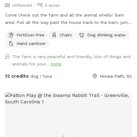
Unfenced
3 acres
Come check out the farm and all the animal smells! Barn
area! Pull all the way past the house back to the barn, jump
out and explore! All dogs must be on leash for their safety
Fertilizer-free
Chairs
Dog drinking water
and our animals, experienced best with a retractable leash!
Hand sanitizer
The farm is very peaceful and friendly, lots of things and
animals for your...
more
12 credits
dog / hour
Honea Path, SC