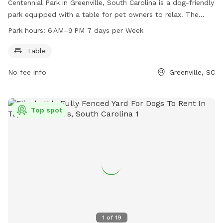
Centennial Park in Greenville, South Carolina is a dog-friendly
park equipped with a table for pet owners to relax. The
park is open every day from 6 AM to 9 PM. For more
Park hours:
6 AM–9 PM 7 days per Week
information, visit their website at greenvillesc.gov or contact
them at 864-412-9510 or email
Table
campspearhead@greenvillecounty.org
. Enjoy a day out with
No fee info
Greenville, SC
your furry friend at Centennial Park.
Top spot
1
of
19