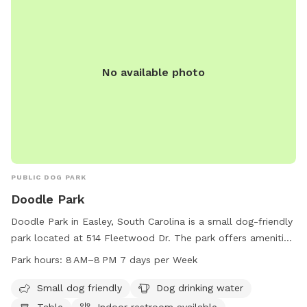
No available photo
PUBLIC DOG PARK
Doodle Park
Doodle Park in Easley, South Carolina is a small dog-friendly
park located at 514 Fleetwood Dr. The park offers amenities
such as drinking water for dogs, tables, and an indoor
Park hours:
8 AM–8 PM 7 days per Week
restroom. A trail is available for walking and exercising with
your furry friend. The park is open from 8 AM to 8 PM,
Small dog friendly
Dog drinking water
seven days a week. For more information, visit the
Table
Indoor restroom available