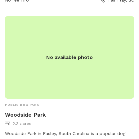
No fee info
Fair Play, SC
No available photo
PUBLIC DOG PARK
Woodside Park
2.3 acres
Woodside Park in Easley, South Carolina is a popular dog