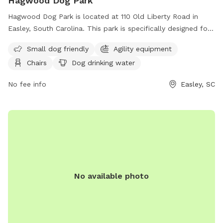
Hagwood Dog Park
Hagwood Dog Park is located at 110 Old Liberty Road in
Easley, South Carolina. This park is specifically designed for
small dogs and includes agility equipment, chairs, a table,
Small dog friendly
Agility equipment
and a dog drinking water station. For more information, you
Chairs
Dog drinking water
can contact them at (864) 855-7933 or email
contactus@cityofeasley.com
. Enjoy a fun and safe outdoor
No fee info
Easley, SC
experience with your furry friend at Hagwood Dog Park!
No available photo