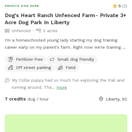
5
(
2
)
PRIVATE DOG PARK
Dog's Heart Ranch Unfenced Farm- Private 3+
Acre Dog Park In Liberty
Unfenced
3 acres
I'm a homeschooled young lady starting my dog training
career early on my parent's farm. Right now we're training a
service dog for Dogs, Inc.
Fertilizer-free
Small dog friendly
Off street parking
Field
My Collie puppy had so much fun exploring the trail and
running around. Tha...
more
7 credits
dog / hour
Liberty, SC