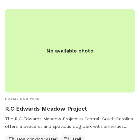
No available photo
PUBLIC DOG PARK
R.C Edwards Meadow Project
The R.C Edwards Meadow Project in Central, South Carolina,
offers a peaceful and spacious dog park with amenities
including dog drinking water and a trail for walking. Located
Dog drinking water
Trail