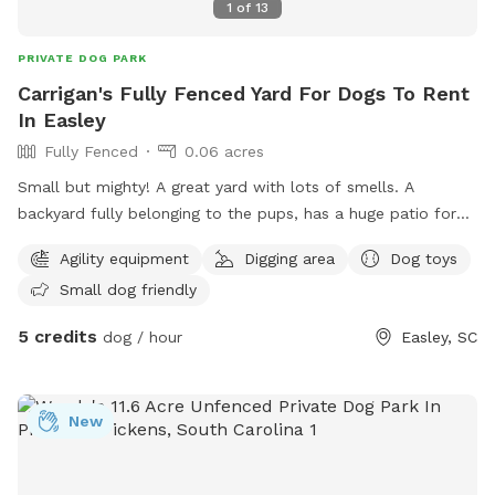
1
of
13
PRIVATE DOG PARK
Carrigan's Fully Fenced Yard For Dogs To Rent
In Easley
Fully Fenced
0.06 acres
Small but mighty! A great yard with lots of smells. A
backyard fully belonging to the pups, has a huge patio for
you and your pup to lounge and a fire pit you are welcome
Agility equipment
Digging area
Dog toys
to use!
Small dog friendly
5 credits
dog / hour
Easley, SC
New