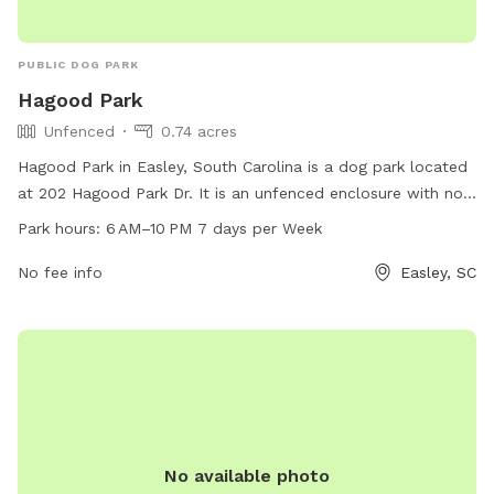
PUBLIC DOG PARK
Hagood Park
Unfenced
0.74 acres
Hagood Park in Easley, South Carolina is a dog park located
at 202 Hagood Park Dr. It is an unfenced enclosure with no
specified amenities. The park is open from 6 AM to 10 PM,
Park hours:
6 AM–10 PM 7 days per Week
seven days a week. For more information, you can contact
them at 18643063970.
No fee info
Easley, SC
No available photo