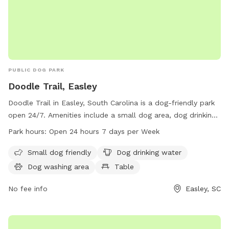
PUBLIC DOG PARK
Doodle Trail, Easley
Doodle Trail in Easley, South Carolina is a dog-friendly park
open 24/7. Amenities include a small dog area, dog drinking
water, a dog washing area, tables for picnics, and an indoor
Park hours:
Open 24 hours 7 days per Week
restroom. The park also features a trail for dogs and their
owners to enjoy.
Small dog friendly
Dog drinking water
Dog washing area
Table
No fee info
Easley, SC