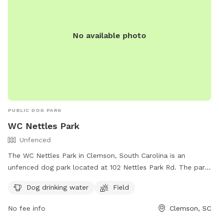
No available photo
PUBLIC DOG PARK
WC Nettles Park
Unfenced
The WC Nettles Park in Clemson, South Carolina is an
unfenced dog park located at 102 Nettles Park Rd. The park
offers amenities such as dog drinking water and a field for
Dog drinking water
Field
dogs to run and play off-leash. For more information,
contact the park at (864) 624-1120 or email
No fee info
Clemson, SC
facebook@cityofclemson.org
.