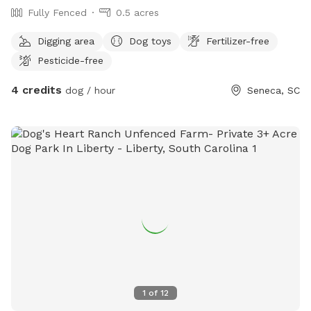
Fully Fenced
0.5 acres
Digging area
Dog toys
Fertilizer-free
Pesticide-free
4 credits
dog / hour
Seneca, SC
1
of
12