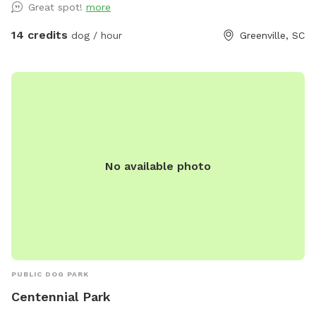
Great spot!
more
beautiful open space is beside a bubbling creek wtih both
sun and shade options. Across the property you will find
14 credits
dog / hour
Greenville, SC
digging spots (please fill all hoes) mud, grassy areas and
plenty of space to explore. .
No available photo
PUBLIC DOG PARK
Centennial Park