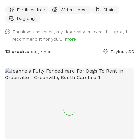
Fertilizer-free
Water - hose
Chairs
Dog bags
Thank you so much, my dog really enjoyed this spot, I
recommend it for your...
more
12 credits
dog / hour
Taylors, SC