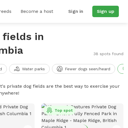
reeds
Become a host
Sign in
Sign up
fields in
umbia
38 spots found
d
Water parks
Fewer dogs seen/heard
t's private dog fields are the best way to exercise your
anywhere!
Top spot