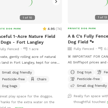
1
of
13
1
of
10
4.95
(
74
)
PRIVATE DOG PARK
ATE DOG PARK
A & C's Fully Fenc
ceful 1-Acre Nature Field
Dog Field 🐾
 Dogs - Fort Langley
Fully Fenced
0.
Fully Fenced
1 acre
🚨 IMPORTANT FOR CAN
ivate, gently rolling acre of natural
All Sniffspot prices and 
 land in Fort Langley, kept for one
USD. 🚨 Welcome to A & C’s Fully Fenced
group at a time. No other dogs in
Dog toys
Fe
Small dog friendly
Private Dog Field! 🐶🐾 Our private 0.25-
t or earshot, no road noise, just open
Pesticide-free
Pesticide-free
Chairs
acre outdoor space in S
e and quiet. This isn't a flat backyard
room to run, sniff, train
Small dog friendly
. It's wild grass, mowed low enough
Dog bags
sharing the field with un
un and sniff freely, with soft rises and
Really fun space wit
Great play space for the doggos.
Your reservation gives y
 and a wide-open, ranch-country
thoughtful touches!
Thanks for the extra water on the
of the fenced dog field 
. A natural freshet runs along one
ield an...
more