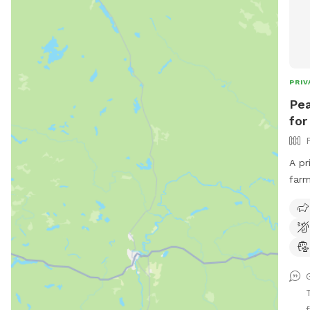
PRIV
Pea
for
A pr
farm
dog 
sigh
spac
lawn
to r
dips
feel
f