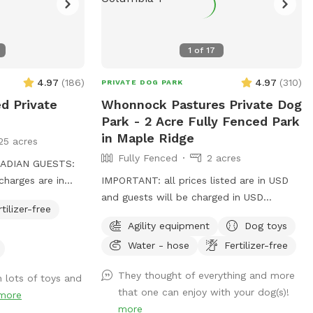
1
of
17
4.97
(
186
)
4.97
(
310
)
PRIVATE DOG PARK
ed Private
Whonnock Pastures Private Dog
Park - 2 Acre Fully Fenced Park
in Maple Ridge
25 acres
Fully Fenced
2 acres
ADIAN GUESTS:
charges are in
IMPORTANT: all prices listed are in USD
and guests will be charged in USD
rtilizer-free
Welcome to Whonnock Pastures Private
Agility equipment
Dog toys
urrey gives dogs
Dog Park: Give your dog 2 fully fenced
Water - hose
Fertilizer-free
 and play without
private acres to run, sniff, train, and
familiar dogs.
explore in peaceful Whonnock
They thought of everything and more
h lots of toys and
ou exclusive use
countryside. Perfect for reactive dogs,
that one can enjoy with your dog(s)!
more
for the duration
high-energy dogs, recall training, and
more