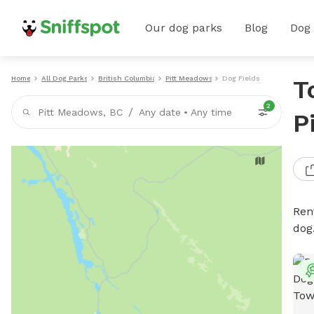
Our dog parks
Blog
Dog
Home
All Dog Parks
British Columbia
Pitt Meadows
Dog Fields
T
2
/
Pitt Meadows, BC
Any date
•
Any time
P
Rent
dog