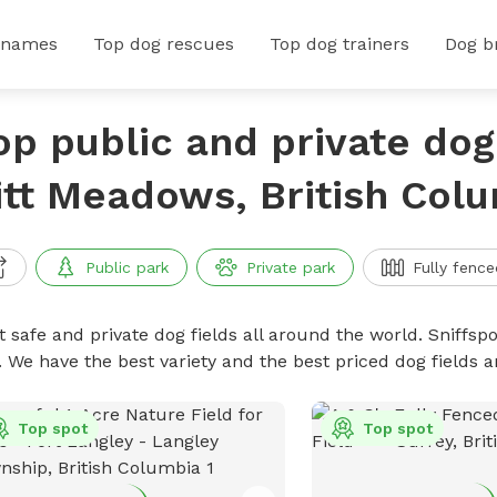
 names
Top dog rescues
Top dog trainers
Dog b
op public and private dog 
itt Meadows, British Col
Public park
Private park
Fully fence
 safe and private dog fields all around the world. Sniffspo
. We have the best variety and the best priced dog fields 
Top spot
Top spot