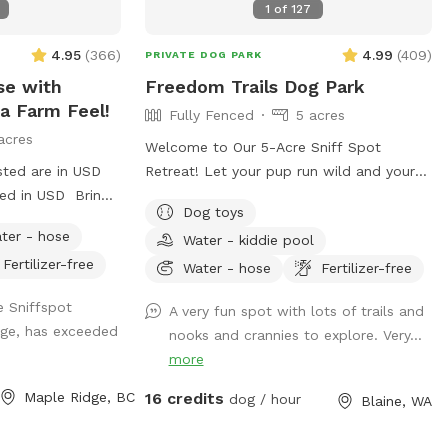
1
of
127
irst couple
ep you posted
4.95
(
366
)
4.99
(
409
)
PRIVATE DOG PARK
se with
Freedom Trails Dog Park
a Farm Feel!
Fully Fenced
5 acres
acres
Welcome to Our 5-Acre Sniff Spot
sted are in USD
Retreat! Let your pup run wild and your
ged in USD Bring
worries melt away at our fully fenced 5-
Dog toys
spacious, fully
acre dog paradise. Whether you're here to
ter - hose
Water - kiddie pool
in Maple Ridge!
play, explore, or simply enjoy a peaceful
Fertilizer-free
 and play, your
moment in nature, we've got something
Water - hose
Fertilizer-free
space and the
for everyone—two- and four-legged alike!
e Sniffspot
A very fun spot with lots of trails and
cover under the
🐾 What You’ll Find: A wide-open field to
dge, has exceeded
nooks and crannies to explore. Very...
. There’s even a
roam A short grass area perfect for
more
d of the yard,
relaxing, tossing a ball, or sharing a quiet
s! For a unique
moment Woodland trails that twist and
Maple Ridge, BC
16 credits
dog / hour
Blaine, WA
s are nearby in a
turn through the trees are perfect for
ding a bit of
curious sniffers and nature lovers. Several