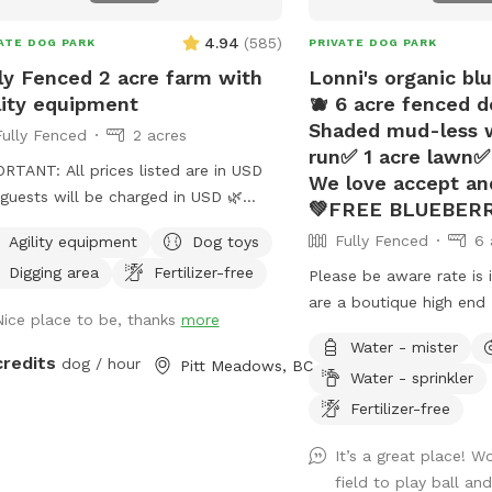
is not a completely visua
4.94
(
585
)
ATE DOG PARK
PRIVATE DOG PARK
isolated location. 💧 SELF-SERVE
AMENITIES The water, pool, toy, waste
ly Fenced 2 acre farm with
Lonni's organic bl
and seating areas are self-se
lity equipment
🫐 6 acre fenced d
use what you need and 
Shaded mud-less 
Fully Fenced
2 acres
station ready for the nex
run✅ 1 acre lawn✅ 
RTANT: All prices listed are in USD
Before leaving: ✅ Pick up all dog waste ✅
We love accept and
guests will be charged in USD 🌿
Empty and return any p
💚FREE BLUEBERR
ome to Our Peaceful 1-Acre Dog
water bowls and place u
Fully Fenced
6 
Agility equipment
Dog toys
n Pitt Meadows! 🌸 Mother’s Day
USED BOWLS container 
Digging area
Fertilizer-free
ial: To celebrate Mother’s Day, we’re
Please be aware rate is in
and ball launchers to th
ing each booking a complimentary
are a boutique high end 
station ✅ Place wet or 
Nice place to be, thanks
more
uet of fresh flowers from our
Centre/boarding kennel. Our expansive
USED TOYS basket ✅ Rep
Water - mister
: One vehicle per
outdoor run and additio
credits
cover ✅ Close and latch
dog / hour
Pitt Meadows, BC
Water - sprinkler
is included. Additional vehicles must
unused and available for
Please leave the field r
ed at checkout. 🚪 New Update:
the day while our few gu
Fertilizer-free
dog. 🐾 🌧️ SEASONAL AVAILABILITY This
e added a bright stadium light, so
indoor play time or out 
is a seasonal outdoor field. We sta
It’s a great place! W
field is now open for evening
This prompted us to off
as long as the ground is
field to play ball a
time until 9 PM! Perfect for after-
hour use of our amenitie