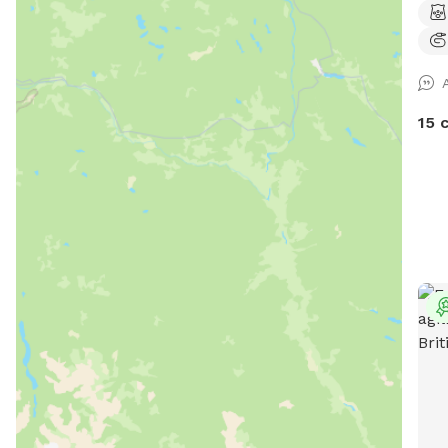
Brus
the 
brus
property. Wildlif
duck
15 
nest
with
wildlife's
your
5 ac
pond
surr
daze
alike, s
Snif
you!