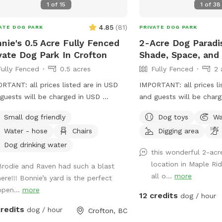
1
of
15
1
of
38
not available for booking by others.
grass off sometime the f
ures: ✅ 1-acre private land ✅ New
weeks of May. I will ke
4.85
(
81
)
ATE DOG PARK
PRIVATE DOG PARK
re gate with latch — added for extra
here.
ty, especially for clever escape artists
nie's 0.5 Acre Fully Fenced
2-Acre Dog Paradi
nt for the rainy season — stay dry
vate Dog Park In Crofton
Shade, Space, and 
comfortable while your pup plays
Fully Fenced
0.5 acres
Fully Fenced
2 
 set up!) ✅ Enlarged short grass area
RTANT: all prices listed are in USD
IMPORTANT: all prices li
easier play ✅ Shady sitting area with
guests will be charged in USD
and guests will be char
en chairs and table ✅ Fresh water
tiful space for ball throwing and
your dog to explore this 
ided ✅ Rural and peaceful — no
Small dog friendly
Dog toys
Wa
 to run around in the space with a
fenced 2-acre property 
fic nearby ✅ Quiet, scenic
Water - hose
Chairs
Digging area
d
With lots of room to run
oundings ✅ Great for reactive dogs or
pup will love the open 
Dog drinking water
e needing space ✅ Doggie bags
this wonderful 2-acr
variety of scents to dis
ided for easy clean-up ✅ Garbage
location in Maple Ri
Brodie and Raven had such a blast
shade of some big trees
by the gate for convenient waste
all o...
more
here!!! Bonnie’s yard is the perfect
small trail at the far en
osal ✅ Seasonal blackberry and
open...
more
perfect for curious nose
12 credits
dog / hour
 picking We look forward to
touch, our friendly horse
ing you and your pup! 🐾
credits
dog / hour
Crofton, BC
separate fenced area, ad