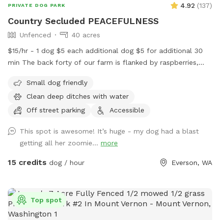
4.92
(
137
)
PRIVATE DOG PARK
Country Secluded PEACEFULNESS
Unfenced
40 acres
$15/hr - 1 dog $5 each additional dog $5 for additional 30
min The back forty of our farm is flanked by raspberries,
blue berries, nursery stock ,trees as well as a neighboring
Small dog friendly
farm. It is peaceful and quiet, there is no road noise .It is
Clean deep ditches with water
spectacular and a safe peaceful place to walk and play with
your dog companions. Pull in at the west driveway of the
Off street parking
Accessible
Farm following the tree planted driveway to the field. Park
This spot is awesome! It’s huge - my dog had a blast
in the grass area before you cross the ditch , before you
getting all her zoomie...
more
cross into the berry field.The ditches have clean water in
them - your dogs are welcome to play in the water. I know
15 credits
dog / hour
Everson, WA
my dogs LOVE IT!!! Our space has been a favorite for
people with reactive dogs as you literally have wide open
space all to yourself and your dog companion. April 2023
Top spot
Field is currently all in grass- We will take first cutting grass
off sometime the first couple weeks of May. I will keep you