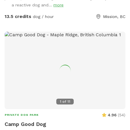
have unfenced areas that are included in the booking. They
a reactive dog and...
more
feel quite secure as they are surrounded by bush which acts
as a bit of a natural fence . I do encourage all guests to
13.5 credits
dog / hour
Mission, BC
explore the unfenced areas as well as they add so much
more space and variety, even if it is just once and on a
leash/long line. Follow us on Facebook or Instagram: Frog
Hill Dog Park IMPORTANT: all prices listed are in USD and
guests will be charged in USD
1
of
11
4.96
(
54
)
PRIVATE DOG PARK
Camp Good Dog