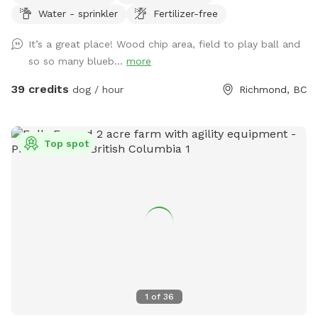
Water - sprinkler
Fertilizer-free
enjoying indoor play time or out on a guided hike. This
prompted us to offer limited by the hour use of our
It’s a great place! Wood chip area, field to play ball and
amenities to the public. What you get: -6 acre dog run
so so many blueb...
more
(Canada’s largest private or public dog run) •1 acre lawn, with
drainage (no puddles 🫠) •1/4 acre playground-certified
39 credits
dog / hour
Richmond, BC
wood chip run (no mud) •Picnic table with umbrella 🧺
•Warm water garden hose wash💦 •Customer washroom🚻
The property is located on an organic blueberry farm so you
Top spot
can rest assure there is no chance of pesticides used on or
around it. The blueberry patch is planted with ancient
varieties not commercially available. Frozen blueberries
available for pick up by the lb. Dog friendly U-pick Aug/Jul.
All humans and all dogs welcome!
1
of
36