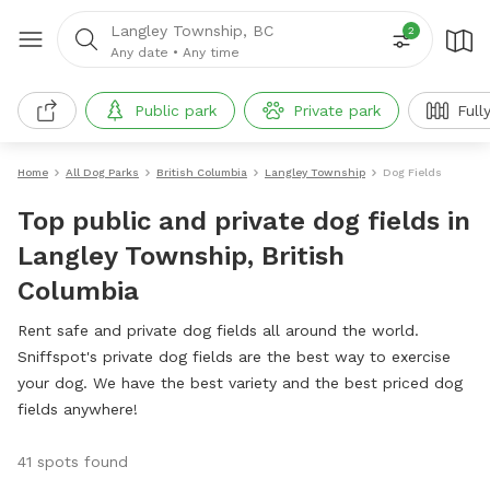
Langley Township, BC
2
Any date
•
Any time
Public park
Private park
Full
Home
All Dog Parks
British Columbia
Langley Township
Dog Fields
Top public and private dog fields in
Langley Township, British
Columbia
Rent safe and private dog fields all around the world.
Sniffspot's private dog fields are the best way to exercise
your dog. We have the best variety and the best priced dog
fields anywhere!
41 spots found