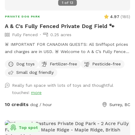
1
of
13
4.97
(
185
)
PRIVATE DOG PARK
A & C's Fully Fenced Private Dog Field 🐾
Fully Fenced
0.25 acres
🚨 IMPORTANT FOR CANADIAN GUESTS: All Sniffspot prices
and charges are in USD. 🚨 Welcome to A & C’s Fully Fenced
Private Dog Field! 🐶🐾 Our private 0.25-acre outdoor space
Dog toys
Fertilizer-free
Pesticide-free
in Surrey gives dogs room to run, sniff, train and play
Small dog friendly
without sharing the field with unfamiliar dogs. Your
reservation gives you exclusive use of the fenced dog field
Really fun space with lots of toys and thoughtful
for the duration of your booking. 🐾 WHAT YOUR VISIT
touches!
more
INCLUDES 🌿 A fully fenced private dog field 🐕 Open grass
with space to run and explore 🌳 Mature trees and natural
10 credits
dog / hour
Surrey, BC
shade 💧 Self-serve drinking water and clean dog bowls 🚿 A
hose and seasonal kiddie pools 🎾 Washable dog toys and
ball launchers ⛺ Covered seating for two when weather
Top spot
permits 🪑 A small side table 💩 Poop bags, pooper