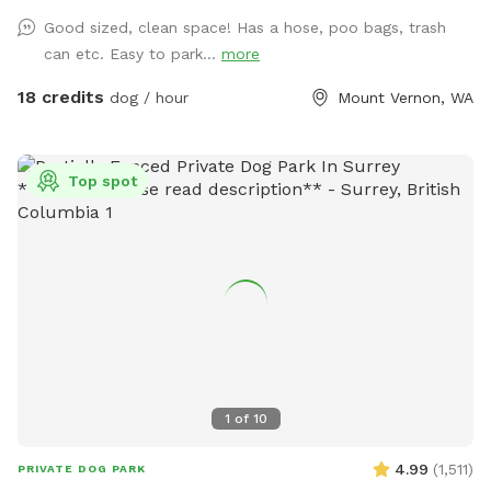
and are good for training Located one mile south of hwy
Good sized, clean space! Has a hose, poo bags, trash
20, 3 miles to I5, 3 miles west of downtown mountvernon .
can etc. Easy to park...
more
Eagles are present! Gorgeous view of mountbaker too!
18 credits
dog / hour
Mount Vernon, WA
Top spot
1
of
10
4.99
(
1,511
)
PRIVATE DOG PARK