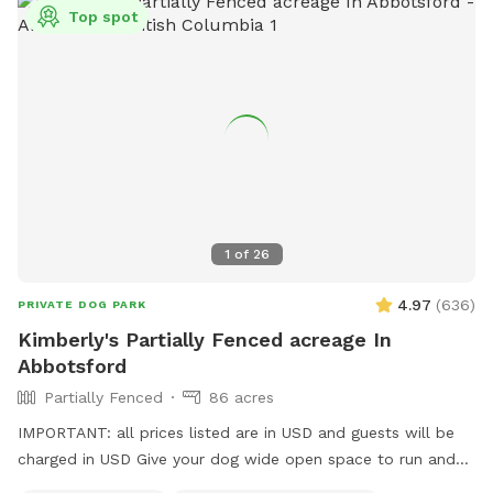
spot specific rules and asking all who accompany you to do
Top spot
the same. First time visitors get an auto-message 2hrs
beforehand with helpful info.
1
of
26
4.97
(
636
)
PRIVATE DOG PARK
Kimberly's Partially Fenced acreage In
Abbotsford
Partially Fenced
86 acres
IMPORTANT: all prices listed are in USD and guests will be
charged in USD Give your dog wide open space to run and
play here on a large acreage right in town. Coming here will