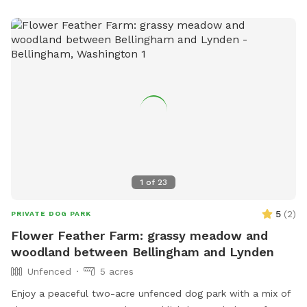
1
of
23
5
(
2
)
PRIVATE DOG PARK
Flower Feather Farm: grassy meadow and
woodland between Bellingham and Lynden
Unfenced
5 acres
Enjoy a peaceful two-acre unfenced dog park with a mix of