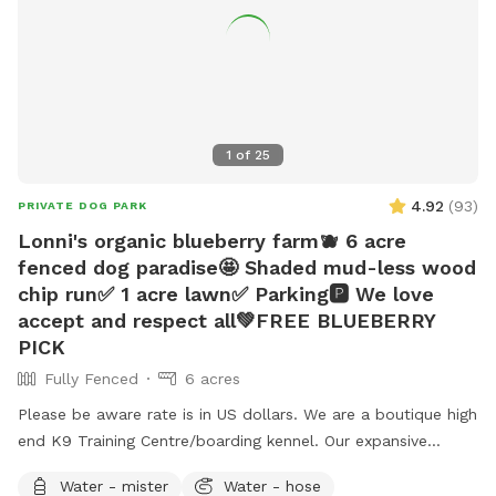
1
of
25
4.92
(
93
)
PRIVATE DOG PARK
Lonni's organic blueberry farm🫐 6 acre
fenced dog paradise🤩 Shaded mud-less wood
chip run✅ 1 acre lawn✅ Parking🅿️ We love
accept and respect all💚FREE BLUEBERRY
PICK
Fully Fenced
6 acres
Please be aware rate is in US dollars. We are a boutique high
end K9 Training Centre/boarding kennel. Our expansive
outdoor run and additional lawn are often unused and
Water - mister
Water - hose
available for periods during the day while our few guests are