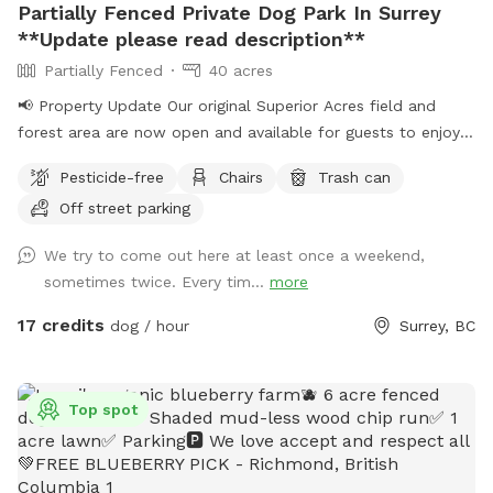
Partially Fenced Private Dog Park In Surrey
**Update please read description**
Partially Fenced
40 acres
📢 Property Update Our original Superior Acres field and
forest area are now open and available for guests to enjoy.
The private play area that has been in use over the past
Pesticide-free
Chairs
Trash can
several weeks is temporarily closed for maintenance. During
Off street parking
this time, all bookings will take place in our original
Sniffspot location, featuring a large open field, forested
We try to come out here at least once a weekend,
areas, river access, and plenty of room for dogs to explore.
sometimes twice. Every tim...
more
As always, all bookings are private with exclusive use of the
property during your reserved time. If you have any
17 credits
dog / hour
Surrey, BC
questions, feel free to reach out anytime. – Shayne
IMPORTANT: All prices are listed in USD and guests will be
charged in USD.
Top spot