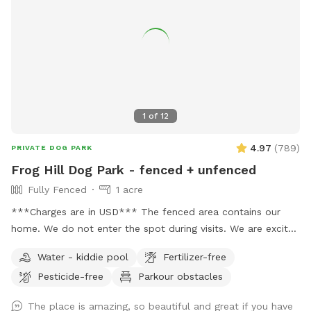
1
of
12
4.97
(
789
)
PRIVATE DOG PARK
Frog Hill Dog Park - fenced + unfenced
Fully Fenced
1 acre
***Charges are in USD*** The fenced area contains our
home. We do not enter the spot during visits. We are excited
to supply a safe space to exercise and train your dogs.
Water - kiddie pool
Fertilizer-free
Please feel free to reach out with any questions you may
Pesticide-free
Parkour obstacles
have! We have a small white bench in the yard, but please
let me know if additional seating is needed. 🌲🌳🐕 We also
The place is amazing, so beautiful and great if you have