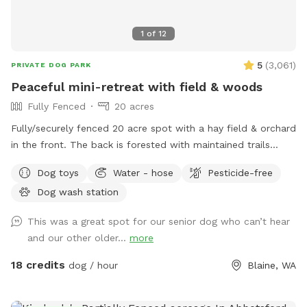
1
of
12
5
(
3,061
)
PRIVATE DOG PARK
Peaceful mini-retreat with field & woods
Fully Fenced
20 acres
Fully/securely fenced 20 acre spot with a hay field & orchard
in the front. The back is forested with maintained trails
throughout. Features include a stock tank pool + a wading
Dog toys
Water - hose
Pesticide-free
pool, covered picnic tables in the field & woods, portapotty,
Dog wash station
drinking water station, balls/toys etc - see amenities for
more details. Outdoor hose and rinse station provided, bring
This was a great spot for our senior dog who can’t hear
your own towels. Reservations are available up to 30 days in
and our other older...
more
advance. Some days fill fast but plans can change &
bookings get modified/canceled (2+hrs beforehand) - check
18 credits
dog / hour
Blaine, WA
back for an opening if interested. Thank you for being
considerate of our space by reading and abiding by SS and