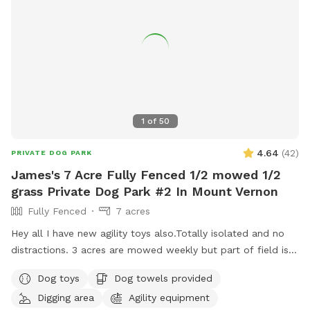
posted here.
1
of
50
4.64
(
42
)
PRIVATE DOG PARK
James's 7 Acre Fully Fenced 1/2 mowed 1/2
grass Private Dog Park #2 In Mount Vernon
Fully Fenced
7 acres
Hey all I have new agility toys also.Totally isolated and no
distractions. 3 acres are mowed weekly but part of field is
taller grass. Now there is water as of June 15. Gate fixed. I
Dog toys
Dog towels provided
have treats and toys. Surrounded by farmed fields and open
Digging area
Agility equipment
space! 7 acres of field not lawn. 3 acres are mowed short