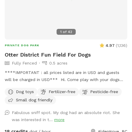
your bestie!
1
of
42
4.97
(
1,136
)
PRIVATE DOG PARK
Otter District Fun Field For Dogs
Fully Fenced
0.5 acres
****IMPORTANT : all prices listed are in USD and guests
will be charged in USD*** Hi. Come play with your dogs
and family here. We offer a farm setting open field with
Dog toys
Fertilizer-free
Pesticide-free
loads of room for both dogs and their people. Private
Small dog friendly
fenced parking area off the street. Enter off 248 Street at
5245 248 Street. Our park is fully fenced with both big and
Fabulous sniff spot. My dog had an absolute riot. She
small dogs in mind. We have added a permanent shelter
was interested in t...
more
from both sun and shade complete with a picnic table and
seating for you. There is a play structure to keep your kids
18 credits
dog / hour
Aldergrove, BC