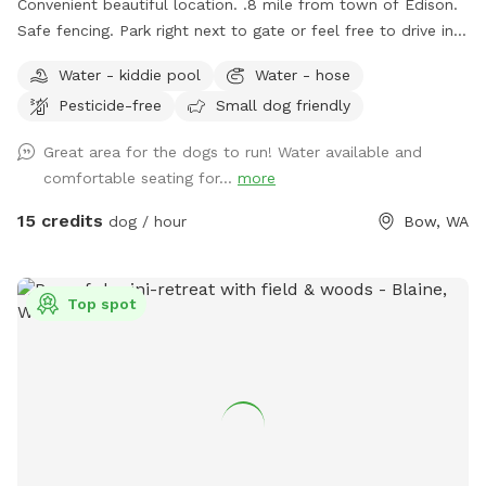
Convenient beautiful location. .8 mile from town of Edison.
Safe fencing. Park right next to gate or feel free to drive in
on grass if easier.
Water - kiddie pool
Water - hose
Pesticide-free
Small dog friendly
Great area for the dogs to run! Water available and
comfortable seating for...
more
15 credits
dog / hour
Bow, WA
Top spot