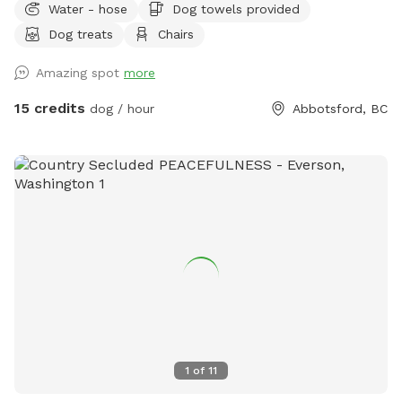
Water - hose
Dog towels provided
feel like you are in the country with the beauty of the
Dog treats
Chairs
mountains, a field to run in and a trail to hike in. *Please
note that the acreage is a total of 86 acres including the
Amazing spot
more
crop areas. There is very little time that the crop area is
restricted. When the pumpkins are grown, it is fun to walk
15 credits
dog / hour
Abbotsford, BC
up the rows and we welcome the pups to be in there, take
photos etc. If you visit during planting, we ask the dogs stay
out of that area as that can damage the crop. There is lots
of space to run and walk/hike. The perimeter trail is
approximately 3.5km. There is short grass, tall grass the
dogs can go in and out all over the field in the front and
middle of the property. As well as up the hill trail.
1
of
11