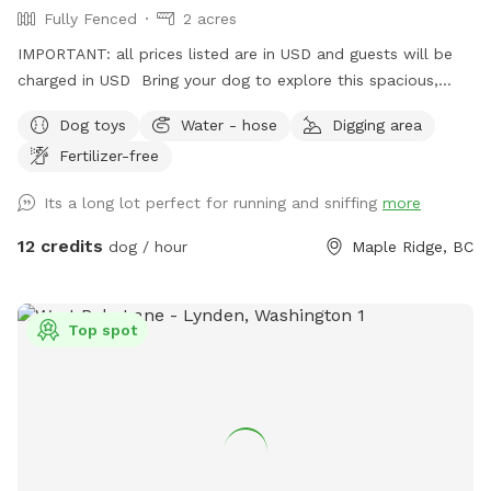
Fully Fenced
2 acres
IMPORTANT: all prices listed are in USD and guests will be
charged in USD Bring your dog to explore this spacious,
fully fenced 2-acre property in Maple Ridge! With lots of
Dog toys
Water - hose
Digging area
room to run and play, your pup will love the open space and
Fertilizer-free
the variety of scents to discover under the shade of some
big trees. There’s even a small trail at the far end of the
Its a long lot perfect for running and sniffing
more
yard, perfect for curious noses! For a unique touch, our
friendly horses are nearby in a separate fenced area, adding
12 credits
dog / hour
Maple Ridge, BC
a bit of farm charm to your dog’s adventure. It’s a peaceful
and private spot for dogs to roam freely, unwind, or play to
their heart’s content. Whether you’re looking for a safe
Top spot
place to let your dog run or just want a change of scenery,
or wanna throw a big doggy picnic party, we welcome you
to enjoy our property! For just an extra $5 charge, we will
set up a fire for you to sit around and enjoy while your
puppy is having pleasant adventure. You can bring some
s’mores and sausages to grill over the flames and enjoy. Fire