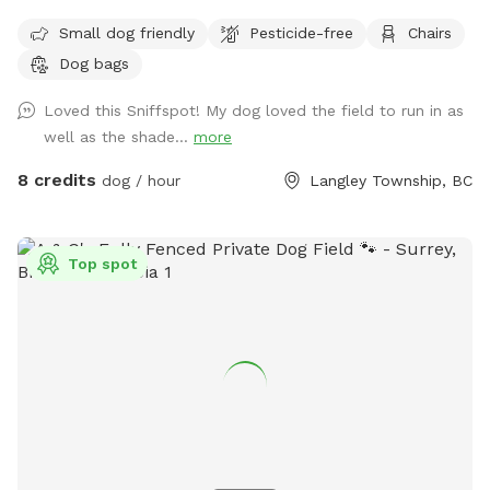
sight or earshot, no road noise, just open space and quiet.
Small dog friendly
Pesticide-free
Chairs
This isn't a flat backyard lawn. It's wild grass, mowed low
Dog bags
enough to run and sniff freely, with soft rises and dips and a
wide-open, ranch-country feel. A natural freshet runs along
Loved this Sniffspot! My dog loved the field to run in as
one edge, songbirds are always around, and the occasional
well as the shade...
more
rabbit gives the bold ones something to chase. The whole
acre is fully fenced with a secure gate, so off-leash is
8 credits
dog / hour
Langley Township, BC
genuinely off-leash. Even the bold rabbit-chasers stay
contained. It's a genuinely beautiful, natural setting that
feels tucked away, yet it's only minutes from the city. Fresh
Top spot
water and waste bags are on site, with a spot to sit while
your dog roams. Park right by the gate and walk straight in.
Reactive, shy, and high-energy dogs all welcome. We leave a
buffer between bookings, so there's never another dog
around when you arrive.