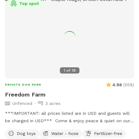
Top spot
1
of
19
4.98
(
559
)
PRIVATE DOG PARK
Freedom Farm
Unfenced
3 acres
***IMPORTANT: all prices listed are in USD and guests will
be charged in USD*** Come & enjoy peace & quiet on our
beautiful rolling acreage. We jhave trails as well as open
Dog toys
Water - hose
Fertilizer-free
shady spaces. There’s a even a small creek so you might