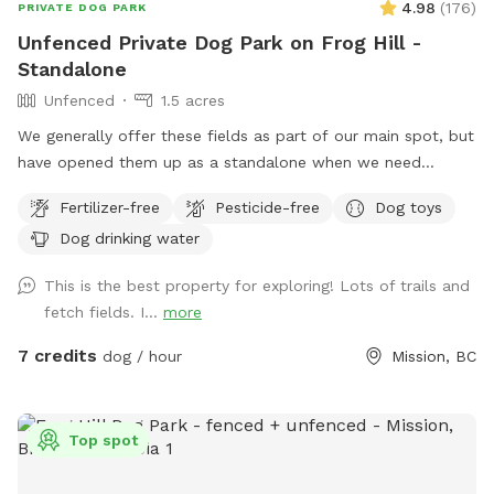
4.98
(
176
)
PRIVATE DOG PARK
Unfenced Private Dog Park on Frog Hill -
Standalone
Unfenced
1.5 acres
We generally offer these fields as part of our main spot, but
have opened them up as a standalone when we need
access to our fenced yard or driveway. These fields are
Fertilizer-free
Pesticide-free
Dog toys
unfenced, but private as they back onto woods/bush and
Dog drinking water
not a road/neighbour. We live on a hillside and have
stepping stones to connect the side and lower field. I would
This is the best property for exploring! Lots of trails and
recommended wearing footwear appropriate for a small
fetch fields. I...
more
hike. Street parking only. IMPORTANT: all prices listed are in
USD and guests will be charged in USD
7 credits
dog / hour
Mission, BC
Top spot