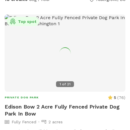
busy. Welcome to our SUMMER PROGRAM starting April 1st.
Our summer program includes fun, parkour and agility
equipment to learn and bond with your dog. Bring treats for
Top spot
training! There is also a box of toys and a lost n found
available. Water is provided. Please use the pooper scooper
to pick up after your dogs. There is plenty of room to play
ball or practice obedience or run. This is a farm setting but
we are in a residential area so please cognizant of noise
either by humans or dogs. It’s surrounded by trees for a nice
private time. We look forward to hosting you!
1
of
21
5
(
76
)
PRIVATE DOG PARK
Edison Bow 2 Acre Fully Fenced Private Dog
Park In Bow
Fully Fenced
2 acres