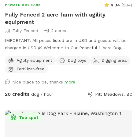
4.94
(
584
)
PRIVATE DOG PARK
Fully Fenced 2 acre farm with agility
equipment
Fully Fenced
2 acres
IMPORTANT: All prices listed are in USD and guests will be
charged in USD 🌿 Welcome to Our Peaceful 1-Acre Dog
Haven in Pitt Meadows! 🌸 Mother’s Day Special: To
Agility equipment
Dog toys
Digging area
celebrate Mother’s Day, we’re gifting each booking a
Fertilizer-free
complimentary bouquet of fresh flowers from our garden.
🚪 New Update: One vehicle per dog is included. Additional
Nice place to be, thanks
more
vehicles must be added at checkout. 🚪 New Update: We’ve
added a bright stadium light, so the field is now open for
20 credits
dog / hour
Pitt Meadows, BC
evening playtime until 9 PM! Perfect for after-work visits. 🚪
New Update: We’ve recently added a secure new gate to
make entry and exit even safer for your dogs! 🚪 New
Top spot
Update: We’ve recently reinforced the fence at the back of
the field. This is a quiet farm space perfect for relaxing,
walking, or just escaping the city. Dogs are welcome, but