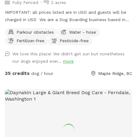
Fully Fenced
2 acres
IMPORTANT: all prices listed are in USD and guests will be
charged in USD We are a Dog Boarding business based in
Maple Ridge. We have down-time during the day that may
Parkour obstacles
Water - hose
be a great opportunity to give your dog a fun time on our
Fertilizer-free
Pesticide-free
property. Everything is fenced in and up to regulations for a
dog business. There is a pond available for swimming, (
We love this place! We didn't get sun but nonetheless
bring towels ) dog jumps in the back, and plenty of room
our dogs enjoyed ever...
more
for your dog to run around. Please park up top using the
easy driveway, and walk ( with the dog leashed as you may
35 credits
dog / hour
Maple Ridge, BC
pass by goats in a field ) walk down the hill past the kennel
building and through the gates. Please turn the vacant /
occupied gate signs as you come and go . Sniffspot signs
will show you the way. Please poop scoop and take it with
you. Bags are provided. Woof!