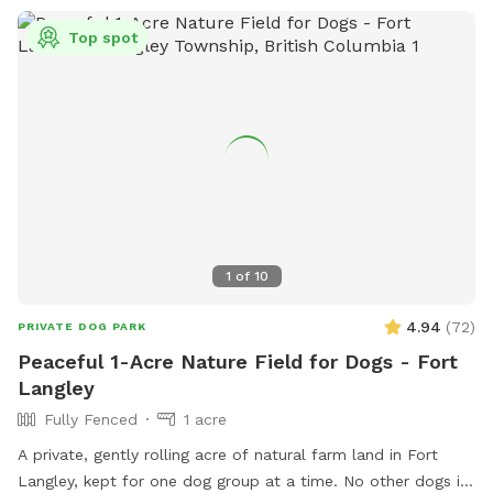
Top spot
1
of
10
4.94
(
72
)
PRIVATE DOG PARK
Peaceful 1-Acre Nature Field for Dogs - Fort
Langley
Fully Fenced
1 acre
A private, gently rolling acre of natural farm land in Fort
Langley, kept for one dog group at a time. No other dogs in