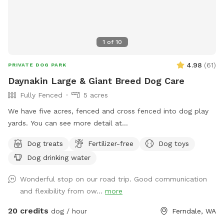
1
of
10
4.98
(
61
)
PRIVATE DOG PARK
Daynakin Large & Giant Breed Dog Care
Fully Fenced
5 acres
We have five acres, fenced and cross fenced into dog play
yards. You can see more detail at
https://youtu.be/UpZ7vvLFE8Q and find out more about us
Dog treats
Fertilizer-free
Dog toys
at DaynakinGreatDanes.com
Dog drinking water
Wonderful stop on our road trip. Good communication
and flexibility from ow...
more
20 credits
dog / hour
Ferndale, WA