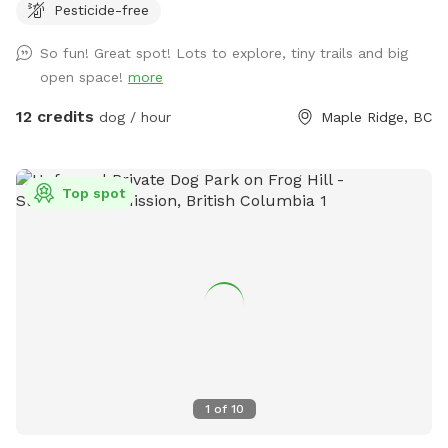
Pesticide-free
want to bring boots! Or come at night, and take in the
moon & star 🌟 gaze - breathe in the country air with your
So fun! Great spot! Lots to explore, tiny trails and big
furry friends…it’s beautiful out here! Upon booking, please
open space!
more
message me with your cell number so I can text you some
short instructional videos. Also included will be a map that
12 credits
dog / hour
Maple Ridge, BC
you can refer to showing the trails. If I am home, rest
room will be available 😊 There is also a hose available by
the garden. Lastly, I keep the Sabbath so if you book after
Top spot
Sundown Friday I will send you the instructional videos
Saturday night. Last minute bookings are accepted however
please ensure you receive a message from me (other than
automated one) so I can ensure everything is ready for you
and your pup! ** Private camping opportunities 🏕️ now
available!! Please contact me for information ** If you have
any other questions or suggestions, please feel free to
contact me as well 🐾 Shawna
1
of
10