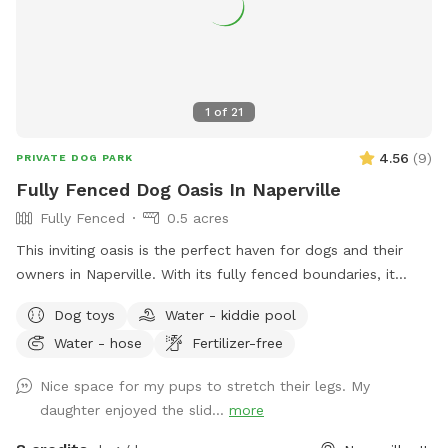
1
of
21
4.56
(
9
)
PRIVATE DOG PARK
Fully Fenced Dog Oasis In Naperville
Fully Fenced
0.5 acres
This inviting oasis is the perfect haven for dogs and their
owners in Naperville. With its fully fenced boundaries, it
provides a secure and friendly environment for everyone to
Dog toys
Water - kiddie pool
enjoy. The primary features of this spot include a well-
Water - hose
Fertilizer-free
maintained grassy backyard, partially shaded for those hot
days, and a paver patio with ample seating options for you
Nice space for my pups to stretch their legs. My
to relax and unwind. As the sun sets, the patio comes to life
daughter enjoyed the slid...
more
with well-placed lighting, creating a cozy atmosphere for
evening gatherings. One of the standout features is the large