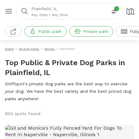
Plainfield, IL
1
Any date
•
Any time
Public park
Private park
Full
Home
All Dog Parks
Illinois
Plainfield
Top Public & Private Dog Parks in
Plainfield, IL
Sniffspot's private dog parks are the best way to exercise
your dog. We have the best variety and the best priced dog
parks anywhere!
903 spots found