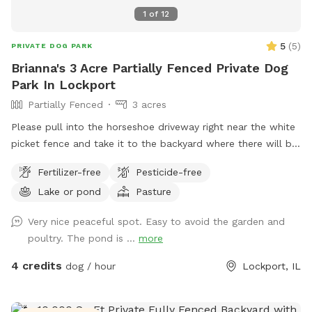
1
of
12
5
(
5
)
PRIVATE DOG PARK
Brianna's 3 Acre Partially Fenced Private Dog
Park In Lockport
Partially Fenced
3 acres
Please pull into the horseshoe driveway right near the white
picket fence and take it to the backyard where there will be
a gravel road, once you get next to the garage in the back
Fertilizer-free
Pesticide-free
you can park anywhere :) PLEASE KEEP DOG OUT OF OUR
Lake or pond
Pasture
GARDEN
Very nice peaceful spot. Easy to avoid the garden and
poultry. The pond is ...
more
4 credits
dog / hour
Lockport, IL