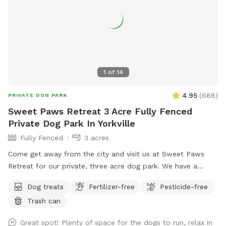
1
of
14
4.95
(
688
)
PRIVATE DOG PARK
Sweet Paws Retreat 3 Acre Fully Fenced
Private Dog Park In Yorkville
Fully Fenced
3 acres
Come get away from the city and visit us at Sweet Paws
Retreat for our private, three acre dog park. We have a
large, secluded area right next to the Richard Young Forest
Dog treats
Fertilizer-free
Pesticide-free
Preserve!
Trash can
Great spot! Plenty of space for the dogs to run, relax in