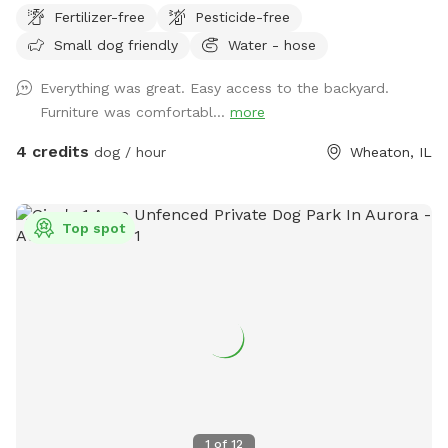
Fertilizer-free
Pesticide-free
Small dog friendly
Water - hose
Everything was great. Easy access to the backyard.
Furniture was comfortabl...
more
4 credits
dog / hour
Wheaton, IL
Top spot
1
of
12