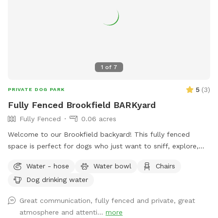
by a professional dog trainer with your dog’s physical and
mental fulfillment in mind. Whether your pup loves to run
full speed, explore trails, work obstacles, or simply enjoy
nature stress-free, this property offers an experience most
dogs never get. Ideal for: ✔️ Reactive dogs needing private
space ✔️ High-energy and working breeds ✔️ Off-leash
1
of
7
training and recall practice ✔️ Confidence building and
enrichment ✔️ Multi-dog families ✔️ Owners looking for a
5
(
3
)
PRIVATE DOG PARK
peaceful, safe alternative to public dog parks Come give
Fully Fenced Brookfield BARKyard
your dog the adventure, stimulation, and freedom they’ve
Fully Fenced
0.06 acres
been craving. 🐕🌲🔥
Welcome to our Brookfield backyard! This fully fenced
space is perfect for dogs who just want to sniff, explore,
chase a ball, or enjoy some off-leash freedom without the
Water - hose
Water bowl
Chairs
crowds. The yard has plenty of room for zoomies, mature
Dog drinking water
trees for shade, and seating so you can relax while your pup
does their thing. Whether you have a reactive dog, a puppy
Great communication, fully fenced and private, great
learning recall, or just want a chill place to play, we'd love
atmosphere and attenti...
more
to host you.