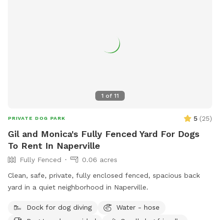
1
of
11
5
(
25
)
PRIVATE DOG PARK
Gil and Monica's Fully Fenced Yard For Dogs
To Rent In Naperville
Fully Fenced
0.06 acres
Clean, safe, private, fully enclosed fenced, spacious back
yard in a quiet neighborhood in Naperville.
Dock for dog diving
Water - hose