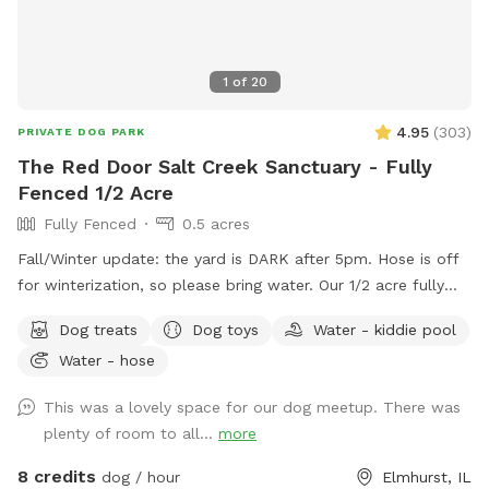
1
of
20
4.95
(
303
)
PRIVATE DOG PARK
The Red Door Salt Creek Sanctuary - Fully
Fenced 1/2 Acre
Fully Fenced
0.5 acres
Fall/Winter update: the yard is DARK after 5pm. Hose is off
for winterization, so please bring water. Our 1/2 acre fully
fenced dog-friendly yard is here to host your special furry
Dog treats
Dog toys
Water - kiddie pool
friends. We live a short, straight-shot drive from Chicago and
Water - hose
are butt-up against the beautiful Salt Creek (and all the wild
life that also calls the creek "home" - bunnies, squirrels,
This was a lovely space for our dog meetup. There was
groundhogs, birds, garden snakes (harmless, but present in
plenty of room to all...
more
May), etc.). The head of Salt Creek Trail is located just a
block away on Thomas Street, so feel free to explore the
8 credits
dog / hour
Elmhurst, IL