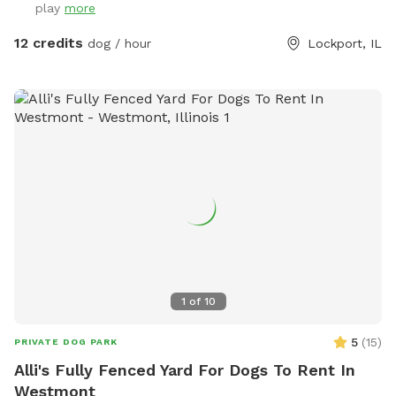
play
more
or sunbathe, we hope they leave happy, tired, and dreaming
of their next visit!
12 credits
dog / hour
Lockport, IL
1
of
10
5
(
15
)
PRIVATE DOG PARK
Alli's Fully Fenced Yard For Dogs To Rent In
Westmont