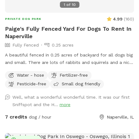
1
of
10
4.99
(
160
)
PRIVATE DOG PARK
Paige's Fully Fenced Yard For Dogs To Rent In
Naperville
Fully Fenced
0.25 acres
A beautiful fenced in 0.25 acres of backyard for all dogs big
and small. There are lots of rabbits and squirrels and a nice
size deck to relax on while your fur babies play
Water - hose
Fertilizer-free
Pesticide-free
Small dog friendly
Well, what a wonderful wonderful time. It was our first
Sniffspot and the H...
more
7 credits
dog / hour
Naperville, IL