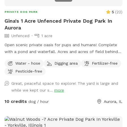
5
(
22
)
PRIVATE DOG PARK
Gina's 1 Acre Unfenced Private Dog Park In
Aurora
Unfenced
1 acre
Open scenic private oasis for pups and humans! Complete
with a pond and waterfall. Acres and acres of field behind
us with paths and larger pond.
Water - hose
Digging area
Fertilizer-free
Pesticide-free
Great, peaceful space to explore! The yard is large and
while we kept our s...
more
10 credits
dog / hour
Aurora, IL