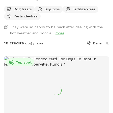
share our fully fenced, private yard with yours. Our dogs will
Dog treats
Dog toys
Fertilizer-free
be kept in the house, our chickens will be in their coop, &
Pesticide-free
our bees are tucked in a corner, so be careful! Let your furry
friends burn some energy while you chill on the patio or toss
They were so happy to be back after dealing with the
a frisbee around. I hope you and your pups enjoy exploring
hot weather and poor a...
more
our yard! If needed, feel free to message for WIFI password.
Use code: Tinsley2014 for $5 off your first visit!
10 credits
dog / hour
Darien, IL
Top spot