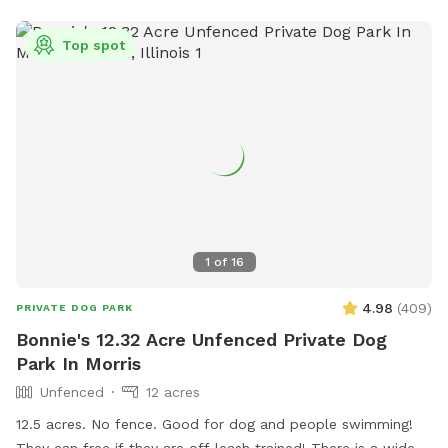
Top spot
1
of
16
4.98
(
409
)
PRIVATE DOG PARK
Bonnie's 12.32 Acre Unfenced Private Dog
Park In Morris
Unfenced
12 acres
12.5 acres. No fence. Good for dog and people swimming!
They can free if they are off leash trained! There is a wide