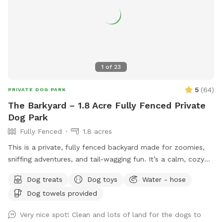
1
of
23
5
(
64
)
PRIVATE DOG PARK
The Barkyard – 1.8 Acre Fully Fenced Private
Dog Park
Fully Fenced
1.8 acres
This is a private, fully fenced backyard made for zoomies,
sniffing adventures, and tail-wagging fun. It’s a calm, cozy
space where dogs can run free, explore every corner, or
Dog treats
Dog toys
Water - hose
simply flop down and relax. While the yard itself is all yours
Dog towels provided
during your visit, other animals and pets may be seen or
heard nearby, so there’s always something interesting to
Very nice spot! Clean and lots of land for the dogs to
watch or listen to. Whether your dog is here to sprint, sniff,