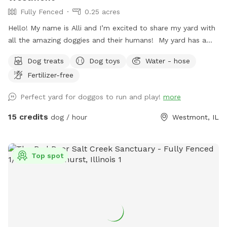
Fully Fenced
0.25 acres
Hello! My name is Alli and I’m excited to share my yard with
all the amazing doggies and their humans! My yard has a
long stretch of grass that is perfect for playing fetch. There
Dog treats
Dog toys
Water - hose
are plenty of sights, sounds, and smells to keep the pups
Fertilizer-free
entertained. I also offer water from the hose as well as
treats, and humans have a place to sit on the patio if
Perfect yard for doggos to run and play!
more
desired. I love animals and am so happy to have a place
where they can come to play and relax with a little more
15 credits
dog / hour
Westmont, IL
privacy.
Top spot