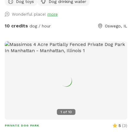
Dog toys
Dog drinking water
Wonderful place!
more
10 credits
dog / hour
Oswego, IL
1
of
10
5
(
3
)
PRIVATE DOG PARK