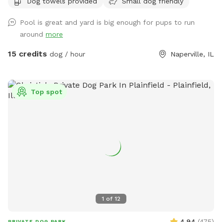
Dog towels provided
Small dog friendly
Pool is great and yard is big enough for pups to run
around
more
15 credits
dog / hour
Naperville, IL
Top spot
1
of
12
4.94
(
475
)
PRIVATE DOG PARK