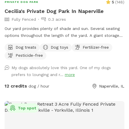
5
(
148
)
PRIVATE DOG PARK
Cecilia's Private Dog Park In Naperville
Fully Fenced
0.3 acres
Our yard provides plenty of shade and sun. Several seating
options throughout the length of the yard. A giant storage
box filled with dog toys. Balls: soccer, basketball, and
Dog treats
Dog toys
Fertilizer-free
tennis. Nerf Chuck-it throwers, Nerf Dog ball Gun, and
Pesticide-free
frisbees. Stick Library for stick loving pups! Lots of room to
run and play!
My dogs absolutely love this yard. One of my dogs
prefers to lounging and r...
more
12 credits
dog / hour
Naperville, IL
Top spot