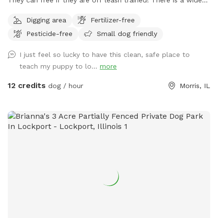
open space up front or if you choose to go around the back
Digging area
Fertilizer-free
of the house there is a sand beach that is shallow at the
Pesticide-free
Small dog friendly
sand area. Ask all guests to come and leave during your
time slot. I have a dog that is not friendly with others. So
I just feel so lucky to have this clean, safe place to
it’s important for the safety of everyone to come during
teach my puppy to lo...
more
your slot. The water has a blue dye that is safe for people
and animals. It’s a dye that aids in blocking uv rays. Please
12 credits
dog / hour
Morris, IL
be sure to check weather. If we get heavy rain it can get
muddy in areas. Garbage by our barn see photos. Check
parking info. Do not park and block the garages. There is a
picture under parking info. Hope you have a great stay. If
your staying a bit longer pack a cooler, bring a wireless
speaker. Enjoy!!! 🐾 🐾🐾🐾🐾