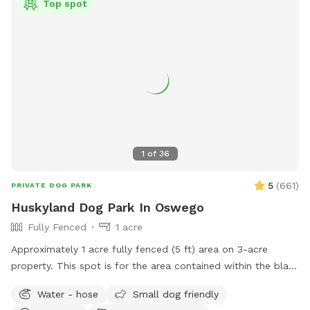
Top spot
1
of
36
5
(
661
)
PRIVATE DOG PARK
Huskyland Dog Park In Oswego
Fully Fenced
1 acre
Approximately 1 acre fully fenced (5 ft) area on 3-acre
property. This spot is for the area contained within the black
chain link fence. Parking available on barn drive. Table,
Water - hose
Small dog friendly
chairs, water, shade.