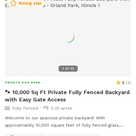
Rising star
1
of
10
5
(
3
)
PRIVATE DOG PARK
🐾 10,000 Sq Ft Private Fully Fenced Backyard
with Easy Gate Access
Fully Fenced
0.25 acres
Welcome to our spacious private backyard! With
approximately 10,000 square feet of fully fenced grass,
there’s plenty of room for your dog to run, sniff, play fetch,