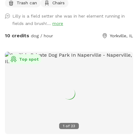
Trash can
Chairs
Lilly is a field setter she was in her element running in
fields and brush!...
more
10 credits
dog / hour
Yorkville, IL
Top spot
1
of
23