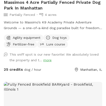
Massimos 4 Acre Partially Fenced Private Dog
Park In Manhattan
Partially Fenced
4 acres
Welcome to Massimo’s K9 Academy Private Adventure
Grounds — a one-of-a-kind dog paradise built for freedom,
enrichment, confidence building, and pure fun. 🐾 Situated
Agility equipment
Dog toys
on over 5+ private acres, this exclusive Sniffspot gives your
Fertilizer-free
Lure course
dog the space they deserve to safely run, explore, train,
sniff, and decompress away from crowded dog parks and
This sniff spot is our new favorite! We absolutely loved
distractions. What your dog will love: • Wide open grassy
the property and t...
more
fields to sprint and play • 2.5+ acres of wooded walking
trails and natural terrain for sniffing, exploring, and
25 credits
dog / hour
Manhattan, IL
adventure • Access to our professional-style dog agility
course designed to build confidence, stimulate the mind,
and burn energy in a healthy, productive way • Quiet private
property with plenty of room to roam • Perfect for reactive
dogs, high-energy breeds, training sessions, recall work, or
simply letting your dog be a dog This space was designed