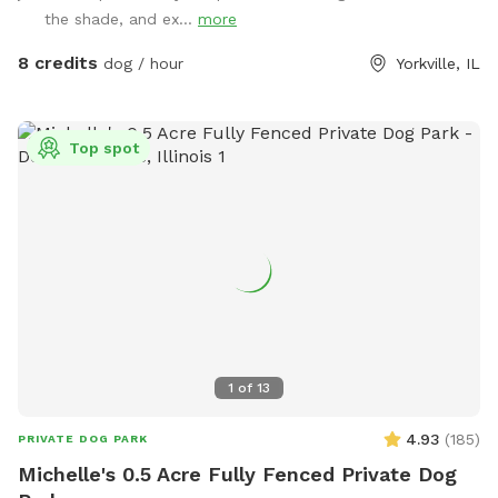
the shade, and ex...
more
8 credits
dog / hour
Yorkville, IL
Top spot
1
of
13
4.93
(
185
)
PRIVATE DOG PARK
Michelle's 0.5 Acre Fully Fenced Private Dog