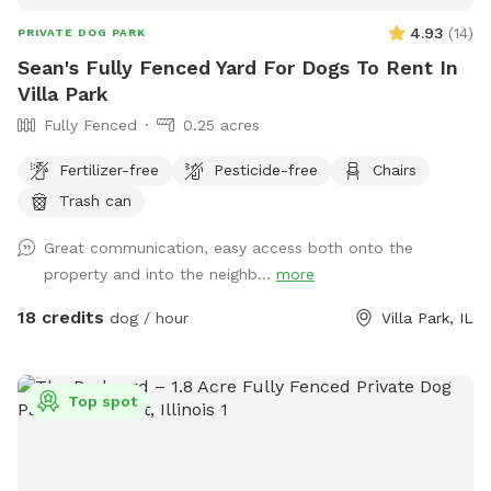
4.93
(
14
)
PRIVATE DOG PARK
Sean's Fully Fenced Yard For Dogs To Rent In
Villa Park
Fully Fenced
0.25 acres
Fertilizer-free
Pesticide-free
Chairs
Trash can
Great communication, easy access both onto the
property and into the neighb...
more
18 credits
dog / hour
Villa Park, IL
Top spot