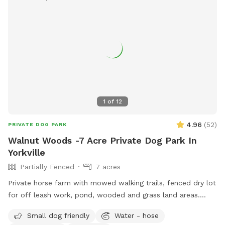
1
of
12
4.96
(
52
)
PRIVATE DOG PARK
Walnut Woods -7 Acre Private Dog Park In
Yorkville
Partially Fenced
7 acres
Private horse farm with mowed walking trails, fenced dry lot
for off leash work, pond, wooded and grass land areas.
Owners on site 24/7.
Small dog friendly
Water - hose