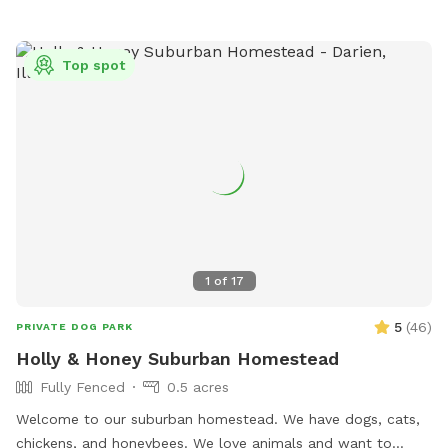
creek/trail after your yard time. It leads all the way to Villa
Park, where you can catch the Prairie Path / Great Western
Trail. You'll pass by MORE Brewing Company as well as
Top spot
outdoor bar and food trucks Fuel and Creme (ice cream).
Make a day of it! Please note that even though the yard IS
fully fenced, it is comprised of a variety of sizes shapes
ranging from 6 feet privacy, raw iron, to 4 foot chain-link,
barn wood with chicken wire between the wood gaps. You
know your dog's "flight risk" better than anyone, so please
make smart decisions when booking our yard. Dispose of
poop bags in the BLUE TOP bin (green is recycle). Finally,
note that we can only host 2 dogs at a time due to wear
1
of
17
and tear on the yard. Have fun!
5
(
46
)
PRIVATE DOG PARK
Holly & Honey Suburban Homestead
Fully Fenced
0.5 acres
Welcome to our suburban homestead. We have dogs, cats,
chickens, and honeybees. We love animals and want to