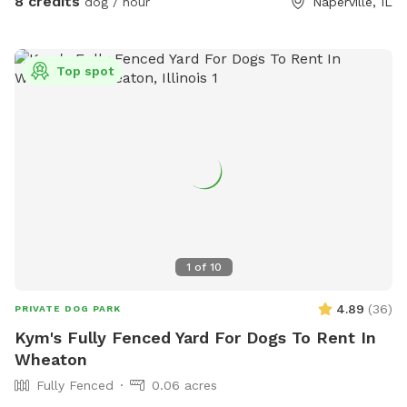
8 credits
dog / hour
Naperville, IL
bucket of dog toys available on the patio, ensuring that your
furry friends have plenty of options to keep them
entertained. But the oasis isn't just for the dogs. Children
Top spot
can have a blast here too. There's a kids' playground with
various amenities like a web swing and trampoline to keep
them happily occupied while the pups play. For the little
ones, there's a kids' toy chest filled with a variety of toys,
although it's important to ensure that your dog doesn't
mistake them for chew toys. If you and your dogs need a
way to cool off during those warm days, a kiddie pool and
sprinkler are available upon request. This thoughtful addition
guarantees that both your dogs and children can beat the
1
of
10
heat and have a refreshing time in this wonderful, fully
fenced dog oasis.
4.89
(
36
)
PRIVATE DOG PARK
Kym's Fully Fenced Yard For Dogs To Rent In
Wheaton
Fully Fenced
0.06 acres