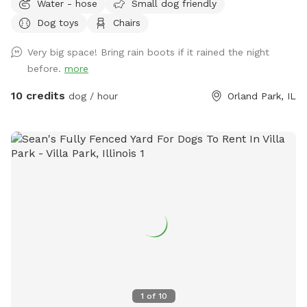
Water - hose
Small dog friendly
or simply enjoy some off-leash freedom. We keep our yard
Dog toys
Chairs
clean, quiet, and well maintained so you and your pup can
enjoy a safe, stress-free visit. Whether you’re working on
Very big space! Bring rain boots if it rained the night
training, burning off energy, or just looking for a private
before.
more
place to play, we’d love to host you!
10 credits
dog / hour
Orland Park, IL
1
of
10