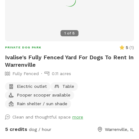
1
of
8
5
(
1
)
PRIVATE DOG PARK
Ivalise's Fully Fenced Yard For Dogs To Rent In
Warrenville
Fully Fenced
0.11 acres
Electric outlet
Table
Pooper scooper available
Rain shelter / sun shade
Clean and thoughtful space
more
5 credits
dog / hour
Warrenville, IL