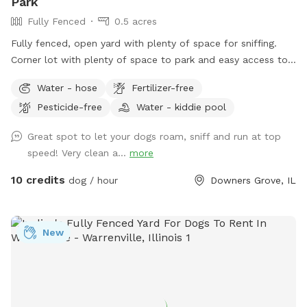
Park
Fully Fenced
0.5 acres
Fully fenced, open yard with plenty of space for sniffing.
Corner lot with plenty of space to park and easy access to
the yard. Parking: please park on 61st street right in front of
Water - hose
Fertilizer-free
the gate. Waste disposal: There are trash cans outside of
Pesticide-free
Water - kiddie pool
the fence along the side of the house to the left of the gate
to dispose of waste.
Great spot to let your dogs roam, sniff and run at top
speed! Very clean a...
more
10 credits
dog / hour
Downers Grove, IL
New