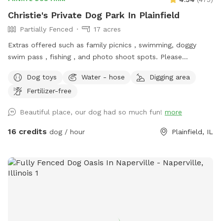
Christie's Private Dog Park In Plainfield
Partially Fenced
17 acres
Extras offered such as family picnics , swimming, doggy
swim pass , fishing , and photo shoot spots. Please
message me with any questions or concerns!
Dog toys
Water - hose
Digging area
Fertilizer-free
Beautiful place, our dog had so much fun!
more
16 credits
dog / hour
Plainfield, IL