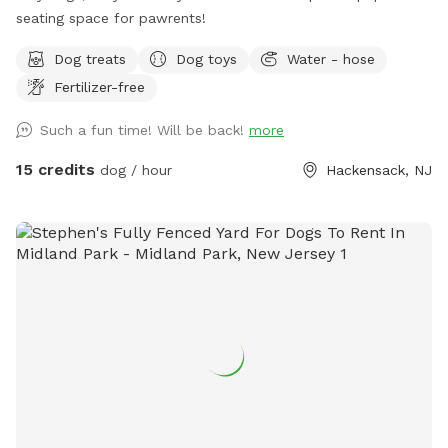
seating space for pawrents!
Dog treats
Dog toys
Water - hose
Fertilizer-free
Such a fun time! Will be back!
more
15 credits
dog / hour
Hackensack, NJ