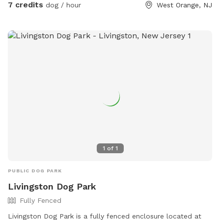
7 credits
dog / hour
West Orange, NJ
1
of
1
PUBLIC DOG PARK
Livingston Dog Park
Fully Fenced
Livingston Dog Park is a fully fenced enclosure located at