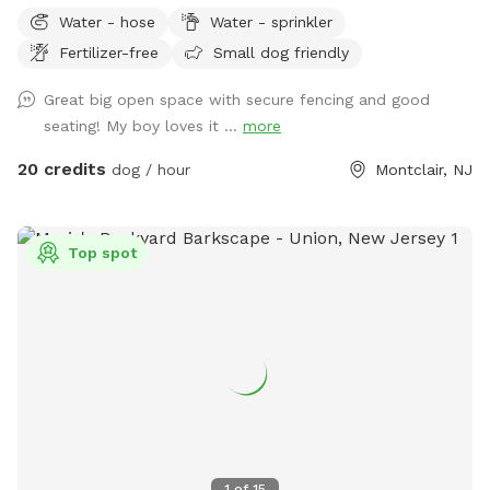
non-winter months. Plenty of outdoor seating available,
Water - hose
Water - sprinkler
firepit, and a heat lamp for owners to enjoy. Great
Fertilizer-free
Small dog friendly
availability in the heart of Montclair
Great big open space with secure fencing and good
seating! My boy loves it ...
more
20 credits
dog / hour
Montclair, NJ
Top spot
1
of
15