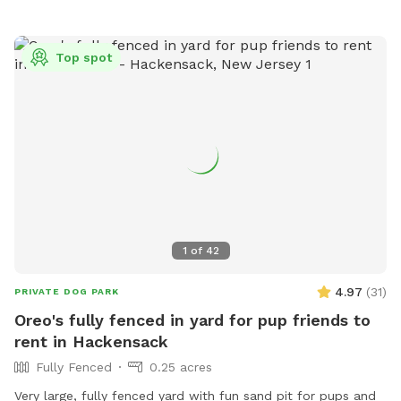
Top spot
1
of
42
4.97
(
31
)
PRIVATE DOG PARK
Oreo's fully fenced in yard for pup friends to
rent in Hackensack
Fully Fenced
0.25 acres
Very large, fully fenced yard with fun sand pit for pups and