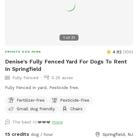
1
of
31
4.92
(
100
)
PRIVATE DOG PARK
Denise's Fully Fenced Yard For Dogs To Rent
In Springfield
Fully Fenced
0.25 acres
Fully Fenced in yard. Pesticide free.
Fertilizer-free
Pesticide-free
Small dog friendly
Chairs
The best !!!!❤️❤️❤️
more
15 credits
dog / hour
Springfield, NJ