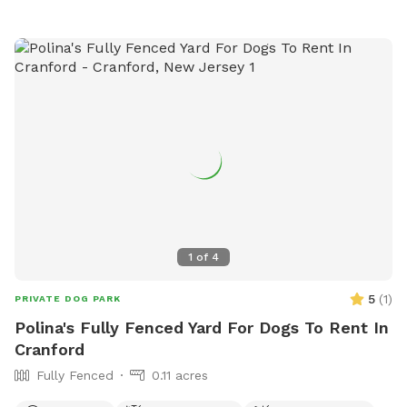
1
of
4
5
(
1
)
PRIVATE DOG PARK
Polina's Fully Fenced Yard For Dogs To Rent In
Cranford
Fully Fenced
0.11 acres