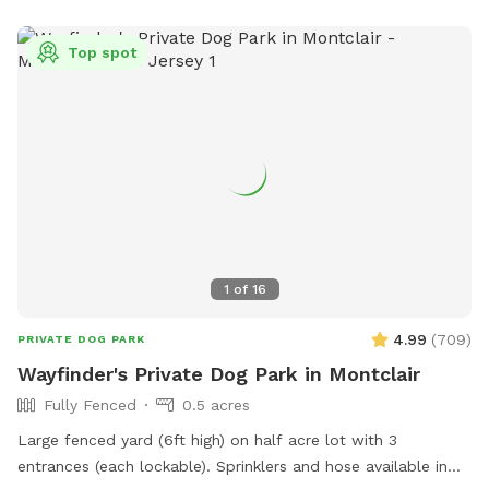
Top spot
1
of
16
4.99
(
709
)
PRIVATE DOG PARK
Wayfinder's Private Dog Park in Montclair
Fully Fenced
0.5 acres
Large fenced yard (6ft high) on half acre lot with 3
entrances (each lockable). Sprinklers and hose available in