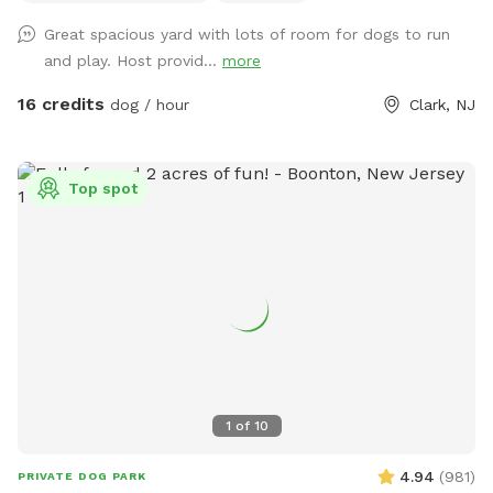
Great spacious yard with lots of room for dogs to run
and play. Host provid...
more
16 credits
dog / hour
Clark, NJ
Top spot
1
of
10
4.94
(
981
)
PRIVATE DOG PARK