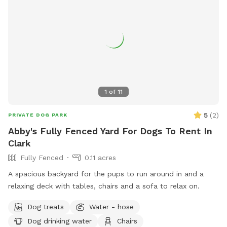
1
of
11
5
(
2
)
PRIVATE DOG PARK
Abby's Fully Fenced Yard For Dogs To Rent In
Clark
Fully Fenced
0.11 acres
A spacious backyard for the pups to run around in and a
relaxing deck with tables, chairs and a sofa to relax on.
Dog treats
Water - hose
Dog drinking water
Chairs