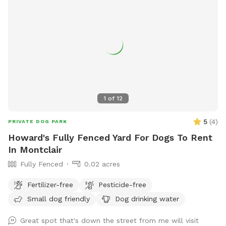
1
of
12
5
(
4
)
PRIVATE DOG PARK
Howard's Fully Fenced Yard For Dogs To Rent
In Montclair
Fully Fenced
0.02 acres
Fertilizer-free
Pesticide-free
Small dog friendly
Dog drinking water
Great spot that's down the street from me will visit