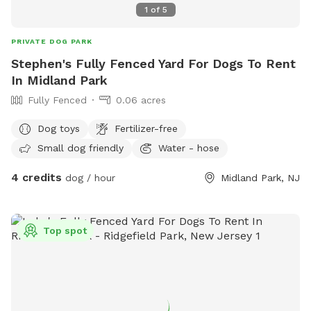
1
of
5
PRIVATE DOG PARK
Stephen's Fully Fenced Yard For Dogs To Rent
In Midland Park
Fully Fenced
0.06 acres
Dog toys
Fertilizer-free
Small dog friendly
Water - hose
4 credits
dog / hour
Midland Park, NJ
Top spot