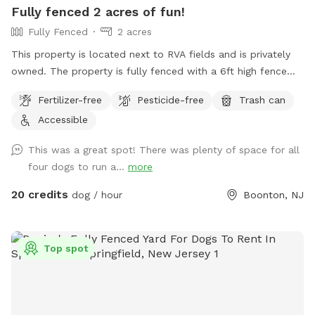
Fully fenced 2 acres of fun!
Fully Fenced
2 acres
This property is located next to RVA fields and is privately
owned. The property is fully fenced with a 6ft high fence
and just about two acres!
Fertilizer-free
Pesticide-free
Trash can
Accessible
This was a great spot! There was plenty of space for all
four dogs to run a...
more
20 credits
dog / hour
Boonton, NJ
Top spot