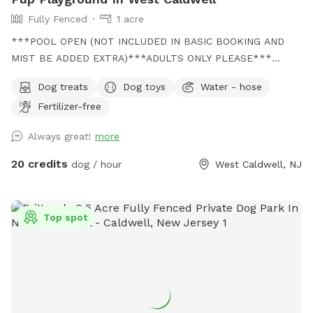
Fully Fenced
1 acre
***POOL OPEN (NOT INCLUDED IN BASIC BOOKING AND
MIST BE ADDED EXTRA)***ADULTS ONLY PLEASE***
Come and visit us at Wags & Whiskers Wonderland. Where
Dog treats
Dog toys
Water - hose
tails wag fast and wave high, whiskers smile, wet noses
Fertilizer-free
sniff, zoomies can zoom and doggie wishes come true!
Come alone with your dog, with doggie friends or maybe a
Always great!
more
doggie birthday "pawty" (pawty packages available). Follow
us on Facebook for most recent updates and changes.
20 credits
dog / hour
West Caldwell, NJ
https://www.facebook.com/profile.php?id=61562530721002
We love being a part of Sniffspot and providing a safe
space for dogs to get exercise and explore. I have had
Top spot
reactive dogs and understand the struggles to find fun and
safe spaces for them to explore. Come here and enjoy a
fully fenced backyard with pool (OPTIONAL EXTRA FEE-
POOL IS NOT INCLUDED IN THE YARD BOOKING FEE AND
YOU MUST ADD EXTRA). Fence height 4 - 5 feet. Large park
like setting with grassy flat area for dogs to romp and play.