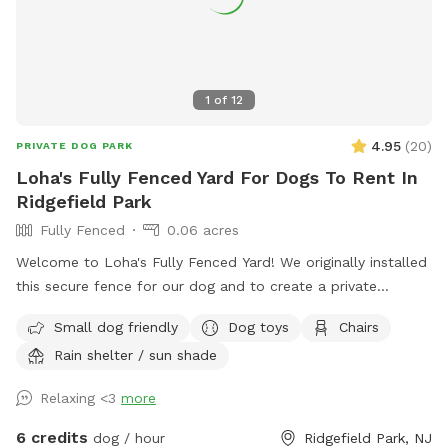
1
of
12
4.95
(
20
)
PRIVATE DOG PARK
Loha's Fully Fenced Yard For Dogs To Rent In
Ridgefield Park
Fully Fenced
0.06 acres
Welcome to Loha's Fully Fenced Yard! We originally installed
this secure fence for our dog and to create a private
outdoor space for our family. Since we don't use the yard
Small dog friendly
Dog toys
Chairs
all the time, we're happy to share it with fellow dog owners
Rain shelter / sun shade
looking for a safe place for their pups to play and explore.
Relaxing <3
more
6 credits
dog / hour
Ridgefield Park, NJ