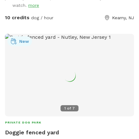
watch.
more
10 credits
dog / hour
Kearny, NJ
New
1
of
7
PRIVATE DOG PARK
Doggie fenced yard