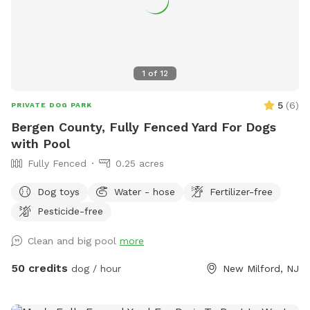
1
of
12
5
(
6
)
PRIVATE DOG PARK
Bergen County, Fully Fenced Yard For Dogs
with Pool
Fully Fenced
0.25 acres
Dog toys
Water - hose
Fertilizer-free
Pesticide-free
Clean and big pool
more
50 credits
dog / hour
New Milford, NJ