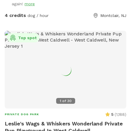
again!
more
4 credits
dog / hour
Montclair, NJ
Top spot
1
of
30
5
(
1,188
)
PRIVATE DOG PARK
Leslie's Wags & Whiskers Wonderland Private
Pup Playground In West Caldwell