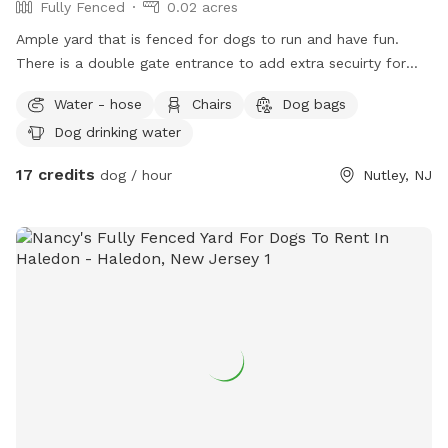
Fully Fenced
0.02 acres
Ample yard that is fenced for dogs to run and have fun.
There is a double gate entrance to add extra secuirty for
your dog. Gazebo available for shade and chairs for seating.
Water - hose
Chairs
Dog bags
Dog drinking water
17 credits
dog / hour
Nutley, NJ