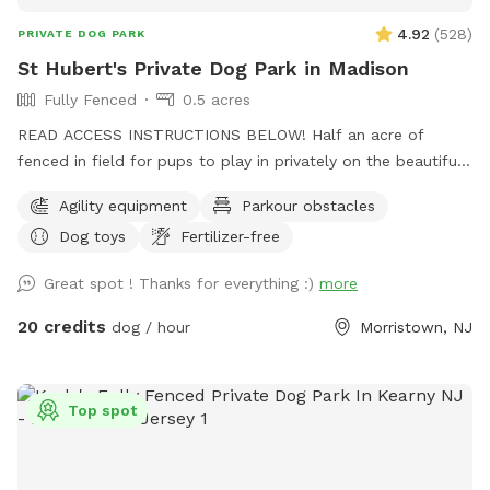
4.92
(
528
)
PRIVATE DOG PARK
St Hubert's Private Dog Park in Madison
Fully Fenced
0.5 acres
READ ACCESS INSTRUCTIONS BELOW! Half an acre of
fenced in field for pups to play in privately on the beautiful
property of St. Hubert's campus. Great to get zoomies out
Agility equipment
Parkour obstacles
before or after a leashed hike or training class in our onsite
Dog toys
Fertilizer-free
dog training school. Feel free to stop by Buddy's Boutique
after playtime for a doggie snack or new toy. All proceeds
Great spot ! Thanks for everything :)
more
go to help homeless animals and low-income pet owners!
Message before arrival for the combination to the lock on
20 credits
dog / hour
Morristown, NJ
the gate. *Suggestion from host--lock the gate when you
enter so no passersby can come in. People sometimes think
this is a public space they can walk into when they see
Top spot
guests inside. Our porta potty is also not public if people
claim it to be so. PARTY PACKAGES AVAILABLE! If you
would like to have a birthday party, breed meet up or family