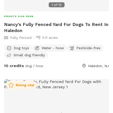
1
of
10
PRIVATE DOG PARK
Nancy's Fully Fenced Yard For Dogs To Rent In
Haledon
Fully Fenced
0.11 acres
Dog toys
Water - hose
Pesticide-free
Small dog friendly
10 credits
dog / hour
Haledon, NJ
Rising star