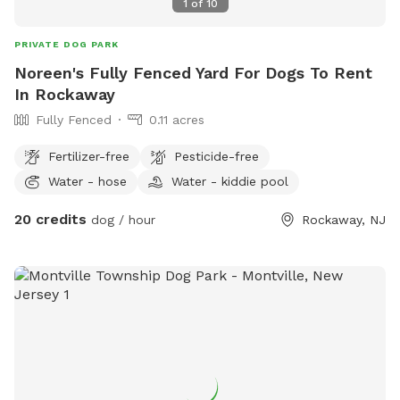
1
of
10
PRIVATE DOG PARK
Noreen's Fully Fenced Yard For Dogs To Rent
In Rockaway
Fully Fenced
0.11 acres
Fertilizer-free
Pesticide-free
Water - hose
Water - kiddie pool
20 credits
dog / hour
Rockaway, NJ