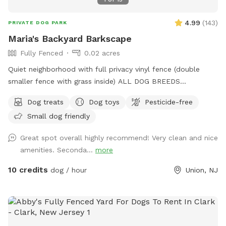
4.99
(
143
)
PRIVATE DOG PARK
Maria's Backyard Barkscape
Fully Fenced
0.02 acres
Quiet neighborhood with full privacy vinyl fence (double
smaller fence with grass inside) ALL DOG BREEDS
WELCOME :) **UPGRADED STADIUM LIGHTING FOR
Dog treats
Dog toys
Pesticide-free
DAYLIGHT SAVINGS/LATER IN THE DAY BOOKINGS** If you
Small dog friendly
have any issues or questions, please message me!
Great spot overall highly recommend! Very clean and nice
amenities. Seconda...
more
10 credits
dog / hour
Union, NJ