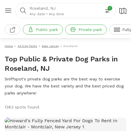
Roseland, NJ
1
Any date
•
Any time
Public park
Private park
Full
Home
All Dog Parks
New Jersey
Roseland
Top Public & Private Dog Parks in
Roseland, NJ
Sniffspot's private dog parks are the best way to exercise
your dog. We have the best variety and the best priced dog
parks anywhere!
1383 spots found