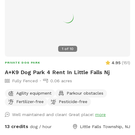
pool. 8) I do have some weekend blocks on the schedule. If
you are interested in a specific day/time, please let me
know, and I still may be able to accommodate you upon
request. 9) I currently have dog limit set to 6 but can
accommodate more upon request so please feel free to
ask. We can make special accommodations upon request.
1
of
10
4.95
(
151
)
PRIVATE DOG PARK
A+K9 Dog Park 4 Rent In Little Falls Nj
Fully Fenced
0.06 acres
Agility equipment
Parkour obstacles
Fertilizer-free
Pesticide-free
Well maintained and clean! Great place!
more
13 credits
dog / hour
Little Falls Township, NJ