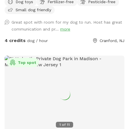
Dog toys
Fertilizer-free
Pesticide-free
Small dog friendly
Great spot with room for my dog to run. Host has great
communication and pr...
more
4 credits
dog / hour
Cranford, NJ
Top spot
1
of
11