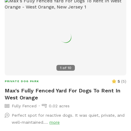
1
of
10
5
(
5
)
PRIVATE DOG PARK
Max's Fully Fenced Yard For Dogs To Rent In
West Orange
Fully Fenced
0.02 acres
Perfect spot for reactive dogs. It was quiet, private, and
well-maintained....
more