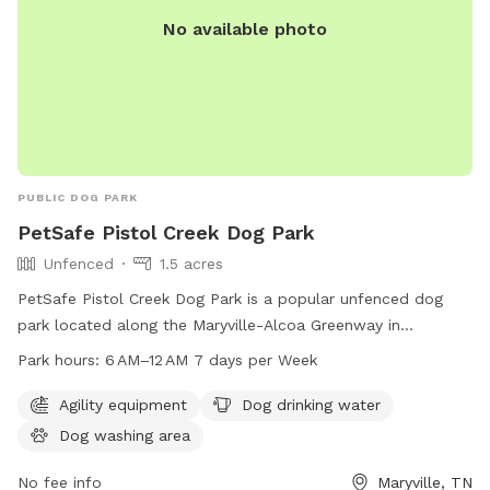
No available photo
PUBLIC DOG PARK
PetSafe Pistol Creek Dog Park
Unfenced
1.5 acres
PetSafe Pistol Creek Dog Park is a popular unfenced dog
park located along the Maryville-Alcoa Greenway in
Maryville, Tennessee. The park features agility equipment,
Park hours:
6 AM–12 AM 7 days per Week
dog drinking water, and a dog washing area for furry friends
to enjoy. The park is open from 6 AM to 12 AM, 7 days a
Agility equipment
Dog drinking water
week, making it a convenient spot for dog owners to visit.
Dog washing area
For more information, interested individuals can visit the
park's website at parksrec.com or contact them via phone
No fee info
Maryville, TN