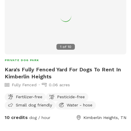
1
of
10
PRIVATE DOG PARK
Kara's Fully Fenced Yard For Dogs To Rent In
Kimberlin Heights
Fully Fenced
0.06 acres
Fertilizer-free
Pesticide-free
Small dog friendly
Water - hose
10 credits
dog / hour
Kimberlin Heights, TN