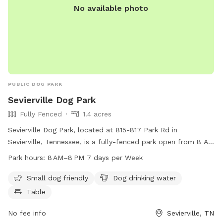
No available photo
PUBLIC DOG PARK
Sevierville Dog Park
Fully Fenced
1.4 acres
Sevierville Dog Park, located at 815-817 Park Rd in
Sevierville, Tennessee, is a fully-fenced park open from 8 AM
to 8 PM seven days a week. The park offers amenities such
Park hours:
8 AM–8 PM 7 days per Week
as small dog-friendly areas, dog drinking water, and tables
for pet owners. For more information, contact the park at
Small dog friendly
Dog drinking water
865-453-5441.
Table
No fee info
Sevierville, TN