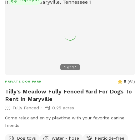
their website at https://thebarkknoxville.com/ or contact
them at (865) 444-3894 for more information.
1
of
17
5
(
61
)
PRIVATE DOG PARK
Tilly's Meadow Fully Fenced Yard For Dogs To
Rent In Maryville
Fully Fenced
0.25 acres
Come relax and enjoy playtime with your favorite canine
friends!
Dog toys
Water - hose
Pesticide-free