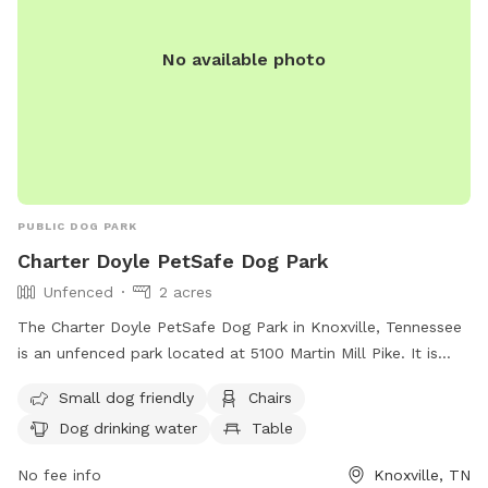
No available photo
PUBLIC DOG PARK
Charter Doyle PetSafe Dog Park
Unfenced
2 acres
The Charter Doyle PetSafe Dog Park in Knoxville, Tennessee
is an unfenced park located at 5100 Martin Mill Pike. It is
small dog friendly and provides amenities such as chairs,
Small dog friendly
Chairs
dog drinking water, tables, and a field for play. For more
Dog drinking water
Table
information, visit their website at
https://www.knoxvilletn.gov/cms/One.aspx?
No fee info
Knoxville, TN
portalId=109562&pageId=209245#Charter or contact them