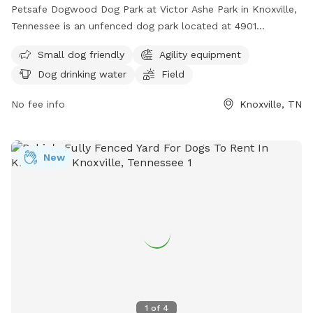
Petsafe Dogwood Dog Park at Victor Ashe Park in Knoxville,
Tennessee is an unfenced dog park located at 4901
Bradshaw Rd. It is small dog friendly and offers agility
Small dog friendly
Agility equipment
equipment, dog drinking water, a field, and a lake or pond
Dog drinking water
Field
for dogs to enjoy. For more information, visit their website
at https://www.visitknoxville.com/listing/petsafe-dogwood-
No fee info
Knoxville, TN
dog-park-at-victor-ashe-park/997/ or call (865) 215-4311.
New
1
of
4