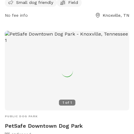
Small dog friendly
Field
friendly and provides a safe environment for dogs to
socialize and exercise. With its convenient location at 3300
No fee info
Knoxville, TN
Holston Hills Rd, dog owners can easily access the park for
some quality time with their furry friends. For more
information, visit their website at
https://www.visitknoxville.com/listing/petsafe-holston-river-
dog-park/677/ or contact them at (865) 523-5084.
1
of
1
PUBLIC DOG PARK
PetSafe Downtown Dog Park