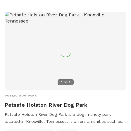
at (865) 579-2530 or email
sely@knoxvilletn.gov
.
1
of
1
PUBLIC DOG PARK
Petsafe Holston River Dog Park
Petsafe Holston River Dog Park is a dog-friendly park
located in Knoxville, Tennessee. It offers amenities such as a
field for dogs to run around and play. The park is small dog