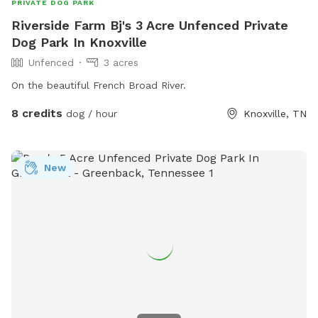
PRIVATE DOG PARK
Riverside Farm Bj's 3 Acre Unfenced Private
Dog Park In Knoxville
Unfenced
3 acres
On the beautiful French Broad River.
8 credits
dog / hour
Knoxville, TN
New