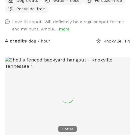
Dog treats
Water - hose
Fertilizer-free
Pesticide-free
Love this spot! Will definitely be a regular spot for me
and my pups. Ample...
more
4 credits
dog / hour
Knoxville, TN
1
of
13