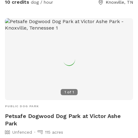
10 credits
dog / hour
Knoxville, TN
1
of
1
PUBLIC DOG PARK
Petsafe Dogwood Dog Park at Victor Ashe
Park
Unfenced
115 acres