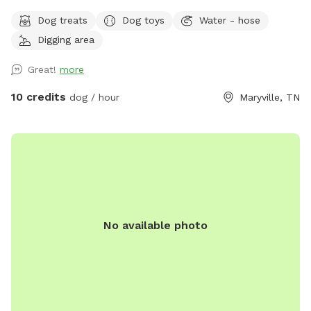
second for it to come up.
Dog treats
Dog toys
Water - hose
Digging area
Great!
more
10 credits
dog / hour
Maryville, TN
No available photo