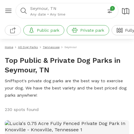
Seymour, TN
1
Any date
•
Any time
Public park
Private park
Full
Home
All Dog Parks
Tennessee
Seymour
Top Public & Private Dog Parks in
Seymour, TN
Sniffspot's private dog parks are the best way to exercise
your dog. We have the best variety and the best priced dog
parks anywhere!
230 spots found