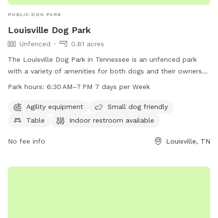
PUBLIC DOG PARK
Louisville Dog Park
Unfenced
0.81 acres
The Louisville Dog Park in Tennessee is an unfenced park
with a variety of amenities for both dogs and their owners
to enjoy. The park features agility equipment, a small dog
Park hours:
6:30 AM–7 PM 7 days per Week
friendly area, tables, an indoor restroom, a field, and a trail
for walking. The park is open from 6:30 AM to 7 PM, seven
Agility equipment
Small dog friendly
days a week, providing ample opportunity for dogs to
Table
Indoor restroom available
socialize and exercise in a safe and welcoming environment.
No fee info
Louisville, TN