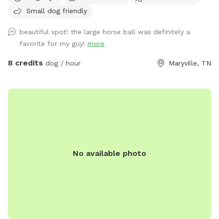
Small dog friendly
beautiful spot! the large horse ball was definitely a
favorite for my guy!
more
8 credits
dog / hour
Maryville, TN
No available photo