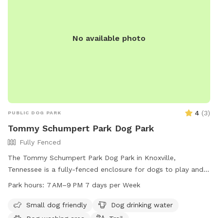
No available photo
4
(
3
)
PUBLIC DOG PARK
Tommy Schumpert Park Dog Park
Fully Fenced
The Tommy Schumpert Park Dog Park in Knoxville,
Tennessee is a fully-fenced enclosure for dogs to play and
socialize. The park offers amenities such as a small dog
Park hours:
7 AM–9 PM 7 days per Week
friendly area, dog drinking water, a dog washing area, and a
trail for walking. The park is open from 7 AM to 9 PM seven
Small dog friendly
Dog drinking water
days a week, providing ample opportunities for dog owners