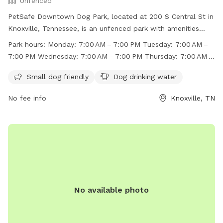
Unfenced
PetSafe Downtown Dog Park, located at 200 S Central St in
Knoxville, Tennessee, is an unfenced park with amenities
such as small dog-friendly areas and drinking water for
Park hours:
Monday: 7:00 AM – 7:00 PM Tuesday: 7:00 AM –
dogs. The park is open from 7:00 AM to 7:00 PM every day
7:00 PM Wednesday: 7:00 AM – 7:00 PM Thursday: 7:00 AM –
of the week. For more information, visit their website at
7:00 PM Friday: 7:00 AM – 7:00 PM Saturday: 7:00 AM –
https://www.downtownknoxville.org/petsafe-downtown-
Small dog friendly
Dog drinking water
7:00 PM Sunday: 7:00 AM – 7:0
dog-park/ or contact them at (865) 215-4311 or email
No fee info
Knoxville, TN
info@downtownknoxville.org
.
No available photo