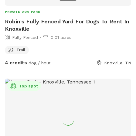
PRIVATE DOG PARK
Robin's Fully Fenced Yard For Dogs To Rent In
Knoxville
Fully Fenced
0.01 acres
Trail
4 credits
dog / hour
Knoxville, TN
Top spot