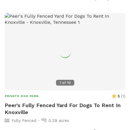
at 865-983-9244 or email at
info@parksrec.com
.
1
of
10
5
(
1
)
PRIVATE DOG PARK
Peer's Fully Fenced Yard For Dogs To Rent In
Knoxville
Fully Fenced
0.29 acres