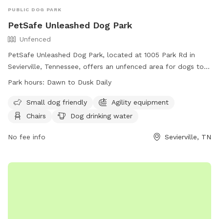
PUBLIC DOG PARK
PetSafe Unleashed Dog Park
Unfenced
PetSafe Unleashed Dog Park, located at 1005 Park Rd in
Sevierville, Tennessee, offers an unfenced area for dogs to
play off-leash. Owners must keep their dogs on a leash
Park hours:
Dawn to Dusk Daily
outside of the off-leash area and clean up after them
immediately. Dogs must be licensed and vaccinated, wear a
Small dog friendly
Agility equipment
collar and ID tag, and be supervised at all times. Aggressive
Chairs
Dog drinking water
dogs and those in heat are not allowed. Children under 13
must be accompanied by an adult, and a limit of 2 dogs per
No fee info
Sevierville, TN
handler is enforced. The park provides amenities such as
agility equipment, a swimming pool, and more. Operating
hours are from dawn to dusk daily.