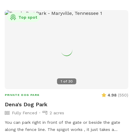
Top spot
1
of
30
4.98
(
550
)
PRIVATE DOG PARK
Dena's Dog Park
Fully Fenced
2 acres
You can park right in front of the gate or beside the gate
along the fence line. The spigot works , it just takes a