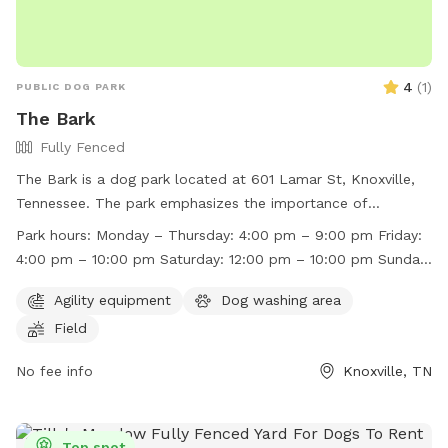
4
(
1
)
PUBLIC DOG PARK
The Bark
Fully Fenced
The Bark is a dog park located at 601 Lamar St, Knoxville,
Tennessee. The park emphasizes the importance of
balanced play and ensuring all dogs are having fun. Rules
Park hours:
Monday – Thursday: 4:00 pm – 9:00 pm Friday:
include no mounting, humping, collar grabbing, or biting,
4:00 pm – 10:00 pm Saturday: 12:00 pm – 10:00 pm Sunday:
with body harnesses required for all dogs. Dogs must be
12:00 pm – 6:00 pm
kept on a leash when entering and exiting, with off-leash
Agility equipment
Dog washing area
play only allowed in designated areas. The park has staff
Field
monitoring play spaces but asks owners to keep a watchful
eye on their dogs. Any aggressive or uncontrolled behavior
No fee info
Knoxville, TN
will result in being asked to leave. The park also encourages
outdoor bathroom use and limits 2 humans per dog during
busy times. Operating hours vary throughout the week. Visit
Top spot