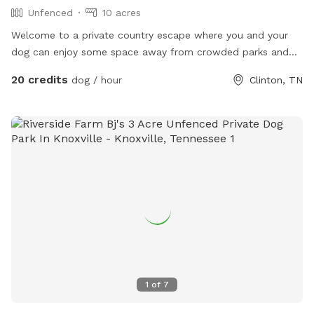
Unfenced
10 acres
Welcome to a private country escape where you and your
dog can enjoy some space away from crowded parks and
distractions. Currently, approximately 1–2 acres are available
20 credits
dog / hour
Clinton, TN
for guests to explore, play, exercise, and spend
uninterrupted time together in a peaceful rural setting. This
spot is a work in progress, and I’m actively improving and
expanding it.
1
of
7