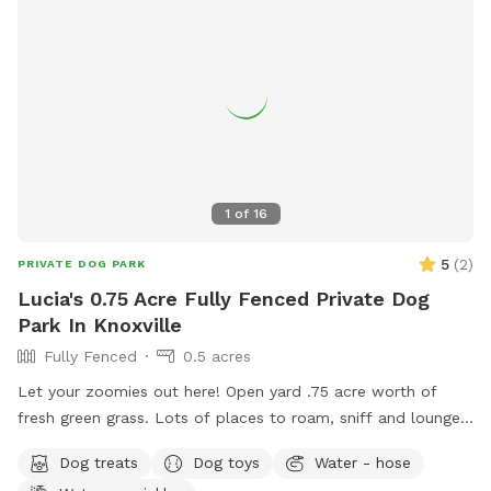
1
of
16
5
(
2
)
PRIVATE DOG PARK
Lucia's 0.75 Acre Fully Fenced Private Dog
Park In Knoxville
Fully Fenced
0.5 acres
Let your zoomies out here! Open yard .75 acre worth of
fresh green grass. Lots of places to roam, sniff and lounge.
Shade and sun spots available. Pool is not part of yard
Dog treats
Dog toys
Water - hose
space rental—only yard. Thank you in advance! Enter