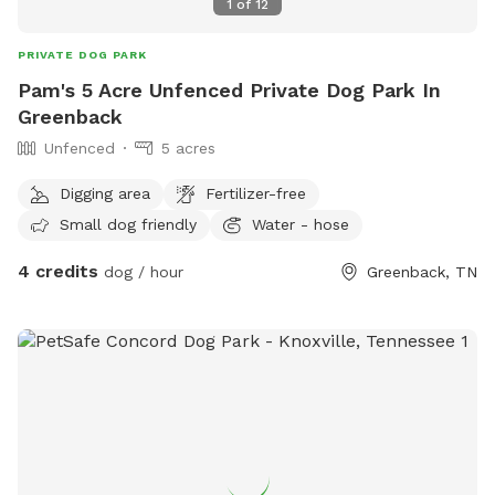
1
of
12
PRIVATE DOG PARK
Pam's 5 Acre Unfenced Private Dog Park In
Greenback
Unfenced
5 acres
Digging area
Fertilizer-free
Small dog friendly
Water - hose
4 credits
dog / hour
Greenback, TN