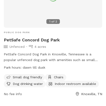
1
of
2
PUBLIC DOG PARK
PetSafe Concord Dog Park
Unfenced
4 acres
PetSafe Concord Dog Park in Knoxville, Tennessee is a
popular unfenced dog park with amenities such as small
dog-friendly areas, chairs, dog drinking water, an indoor
Park hours:
dawn till dusk
restroom, tables, a field, and even a swimming pool for
dogs. The park is open from dawn till dusk and provides a
Small dog friendly
Chairs
fun and safe environment for dogs to play and socialize. For
Dog drinking water
Indoor restroom available
more information, visit their website at
https://www.visitknoxville.com/listing/petsafe-concord-dog-
No fee info
Knoxville, TN
park/678/ or call (800) 727-8045.