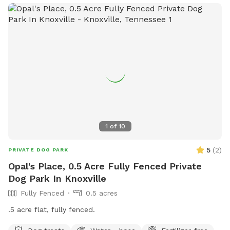
1
of
10
5
(
2
)
PRIVATE DOG PARK
Opal's Place, 0.5 Acre Fully Fenced Private
Dog Park In Knoxville
Fully Fenced
0.5 acres
.5 acre flat, fully fenced.