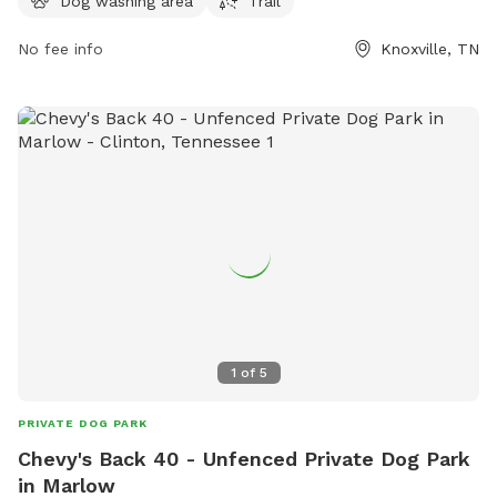
Dog washing area
Trail
to bring their furry friends for some outdoor fun and
exercise.
No fee info
Knoxville, TN
1
of
5
PRIVATE DOG PARK
Chevy's Back 40 - Unfenced Private Dog Park
in Marlow