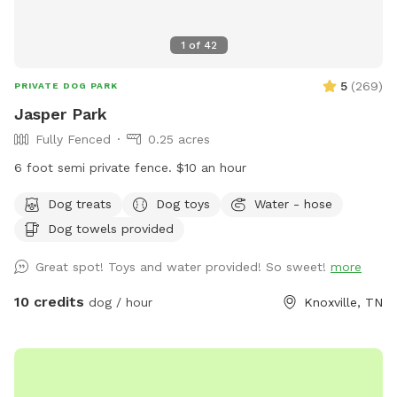
1
of
42
5
(
269
)
PRIVATE DOG PARK
Jasper Park
Fully Fenced
0.25 acres
6 foot semi private fence. $10 an hour
Dog treats
Dog toys
Water - hose
Dog towels provided
Great spot! Toys and water provided! So sweet!
more
10 credits
dog / hour
Knoxville, TN