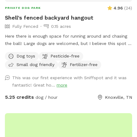
4.96
(
24
)
PRIVATE DOG PARK
Shell's fenced backyard hangout
Fully Fenced
0.15 acres
Here there is enough space for running around and chasing
the ball! Large dogs are welcomed, but I believe this spot is
best suited for small to medium sized doggos! Directly
Dog toys
Pesticide-free
outside of the fence is a table and some chairs. The table
Small dog friendly
Fertilizer-free
should stay in place, but chairs are welcome to be moved
so long as they are put back. Parking is available in front of
This was our first experience with Sniffspot and it was
my house on the street. Warnings: - There is a grated
fantastic! Great ho...
more
drain at the bottom of the backyard! Use caution around
that area. - In an effort to help pollinators, most of the
5.25 credits
dog / hour
Knoxville, TN
grass is short, but some areas are grown up (typically in the
back and/or along the perimeter) - Security system camera
is present