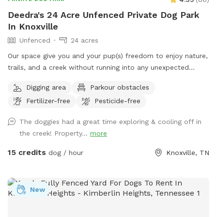
Deedra's 24 Acre Unfenced Private Dog Park
In Knoxville
Unfenced
24 acres
Our space give you and your pup(s) freedom to enjoy nature,
trails, and a creek without running into any unexpected
visitors. No other people or dogs will be on the property
Digging area
Parkour obstacles
while you’re here.
Fertilizer-free
Pesticide-free
The doggies had a great time exploring & cooling off in
the creek! Property...
more
15 credits
dog / hour
Knoxville, TN
New