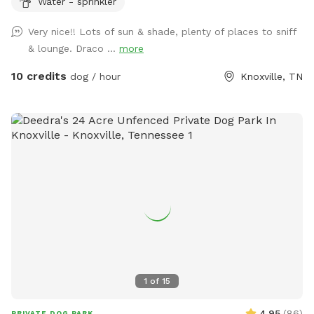
Water - sprinkler
through the black pool gate, sign says Our Nook. See photos
for a visual before arrival. Park in driveway, whenever you
Very nice!! Lots of sun & shade, plenty of places to sniff
feel comfortable, plenty of room, wide driveway. For
& lounge. Draco ...
more
humans, relax by the pool under our metal awning covered
area to enjoy the peaceful views and shade. Or sit at the
10 credits
dog / hour
Knoxville, TN
bistro table by the back door and enjoy the warmth of the
sun. Options are available, relaxing is a must! Have ball and
treats available, with a basket of other essentials during
your visit. Found on metal table, under metal awning. See
photos as well for a visual. Thanks again!
1
of
15
4.95
(
86
)
PRIVATE DOG PARK