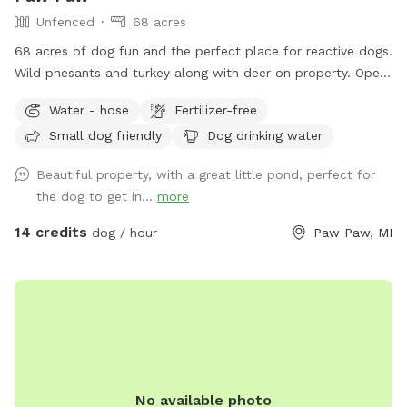
Unfenced
68 acres
68 acres of dog fun and the perfect place for reactive dogs.
Wild phesants and turkey along with deer on property. Open
fields (3) along with woods. Spring fed pond for swimming
Water - hose
Fertilizer-free
is an extra listed below. (15 ft. Deep) with creek running out
Small dog friendly
Dog drinking water
of it. Also spring fed creek running thru property included in
basic cost.
Beautiful property, with a great little pond, perfect for
the dog to get in...
more
14 credits
dog / hour
Paw Paw, MI
No available photo