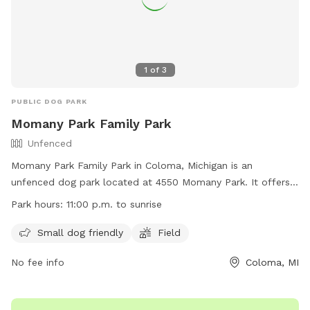
1
of
3
PUBLIC DOG PARK
Momany Park Family Park
Unfenced
Momany Park Family Park in Coloma, Michigan is an
unfenced dog park located at 4550 Momany Park. It offers
amenities such as a small dog friendly area and a field for
Park hours:
11:00 p.m. to sunrise
dogs to run and play. The park is open from 11:00 a.m. to
sunrise and can be contacted at (269) 849-0455 or
Small dog friendly
Field
hagarclerk@gmail.com
. More information can be found on
No fee info
Coloma, MI
their website at
https://www.hagartownship.org/departments/parks/index.php.