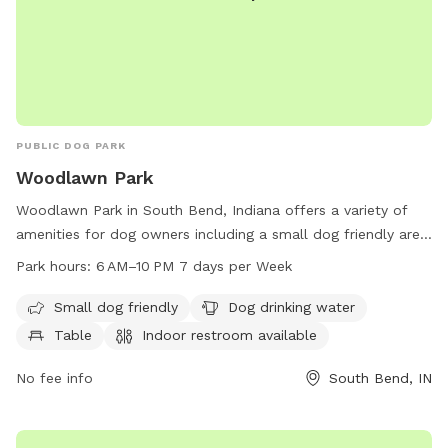
PUBLIC DOG PARK
Woodlawn Park
Woodlawn Park in South Bend, Indiana offers a variety of
amenities for dog owners including a small dog friendly area,
drinking water for dogs, tables for picnics, and an indoor
Park hours:
6 AM–10 PM 7 days per Week
restroom. The park also features a trail for walking or
running with your furry friend. Open 7 days a week from 6
Small dog friendly
Dog drinking water
AM to 10 PM, visitors can enjoy a safe and clean
Table
Indoor restroom available
environment for their dogs to play and socialize. For more
information, visit sbvpa.org or contact the park at 574-299-
No fee info
South Bend, IN
4765 or email
aroush@southbendin.gov
.