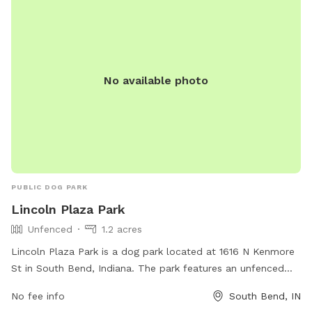
No available photo
PUBLIC DOG PARK
Lincoln Plaza Park
Unfenced
1.2 acres
Lincoln Plaza Park is a dog park located at 1616 N Kenmore
St in South Bend, Indiana. The park features an unfenced
enclosure for dogs to roam and play freely. It offers various
No fee info
South Bend, IN
amenities for dogs and their owners to enjoy. For more