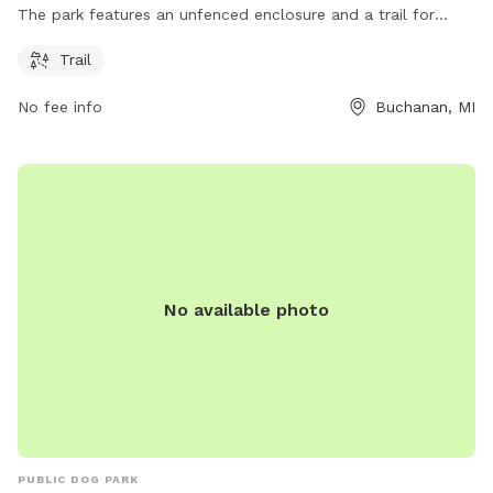
The park features an unfenced enclosure and a trail for
dogs to explore and play. It is a popular spot for dog
Trail
owners to bring their furry friends for some off-leash fun
and socialization.
No fee info
Buchanan, MI
No available photo
PUBLIC DOG PARK