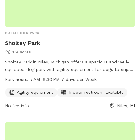
PUBLIC DOG PARK
Sholtey Park
1.9 acres
Sholtey Park in Niles, Michigan offers a spacious and well-
equipped dog park with agility equipment for dogs to enjoy.
The park also features an indoor restroom for convenience.
Park hours:
7 AM–9:30 PM 7 days per Week
Open every day from 7 AM to 9:30 PM, this park provides a
safe and fun environment for dogs to socialize and exercise.
Agility equipment
Indoor restroom available
No fee info
Niles, MI