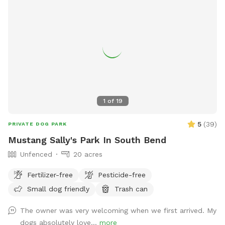
1
of
19
5
(
39
)
PRIVATE DOG PARK
Mustang Sally's Park In South Bend
Unfenced
20 acres
Fertilizer-free
Pesticide-free
Small dog friendly
Trash can
The owner was very welcoming when we first arrived. My
dogs absolutely love...
more