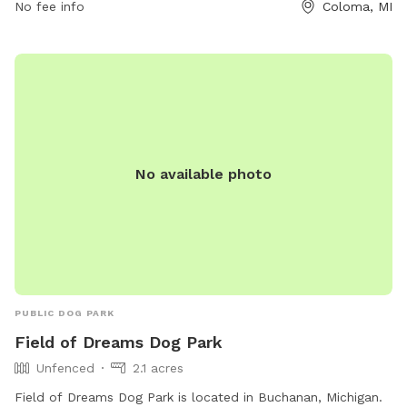
No fee info
Coloma, MI
No available photo
PUBLIC DOG PARK
Field of Dreams Dog Park
Unfenced
2.1 acres
Field of Dreams Dog Park is located in Buchanan, Michigan.