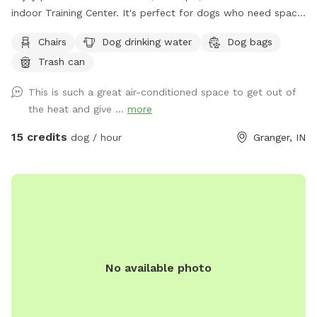
indoor Training Center. It's perfect for dogs who need space
to play, train, or explore without the stress of public
Chairs
Dog drinking water
Dog bags
environments. The facility features durable rubber flooring
Trash can
for safe footing, a variety of enrichment toys including
frisbees and balls, and basic training equipment such as
This is such a great air-conditioned space to get out of
jumps, tunnels, platforms, and cones—ideal for structured
the heat and give ...
more
practice or free play. Fresh water bowls, an on-site
restroom, and a clean, comfortable setup make this a
15 credits
dog / hour
Granger, IN
convenient, weather-proof option for handlers, trainers, and
pet parents looking for a safe, private, and thoughtfully
equipped indoor space.
No available photo