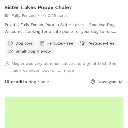
Sister Lakes Puppy Chalet
Fully Fenced
0.25 acres
Private, Fully Fenced Yard in Sister Lakes – Reactive Dogs
Welcome! Looking for a safe place for your dog to run,
sniff, explore, or simply relax? My yard is fully fenced with a
Dog toys
Fertilizer-free
Pesticide-free
secure 4-foot black-coated chain-link fence and is reserved
Small dog friendly
exclusively for you during your visit. While neighboring homes
are visible through the fence, the yard itself is not shared
Megan was very communicative and a great host. She
with anyone else. Amenities include: 🐾 Fully fenced and
had freshwater out for t...
more
gated yard 🐾 Reactive, shy, and nervous dogs welcome 🐾
Freshly washed water bowl provided before every visit 🐾
10 credits
dog / hour
Dowagiac, MI
Waste bags and trash can available 🐾 Patio table and chairs
for relaxing 🐾 Shaded areas for warm days 🐾 Outdoor
lighting for evening visits 🐾 Fire pit available for use (please
bring your own firewood) 🐾 Children welcome I live on the
property and am usually home during visits, but I respect
guests' privacy and will not enter the yard unless requested.
A little about me: This yard was originally built for my two