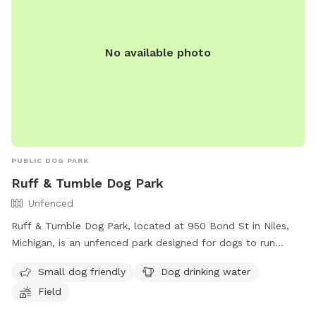
No available photo
PUBLIC DOG PARK
Ruff & Tumble Dog Park
Unfenced
Ruff & Tumble Dog Park, located at 950 Bond St in Niles,
Michigan, is an unfenced park designed for dogs to run
freely. It offers amenities such as a designated area for
Small dog friendly
Dog drinking water
small dogs, dog drinking water, and a spacious field for play.
Field
For more information, visit their website at
https://rufftumbledogpark.org/ or contact them via phone at