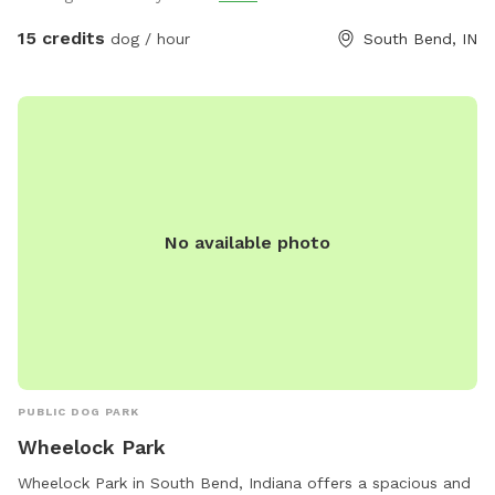
15 credits
dog / hour
South Bend, IN
No available photo
PUBLIC DOG PARK
Wheelock Park
Wheelock Park in South Bend, Indiana offers a spacious and