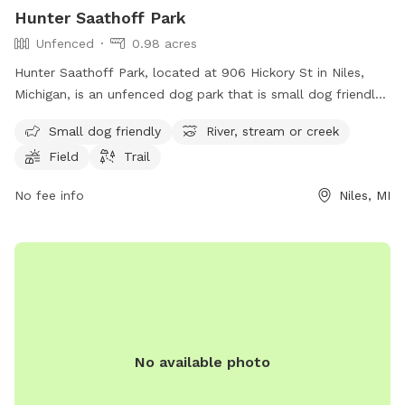
Hunter Saathoff Park
Unfenced
0.98 acres
Hunter Saathoff Park, located at 906 Hickory St in Niles,
Michigan, is an unfenced dog park that is small dog friendly.
The park features a river, stream or creek, as well as a field
Small dog friendly
River, stream or creek
and trail for dogs to enjoy. This park provides a safe and
Field
Trail
natural environment for dogs to play and socialize with
other furry friends.
No fee info
Niles, MI
No available photo