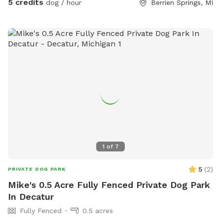
5 credits
dog / hour
Berrien Springs, MI
1
of
7
5
(
2
)
PRIVATE DOG PARK
Mike's 0.5 Acre Fully Fenced Private Dog Park
In Decatur
Fully Fenced
0.5 acres