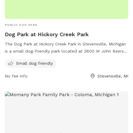
PUBLIC DOG PARK
Dog Park at Hickory Creek Park
The Dog Park at Hickory Creek Park in Stevensville, Michigan
is a small dog-friendly park located at 2600 W John Beers
Rd. The park offers a safe and enclosed space for small
Small dog friendly
dogs to play and roam freely. For more information or
inquiries, the park can be contacted at (269) 429-1802 or via
No fee info
Stevensville, MI
email at
villageofstevensville@gmail.com
.