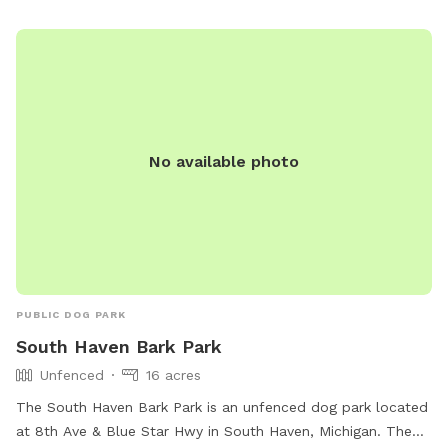
information, visitors can contact the park at 574-299-4765.
No available photo
PUBLIC DOG PARK
South Haven Bark Park
Unfenced
16 acres
The South Haven Bark Park is an unfenced dog park located
at 8th Ave & Blue Star Hwy in South Haven, Michigan. The