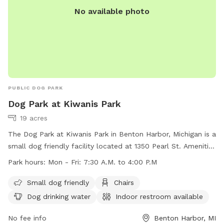
No available photo
senior dogs, who enjoyed their retirement years here before
crossing the rainbow bridge. While I'm not ready to adopt
again, I'm happy to share their favorite space with other
dogs and their humans. I look forward to welcoming you
and your pup to Sister Lakes! ❤️🐕🐾
PUBLIC DOG PARK
Dog Park at Kiwanis Park
19 acres
The Dog Park at Kiwanis Park in Benton Harbor, Michigan is a
small dog friendly facility located at 1350 Pearl St. Amenities
include chairs, dog drinking water, an indoor restroom,
Park hours:
Mon - Fri: 7:30 A.M. to 4:00 P.M
tables, and a field for dogs to play in. The park is open
Monday to Friday from 7:30 A.M. to 4:00 P.M. For more
Small dog friendly
Chairs
information, visit their website at
Dog drinking water
Indoor restroom available
https://www.sjcity.com/parksrec/page/kiwanis-park, or
contact them at (269) 983-6341 or via email at
No fee info
Benton Harbor, MI