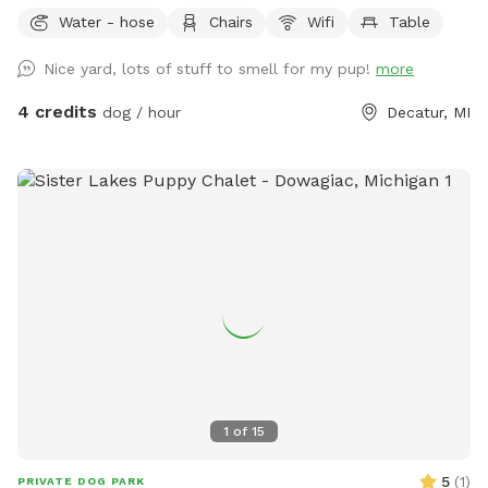
Water - hose
Chairs
Wifi
Table
Nice yard, lots of stuff to smell for my pup!
more
4 credits
dog / hour
Decatur, MI
1
of
15
5
(
1
)
PRIVATE DOG PARK