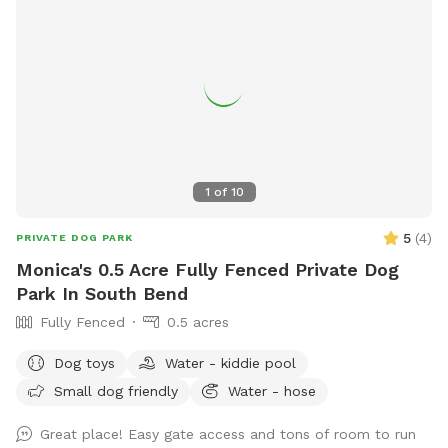
1
of
10
5
(
4
)
PRIVATE DOG PARK
Monica's 0.5 Acre Fully Fenced Private Dog
Park In South Bend
Fully Fenced
0.5 acres
Dog toys
Water - kiddie pool
Small dog friendly
Water - hose
Great place! Easy gate access and tons of room to run