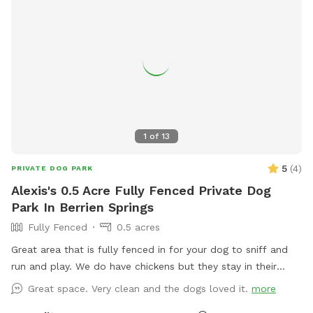
1
of
13
5
(
4
)
PRIVATE DOG PARK
Alexis's 0.5 Acre Fully Fenced Private Dog
Park In Berrien Springs
Fully Fenced
0.5 acres
Great area that is fully fenced in for your dog to sniff and
run and play. We do have chickens but they stay in their
coop on days we have dogs come out. Hope to have you
Great space. Very clean and the dogs loved it.
more
soon!