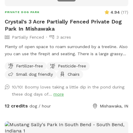
4.94
(
17
)
PRIVATE DOG PARK
Crystal's 3 Acre Partially Fenced Private Dog
Park In Mishawaka
Partially Fenced
3 acres
Plenty of open space to roam surrounded by a treeline. Also
you can use the firepit and seating. There is a large grassy
plot, then you can walk a trail on either side of the pond,
Fertilizer-free
Pesticide-free
then there is a large prairie spot in back of pond.
Small dog friendly
Chairs
10/10! Boomy loves taking a little dip in the pond during
these dog days of...
more
12 credits
dog / hour
Mishawaka, IN