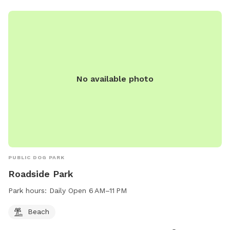
No available photo
PUBLIC DOG PARK
Roadside Park
Park hours:
Daily Open 6 AM–11 PM
Beach