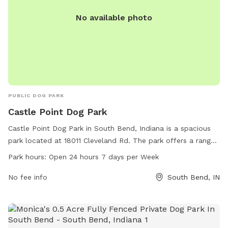
No available photo
PUBLIC DOG PARK
Castle Point Dog Park
Castle Point Dog Park in South Bend, Indiana is a spacious
park located at 18011 Cleveland Rd. The park offers a range
of amenities for dog owners and their furry friends to enjoy,
Park hours:
Open 24 hours 7 days per Week
including open 24 hours a day, 7 days a week. Contact the
park at 574-272-8110 for more information.
No fee info
South Bend, IN