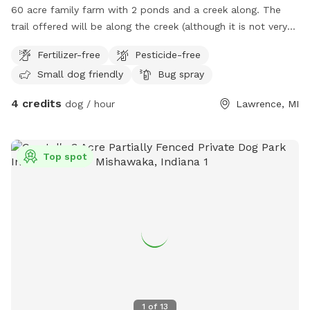
60 acre family farm with 2 ponds and a creek along. The
trail offered will be along the creek (although it is not very
visible during summer currently as there is a lot of
Fertilizer-free
Pesticide-free
brush/timber growth ) leading back to the bigger pond
Small dog friendly
Bug spray
4 credits
dog / hour
Lawrence, MI
Top spot
1
of
13