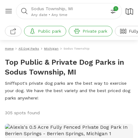
Sodus Township, MI
1
Any date
•
Any time
Public park
Private park
Full
Home
All Dog Parks
Michigan
Sodus Township
Top Public & Private Dog Parks in
Sodus Township, MI
Sniffspot's private dog parks are the best way to exercise
your dog. We have the best variety and the best priced dog
parks anywhere!
305 spots found