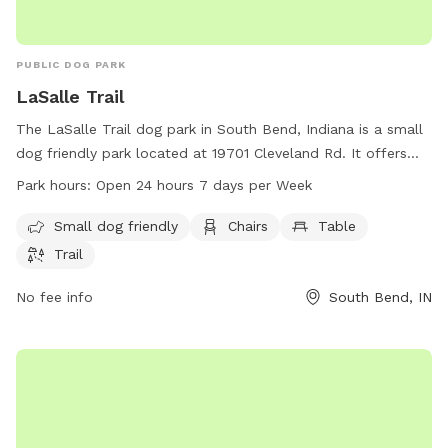
PUBLIC DOG PARK
LaSalle Trail
The LaSalle Trail dog park in South Bend, Indiana is a small
dog friendly park located at 19701 Cleveland Rd. It offers
amenities such as chairs, tables, and a trail for dogs to
Park hours:
Open 24 hours 7 days per Week
enjoy. The park is open 24 hours a day, 7 days a week,
making it easily accessible for all dog owners. For more
Small dog friendly
Chairs
Table
information, visit sjcparks.org or contact the park at 574-
Trail
277-4828 or via email at
info@ducombcenter.org
.
No fee info
South Bend, IN