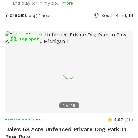
and play (or in my do...
more
7 credits
dog / hour
South Bend, IN
Top spot
1
of
16
4.97
(
211
)
PRIVATE DOG PARK
Dale's 68 Acre Unfenced Private Dog Park In
Paw Paw