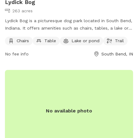
Lydick Bog
263 acres
Lydick Bog is a picturesque dog park located in South Bend,
Indiana. It offers amenities such as chairs, tables, a lake or
pond, and trails for both dogs and their owners to enjoy. For
Chairs
Table
Lake or pond
Trail
more information, visitors can visit the website
heinzetrust.org or contact the park at 219-242-8558 or
No fee info
South Bend, IN
volunteer@heinzetrust.org
.
No available photo