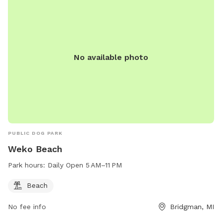
No available photo
PUBLIC DOG PARK
Weko Beach
Park hours:
Daily Open 5 AM–11 PM
Beach
No fee info
Bridgman, MI