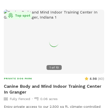
jrechner@sjcity.com
.
Top spot
1
of
10
4.98
(
40
)
PRIVATE DOG PARK
Canine Body and Mind Indoor Training Center
In Granger
Fully Fenced
0.06 acres
Enjoy private access to our 2,500 sq ft, climate-controlled