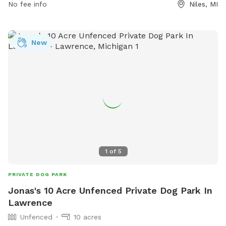
No fee info
Niles, MI
(269) 683-2829 or email at
kat@atax.org
.
New
1
of
5
PRIVATE DOG PARK
Jonas's 10 Acre Unfenced Private Dog Park In
Lawrence
Unfenced
10 acres