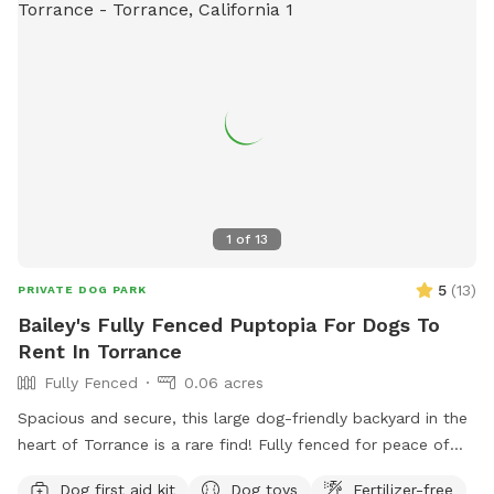
1
of
13
5
(
13
)
PRIVATE DOG PARK
Bailey's Fully Fenced Puptopia For Dogs To
Rent In Torrance
Fully Fenced
0.06 acres
Spacious and secure, this large dog-friendly backyard in the
heart of Torrance is a rare find! Fully fenced for peace of
mind, it offers plenty of room for your pup to run, play, and
Dog first aid kit
Dog toys
Fertilizer-free