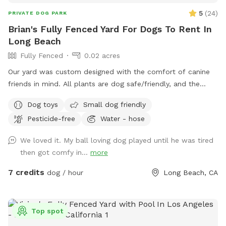
5
(
24
)
PRIVATE DOG PARK
Brian's Fully Fenced Yard For Dogs To Rent In
Long Beach
Fully Fenced
0.02 acres
Our yard was custom designed with the comfort of canine
friends in mind. All plants are dog safe/friendly, and the
California native ground cover was specifically planted for
Dog toys
Small dog friendly
the comfort of paws. We hope your pups enjoy the space
Pesticide-free
Water - hose
as much as our dog once did.
We loved it. My ball loving dog played until he was tired
then got comfy in...
more
7 credits
dog / hour
Long Beach, CA
Top spot