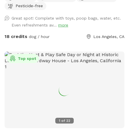
Pesticide-free
Great spot! Complete with toys, poop bags, water, etc.
Even refreshments av...
more
18 credits
dog / hour
Los Angeles, CA
Top spot
1
of
22