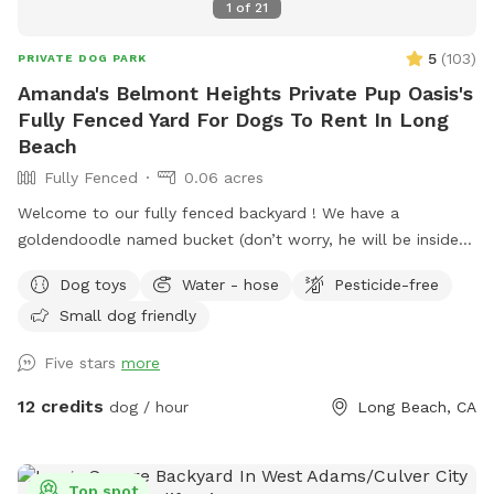
1
of
21
5
(
103
)
PRIVATE DOG PARK
Amanda's Belmont Heights Private Pup Oasis's
Fully Fenced Yard For Dogs To Rent In Long
Beach
Fully Fenced
0.06 acres
Welcome to our fully fenced backyard ! We have a
goldendoodle named bucket (don’t worry, he will be inside
sleeping or at work with me during your visit :)) who only
Dog toys
Water - hose
Pesticide-free
uses his own back yard for about 10 min a day so we would
Small dog friendly
like to share it with you! We rent our house , so please no
digging. Otherwise, please enjoy all the sniffs and sticks!
Five stars
more
12 credits
dog / hour
Long Beach, CA
Top spot