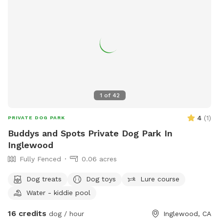
1
of
42
4
(
1
)
PRIVATE DOG PARK
Buddys and Spots Private Dog Park In
Inglewood
Fully Fenced
0.06 acres
Dog treats
Dog toys
Lure course
Water - kiddie pool
16 credits
dog / hour
Inglewood, CA