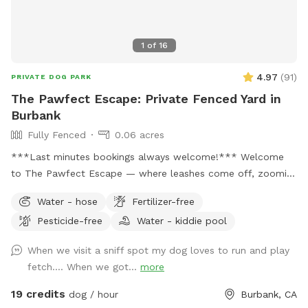
1
of
16
4.97
(
91
)
PRIVATE DOG PARK
The Pawfect Escape: Private Fenced Yard in
Burbank
Fully Fenced
0.06 acres
***Last minutes bookings always welcome!*** Welcome
to The Pawfect Escape — where leashes come off, zoomies
begin, and tails never stop wagging! 🐾 Tucked away in a
Water - hose
Fertilizer-free
quiet Burbank neighborhood, this fully fenced private
Pesticide-free
Water - kiddie pool
backyard is your pup’s personal paradise. With approximately
3,000 square feet of open space, there’s plenty of room to
When we visit a sniff spot my dog loves to run and play
run, sniff, roll, explore, and do whatever makes your dog’s
fetch…. When we got...
more
heart sing. Easy to find, even easier to love: enter on the
right side of the house and look for the Sniffspot sign. The
19 credits
dog / hour
Burbank, CA
gate is one of the smoothest you’ll ever use — seriously, it’s