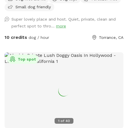
explore safely. The shaded deck provides a perfect retreat
Small dog friendly
on sunny days, complete with a comfortable patio set ideal
for relaxing or entertaining. Whether you’re enjoying a quiet
Super lovely place and host. Quiet, private, clean and
morning coffee or an afternoon play session with your furry
perfect spot to thro...
more
friend, this backyard offers the perfect blend of city living
and outdoor comfort. Perfect for dog-friendly activities
10 credits
dog / hour
Torrance, CA
like: Dog meet-ups and social playdates Birthday paw-ties
and pup celebrations Small dog training sessions or
obedience classes Agility play and enrichment games Rescue
Top spot
group gatherings or foster intros Chill afternoons with pup
parents and treats Canine yoga or doga sessions Pet
Celebration of Life Memorial The possibilities are endless
for pups and their people to connect and have fun!
1
of
40