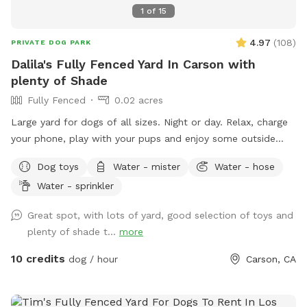
1
of
15
4.97
(
108
)
PRIVATE DOG PARK
Dalila's Fully Fenced Yard In Carson with
plenty of Shade
Fully Fenced
0.02 acres
Large yard for dogs of all sizes. Night or day. Relax, charge
your phone, play with your pups and enjoy some outside
time. Lots of lighting at night and lots of plants to sniff.
Dog toys
Water - mister
Water - hose
Water - sprinkler
Great spot, with lots of yard, good selection of toys and
plenty of shade t...
more
10 credits
dog / hour
Carson, CA