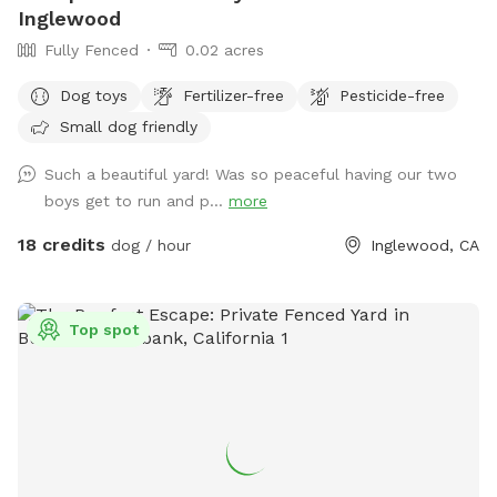
Inglewood
Fully Fenced
0.02 acres
Dog toys
Fertilizer-free
Pesticide-free
Small dog friendly
Such a beautiful yard! Was so peaceful having our two
boys get to run and p...
more
18 credits
dog / hour
Inglewood, CA
Top spot