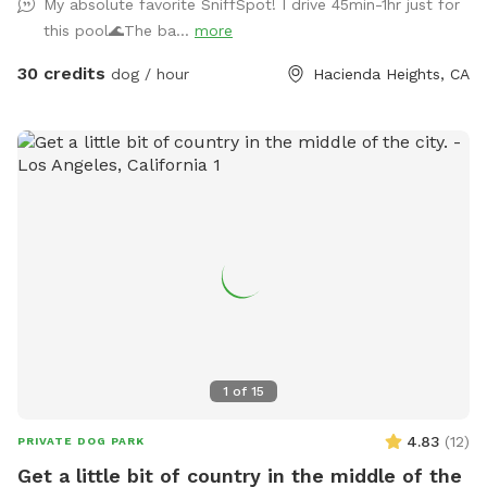
My absolute favorite SniffSpot! I drive 45min-1hr just for
this pool🌊The ba...
more
30 credits
dog / hour
Hacienda Heights, CA
1
of
15
4.83
(
12
)
PRIVATE DOG PARK
Get a little bit of country in the middle of the