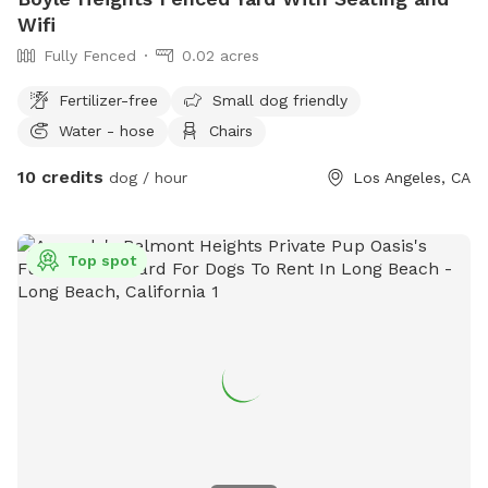
Wifi
Fully Fenced
0.02 acres
Fertilizer-free
Small dog friendly
Water - hose
Chairs
10 credits
dog / hour
Los Angeles, CA
Top spot