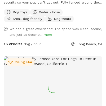
security so your pup can’t get out! Fully fenced around the
whole property.
Dog toys
Water - hose
Small dog friendly
Dog treats
We had a great experience! The space was clean, secure,
and just as describ...
more
16 credits
dog / hour
Long Beach, CA
Rising star