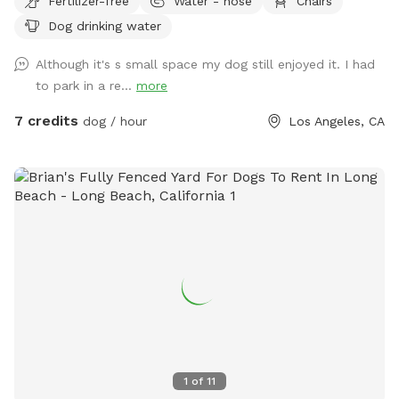
Fertilizer-free
Water - hose
Chairs
Dog drinking water
Although it's s small space my dog still enjoyed it. I had
to park in a re...
more
7 credits
dog / hour
Los Angeles, CA
1
of
11