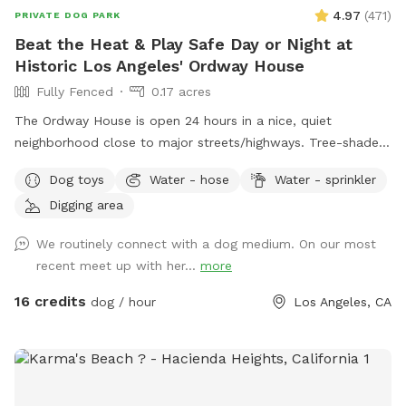
4.97
(
471
)
PRIVATE DOG PARK
Beat the Heat & Play Safe Day or Night at
Historic Los Angeles' Ordway House
Fully Fenced
0.17 acres
The Ordway House is open 24 hours in a nice, quiet
neighborhood close to major streets/highways. Tree-shaded
yard keeps things cool, lots of grass. Evenings are nice out!
Dog toys
Water - hose
Water - sprinkler
Plenty of toys and space to run around in. Friendly neighbors
Digging area
and neighbor dogs. Splasher-sprinkler appliance available.
For filming, please contact owner via chat.
We routinely connect with a dog medium. On our most
recent meet up with her...
more
16 credits
dog / hour
Los Angeles, CA