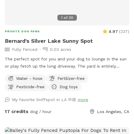
1
of
30
4.97
(
337
)
PRIVATE DOG PARK
Bernard's Silver Lake Sunny Spot
Fully Fenced
0.03 acres
The perfect spot for you and your dog to lounge in the sun
or play fetch up the long driveway. The yard is entirely
fenced with lots of spots to sniff and explore. We also
Water - hose
Fertilizer-free
must note that for safety, there are security cameras
Pesticide-free
Dog toys
monitoring the comings and goings of the front and back
yard.
My favorite Sniffspot in LA 🫶🏼
more
17 credits
dog / hour
Los Angeles, CA