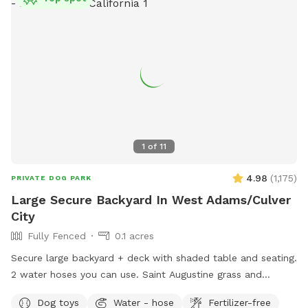
1
of
11
4.98
(
1,175
)
PRIVATE DOG PARK
Large Secure Backyard In West Adams/Culver
City
Fully Fenced
0.1 acres
Secure large backyard + deck with shaded table and seating.
2 water hoses you can use. Saint Augustine grass and
compacted dirt play areas. Lots of street parking.
Dog toys
Water - hose
Fertilizer-free