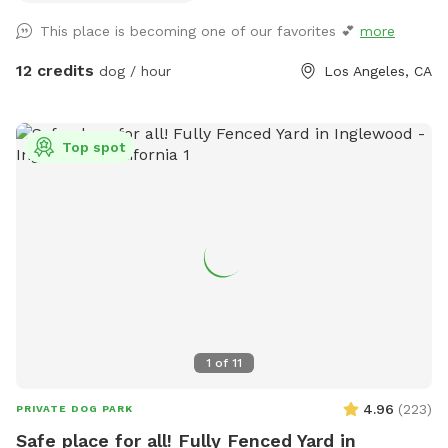
through the back wooden gate, so you can come and go
This place is becoming one of our favorites 💕
more
with ease. I originally created this yard for my own dogs to
have a fun, secure place to play, and I'm excited to share it
12 credits
dog / hour
Los Angeles, CA
with other pups and their people. Whether you have a
reactive dog, a high-energy zoomie machine, or just want a
quiet place to spend quality time together, we hope you'll
Top spot
feel right at home here. in addition to what’s listed we have
a kiddie pool, cooling fan, water bottles all complimentary
during this heat wave 🧊 we also have extras available
including doggy ice cream, ice cream for humans, ice pops,
and more available if you need a sweet treat during your
visit! We're a brand new Sniffspot and are always looking for
ways to make the experience even better. We hope you and
your pup enjoy your visit, and we'd love to welcome you
back again soon! 💚
1
of
11
4.96
(
223
)
PRIVATE DOG PARK
Safe place for all! Fully Fenced Yard in