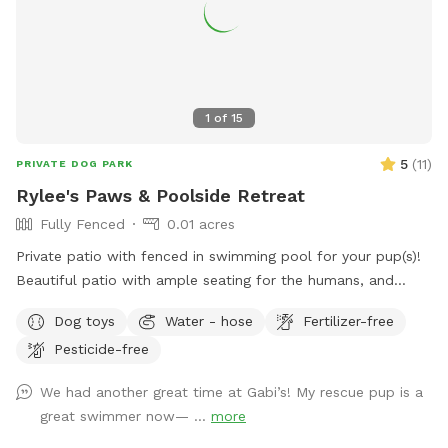
1
of
15
5
(
11
)
PRIVATE DOG PARK
Rylee's Paws & Poolside Retreat
Fully Fenced
0.01 acres
Private patio with fenced in swimming pool for your pup(s)!
Beautiful patio with ample seating for the humans, and
shaded pergolas with tables for relaxing. Swimming pool is a
Dog toys
Water - hose
Fertilizer-free
saltwater pool.
Pesticide-free
We had another great time at Gabi’s! My rescue pup is a
great swimmer now— ...
more