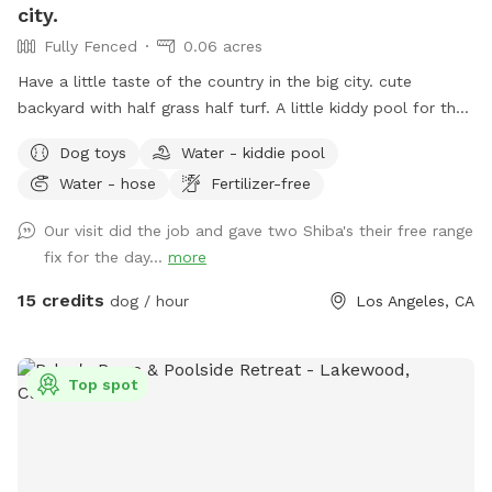
city.
Fully Fenced
0.06 acres
Have a little taste of the country in the big city. cute
backyard with half grass half turf. A little kiddy pool for the
dogs to jump into with plenty of toys. A back patio that’s
Dog toys
Water - kiddie pool
covered so if it happens to rain, you can get out of the rain
Water - hose
Fertilizer-free
or get out of the sun with chairs and tables cute little
garden beds, and a chicken coop in the back. Also, a fun
Our visit did the job and gave two Shiba's their free range
little sprinkler had that you can turn on to let your dog play
fix for the day...
more
in the water.
15 credits
dog / hour
Los Angeles, CA
Top spot