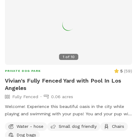
1
of
10
5
(
59
)
PRIVATE DOG PARK
Vivian's Fully Fenced Yard with Pool In Los
Angeles
Fully Fenced
0.06 acres
Welcome! Experience this beautiful oasis in the city while
playing and swimming with your pups! You and your pup will
have the safety and privacy of a quiet, fenced yard, offering
Water - hose
Small dog friendly
Chairs
a grassy area and a large pool for you and your pups to
Dog bags
enjoy. Feel free to bring toys and floaties to play with and