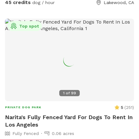
45 credits
dog / hour
Lakewood, CA
Top spot
1
of
99
5
(
251
)
PRIVATE DOG PARK
Narita's Fully Fenced Yard For Dogs To Rent In
Los Angeles
Fully Fenced
0.06 acres