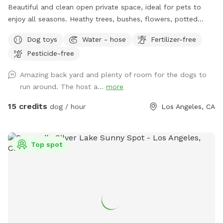
Beautiful and clean open private space, ideal for pets to
enjoy all seasons. Heathy trees, bushes, flowers, potted
plants, green grass, pavers and also, grass-free areas along
Dog toys
Water - hose
Fertilizer-free
the fence. No dearth of sniffing spots for the pups. High
Pesticide-free
secure boundary wall and enough shaded area with seating
for four legged companions as well.
Amazing back yard and plenty of room for the dogs to
run around. The host a...
more
15 credits
dog / hour
Los Angeles, CA
Top spot