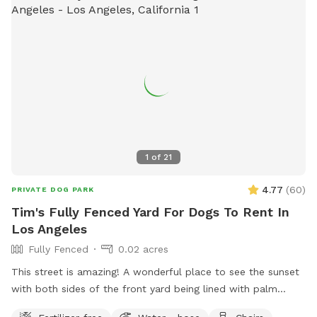
1
of
21
4.77
(
60
)
PRIVATE DOG PARK
Tim's Fully Fenced Yard For Dogs To Rent In
Los Angeles
Fully Fenced
0.02 acres
This street is amazing! A wonderful place to see the sunset
with both sides of the front yard being lined with palm
trees. Classic and historic area of Los Angeles!