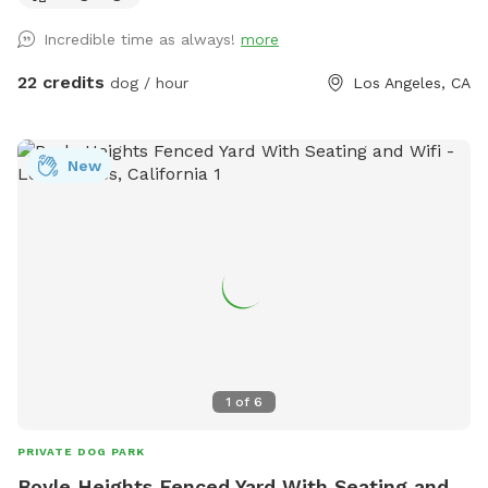
let's not forget the towels. A bathroom is also available for
Incredible time as always!
more
your convenience! Thank you in advance for booking with us
for a memorable experience with your pups!!
22 credits
dog / hour
Los Angeles, CA
New
1
of
6
PRIVATE DOG PARK
Boyle Heights Fenced Yard With Seating and