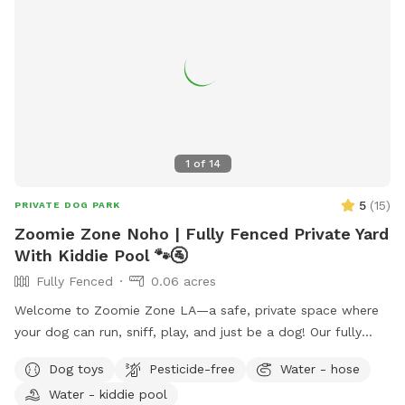
1
of
14
5
(
15
)
PRIVATE DOG PARK
Zoomie Zone Noho | Fully Fenced Private Yard
With Kiddie Pool 🐾🚰
Fully Fenced
0.06 acres
Welcome to Zoomie Zone LA—a safe, private space where
your dog can run, sniff, play, and just be a dog! Our fully
fenced backyard is perfect for off-leash fun, whether your
Dog toys
Pesticide-free
Water - hose
pup loves to chase a ball, practice training, or simply enjoy a
Water - kiddie pool
peaceful sniff session. The yard has a private entrance