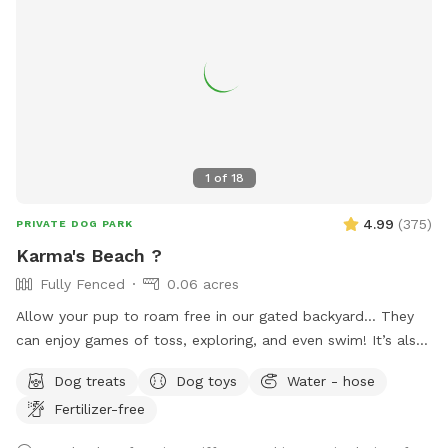
1
of
18
4.99
(
375
)
PRIVATE DOG PARK
Karma's Beach ?
Fully Fenced
0.06 acres
Allow your pup to roam free in our gated backyard… They
can enjoy games of toss, exploring, and even swim! It’s also
a great way to introduce new friends in a neutral
Dog treats
Dog toys
Water - hose
environment (additional fee applies). *Please note-
Fertilizer-free
swimming is for pups only, however owners may wade in the
shallows and offer support/encouragement.