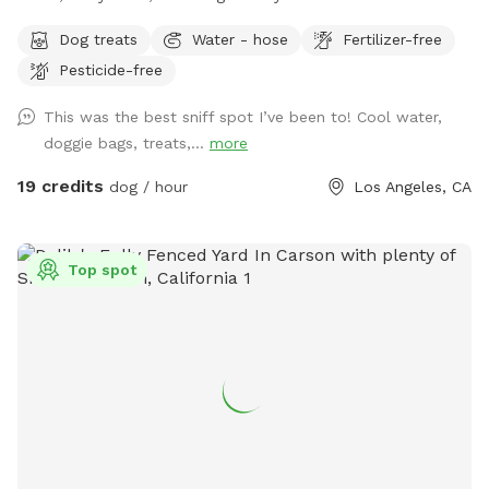
grass, area with mulch dirt, etc. There’s 3 levels so it’s a
Dog treats
Water - hose
Fertilizer-free
great place for dogs to run and jump around. Plenty of
Pesticide-free
shade from trees and lounge chair seating for the pup’s
humans. Please keep in mind: there are a number of stairs to
This was the best sniff spot I’ve been to! Cool water,
get to the backyard area (see pictures!). The backyard also
doggie bags, treats,...
more
has levels that are not fenced and there are different types
of terrain in the spot (astroturf, rocks, dirt, etc).
19 credits
dog / hour
Los Angeles, CA
Top spot