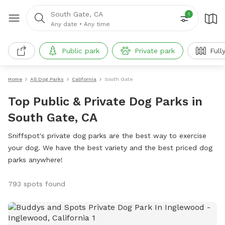
South Gate, CA
1
Any date
•
Any time
Public park
Private park
Full
Home
All Dog Parks
California
South Gate
Top Public & Private Dog Parks in
South Gate, CA
Sniffspot's private dog parks are the best way to exercise
your dog. We have the best variety and the best priced dog
parks anywhere!
793 spots found