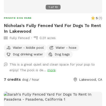
1
of
10
5
(
1
)
PRIVATE DOG PARK
Nicholas's Fully Fenced Yard For Dogs To Rent
In Lakewood
Fully Fenced
0.01 acres
Water - kiddie pool
Water - hose
Dog drinking water
Dog bags
This is a great quiet and clean space for your pup to
enjoy! The pool is de...
more
7 credits
dog / hour
Lakewood, CA