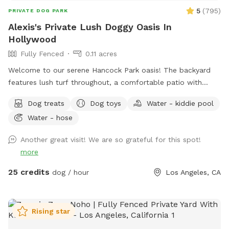
5
(
795
)
PRIVATE DOG PARK
Alexis's Private Lush Doggy Oasis In
Hollywood
Fully Fenced
0.11 acres
Welcome to our serene Hancock Park oasis! The backyard
features lush turf throughout, a comfortable patio with
chairs, and a relaxing waterfall—perfect for unwinding while
Dog treats
Dog toys
Water - kiddie pool
your pups play. We provide snacks and treats for both your
Water - hose
babies and their humans, plus plenty of toys to keep
everyone happy. For extra fun, your pups can enjoy a doggy
Another great visit! We are so grateful for this spot!
pool, ball pit, and even doggy ice cream! 🍦🎉 The property
more
is completely private, secure, and secluded—no other dogs
or people in sight. Just peace, play, and relaxation. Come
25 credits
dog / hour
Los Angeles, CA
enjoy a truly special experience for you and your babies! 🥰
Rising star