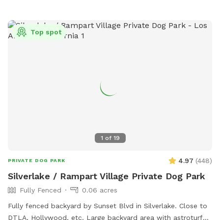
Top spot
1
of
19
4.97
(
448
)
PRIVATE DOG PARK
Silverlake / Rampart Village Private Dog Park
Fully Fenced
0.06 acres
Fully fenced backyard by Sunset Blvd in Silverlake. Close to
DTLA, Hollywood, etc. Large backyard area with astroturf