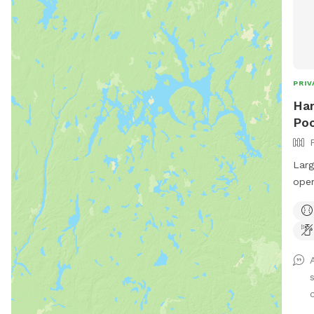
PRIV
Han
Poo
Larg
open
Priv
view
add 
unde
sale
doze
and 