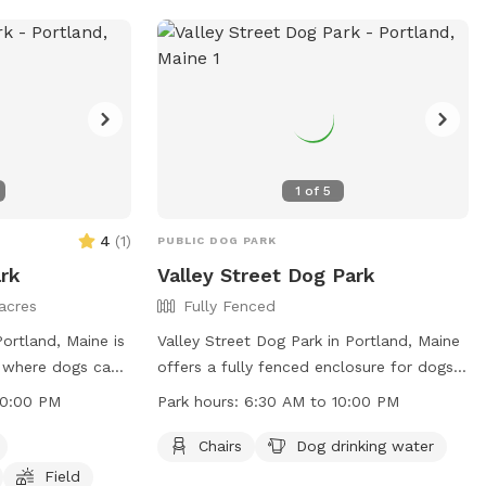
heir website or
or email.
1
of
5
4
(
1
)
PUBLIC DOG PARK
rk
Valley Street Dog Park
acres
Fully Fenced
ortland, Maine is
Valley Street Dog Park in Portland, Maine
e where dogs can
offers a fully fenced enclosure for dogs
he park is small
to play safely. The park provides chairs
10:00 PM
Park hours:
6:30 AM to 10:00 PM
 a field for play.
for owners to relax and dog drinking
 to 10:00 PM,
water for their furry companions. Open
Chairs
Dog drinking water
isitors to enjoy.
from 6:30 AM to 10:00 PM, the park is a
Field