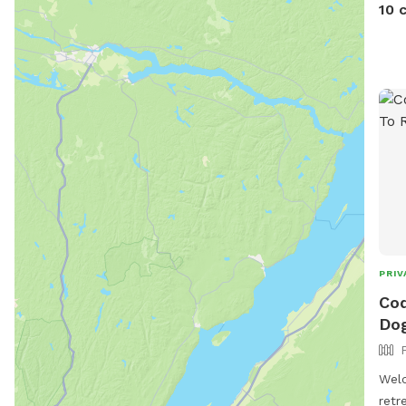
up d
10 
PRIV
Cod
Dog
Welc
retr