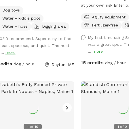
 where pups can safely run, explore,
at your own risk Enter p
Dog toys
relax. There is also access to the rest
rd. Keep dogs leashed unt
Agility equipment
Water - kiddie pool
he yard, but because of nearby
entrance is in the front 
Fertilizer-free
fic, we only recommend venturing
roadside
Water - hose
Digging area
ide the fenced area for dogs with
My first time using S
10/10 recommend. Super easy to find,
able recall. On warmer days, dogs can
was a great spot. T
clean, spacious, and quiet. The host
 off in the kiddie pool, and we
...
more
...
more
ide plenty of toys for playtime. All
 and water bowls are thoroughly
15 credits
dog / hour
redits
dog / hour
Dayton, ME
tized between visits, and labeled bins
available for used toys to help us
 everything clean for every guest.
o not use pesticides or insecticides
here on the property, making the
e as natural and pet-safe as
ible. However, because we avoid
ical treatments, we cannot
antee the yard is completely tick-
1
of
10
1
of
2