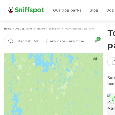
Our dog parks
Blog
Dog
Home
All Dog Parks
Maine
Standish
Fully Fenced Dog Parks
T
2
/
Standish, ME
Any date
•
Any time
p
Ren
bes