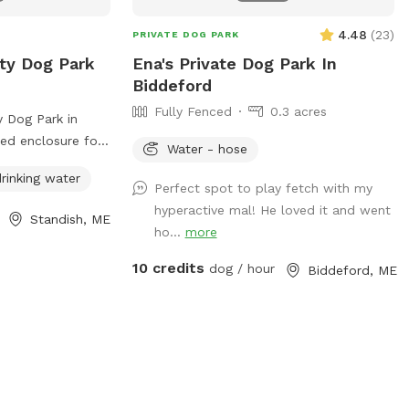
Come enjoy the fresh Maine air!
4.48
(
23
)
PRIVATE DOG PARK
ty Dog Park
Ena's Private Dog Park In
Biddeford
Fully Fenced
0.3 acres
 Dog Park in
ced enclosure for
Water - hose
 safely. Visitors
rinking water
the dog park
Perfect spot to play fetch with my
g no more than
hyperactive mal! He loved it and went
Standish, ME
sposing of pet
ho...
more
keeping
10 credits
dog / hour
Biddeford, ME
ppies must have
le dogs in heat
n under 10 are
s must be
 The park provides
r, and
ownership. For