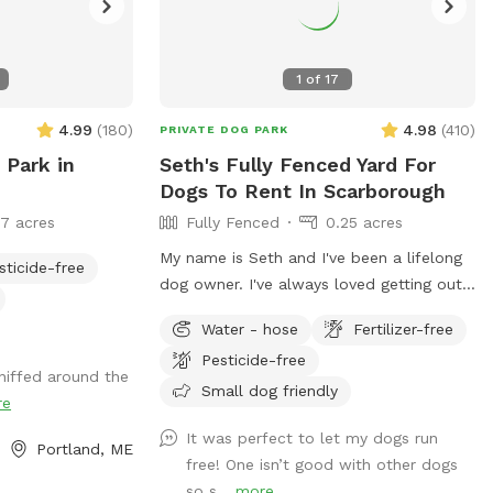
1
of
17
4.99
(
180
)
4.98
(
410
)
PRIVATE DOG PARK
 Park in
Seth's Fully Fenced Yard For
Dogs To Rent In Scarborough
17 acres
Fully Fenced
0.25 acres
My name is Seth and I've been a lifelong
sticide-free
dog owner. I've always loved getting out
for adventures and finding new spots to
Water - hose
Fertilizer-free
let dogs romp off leash. My dogs Boss
Pesticide-free
and Kona were temperamental with other
niffed around the
dogs so it was always important to find
Small dog friendly
re
safe spots to let them off leash. They
It was perfect to let my dogs run
were the inspiration for my fenced in
Portland, ME
free! One isn’t good with other dogs
backyard! Kona passed in September
so s...
more