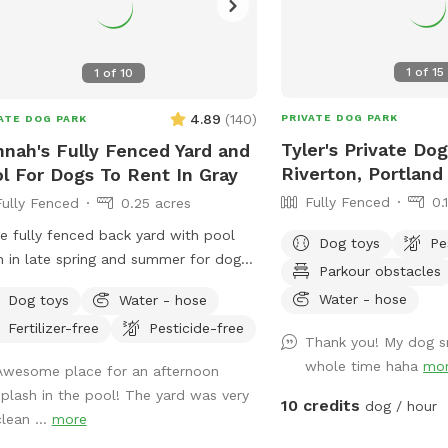
1
of
15
1
of
10
4.89
(
140
)
PRIVATE DOG PARK
ATE DOG PARK
Tyler's Private Dog
nah's Fully Fenced Yard and
Riverton, Portland
l For Dogs To Rent In Gray
Fully Fenced
0.
Fully Fenced
0.25 acres
e fully fenced back yard with pool
Dog toys
Pe
 in late spring and summer for dogs.
Parkour obstacles
ate setting with beautiful woods
Water - hose
Dog toys
Water - hose
s. If you plan to use the pool please
Fertilizer-free
Pesticide-free
it to your reservation by selecting it
Thank you! My dog s
r extras. We also have fresh eggs for
whole time haha
mo
Awesome place for an afternoon
 from our backyard chickens. $4 a
splash in the pool! The yard was very
n. Let me know if you’re interested
10 credits
dog / hour
clean ...
more
they can be left in a cooler for pick