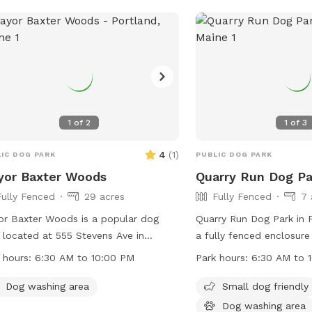
more information, visit t
contact them via phone 
1
of
2
1
of
3
4
(
1
)
IC DOG PARK
PUBLIC DOG PARK
yor Baxter Woods
Quarry Run Dog Pa
Fully Fenced
29 acres
Fully Fenced
7 
r Baxter Woods is a popular dog
Quarry Run Dog Park in P
 located at 555 Stevens Ave in
a fully fenced enclosur
land, Maine. The park offers a wide
socialize and exercise. T
 hours:
6:30 AM to 10:00 PM
Park hours:
6:30 AM to 
e of amenities for dogs and their
dog friendly and features
rs to enjoy. The park is open from
It is open from 6:30 AM
Dog washing area
Small dog friendly
 AM to 10:00 PM and can be
offering ample time for v
Dog washing area