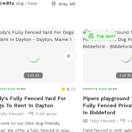
uring your visit.
credits
dog / hour
Gray, ME
Top spot
1
of
23
1
of
15
5
(
3
)
ATE DOG PARK
PRIVATE DOG PARK
y's Fully Fenced Yard For
Pipers playground 
s To Rent In Dayton
Fully Fenced Priv
In Biddeford
Fully Fenced
0.06 acres
Fully Fenced
1 
ome to our little dog-friendly
eat! We offer a fully fenced-in play
Field fenced in with agi