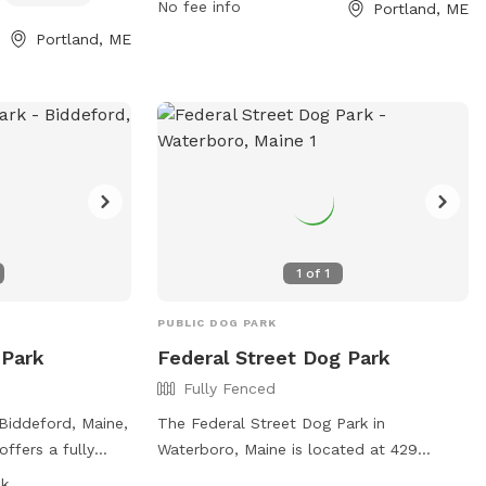
No fee info
Portland, ME
it their website
convenient spot for dog owners to
exercise their pets. For more information,
Portland, ME
ine.gov/1264/5717/Quarry-
visit their website at
 them directly at
https://www.portlandmaine.gov/1277/5730/V
Street-Dog-Park or contact them at 207-
ov
.
808-5400 or email
parks@portlandmaine.gov
.
1
of
1
PUBLIC DOG PARK
 Park
Federal Street Dog Park
Fully Fenced
Biddeford, Maine,
The Federal Street Dog Park in
offers a fully
Waterboro, Maine is located at 429
s to play safely.
Federal St. This fully fenced enclosure
sk