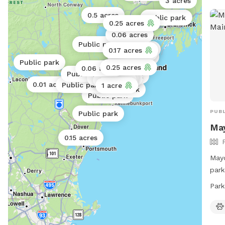
3 acres
0.5 acres
Public park
Public park
0.25 acres
0.06 acres
Public park
Public park
0.17 acres
Public park
Public park
Public park
0.25 acres
0.06 acres
Public park
Public park
Public park
Public park
0.3 acres
0.01 acres
Public park
1 acre
Public park
Public park
PUBL
Public park
Ma
0.15 acres
Mayo
park
Port
Park
rang
owne
6:30