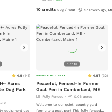
2022 and Boss passed in July 2023, so
I've opened up the space to those who
10 credits
dog / hour
Scarborough, M
might need a fenced in area to help their
dog(s) expend that energy! We believe a
tired dog is a happy dog, and an even
happier owner 😉
1
of
13
4.9
(
141
)
4.97
(
32
)
PRIVATE DOG PARK
1+- Acres
Peaceful, Fenced-In Former
ate Dog Park
Goat Pen in Cumberland, ME
Fully Fenced
0.06 acres
acre
Welcome to our quiet, country yard—
lity equipment use
formerly a goat pen! This fully fenced