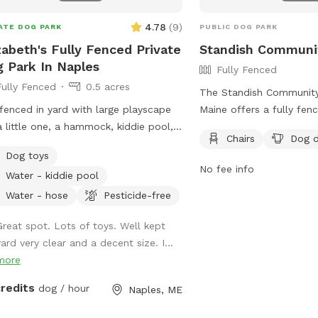
. Poop bags and a designated waste
ptacle are provided, and we kindly
4.78
(
9
)
ATE DOG PARK
PUBLIC DOG PARK
that everyone clean up after their
zabeth's Fully Fenced Private
Standish Communi
 We also keep bottled water
 Park In Naples
Fully Fenced
lable for humans because both pups
Fully Fenced
0.5 acres
their people deserve to stay
The Standish Community
ated! Our space is especially great
 fenced in yard with large playscape
Maine offers a fully fen
reactive or nervous dogs, and we’re
a little one, a hammock, kiddie pool,
your furry friends to play
e than happy to accommodate
Chairs
Dog d
wooden swing. Children need to play
are reminded to follow 
vidual needs to help every pup feel
Dog toys
heir own risk (not liable if they get
rules, including bringin
No fee info
, comfortable, and stress-free during
Water - kiddie pool
)
three dogs per adult, di
 visit.
waste immediately, and 
Water - hose
Pesticide-free
aggressive dogs out. Pu
Great spot. Lots of toys. Well kept
core vaccines, and fema
yard very clear and a decent size. I...
are not allowed. Childre
more
prohibited, and all dog
supervised at all times.
credits
dog / hour
Naples, ME
chairs, dog drinking wate
encourages responsible 