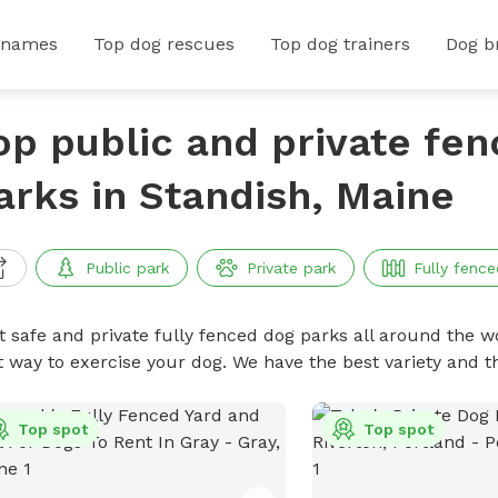
 names
Top dog rescues
Top dog trainers
Dog b
op public and private fe
arks in Standish, Maine
Public park
Private park
Fully fence
t safe and private fully fenced dog parks all around the wo
t way to exercise your dog. We have the best variety and t
Top spot
Top spot