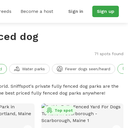
reeds
Become a host
Sign in
Sign up
nced dog
71 spots found
d
Water parks
Fewer dogs seen/heard
rld. Sniffspot's private fully fenced dog parks are the
he best priced fully fenced dog parks anywhere!
Top spot