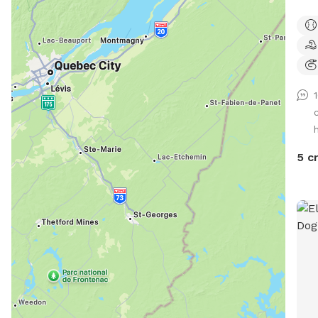
area
and 
of t
traf
outs
reli
cool
h
prov
toys
5 c
sani
are 
keep
We d
anyw
spac
poss
chem
guar