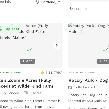
ee info
Portland, ME
acted at 207-808-5400 or via email
For more information, vis
arks@portlandmaine.gov
. For more
at
No fee info
rmation, visit their website at
https://www.portlandma
s://www.portlandmaine.gov/1186/5241/Baxter-
Run-Dog-Park or contact
ds.
(207) 808-5400 or
Top spot
parks@portlandmaine.g
1
of
35
1
of
1
4.98
(
750
)
ATE DOG PARK
PUBLIC DOG PARK
u's Zoomie Acres (Fully
Rotary Park - Dog
ced) at Wilde Kind Farm
Fully Fenced
Fully Fenced
6 acres
Rotary Park Dog Park in 
ome to Wilde Kind Farm! Summer is
located at 550 Main St, 
ull swing at the farm. From new
fenced enclosure for dog
Park hours:
Dawn to Du