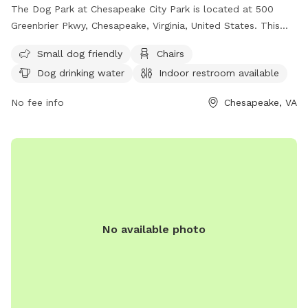
The Dog Park at Chesapeake City Park is located at 500
Greenbrier Pkwy, Chesapeake, Virginia, United States. This
park offers amenities such as being small dog friendly,
Small dog friendly
Chairs
chairs, dog drinking water, an indoor restroom, tables, and is
Dog drinking water
Indoor restroom available
lit at night. There is also a field for dogs to run and play in.
For more information, visit their website at
No fee info
Chesapeake, VA
https://www.cityofchesapeake.net/Government/City-
Departments/Departments/Parks-and-Recreation-
Department/parks/dogpark.htm or contact them at (757)
382-6411 or email
contactprt@cityofchesapeake.net
.
No available photo