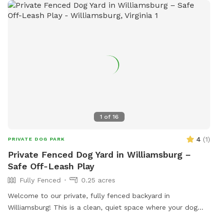
1
of
16
4
(
1
)
PRIVATE DOG PARK
Private Fenced Dog Yard in Williamsburg –
Safe Off-Leash Play
Fully Fenced
0.25 acres
Welcome to our private, fully fenced backyard in
Williamsburg! This is a clean, quiet space where your dog