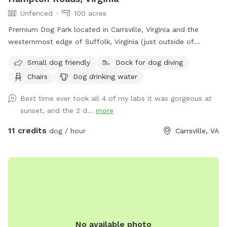
Unfenced
100 acres
Premium Dog Park located in Carrsville, Virginia and the
westernmost edge of Suffolk, Virginia (just outside of
Holland). Dog park in Western Tidewater offers convenient
Small dog friendly
Dock for dog diving
access to our furry canine friends across Hampton Roads,
Chairs
Dog drinking water
Virginia providing City Dogs a chance to experience the
Country Dog living. Includes access to two walking trails, a
Best time ever took all 4 of my labs it was gorgeous at
full size pond, plenty of land to run around, and beautiful,
sunset, and the 2 d...
more
breathtaking views.
11 credits
dog / hour
Carrsville, VA
No available photo