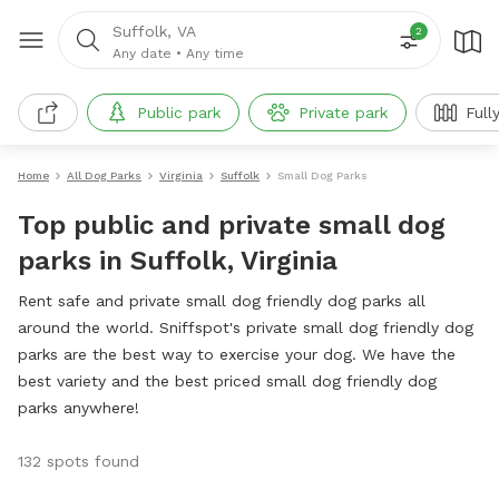
Suffolk, VA
2
Any date
•
Any time
Public park
Private park
Full
Home
All Dog Parks
Virginia
Suffolk
Small Dog Parks
Top public and private small dog
parks in Suffolk, Virginia
Rent safe and private small dog friendly dog parks all
around the world. Sniffspot's private small dog friendly dog
parks are the best way to exercise your dog. We have the
best variety and the best priced small dog friendly dog
parks anywhere!
132 spots found