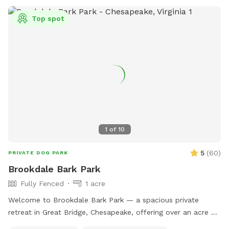
Top spot
1
of
10
5
(
60
)
PRIVATE DOG PARK
Brookdale Bark Park
Fully Fenced
1 acre
Welcome to Brookdale Bark Park — a spacious private
retreat in Great Bridge, Chesapeake, offering over an acre of
fully fenced freedom for you and your pup. Designed with