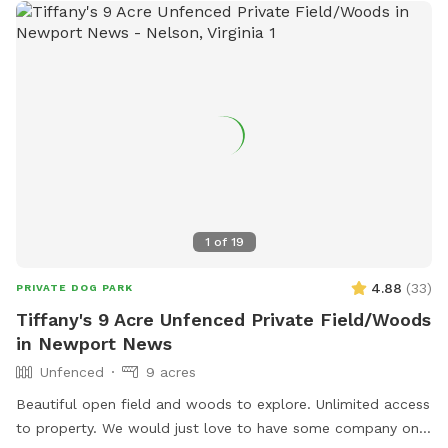
1
of
19
4.88
(
33
)
PRIVATE DOG PARK
Tiffany's 9 Acre Unfenced Private Field/Woods
in Newport News
Unfenced
9 acres
Beautiful open field and woods to explore. Unlimited access
to property. We would just love to have some company on