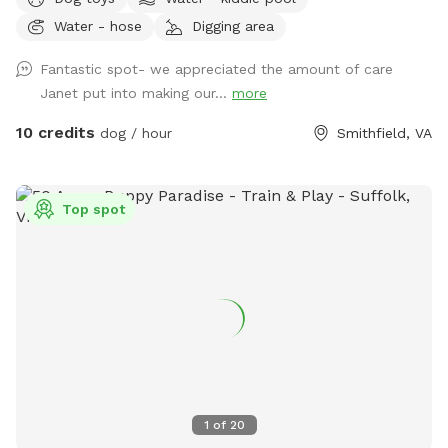
Water - hose
Digging area
Fantastic spot- we appreciated the amount of care
Janet put into making our...
more
10 credits
dog / hour
Smithfield, VA
Top spot
1
of
20