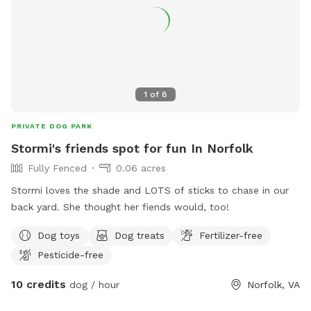
it is vacant and undeveloped. You will encounter nature,
really in the spring and summer. There are ticks, snakes,
uneven ground, rabbits, wet spots, etc. Please only book if
you are used to the outdoors and being adventurous!***
Update from my guests comments: Wear bug spray when
it’s warm, check for ticks after a visit, boots are
1
of
8
recommended after rainy days, dogs may get muddy bring
towels and look for the new mailbox to identify the dirt lane
PRIVATE DOG PARK
off the road. Enjoy!
Stormi's friends spot for fun In Norfolk
Fully Fenced
0.06 acres
Stormi loves the shade and LOTS of sticks to chase in our
back yard. She thought her fiends would, too!
Dog toys
Dog treats
Fertilizer-free
Pesticide-free
10 credits
dog / hour
Norfolk, VA