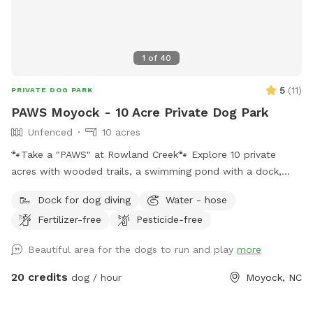
1
of
40
5
(
11
)
PRIVATE DOG PARK
PAWS Moyock - 10 Acre Private Dog Park
Unfenced
10 acres
🐾Take a "PAWS" at Rowland Creek🐾 Explore 10 private
acres with wooded trails, a swimming pond with a dock,
creek access, and plenty of room to sniff, splash, and
Dock for dog diving
Water - hose
unwind. PAWS Moyock - Play • Adventure • Wag • Swim (&
Fertilizer-free
Pesticide-free
Sniff 😊) 10 private acres featuring: 🐾 Wooded walking path
🐾 1/4-acre pond with regulation sized diving dock 🐾
Beautiful area for the dogs to run and play
more
Culminating views over Rowland Creek 🐾Dog bath available
for use on your way out 🛁🫧 Take a "PAWS" from the
20 credits
dog / hour
Moyock, NC
Everyday. Bring your furry friends, breathe the country air,
and stay awhile. ❤️