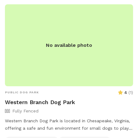
No available photo
4
(
1
)
PUBLIC DOG PARK
Western Branch Dog Park
Fully Fenced
Western Branch Dog Park is located in Chesapeake, Virginia,
offering a safe and fun environment for small dogs to play.
With a phone number available for inquiries, this park