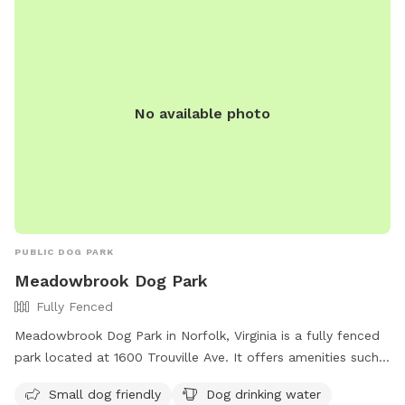
No available photo
PUBLIC DOG PARK
Meadowbrook Dog Park
Fully Fenced
Meadowbrook Dog Park in Norfolk, Virginia is a fully fenced
park located at 1600 Trouville Ave. It offers amenities such
as a separate area for small dogs, drinking water for dogs,
Small dog friendly
Dog drinking water
and a spacious field for play. For more information, visit