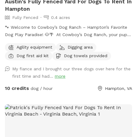
Austin's Fully Fenced Yard For Dogs To Rent In
Hampton
Fully Fenced
0.4 acres
🐾 Welcome to Cowboy’s Dog Ranch – Hampton’s Favorite
Dog Play Paradise! 🐶🌴 At Cowboy’s Dog Ranch, your pup
gets to play their way! Our beautiful, fully fenced one-acre
Agility equipment
Digging area
play yard gives dogs the freedom to run, sniff, and explore
Dog first aid kit
Dog towels provided
safely — while you kick back and relax on one of our cozy
patios surrounded by fresh air and sunshine. You can choose
My fiance and I brought our three dogs over here for the
how your dog enjoys their time here: 🌟 Private Playtime:
first time and had...
more
Reserve the yard just for you and your dog(s) for a calm,
exclusive experience. 🐕 Social Playtime: Let your pup join
10 credits
dog / hour
Hampton, VA
our friendly daycare dogs for supervised fun and social
interaction! Our facility features luxurious artificial turf,
stamped concrete patios, comfortable Adirondack seating,
and plenty of shaded areas — perfect for both play and
relaxation. Whether it’s a quick romp or an afternoon
hangout, we’ve created a safe, clean, and welcoming space