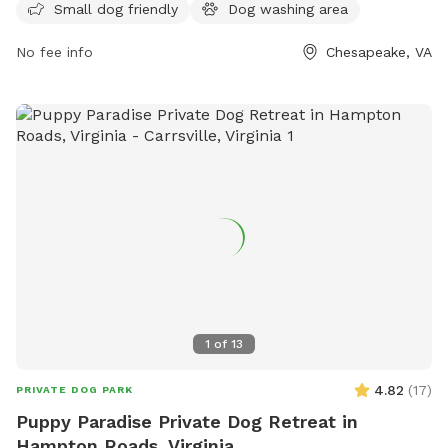
Small dog friendly
Dog washing area
provides a convenient space for dog owners in the area to
socialize and exercise their pets.
No fee info
Chesapeake, VA
1
of
13
4.82
(
17
)
PRIVATE DOG PARK
Puppy Paradise Private Dog Retreat in
Hampton Roads, Virginia