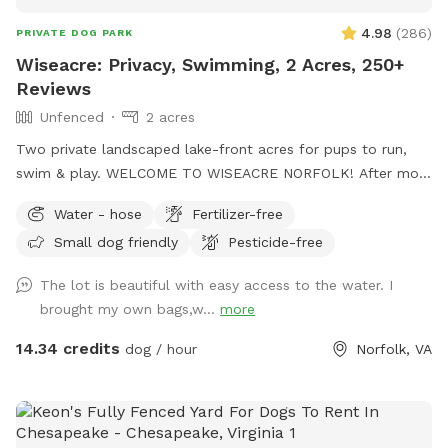
4.98
(
286
)
PRIVATE DOG PARK
Wiseacre: Privacy, Swimming, 2 Acres, 250+
Reviews
Unfenced
2 acres
Two private landscaped lake-front acres for pups to run,
swim & play. WELCOME TO WISEACRE NORFOLK! After more
than a year and nearly 250 5-star reviews, we're having a
Water - hose
Fertilizer-free
blast entertaining dogs and their people. Enjoy Adirondack
Small dog friendly
Pesticide-free
chairs facing the lake or bring a blanket and enjoy tranquil
views of Lake Whitehurst and Norfolk Botanical Garden,
The lot is beautiful with easy access to the water. I
while watching planes take off from Norfolk Airport. If your
brought my own bags,w...
more
dogs are into water sports, you've found the right place:
There is a sloping bulkhead that eases into the water, 2-3
14.34 credits
dog / hour
Norfolk, VA
feet deep at the edge. NOTE: Humans are not allowed in
the lake, per Norfolk regs. The picturesque Wiseacre Estate
has been an Airbnb for 10+ years, and is now a private,
peaceful retreat for your beloved doggies. * Hose and water