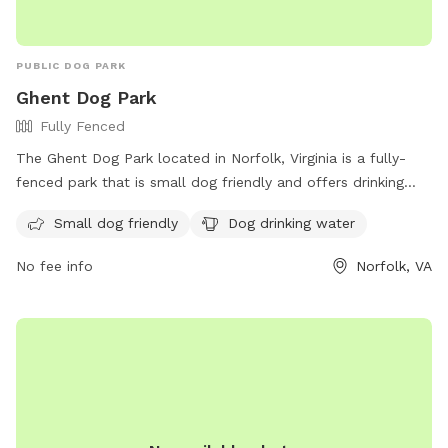
PUBLIC DOG PARK
Ghent Dog Park
Fully Fenced
The Ghent Dog Park located in Norfolk, Virginia is a fully-
fenced park that is small dog friendly and offers drinking
water for dogs. The park's website provides more
Small dog friendly
Dog drinking water
information and the option to contact them through phone
at (757) 609-0437 or email at
contact@ghentdogpark.org
.
No fee info
Norfolk, VA