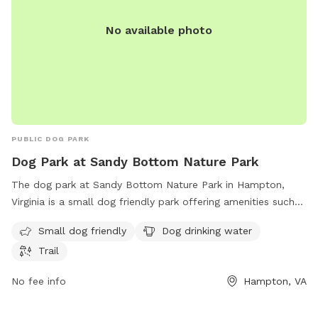
No available photo
PUBLIC DOG PARK
Dog Park at Sandy Bottom Nature Park
The dog park at Sandy Bottom Nature Park in Hampton,
Virginia is a small dog friendly park offering amenities such
as dog drinking water and a trail for walks with your furry
Small dog friendly
Dog drinking water
friends. You can contact them at 757-825-4657 for more
Trail
information.
No fee info
Hampton, VA