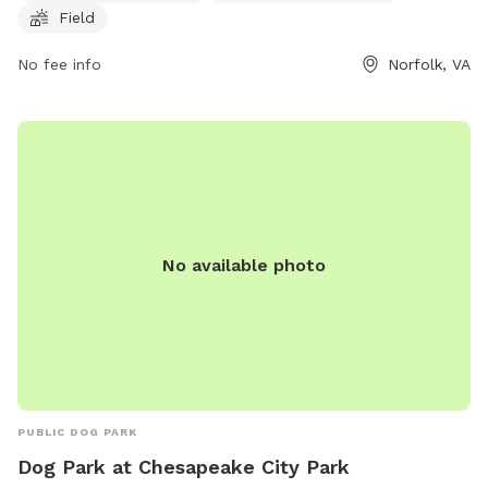
Field
their website at https://www.norfolk.gov/834/Dog-Parks or
contact them at (757) 823-4291 or
parksrec@norfolk.gov
.
No fee info
Norfolk, VA
No available photo
PUBLIC DOG PARK
Dog Park at Chesapeake City Park