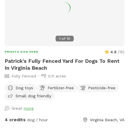
that dogs and their humans love. ☀️ Open year-round, rain
or shine 🦴 Clean, secure, and well-maintained 🐾 Friendly
staff always nearby 🐶 Fresh water and toys provided Come
see why Cowboy’s Dog Ranch is the go-to spot for happy
dogs across Hampton Roads — where every tail wags a little
harder!
1
of
10
4.8
(
15
)
PRIVATE DOG PARK
Patrick's Fully Fenced Yard For Dogs To Rent
In Virginia Beach
Fully Fenced
0.11 acres
Dog toys
Fertilizer-free
Pesticide-free
Small dog friendly
Great
more
4 credits
dog / hour
Virginia Beach, VA