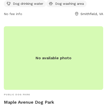
Dog drinking water
Dog washing area
https://www.windsorcastlepark.com/barkpark.html for more
information or contact the park at (757) 542-3109 or via
No fee info
Smithfield, VA
email at
wcinfo@windsorcastlepark.com
.
No available photo
PUBLIC DOG PARK
Maple Avenue Dog Park