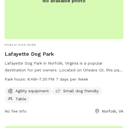
No available photo
PUBLIC DOG PARK
Lafayette Dog Park
Lafayette Dog Park in Norfolk, Virginia is a popular
destination for pet owners. Located on Orleans Cir, this park
offers agility equipment for dogs, a small dog friendly area,
Park hours:
6 AM–7:30 PM 7 days per Week
and picnic tables for owners to relax. The park is open from
6 AM to 7:30 PM, seven days a week, providing ample
Agility equipment
Small dog friendly
opportunity for play and exercise. For more information,
Table
visitors can contact the park at 757-823-4291 or email
parksrec@norfolk.gov
No fee info
.
Norfolk, VA