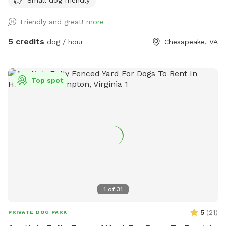
Friendly and great!
more
5 credits
dog / hour
Chesapeake, VA
Top spot
1
of
31
5
(
21
)
PRIVATE DOG PARK