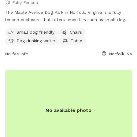
Fully Fenced
The Maple Avenue Dog Park in Norfolk, Virginia is a fully
fenced enclosure that offers amenities such as small dog
friendly areas, chairs, dog drinking water, a table, and a field
Small dog friendly
Chairs
for dogs to play in. The park can be reached at (757) 823-
Dog drinking water
Table
4291 or via email at
parksrec@norfolk.gov
. It provides a safe
and enjoyable space for dogs to socialize and exercise in a
No fee info
Norfolk, VA
well-maintained environment.
No available photo