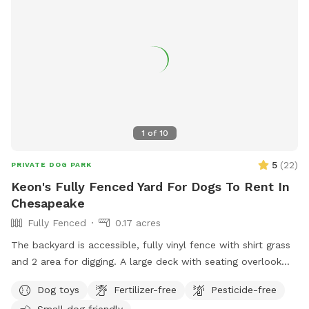
bowl on-premises. Please park to the side of the garage and
make your way around the left of the house to back yard.
Kindly bring poop bags and pick up after your dog(s). Trash
cans on red patio. Thank you and ENJOY! We will work to
refund or shift reservations if rain derails your reservations.
1
of
10
5
(
22
)
PRIVATE DOG PARK
Keon's Fully Fenced Yard For Dogs To Rent In
Chesapeake
Fully Fenced
0.17 acres
The backyard is accessible, fully vinyl fence with shirt grass
and 2 area for digging. A large deck with seating overlook
the backyard. There is a fire pit as well.
Dog toys
Fertilizer-free
Pesticide-free
Small dog friendly