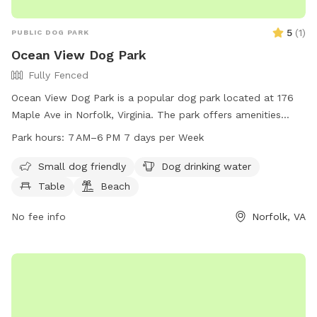
5
(
1
)
PUBLIC DOG PARK
Ocean View Dog Park
Fully Fenced
Ocean View Dog Park is a popular dog park located at 176
Maple Ave in Norfolk, Virginia. The park offers amenities
such as a designated area for small dogs, ample drinking
Park hours:
7 AM–6 PM 7 days per Week
water for pets, picnic tables, a beach area, and a sprawling
field for playing fetch. The park is open from 7 AM to 6 PM
Small dog friendly
Dog drinking water
every day of the week, providing plenty of opportunities for
Table
Beach
owners to bring their furry friends for exercise and
socialization.
No fee info
Norfolk, VA