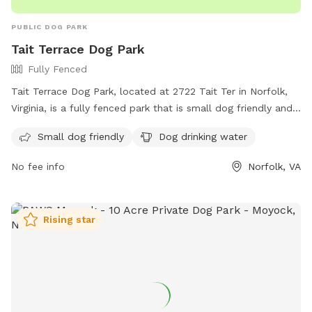
PUBLIC DOG PARK
Tait Terrace Dog Park
Fully Fenced
Tait Terrace Dog Park, located at 2722 Tait Ter in Norfolk,
Virginia, is a fully fenced park that is small dog friendly and
offers drinking water for dogs. Visitors can contact the park
Small dog friendly
Dog drinking water
at (757) 823-4291 or email
parksrec@norfolk.gov
for more
information.
No fee info
Norfolk, VA
Rising star