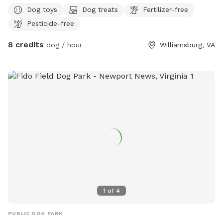
can safely run, sniff, explore, and play without the stress of
Dog toys
Dog treats
Fertilizer-free
crowded public parks. Our yard is perfect for reactive dogs,
Pesticide-free
puppies, senior dogs, or any pup that enjoys having a private
space to exercise. The yard is maintained regularly and
8 credits
dog / hour
Williamsburg, VA
offers plenty of room for running, playing fetch, and
relaxing. We strive to provide a safe and enjoyable
experience for every guest. Please help us keep the space
clean by picking up after your dog. We look forward to
welcoming you and your furry family member!
1
of
4
PUBLIC DOG PARK