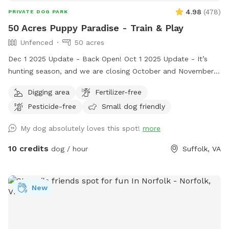
4.98
(
478
)
PRIVATE DOG PARK
50 Acres Puppy Paradise - Train & Play
Unfenced
50 acres
Dec 1 2025 Update - Back Open! Oct 1 2025 Update - It’s
hunting season, and we are closing October and November
2025 as a precaution. We don’t want a stray hunting dog to
Digging area
Fertilizer-free
interfere with someone’s Sniffspot time. So we made the
Pesticide-free
Small dog friendly
decision to close for 2 months. We’re sorry, it was a tough
decision, but think it’s best. We promise - We’ll reopen in
My dog absolutely loves this spot!
more
December 2025. Welcome to 50 acres of puppy heaven!
Located off Crittenden Road in Suffolk, Virginia. Please take
10 credits
dog / hour
Suffolk, VA
dirt lane, there is no house. Please do not disturb neighbors.
Drive or Walk through the gate and the whole area is yours!
There are walking trails in the woods, a pond to find and a
New
river to explore. The open field is wonderful for training and
or play. Your dog will love exploring this wonderful property.
***This is the country. The land is wonderful to explore but