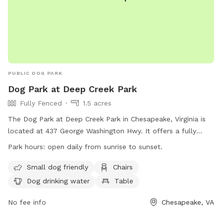
PUBLIC DOG PARK
Dog Park at Deep Creek Park
Fully Fenced
1.5 acres
The Dog Park at Deep Creek Park in Chesapeake, Virginia is
located at 437 George Washington Hwy. It offers a fully
fenced enclosure with amenities such as small dog friendly
Park hours:
open daily from sunrise to sunset.
areas, chairs, dog drinking water, tables, and a field for play.
The park is open daily from sunrise to sunset and can be
Small dog friendly
Chairs
reached at (757) 382-6411 or
Dog drinking water
Table
ContactPRT@cityofchesapeake.net
. More information can be
found on their website at
No fee info
Chesapeake, VA
https://www.cityofchesapeake.net/623/Dog-Parks.