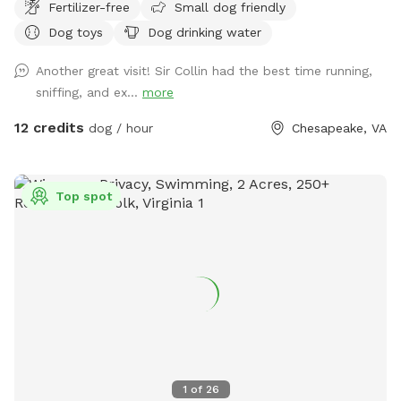
Fertilizer-free
Small dog friendly
both families and furry friends in mind, this peaceful, well-
Dog toys
Dog drinking water
maintained space offers room to roam, stretch, and truly
relax. Enjoy wide-open play areas, a dedicated hydration
Another great visit! Sir Collin had the best time running,
station, and plenty of room for zoomies, fetch sessions, and
sniffing, and ex...
more
exploratory sniff walks — all without the stress of crowded
public parks. Whether your dog needs space to build
12 credits
dog / hour
Chesapeake, VA
confidence, burn energy, or simply enjoy safe outdoor time,
Brookdale Bark Park provides a secure, clean, and
welcoming environment with a touch of comfort and care.
Top spot
Private. Spacious. Thoughtfully maintained. Because every
dog deserves room to run!
1
of
26