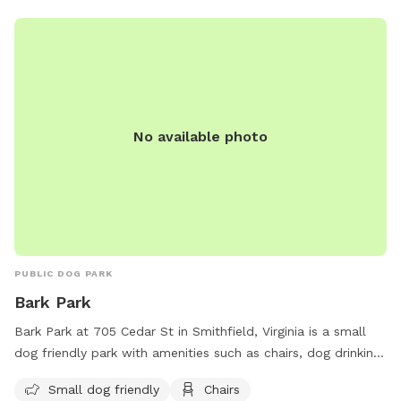
No available photo
PUBLIC DOG PARK
Bark Park
Bark Park at 705 Cedar St in Smithfield, Virginia is a small
dog friendly park with amenities such as chairs, dog drinking
water, a dog washing area, and tables. Visitors can visit the
Small dog friendly
Chairs
website at