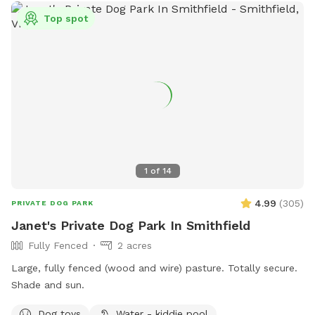
Top spot
1
of
14
4.99
(
305
)
PRIVATE DOG PARK
Janet's Private Dog Park In Smithfield
Fully Fenced
2 acres
Large, fully fenced (wood and wire) pasture. Totally secure.
Shade and sun.
Dog toys
Water - kiddie pool