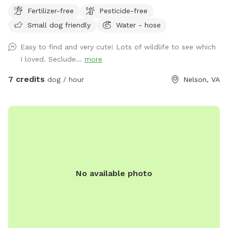
our quiet acreage in Newport News.
Fertilizer-free
Pesticide-free
Small dog friendly
Water - hose
Easy to find and very cute! Lots of wildlife to see which
I loved. Seclude...
more
7 credits
dog / hour
Nelson, VA
No available photo