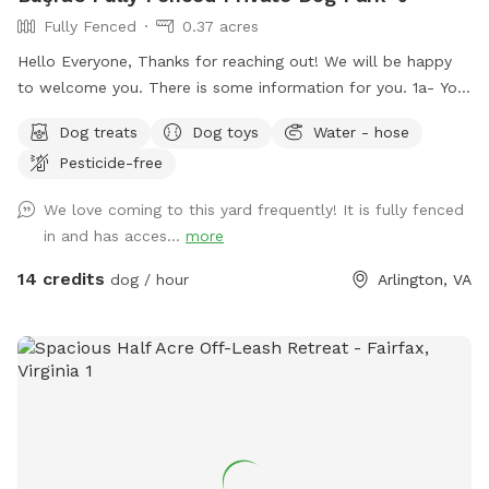
Fully Fenced
0.37 acres
Hello Everyone, Thanks for reaching out! We will be happy
to welcome you. There is some information for you. 1a- You
can use the driveway to park your car if its not occupied.
Dog treats
Dog toys
Water - hose
But also there is free street parking. Please enter through
Pesticide-free
the GATE RIGHT OF THE HOUSE - please see pictures for
location. 1b- Please keep dog’s leashes on upon entering
We love coming to this yard frequently! It is fully fenced
and exiting the spot. 2- There are garden chairs and a
in and has acces...
more
bench, please feel free to use them. 3- There is a box filled
with fun dog toys and a couple of dog treats for you all to
14 credits
dog / hour
Arlington, VA
enjoy. 4- There is a faucet under the deck and a bowl,
please feel free to use them. 5- We would be appreciate if
you left the backyard as you found it. IMPORTANT: ALL
DOGS MUST BE LEASHED WHILE ENTERING AND EXITING
THE SNIFFSPOT, AND THE LEASH SHOULD BE KEPT
WITHIN EASY REACH FOR QUICK ACCESS. We want to
highlight this Sniffspot rule for the safety of the neighbors.
LASTLY, NO SMOKING and NO ALCOHOL permitted. We hope