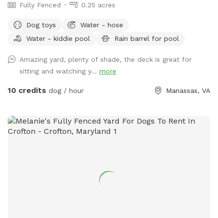
Fully Fenced
0.25 acres
Dog toys
Water - hose
Water - kiddie pool
Rain barrel for pool
Amazing yard, plenty of shade, the deck is great for
sitting and watching y...
more
10 credits
dog / hour
Manassas, VA