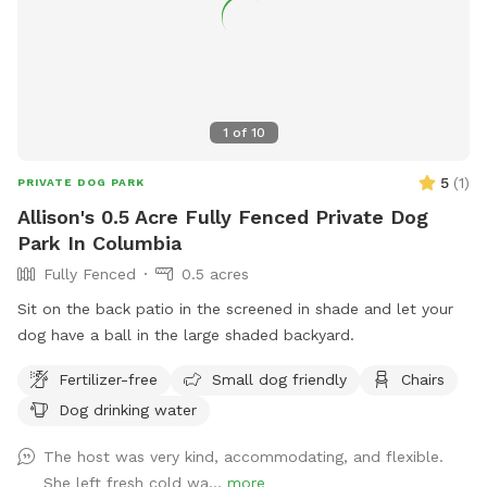
1
of
10
5
(
1
)
PRIVATE DOG PARK
Allison's 0.5 Acre Fully Fenced Private Dog
Park In Columbia
Fully Fenced
0.5 acres
Sit on the back patio in the screened in shade and let your
dog have a ball in the large shaded backyard.
Fertilizer-free
Small dog friendly
Chairs
Dog drinking water
The host was very kind, accommodating, and flexible.
She left fresh cold wa...
more