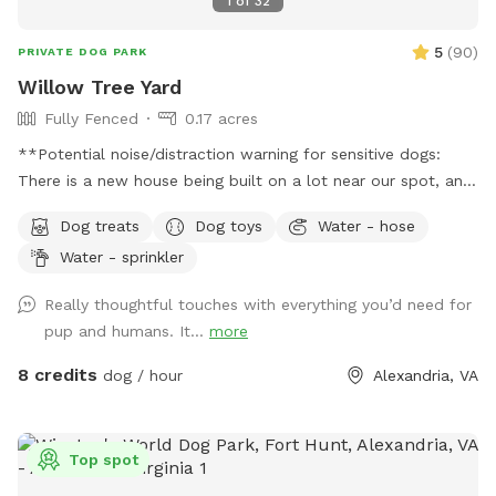
1
of
32
5
(
90
)
PRIVATE DOG PARK
Willow Tree Yard
Fully Fenced
0.17 acres
**Potential noise/distraction warning for sensitive dogs:
There is a new house being built on a lot near our spot, and
sounds from the construction work might disturb some dogs
Dog treats
Dog toys
Water - hose
(or people). The timing of the workers is unpredictable and
Water - sprinkler
out of our control, but they are finished by 6pm most days,
and they haven’t been working most Sundays. If you make a
Really thoughtful touches with everything you’d need for
reservation, I will give you a heads up if they are working
pup and humans. It...
more
that day, so that you can decide whether to reschedule.**
Description: Let your dog run free in our backyard that has a
8 credits
dog / hour
Alexandria, VA
wooden privacy fence. They can play or lounge under our
large weeping willow tree, and we have many other
amenities for dogs and people (see pictures and amenities
Top spot
list for details). Seating/shelter: The lower deck has 3 lawn