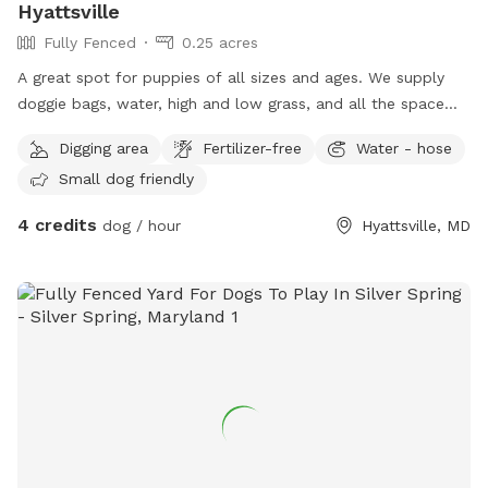
Hyattsville
Fully Fenced
0.25 acres
A great spot for puppies of all sizes and ages. We supply
doggie bags, water, high and low grass, and all the space
you need to run or play fetch.
Digging area
Fertilizer-free
Water - hose
Small dog friendly
4 credits
dog / hour
Hyattsville, MD