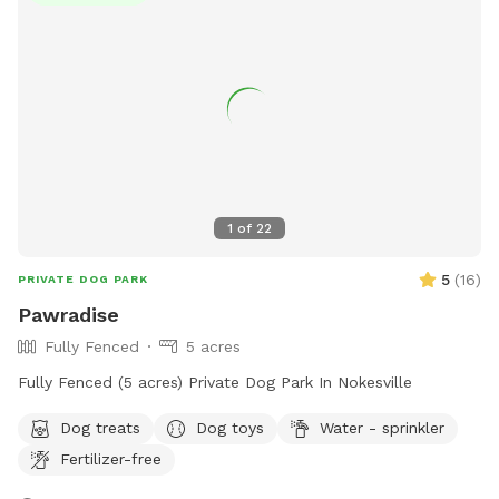
spot. Thank you for supporting pups in need.
1
of
22
5
(
16
)
PRIVATE DOG PARK
Pawradise
Fully Fenced
5 acres
Fully Fenced (5 acres) Private Dog Park In Nokesville
Dog treats
Dog toys
Water - sprinkler
Fertilizer-free