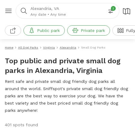
Alexandria, VA
2
Any date
•
Any time
Public park
Private park
Full
Home
All Dog Parks
Virginia
Alexandria
Small Dog Parks
Top public and private small dog
parks in Alexandria, Virginia
Rent safe and private small dog friendly dog parks all
around the world. Sniffspot's private small dog friendly dog
parks are the best way to exercise your dog. We have the
best variety and the best priced small dog friendly dog
parks anywhere!
401 spots found