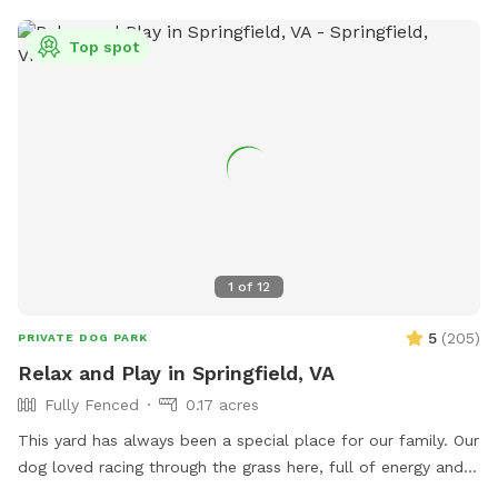
Top spot
1
of
12
5
(
205
)
PRIVATE DOG PARK
Relax and Play in Springfield, VA
Fully Fenced
0.17 acres
This yard has always been a special place for our family. Our
dog loved racing through the grass here, full of energy and
joy. After saying goodbye, my wife and I wanted to open the