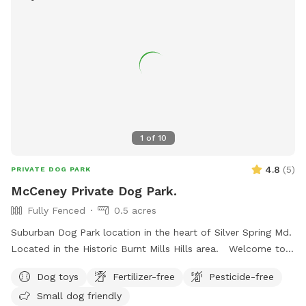
1
of
10
4.8
(
5
)
PRIVATE DOG PARK
McCeney Private Dog Park.
Fully Fenced
0.5 acres
Suburban Dog Park location in the heart of Silver Spring Md.
Located in the Historic Burnt Mills Hills area. Welcome to
the Neighborhood!
Dog toys
Fertilizer-free
Pesticide-free
Small dog friendly