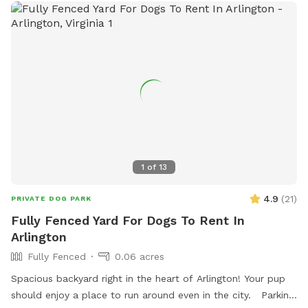
1
of
13
4.9
(
21
)
PRIVATE DOG PARK
Fully Fenced Yard For Dogs To Rent In
Arlington
Fully Fenced
0.06 acres
Spacious backyard right in the heart of Arlington! Your pup
should enjoy a place to run around even in the city. Parking: