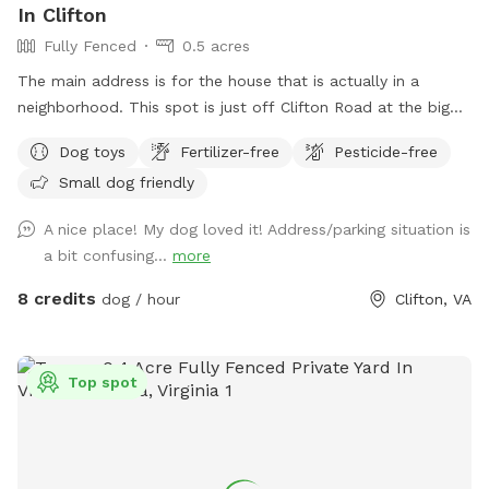
In Clifton
Fully Fenced
0.5 acres
The main address is for the house that is actually in a
neighborhood. This spot is just off Clifton Road at the big
blue barn. Do not go to the house.. The fenced in area is
Dog toys
Fertilizer-free
Pesticide-free
the right side of the barn when you pull in the driveway.
Small dog friendly
A nice place! My dog loved it! Address/parking situation is
a bit confusing...
more
8 credits
dog / hour
Clifton, VA
Top spot