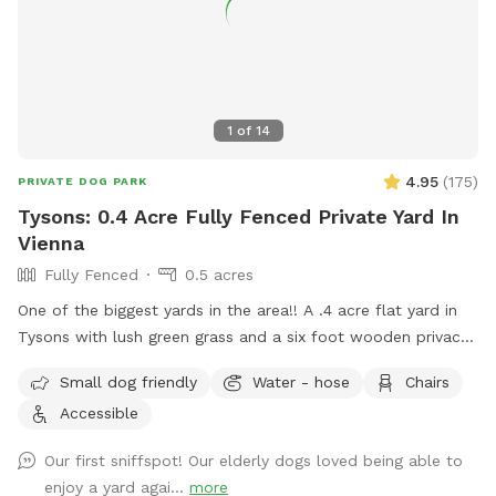
1
of
14
4.95
(
175
)
PRIVATE DOG PARK
Tysons: 0.4 Acre Fully Fenced Private Yard In
Vienna
Fully Fenced
0.5 acres
One of the biggest yards in the area!! A .4 acre flat yard in
Tysons with lush green grass and a six foot wooden privacy
fence fully surrounding it (with a private entrance) awaits
Small dog friendly
Water - hose
Chairs
you! Two benches are outside for your comfort, with plenty
Accessible
of shade, while your fur baby enjoys the sunshine. No more
scouring for parking and worrying about damage to your car:
Our first sniffspot! Our elderly dogs loved being able to
easily park right in front or on our quiet cul de sac! Be the
enjoy a yard agai...
more