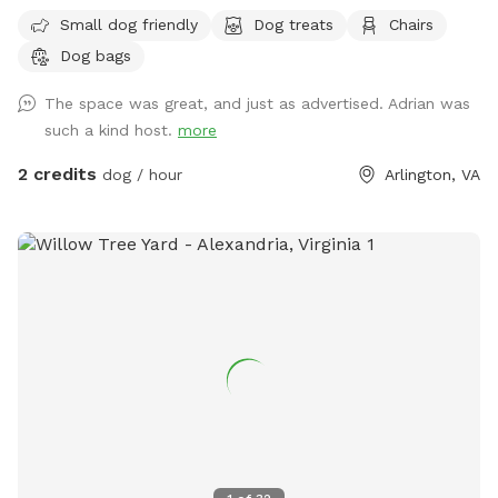
I had a gravel drive way feel free to park in and behind my
Small dog friendly
Dog treats
Chairs
car if I’m home. There’s also a parking lot next to me that
Dog bags
has two hour free parking. Note: my house is right off
Glebe so you can hear cars passing while in the back, but it
The space was great, and just as advertised. Adrian was
is pretty sheltered from people passing on the sidewalk.
such a kind host.
more
2 credits
dog / hour
Arlington, VA