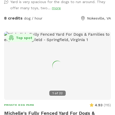
Yard is very spacious for the dogs to run around. They
offer many toys, two...
more
8 credits
dog / hour
Nokesville, VA
Top spot
1
of
22
4.93
(
115
)
PRIVATE DOG PARK
Michelle's Fully Fenced Yard For Dogs &