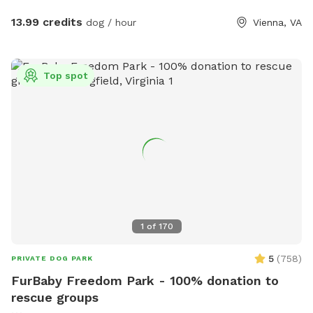
only guest or enjoy with a friend: Either way, no stressing
about big or aggressive dogs possibly hurting yours. Relax
13.99 credits
dog / hour
Vienna, VA
and enjoy! Note: Two max people per dog, please, unless
you elect to add extra visitors at an extra cost. Limited foot
traffic keeps the grass nice for everyone. PS: As I don't own
Top spot
a dog, kindly bring your own preferred toys, doggie dropping
bags, and/or portable bowl for water or food, if needed.
Thank you 😊
1
of
170
5
(
758
)
PRIVATE DOG PARK
FurBaby Freedom Park - 100% donation to
rescue groups