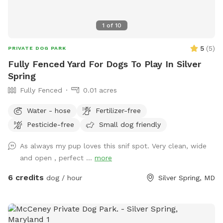
1
of
10
5
(
5
)
PRIVATE DOG PARK
Fully Fenced Yard For Dogs To Play In Silver
Spring
Fully Fenced
0.01 acres
Water - hose
Fertilizer-free
Pesticide-free
Small dog friendly
As always my pup loves this snif spot. Very clean, wide
and open , perfect ...
more
6 credits
dog / hour
Silver Spring, MD