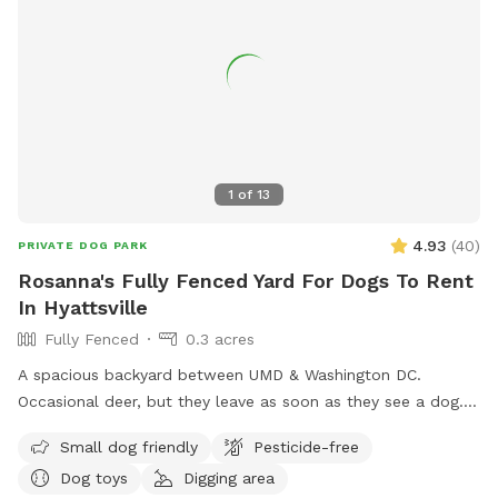
1
of
13
4.93
(
40
)
PRIVATE DOG PARK
Rosanna's Fully Fenced Yard For Dogs To Rent
In Hyattsville
Fully Fenced
0.3 acres
A spacious backyard between UMD & Washington DC.
Occasional deer, but they leave as soon as they see a dog.
Gazebo w ample seating available upon request. Fence on
Small dog friendly
Pesticide-free
one side is approx 4 ft, so no jumpers or escape artists
Dog toys
Digging area
please.