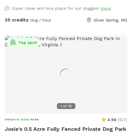
Súper clean and nice place for our doggies!
more
25 credits
dog / hour
Silver Spring, MD
Top spot
1
of
16
4.98
(
107
)
PRIVATE DOG PARK
Josie's 0.5 Acre Fully Fenced Private Dog Park