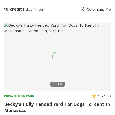
10 credits
dog / hour
Columbia, MD
1
of
5
4.67
(
3
)
PRIVATE DOG PARK
Becky's Fully Fenced Yard For Dogs To Rent In
Manassas