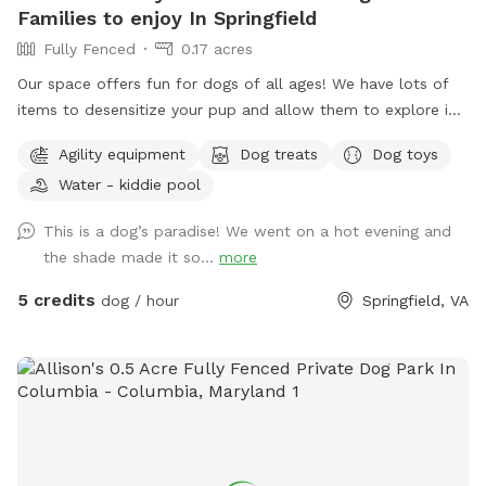
Families to enjoy In Springfield
Fully Fenced
0.17 acres
Our space offers fun for dogs of all ages! We have lots of
items to desensitize your pup and allow them to explore in
a safe place (swing set, jungle gym, table, chairs) Warm
Agility equipment
Dog treats
Dog toys
month mornings are typically full sun, while afternoons offer
Water - kiddie pool
partial shaded areas to cool off after a long day. Other
amenities include table with umbrella and chairs, dog toys,
This is a dog’s paradise! We went on a hot evening and
shaded dog shack, pooper scooper, poop bags, water bowl,
the shade made it so...
more
water hose, small dog pool, and agility equipment. We don’t
typically use pesticides because we don’t want to harm
5 credits
dog / hour
Springfield, VA
pollinators, so we offer bug sprays and personal repellents.
Our yard is backed up to a wooded area, so it’s frequented
by an array at wildlife at times. You likely won’t see them
during your visit, but we have seen squirrels, birds, rabbits,
deer, frogs, groundhog, and a fox/bats at night (while yard is
empty).