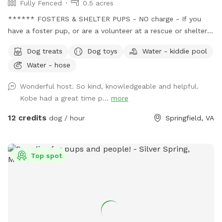
Fully Fenced
0.5 acres
****** FOSTERS & SHELTER PUPS - NO charge - If you
have a foster pup, or are a volunteer at a rescue or shelter,
message me with the name of the rescue group or shelter
Dog treats
Dog toys
Water - kiddie pool
before booking to get your discount code. This provides an
Water - hose
opportunity for these pups to just be pups and have some
fun, so they can relax a little, in turn helps them become
Wonderful host. So kind, knowledgeable and helpful.
more adoptable. Message me before booking for the
Kobe had a great time p...
more
discount code. SENIORS - New discounts available for our
more mature, distinguished, wise, older pups, 10 yrs and
12 credits
dog / hour
Springfield, VA
older! Message me before booking and I will provide you
with a discount code. WE DONATE 100% - All reservations
are donated to rescue groups saving
Top spot
neglected/abused/sick/healthy unwanted pets dumped in
overcrowded high kill shelters - including recurring monthly
donations to the following groups: *Pets With Disabilities -
based in MD - disabled pets from kill shelters, rehabilitates
for adoption, or they became residents at the sanctuary ;
*Shadows Sanctuary - Luray, VA - severe injury/abuse pups,