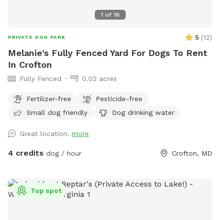
1
of
16
5
(
12
)
PRIVATE DOG PARK
Melanie's Fully Fenced Yard For Dogs To Rent
In Crofton
Fully Fenced
0.02 acres
Fertilizer-free
Pesticide-free
Small dog friendly
Dog drinking water
Great location.
more
4 credits
dog / hour
Crofton, MD
Top spot