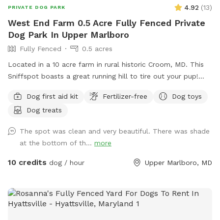
yours does too.
4.92
(
13
)
PRIVATE DOG PARK
West End Farm 0.5 Acre Fully Fenced Private
Dog Park In Upper Marlboro
Fully Fenced
0.5 acres
Located in a 10 acre farm in rural historic Croom, MD. This
Sniffspot boasts a great running hill to tire out your pup!
Enjoy lounging on the chairs under the massive outdoor
Dog first aid kit
Fertilizer-free
Dog toys
umbrella. Scenic views, located near several wineries and
Dog treats
seasonal Saturday Croom Farmer’s market. EV vehicles can
charge for free!
The spot was clean and very beautiful. There was shade
at the bottom of th...
more
10 credits
dog / hour
Upper Marlboro, MD