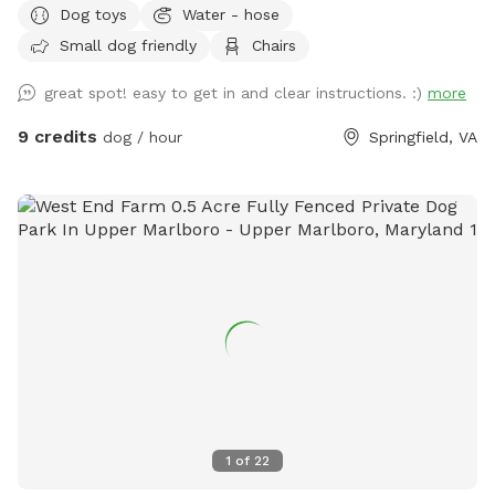
Dog toys
Water - hose
space to other dogs so they could enjoy it just as much as
Small dog friendly
Chairs
he did. Our large, fully fenced yard offers plenty of room to
run, sniff, and explore safely. The 7-foot wooden fence
great spot! easy to get in and clear instructions. :)
more
keeps everything secure, perfect for off-leash play or
reactive pups who need a little extra space. The yard
9 credits
dog / hour
Springfield, VA
features lush grass with mulch beds beneath mature trees,
giving your dog both open sunshine and cool shade to enjoy.
There’s a seating area with table and chairs, balls for
playtime, and access to a hose and electrical outlet for your
convenience. Off-street parking makes arrival easy and
stress-free. Set in a quiet suburban neighborhood, just a
short drive from Alexandria, Arlington and Washington DC.
This is a peaceful spot to unwind, train, be off-leash and let
your dog be a dog. We hope your pup feels right at home
here. In the fall the yard gets covered in leaves. I do my
best to keep them tidy, but they seem to have their own
plans. Our dog used to love racing through the piles, and
1
of
22
most pups enjoy the extra smells and crunch — hopefully