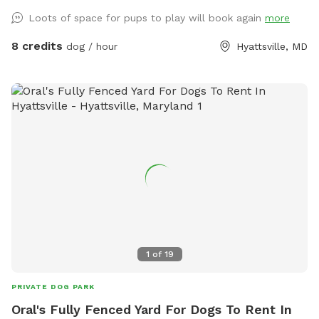
Loots of space for pups to play will book again
more
8 credits
dog / hour
Hyattsville, MD
1
of
19
PRIVATE DOG PARK
Oral's Fully Fenced Yard For Dogs To Rent In