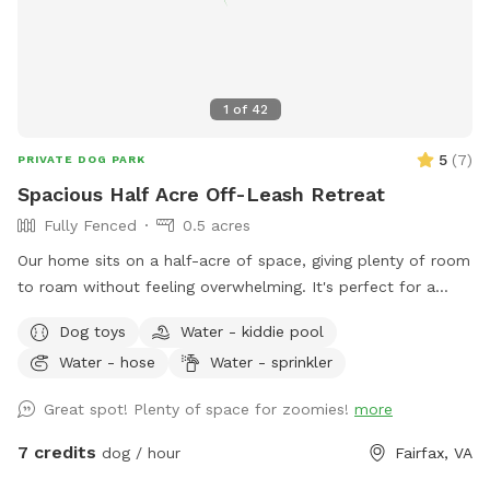
you enjoy your time at your private Sniffspot! If you have
any questions, please feel free to ask. Thank you, Busra-
Rodrigo
1
of
42
5
(
7
)
PRIVATE DOG PARK
Spacious Half Acre Off-Leash Retreat
Fully Fenced
0.5 acres
Our home sits on a half-acre of space, giving plenty of room
to roam without feeling overwhelming. It's perfect for a
good game of fetch, leisurely sniffing along the edges of the
Dog toys
Water - kiddie pool
yard, or just relaxing in the sun. Whether your dog is a
Water - hose
Water - sprinkler
zoomies-all-day type or prefers a slower, sniff-everything
pace, there's room here for both.
Great spot! Plenty of space for zoomies!
more
7 credits
dog / hour
Fairfax, VA