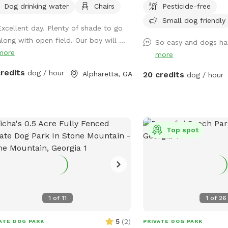
Dog drinking water
Chairs
Pesticide-free
the property. NOWHERE ELSE.
fetch, and explore in a 
ate opening the yard description
environment. Ideal for pl
Small dog friendly
Excellent day. Plenty of shade to go
 this, but there has been a problem
sessions, or just letting 
along with open field. Our boy will ...
So easy and dogs ha
ly with poop not getting picked up.
the perfect spot for hap
more
more
SE make sure to pick up your dog's
joyful barks! 🐾🐶🎾
5-acre fully
credits
dog / hour
Alpharetta, GA
20 credits
dog / hour
ed yard. No frills. Plenty of room for
ps to run & play. Enjoy the shaded
g and shaded table, as well as a box
 of balls & poop bags. Water bowls up
he garage doors. Please keep your
Top spot
 from digging, to the extent you can.
e is a wooden rack in between the
ge doors which holds the Chuck-it.
se put it back in that rack, and not
 There are security cameras
1
of
11
1
of
26
toring the driveway & gate into the
erty for your protection and ours.
5
(
2
)
ATE DOG PARK
PRIVATE DOG PARK
dent dogs cannot be seen from the