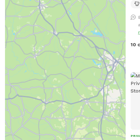
on 
***H
with
late
PLEA
poop. Welcome to our 1.2
10 
fenc
your pu
swin
full
by t
dogs
Ther
gara
Plea
on the table.
moni
prop
PRIV
Resi