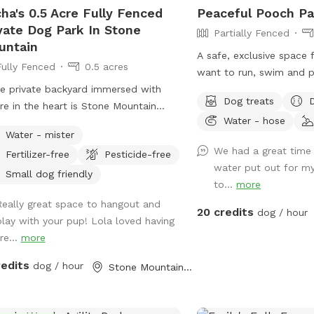
ha's 0.5 Acre Fully Fenced
Peaceful Pooch Pa
, but will most likely be heard, as
vate Dog Park In Stone
Partially Fenced
 bark when you pull up. There is a
untain
h can up by the garage where you can
A safe, exclusive space 
Fully Fenced
0.5 acres
he poop bags. Foster dogs can
want to run, swim and p
 for free! Please spread the word.
e private backyard immersed with
strange dogs and people in
 reach out to me so I can make the
Dog treats
re in the heart is Stone Mountain
paradise is every dog's 
 available. We love it here, and we
Water - hose
gia
providing a comfortable,
do too. Feel free to reach out
Water - mister
environment for humans. (Ask abo
We had a great time
ou need anything. 678-595-1927 Paige
Fertilizer-free
Pesticide-free
discounts for current fo
water put out for my
dogs) *Large heated In-Ground
Small dog friendly
to...
more
Swimming Pool Expansive clean, and safe
Really great space to hangout and
pool with steps and a d
20 credits
dog / hour
play with your pup! Lola loved having
Perfect spot for newbie
re...
more
canine swimmers as well
option for seniors, working through
redits
dog / hour
Stone Mountain, GA
injuries, arthritis or surg
could benefit from water
Cleaned and serviced reg