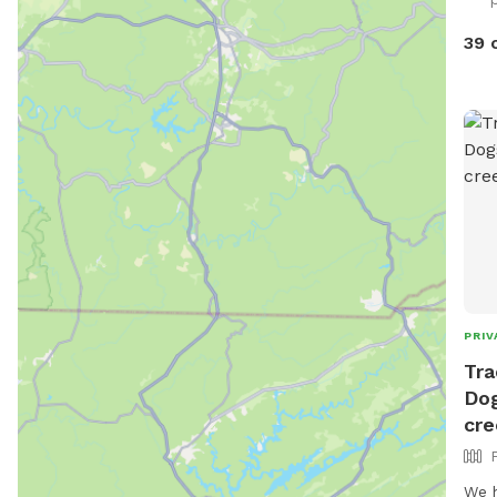
39 
PRIV
Tra
Dog
cre
We h