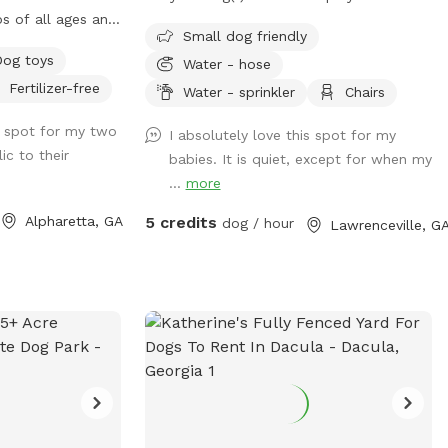
!
s of all ages and
very friendly, large dog ourselves who
Small dog friendly
E of the Sniffspot
loves to play!! ***Our dog will be kept
Dog toys
Water - hose
L of the canines
inside unless you would like a playmate
Fertilizer-free
for your dog!! Let us know!
Water - sprinkler
Chairs
 spot for my two
I absolutely love this spot for my
ic to their
babies. It is quiet, except for when my
...
more
Alpharetta, GA
5 credits
dog / hour
Lawrenceville, G