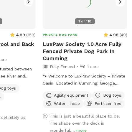
1
of
110
4.99
(
158
)
4.98
(
49
)
PRIVATE DOG PARK
Pool and Back
LuxPaw Society 1.0 Acre Fully
Fenced Private Dog Park In
Cumming
acre
Fully Fenced
1 acre
ee River and
🐾 Welcome to LuxPaw Society – Private
s an immaculately
Oasis Located in Cumming, Georgia,
Dog toys
 with beautiful
LuxPaw Society Private Oasis offers a
Agility equipment
Dog toys
l
 hot tub, and big
peaceful 0.5 acre fully fenced private
Water - hose
Fertilizer-free
space where dogs can run, explore, and
and perfectly
play freely without the stress of crowded
This is just a beautiful place to be.
definitely be
dog parks. This space was created with
The shade over the deck is
… Host a
love by our family and inspired by our
wonderful....
more