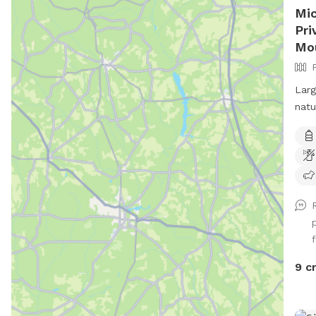
Mic
yard
Pri
they
Mo
tras
throw t
come
Larg
Just
natu
yard
Geor
hope you 
if y
f
9 c