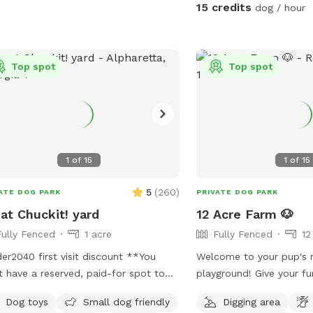
15 credits
dog / hour
Top spot
Top spot
1
of
15
1
of
15
5
(
260
)
ATE DOG PARK
PRIVATE DOG PARK
at Chuckit! yard
12 Acre Farm 🐶
Fully Fenced
1 acre
Fully Fenced
12
er2040 first visit discount **You
Welcome to your pup's 
 have a reserved, paid-for spot to
playground! Give your fur
 the yard. No exceptions. And you
ultimate playdate in our 
Dog toys
Small dog friendly
Digging area
only be in the enclosed fenced area
fenced 12-acre paradise