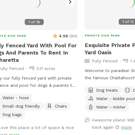
1
of
12
1
of
16
4.98
(
84
)
PRIVATE DOG PARK
ATE DOG PARK
Exquisite Private 
ly Fenced Yard With Pool For
Yard Oasis
s And Parents To Rent In
haretta
Fully Fenced
1 
Fully Fenced
0.11 acres
Welcome to paradise! Situated between
the famous Chattahooch
y our fully fenced yard with private
tranquil Berkeley Lake i
ance and pool for dogs & parents to
Dog treats
maintained private home
 together.
Water - hose
Water - kiddie poo
swimming pool, soothing
Small dog friendly
Chairs
back yard. Come take a refreshing dip in
Water - mister
the pool’s crystal clear 
Dog bags
Awesome place! Will 
balanced blue water… Let the spa’s warm
back again 😊
more
Love this place a lot of space & nice
jet bubbles soak away stress
pool
more