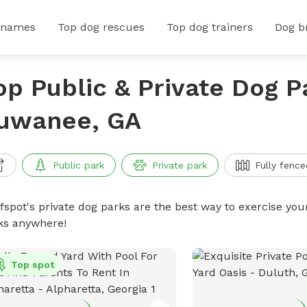
 names
Top dog rescues
Top dog trainers
Dog b
op Public & Private Dog P
uwanee, GA
Public park
Private park
Fully fence
ffspot's private dog parks are the best way to exercise you
ks anywhere!
Top spot