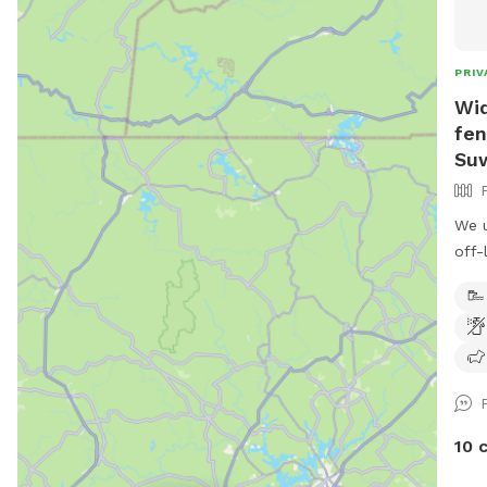
PRIV
Wid
fen
Su
We u
off-
oppo
Lake
to t
10 