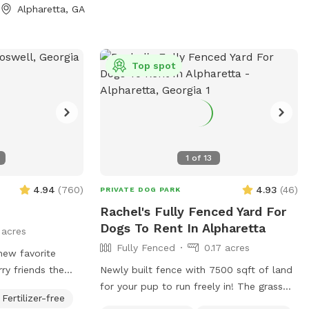
Alpharetta, GA
Top spot
1
of
13
4.94
(
760
)
4.93
(
46
)
PRIVATE DOG PARK
Rachel's Fully Fenced Yard For
Dogs To Rent In Alpharetta
 acres
Fully Fenced
0.17 acres
new favorite
ry friends the
Newly built fence with 7500 sqft of land
expansive, fully
for your pup to run freely in! The grass
Fertilizer-free
! Let them roam,
has no fertilizer or pesticide treatment.