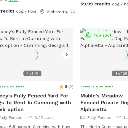
party, corporate event,
59.99 credits
dog / h
shoot with friends, famil
credits
dog / hour
Alpharetta, GA
employees, even pets… Or simply enjoy
some quiet solo time wit
getaway from it all. Beautiful dense
landscaping and 6’ tall
Top spot
fence surround the entir
total seclusion. An addit
fence wraps around the 
added protection to no
While decorative lights 
1
of
10
1
of
26
the vibe and ambiance. All reservations
include complimentary a
5
(
2
)
ATE DOG PARK
PRIVATE DOG PARK
chairs, lounges, deck, s
cey's Fully Fenced Yard For
Mable's Meadow - 
fire pit, games, toys, f
s To Rent In Cumming with
Fenced Private Do
more. Additional premiu
ek option
Alpharetta
available for purchase. Escape from
Georgia’s summer heat 
Fully Fenced
0.25 acres
Fully Fenced
1 
with a magical experien
ave 6.5 acres in Cumming with Haw
The North Corner pastur