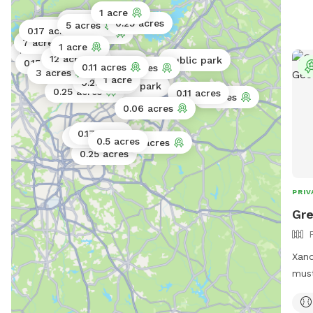
1 acre
1 acre
0.25 acres
5 acres
5 acres
0.17 acres
1 acre
1 acre
7 acres
1 acre
1 acre
12 acres
Public park
0.17 acres
0.15 acres
0.11 acres
13 acres
3 acres
1 acre
0.25 acres
Public park
0.25 acres
0.11 acres
3 acres
0.06 acres
0.17 acres
0.5 acres
0.5 acres
2 acres
0.25 acres
PRIV
Gre
Xand
must
enter
can 