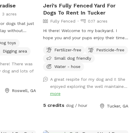
radise
Jeri's Fully Fenced Yard For
Dogs To Rent In Tucker
3 acres
Fully Fenced
0.17 acres
for dogs that just
lay without
Hi there! Welcome to my backyard. I
terrupting! Our
hope you and your pups enjoy their time
Dog toys
dream while also
here. My yard is fairly rustic. There will be
Fertilizer-free
Pesticide-free
Digging area
 relaxing
some seating and also poop bags and a
Small dog friendly
ut
trashcan will be available. I don’t have
 here! There was
ster & shelter
any toys right now, but I may add some
Water - hose
 dog and lots of
in the future. Please be mindful of any
A great respite for my dog and I! She
kudzu vines or exposed tree roots.
enjoyed exploring the well maintaine...
og safe ramp.
Depending on when you visit, please be
Roswell, GA
more
s and experienced
mindful that there might be a few muddy
 as a great
spots so wear appropriate shoes. It’s very
5 credits
dog / hour
Tucker, GA
shady with all the trees. ￼ Please no
ery recovery that
smoking, alcohol or glass bottles. Thank
 therapy ❤️‍🩹
you!
ularly.