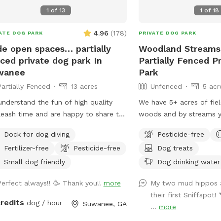
1
of
13
1
of
18
4.96
(
178
)
ATE DOG PARK
PRIVATE DOG PARK
e open spaces… partially
Woodland Streams
ced private dog park In
Partially Fenced P
wanee
Park
Partially Fenced
13 acres
Unfenced
5 acr
nderstand the fun of high quality
We have 5+ acres of field
leash time and are happy to share the
woods and by streams y
rtunity for others to enjoy it as well.
to enjoy! The trails are shaded and stay
Dock for dog diving
Pesticide-free
 Deutschler is a beautiful clean place
cool even in the hot summer
Fertilizer-free
Pesticide-free
Dog treats
ake your dog for a swim. Good times.
dog towels are avail to 
farmstand which sits at 
Small dog friendly
Dog drinking water
in front of the sniffspot
Perfect always!! 🥳 Thank you!!
more
My two mud hippos 
their first Sniffspot!
credits
dog / hour
Suwanee, GA
...
more