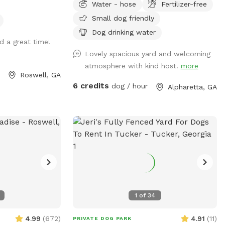
Water - hose
Fertilizer-free
safe, secure
We have private parking, water for you
Small dog friendly
aydates, training
and your pup, dog bags, a hose, and
off steam, this is
more! We hope you enjoy the space!
Dog drinking water
d a great time!
py tails and
Lovely spacious yard and welcoming
atmosphere with kind host.
more
Roswell, GA
6 credits
dog / hour
Alpharetta, GA
1
of
34
4.99
(
672
)
4.91
(
11
)
PRIVATE DOG PARK