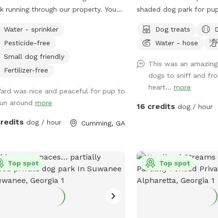
limited so reserve today
k running through our property. You
shaded dog park for pup
 have access to the fully fenced in
sizes! Please park INSID
Water - sprinkler
Dog treats
 at the front of the property. There is
gate to help protect AL
Pesticide-free
Water - hose
rbage pail with a rake and scooper to
and humans!!
 up after your pups. Sprinklers can
Small dog friendly
This was an amazing
 be turned on while you visit. Snacks
Fertilizer-free
dogs to sniff and frol
drinks are located on the porch. Your
heart...
more
can also play in the creek
Yard was nice and peaceful for pup to
run around
more
16 credits
dog / hour
credits
dog / hour
Cumming, GA
Top spot
Top spot