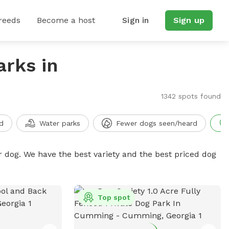
reeds
Become a host
Sign in
Sign up
arks in
1342 spots found
d
Water parks
Fewer dogs seen/heard
r dog. We have the best variety and the best priced dog
Top spot