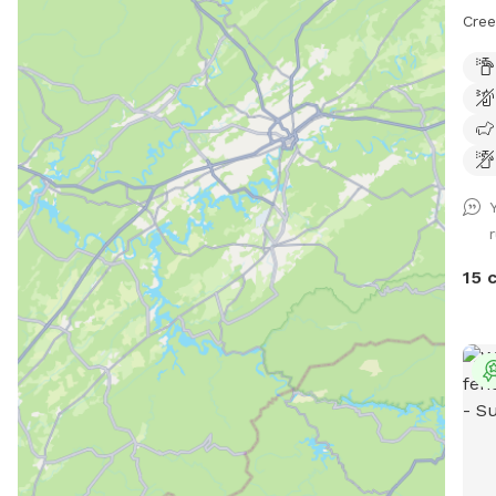
Cree
will
yard
a ga
pick
also
and 
pup 
15 