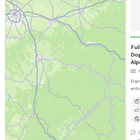
PRIV
Ful
Dog
Alp
Enjo
entr
swim