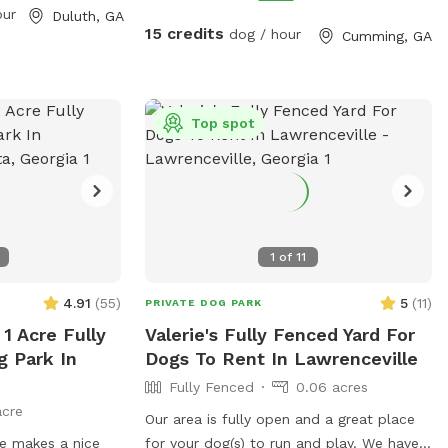
 or photography
own pack of dogs. Our goal is to provide
our
Duluth, GA
y, children,
a safe, clean, and relaxing environment
15 credits
dog / hour
Cumming, GA
where dogs and their humans can enjoy
h a relaxing
quality time together. Perfect for: •
Reactive dogs • Puppies learning to
 wood privacy
explore • Senior dogs needing a calm
Top spot
e property for
environment • Dogs who prefer private
ional 4’ safety
play Features include: 🐾 0.5 acre fully
pool offering
fenced yard 🐾 Private reservations (no
n-swimmers.
other dogs during your visit) 🐾 Quiet
and music elevate
natural surroundings 🐾 Plenty of space
1
of
11
to run and play We are proud to host
ccess to: tables,
through Sniffspot and look forward to
4.91
(
55
)
5
(
11
)
PRIVATE DOG PARK
un room, grass,
welcoming you and your pups. Your
1 Acre Fully
Valerie's Fully Fenced Yard For
loats, and much
hosts, 🐾 Boris & Maria LuxPaw Society 🐾
g Park In
Dogs To Rent In Lawrenceville
m amenities are
Opening Special: To celebrate our
opening, early guests will receive a
Fully Fenced
0.06 acres
or warm up winter
special introductory rate and extra treats
acre
Our area is fully open and a great place
ce. Spots are
for their pups!
e makes a nice
for your dog(s) to run and play. We have a