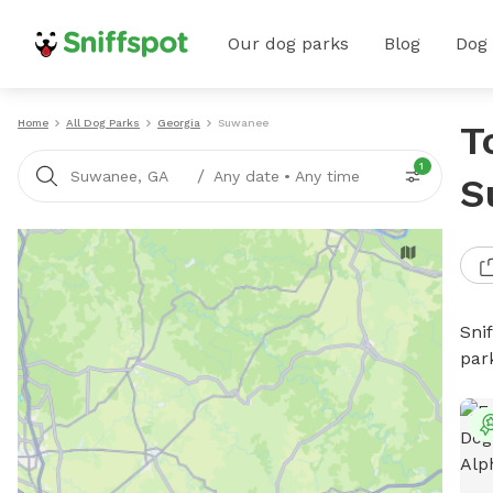
Our dog parks
Blog
Dog
Home
All Dog Parks
Georgia
Suwanee
T
1
/
Suwanee, GA
Any date
•
Any time
S
Sni
par