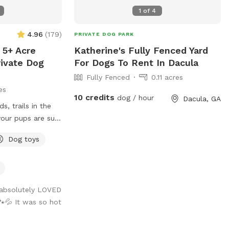
1
of
4
4.96
(
179
)
PRIVATE DOG PARK
 5+ Acre
Katherine's Fully Fenced Yard
rivate Dog
For Dogs To Rent In Dacula
Fully Fenced
0.11 acres
es
10 credits
dog / hour
Dacula, GA
s, trails in the
our pups are sure
Dog toys
 sun! Large
purchase at the
the parking area
absolutely LOVED
 🐾💦 It was so hot