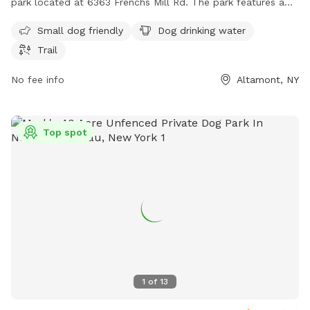
park located at 6363 Frenchs Mill Rd. The park features a
trail for walking and playing with your furry friend, as well as
Small dog friendly
Dog drinking water
dog drinking water available on site. While the enclosure is
Trail
unfenced, it provides a safe area for dogs to socialize and
exercise. For more information, contact the park at 518-456-
No fee info
Altamont, NY
3150.
Top spot
1
of
13