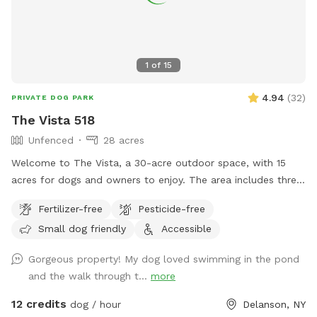
1
of
15
4.94
(
32
)
PRIVATE DOG PARK
The Vista 518
Unfenced
28 acres
Welcome to The Vista, a 30-acre outdoor space, with 15
acres for dogs and owners to enjoy. The area includes three
main sections: an open field, a pond, and hiking trails. While
Fertilizer-free
Pesticide-free
there are no visible animals or pets on the higher levels,
Small dog friendly
Accessible
neighbor dogs may occasionally be visible at a distance
from the lower areas. Wildlife is active and may cross your
Gorgeous property! My dog loved swimming in the pond
path—please avoid interaction when possible. This is an
and the walk through t...
more
unfenced, off-leash location, and we cannot be held liable
for dogs who are escape artists! Our pond spans 20 feet
12 credits
dog / hour
Delanson, NY
across and over 20 feet deep, with an almost immediate