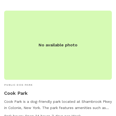
Children under 10 are not allowed, and dogs with aggressive
behavior or in heat are prohibited. The park also has
restrictions on barking, treats, and training classes. The park
is open from 8 a.m. to dusk, with enforcement by the
Animal Control Officer. For more information, visit
https://www.townofbethlehem.org/257/Dog-Park or contact
518-439-4955 or
parks@townofbethlehem.org
.
No available photo
PUBLIC DOG PARK
Cook Park
Cook Park is a dog-friendly park located at Shambrook Pkwy
in Colonie, New York. The park features amenities such as
tables and trails for dogs and their owners to enjoy. Cook
Park hours:
Open 24 hours 7 days per Week