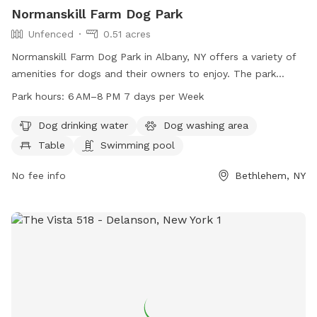
Normanskill Farm Dog Park
Unfenced
0.51 acres
Normanskill Farm Dog Park in Albany, NY offers a variety of
amenities for dogs and their owners to enjoy. The park
features a swimming pool, dog washing area, trail, and a
Park hours:
6 AM–8 PM 7 days per Week
table for picnicking. While the enclosure is unfenced, the
park is open from 6 AM to 8 PM seven days a week. Dog
Dog drinking water
Dog washing area
owners can contact the park at 518-434-2489 or email
Table
Swimming pool
recreation@albanyny.gov
for more information.
No fee info
Bethlehem, NY