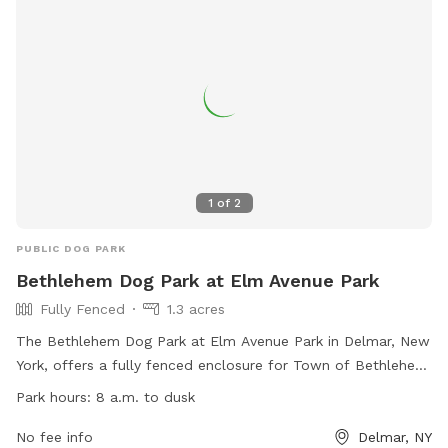
1
of
2
PUBLIC DOG PARK
Bethlehem Dog Park at Elm Avenue Park
Fully Fenced
1.3 acres
The Bethlehem Dog Park at Elm Avenue Park in Delmar, New
York, offers a fully fenced enclosure for Town of Bethlehem
residents with permits. Rules must be followed for safety,
Park hours:
8 a.m. to dusk
including having a current dog license and usage permit,
cleaning up after dogs, and supervising them at all times.
No fee info
Delmar, NY