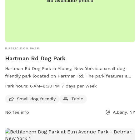
No available photo
PUBLIC DOG PARK
Hartman Rd Dog Park
Hartman Rd Dog Park in Albany, New York is a small dog-
friendly park located on Hartman Rd. The park features a
table for owners to relax while their furry friends play. The
Park hours:
6 AM–8:30 PM 7 days per Week
park is open from 6 AM to 8:30 PM seven days a week,
providing ample opportunity for quality time with your pet.
Small dog friendly
Table
For more information, you can contact the park at 518-434-
No fee info
Albany, NY
5699 or email
recreation@albanyny.gov
.