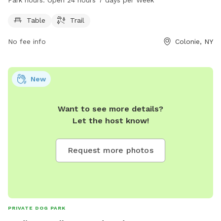
Park is open 24 hours a day, 7 days a week, making it
convenient for visitors to stop by at any time. For more
Table
Trail
information, visit colonievillage.org or contact them at 518-
No fee info
Colonie, NY
218-7782 or
jblot@colonievillage.org
.
New
Want to see more details?
Let the host know!
Request more photos
PRIVATE DOG PARK