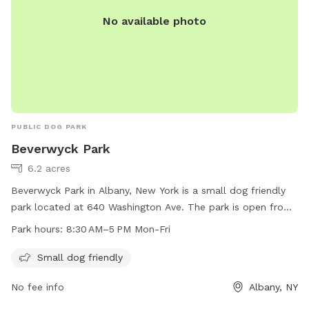
No available photo
PUBLIC DOG PARK
Beverwyck Park
6.2 acres
Beverwyck Park in Albany, New York is a small dog friendly
park located at 640 Washington Ave. The park is open from
8:30 AM to 5 PM Monday through Friday. For more
Park hours:
8:30 AM–5 PM Mon-Fri
information, visit their website at albanyny.gov or contact
them at 518-280-8385 or
recreation@albanyny.gov
.
Small dog friendly
No fee info
Albany, NY