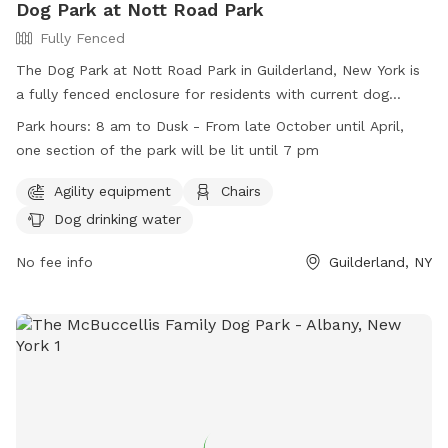
Dog Park at Nott Road Park
Fully Fenced
The Dog Park at Nott Road Park in Guilderland, New York is
a fully fenced enclosure for residents with current dog
licenses. Rules include cleaning up after dogs, supervising
Park hours:
8 am to Dusk - From late October until April,
them at all times, and restrictions on children under 10 and
one section of the park will be lit until 7 pm
dogs in heat. Agility equipment, chairs, and dog drinking
water are available. The park is open from 8 am to dusk,
Agility equipment
Chairs
with one section lit until 7 pm in the winter. Violations of
Dog drinking water
park rules are prohibited, such as aggressive behavior,
excessive barking, and digging. More information can be
No fee info
Guilderland, NY
found on the Town of Guilderland's website or by calling
518-456-3150.