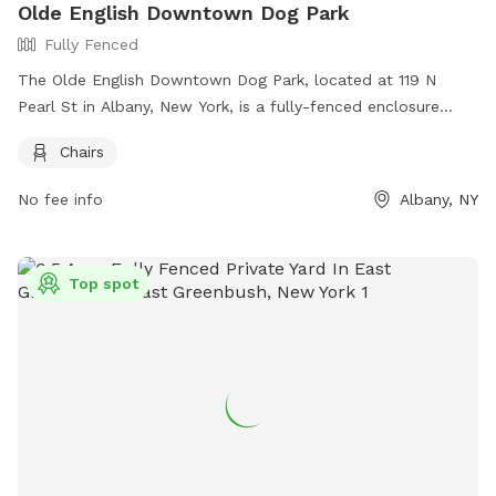
Olde English Downtown Dog Park
Fully Fenced
The Olde English Downtown Dog Park, located at 119 N
Pearl St in Albany, New York, is a fully-fenced enclosure
where owners must clean up after their dogs and monitor
Chairs
them at all times. Dogs who can't play nicely with others
should be taken home. Amenities include chairs for owners
No fee info
Albany, NY
to relax. For more information, visit their website at
https://www.downtownalbany.org/business/olde-english-
downtown-dog-park or contact them at 518.465.2143 or
Top spot
hello@downtownalbany.org
.