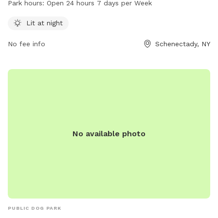
Park hours:
Open 24 hours 7 days per Week
visits. It is open 24 hours a day, 7 days a week, providing
ample opportunities for dog owners to bring their pets for
Lit at night
exercise and socialization.
No fee info
Schenectady, NY
No available photo
PUBLIC DOG PARK