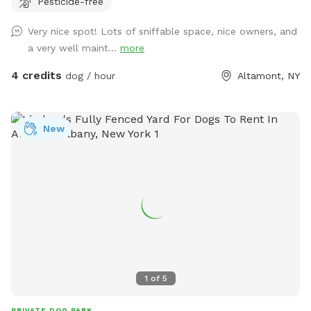
Pesticide-free
Very nice spot! Lots of sniffable space, nice owners, and
a very well maint...
more
4 credits
dog / hour
Altamont, NY
New
1
of
5
PRIVATE DOG PARK