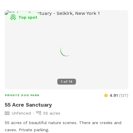
drop-off when stepping in. The pond is spring-fed and
stocked, so feel free to swim, fish, or float during your visit
Top spot
(anytime between June and November). There is no
electricity or formal structure, but you are welcome to set
up a tent or umbrella for shade. This is a carry in–carry out
site, so please leave no trace behind, including your trash.
For twice the fun with your furry friend, consider upgrading
to camp overnight! A porta potty is onsite, but there is no
water or electricity available. Please note that security video
surveillance is in place for safety. **A kennel club uses the
lower field on Wednesday nights and Saturdays 10-5. There
1
of
14
WILL be dogs within view, at a distance, during these
times**
4.91
(
137
)
PRIVATE DOG PARK
55 Acre Sanctuary
Unfenced
55 acres
55 acres of beautiful nature scenes. There are creeks and
caves. Private parking.