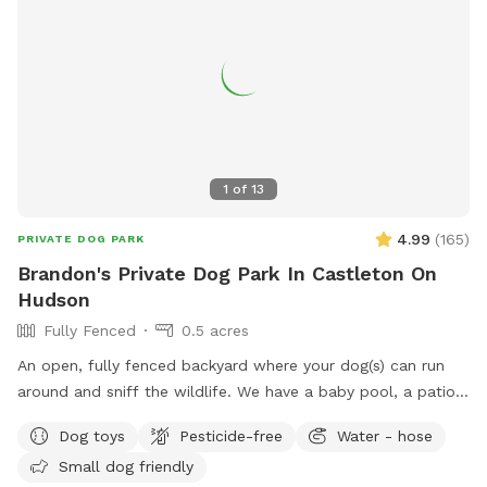
1
of
13
4.99
(
165
)
PRIVATE DOG PARK
Brandon's Private Dog Park In Castleton On
Hudson
Fully Fenced
0.5 acres
An open, fully fenced backyard where your dog(s) can run
around and sniff the wildlife. We have a baby pool, a patio,
and a pergola where you can relax while they explore.
Dog toys
Pesticide-free
Water - hose
Small dog friendly