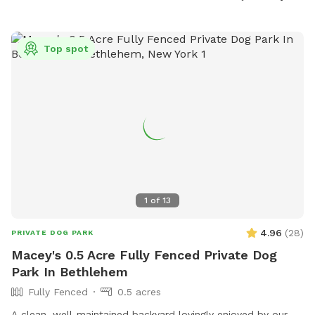
Top spot
1
of
13
4.96
(
28
)
PRIVATE DOG PARK
Macey's 0.5 Acre Fully Fenced Private Dog
Park In Bethlehem
Fully Fenced
0.5 acres
A clean, well-maintained backyard lovingly enjoyed by our