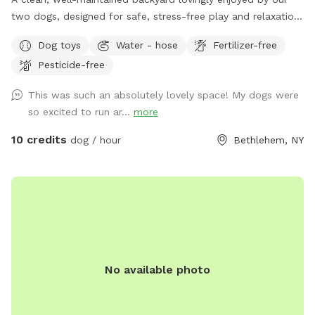
two dogs, designed for safe, stress-free play and relaxation.
The space is fully fenced with an easy baby gate entry
Dog toys
Water - hose
Fertilizer-free
leading into the yard. For guests, there’s plenty of
Pesticide-free
comfortable seating including an outdoor couch, plus
convenient outlets and lights, perfect for relaxing while your
This was such an absolutely lovely space! My dogs were
pup plays. We kindly ask that all visiting dogs be vaccinated
so excited to run ar...
more
to help keep the space safe and healthy for everyone.
10 credits
dog / hour
Bethlehem, NY
No available photo