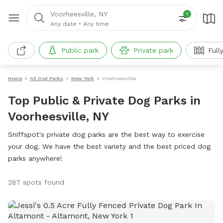
Voorheesville, NY
1
Any date
•
Any time
Public park
Private park
Full
Home
All Dog Parks
New York
Voorheesville
Top Public & Private Dog Parks in
Voorheesville, NY
Sniffspot's private dog parks are the best way to exercise
your dog. We have the best variety and the best priced dog
parks anywhere!
287 spots found