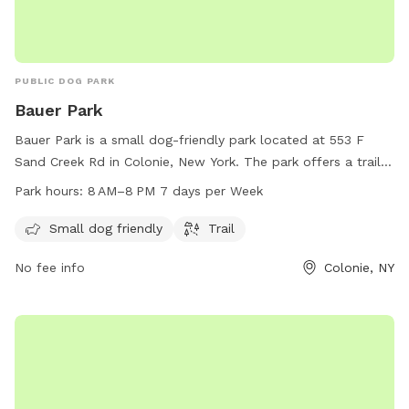
PUBLIC DOG PARK
Bauer Park
Bauer Park is a small dog-friendly park located at 553 F
Sand Creek Rd in Colonie, New York. The park offers a trail
for dogs and their owners to enjoy. Bauer Park is open from
Park hours:
8 AM–8 PM 7 days per Week
8 AM to 8 PM, seven days a week. For more information,
contact the park at 518-869-7562.
Small dog friendly
Trail
No fee info
Colonie, NY