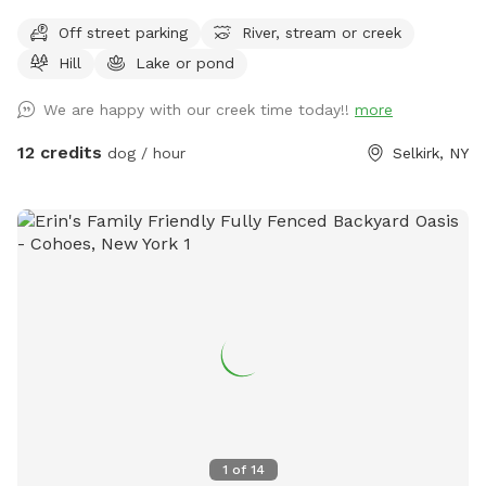
Off street parking
River, stream or creek
Hill
Lake or pond
We are happy with our creek time today!!
more
12 credits
dog / hour
Selkirk, NY
1
of
14