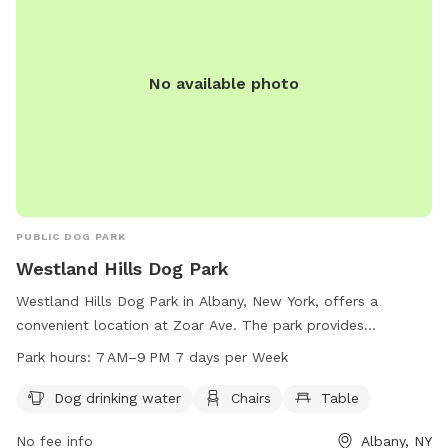
No available photo
PUBLIC DOG PARK
Westland Hills Dog Park
Westland Hills Dog Park in Albany, New York, offers a
convenient location at Zoar Ave. The park provides
amenities such as dog drinking water, chairs, and tables for
Park hours:
7 AM–9 PM 7 days per Week
visitors to enjoy. It is open from 7 AM to 9 PM, seven days a
week. For more information or inquiries, visitors can contact
Dog drinking water
Chairs
Table
the park at 518-434-5699 or email
recreation@albanyny.gov
.
No fee info
Albany, NY