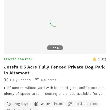
1
of
15
5
(
12
)
PRIVATE DOG PARK
Jessi's 0.5 Acre Fully Fenced Private Dog Park
In Altamont
Fully Fenced
0.5 acres
Half acre re-wilded yard with loads of great sniff spots and
plenty of space to run. Seating and shade available for you
and all your messy pickup amenities provided! Pool may be
Dog toys
Water - hose
Fertilizer-free
available during warmer months and on request.