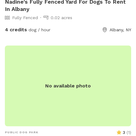
Nadine's Fully Fenced Yard For Dogs To Rent
In Albany
Fully Fenced
0.02 acres
4 credits
dog / hour
Albany, NY
No available photo
3
(
1
)
PUBLIC DOG PARK