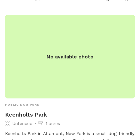
No available photo
PUBLIC DOG PARK
Keenholts Park
Unfenced
1 acres
Keenholts Park in Altamont, New York is a small dog-friendly