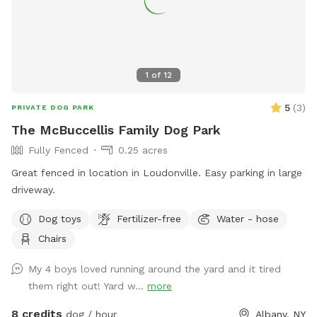
1
of
12
5
(
3
)
PRIVATE DOG PARK
The McBuccellis Family Dog Park
Fully Fenced
0.25 acres
Great fenced in location in Loudonville. Easy parking in large
driveway.
Dog toys
Fertilizer-free
Water - hose
Chairs
My 4 boys loved running around the yard and it tired
them right out! Yard w...
more
8 credits
dog / hour
Albany, NY