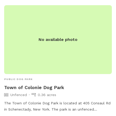
No available photo
PUBLIC DOG PARK
Town of Colonie Dog Park
Unfenced
0.36 acres
The Town of Colonie Dog Park is located at 405 Consaul Rd
in Schenectady, New York. The park is an unfenced
enclosure that is lit at night, making it ideal for evening