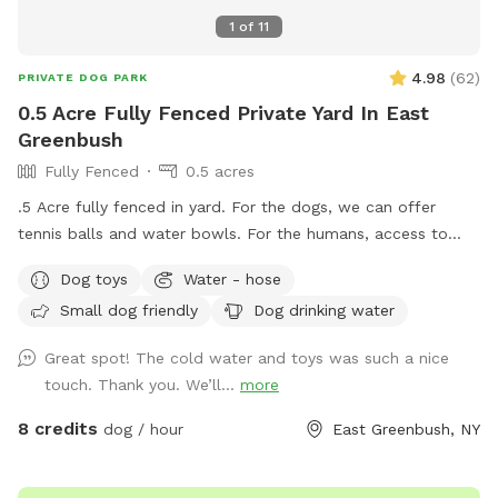
1
of
11
4.98
(
62
)
PRIVATE DOG PARK
0.5 Acre Fully Fenced Private Yard In East
Greenbush
Fully Fenced
0.5 acres
.5 Acre fully fenced in yard. For the dogs, we can offer
tennis balls and water bowls. For the humans, access to
table and chairs.
Dog toys
Water - hose
Small dog friendly
Dog drinking water
Great spot! The cold water and toys was such a nice
touch. Thank you. We’ll...
more
8 credits
dog / hour
East Greenbush, NY