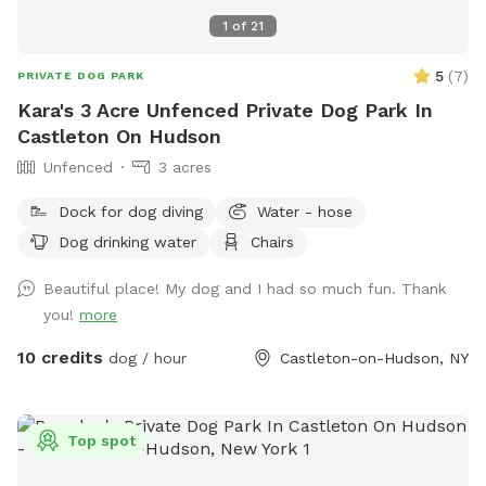
1
of
21
5
(
7
)
PRIVATE DOG PARK
Kara's 3 Acre Unfenced Private Dog Park In
Castleton On Hudson
Unfenced
3 acres
Dock for dog diving
Water - hose
Dog drinking water
Chairs
Beautiful place! My dog and I had so much fun. Thank
you!
more
10 credits
dog / hour
Castleton-on-Hudson, NY
Top spot