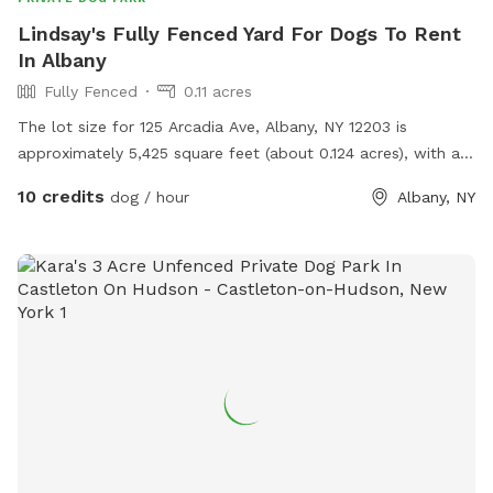
Lindsay's Fully Fenced Yard For Dogs To Rent
In Albany
Fully Fenced
0.11 acres
The lot size for 125 Arcadia Ave, Albany, NY 12203 is
approximately 5,425 square feet (about 0.124 acres), with a
lot dimension of roughly 35 feet wide by 155 feet deep.
10 credits
dog / hour
Albany, NY