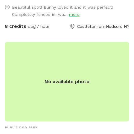
Beautiful spot! Bunny loved it and it was perfect!
Completely fenced in, wa...
more
8 credits
dog / hour
Castleton-on-Hudson, NY
No available photo
PUBLIC DOG PARK