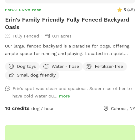
5
(
45
)
PRIVATE DOG PARK
Erin's Family Friendly Fully Fenced Backyard
Oasis
Fully Fenced
0.11 acres
Our large, fenced backyard is a paradise for dogs, offering
ample space for running and playing. Located in a quiet
neighborhood off Rt 9 in Latham, with plenty of easy street
Dog toys
Water - hose
Fertilizer-free
parking. The lush green grass is perfect for rolling around,
Small dog friendly
while providing lots of sunshine! A variety of dog-friendly
features, including double sided water bowls, free waste
Erin’s spot was clean and spacious! Super nice of her to
bags, free dog treats, dog toys to use while you’re here, and
have cold water ou...
more
a pooper scooper to ensure that pets stay entertained and
active. There is a comfy outdoor sofa for lounging. The
10 credits
dog / hour
Cohoes, NY
secure fencing ensures safety, giving both pets and owners
peace of mind. This outdoor haven is a delightful retreat for
any canine and their human companions.