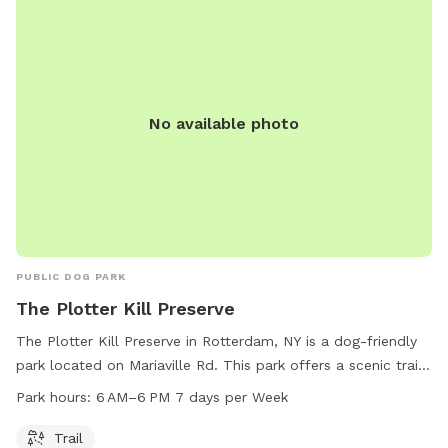
No available photo
PUBLIC DOG PARK
The Plotter Kill Preserve
The Plotter Kill Preserve in Rotterdam, NY is a dog-friendly
park located on Mariaville Rd. This park offers a scenic trail
for you and your furry friend to enjoy. The park is open from
Park hours:
6 AM–6 PM 7 days per Week
6 AM to 6 PM, 7 days a week. For more information, you
can contact them at 518-386-2225.
Trail