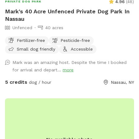
4.96
(
48
)
PRIVATE DOG PARK
Mark's 40 Acre Unfenced Private Dog Park In
Nassau
Unfenced
40 acres
Fertilizer-free
Pesticide-free
Small dog friendly
Accessible
Mark was an amazing host. Despite the time I booked
for arrival and depart...
more
5 credits
dog / hour
Nassau, NY