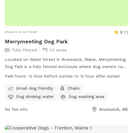
3
(
1
)
PUBLIC DOG PARK
Merrymeeting Dog Park
Fully Fenced
1.5 acres
Located on Water Street in Brunswick, Maine, Merrymeeting
Dog Park is a fully fenced enclosure where dog owners can
let their furry friends run off-leash. The park has strict rules
Park hours:
½ hour before sunrise to ½ hour after sunset
in place to ensure a safe and enjoyable experience for all
visitors. These rules include limiting the number of dogs per
Small dog friendly
Chairs
adult, proper waste disposal, discouraging aggressive
Dog drinking water
Dog washing area
behavior, and supervising your dog at all times. Amenities at
the park include a small dog-friendly area, chairs, and
No fee info
Brunswick, ME
drinking water for pets. With operating hours from ½ hour
before sunrise to ½ hour after sunset, Merrymeeting Dog
Park provides a welcoming environment for dogs and their