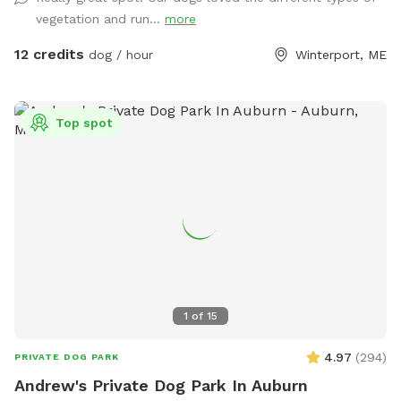
vegetation and run...
more
12 credits
dog / hour
Winterport, ME
Top spot
1
of
15
4.97
(
294
)
PRIVATE DOG PARK
Andrew's Private Dog Park In Auburn