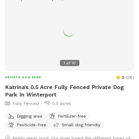
1
of
10
5
(
38
)
PRIVATE DOG PARK
Katrina's 0.5 Acre Fully Fenced Private Dog
Park In Winterport
Fully Fenced
0.5 acres
Digging area
Fertilizer-free
Pesticide-free
Small dog friendly
Really great spot! Our dogs loved the different types of