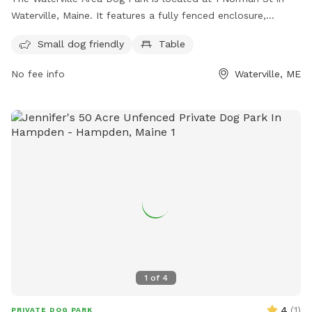
Waterville, Maine. It features a fully fenced enclosure,
making it a safe space for dogs to play. The park is small
Small dog friendly
Table
dog friendly and includes amenities such as tables for dog
owners to relax at. For more information, visit their
No fee info
Waterville, ME
Facebook page or contact them at 207-680-4200 or
parks@waterville-me.gov
.
1
of
4
4
(
1
)
PRIVATE DOG PARK