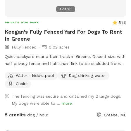
1
of
20
5
(
1
)
PRIVATE DOG PARK
Keegan's Fully Fenced Yard For Dogs To Rent
In Greene
Fully Fenced
0.02 acres
Quiet backyard near a train track in Greene. Decent size with
half privacy fence and half chain link to be secluded from
traffic and people walking by.
Water - kiddie pool
Dog drinking water
Chairs
The fencing was secure and cintained my 2 large dogs.
My dogs were able to ...
more
5 credits
dog / hour
Greene, ME