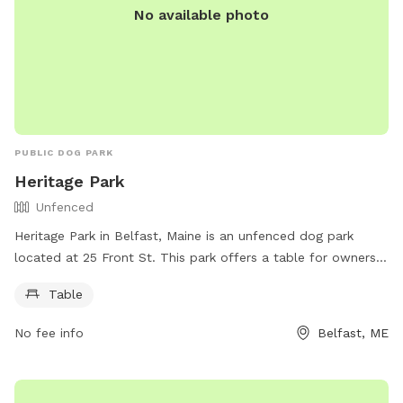
No available photo
PUBLIC DOG PARK
Heritage Park
Unfenced
Heritage Park in Belfast, Maine is an unfenced dog park
located at 25 Front St. This park offers a table for owners
to use while their furry friends roam freely. For more
Table
information, visitors can check out the website
https://www.cityofbelfast.org/Facilities/Facility/Details/4 or
No fee info
Belfast, ME
contact the park at 207-338-3370 or email
parksandrec@cityofbelfast.org
.