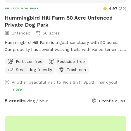
4.97
(
32
)
PRIVATE DOG PARK
Hummingbird Hill Farm 50 Acre Unfenced
Private Dog Park
Unfenced
50 acres
Hummingbird Hill Farm is a goat sanctuary with 50 acres.
Our property has several walking trails with varied terrain, a
small stream, small pond and wetland, and a wild area(no
Fertilizer-free
Pesticide-free
trail). Deer are present on the property on occasion. Always
Small dog friendly
Trash can
a chance to encounter (rarely) other smaller wildlife.
Another beautiful visit to Ric’s Sniff Spot! Thank you!
more
5 credits
dog / hour
Litchfield, ME