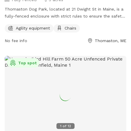
Thomaston Dog Park, located at 21 Dwight St in Maine, is a
fully-fenced enclosure with strict rules to ensure the safety
and enjoyment of all visitors. Children under 6 are not
Agility equipment
Chairs
permitted, and those under 13 must be supervised by an
adult at all times. Owners are responsible for their dog's
No fee info
Thomaston, ME
behavior, and aggressive dogs must be removed
immediately. No weapons, smoking, alcohol, glass
containers, food, or treats are allowed in the park. Amenities
Top spot
include agility equipment and chairs. Visitors must leash their
dogs upon entering and exiting and clean up after them. For
more information, visit https://www.thomastondogpark.org/
or email
thomastondogparkmaine@gmail.com
.
1
of
12