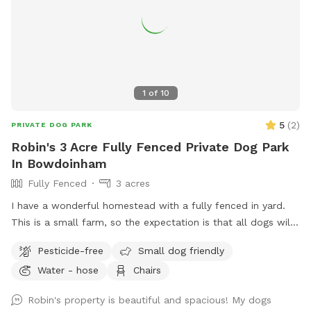
1
of
10
5
(
2
)
PRIVATE DOG PARK
Robin's 3 Acre Fully Fenced Private Dog Park
In Bowdoinham
Fully Fenced
3 acres
I have a wonderful homestead with a fully fenced in yard.
This is a small farm, so the expectation is that all dogs will
be managed when on the property to avoid getting into
Pesticide-free
Small dog friendly
garden beds or digging. It’s an amazing place for dogs to
Water - hose
Chairs
explore - a sniffing paradise! All fully-enclosed with a deer
fence. Absolutely all poop must be thrown away, and I
Robin's property is beautiful and spacious! My dogs
provide bags and an outdoor trashcan on the back deck.