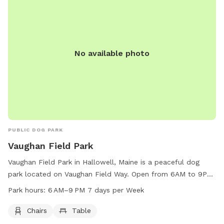
No available photo
PUBLIC DOG PARK
Vaughan Field Park
Vaughan Field Park in Hallowell, Maine is a peaceful dog
park located on Vaughan Field Way. Open from 6AM to 9PM
seven days a week, the park offers chairs and tables for
Park hours:
6 AM–9 PM 7 days per Week
visitors to relax while their furry friends play. With a
convenient location and tranquil atmosphere, Vaughan Field
Chairs
Table
Park is the perfect spot for dog owners to enjoy some