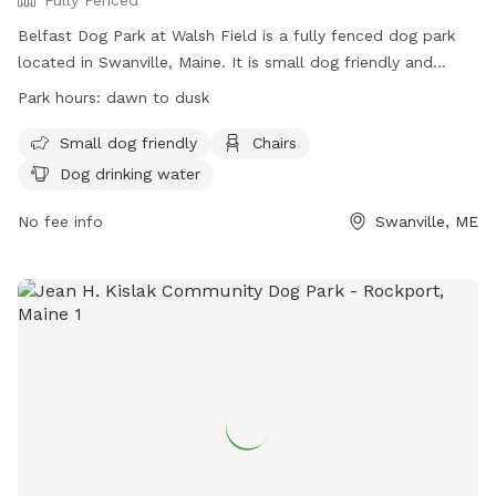
Belfast Dog Park at Walsh Field is a fully fenced dog park
located in Swanville, Maine. It is small dog friendly and
offers amenities such as chairs and dog drinking water. The
Park hours:
dawn to dusk
park is open from dawn to dusk and can be contacted at
207-338-3370 or
parksandrec@cityofbelfast.org
. For more
Small dog friendly
Chairs
information, visit their website at
Dog drinking water
https://www.cityofbelfast.org/facilities/facility/details/belfast
6.
No fee info
Swanville, ME