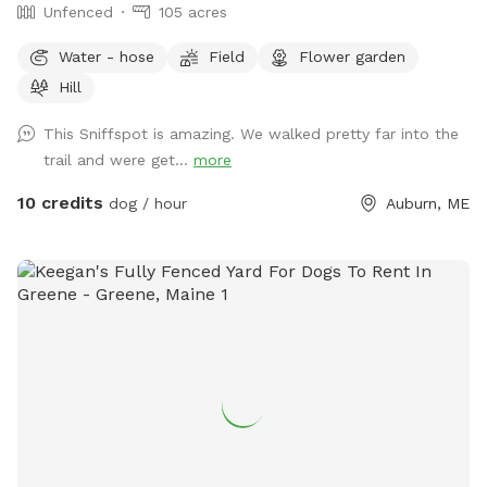
Unfenced
105 acres
Water - hose
Field
Flower garden
Hill
This Sniffspot is amazing. We walked pretty far into the
trail and were get...
more
10 credits
dog / hour
Auburn, ME