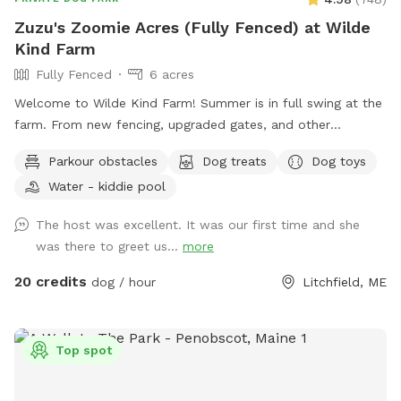
Zuzu's Zoomie Acres (Fully Fenced) at Wilde
Kind Farm
Fully Fenced
6 acres
Welcome to Wilde Kind Farm! Summer is in full swing at the
farm. From new fencing, upgraded gates, and other
projects. Watch our social media and signage board for
Parkour obstacles
Dog treats
Dog toys
current conditions, upcoming events and expansion news!
Water - kiddie pool
Bring your doggos to run and play off-leash in our newly
expanded 6 acres of fenced play yard! The dog yard is split
The host was excellent. It was our first time and she
into 3 main zones with gates so you can explore while
was there to greet us...
more
keeping your dog in sight. We have lots of space to explore,
toys, and lots of other amenities! Our farm is set on 75
20 credits
dog / hour
Litchfield, ME
acres here in historic Litchfield with the original 1830
farmhouse and a big red barn. We have multiple areas for
your to explore: 1. Our Play Yard welcome area that has a 3
Top spot
sided shelter with seating. This is where you can grab some
poop bags, toys, or request extras like agility equipment,