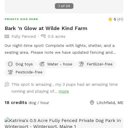
1
of
34
5
(
41
)
PRIVATE DOG PARK
Bark ‘n Glow at Wilde Kind Farm
Fully Fenced
0.5 acres
Our night-time spot! Complete with lights, shelter, and a
seating area. Please note we have updated fencing and
added some new daytime areas so the fencing area has
Dog toys
Water - hose
Fertilizer-free
changed and expanded. You are also welcome to use this
Pesticide-free
spot in the day-time! Just book the ZuZu’s Zoomie Acres
location! This way we never double book in the day-time.
This spot is amazing , my 3 pups had an amazing time
running and playing of...
more
18 credits
dog / hour
Litchfield, ME