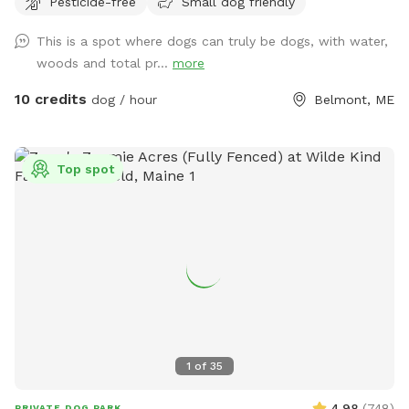
Pesticide-free
Small dog friendly
therapy session with access to about 50 of the acres and
kayaking or fishing on a private access only pond.
This is a spot where dogs can truly be dogs, with water,
woods and total pr...
more
10 credits
dog / hour
Belmont, ME
Top spot
1
of
35
4.98
(
748
)
PRIVATE DOG PARK