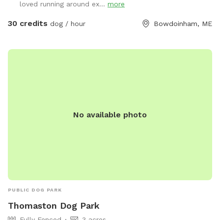
loved running around ex...
more
Please shut gate behind you so we don’t trap a deer! My
preference is to meet beforehand so let’s get something
30 credits
dog / hour
Bowdoinham, ME
booked and I’ll show you the space to make sure it’s a good
fit for you and your pooch!
No available photo
PUBLIC DOG PARK
Thomaston Dog Park
Fully Fenced
3 acres