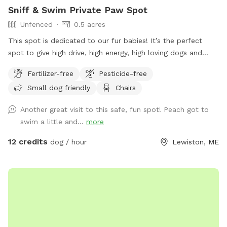
Sniff & Swim Private Paw Spot
Unfenced
0.5 acres
This spot is dedicated to our fur babies! It’s the perfect
spot to give high drive, high energy, high loving dogs and
their humans a safe place to run, bark, learn, train, swim,
Fertilizer-free
Pesticide-free
sniff, relax and smile! It’s a great place to throw a tennis
Small dog friendly
Chairs
ball, swim, relax, read a book and walk the camp road.
Another great visit to this safe, fun spot! Peach got to
swim a little and...
more
12 credits
dog / hour
Lewiston, ME