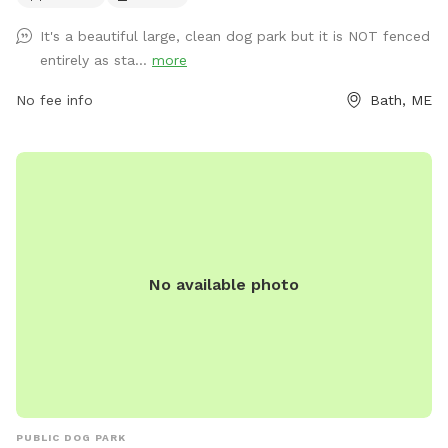
https://www.cityofbathmaine.gov/maps/location/SouthEndPar
It's a beautiful large, clean dog park but it is NOT fenced
or contact them by phone at 207-443-8360 or email at
entirely as sta...
more
bathrec@cityofbath.com
.
No fee info
Bath, ME
No available photo
PUBLIC DOG PARK