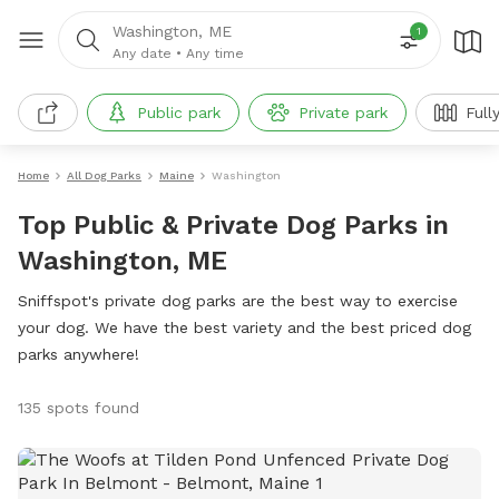
Washington, ME
1
Any date
•
Any time
Public park
Private park
Full
Home
All Dog Parks
Maine
Washington
Top Public & Private Dog Parks in
Washington, ME
Sniffspot's private dog parks are the best way to exercise
your dog. We have the best variety and the best priced dog
parks anywhere!
135 spots found