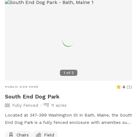
1
of
2
4
(
2
)
PUBLIC DOG PARK
South End Dog Park
Fully Fenced
11 acres
Located at 347-399 Washington St in Bath, Maine, the South
End Dog Park is a fully fenced enclosure with amenities such
as chairs and a large field for dogs to run and play. For
Chairs
Field
more information, visit their website at