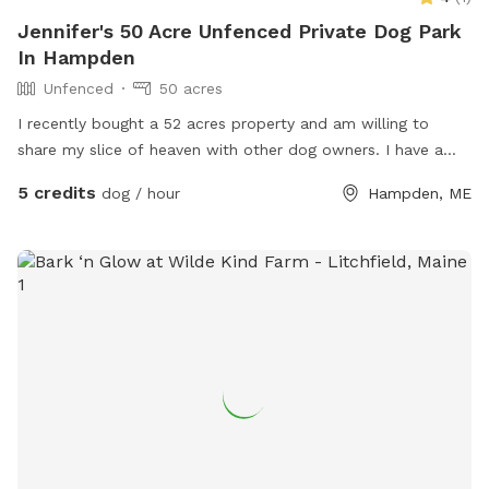
Jennifer's 50 Acre Unfenced Private Dog Park
In Hampden
Unfenced
50 acres
I recently bought a 52 acres property and am willing to
share my slice of heaven with other dog owners. I have a
husky mix who is very friendly with other dogs who would
5 credits
dog / hour
Hampden, ME
love to wear your pup out- or not! You’re welcome to come
enjoy the space on your own- I will keep my dog inside.
The property has a pine forest, many pine stands in fields, a
marsh, a pond and a few small streams. About 20 acres is
mostly cleared fields. The snowmobile trails go through the
property so there are actually many trails to access as well.
It is extremely secluded in the back field, I’m considering
making some camp sites back there in the future. For now- I
invite you to explore and enjoy the property with your
doggo/s! Please reach out with any questions. Thanks!