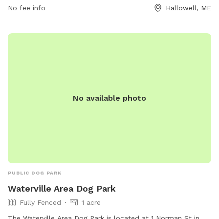
No fee info
Hallowell, ME
quality time with their pets in a well-maintained and
accessible outdoor space.
No available photo
PUBLIC DOG PARK
Waterville Area Dog Park
Fully Fenced
1 acre
The Waterville Area Dog Park is located at 1 Norman St in