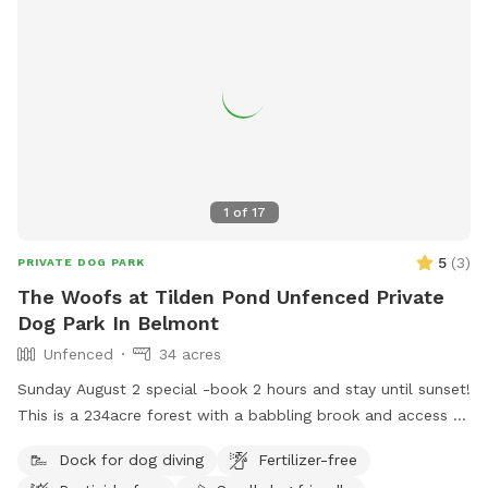
1
of
17
5
(
3
)
PRIVATE DOG PARK
The Woofs at Tilden Pond Unfenced Private
Dog Park In Belmont
Unfenced
34 acres
Sunday August 2 special -book 2 hours and stay until sunset!
This is a 234acre forest with a babbling brook and access to
a private access only 350 acre pond. Wildlife and nature
Dock for dog diving
Fertilizer-free
abounds. Treat yourself and your canine friends to a forest