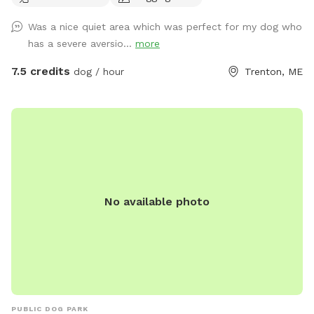
there are stumps, trees, and other obstacles. Please be
Was a nice quiet area which was perfect for my dog who
advised that Cooperative Dogs is not liable for injury to you
has a severe aversio...
more
or your dog. The fence is 5’ high welded wire construction
with a chicken wire skirt, which is secure for most dogs but
7.5 credits
dog / hour
Trenton, ME
we cannot guarantee that your dog will not figure out a way
to escape. There are currently no bathroom facilities.
PLEASE NOTE THAT WE DO NOT PLOW THE DRIVEWAY OR
THE YARD THROUGHOUT THE WINTER. BOOK AND ENTER
AT YOUR OWN RISK.
No available photo
PUBLIC DOG PARK