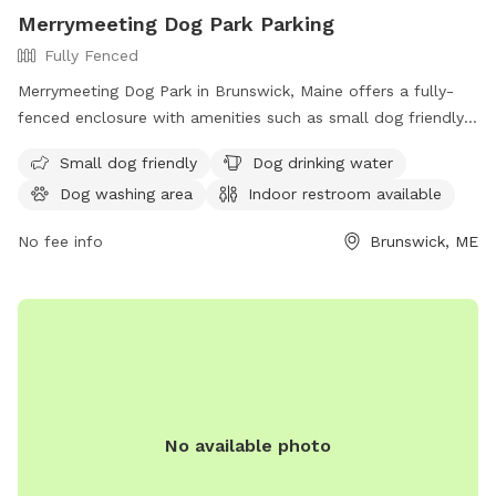
Merrymeeting Dog Park Parking
Fully Fenced
Merrymeeting Dog Park in Brunswick, Maine offers a fully-
fenced enclosure with amenities such as small dog friendly
areas, dog drinking water, a dog washing area, and an indoor
Small dog friendly
Dog drinking water
restroom available. Located at 92-98 Water St, it provides a
Dog washing area
Indoor restroom available
safe and enjoyable space for dogs to play and socialize.
No fee info
Brunswick, ME
No available photo