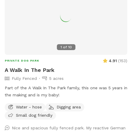
kiddie pools, corn hole, BBQ grill etc. This area also lights
up at night. 2. The Wilde Side with lots of paths to explore,
a secret garden, native plants, hedges, multiple spots to sit,
and a big open meadow. We are working making this area a
monarch way station as well! 3. Our new area, Wolf Tree
Meadow! Walk behind past the barn towards the hayfield
and explore the stone compass circle. Rent the fire ring or
1
of
10
use the table and chairs to relax while your dog sniffs to
their heart’s content. Please note the entire SS accessible
4.91
(
153
)
PRIVATE DOG PARK
property is fenced. There is a driveway gate, and a second
A Walk In The Park
gate to enter our SniffSpot.
Fully Fenced
5 acres
Part of the A Walk In The Park family, this one was 5 years in
the making and is my baby!
Water - hose
Digging area
Small dog friendly
Nice and spacious fully fenced park. My reactive German