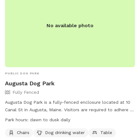
No available photo
PUBLIC DOG PARK
Augusta Dog Park
Fully Fenced
Augusta Dog Park is a fully-fenced enclosure located at 10
Canal St in Augusta, Maine. Visitors are required to adhere to
strict rules, including leashing dogs until inside the first gate,
Park hours:
dawn to dusk daily
monitoring behavior, and cleaning up waste promptly.
Children under 4 are prohibited, and aggressive dogs,
Chairs
Dog drinking water
Table
females in heat, and unvaccinated puppies under 4 months