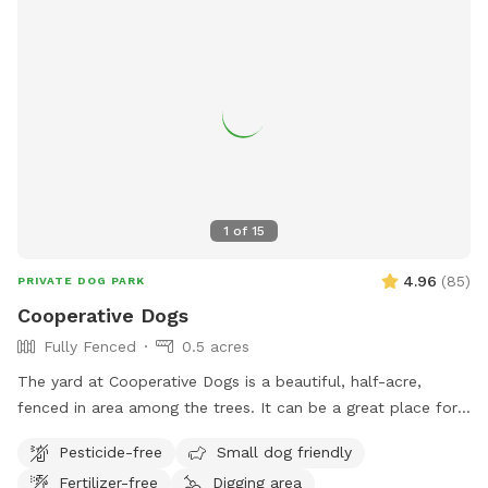
owners.
1
of
15
4.96
(
85
)
PRIVATE DOG PARK
Cooperative Dogs
Fully Fenced
0.5 acres
The yard at Cooperative Dogs is a beautiful, half-acre,
fenced in area among the trees. It can be a great place for
your pup to run and play and sniff in a safe, private
Pesticide-free
Small dog friendly
atmosphere. Be aware that it is a new and developing yard,
Fertilizer-free
Digging area
so as of now the ground is predominantly wood chips and