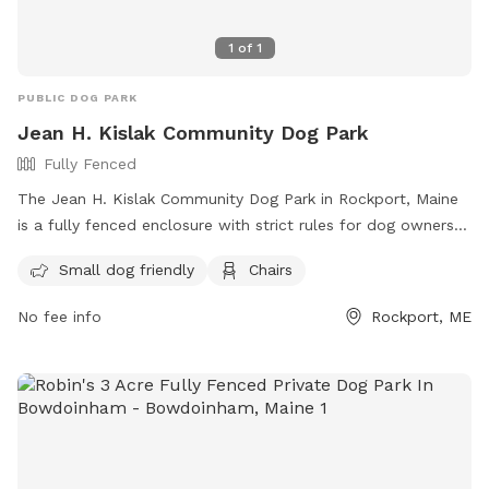
1
of
1
PUBLIC DOG PARK
Jean H. Kislak Community Dog Park
Fully Fenced
The Jean H. Kislak Community Dog Park in Rockport, Maine
is a fully fenced enclosure with strict rules for dog owners
to follow. These rules include keeping dogs leashed until
Small dog friendly
Chairs
inside the double-gated entrance, watching your dog at all
times, and promptly picking up waste. Children under 5 are
No fee info
Rockport, ME
not allowed, and no aggressive dogs, females in heat, or
puppies under 4 months old are permitted. The park also
has amenities like small dog areas and chairs. Any violations
of the rules can result in being asked to leave the park. In
case of an emergency, call 911. Visit their website at
https://www.pawscares.org/dogpark or contact them at
207-236-8702 or
admin@pawsadoption.org
.