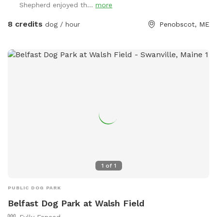
Shepherd enjoyed th...
more
8 credits
dog / hour
Penobscot, ME
1
of
1
PUBLIC DOG PARK
Belfast Dog Park at Walsh Field
Fully Fenced