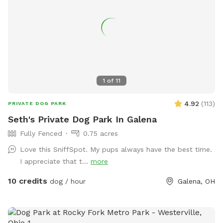
1
of
11
4.92
(
113
)
PRIVATE DOG PARK
Seth's Private Dog Park In Galena
Fully Fenced
0.75 acres
Love this SniffSpot. My pups always have the best time.
I appreciate that t...
more
10 credits
dog / hour
Galena, OH