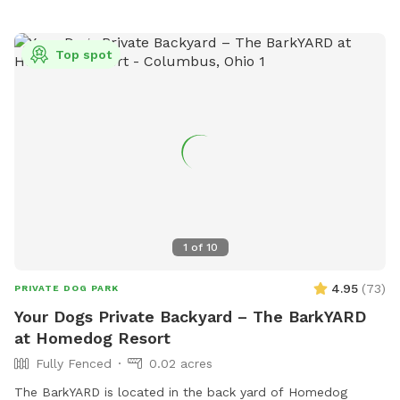
Top spot
1
of
10
4.95
(
73
)
PRIVATE DOG PARK
Your Dogs Private Backyard – The BarkYARD
at Homedog Resort
Fully Fenced
0.02 acres
The BarkYARD is located in the back yard of Homedog