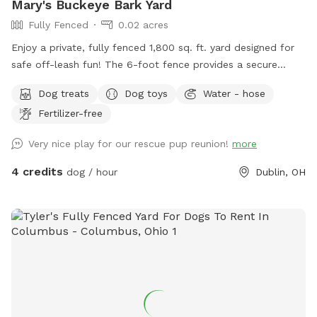
Mary's Buckeye Bark Yard
Fully Fenced
0.02 acres
Enjoy a private, fully fenced 1,800 sq. ft. yard designed for
safe off-leash fun! The 6-foot fence provides a secure
space for dogs to run, play, sniff, and explore. Perfect for
Dog treats
Dog toys
Water - hose
energetic pups looking for a fun yard to get their bark on!
Fertilizer-free
Very nice play for our rescue pup reunion!
more
4 credits
dog / hour
Dublin, OH