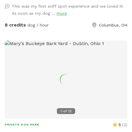
This was my first sniff spot experience and we loved it!
As soon as my dog ...
more
8 credits
dog / hour
Columbus, OH
1
of
12
5
(
3
)
PRIVATE DOG PARK