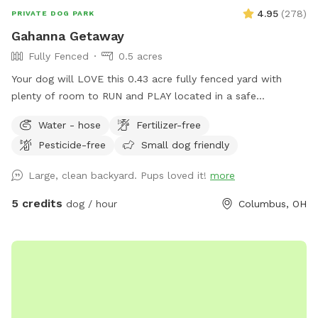
4.95
(
278
)
PRIVATE DOG PARK
Gahanna Getaway
Fully Fenced
0.5 acres
Your dog will LOVE this 0.43 acre fully fenced yard with
plenty of room to RUN and PLAY located in a safe
residential Gahanna neighborhood. You'll have access to a
Water - hose
Fertilizer-free
water hose and bowls for dog drinks and cool-downs. At
Pesticide-free
Small dog friendly
this low rate, your dog can get the exercise it craves every
day!
Large, clean backyard. Pups loved it!
more
5 credits
dog / hour
Columbus, OH