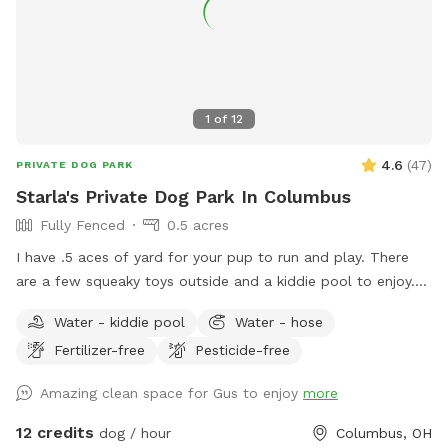
1
of
12
4.6
(
47
)
PRIVATE DOG PARK
Starla's Private Dog Park In Columbus
Fully Fenced
0.5 acres
I have .5 aces of yard for your pup to run and play. There
are a few squeaky toys outside and a kiddie pool to enjoy.
There's also a trampoline if your dog is the jumping type.
Water - kiddie pool
Water - hose
Come have fun in a slice of country in the city. Now hosting
Fertilizer-free
Pesticide-free
pawsome birthday parties!
Amazing clean space for Gus to enjoy
more
12 credits
dog / hour
Columbus, OH