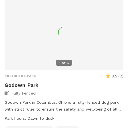
1
of
6
3.5
(
2
)
PUBLIC DOG PARK
Godown Park
Fully Fenced
Godown Park in Columbus, Ohio is a fully-fenced dog park
with strict rules to ensure the safety and well-being of all
visitors. Dogs must be licensed, healthy, current on
Park hours:
Dawn to dusk
vaccinations, and spayed/neutered. Puppies under 4 months