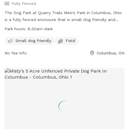
Fully Fenced
The Dog Park at Quarry Trails Metro Park in Columbus, Ohio
is a fully fenced enclosure that is small dog friendly and
features a field for dogs to run and play. The park is open
Park hours:
6:30am-dark
from 6:30am until dark and more information can be found
on their website or by contacting them directly at 614-565-
Small dog friendly
Field
1539 or
info@metroparks.net
.
No fee info
Columbus, OH