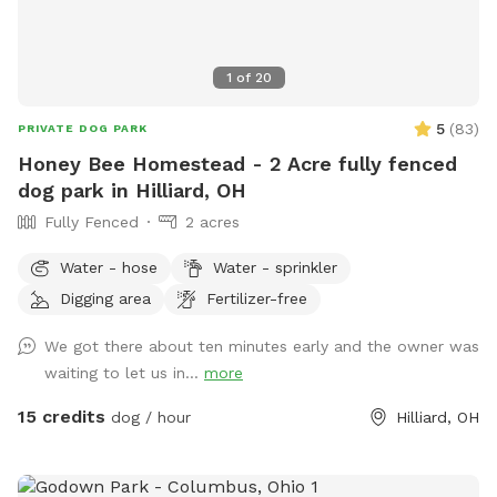
1
of
20
5
(
83
)
PRIVATE DOG PARK
Honey Bee Homestead - 2 Acre fully fenced
dog park in Hilliard, OH
Fully Fenced
2 acres
Water - hose
Water - sprinkler
Digging area
Fertilizer-free
We got there about ten minutes early and the owner was
waiting to let us in...
more
15 credits
dog / hour
Hilliard, OH