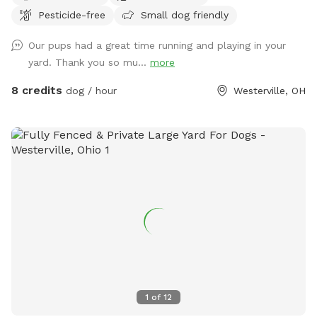
Pesticide-free
Small dog friendly
chase them. The children’s above ground swimming pool is
not for dogs. Please don’t put them in the pool. Thanks!
Our pups had a great time running and playing in your
yard. Thank you so mu...
more
8 credits
dog / hour
Westerville, OH
1
of
12