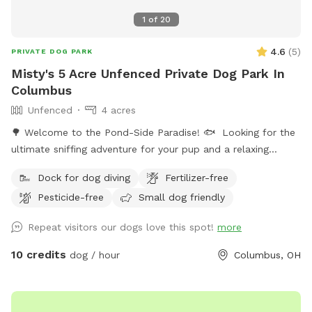
1
of
20
4.6
(
5
)
PRIVATE DOG PARK
Misty's 5 Acre Unfenced Private Dog Park In
Columbus
Unfenced
4 acres
🌳 Welcome to the Pond-Side Paradise! 🐟 ​Looking for the
ultimate sniffing adventure for your pup and a relaxing
getaway for yourself? Come visit our private oasis in the
Dock for dog diving
Fertilizer-free
43228 area! Our property features a massive, scenic 3-acre
Pesticide-free
Small dog friendly
pond surrounded by plenty of room to explore, play, and
unwind. ​Whether your dog is a high-energy zoomie king or a
Repeat visitors our dogs love this spot!
more
curious sniffer, this is the perfect spot to unplug and enjoy
the great outdoors. ​🐾 The Highlights of Our Spot: ​The 3-
10 credits
dog / hour
Columbus, OH
Acre Pond Walk: Take your pup on a beautiful, sensory-rich
walk right along the perimeter of the water. It’s a full-circle
adventure filled with fresh air, cool breezes, and incredible