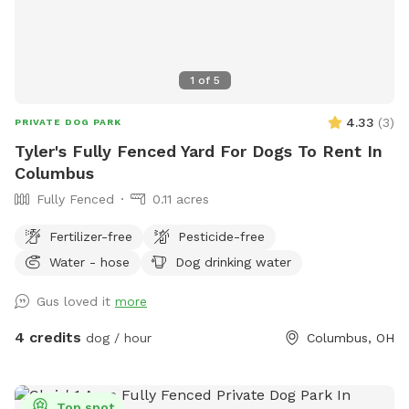
1
of
5
4.33
(
3
)
PRIVATE DOG PARK
Tyler's Fully Fenced Yard For Dogs To Rent In
Columbus
Fully Fenced
0.11 acres
Fertilizer-free
Pesticide-free
Water - hose
Dog drinking water
Gus loved it
more
4 credits
dog / hour
Columbus, OH
Top spot