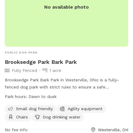
No available photo
PUBLIC DOG PARK
Brooksedge Park Bark Park
Fully Fenced
1 acre
Brooksedge Park Bark Park in Westerville, Ohio is a fully-
fenced dog park with strict rules to ensure a safe
environment for all visitors. Dog owners must be 18 or older,
Park hours:
Dawn to dusk
keep their dogs leashed while entering and exiting, and clean
up after their pets. Aggressive dogs are not allowed, and any
Small dog friendly
Agility equipment
aggressive behavior will result in immediate removal. Other
Chairs
Dog drinking water
rules include limiting the number of dogs per owner,
prohibiting food (with exceptions for training), and ensuring
No fee info
Westerville, OH