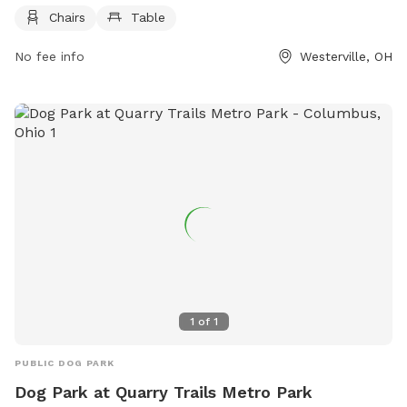
website at https://www.metroparks.net/parks-and-
Chairs
Table
trails/rocky-fork/ or contact them at 614-595-9979 or
No fee info
Westerville, OH
info@metroparks.net
.
1
of
1
PUBLIC DOG PARK
Dog Park at Quarry Trails Metro Park