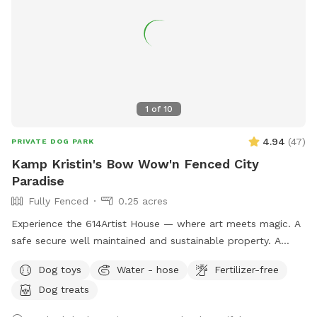
1
of
10
4.94
(
47
)
PRIVATE DOG PARK
Kamp Kristin's Bow Wow'n Fenced City
Paradise
Fully Fenced
0.25 acres
Experience the 614Artist House — where art meets magic. A
safe secure well maintained and sustainable property. A
fenced back yard with pool for your pups.
Dog toys
Water - hose
Fertilizer-free
Dog treats