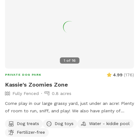
1
of
16
4.99
(
176
)
PRIVATE DOG PARK
Kassie's Zoomies Zone
Fully Fenced
0.8 acres
Come play in our large grassy yard, just under an acre! Plenty
of room to run, sniff, and play! We also have plenty of
seating for humans and toys for tiny humans. Conveniently
Dog treats
Dog toys
Water - kiddie pool
located right off of I270, our backyard is truly a quiet and
Fertilizer-free
peaceful getaway in the city.