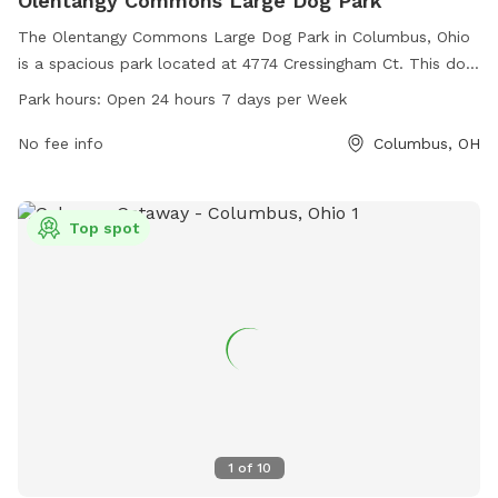
Olentangy Commons Large Dog Park
The Olentangy Commons Large Dog Park in Columbus, Ohio
is a spacious park located at 4774 Cressingham Ct. This dog
park offers a range of amenities for both dogs and their
Park hours:
Open 24 hours 7 days per Week
owners to enjoy. It is open 24 hours a day, 7 days a week,
making it convenient for busy schedules.
No fee info
Columbus, OH
Top spot
1
of
10