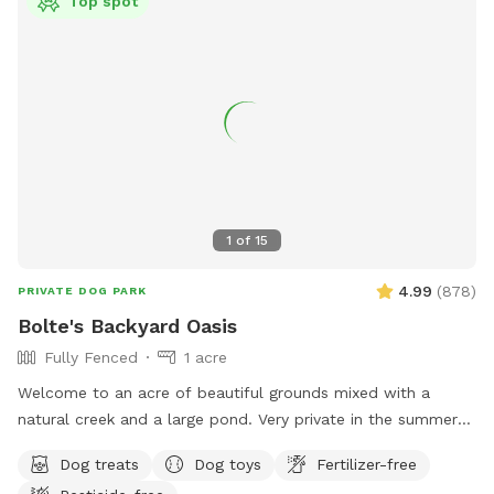
Top spot
1
of
15
4.99
(
878
)
PRIVATE DOG PARK
Bolte's Backyard Oasis
Fully Fenced
1 acre
Welcome to an acre of beautiful grounds mixed with a
natural creek and a large pond. Very private in the summer
and fall. Lots of things to smell and places to explore!
Dog treats
Dog toys
Fertilizer-free
Seating, toys and poop bags provided. All that’s needed is