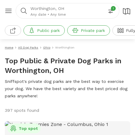
Worthington, OH
1
Any date
•
Any time
Public park
Private park
Full
Home
All Dog Parks
Ohio
Worthington
Top Public & Private Dog Parks in
Worthington, OH
Sniffspot's private dog parks are the best way to exercise
your dog. We have the best variety and the best priced dog
parks anywhere!
397 spots found
Top spot