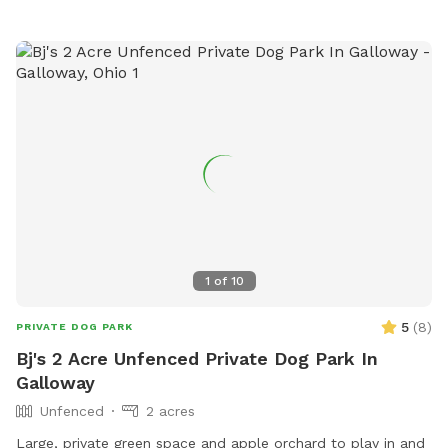
that female dogs in heat are not brought in. Amenities
include agility equipment and drinking water for dogs. Park
hours are from dawn to dusk. Contact information: (614)
901-6500,
Randy.Auler@westerville.org
. Website for more
information:
https://www.westerville.org/home/showdocument?id=273.
1
of
10
5
(
8
)
PRIVATE DOG PARK
Bj's 2 Acre Unfenced Private Dog Park In
Galloway
Unfenced
2 acres
Large, private green space and apple orchard to play in and