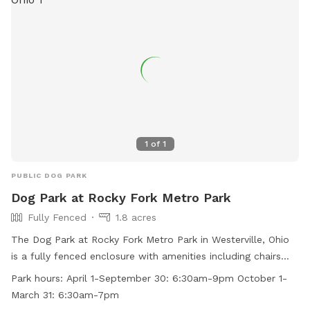
1
of
1
PUBLIC DOG PARK
Dog Park at Rocky Fork Metro Park
Fully Fenced
1.8 acres
The Dog Park at Rocky Fork Metro Park in Westerville, Ohio
is a fully fenced enclosure with amenities including chairs
and tables. The park is open from 6:30am to 9pm from
Park hours:
April 1-September 30: 6:30am-9pm October 1-
April 1 to September 30, and from 6:30am to 7pm from
March 31: 6:30am-7pm
October 1 to March 31. For more information visit their