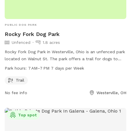
PUBLIC DOG PARK
Rocky Fork Dog Park
Unfenced
1.8 acres
Rocky Fork Dog Park in Westerville, Ohio is an unfenced park
located on Walnut St. The park offers a trail for dogs to
walk and run on. The park is open from 7 AM to 7 PM, seven
Park hours:
7 AM–7 PM 7 days per Week
days a week. For more information, you can contact the
park at 614-595-9979 or email
info@metroparks.net
.
Trail
No fee info
Westerville, OH
Top spot