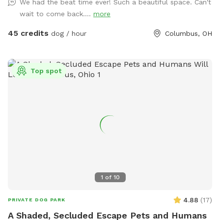
We had the beat time ever! Such a beautiful space. Can't
wait to come back....
more
45 credits
dog / hour
Columbus, OH
Top spot
1
of
10
4.88
(
17
)
PRIVATE DOG PARK
A Shaded, Secluded Escape Pets and Humans