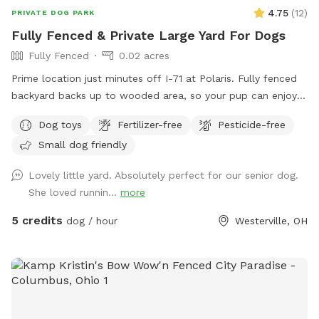
4.75
(
12
)
PRIVATE DOG PARK
Fully Fenced & Private Large Yard For Dogs
Fully Fenced
0.02 acres
Prime location just minutes off I-71 at Polaris. Fully fenced
backyard backs up to wooded area, so your pup can enjoy
all the wildlife smells while you enjoy the peace of a clean,
Dog toys
Fertilizer-free
Pesticide-free
well-maintained space with ample seating for you and your
Small dog friendly
pup. The lawn is freshly manicured and scooped daily.
Water bowls are provided, along with complimentary poop
Lovely little yard. Absolutely perfect for our senior dog.
bags and a garbage. Hose available on the side if desired.
She loved runnin...
more
Perfect for reactive dogs, off-leash training or simply letting
your pup burn energy in a private, nature adjacent space
5 credits
dog / hour
Westerville, OH
with the privacy you may desire..