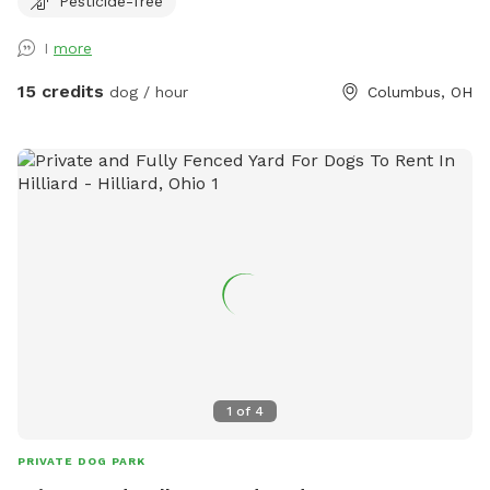
Pesticide-free
you and your canine friend(s)!
I
more
15 credits
dog / hour
Columbus, OH
1
of
4
PRIVATE DOG PARK