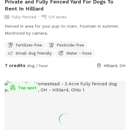
Private and Fully Fenced Yard For Dogs To
Rent In Hilliard
Fully Fenced
0.11 acres
Fenced in area for your pup to roam. Fountain in summer.
Monitored by camera.
Fertilizer-free
Pesticide-free
Small dog friendly
Water - hose
7 credits
dog / hour
Hilliard, OH
Top spot