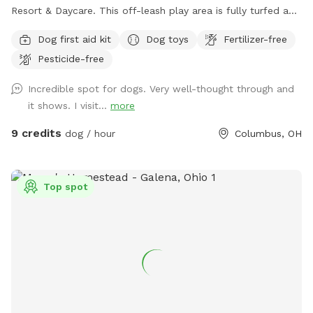
Resort & Daycare. This off-leash play area is fully turfed and
surrounded by a 6' privacy fence. The area offers multiple
Dog first aid kit
Dog toys
Fertilizer-free
entrances and exits, waste stations, seating areas with
Pesticide-free
shade, lighting, and is a BYOB park (no glass). The BarkYARD
was designed with guests like you in mind and offers a safe,
Incredible spot for dogs. Very well-thought through and
peaceful, and secure location to exercise your dog. Include
it shows. I visit...
more
one of our many add-ons for even more fun and
enrichment! Your dog is our Homie!
9 credits
dog / hour
Columbus, OH
Top spot