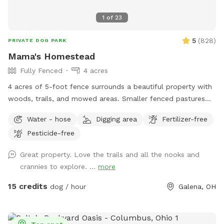
1
of
23
5
(
828
)
PRIVATE DOG PARK
Mama's Homestead
Fully Fenced
4 acres
4 acres of 5-foot fence surrounds a beautiful property with
woods, trails, and mowed areas. Smaller fenced pastures
are available upon request. Dogs can interact with goats,
Water - hose
Digging area
Fertilizer-free
chickens and local wildlife. We have an outhouse available
Pesticide-free
spring/summer/fall.
Great property. Love the trails and all the nooks and
crannies to explore. ...
more
15 credits
dog / hour
Galena, OH