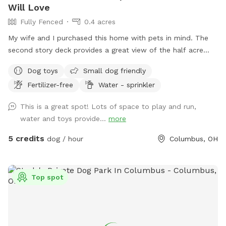
Will Love
Fully Fenced
0.4 acres
My wife and I purchased this home with pets in mind. The
second story deck provides a great view of the half acre
green space. Plenty of room for fetch and a lot of toys for
Dog toys
Small dog friendly
kids and dogs. Please come check us out
Fertilizer-free
Water - sprinkler
This is a great spot! Lots of space to play and run,
water and toys provide...
more
5 credits
dog / hour
Columbus, OH
Top spot