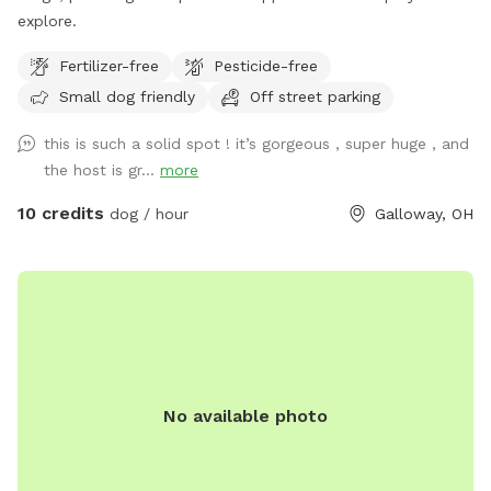
explore.
Fertilizer-free
Pesticide-free
Small dog friendly
Off street parking
this is such a solid spot ! it’s gorgeous , super huge , and
the host is gr...
more
10 credits
dog / hour
Galloway, OH
No available photo