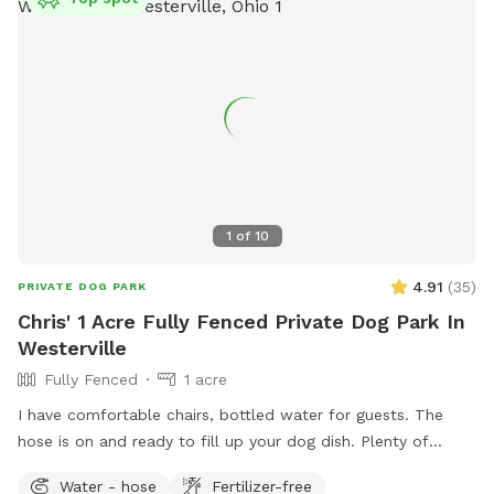
1
of
10
4.91
(
35
)
PRIVATE DOG PARK
Chris' 1 Acre Fully Fenced Private Dog Park In
Westerville
Fully Fenced
1 acre
I have comfortable chairs, bottled water for guests. The
hose is on and ready to fill up your dog dish. Plenty of
spacious off street parking. Shade options. A large playset if
Water - hose
Fertilizer-free
you have kids. Plenty of sticks to throw if your dog likes to