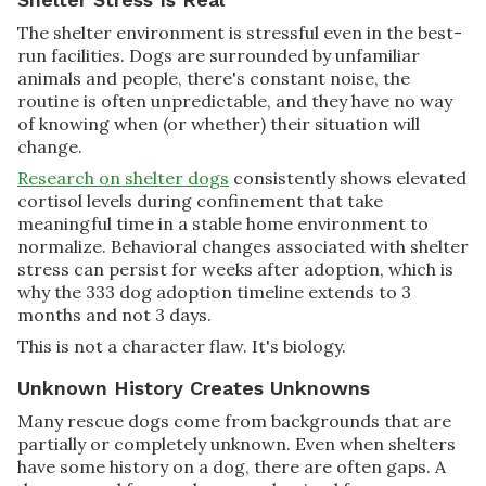
The shelter environment is stressful even in the best-
run facilities. Dogs are surrounded by unfamiliar
animals and people, there's constant noise, the
routine is often unpredictable, and they have no way
of knowing when (or whether) their situation will
change.
Research on shelter dogs
consistently shows elevated
cortisol levels during confinement that take
meaningful time in a stable home environment to
normalize. Behavioral changes associated with shelter
stress can persist for weeks after adoption, which is
why the 333 dog adoption timeline extends to 3
months and not 3 days.
This is not a character flaw. It's biology.
Unknown History Creates Unknowns
Many rescue dogs come from backgrounds that are
partially or completely unknown. Even when shelters
have some history on a dog, there are often gaps. A