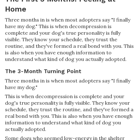
Home
Three months in is when most adopters say "I finally
have my dog." This is when decompression is
complete and your dog's true personality is fully
visible. They know your schedule, they trust the
routine, and they've formed a real bond with you. This
is also when you have enough information to
understand what kind of dog you actually adopted.
The 3-Month Turning Point
Three months in is when most adopters say "I finally
have my dog."
This is when decompression is complete and your
dog's true personality is fully visible. They know your
schedule, they trust the routine, and they've formed a
real bond with you. This is also when you have enough
information to understand what kind of dog you
actually adopted.
Some dogs who seemed low-energy in the shelter