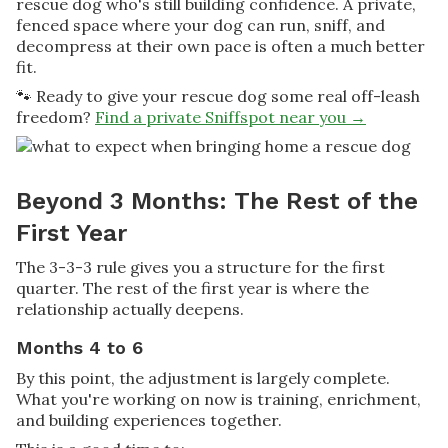
rescue dog who's still building confidence. A private,
fenced space where your dog can run, sniff, and
decompress at their own pace is often a much better
fit.
🐾 Ready to give your rescue dog some real off-leash
freedom?
Find a private Sniffspot near you →
Beyond 3 Months: The Rest of the
First Year
The 3-3-3 rule gives you a structure for the first
quarter. The rest of the first year is where the
relationship actually deepens.
Months 4 to 6
By this point, the adjustment is largely complete.
What you're working on now is training, enrichment,
and building experiences together.