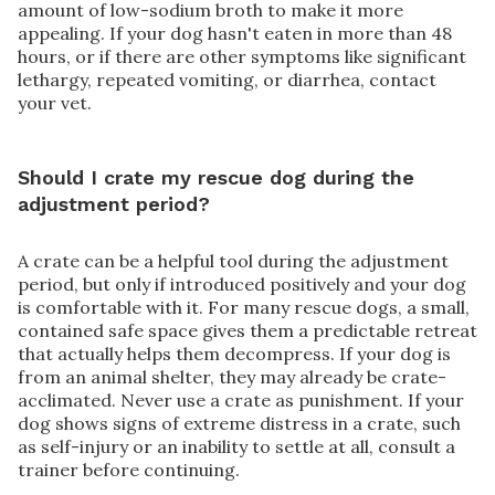
amount of low-sodium broth to make it more
appealing. If your dog hasn't eaten in more than 48
hours, or if there are other symptoms like significant
lethargy, repeated vomiting, or diarrhea, contact
your vet.
Should I crate my rescue dog during the
adjustment period?
A crate can be a helpful tool during the adjustment
period, but only if introduced positively and your dog
is comfortable with it. For many rescue dogs, a small,
contained safe space gives them a predictable retreat
that actually helps them decompress. If your dog is
from an animal shelter, they may already be crate-
acclimated. Never use a crate as punishment. If your
dog shows signs of extreme distress in a crate, such
as self-injury or an inability to settle at all, consult a
trainer before continuing.