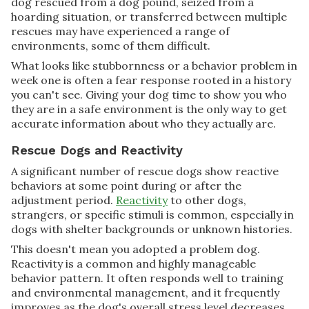
dog rescued from a dog pound, seized from a
hoarding situation, or transferred between multiple
rescues may have experienced a range of
environments, some of them difficult.
What looks like stubbornness or a behavior problem in
week one is often a fear response rooted in a history
you can't see. Giving your dog time to show you who
they are in a safe environment is the only way to get
accurate information about who they actually are.
Rescue Dogs and Reactivity
A significant number of rescue dogs show reactive
behaviors at some point during or after the
adjustment period.
Reactivity
to other dogs,
strangers, or specific stimuli is common, especially in
dogs with shelter backgrounds or unknown histories.
This doesn't mean you adopted a problem dog.
Reactivity is a common and highly manageable
behavior pattern. It often responds well to training
and environmental management, and it frequently
improves as the dog's overall stress level decreases.