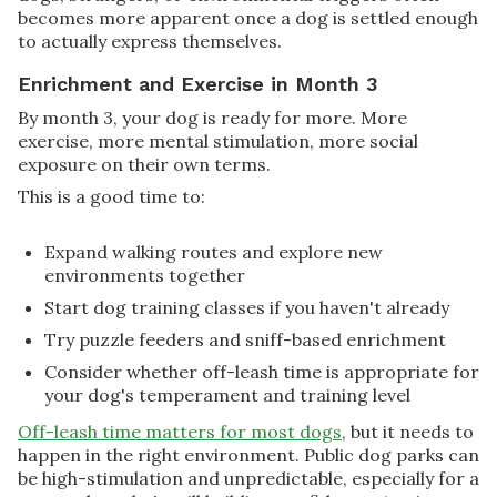
becomes more apparent once a dog is settled enough
to actually express themselves.
Enrichment and Exercise in Month 3
By month 3, your dog is ready for more. More
exercise, more mental stimulation, more social
exposure on their own terms.
This is a good time to:
Expand walking routes and explore new
environments together
Start dog training classes if you haven't already
Try puzzle feeders and sniff-based enrichment
Consider whether off-leash time is appropriate for
your dog's temperament and training level
Off-leash time matters for most dogs
, but it needs to
happen in the right environment. Public dog parks can
be high-stimulation and unpredictable, especially for a