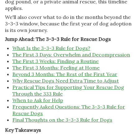
dog pound, or a private animal rescue, this timeline
applies.
We'll also cover what to do in the months beyond the
3-3-3 window, because the first year of dog adoption
is its own journey.
Jump Ahead: The 3-3-3 Rule for Rescue Dogs
What Is the 3-3-3 Rule for Dogs?
The First 3 Days: Overwhelm and Decompression
The First 3 Weeks: Finding a Routine
The First 3 Months: Feeling at Home
Beyond 3 Months: The Rest of the First Year
Why Rescue Dogs Need Extra Time to Adjust
Practical Tips for Supporting Your Rescue Dog
Through the 333 Rule
When to Ask for Help
Frequently Asked Questions: The 3-3-3 Rule for
Rescue Dogs
Final Thoughts on the 3-3-3 Rule for Dogs
Key Takeaways