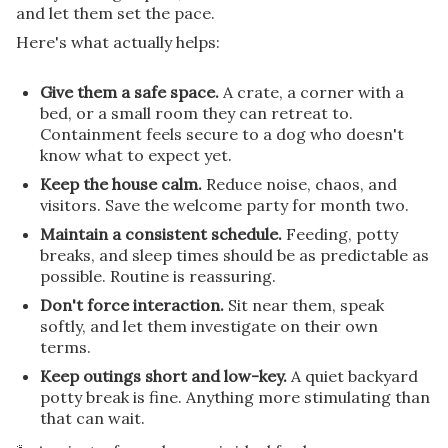
and let them set the pace.
Here's what actually helps:
Give them a safe space.
A crate, a corner with a
bed, or a small room they can retreat to.
Containment feels secure to a dog who doesn't
know what to expect yet.
Keep the house calm.
Reduce noise, chaos, and
visitors. Save the welcome party for month two.
Maintain a consistent schedule.
Feeding, potty
breaks, and sleep times should be as predictable as
possible. Routine is reassuring.
Don't force interaction.
Sit near them, speak
softly, and let them investigate on their own
terms.
Keep outings short and low-key.
A quiet backyard
potty break is fine. Anything more stimulating than
that can wait.