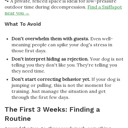
🐾 A private, fenced space is ideal for low-pressure
outdoor time during decompression.
Find a Sniffspot
near you →
What To Avoid
Don't overwhelm them with guests.
Even well-
meaning people can spike your dog's stress in
those first days.
Don't interpret hiding as rejection.
Your dog is not
telling you they don't like you. They're telling you
they need time.
Don't start correcting behavior yet.
If your dog is
jumping or pulling, this is not the moment for
training. Just manage the situation and get
through the first few days.
The First 3 Weeks: Finding a
Routine