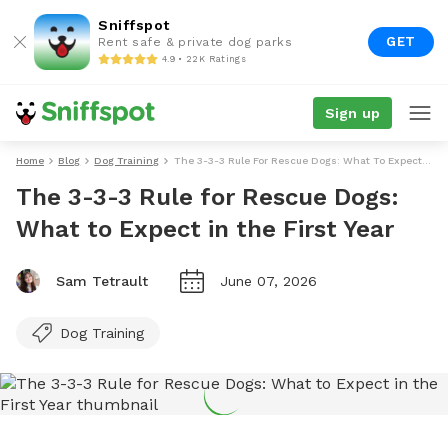
Sniffspot
GET
Rent safe & private dog parks
4.9 • 22K Ratings
Sign up
Home
Blog
Dog Training
The 3-3-3 Rule For Rescue Dogs: What To Expect In The First Year
The 3-3-3 Rule for Rescue Dogs:
What to Expect in the First Year
Sam Tetrault
June 07, 2026
Dog Training