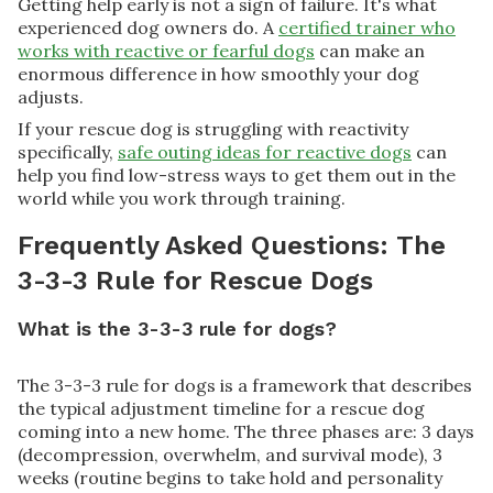
Getting help early is not a sign of failure. It's what
experienced dog owners do. A
certified trainer who
works with reactive or fearful dogs
can make an
enormous difference in how smoothly your dog
adjusts.
If your rescue dog is struggling with reactivity
specifically,
safe outing ideas for reactive dogs
can
help you find low-stress ways to get them out in the
world while you work through training.
Frequently Asked Questions: The
3-3-3 Rule for Rescue Dogs
What is the 3-3-3 rule for dogs?
The 3-3-3 rule for dogs is a framework that describes
the typical adjustment timeline for a rescue dog
coming into a new home. The three phases are: 3 days
(decompression, overwhelm, and survival mode), 3
weeks (routine begins to take hold and personality