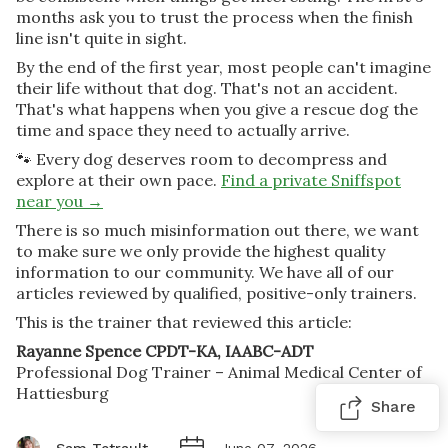
months ask you to trust the process when the finish
line isn't quite in sight.
By the end of the first year, most people can't imagine
their life without that dog. That's not an accident.
That's what happens when you give a rescue dog the
time and space they need to actually arrive.
🐾 Every dog deserves room to decompress and
explore at their own pace.
Find a private Sniffspot
near you →
There is so much misinformation out there, we want
to make sure we only provide the highest quality
information to our community. We have all of our
articles reviewed by qualified, positive-only trainers.
This is the trainer that reviewed this article:
Rayanne Spence CPDT-KA, IAABC-ADT
Professional Dog Trainer – Animal Medical Center of
Hattiesburg
Share