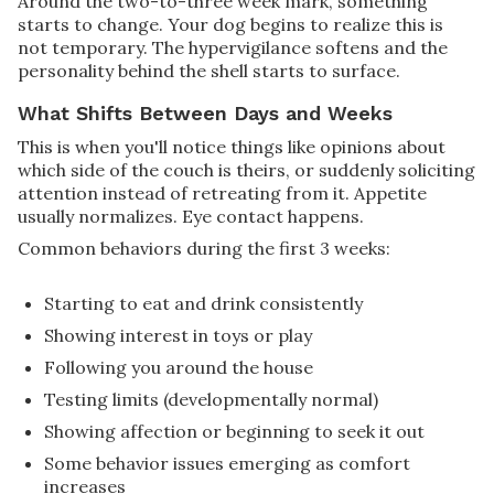
Around the two-to-three week mark, something
starts to change. Your dog begins to realize this is
not temporary. The hypervigilance softens and the
personality behind the shell starts to surface.
What Shifts Between Days and Weeks
This is when you'll notice things like opinions about
which side of the couch is theirs, or suddenly soliciting
attention instead of retreating from it. Appetite
usually normalizes. Eye contact happens.
Common behaviors during the first 3 weeks:
Starting to eat and drink consistently
Showing interest in toys or play
Following you around the house
Testing limits (developmentally normal)
Showing affection or beginning to seek it out
Some behavior issues emerging as comfort
increases