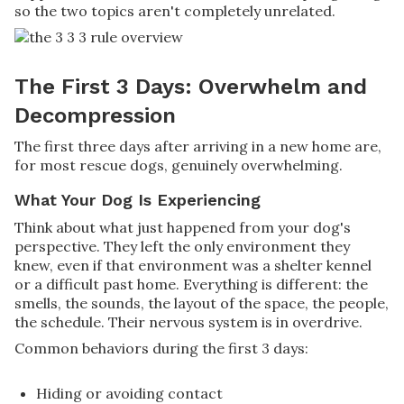
so the two topics aren't completely unrelated.
The First 3 Days: Overwhelm and
Decompression
The first three days after arriving in a new home are,
for most rescue dogs, genuinely overwhelming.
What Your Dog Is Experiencing
Think about what just happened from your dog's
perspective. They left the only environment they
knew, even if that environment was a shelter kennel
or a difficult past home. Everything is different: the
smells, the sounds, the layout of the space, the people,
the schedule. Their nervous system is in overdrive.
Common behaviors during the first 3 days:
Hiding or avoiding contact