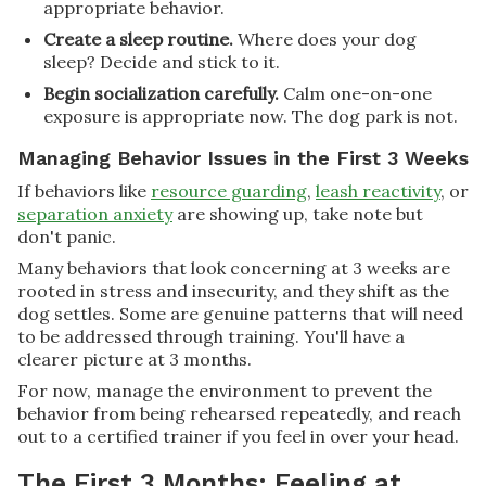
appropriate behavior.
Create a sleep routine.
Where does your dog
sleep? Decide and stick to it.
Begin socialization carefully.
Calm one-on-one
exposure is appropriate now. The dog park is not.
Managing Behavior Issues in the First 3 Weeks
If behaviors like
resource guarding
,
leash reactivity
, or
separation anxiety
are showing up, take note but
don't panic.
Many behaviors that look concerning at 3 weeks are
rooted in stress and insecurity, and they shift as the
dog settles. Some are genuine patterns that will need
to be addressed through training. You'll have a
clearer picture at 3 months.
For now, manage the environment to prevent the
behavior from being rehearsed repeatedly, and reach
out to a certified trainer if you feel in over your head.
The First 3 Months: Feeling at