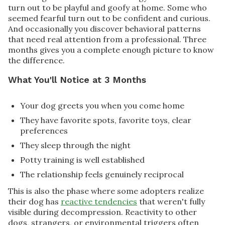
turn out to be playful and goofy at home. Some who
seemed fearful turn out to be confident and curious.
And occasionally you discover behavioral patterns
that need real attention from a professional. Three
months gives you a complete enough picture to know
the difference.
What You'll Notice at 3 Months
Your dog greets you when you come home
They have favorite spots, favorite toys, clear
preferences
They sleep through the night
Potty training is well established
The relationship feels genuinely reciprocal
This is also the phase where some adopters realize
their dog has
reactive tendencies
that weren't fully
visible during decompression. Reactivity to other
dogs, strangers, or environmental triggers often