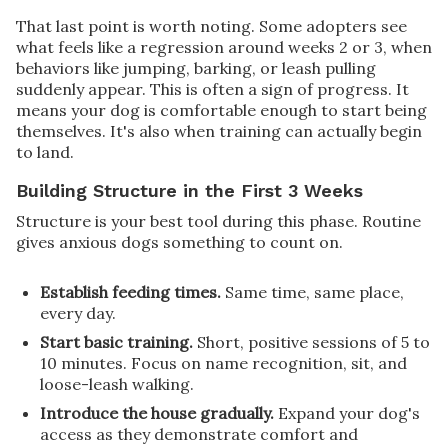
That last point is worth noting. Some adopters see
what feels like a regression around weeks 2 or 3, when
behaviors like jumping, barking, or leash pulling
suddenly appear. This is often a sign of progress. It
means your dog is comfortable enough to start being
themselves. It's also when training can actually begin
to land.
Building Structure in the First 3 Weeks
Structure is your best tool during this phase. Routine
gives anxious dogs something to count on.
Establish feeding times.
Same time, same place,
every day.
Start basic training.
Short, positive sessions of 5 to
10 minutes. Focus on name recognition, sit, and
loose-leash walking.
Introduce the house gradually.
Expand your dog's
access as they demonstrate comfort and