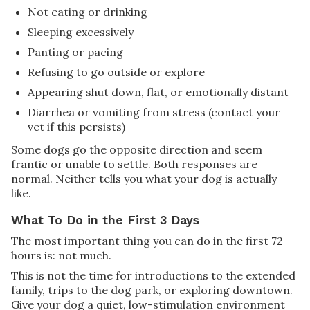
Not eating or drinking
Sleeping excessively
Panting or pacing
Refusing to go outside or explore
Appearing shut down, flat, or emotionally distant
Diarrhea or vomiting from stress (contact your
vet if this persists)
Some dogs go the opposite direction and seem
frantic or unable to settle. Both responses are
normal. Neither tells you what your dog is actually
like.
What To Do in the First 3 Days
The most important thing you can do in the first 72
hours is: not much.
This is not the time for introductions to the extended
family, trips to the dog park, or exploring downtown.
Give your dog a quiet, low-stimulation environment