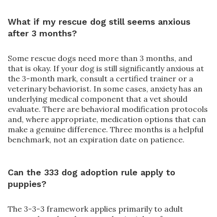
What if my rescue dog still seems anxious
after 3 months?
Some rescue dogs need more than 3 months, and
that is okay. If your dog is still significantly anxious at
the 3-month mark, consult a certified trainer or a
veterinary behaviorist. In some cases, anxiety has an
underlying medical component that a vet should
evaluate. There are behavioral modification protocols
and, where appropriate, medication options that can
make a genuine difference. Three months is a helpful
benchmark, not an expiration date on patience.
Can the 333 dog adoption rule apply to
puppies?
The 3-3-3 framework applies primarily to adult