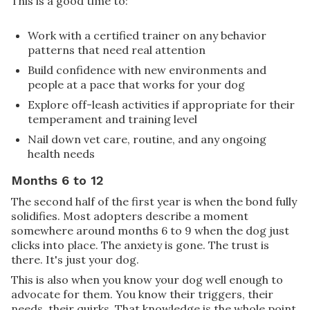
This is a good time to:
Work with a certified trainer on any behavior
patterns that need real attention
Build confidence with new environments and
people at a pace that works for your dog
Explore off-leash activities if appropriate for their
temperament and training level
Nail down vet care, routine, and any ongoing
health needs
Months 6 to 12
The second half of the first year is when the bond fully
solidifies. Most adopters describe a moment
somewhere around months 6 to 9 when the dog just
clicks into place. The anxiety is gone. The trust is
there. It's just your dog.
This is also when you know your dog well enough to
advocate for them. You know their triggers, their
needs, their quirks. That knowledge is the whole point