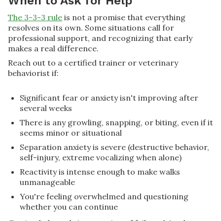
When to Ask for Help
The 3-3-3 rule
is not a promise that everything
resolves on its own. Some situations call for
professional support, and recognizing that early
makes a real difference.
Reach out to a certified trainer or veterinary
behaviorist if:
Significant fear or anxiety isn't improving after
several weeks
There is any growling, snapping, or biting, even if it
seems minor or situational
Separation anxiety is severe (destructive behavior,
self-injury, extreme vocalizing when alone)
Reactivity is intense enough to make walks
unmanageable
You're feeling overwhelmed and questioning
whether you can continue