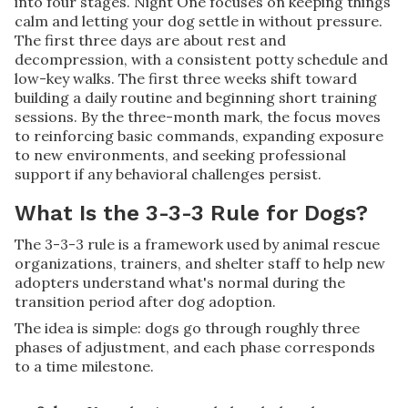
into four stages. Night One focuses on keeping things
calm and letting your dog settle in without pressure.
The first three days are about rest and
decompression, with a consistent potty schedule and
low-key walks. The first three weeks shift toward
building a daily routine and beginning short training
sessions. By the three-month mark, the focus moves
to reinforcing basic commands, expanding exposure
to new environments, and seeking professional
support if any behavioral challenges persist.
What Is the 3-3-3 Rule for Dogs?
The 3-3-3 rule is a framework used by animal rescue
organizations, trainers, and shelter staff to help new
adopters understand what's normal during the
transition period after dog adoption.
The idea is simple: dogs go through roughly three
phases of adjustment, and each phase corresponds
to a time milestone.