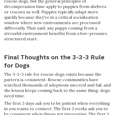
rescue dogs, but the general principles of
decompression time apply to puppies from shelters
or rescues as well. Puppies typically adapt more
quickly because they're in a critical socialization
window where new environments are processed
differently. That said, any puppy coming from a
stressful environment benefits from a low-pressure,
structured start.
Final Thoughts on the 3-3-3 Rule
for Dogs
The 3-3-3 rule for rescue dogs exists because the
pattern is consistent. Rescue communities have
watched thousands of adoptions succeed and fail, and
the lesson keeps coming back to the same thing: dogs
need time.
The first 3 days ask you to be patient when everything
in you wants to connect. The first 3 weeks ask you to
be consistent when things get interesting. The first 3