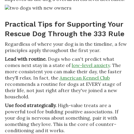
Practical Tips for Supporting Your
Rescue Dog Through the 333 Rule
Regardless of where your dog is in the timeline, a few
principles apply throughout the first year.
Lead with routine.
Dogs who can't predict what
comes next stay in a state of
low-level anxiety
. The
more consistent you can make their day, the faster
they'll relax. In fact, the
American Kennel Club
recommends a routine for dogs at EVERY stage of
their life, not just right after they've joined a new
household.
Use food strategically.
High-value treats are a
powerful tool for building positive associations. If
your dog is nervous about something, pair it with
something they love. This is the core of counter-
conditioning and it works.