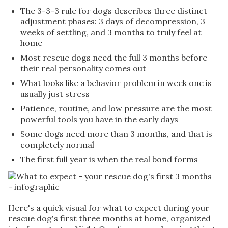
The 3-3-3 rule for dogs describes three distinct
adjustment phases: 3 days of decompression, 3
weeks of settling, and 3 months to truly feel at
home
Most rescue dogs need the full 3 months before
their real personality comes out
What looks like a behavior problem in week one is
usually just stress
Patience, routine, and low pressure are the most
powerful tools you have in the early days
Some dogs need more than 3 months, and that is
completely normal
The first full year is when the real bond forms
Here's a quick visual for what to expect during your
rescue dog's first three months at home, organized