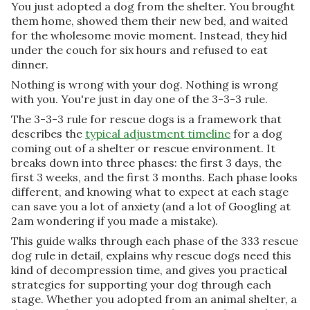
You just adopted a dog from the shelter. You brought
them home, showed them their new bed, and waited
for the wholesome movie moment. Instead, they hid
under the couch for six hours and refused to eat
dinner.
Nothing is wrong with your dog. Nothing is wrong
with you. You're just in day one of the 3-3-3 rule.
The 3-3-3 rule for rescue dogs is a framework that
describes the
typical adjustment timeline
for a dog
coming out of a shelter or rescue environment. It
breaks down into three phases: the first 3 days, the
first 3 weeks, and the first 3 months. Each phase looks
different, and knowing what to expect at each stage
can save you a lot of anxiety (and a lot of Googling at
2am wondering if you made a mistake).
This guide walks through each phase of the 333 rescue
dog rule in detail, explains why rescue dogs need this
kind of decompression time, and gives you practical
strategies for supporting your dog through each
stage. Whether you adopted from an animal shelter, a