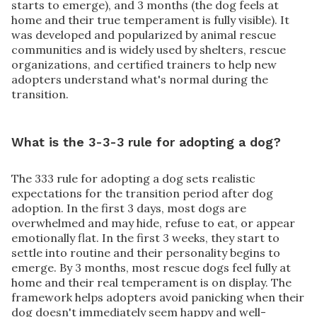
starts to emerge), and 3 months (the dog feels at
home and their true temperament is fully visible). It
was developed and popularized by animal rescue
communities and is widely used by shelters, rescue
organizations, and certified trainers to help new
adopters understand what's normal during the
transition.
What is the 3-3-3 rule for adopting a dog?
The 333 rule for adopting a dog sets realistic
expectations for the transition period after dog
adoption. In the first 3 days, most dogs are
overwhelmed and may hide, refuse to eat, or appear
emotionally flat. In the first 3 weeks, they start to
settle into routine and their personality begins to
emerge. By 3 months, most rescue dogs feel fully at
home and their real temperament is on display. The
framework helps adopters avoid panicking when their
dog doesn't immediately seem happy and well-