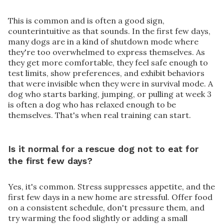
This is common and is often a good sign,
counterintuitive as that sounds. In the first few days,
many dogs are in a kind of shutdown mode where
they're too overwhelmed to express themselves. As
they get more comfortable, they feel safe enough to
test limits, show preferences, and exhibit behaviors
that were invisible when they were in survival mode. A
dog who starts barking, jumping, or pulling at week 3
is often a dog who has relaxed enough to be
themselves. That's when real training can start.
Is it normal for a rescue dog not to eat for
the first few days?
Yes, it's common. Stress suppresses appetite, and the
first few days in a new home are stressful. Offer food
on a consistent schedule, don't pressure them, and
try warming the food slightly or adding a small