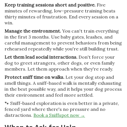
Keep training sessions short and positive.
Five
minutes of rewarding, low-pressure training beats
thirty minutes of frustration. End every session on a
win.
Manage the environment.
You can't train everything
in the first 3 months. Use baby gates, leashes, and
careful management to prevent behaviors from being
rehearsed repeatedly while you're still building trust.
Let them lead social interactions.
Don't force your
dog to greet strangers, other dogs, or even family
members. Let them approach when they're ready.
Protect sniff time on walks.
Let your dog stop and
smell things. A sniff-based walk is mentally exhausting
in the best possible way, and it helps your dog process
their environment and feel more settled.
🐾 Sniff-based exploration is even better in a private,
fenced yard where there's no pressure and no
distractions.
Book a Sniffspot now →