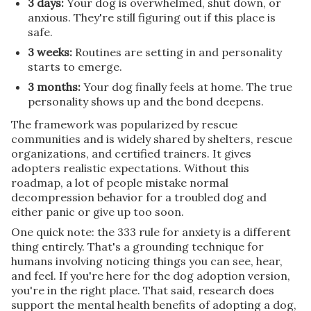
3 days:
Your dog is overwhelmed, shut down, or
anxious. They're still figuring out if this place is
safe.
3 weeks:
Routines are setting in and personality
starts to emerge.
3 months:
Your dog finally feels at home. The true
personality shows up and the bond deepens.
The framework was popularized by rescue
communities and is widely shared by shelters, rescue
organizations, and certified trainers. It gives
adopters realistic expectations. Without this
roadmap, a lot of people mistake normal
decompression behavior for a troubled dog and
either panic or give up too soon.
One quick note: the 333 rule for anxiety is a different
thing entirely. That's a grounding technique for
humans involving noticing things you can see, hear,
and feel. If you're here for the dog adoption version,
you're in the right place. That said, research does
support the mental health benefits of adopting a dog,