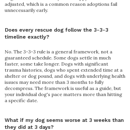
adjusted, which is a common reason adoptions fail
unnecessarily early.
Does every rescue dog follow the 3-3-3
timeline exactly?
No. The 3-3-3 rule is a general framework, not a
guaranteed schedule. Some dogs settle in much
faster, some take longer. Dogs with significant
trauma histories, dogs who spent extended time at a
shelter or dog pound, and dogs with underlying health
issues may need more than 3 months to fully
decompress. The framework is useful as a guide, but
your individual dog's pace matters more than hitting
a specific date.
What if my dog seems worse at 3 weeks than
they did at 3 days?