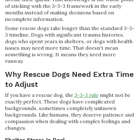
of sticking with the 3-3-3 framework in the early
months instead of making decisions based on
incomplete information.
Some rescue dogs take longer than the standard 3-3-
3 timeline. Dogs with significant trauma histories,
dogs who spent years in shelters, or dogs with health
issues may need more time. That doesn't mean
something is wrong. It means they need more
runway.
Why Rescue Dogs Need Extra Time
to Adjust
If you have a rescue dog, the
3-3-3 rule
might not be
exactly perfect. These dogs have complicated
backgrounds, sometimes completely unknown
backgrounds. Like humans, they deserve patience and
compassion when dealing with complex feelings and
changes.
Shelter Stress Is Real