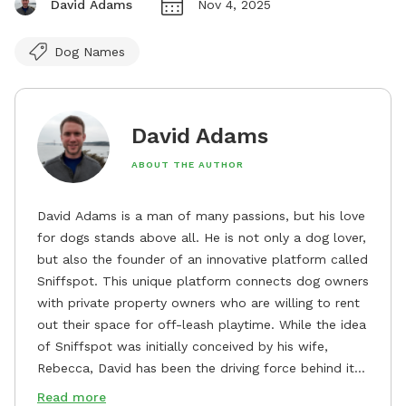
David Adams
Nov 4, 2025
Dog Names
David Adams
ABOUT THE AUTHOR
David Adams is a man of many passions, but his love
for dogs stands above all. He is not only a dog lover,
but also the founder of an innovative platform called
Sniffspot. This unique platform connects dog owners
with private property owners who are willing to rent
out their space for off-leash playtime. While the idea
of Sniffspot was initially conceived by his wife,
Rebecca, David has been the driving force behind its
remarkable success, tirelessly overseeing its growth
Read more