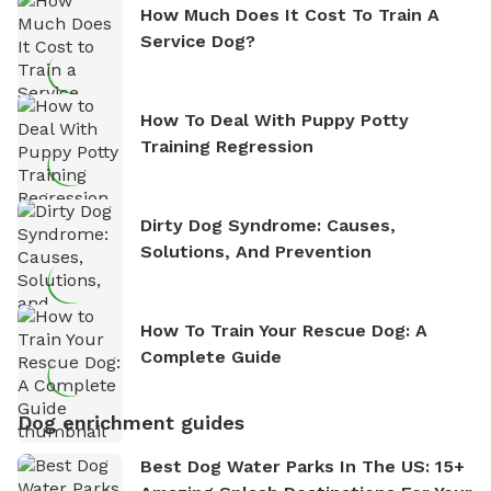
How Much Does It Cost To Train A
Service Dog?
How To Deal With Puppy Potty
Training Regression
Dirty Dog Syndrome: Causes,
Solutions, And Prevention
How To Train Your Rescue Dog: A
Complete Guide
Dog enrichment guides
Best Dog Water Parks In The US: 15+