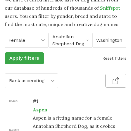
our database of hundreds of thousands of
Sniffspot
users. You can filter by gender, breed and state to
find the most cute, unique and creative dog names.
Anatolian
Female
Washington
Shepherd Dog
Apply filters
Reset filters
Rank ascending
#
1
RANK:
Aspen
Aspen is a fitting name for a female
Anatolian Shepherd Dog, as it evokes
NAME: