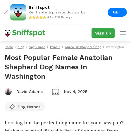
Sniffspot
GET
Rent safe & private dog parks
4.9 • 22K Ratings
Sign up
Home
Blog
Dog Names
Female
Anatolian Shepherd Dog
Washington
Most Popular Female Anatolian
Shepherd Dog Names In
Washington
David Adams
Nov 4, 2025
Dog Names
Looking for the perfect dog name for your new pup?
We have created filterable lists of dog names from