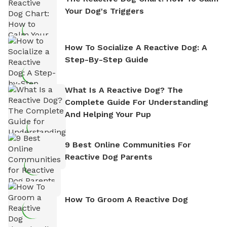
Your Dog's Triggers
How To Socialize A Reactive Dog: A
Step-By-Step Guide
What Is A Reactive Dog? The
Complete Guide For Understanding
And Helping Your Pup
9 Best Online Communities For
Reactive Dog Parents
How To Groom A Reactive Dog