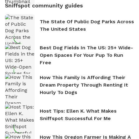
Sniffspot community guides
The State Of Public Dog Parks Across
The United States
Best Dog Fields In The US: 25+ Wide-
Open Spaces For Your Pup To Run
Free
How This Family Is Affording Their
Dream Property Through Renting It
Hourly To Dogs
Host Tips: Ellen K. What Makes
Sniffspot Successful For Me
How This Oregon Farmer Is Making A