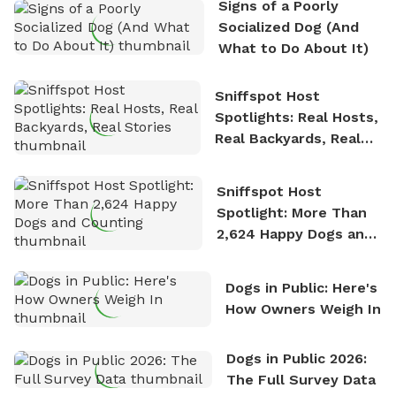
Signs of a Poorly
nature. David is based in Salem, MA.
Socialized Dog (And
What to Do About It)
Sniffspot Host
Spotlights: Real Hosts,
Real Backyards, Real
Stories
Sniffspot Host
Spotlight: More Than
2,624 Happy Dogs and
Counting
Dogs in Public: Here's
How Owners Weigh In
Dogs in Public 2026:
The Full Survey Data