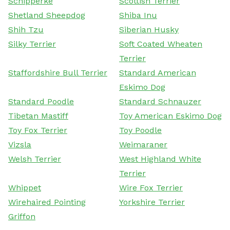
Schipperke
Scottish Terrier
Shetland Sheepdog
Shiba Inu
Shih Tzu
Siberian Husky
Silky Terrier
Soft Coated Wheaten
Terrier
Staffordshire Bull Terrier
Standard American
Eskimo Dog
Standard Poodle
Standard Schnauzer
Tibetan Mastiff
Toy American Eskimo Dog
Toy Fox Terrier
Toy Poodle
Vizsla
Weimaraner
Welsh Terrier
West Highland White
Terrier
Whippet
Wire Fox Terrier
Wirehaired Pointing
Yorkshire Terrier
Griffon