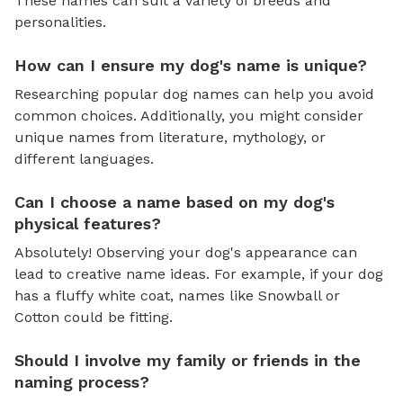
These names can suit a variety of breeds and
personalities.
How can I ensure my dog's name is unique?
Researching popular dog names can help you avoid
common choices. Additionally, you might consider
unique names from literature, mythology, or
different languages.
Can I choose a name based on my dog's
physical features?
Absolutely! Observing your dog's appearance can
lead to creative name ideas. For example, if your dog
has a fluffy white coat, names like Snowball or
Cotton could be fitting.
Should I involve my family or friends in the
naming process?