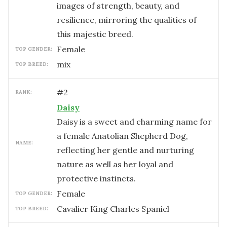
images of strength, beauty, and
resilience, mirroring the qualities of
this majestic breed.
female
TOP GENDER:
mix
TOP BREED:
#
2
RANK:
Daisy
Daisy is a sweet and charming name for
a female Anatolian Shepherd Dog,
NAME:
reflecting her gentle and nurturing
nature as well as her loyal and
protective instincts.
female
TOP GENDER:
Cavalier King Charles Spaniel
TOP BREED: