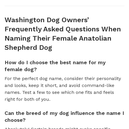
Washington Dog Owners’
Frequently Asked Questions When
Naming Their Female Anatolian
Shepherd Dog
How do I choose the best name for my
female dog?
For the perfect dog name, consider their personality
and looks, keep it short, and avoid command-like
names. Test a few to see which one fits and feels
right for both of you.
Can the breed of my dog influence the name I
choose?