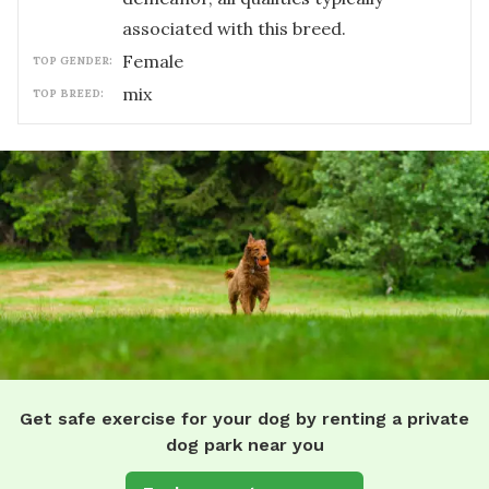
associated with this breed.
female
TOP GENDER:
mix
TOP BREED:
Get safe exercise for your dog by renting a private
dog park near you