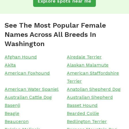
Explore spots near me
See The Most Popular Female
Names Across All Breeds In
Washington
Afghan Hound
Airedale Terrier
Akita
Alaskan Malamute
American Foxhound
American Staffordshire
Terrier
American Water Spaniel
Anatolian Shepherd Dog
Australian Cattle Dog
Australian Shepherd
Basenji
Basset Hound
Beagle
Bearded Collie
Beauceron
Bedlington Terrier