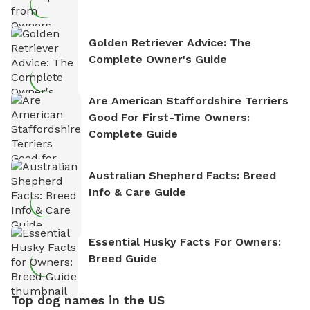
Golden Retriever Advice: The
Complete Owner's Guide
Are American Staffordshire Terriers
Good For First-Time Owners:
Complete Guide
Australian Shepherd Facts: Breed
Info & Care Guide
Essential Husky Facts For Owners:
Breed Guide
Top dog names in the US