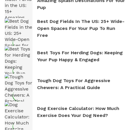
Amazing Splash Destinations For Your
Pup
Best Dog Fields In The US: 25+ Wide-
Open Spaces For Your Pup To Run
Free
Best Toys For Herding Dogs: Keeping
Your Pup Happy & Engaged
Tough Dog Toys For Aggressive
Chewers: A Practical Guide
Dog Exercise Calculator: How Much
Exercise Does Your Dog Need?