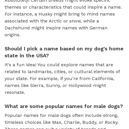
Absolutely! Certain breeds might evoke specific
themes or characteristics that could inspire a name.
For instance, a Husky might bring to mind names
associated with the Arctic or snow, while a
Dachshund might inspire names with German
origins.
Should I pick a name based on my dog's home
state in the USA?
It's a fun idea! You could explore names that are
related to landmarks, cities, or cultural elements of
your state. For example, if you're from California,
names like Sierra, Sunny, or Hollywood might
resonate.
What are some popular names for male dogs?
Popular names for male dogs often include strong,
timeless choices like Max, Charlie, Buddy, or Rocky.