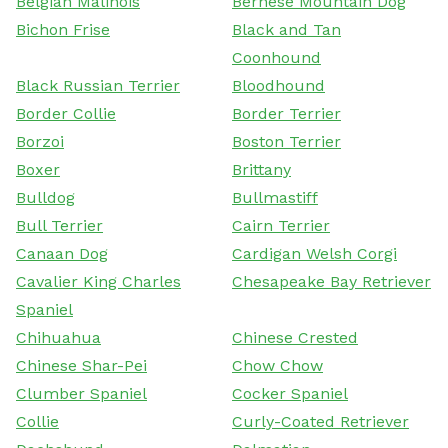
Belgian Malinois
Bernese Mountain Dog
Bichon Frise
Black and Tan
Coonhound
Black Russian Terrier
Bloodhound
Border Collie
Border Terrier
Borzoi
Boston Terrier
Boxer
Brittany
Bulldog
Bullmastiff
Bull Terrier
Cairn Terrier
Canaan Dog
Cardigan Welsh Corgi
Cavalier King Charles
Chesapeake Bay Retriever
Spaniel
Chihuahua
Chinese Crested
Chinese Shar-Pei
Chow Chow
Clumber Spaniel
Cocker Spaniel
Collie
Curly-Coated Retriever