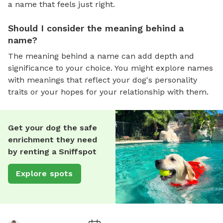
a name that feels just right.
Should I consider the meaning behind a
name?
The meaning behind a name can add depth and
significance to your choice. You might explore names
with meanings that reflect your dog's personality
traits or your hopes for your relationship with them.
Get your dog the safe
enrichment they need
by renting a Sniffspot
Explore spots