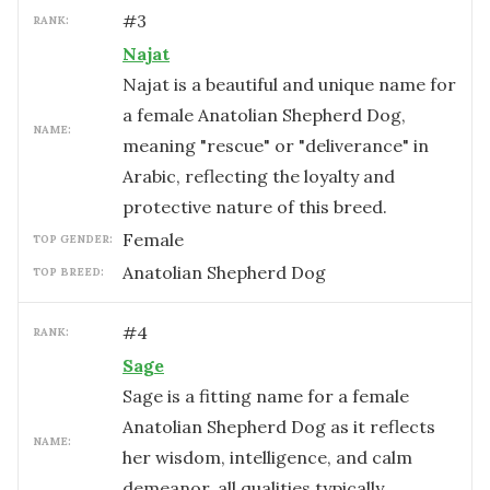
#
3
RANK:
Najat
Najat is a beautiful and unique name for
a female Anatolian Shepherd Dog,
NAME:
meaning "rescue" or "deliverance" in
Arabic, reflecting the loyalty and
protective nature of this breed.
female
TOP GENDER:
Anatolian Shepherd Dog
TOP BREED:
#
4
RANK:
Sage
Sage is a fitting name for a female
Anatolian Shepherd Dog as it reflects
NAME:
her wisdom, intelligence, and calm
demeanor, all qualities typically