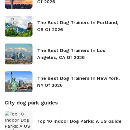
Of 2026
The Best Dog Trainers In Portland,
OR Of 2026
The Best Dog Trainers In Los
Angeles, CA Of 2026
The Best Dog Trainers In New York,
NY Of 2026
City dog park guides
Top 10 Indoor Dog Parks: A US Guide