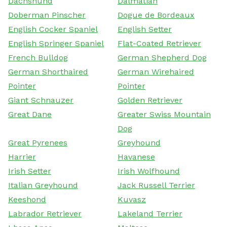
Dachshund
Dalmatian
Doberman Pinscher
Dogue de Bordeaux
English Cocker Spaniel
English Setter
English Springer Spaniel
Flat-Coated Retriever
French Bulldog
German Shepherd Dog
German Shorthaired
German Wirehaired
Pointer
Pointer
Giant Schnauzer
Golden Retriever
Great Dane
Greater Swiss Mountain
Dog
Great Pyrenees
Greyhound
Harrier
Havanese
Irish Setter
Irish Wolfhound
Italian Greyhound
Jack Russell Terrier
Keeshond
Kuvasz
Labrador Retriever
Lakeland Terrier