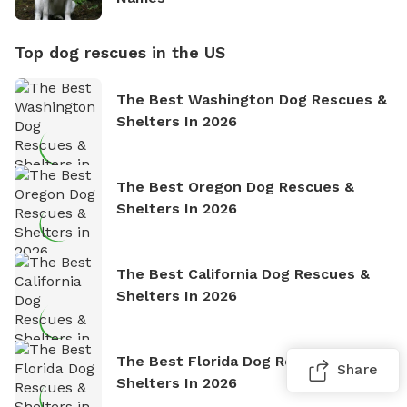
Top dog rescues in the US
The Best Washington Dog Rescues &
Shelters In 2026
The Best Oregon Dog Rescues &
Shelters In 2026
The Best California Dog Rescues &
Shelters In 2026
The Best Florida Dog Rescues &
Share
Shelters In 2026