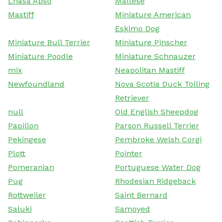
Lhasa Apso
Maltese
Mastiff
Miniature American
Eskimo Dog
Miniature Bull Terrier
Miniature Pinscher
Miniature Poodle
Miniature Schnauzer
mix
Neapolitan Mastiff
Newfoundland
Nova Scotia Duck Tolling
Retriever
null
Old English Sheepdog
Papillon
Parson Russell Terrier
Pekingese
Pembroke Welsh Corgi
Plott
Pointer
Pomeranian
Portuguese Water Dog
Pug
Rhodesian Ridgeback
Rottweiler
Saint Bernard
Saluki
Samoyed