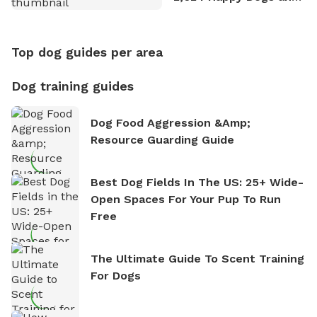
Counting
Top dog guides per area
Dog training guides
Dog Food Aggression &amp;
Resource Guarding Guide
Best Dog Fields In The US: 25+ Wide-
Open Spaces For Your Pup To Run
Free
The Ultimate Guide To Scent Training
For Dogs