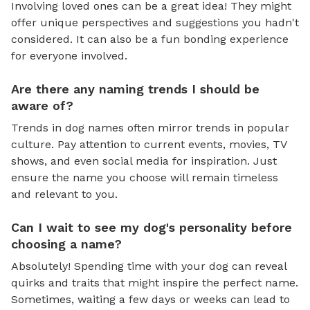
Involving loved ones can be a great idea! They might
offer unique perspectives and suggestions you hadn't
considered. It can also be a fun bonding experience
for everyone involved.
Are there any naming trends I should be
aware of?
Trends in dog names often mirror trends in popular
culture. Pay attention to current events, movies, TV
shows, and even social media for inspiration. Just
ensure the name you choose will remain timeless
and relevant to you.
Can I wait to see my dog's personality before
choosing a name?
Absolutely! Spending time with your dog can reveal
quirks and traits that might inspire the perfect name.
Sometimes, waiting a few days or weeks can lead to