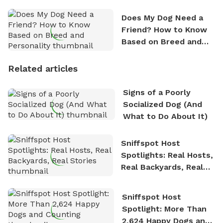
Does My Dog Need a
Friend? How to Know
Based on Breed and
Personality
Related articles
Signs of a Poorly
Socialized Dog (And
What to Do About It)
Sniffspot Host
Spotlights: Real Hosts,
Real Backyards, Real
Stories
Sniffspot Host
Spotlight: More Than
2,624 Happy Dogs and