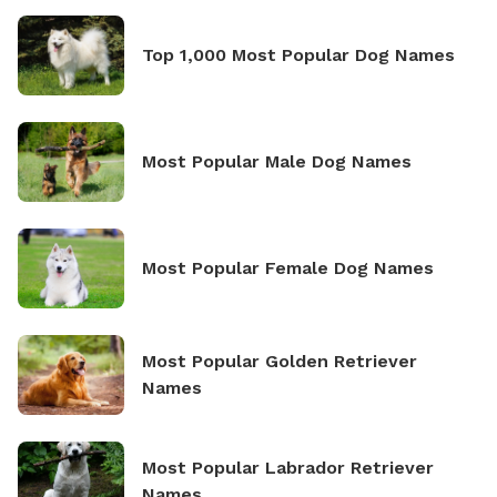
Top 1,000 Most Popular Dog Names
Most Popular Male Dog Names
Most Popular Female Dog Names
Most Popular Golden Retriever
Names
Most Popular Labrador Retriever
Names