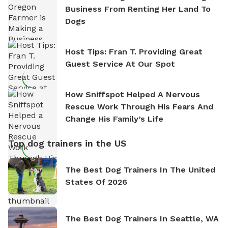
Business From Renting Her Land To
Dogs
Host Tips: Fran T. Providing Great
Guest Service At Our Spot
How Sniffspot Helped A Nervous
Rescue Work Through His Fears And
Change His Family’s Life
Top dog trainers in the US
The Best Dog Trainers In The United
States Of 2026
The Best Dog Trainers In Seattle, WA