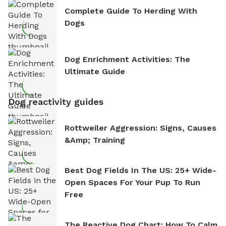
Complete Guide To Herding With
Dogs
Dog Enrichment Activities: The
Ultimate Guide
Dog reactivity guides
Rottweiler Aggression: Signs, Causes
&amp; Training
Best Dog Fields In The US: 25+ Wide-
Open Spaces For Your Pup To Run
Free
The Reactive Dog Chart: How To Calm