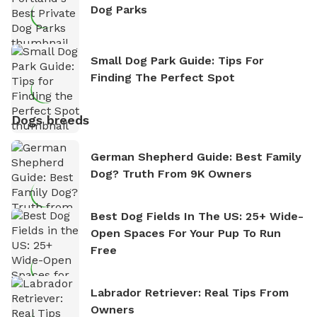
Dog Parks
Small Dog Park Guide: Tips For
Finding The Perfect Spot
Dogs breeds
German Shepherd Guide: Best Family
Dog? Truth From 9K Owners
Best Dog Fields In The US: 25+ Wide-
Open Spaces For Your Pup To Run
Free
Labrador Retriever: Real Tips From
Owners