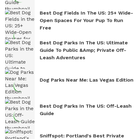
Best Dog Fields In The US: 25+ Wide-
Open Spaces For Your Pup To Run
Free
Best Dog Parks In The US: Ultimate
Guide To Public &amp; Private Off-
Leash Adventures
Dog Parks Near Me: Las Vegas Edition
Best Dog Parks In The US: Off-Leash
Guide
Sniffspot: Portland's Best Private