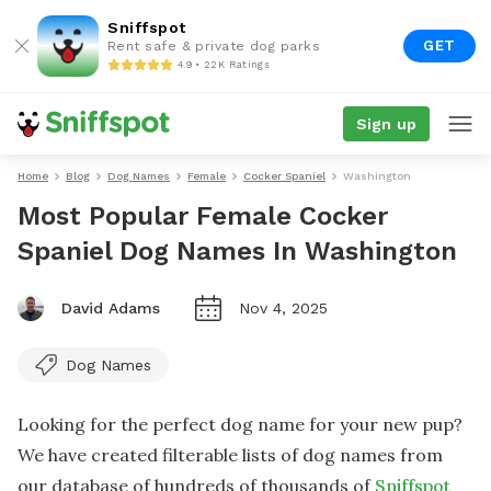
Sniffspot
GET
Rent safe & private dog parks
4.9 • 22K Ratings
Sign up
Home
Blog
Dog Names
Female
Cocker Spaniel
Washington
Most Popular Female Cocker
Spaniel Dog Names In Washington
David Adams
Nov 4, 2025
Dog Names
Looking for the perfect dog name for your new pup?
We have created filterable lists of dog names from
our database of hundreds of thousands of
Sniffspot