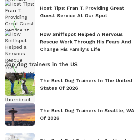
Host Tips: Fran T. Providing Great
Guest Service At Our Spot
How Sniffspot Helped A Nervous
Rescue Work Through His Fears And
Change His Family’s Life
Top dog trainers in the US
The Best Dog Trainers In The United
States Of 2026
The Best Dog Trainers In Seattle, WA
Of 2026