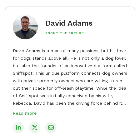
David Adams
ABOUT THE AUTHOR
David Adams is a man of many passions, but his love
for dogs stands above all. He is not only a dog lover,
but also the founder of an innovative platform called
Sniffspot. This unique platform connects dog owners
with private property owners who are willing to rent
out their space for off-leash playtime. While the idea
of Sniffspot was initially conceived by his wife,
Rebecca, David has been the driving force behind its
remarkable success, tirelessly overseeing its growth
Read more
and development. David's dedication to providing
safe and enjoyable spaces for dogs to play, explore,
and socialize is evident in his unwavering