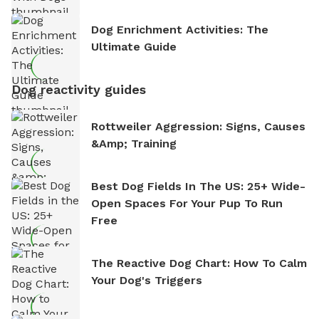
Dog Enrichment Activities: The
Ultimate Guide
Dog reactivity guides
Rottweiler Aggression: Signs, Causes
&amp; Training
Best Dog Fields In The US: 25+ Wide-
Open Spaces For Your Pup To Run
Free
The Reactive Dog Chart: How To Calm
Your Dog's Triggers