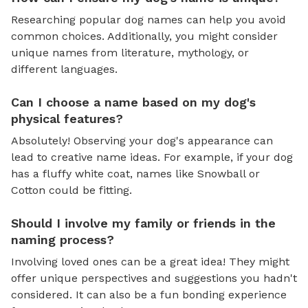
Researching popular dog names can help you avoid
common choices. Additionally, you might consider
unique names from literature, mythology, or
different languages.
Can I choose a name based on my dog's
physical features?
Absolutely! Observing your dog's appearance can
lead to creative name ideas. For example, if your dog
has a fluffy white coat, names like Snowball or
Cotton could be fitting.
Should I involve my family or friends in the
naming process?
Involving loved ones can be a great idea! They might
offer unique perspectives and suggestions you hadn't
considered. It can also be a fun bonding experience