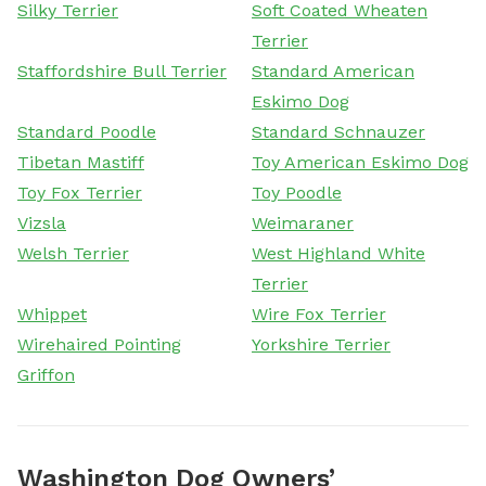
Silky Terrier
Soft Coated Wheaten
Terrier
Staffordshire Bull Terrier
Standard American
Eskimo Dog
Standard Poodle
Standard Schnauzer
Tibetan Mastiff
Toy American Eskimo Dog
Toy Fox Terrier
Toy Poodle
Vizsla
Weimaraner
Welsh Terrier
West Highland White
Terrier
Whippet
Wire Fox Terrier
Wirehaired Pointing
Yorkshire Terrier
Griffon
Washington Dog Owners’