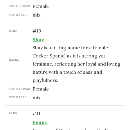
female
TOP GENDER:
mix
TOP BREED:
#
10
RANK:
Shay
Shay is a fitting name for a female
Cocker Spaniel as it is strong yet
NAME:
feminine, reflecting her loyal and loving
nature with a touch of sass and
playfulness.
female
TOP GENDER:
mix
TOP BREED:
#
11
RANK:
Penny