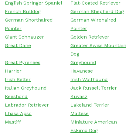
English Springer Spaniel
Flat-Coated Retriever
French Bulldog
German Shepherd Dog
German Shorthaired
German Wirehaired
Pointer
Pointer
Giant Schnauzer
Golden Retriever
Great Dane
Greater Swiss Mountain
Dog
Great Pyrenees
Greyhound
Harrier
Havanese
Irish Setter
Irish Wolfhound
Italian Greyhound
Jack Russell Terrier
Keeshond
Kuvasz
Labrador Retriever
Lakeland Terrier
Lhasa Apso
Maltese
Mastiff
Miniature American
Eskimo Dog