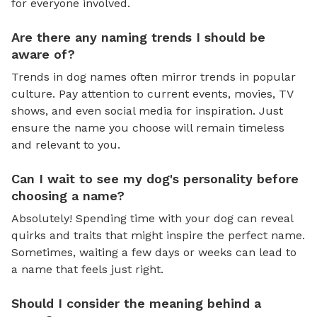
for everyone involved.
Are there any naming trends I should be
aware of?
Trends in dog names often mirror trends in popular
culture. Pay attention to current events, movies, TV
shows, and even social media for inspiration. Just
ensure the name you choose will remain timeless
and relevant to you.
Can I wait to see my dog's personality before
choosing a name?
Absolutely! Spending time with your dog can reveal
quirks and traits that might inspire the perfect name.
Sometimes, waiting a few days or weeks can lead to
a name that feels just right.
Should I consider the meaning behind a