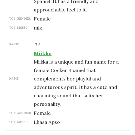
Spaniel. It has a friendly and
approachable feel to it.
female
TOP GENDER:
mix
TOP BREED:
#
7
RANK:
Miikka
Miikka is a unique and fun name for a
female Cocker Spaniel that
complements her playful and
NAME:
adventurous spirit. It has a cute and
charming sound that suits her
personality.
female
TOP GENDER:
Lhasa Apso
TOP BREED: