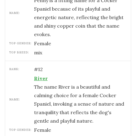
Penny is a fitting name for a Cocker
Spaniel because of its playful and
NAME:
energetic nature, reflecting the bright
and shiny copper coin that the name
evokes.
female
TOP GENDER:
mix
TOP BREED:
#
12
RANK:
River
The name River is a beautiful and
calming choice for a female Cocker
NAME:
Spaniel, invoking a sense of nature and
tranquility that reflects the dog's
gentle and playful nature.
female
TOP GENDER: