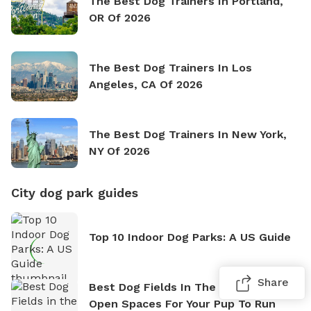
The Best Dog Trainers In Portland,
OR Of 2026
The Best Dog Trainers In Los
Angeles, CA Of 2026
The Best Dog Trainers In New York,
NY Of 2026
City dog park guides
Top 10 Indoor Dog Parks: A US Guide
Share
Best Dog Fields In The US: 25+ Wide-
Open Spaces For Your Pup To Run