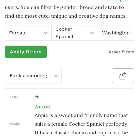
users. You can filter by gender, breed and state to
find the most cute, unique and creative dog names.
Cocker
Female
Washington
Spaniel
Apply filters
Reset filters
Rank ascending
#
1
RANK:
Annie
Annie is a sweet and friendly name that
suits a female Cocker Spaniel perfectly.
NAME:
It has a classic charm and captures the