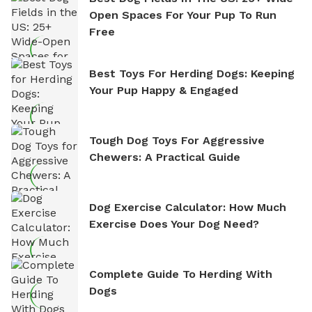
Open Spaces For Your Pup To Run
Free
Best Toys For Herding Dogs: Keeping
Your Pup Happy & Engaged
Tough Dog Toys For Aggressive
Chewers: A Practical Guide
Dog Exercise Calculator: How Much
Exercise Does Your Dog Need?
Complete Guide To Herding With
Dogs