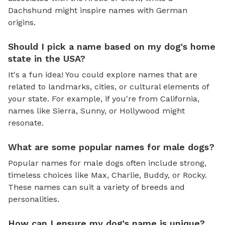
Dachshund might inspire names with German
origins.
Should I pick a name based on my dog's home
state in the USA?
It's a fun idea! You could explore names that are
related to landmarks, cities, or cultural elements of
your state. For example, if you're from California,
names like Sierra, Sunny, or Hollywood might
resonate.
What are some popular names for male dogs?
Popular names for male dogs often include strong,
timeless choices like Max, Charlie, Buddy, or Rocky.
These names can suit a variety of breeds and
personalities.
How can I ensure my dog's name is unique?