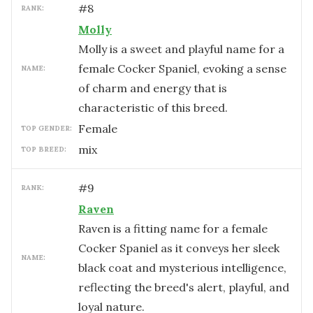
#
8
RANK:
Molly
Molly is a sweet and playful name for a
female Cocker Spaniel, evoking a sense
NAME:
of charm and energy that is
characteristic of this breed.
female
TOP GENDER:
mix
TOP BREED:
#
9
RANK:
Raven
Raven is a fitting name for a female
Cocker Spaniel as it conveys her sleek
NAME:
black coat and mysterious intelligence,
reflecting the breed's alert, playful, and
loyal nature.