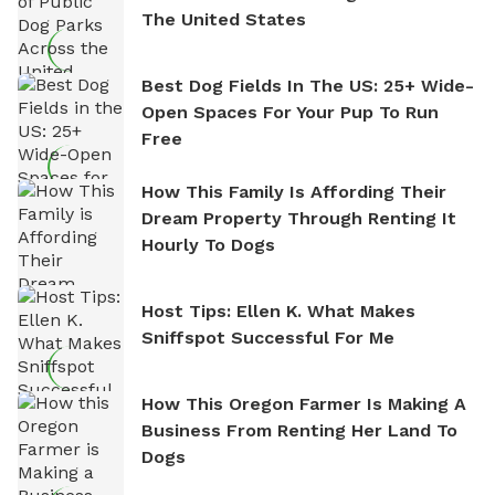
The United States
Best Dog Fields In The US: 25+ Wide-
Open Spaces For Your Pup To Run
Free
How This Family Is Affording Their
Dream Property Through Renting It
Hourly To Dogs
Host Tips: Ellen K. What Makes
Sniffspot Successful For Me
How This Oregon Farmer Is Making A
Business From Renting Her Land To
Dogs