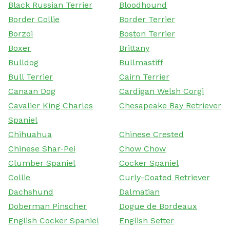
Black Russian Terrier
Bloodhound
Border Collie
Border Terrier
Borzoi
Boston Terrier
Boxer
Brittany
Bulldog
Bullmastiff
Bull Terrier
Cairn Terrier
Canaan Dog
Cardigan Welsh Corgi
Cavalier King Charles
Chesapeake Bay Retriever
Spaniel
Chihuahua
Chinese Crested
Chinese Shar-Pei
Chow Chow
Clumber Spaniel
Cocker Spaniel
Collie
Curly-Coated Retriever
Dachshund
Dalmatian
Doberman Pinscher
Dogue de Bordeaux
English Cocker Spaniel
English Setter