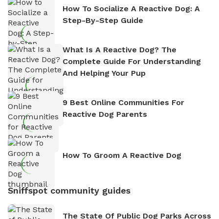
How To Socialize A Reactive Dog: A
Step-By-Step Guide
What Is A Reactive Dog? The
Complete Guide For Understanding
And Helping Your Pup
9 Best Online Communities For
Reactive Dog Parents
How To Groom A Reactive Dog
Sniffspot community guides
The State Of Public Dog Parks Across