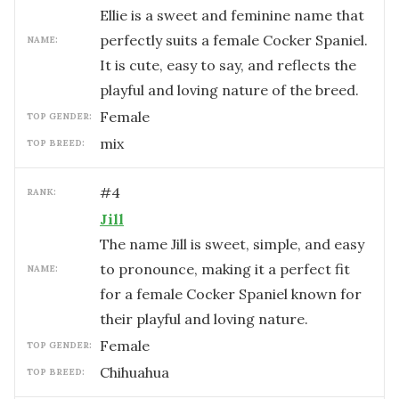
Ellie is a sweet and feminine name that
perfectly suits a female Cocker Spaniel.
NAME:
It is cute, easy to say, and reflects the
playful and loving nature of the breed.
female
TOP GENDER:
mix
TOP BREED:
#
4
RANK:
Jill
The name Jill is sweet, simple, and easy
to pronounce, making it a perfect fit
NAME:
for a female Cocker Spaniel known for
their playful and loving nature.
female
TOP GENDER:
Chihuahua
TOP BREED: