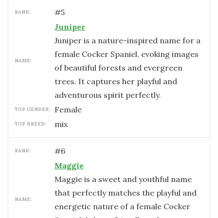
#
5
RANK:
Juniper
Juniper is a nature-inspired name for a
female Cocker Spaniel, evoking images
NAME:
of beautiful forests and evergreen
trees. It captures her playful and
adventurous spirit perfectly.
female
TOP GENDER:
mix
TOP BREED:
#
6
RANK:
Maggie
Maggie is a sweet and youthful name
that perfectly matches the playful and
NAME:
energetic nature of a female Cocker