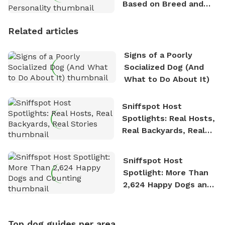
Based on Breed and
Personality
Related articles
Signs of a Poorly
Socialized Dog (And
What to Do About It)
Sniffspot Host
Spotlights: Real Hosts,
Real Backyards, Real
Stories
Sniffspot Host
Spotlight: More Than
2,624 Happy Dogs and
Counting
Top dog guides per area