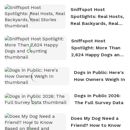
Sniffspot Host
Spotlights: Real Hosts,
Real Backyards, Real
Stories
Sniffspot Host
Spotlight: More Than
2,624 Happy Dogs and
Counting
Dogs in Public: Here's
How Owners Weigh In
Dogs in Public 2026:
The Full Survey Data
Does My Dog Need a
Friend? How to Know