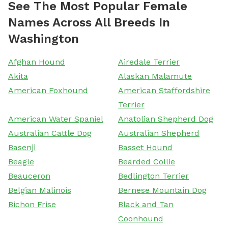
See The Most Popular Female
Names Across All Breeds In
Washington
Afghan Hound
Airedale Terrier
Akita
Alaskan Malamute
American Foxhound
American Staffordshire
Terrier
American Water Spaniel
Anatolian Shepherd Dog
Australian Cattle Dog
Australian Shepherd
Basenji
Basset Hound
Beagle
Bearded Collie
Beauceron
Bedlington Terrier
Belgian Malinois
Bernese Mountain Dog
Bichon Frise
Black and Tan
Coonhound