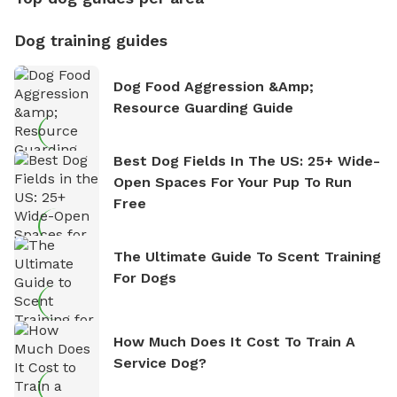
Dog training guides
Dog Food Aggression &amp;
Resource Guarding Guide
Best Dog Fields In The US: 25+ Wide-
Open Spaces For Your Pup To Run
Free
The Ultimate Guide To Scent Training
For Dogs
How Much Does It Cost To Train A
Service Dog?