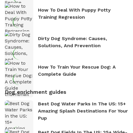
How To Deal With Puppy Potty
Training Regression
Dirty Dog Syndrome: Causes,
Solutions, And Prevention
How To Train Your Rescue Dog: A
Complete Guide
Dog enrichment guides
Best Dog Water Parks In The US: 15+
Amazing Splash Destinations For Your
Pup
Best Dog Fields In The US: 25+ Wide-