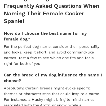
Frequently Asked Questions When
Naming Their Female Cocker
Spaniel
How do I choose the best name for my
female dog?
For the perfect dog name, consider their personality
and looks, keep it short, and avoid command-like
names. Test a few to see which one fits and feels
right for both of you.
Can the breed of my dog influence the name I
choose?
Absolutely! Certain breeds might evoke specific
themes or characteristics that could inspire a name.
For instance, a Husky might bring to mind names
associated with the Arctic or snow, while a