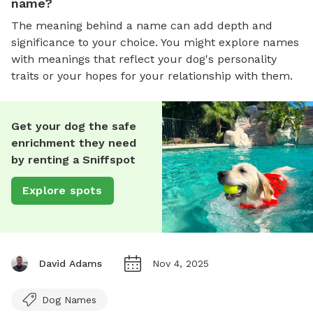
name?
The meaning behind a name can add depth and
significance to your choice. You might explore names
with meanings that reflect your dog's personality
traits or your hopes for your relationship with them.
Get your dog the safe
enrichment they need
by renting a Sniffspot
Explore spots
David Adams
Nov 4, 2025
Dog Names