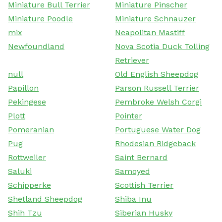
Miniature Bull Terrier
Miniature Pinscher
Miniature Poodle
Miniature Schnauzer
mix
Neapolitan Mastiff
Newfoundland
Nova Scotia Duck Tolling
Retriever
null
Old English Sheepdog
Papillon
Parson Russell Terrier
Pekingese
Pembroke Welsh Corgi
Plott
Pointer
Pomeranian
Portuguese Water Dog
Pug
Rhodesian Ridgeback
Rottweiler
Saint Bernard
Saluki
Samoyed
Schipperke
Scottish Terrier
Shetland Sheepdog
Shiba Inu
Shih Tzu
Siberian Husky