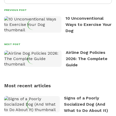
commitment to Sniffspot. He strongly believes that
dogs need ample space and opportunities to stretch
PREVIOUS POST
their legs and have fun. As a result, he has worked
10 Unconventional
tirelessly to build a network of private property
Ways to Exercise Your
owners across the country who share his vision and
Dog
are willing to offer their space for the benefit of
dogs and their owners. Despite his busy schedule,
David always finds time to indulge in his passion for
NEXT POST
the great outdoors. He loves nothing more than
Airline Dog Policies
exploring new hiking trails and embarking on thrilling
2026: The Complete
outdoor adventures. Whenever he is not working on
Guide
Sniffspot, he can often be found hiking or visiting
multi-acre fenced sniffspots with his two beloved
dogs, Soba and Toshii. He is an avid outdoorsman
Most recent articles
who enjoys the fresh air, breathtaking scenery, and
the sense of freedom that comes with being in
Signs of a Poorly
nature. David is based in Salem, MA.
Socialized Dog (And
What to Do About It)