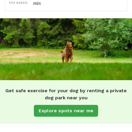
mix
TOP BREED:
Get safe exercise for your dog by renting a private
dog park near you
Explore spots near me