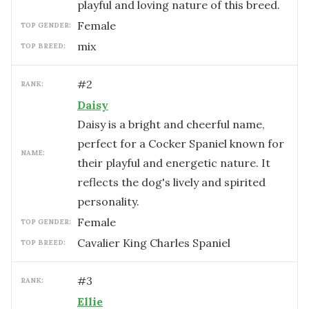
playful and loving nature of this breed.
female
TOP GENDER:
mix
TOP BREED:
#
2
RANK:
Daisy
Daisy is a bright and cheerful name,
perfect for a Cocker Spaniel known for
NAME:
their playful and energetic nature. It
reflects the dog's lively and spirited
personality.
female
TOP GENDER:
Cavalier King Charles Spaniel
TOP BREED:
#
3
RANK:
Ellie