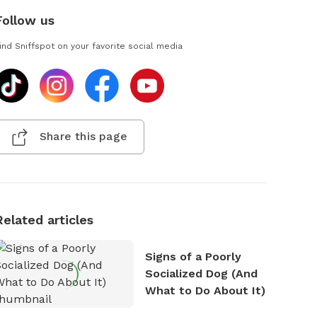
Follow us
ind Sniffspot on your favorite social media
Share this page
Related articles
Signs of a Poorly
Socialized Dog (And
What to Do About It)