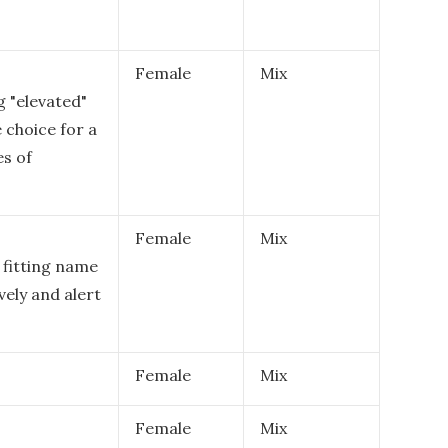
Female
Mix
g "elevated"
e choice for a
es of
Female
Mix
 fitting name
vely and alert
Female
Mix
Female
Mix