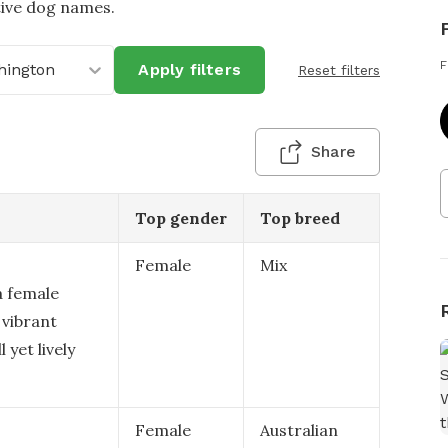
tive dog names.
F
hington
Apply filters
Reset filters
Share
Top gender
Top breed
Female
Mix
a female
 vibrant
 yet lively
Female
Australian