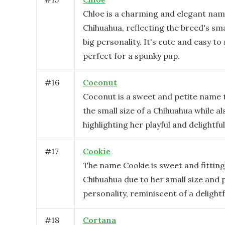
Chloe is a charming and elegant nam
Chihuahua, reflecting the breed's sma
big personality. It's cute and easy t
perfect for a spunky pup.
#
16
Coconut
Coconut is a sweet and petite name t
the small size of a Chihuahua while al
highlighting her playful and delightful
#
17
Cookie
The name Cookie is sweet and fitting
Chihuahua due to her small size and p
personality, reminiscent of a delightfu
#
18
Cortana