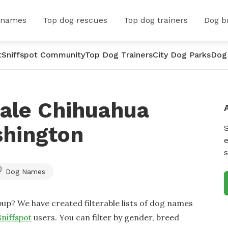
 names
Top dog rescues
Top dog trainers
Dog b
t
Sniffspot Community
Top Dog Trainers
City Dog Parks
Dog
ale Chihuahua
hington
e
s
Dog Names
up? We have created filterable lists of dog names
Sniffspot
users. You can filter by gender, breed