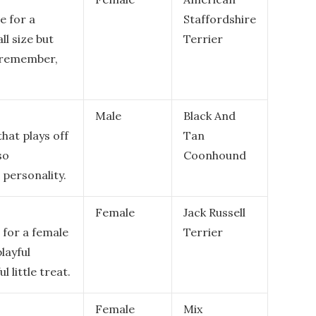
e for a
Staffordshire
ll size but
Terrier
o remember,
Male
Black And
hat plays off
Tan
so
Coonhound
 personality.
Female
Jack Russell
 for a female
Terrier
layful
l little treat.
Female
Mix