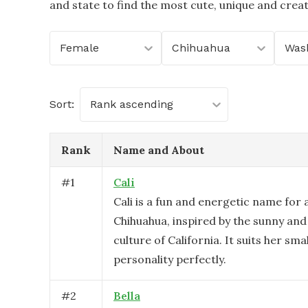
and state to find the most cute, unique and crea
Female
Chihuahua
Was
Sort:
Rank ascending
Rank
Name and About
#
1
Cali
Cali is a fun and energetic name for 
Chihuahua, inspired by the sunny and
culture of California. It suits her small
personality perfectly.
#
2
Bella