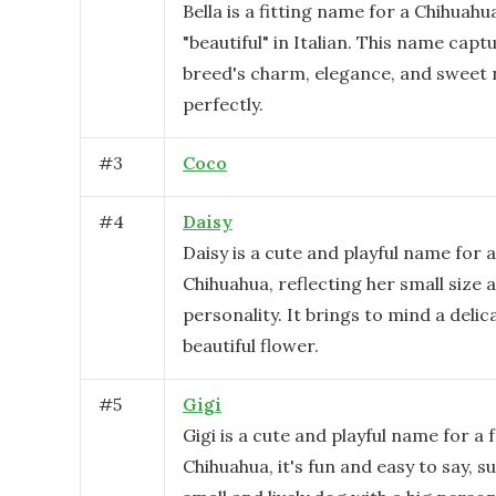
Bella is a fitting name for a Chihuahu
"beautiful" in Italian. This name capt
breed's charm, elegance, and sweet 
perfectly.
#
3
Coco
#
4
Daisy
Daisy is a cute and playful name for 
Chihuahua, reflecting her small size 
personality. It brings to mind a delic
beautiful flower.
#
5
Gigi
Gigi is a cute and playful name for a
Chihuahua, it's fun and easy to say, su