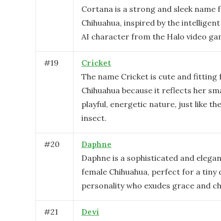
Cortana is a strong and sleek name f
Chihuahua, inspired by the intelligent
AI character from the Halo video ga
#
19
Cricket
The name Cricket is cute and fitting 
Chihuahua because it reflects her sma
playful, energetic nature, just like th
insect.
#
20
Daphne
Daphne is a sophisticated and elega
female Chihuahua, perfect for a tiny 
personality who exudes grace and c
#
21
Devi