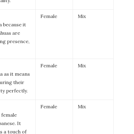
lity.
Female
Mix
a because it
ahuas are
ing presence,
Female
Mix
ua as it means
turing their
ty perfectly.
Female
Mix
a female
panese. It
s a touch of