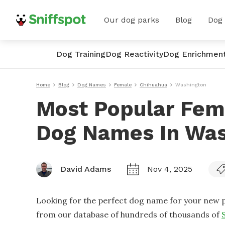
Our dog parks
Blog
Dog
Dog Training
Dog Reactivity
Dog Enrichmen
Home
Blog
Dog Names
Female
Chihuahua
Washington
Most Popular Fem
Dog Names In Was
David Adams
Nov 4, 2025
Looking for the perfect dog name for your new p
from our database of hundreds of thousands of