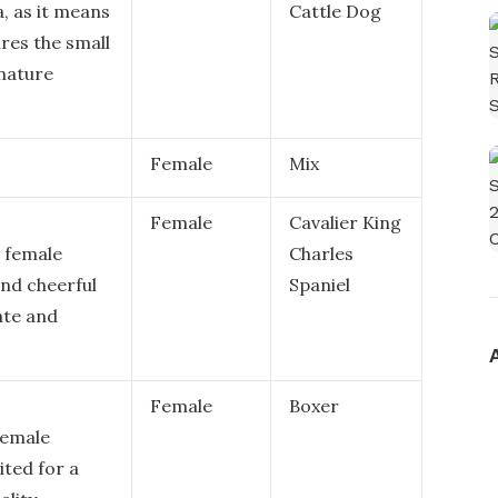
a, as it means
Cattle Dog
ures the small
nature
Female
Mix
Female
Cavalier King
a female
Charles
and cheerful
Spaniel
ate and
Female
Boxer
 female
ited for a