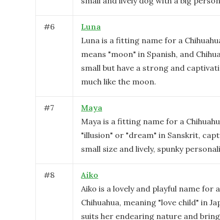
small and lively dog with a big persona
#
6
Luna
Luna is a fitting name for a Chihuahu
means "moon" in Spanish, and Chihu
small but have a strong and captivat
much like the moon.
#
7
Maya
Maya is a fitting name for a Chihuah
"illusion" or "dream" in Sanskrit, cap
small size and lively, spunky personali
#
8
Aiko
Aiko is a lovely and playful name for 
Chihuahua, meaning "love child" in Ja
suits her endearing nature and bring