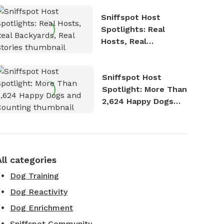
Sniffspot Host
Spotlights: Real
Hosts, Real
Backyards, Real
Stories
Sniffspot Host
Spotlight: More Than
2,624 Happy Dogs
and Counting
All categories
Dog Training
Dog Reactivity
Dog Enrichment
Sniffspot Community