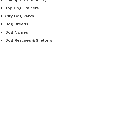
Top Dog Trainers
City Dog Parks
Dog Breeds
Dog Names
Dog Rescues & Shelters