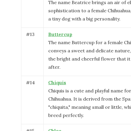
The name Beatrice brings an air of 
sophistication to a female Chihuahua
a tiny dog with a big personality.
#
13
Buttercup
The name Buttercup for a female Ch
conveys a sweet and delicate nature,
the bright and cheerful flower that i
after.
#
14
Chiquis
Chiquis is a cute and playful name fo
Chihuahua. It is derived from the Sp
"chiquita," meaning small or little, wh
breed perfectly.
#
15
Chloe