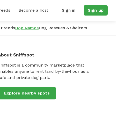
reeds
Become a host
Sign in
Sign up
 Breeds
Dog Names
Dog Rescues & Shelters
About Sniffspot
Sniffspot is a community marketplace that
nables anyone to rent land by-the-hour as a
afe and private dog park.
Explore nearby spots