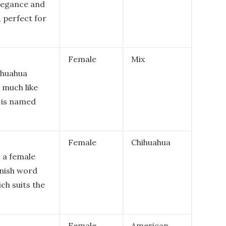
elegance and
, perfect for
Female
Mix
ihuahua
 much like
t is named
Female
Chihuahua
r a female
anish word
ich suits the
Female
American