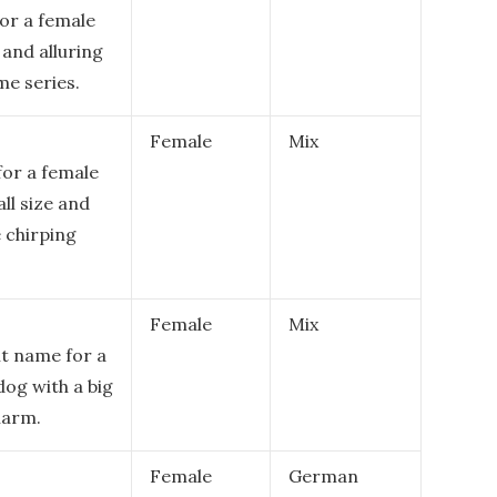
or a female
 and alluring
me series.
Female
Mix
for a female
ll size and
e chirping
Female
Mix
nt name for a
dog with a big
harm.
Female
German