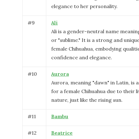
elegance to her personality.
#
9
Ali
Ali is a gender-neutral name meanin
or "sublime." It is a strong and uniqu
female Chihuahua, embodying qualiti
confidence and elegance.
#
10
Aurora
Aurora, meaning "dawn" in Latin, is a
for a female Chihuahua due to their li
nature, just like the rising sun.
#
11
Bambu
#
12
Beatrice