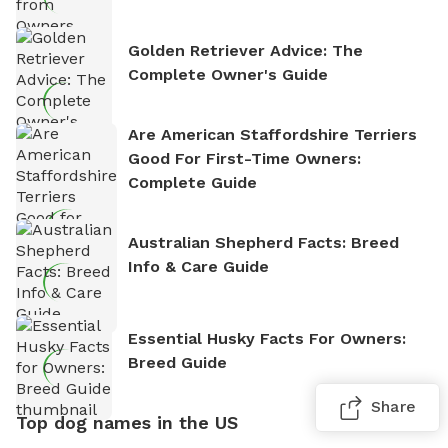
Golden Retriever Advice: The
Complete Owner's Guide
Are American Staffordshire Terriers
Good For First-Time Owners:
Complete Guide
Australian Shepherd Facts: Breed
Info & Care Guide
Essential Husky Facts For Owners:
Breed Guide
Share
Top dog names in the US