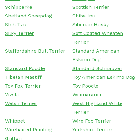
Schipperke
Scottish Terrier
Shetland Sheepdog
Shiba Inu
Shih Tzu
Siberian Husky
Silky Terrier
Soft Coated Wheaten
Terrier
Staffordshire Bull Terrier
Standard American
Eskimo Dog
Standard Poodle
Standard Schnauzer
Tibetan Mastiff
Toy American Eskimo Dog
Toy Fox Terrier
Toy Poodle
Vizsla
Weimaraner
Welsh Terrier
West Highland White
Terrier
Whippet
Wire Fox Terrier
Wirehaired Pointing
Yorkshire Terrier
Griffon