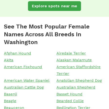
Explore spots near me
See The Most Popular Female
Names Across All Breeds In
Washington
Afghan Hound
Airedale Terrier
Akita
Alaskan Malamute
American Foxhound
American Staffordshire
Terrier
American Water Spaniel
Anatolian Shepherd Dog
Australian Cattle Dog
Australian Shepherd
Basenji
Basset Hound
Beagle
Bearded Collie
Beauceron
Bedlington Terrier