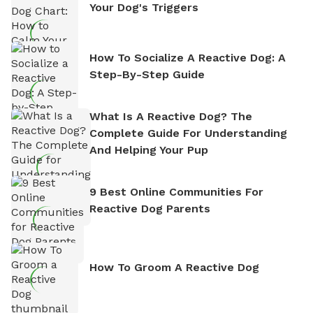
Your Dog's Triggers
How To Socialize A Reactive Dog: A
Step-By-Step Guide
What Is A Reactive Dog? The
Complete Guide For Understanding
And Helping Your Pup
9 Best Online Communities For
Reactive Dog Parents
How To Groom A Reactive Dog