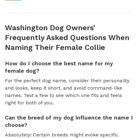
Washington Dog Owners’
Frequently Asked Questions When
Naming Their Female Collie
How do I choose the best name for my
female dog?
For the perfect dog name, consider their personality
and looks, keep it short, and avoid command-like
names. Test a few to see which one fits and feels
right for both of you.
Can the breed of my dog influence the name I
choose?
Absolutely! Certain breeds might evoke specific