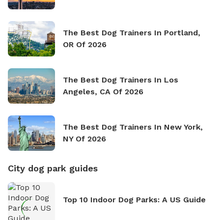
The Best Dog Trainers In Portland,
OR Of 2026
The Best Dog Trainers In Los
Angeles, CA Of 2026
The Best Dog Trainers In New York,
NY Of 2026
City dog park guides
Top 10 Indoor Dog Parks: A US Guide