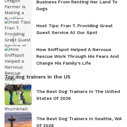
Business From Renting Her Land To
Dogs
Host Tips: Fran T. Providing Great
Guest Service At Our Spot
How Sniffspot Helped A Nervous
Rescue Work Through His Fears And
Change His Family’s Life
Top dog trainers in the US
The Best Dog Trainers In The United
States Of 2026
The Best Dog Trainers In Seattle, WA
Of 2026