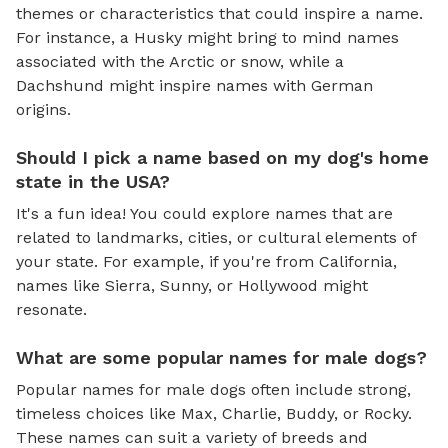
themes or characteristics that could inspire a name.
For instance, a Husky might bring to mind names
associated with the Arctic or snow, while a
Dachshund might inspire names with German
origins.
Should I pick a name based on my dog's home
state in the USA?
It's a fun idea! You could explore names that are
related to landmarks, cities, or cultural elements of
your state. For example, if you're from California,
names like Sierra, Sunny, or Hollywood might
resonate.
What are some popular names for male dogs?
Popular names for male dogs often include strong,
timeless choices like Max, Charlie, Buddy, or Rocky.
These names can suit a variety of breeds and