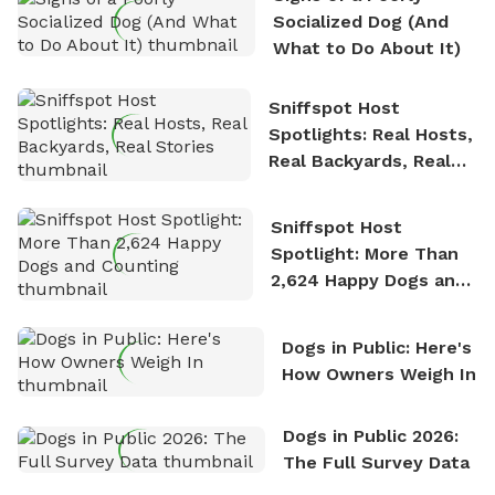
nature. David is based in Salem, MA.
Socialized Dog (And
What to Do About It)
Sniffspot Host
Spotlights: Real Hosts,
Real Backyards, Real
Stories
Sniffspot Host
Spotlight: More Than
2,624 Happy Dogs and
Counting
Dogs in Public: Here's
How Owners Weigh In
Dogs in Public 2026:
The Full Survey Data