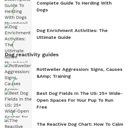
Complete Guide To Herding With
Dogs
Dog Enrichment Activities: The
Ultimate Guide
Dog reactivity guides
Rottweiler Aggression: Signs, Causes
&amp; Training
Best Dog Fields In The US: 25+ Wide-
Open Spaces For Your Pup To Run
Free
The Reactive Dog Chart: How To Calm