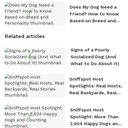
Does My Dog Need a
Friend? How to Know
Based on Breed and
Personality
Related articles
Signs of a Poorly
Socialized Dog (And
What to Do About It)
Sniffspot Host
Spotlights: Real Hosts,
Real Backyards, Real
Stories
Sniffspot Host
Spotlight: More Than
2,624 Happy Dogs and