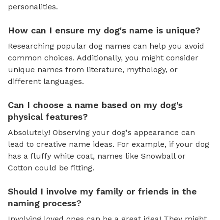
personalities.
How can I ensure my dog's name is unique?
Researching popular dog names can help you avoid
common choices. Additionally, you might consider
unique names from literature, mythology, or
different languages.
Can I choose a name based on my dog's
physical features?
Absolutely! Observing your dog's appearance can
lead to creative name ideas. For example, if your dog
has a fluffy white coat, names like Snowball or
Cotton could be fitting.
Should I involve my family or friends in the
naming process?
Involving loved ones can be a great idea! They might