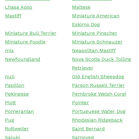
Lhasa Apso
Maltese
Mastiff
Miniature American
Eskimo Dog
Miniature Bull Terrier
Miniature Pinscher
Miniature Poodle
Miniature Schnauzer
mix
Neapolitan Mastiff
Newfoundland
Nova Scotia Duck Tolling
Retriever
null
Old English Sheepdog
Papillon
Parson Russell Terrier
Pekingese
Pembroke Welsh Corgi
Plott
Pointer
Pomeranian
Portuguese Water Dog
Pug
Rhodesian Ridgeback
Rottweiler
Saint Bernard
Saluki
Samoyed