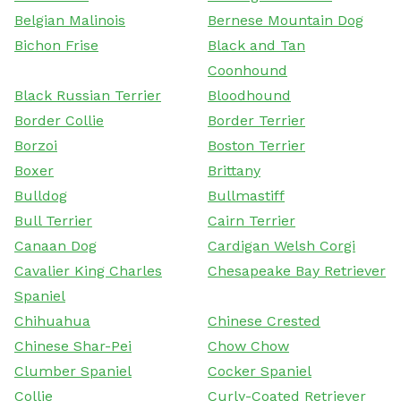
Belgian Malinois
Bernese Mountain Dog
Bichon Frise
Black and Tan
Coonhound
Black Russian Terrier
Bloodhound
Border Collie
Border Terrier
Borzoi
Boston Terrier
Boxer
Brittany
Bulldog
Bullmastiff
Bull Terrier
Cairn Terrier
Canaan Dog
Cardigan Welsh Corgi
Cavalier King Charles
Chesapeake Bay Retriever
Spaniel
Chihuahua
Chinese Crested
Chinese Shar-Pei
Chow Chow
Clumber Spaniel
Cocker Spaniel
Collie
Curly-Coated Retriever