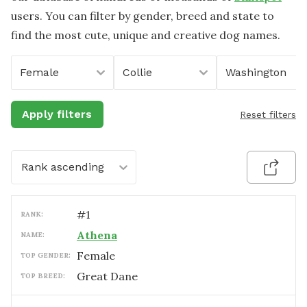
users. You can filter by gender, breed and state to
find the most cute, unique and creative dog names.
Female
Collie
Washington
Apply filters
Reset filters
Rank ascending
#
1
RANK:
Athena
NAME:
female
TOP GENDER:
Great Dane
TOP BREED: