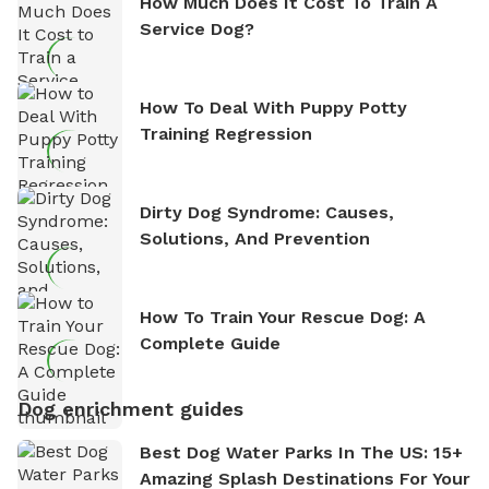
How Much Does It Cost To Train A
Service Dog?
How To Deal With Puppy Potty
Training Regression
Dirty Dog Syndrome: Causes,
Solutions, And Prevention
How To Train Your Rescue Dog: A
Complete Guide
Dog enrichment guides
Best Dog Water Parks In The US: 15+
Amazing Splash Destinations For Your