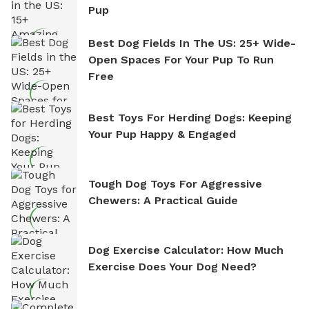
Pup
Best Dog Fields In The US: 25+ Wide-
Open Spaces For Your Pup To Run
Free
Best Toys For Herding Dogs: Keeping
Your Pup Happy & Engaged
Tough Dog Toys For Aggressive
Chewers: A Practical Guide
Dog Exercise Calculator: How Much
Exercise Does Your Dog Need?