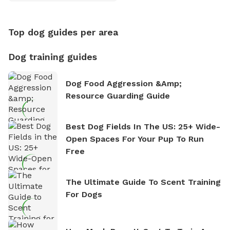
Counting
Top dog guides per area
Dog training guides
Dog Food Aggression &amp;
Resource Guarding Guide
Best Dog Fields In The US: 25+ Wide-
Open Spaces For Your Pup To Run
Free
The Ultimate Guide To Scent Training
For Dogs