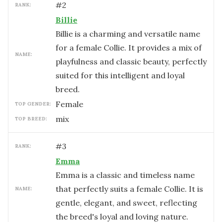
#
2
RANK:
Billie
Billie is a charming and versatile name
for a female Collie. It provides a mix of
NAME:
playfulness and classic beauty, perfectly
suited for this intelligent and loyal
breed.
female
TOP GENDER:
mix
TOP BREED:
#
3
RANK:
Emma
Emma is a classic and timeless name
that perfectly suits a female Collie. It is
NAME:
gentle, elegant, and sweet, reflecting
the breed's loyal and loving nature.