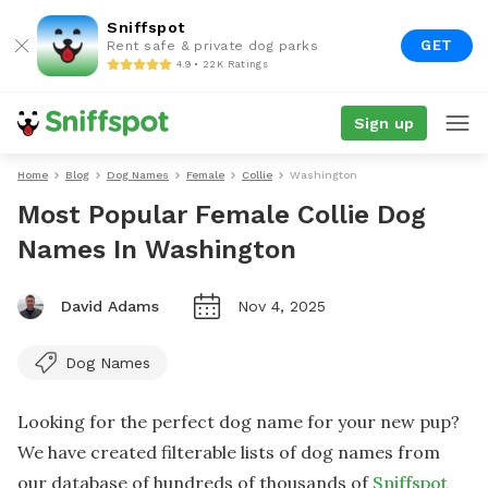
Sniffspot
GET
Rent safe & private dog parks
4.9 • 22K Ratings
Sign up
Home
Blog
Dog Names
Female
Collie
Washington
Most Popular Female Collie Dog
Names In Washington
David Adams
Nov 4, 2025
Dog Names
Looking for the perfect dog name for your new pup?
We have created filterable lists of dog names from
our database of hundreds of thousands of
Sniffspot