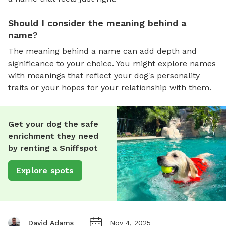
Should I consider the meaning behind a
name?
The meaning behind a name can add depth and
significance to your choice. You might explore names
with meanings that reflect your dog's personality
traits or your hopes for your relationship with them.
Get your dog the safe
enrichment they need
by renting a Sniffspot
Explore spots
David Adams
Nov 4, 2025