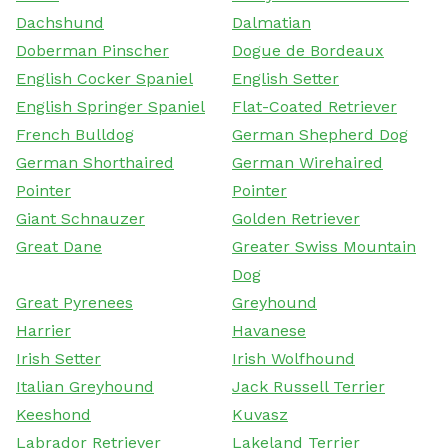
Dachshund
Dalmatian
Doberman Pinscher
Dogue de Bordeaux
English Cocker Spaniel
English Setter
English Springer Spaniel
Flat-Coated Retriever
French Bulldog
German Shepherd Dog
German Shorthaired
German Wirehaired
Pointer
Pointer
Giant Schnauzer
Golden Retriever
Great Dane
Greater Swiss Mountain
Dog
Great Pyrenees
Greyhound
Harrier
Havanese
Irish Setter
Irish Wolfhound
Italian Greyhound
Jack Russell Terrier
Keeshond
Kuvasz
Labrador Retriever
Lakeland Terrier