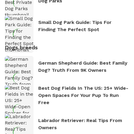
Dog Parks
Small Dog Park Guide: Tips For
Finding The Perfect Spot
Dogs breeds
German Shepherd Guide: Best Family
Dog? Truth From 9K Owners
Best Dog Fields In The US: 25+ Wide-
Open Spaces For Your Pup To Run
Free
Labrador Retriever: Real Tips From
Owners