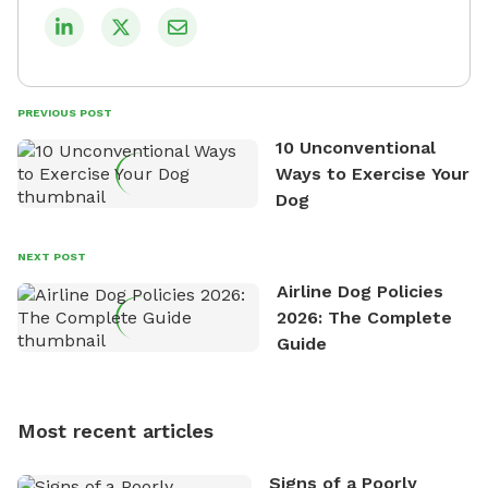
safe and enjoyable spaces for dogs to play, explore,
and socialize is evident in his unwavering
commitment to Sniffspot. He strongly believes that
dogs need ample space and opportunities to stretch
PREVIOUS POST
their legs and have fun. As a result, he has worked
10 Unconventional
tirelessly to build a network of private property
Ways to Exercise Your
owners across the country who share his vision and
Dog
are willing to offer their space for the benefit of
dogs and their owners. Despite his busy schedule,
David always finds time to indulge in his passion for
NEXT POST
the great outdoors. He loves nothing more than
Airline Dog Policies
exploring new hiking trails and embarking on thrilling
2026: The Complete
outdoor adventures. Whenever he is not working on
Guide
Sniffspot, he can often be found hiking or visiting
multi-acre fenced sniffspots with his two beloved
dogs, Soba and Toshii. He is an avid outdoorsman
Most recent articles
who enjoys the fresh air, breathtaking scenery, and
the sense of freedom that comes with being in
Signs of a Poorly