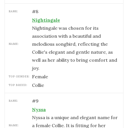
#
8
RANK:
Nightingale
Nightingale was chosen for its
association with a beautiful and
melodious songbird, reflecting the
NAME:
Collie's elegant and gentle nature, as
well as her ability to bring comfort and
joy.
female
TOP GENDER:
Collie
TOP BREED:
#
9
RANK:
Nyssa
Nyssa is a unique and elegant name for
a female Collie. It is fitting for her
NAME: