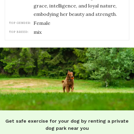
grace, intelligence, and loyal nature,
embodying her beauty and strength.
female
TOP GENDER:
mix
TOP BREED:
Get safe exercise for your dog by renting a private
dog park near you