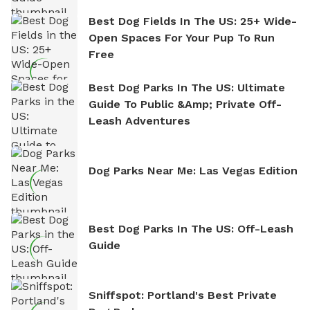
Best Dog Fields In The US: 25+ Wide-
Open Spaces For Your Pup To Run
Free
Best Dog Parks In The US: Ultimate
Guide To Public &amp; Private Off-
Leash Adventures
Dog Parks Near Me: Las Vegas Edition
Best Dog Parks In The US: Off-Leash
Guide
Sniffspot: Portland's Best Private