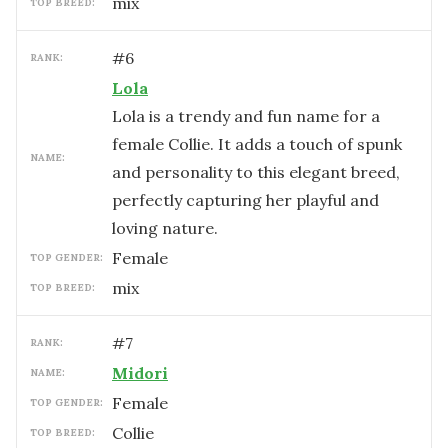
mix
TOP BREED:
#
6
RANK:
Lola
Lola is a trendy and fun name for a
female Collie. It adds a touch of spunk
NAME:
and personality to this elegant breed,
perfectly capturing her playful and
loving nature.
female
TOP GENDER:
mix
TOP BREED:
#
7
RANK:
Midori
NAME:
female
TOP GENDER:
Collie
TOP BREED: