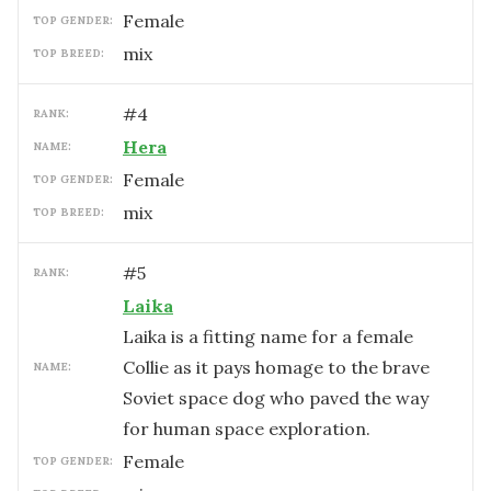
female
TOP GENDER:
mix
TOP BREED:
#
4
RANK:
Hera
NAME:
female
TOP GENDER:
mix
TOP BREED:
#
5
RANK:
Laika
Laika is a fitting name for a female
Collie as it pays homage to the brave
NAME:
Soviet space dog who paved the way
for human space exploration.
female
TOP GENDER: