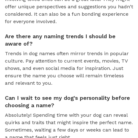
offer unique perspectives and suggestions you hadn't
considered. It can also be a fun bonding experience
for everyone involved.
Are there any naming trends I should be
aware of?
Trends in dog names often mirror trends in popular
culture. Pay attention to current events, movies, TV
shows, and even social media for inspiration. Just
ensure the name you choose will remain timeless
and relevant to you.
Can I wait to see my dog's personality before
choosing a name?
Absolutely! Spending time with your dog can reveal
quirks and traits that might inspire the perfect name.
Sometimes, waiting a few days or weeks can lead to
a name that feels just right.