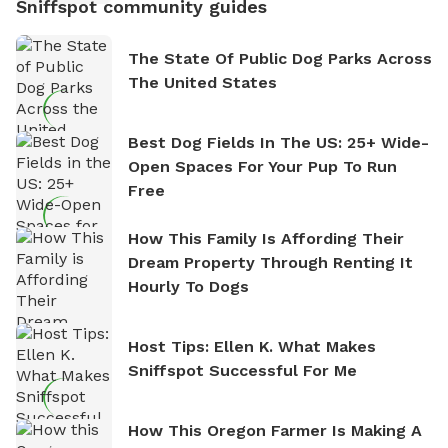
Sniffspot community guides
The State Of Public Dog Parks Across
The United States
Best Dog Fields In The US: 25+ Wide-
Open Spaces For Your Pup To Run
Free
How This Family Is Affording Their
Dream Property Through Renting It
Hourly To Dogs
Host Tips: Ellen K. What Makes
Sniffspot Successful For Me
How This Oregon Farmer Is Making A