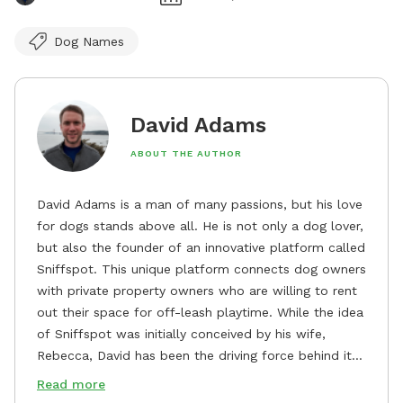
Dog Names
David Adams
ABOUT THE AUTHOR
David Adams is a man of many passions, but his love
for dogs stands above all. He is not only a dog lover,
but also the founder of an innovative platform called
Sniffspot. This unique platform connects dog owners
with private property owners who are willing to rent
out their space for off-leash playtime. While the idea
of Sniffspot was initially conceived by his wife,
Rebecca, David has been the driving force behind its
remarkable success, tirelessly overseeing its growth
Read more
and development. David's dedication to providing