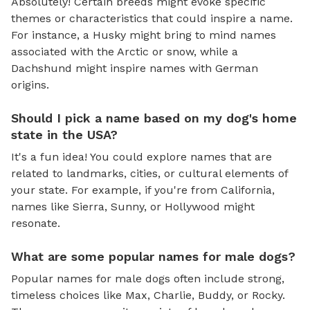
Absolutely! Certain breeds might evoke specific
themes or characteristics that could inspire a name.
For instance, a Husky might bring to mind names
associated with the Arctic or snow, while a
Dachshund might inspire names with German
origins.
Should I pick a name based on my dog's home
state in the USA?
It's a fun idea! You could explore names that are
related to landmarks, cities, or cultural elements of
your state. For example, if you're from California,
names like Sierra, Sunny, or Hollywood might
resonate.
What are some popular names for male dogs?
Popular names for male dogs often include strong,
timeless choices like Max, Charlie, Buddy, or Rocky.