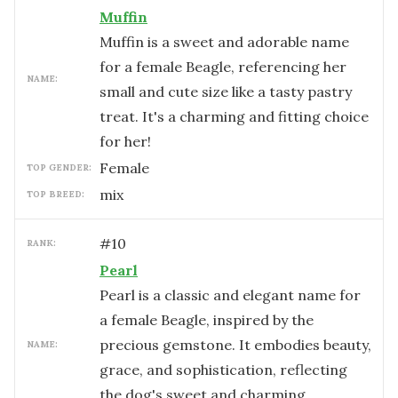
Muffin
Muffin is a sweet and adorable name
for a female Beagle, referencing her
NAME:
small and cute size like a tasty pastry
treat. It's a charming and fitting choice
for her!
female
TOP GENDER:
mix
TOP BREED:
#
10
RANK:
Pearl
Pearl is a classic and elegant name for
a female Beagle, inspired by the
precious gemstone. It embodies beauty,
NAME:
grace, and sophistication, reflecting
the dog's sweet and charming