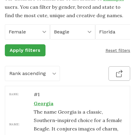
users. You can filter by gender, breed and state to
find the most cute, unique and creative dog names.
Female
Beagle
Florida
Apply filters
Reset filters
Rank ascending
#
1
RANK:
Georgia
The name Georgia is a classic,
Southern-inspired choice for a female
NAME:
Beagle. It conjures images of charm,