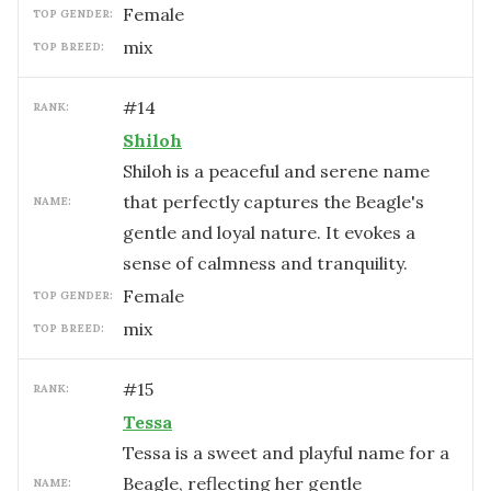
female
TOP GENDER:
mix
TOP BREED:
#
14
RANK:
Shiloh
Shiloh is a peaceful and serene name
that perfectly captures the Beagle's
NAME:
gentle and loyal nature. It evokes a
sense of calmness and tranquility.
female
TOP GENDER:
mix
TOP BREED:
#
15
RANK:
Tessa
Tessa is a sweet and playful name for a
Beagle, reflecting her gentle
NAME: