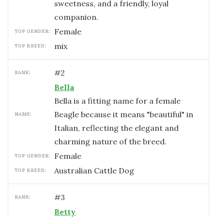
sweetness, and a friendly, loyal
companion.
female
TOP GENDER:
mix
TOP BREED:
#
2
RANK:
Bella
Bella is a fitting name for a female
Beagle because it means "beautiful" in
NAME:
Italian, reflecting the elegant and
charming nature of the breed.
female
TOP GENDER:
Australian Cattle Dog
TOP BREED:
#
3
RANK:
Betty