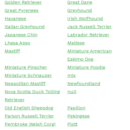
Golden Retriever
Great Dane
Great Pyrenees
Greyhound
Havanese
Irish Wolfhound
Italian Greyhound
Jack Russell Terrier
Japanese Chin
Labrador Retriever
Lhasa Apso
Maltese
Mastiff
Miniature American
Eskimo Dog
Miniature Pinscher
Miniature Poodle
Miniature Schnauzer
mix
Neapolitan Mastiff
Newfoundland
Nova Scotia Duck Tolling
null
Retriever
Old English Sheepdog
Papillon
Parson Russell Terrier
Pekingese
Pembroke Welsh Corgi
Plott