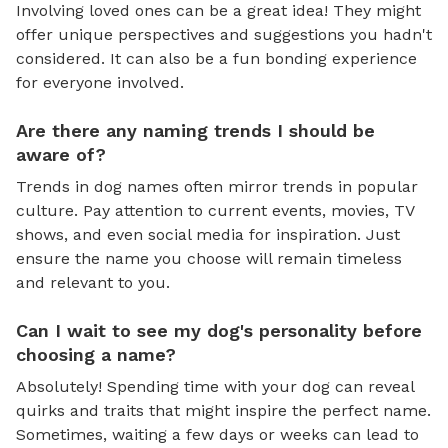
Involving loved ones can be a great idea! They might
offer unique perspectives and suggestions you hadn't
considered. It can also be a fun bonding experience
for everyone involved.
Are there any naming trends I should be
aware of?
Trends in dog names often mirror trends in popular
culture. Pay attention to current events, movies, TV
shows, and even social media for inspiration. Just
ensure the name you choose will remain timeless
and relevant to you.
Can I wait to see my dog's personality before
choosing a name?
Absolutely! Spending time with your dog can reveal
quirks and traits that might inspire the perfect name.
Sometimes, waiting a few days or weeks can lead to