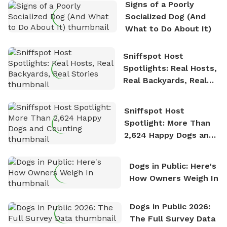
Signs of a Poorly
nature. David is based in Salem, MA.
Socialized Dog (And
What to Do About It)
Sniffspot Host
Spotlights: Real Hosts,
Real Backyards, Real
Stories
Sniffspot Host
Spotlight: More Than
2,624 Happy Dogs and
Counting
Dogs in Public: Here's
How Owners Weigh In
Dogs in Public 2026:
The Full Survey Data