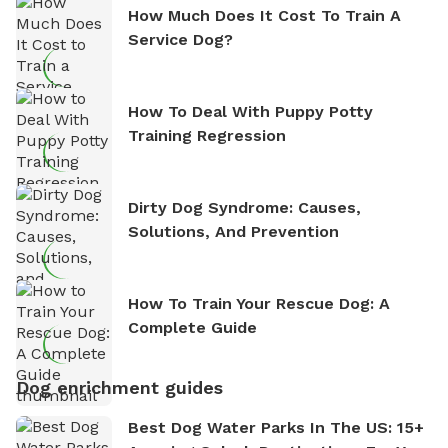
How Much Does It Cost To Train A
Service Dog?
How To Deal With Puppy Potty
Training Regression
Dirty Dog Syndrome: Causes,
Solutions, And Prevention
How To Train Your Rescue Dog: A
Complete Guide
Dog enrichment guides
Best Dog Water Parks In The US: 15+