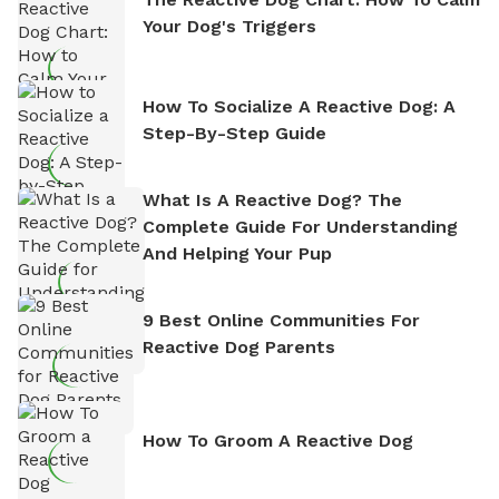
Your Dog's Triggers
How To Socialize A Reactive Dog: A
Step-By-Step Guide
What Is A Reactive Dog? The
Complete Guide For Understanding
And Helping Your Pup
9 Best Online Communities For
Reactive Dog Parents
How To Groom A Reactive Dog