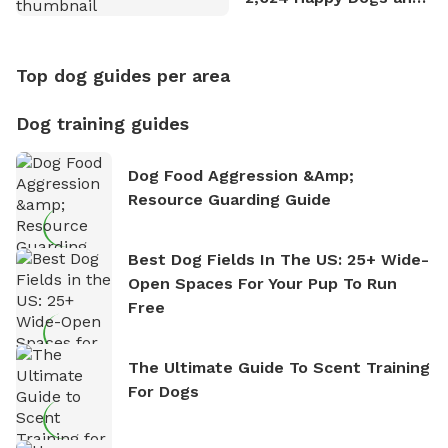
Counting
Top dog guides per area
Dog training guides
Dog Food Aggression &amp;
Resource Guarding Guide
Best Dog Fields In The US: 25+ Wide-
Open Spaces For Your Pup To Run
Free
The Ultimate Guide To Scent Training
For Dogs