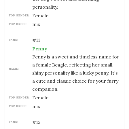
personality.
female
TOP GENDER:
mix
TOP BREED:
#
11
RANK:
Penny
Penny is a sweet and timeless name for
a female Beagle, reflecting her small,
NAME:
shiny personality like a lucky penny. It's
a cute and classic choice for your furry
companion.
female
TOP GENDER:
mix
TOP BREED:
#
12
RANK: