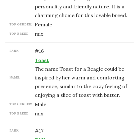
personality and friendly nature. It is a
charming choice for this lovable breed.
female
TOP GENDER:
mix
TOP BREED:
#
16
RANK:
Toast
The name Toast for a Beagle could be
inspired by her warm and comforting
NAME:
presence, similar to the cozy feeling of
enjoying a slice of toast with butter.
male
TOP GENDER:
mix
TOP BREED:
#
17
RANK: