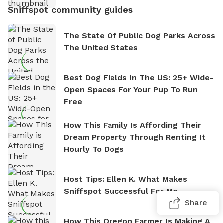
Sniffspot community guides
The State Of Public Dog Parks Across
The United States
Best Dog Fields In The US: 25+ Wide-
Open Spaces For Your Pup To Run
Free
How This Family Is Affording Their
Dream Property Through Renting It
Hourly To Dogs
Host Tips: Ellen K. What Makes
Sniffspot Successful For Me
Share
How This Oregon Farmer Is Making A