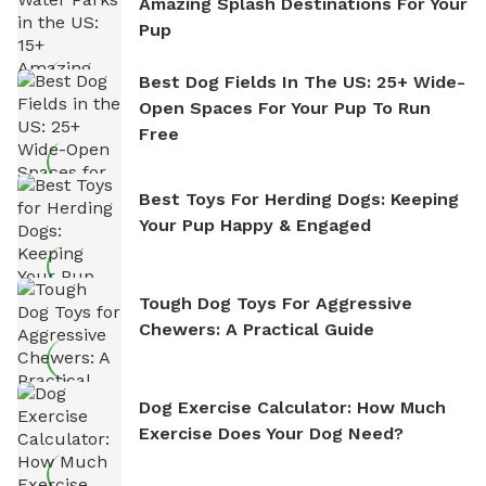
Amazing Splash Destinations For Your
Pup
Best Dog Fields In The US: 25+ Wide-
Open Spaces For Your Pup To Run
Free
Best Toys For Herding Dogs: Keeping
Your Pup Happy & Engaged
Tough Dog Toys For Aggressive
Chewers: A Practical Guide
Dog Exercise Calculator: How Much
Exercise Does Your Dog Need?