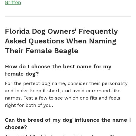
Griffon
Florida Dog Owners’ Frequently
Asked Questions When Naming
Their Female Beagle
How do I choose the best name for my
female dog?
For the perfect dog name, consider their personality
and looks, keep it short, and avoid command-like
names. Test a few to see which one fits and feels
right for both of you.
Can the breed of my dog influence the name I
choose?