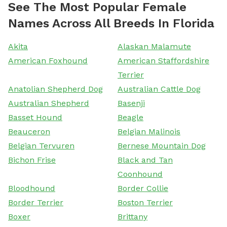
See The Most Popular Female
Names Across All Breeds In Florida
Akita
Alaskan Malamute
American Foxhound
American Staffordshire
Terrier
Anatolian Shepherd Dog
Australian Cattle Dog
Australian Shepherd
Basenji
Basset Hound
Beagle
Beauceron
Belgian Malinois
Belgian Tervuren
Bernese Mountain Dog
Bichon Frise
Black and Tan
Coonhound
Bloodhound
Border Collie
Border Terrier
Boston Terrier
Boxer
Brittany