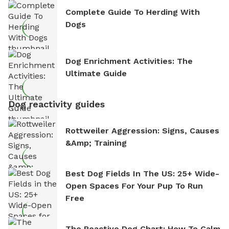
Complete Guide To Herding With
Dogs
Dog Enrichment Activities: The
Ultimate Guide
Dog reactivity guides
Rottweiler Aggression: Signs, Causes
&amp; Training
Best Dog Fields In The US: 25+ Wide-
Open Spaces For Your Pup To Run
Free
The Reactive Dog Chart: How To Calm