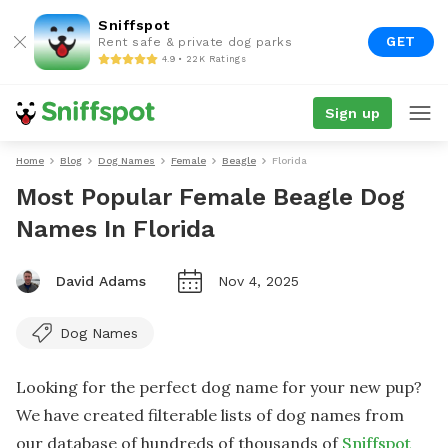
Sniffspot
GET
Rent safe & private dog parks
4.9 • 22K Ratings
Sign up
Home
Blog
Dog Names
Female
Beagle
Florida
Most Popular Female Beagle Dog
Names In Florida
David Adams
Nov 4, 2025
Dog Names
Looking for the perfect dog name for your new pup?
We have created filterable lists of dog names from
our database of hundreds of thousands of
Sniffspot