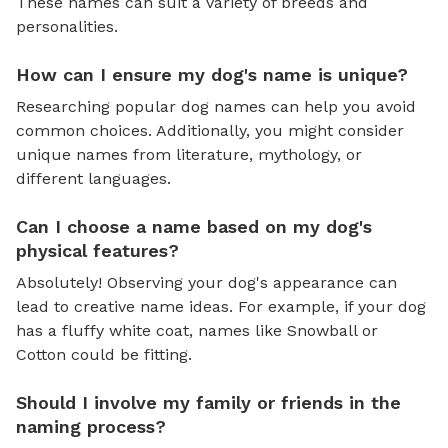
These names can suit a variety of breeds and
personalities.
How can I ensure my dog's name is unique?
Researching popular dog names can help you avoid
common choices. Additionally, you might consider
unique names from literature, mythology, or
different languages.
Can I choose a name based on my dog's
physical features?
Absolutely! Observing your dog's appearance can
lead to creative name ideas. For example, if your dog
has a fluffy white coat, names like Snowball or
Cotton could be fitting.
Should I involve my family or friends in the
naming process?