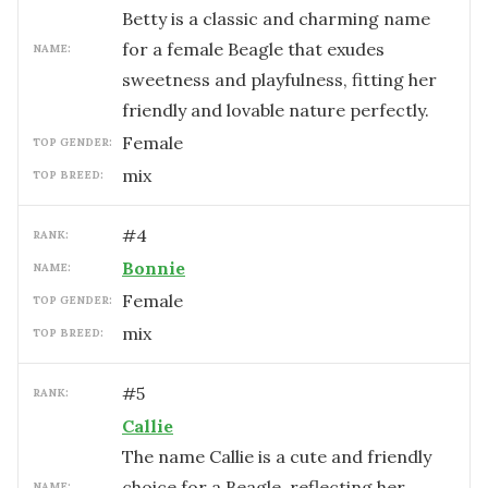
Betty is a classic and charming name
for a female Beagle that exudes
NAME:
sweetness and playfulness, fitting her
friendly and lovable nature perfectly.
female
TOP GENDER:
mix
TOP BREED:
#
4
RANK:
Bonnie
NAME:
female
TOP GENDER:
mix
TOP BREED:
#
5
RANK:
Callie
The name Callie is a cute and friendly
choice for a Beagle, reflecting her
NAME: