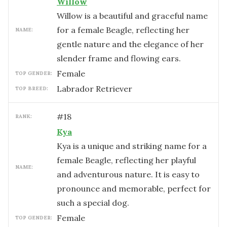
Willow
Willow is a beautiful and graceful name
for a female Beagle, reflecting her
NAME:
gentle nature and the elegance of her
slender frame and flowing ears.
female
TOP GENDER:
Labrador Retriever
TOP BREED:
#
18
RANK:
Kya
Kya is a unique and striking name for a
female Beagle, reflecting her playful
NAME:
and adventurous nature. It is easy to
pronounce and memorable, perfect for
such a special dog.
female
TOP GENDER: