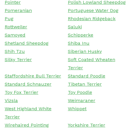
Pointer
Polish Lowland Sheepdog
Pomeranian
Portuguese Water Dog
Pug
Rhodesian Ridgeback
Rottweiler
Saluki
Samoyed
Schipperke
Shetland Sheepdog
Shiba Inu
Shih Tzu
Siberian Husky
Silky Terrier
Soft Coated Wheaten
Terrier
Staffordshire Bull Terrier
Standard Poodle
Standard Schnauzer
Tibetan Terrier
Toy Fox Terrier
Toy Poodle
Vizsla
Weimaraner
West Highland White
Whippet
Terrier
Wirehaired Pointing
Yorkshire Terrier