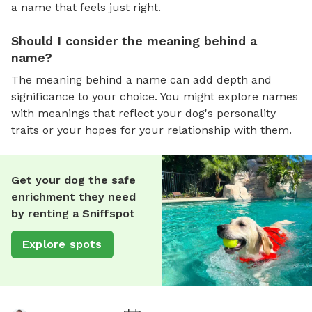
a name that feels just right.
Should I consider the meaning behind a
name?
The meaning behind a name can add depth and
significance to your choice. You might explore names
with meanings that reflect your dog's personality
traits or your hopes for your relationship with them.
Get your dog the safe
enrichment they need
by renting a Sniffspot
Explore spots