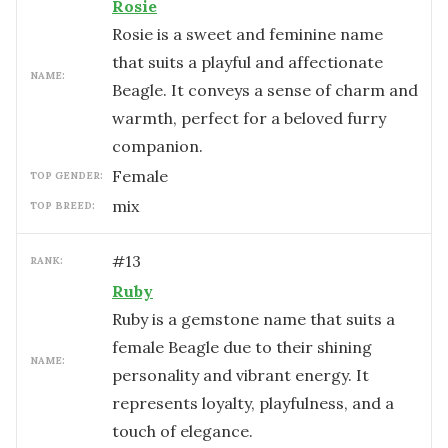
Rosie
Rosie is a sweet and feminine name
that suits a playful and affectionate
NAME:
Beagle. It conveys a sense of charm and
warmth, perfect for a beloved furry
companion.
female
TOP GENDER:
mix
TOP BREED:
#
13
RANK:
Ruby
Ruby is a gemstone name that suits a
female Beagle due to their shining
NAME:
personality and vibrant energy. It
represents loyalty, playfulness, and a
touch of elegance.