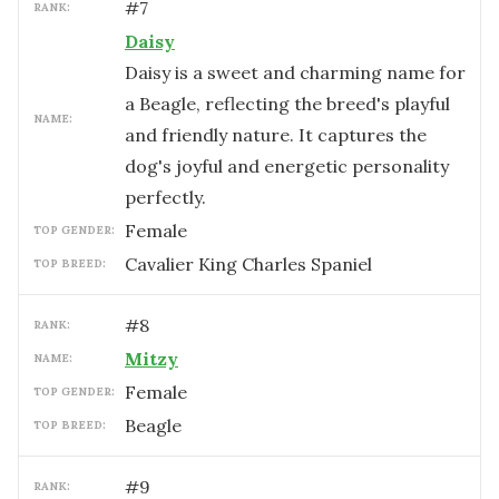
#
7
RANK:
Daisy
Daisy is a sweet and charming name for
a Beagle, reflecting the breed's playful
NAME:
and friendly nature. It captures the
dog's joyful and energetic personality
perfectly.
female
TOP GENDER:
Cavalier King Charles Spaniel
TOP BREED:
#
8
RANK:
Mitzy
NAME:
female
TOP GENDER:
Beagle
TOP BREED:
#
9
RANK: