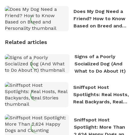
Does My Dog Need a
Friend? How to Know
Based on Breed and
Personality
Related articles
Signs of a Poorly
Socialized Dog (And
What to Do About It)
Sniffspot Host
Spotlights: Real Hosts,
Real Backyards, Real
Stories
Sniffspot Host
Spotlight: More Than
2,624 Happy Dogs and