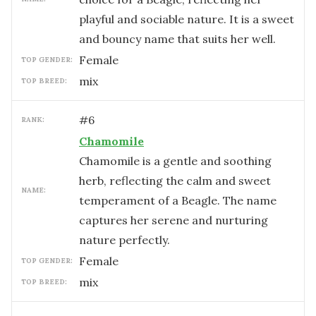
playful and sociable nature. It is a sweet
and bouncy name that suits her well.
female
TOP GENDER:
mix
TOP BREED:
#
6
RANK:
Chamomile
Chamomile is a gentle and soothing
herb, reflecting the calm and sweet
NAME:
temperament of a Beagle. The name
captures her serene and nurturing
nature perfectly.
female
TOP GENDER:
mix
TOP BREED: