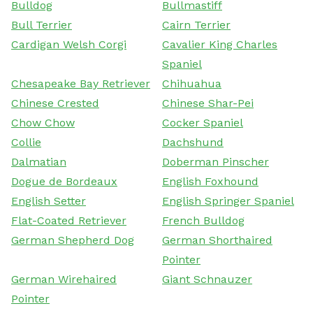
Bulldog
Bullmastiff
Bull Terrier
Cairn Terrier
Cardigan Welsh Corgi
Cavalier King Charles
Spaniel
Chesapeake Bay Retriever
Chihuahua
Chinese Crested
Chinese Shar-Pei
Chow Chow
Cocker Spaniel
Collie
Dachshund
Dalmatian
Doberman Pinscher
Dogue de Bordeaux
English Foxhound
English Setter
English Springer Spaniel
Flat-Coated Retriever
French Bulldog
German Shepherd Dog
German Shorthaired
Pointer
German Wirehaired
Giant Schnauzer
Pointer