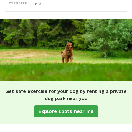
mix
TOP BREED:
Get safe exercise for your dog by renting a private
dog park near you
Explore spots near me