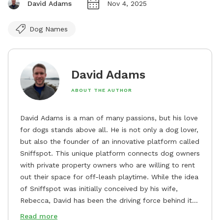
David Adams
Nov 4, 2025
Dog Names
David Adams
ABOUT THE AUTHOR
David Adams is a man of many passions, but his love
for dogs stands above all. He is not only a dog lover,
but also the founder of an innovative platform called
Sniffspot. This unique platform connects dog owners
with private property owners who are willing to rent
out their space for off-leash playtime. While the idea
of Sniffspot was initially conceived by his wife,
Rebecca, David has been the driving force behind its
remarkable success, tirelessly overseeing its growth
Read more