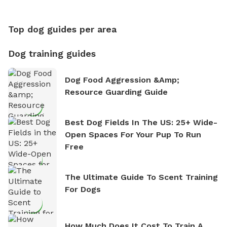
Counting
Top dog guides per area
Dog training guides
Dog Food Aggression &amp;
Resource Guarding Guide
Best Dog Fields In The US: 25+ Wide-
Open Spaces For Your Pup To Run
Free
The Ultimate Guide To Scent Training
For Dogs
How Much Does It Cost To Train A