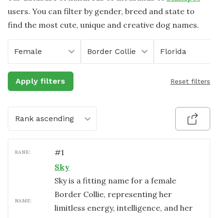
users. You can filter by gender, breed and state to
find the most cute, unique and creative dog names.
Female
Border Collie
Florida
Apply filters
Reset filters
Rank ascending
#
1
RANK:
Sky
Sky is a fitting name for a female
Border Collie, representing her
NAME:
limitless energy, intelligence, and her