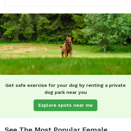
Get safe exercise for your dog by renting a private
dog park near you
Explore spots near me
See The Most Popular Female