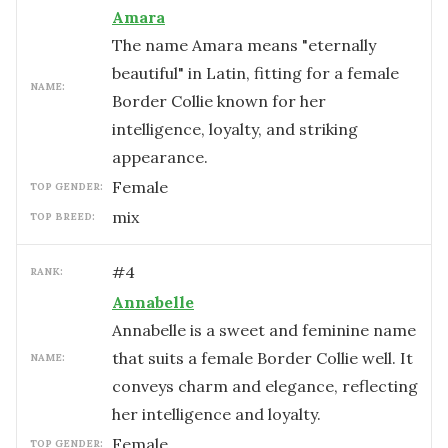
Amara
The name Amara means "eternally
beautiful" in Latin, fitting for a female
NAME:
Border Collie known for her
intelligence, loyalty, and striking
appearance.
female
TOP GENDER:
mix
TOP BREED:
#
4
RANK:
Annabelle
Annabelle is a sweet and feminine name
that suits a female Border Collie well. It
NAME:
conveys charm and elegance, reflecting
her intelligence and loyalty.
female
TOP GENDER: