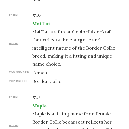
#
16
RANK:
Mai Tai
Mai Tai is a fun and colorful cocktail
that reflects the energetic and
NAME:
intelligent nature of the Border Collie
breed, making it a fitting and unique
name choice.
female
TOP GENDER:
Border Collie
TOP BREED:
#
17
RANK:
Maple
Maple is a fitting name for a female
Border Collie because it reflects her
NAME: