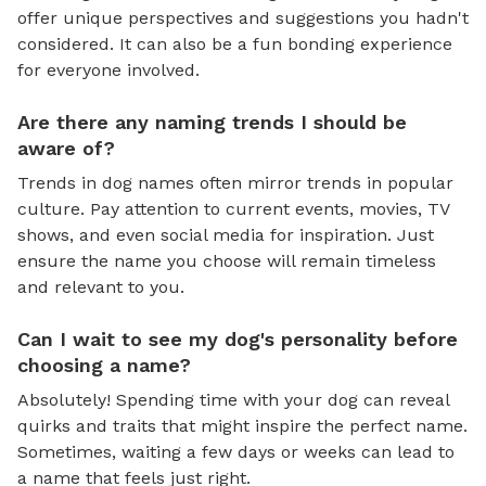
offer unique perspectives and suggestions you hadn't
considered. It can also be a fun bonding experience
for everyone involved.
Are there any naming trends I should be
aware of?
Trends in dog names often mirror trends in popular
culture. Pay attention to current events, movies, TV
shows, and even social media for inspiration. Just
ensure the name you choose will remain timeless
and relevant to you.
Can I wait to see my dog's personality before
choosing a name?
Absolutely! Spending time with your dog can reveal
quirks and traits that might inspire the perfect name.
Sometimes, waiting a few days or weeks can lead to
a name that feels just right.