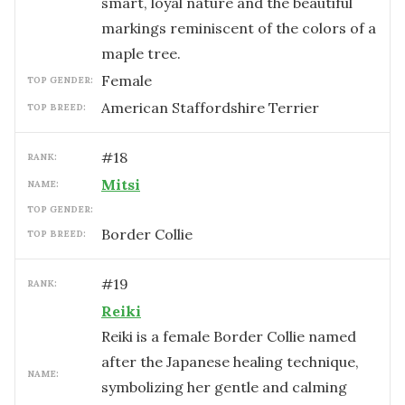
smart, loyal nature and the beautiful
markings reminiscent of the colors of a
maple tree.
female
TOP GENDER:
American Staffordshire Terrier
TOP BREED:
#
18
RANK:
Mitsi
NAME:
TOP GENDER:
Border Collie
TOP BREED:
#
19
RANK:
Reiki
Reiki is a female Border Collie named
after the Japanese healing technique,
NAME:
symbolizing her gentle and calming