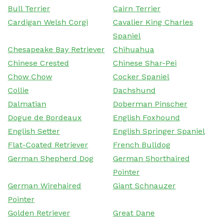
Bull Terrier
Cairn Terrier
Cardigan Welsh Corgi
Cavalier King Charles
Spaniel
Chesapeake Bay Retriever
Chihuahua
Chinese Crested
Chinese Shar-Pei
Chow Chow
Cocker Spaniel
Collie
Dachshund
Dalmatian
Doberman Pinscher
Dogue de Bordeaux
English Foxhound
English Setter
English Springer Spaniel
Flat-Coated Retriever
French Bulldog
German Shepherd Dog
German Shorthaired
Pointer
German Wirehaired
Giant Schnauzer
Pointer
Golden Retriever
Great Dane