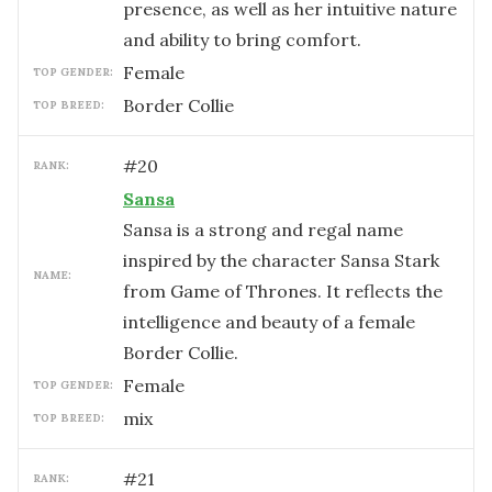
presence, as well as her intuitive nature
and ability to bring comfort.
female
TOP GENDER:
Border Collie
TOP BREED:
#
20
RANK:
Sansa
Sansa is a strong and regal name
inspired by the character Sansa Stark
NAME:
from Game of Thrones. It reflects the
intelligence and beauty of a female
Border Collie.
female
TOP GENDER:
mix
TOP BREED:
#
21
RANK: