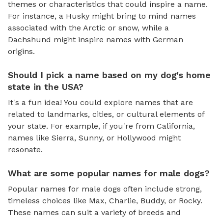
themes or characteristics that could inspire a name.
For instance, a Husky might bring to mind names
associated with the Arctic or snow, while a
Dachshund might inspire names with German
origins.
Should I pick a name based on my dog's home
state in the USA?
It's a fun idea! You could explore names that are
related to landmarks, cities, or cultural elements of
your state. For example, if you're from California,
names like Sierra, Sunny, or Hollywood might
resonate.
What are some popular names for male dogs?
Popular names for male dogs often include strong,
timeless choices like Max, Charlie, Buddy, or Rocky.
These names can suit a variety of breeds and