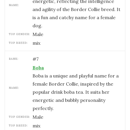
energetic, reflecting the intelligence
NAME:
and agility of the Border Collie breed. It
is a fun and catchy name for a female
dog.
male
TOP GENDER:
mix
TOP BREED:
#
7
RANK:
Boba
Boba is a unique and playful name for a
female Border Collie, inspired by the
NAME:
popular drink boba tea. It suits her
energetic and bubbly personality
perfectly.
male
TOP GENDER:
mix
TOP BREED: