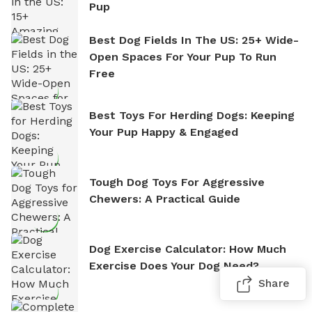
Pup
Best Dog Fields In The US: 25+ Wide-
Open Spaces For Your Pup To Run
Free
Best Toys For Herding Dogs: Keeping
Your Pup Happy & Engaged
Tough Dog Toys For Aggressive
Chewers: A Practical Guide
Dog Exercise Calculator: How Much
Exercise Does Your Dog Need?
Share