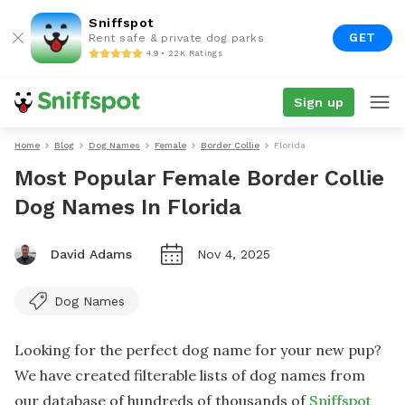
Sniffspot
GET
Rent safe & private dog parks
4.9 • 22K Ratings
Sign up
Home
Blog
Dog Names
Female
Border Collie
Florida
Most Popular Female Border Collie
Dog Names In Florida
David Adams
Nov 4, 2025
Dog Names
Looking for the perfect dog name for your new pup?
We have created filterable lists of dog names from
our database of hundreds of thousands of
Sniffspot