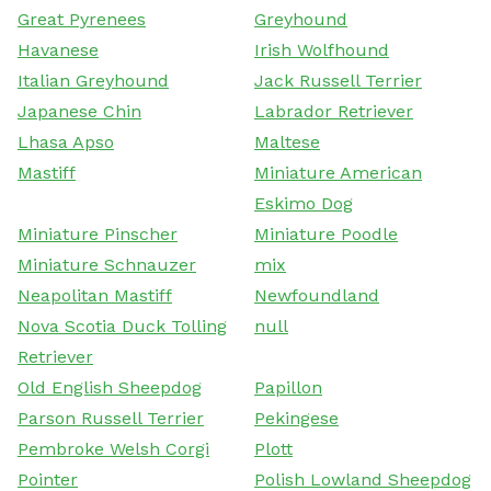
Great Pyrenees
Greyhound
Havanese
Irish Wolfhound
Italian Greyhound
Jack Russell Terrier
Japanese Chin
Labrador Retriever
Lhasa Apso
Maltese
Mastiff
Miniature American
Eskimo Dog
Miniature Pinscher
Miniature Poodle
Miniature Schnauzer
mix
Neapolitan Mastiff
Newfoundland
Nova Scotia Duck Tolling
null
Retriever
Old English Sheepdog
Papillon
Parson Russell Terrier
Pekingese
Pembroke Welsh Corgi
Plott
Pointer
Polish Lowland Sheepdog