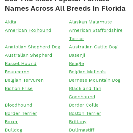
Names Across All Breeds In Florida
Akita
Alaskan Malamute
American Foxhound
American Staffordshire
Terrier
Anatolian Shepherd Dog
Australian Cattle Dog
Australian Shepherd
Basenji
Basset Hound
Beagle
Beauceron
Belgian Malinois
Belgian Tervuren
Bernese Mountain Dog
Bichon Frise
Black and Tan
Coonhound
Bloodhound
Border Collie
Border Terrier
Boston Terrier
Boxer
Brittany
Bulldog
Bullmastiff