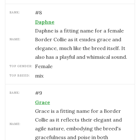
#
8
RANK:
Daphne
Daphne is a fitting name for a female
Border Collie as it exudes grace and
NAME:
elegance, much like the breed itself. It
also has a playful and whimsical sound.
female
TOP GENDER:
mix
TOP BREED:
#
9
RANK:
Grace
Grace is a fitting name for a Border
Collie as it reflects their elegant and
NAME:
agile nature, embodying the breed's
gracefulness and poise in both