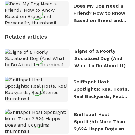
Does My Dog Need a
Friend? How to Know
Based on Breed and
Personality
Related articles
Signs of a Poorly
Socialized Dog (And
What to Do About It)
Sniffspot Host
Spotlights: Real Hosts,
Real Backyards, Real
Stories
Sniffspot Host
Spotlight: More Than
2,624 Happy Dogs and