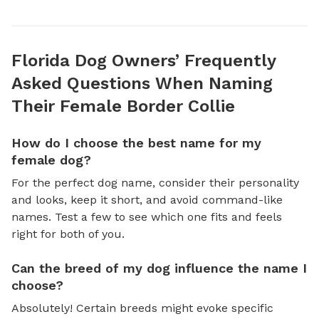
Florida Dog Owners’ Frequently
Asked Questions When Naming
Their Female Border Collie
How do I choose the best name for my
female dog?
For the perfect dog name, consider their personality
and looks, keep it short, and avoid command-like
names. Test a few to see which one fits and feels
right for both of you.
Can the breed of my dog influence the name I
choose?
Absolutely! Certain breeds might evoke specific