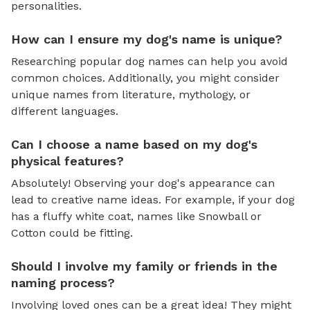
personalities.
How can I ensure my dog's name is unique?
Researching popular dog names can help you avoid
common choices. Additionally, you might consider
unique names from literature, mythology, or
different languages.
Can I choose a name based on my dog's
physical features?
Absolutely! Observing your dog's appearance can
lead to creative name ideas. For example, if your dog
has a fluffy white coat, names like Snowball or
Cotton could be fitting.
Should I involve my family or friends in the
naming process?
Involving loved ones can be a great idea! They might