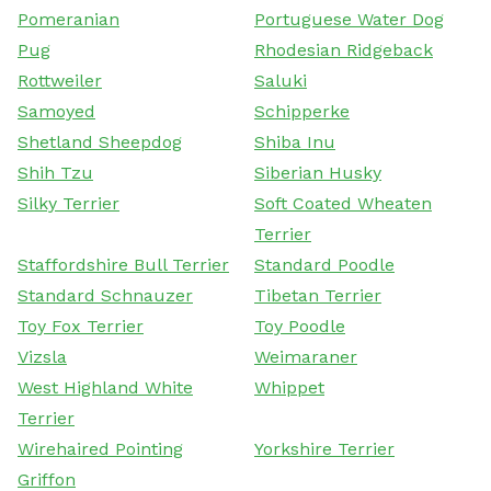
Pomeranian
Portuguese Water Dog
Pug
Rhodesian Ridgeback
Rottweiler
Saluki
Samoyed
Schipperke
Shetland Sheepdog
Shiba Inu
Shih Tzu
Siberian Husky
Silky Terrier
Soft Coated Wheaten
Terrier
Staffordshire Bull Terrier
Standard Poodle
Standard Schnauzer
Tibetan Terrier
Toy Fox Terrier
Toy Poodle
Vizsla
Weimaraner
West Highland White
Whippet
Terrier
Wirehaired Pointing
Yorkshire Terrier
Griffon