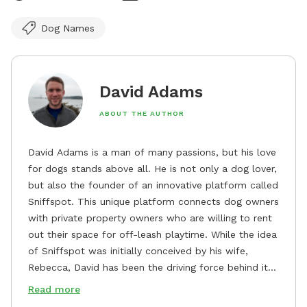
Dog Names
David Adams
ABOUT THE AUTHOR
David Adams is a man of many passions, but his love
for dogs stands above all. He is not only a dog lover,
but also the founder of an innovative platform called
Sniffspot. This unique platform connects dog owners
with private property owners who are willing to rent
out their space for off-leash playtime. While the idea
of Sniffspot was initially conceived by his wife,
Rebecca, David has been the driving force behind its
remarkable success, tirelessly overseeing its growth
Read more
and development. David's dedication to providing