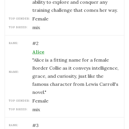
ability to explore and conquer any
training challenge that comes her way.
female
TOP GENDER:
mix
TOP BREED:
#
2
RANK:
Alice
"Alice is a fitting name for a female
Border Collie as it conveys intelligence,
NAME:
grace, and curiosity, just like the
famous character from Lewis Carroll's
novel."
female
TOP GENDER:
mix
TOP BREED:
#
3
RANK: