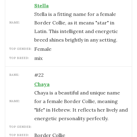
Stella
Stella is a fitting name for a female
Border Collie, as it means "star" in
NAME:
Latin. This intelligent and energetic
breed shines brightly in any setting.
female
TOP GENDER:
mix
TOP BREED:
#
22
RANK:
Chaya
Chaya is a beautiful and unique name
for a female Border Collie, meaning
NAME:
"life" in Hebrew. It reflects her lively and
energetic personality perfectly.
TOP GENDER:
Border Collie
TOP BREED: