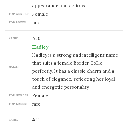
appearance and actions.
female
TOP GENDER:
mix
TOP BREED:
#
10
RANK:
Hadley
Hadley is a strong and intelligent name
that suits a female Border Collie
NAME:
perfectly. It has a classic charm and a
touch of elegance, reflecting her loyal
and energetic personality.
female
TOP GENDER:
mix
TOP BREED:
#
11
RANK: