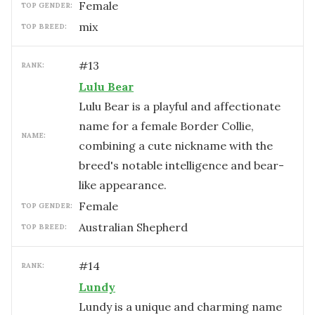
female
TOP GENDER:
mix
TOP BREED:
#
13
RANK:
Lulu Bear
Lulu Bear is a playful and affectionate
name for a female Border Collie,
NAME:
combining a cute nickname with the
breed's notable intelligence and bear-
like appearance.
female
TOP GENDER:
Australian Shepherd
TOP BREED:
#
14
RANK:
Lundy
Lundy is a unique and charming name