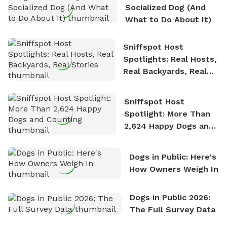
Socialized Dog (And
What to Do About It)
Sniffspot Host
Spotlights: Real Hosts,
Real Backyards, Real
Stories
Sniffspot Host
Spotlight: More Than
2,624 Happy Dogs and
Counting
Dogs in Public: Here's
How Owners Weigh In
Dogs in Public 2026:
The Full Survey Data