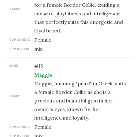
for a female Border Collie, exuding a
NAME:
sense of playfulness and intelligence
that perfectly suits this energetic and
loyal breed.
female
TOP GENDER:
mix
TOP BREED:
#
15
RANK:
Maggie
Maggie, meaning "pearl" in Greek, suits
a female Border Collie as she is a
NAME:
precious and beautiful gem in her
owner's eyes, known for her
intelligence and loyalty.
female
TOP GENDER:
mix
TOP BREED: