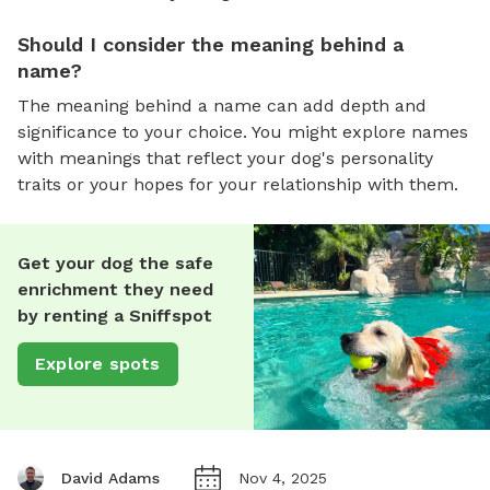
Should I consider the meaning behind a
name?
The meaning behind a name can add depth and
significance to your choice. You might explore names
with meanings that reflect your dog's personality
traits or your hopes for your relationship with them.
Get your dog the safe
enrichment they need
by renting a Sniffspot
Explore spots
David Adams
Nov 4, 2025