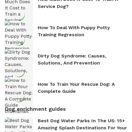
Service Dog?
How To Deal With Puppy Potty
Training Regression
Dirty Dog Syndrome: Causes,
Solutions, And Prevention
How To Train Your Rescue Dog: A
Complete Guide
Dog enrichment guides
Best Dog Water Parks In The US: 15+
Amazing Splash Destinations For Your