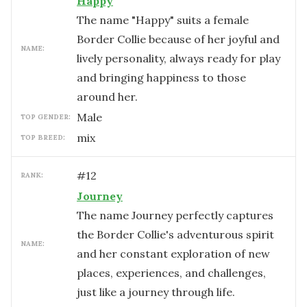
Happy
The name "Happy" suits a female
Border Collie because of her joyful and
NAME:
lively personality, always ready for play
and bringing happiness to those
around her.
male
TOP GENDER:
mix
TOP BREED:
#
12
RANK:
Journey
The name Journey perfectly captures
the Border Collie's adventurous spirit
NAME:
and her constant exploration of new
places, experiences, and challenges,
just like a journey through life.