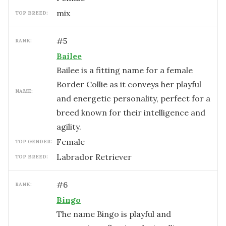
mix
TOP BREED:
#
5
RANK:
Bailee
Bailee is a fitting name for a female
Border Collie as it conveys her playful
NAME:
and energetic personality, perfect for a
breed known for their intelligence and
agility.
female
TOP GENDER:
Labrador Retriever
TOP BREED:
#
6
RANK:
Bingo
The name Bingo is playful and