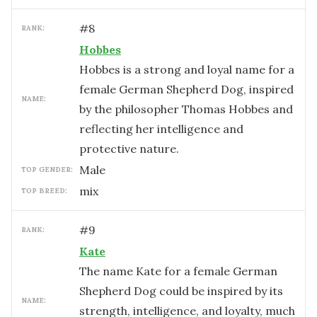
#
8
RANK:
Hobbes
Hobbes is a strong and loyal name for a
female German Shepherd Dog, inspired
NAME:
by the philosopher Thomas Hobbes and
reflecting her intelligence and
protective nature.
male
TOP GENDER:
mix
TOP BREED:
#
9
RANK:
Kate
The name Kate for a female German
Shepherd Dog could be inspired by its
NAME:
strength, intelligence, and loyalty, much