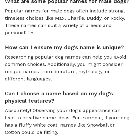
What are some popular names for male dogs?
Popular names for male dogs often include strong,
timeless choices like Max, Charlie, Buddy, or Rocky.
These names can suit a variety of breeds and
personalities.
How can I ensure my dog's name is unique?
Researching popular dog names can help you avoid
common choices. Additionally, you might consider
unique names from literature, mythology, or
different languages.
Can I choose a name based on my dog's
physical features?
Absolutely! Observing your dog's appearance can
lead to creative name ideas. For example, if your dog
has a fluffy white coat, names like Snowball or
Cotton could be fitting.