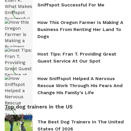
Sniffspot Successful For Me
How This Oregon Farmer Is Making A
Business From Renting Her Land To
Dogs
Host Tips: Fran T. Providing Great
Guest Service At Our Spot
How Sniffspot Helped A Nervous
Rescue Work Through His Fears And
Change His Family’s Life
Top dog trainers in the US
The Best Dog Trainers In The United
States Of 2026