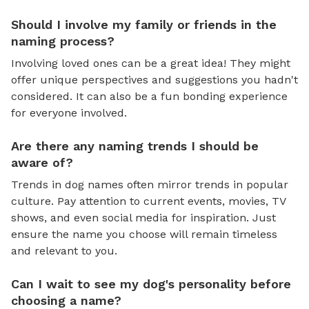
Should I involve my family or friends in the
naming process?
Involving loved ones can be a great idea! They might
offer unique perspectives and suggestions you hadn't
considered. It can also be a fun bonding experience
for everyone involved.
Are there any naming trends I should be
aware of?
Trends in dog names often mirror trends in popular
culture. Pay attention to current events, movies, TV
shows, and even social media for inspiration. Just
ensure the name you choose will remain timeless
and relevant to you.
Can I wait to see my dog's personality before
choosing a name?