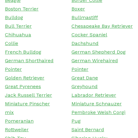
Beagle
Border Collie
Boston Terrier
Boxer
Bulldog
Bullmastiff
Bull Terrier
Chesapeake Bay Retriever
Chihuahua
Cocker Spaniel
Collie
Dachshund
French Bulldog
German Shepherd Dog
German Shorthaired
German Wirehaired
Pointer
Pointer
Golden Retriever
Great Dane
Great Pyrenees
Greyhound
Jack Russell Terrier
Labrador Retriever
Miniature Pinscher
Miniature Schnauzer
mix
Pembroke Welsh Corgi
Pomeranian
Pug
Rottweiler
Saint Bernard