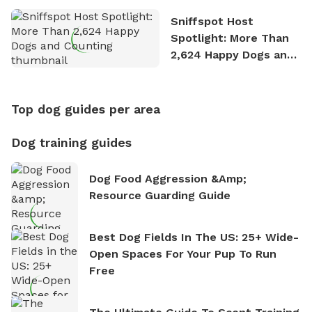
Sniffspot Host
Spotlight: More Than
2,624 Happy Dogs and
Counting
Top dog guides per area
Dog training guides
Dog Food Aggression &amp;
Resource Guarding Guide
Best Dog Fields In The US: 25+ Wide-
Open Spaces For Your Pup To Run
Free