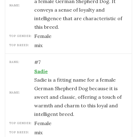
a female German Shepherd Dog. It
NAME:
conveys a sense of loyalty and
intelligence that are characteristic of
this breed.
female
TOP GENDER:
mix
TOP BREED:
#
7
RANK:
Sadie
Sadie is a fitting name for a female
German Shepherd Dog because it is
NAME:
sweet and classic, offering a touch of
warmth and charm to this loyal and
intelligent breed.
female
TOP GENDER:
mix
TOP BREED: