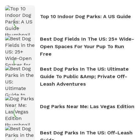
Top 10 Indoor Dog Parks: A US Guide
Best Dog Fields In The US: 25+ Wide-
Open Spaces For Your Pup To Run
Free
Best Dog Parks In The US: Ultimate
Guide To Public &amp; Private Off-
Leash Adventures
Dog Parks Near Me: Las Vegas Edition
Best Dog Parks In The US: Off-Leash