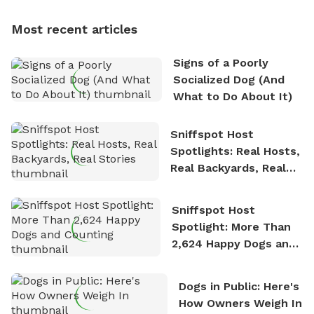
multi-acre fenced sniffspots with his two beloved
dogs, Soba and Toshii. He is an avid outdoorsman
Most recent articles
who enjoys the fresh air, breathtaking scenery, and
the sense of freedom that comes with being in
Signs of a Poorly
nature. David is based in Salem, MA.
Socialized Dog (And
What to Do About It)
Sniffspot Host
Spotlights: Real Hosts,
Real Backyards, Real
Stories
Sniffspot Host
Spotlight: More Than
2,624 Happy Dogs and
Counting
Dogs in Public: Here's
How Owners Weigh In