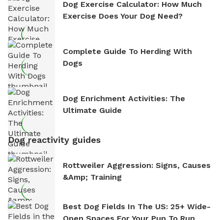
Dog Exercise Calculator: How Much
Exercise Does Your Dog Need?
Complete Guide To Herding With
Dogs
Dog Enrichment Activities: The
Ultimate Guide
Dog reactivity guides
Rottweiler Aggression: Signs, Causes
&amp; Training
Best Dog Fields In The US: 25+ Wide-
Open Spaces For Your Pup To Run