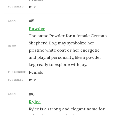
mix
TOP BREED:
#
5
RANK:
Powder
The name Powder for a female German
Shepherd Dog may symbolize her
NAME:
pristine white coat or her energetic
and playful personality, like a powder
keg ready to explode with joy.
female
TOP GENDER:
mix
TOP BREED:
#
6
RANK:
Rylee
Rylee is a strong and elegant name for