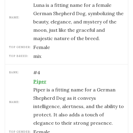
Luna is a fitting name for a female
German Shepherd Dog, symbolizing the
NAME:
beauty, elegance, and mystery of the
moon, just like the graceful and
majestic nature of the breed.
female
TOP GENDER:
mix
TOP BREED:
#
4
RANK:
Piper
Piper is a fitting name for a German
Shepherd Dog as it conveys
NAME:
intelligence, alertness, and the ability to
protect. It also adds a touch of
elegance to their strong presence.
female
TOP GENDER: