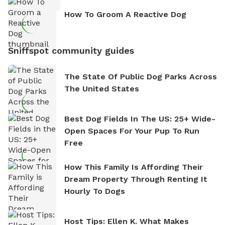
How To Groom A Reactive Dog
Sniffspot community guides
The State Of Public Dog Parks Across
The United States
Best Dog Fields In The US: 25+ Wide-
Open Spaces For Your Pup To Run
Free
How This Family Is Affording Their
Dream Property Through Renting It
Hourly To Dogs
Host Tips: Ellen K. What Makes