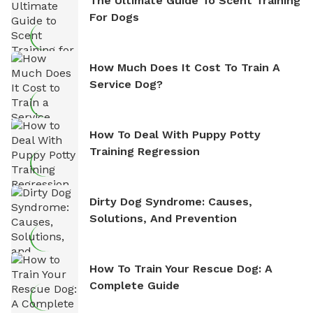
The Ultimate Guide To Scent Training
For Dogs
How Much Does It Cost To Train A
Service Dog?
How To Deal With Puppy Potty
Training Regression
Dirty Dog Syndrome: Causes,
Solutions, And Prevention
How To Train Your Rescue Dog: A
Complete Guide