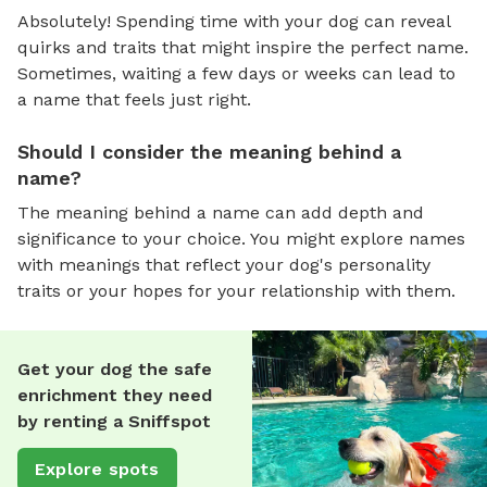
Absolutely! Spending time with your dog can reveal
quirks and traits that might inspire the perfect name.
Sometimes, waiting a few days or weeks can lead to
a name that feels just right.
Should I consider the meaning behind a
name?
The meaning behind a name can add depth and
significance to your choice. You might explore names
with meanings that reflect your dog's personality
traits or your hopes for your relationship with them.
Get your dog the safe
enrichment they need
by renting a Sniffspot
Explore spots