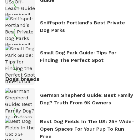
Guide
Sniffspot: Portland's Best Private
Dog Parks
Small Dog Park Guide: Tips For
Finding The Perfect Spot
Dogs breeds
German Shepherd Guide: Best Family
Dog? Truth From 9K Owners
Best Dog Fields In The US: 25+ Wide-
Open Spaces For Your Pup To Run
Free