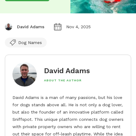
David Adams
Nov 4, 2025
Dog Names
David Adams
ABOUT THE AUTHOR
David Adams is a man of many passions, but his love
for dogs stands above all. He is not only a dog lover,
but also the founder of an innovative platform called
Sniffspot. This unique platform connects dog owners
with private property owners who are willing to rent
out their space for off-leash playtime. While the idea