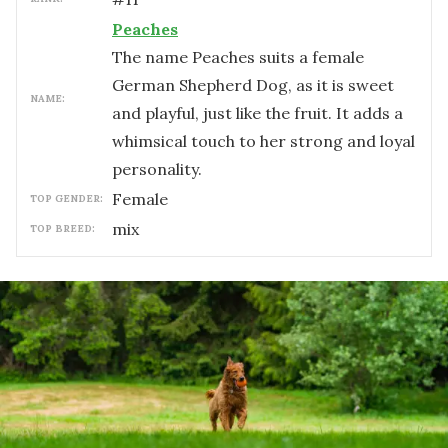
Peaches
The name Peaches suits a female
German Shepherd Dog, as it is sweet
NAME:
and playful, just like the fruit. It adds a
whimsical touch to her strong and loyal
personality.
female
TOP GENDER:
mix
TOP BREED: