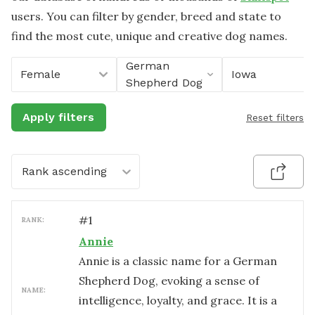
users. You can filter by gender, breed and state to
find the most cute, unique and creative dog names.
German
Female
Iowa
Shepherd Dog
Apply filters
Reset filters
Rank ascending
#
1
RANK:
Annie
Annie is a classic name for a German
Shepherd Dog, evoking a sense of
NAME:
intelligence, loyalty, and grace. It is a