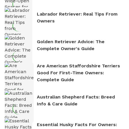
Labrador Retriever: Real Tips From
Owners
Golden Retriever Advice: The
Complete Owner's Guide
Are American Staffordshire Terriers
Good For First-Time Owners:
Complete Guide
Australian Shepherd Facts: Breed
Info & Care Guide
Essential Husky Facts For Owners: