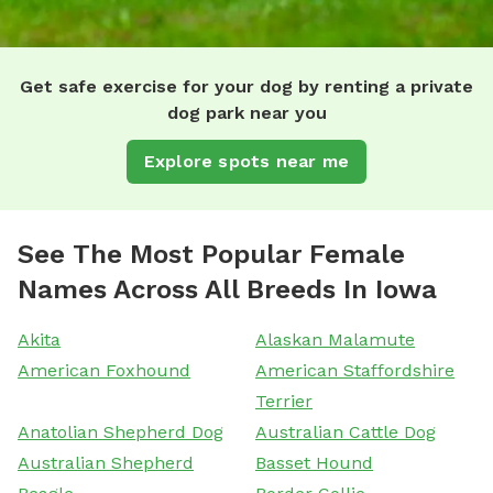
Get safe exercise for your dog by renting a private
dog park near you
Explore spots near me
See The Most Popular Female
Names Across All Breeds In Iowa
Akita
Alaskan Malamute
American Foxhound
American Staffordshire
Terrier
Anatolian Shepherd Dog
Australian Cattle Dog
Australian Shepherd
Basset Hound