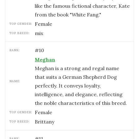
like the famous fictional character, Kate
from the book "White Fang."
female
TOP GENDER:
mix
TOP BREED:
#
10
RANK:
Meghan
Meghan is a strong and regal name
that suits a German Shepherd Dog
NAME:
perfectly. It conveys loyalty,
intelligence, and elegance, reflecting
the noble characteristics of this breed.
female
TOP GENDER:
Brittany
TOP BREED:
#
11
RANK: