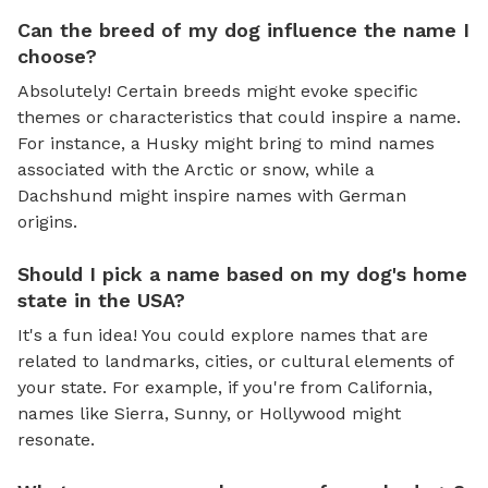
Can the breed of my dog influence the name I
choose?
Absolutely! Certain breeds might evoke specific
themes or characteristics that could inspire a name.
For instance, a Husky might bring to mind names
associated with the Arctic or snow, while a
Dachshund might inspire names with German
origins.
Should I pick a name based on my dog's home
state in the USA?
It's a fun idea! You could explore names that are
related to landmarks, cities, or cultural elements of
your state. For example, if you're from California,
names like Sierra, Sunny, or Hollywood might
resonate.