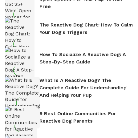
Free
The Reactive Dog Chart: How To Calm
Your Dog's Triggers
How To Socialize A Reactive Dog: A
Step-By-Step Guide
What Is A Reactive Dog? The
Complete Guide For Understanding
And Helping Your Pup
9 Best Online Communities For
Reactive Dog Parents