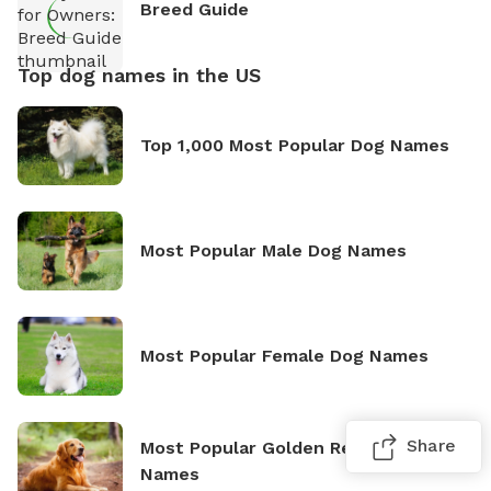
Breed Guide
Top dog names in the US
Top 1,000 Most Popular Dog Names
Most Popular Male Dog Names
Most Popular Female Dog Names
Share
Most Popular Golden Retriever
Names