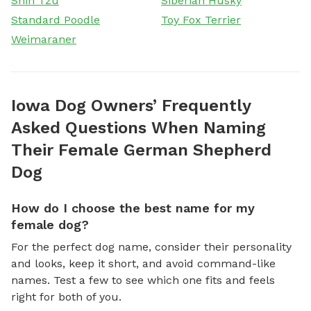
Shih Tzu
Siberian Husky
Standard Poodle
Toy Fox Terrier
Weimaraner
Iowa Dog Owners’ Frequently
Asked Questions When Naming
Their Female German Shepherd
Dog
How do I choose the best name for my
female dog?
For the perfect dog name, consider their personality
and looks, keep it short, and avoid command-like
names. Test a few to see which one fits and feels
right for both of you.