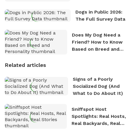
Dogs in Public 2026:
The Full Survey Data
Does My Dog Need a
Friend? How to Know
Based on Breed and
Personality
Related articles
Signs of a Poorly
Socialized Dog (And
What to Do About It)
Sniffspot Host
Spotlights: Real Hosts,
Real Backyards, Real
Stories