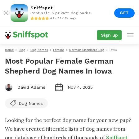
Sniffspot
GET
Rent safe & private dog parks
4.9 • 22K Ratings
Sign up
Home
Blog
Dog Names
Female
German Shepherd Dog
Iowa
Most Popular Female German
Shepherd Dog Names In Iowa
David Adams
Nov 4, 2025
Dog Names
Looking for the perfect dog name for your new pup?
We have created filterable lists of dog names from
our database of hundreds of thousands of
Sniffspot