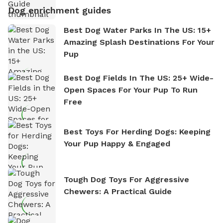
Dog enrichment guides
Best Dog Water Parks In The US: 15+
Amazing Splash Destinations For Your
Pup
Best Dog Fields In The US: 25+ Wide-
Open Spaces For Your Pup To Run
Free
Best Toys For Herding Dogs: Keeping
Your Pup Happy & Engaged
Tough Dog Toys For Aggressive
Chewers: A Practical Guide