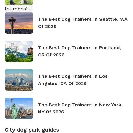
The Best Dog Trainers In Seattle, WA
Of 2026
The Best Dog Trainers In Portland,
OR Of 2026
The Best Dog Trainers In Los
Angeles, CA Of 2026
The Best Dog Trainers In New York,
NY Of 2026
City dog park guides