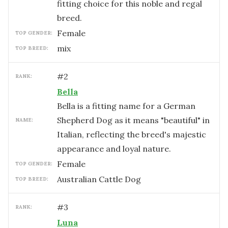
fitting choice for this noble and regal
breed.
female
TOP GENDER:
mix
TOP BREED:
#
2
RANK:
Bella
Bella is a fitting name for a German
Shepherd Dog as it means "beautiful" in
NAME:
Italian, reflecting the breed's majestic
appearance and loyal nature.
female
TOP GENDER:
Australian Cattle Dog
TOP BREED:
#
3
RANK:
Luna