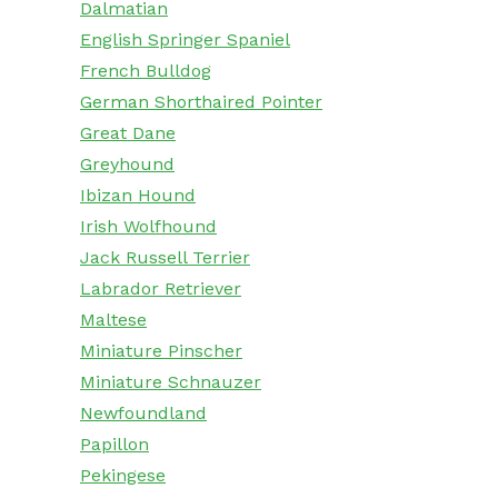
Dalmatian
English Springer Spaniel
French Bulldog
German Shorthaired Pointer
Great Dane
Greyhound
Ibizan Hound
Irish Wolfhound
Jack Russell Terrier
Labrador Retriever
Maltese
Miniature Pinscher
Miniature Schnauzer
Newfoundland
Papillon
Pekingese