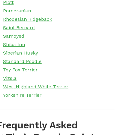
Plott
Pomeranian
Rhodesian Ridgeback
Saint Bernard
Samoyed
Shiba Inu
Siberian Husky
Standard Poodle
Toy Fox Terrier
Vizsla
West Highland White Terrier
Yorkshire Terrier
Frequently Asked