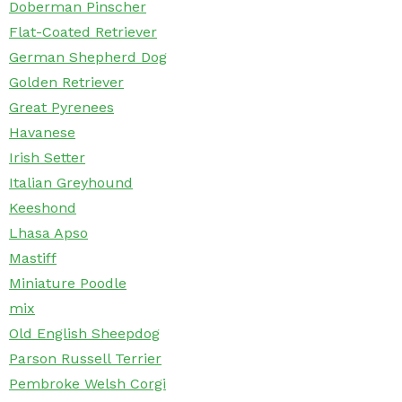
Doberman Pinscher
Flat-Coated Retriever
German Shepherd Dog
Golden Retriever
Great Pyrenees
Havanese
Irish Setter
Italian Greyhound
Keeshond
Lhasa Apso
Mastiff
Miniature Poodle
mix
Old English Sheepdog
Parson Russell Terrier
Pembroke Welsh Corgi