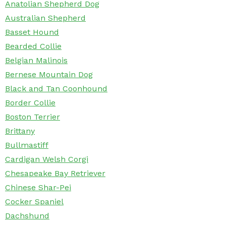
Anatolian Shepherd Dog
Australian Shepherd
Basset Hound
Bearded Collie
Belgian Malinois
Bernese Mountain Dog
Black and Tan Coonhound
Border Collie
Boston Terrier
Brittany
Bullmastiff
Cardigan Welsh Corgi
Chesapeake Bay Retriever
Chinese Shar-Pei
Cocker Spaniel
Dachshund