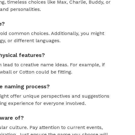
, timeless choices like Max, Charlie, Buddy, or
and personalities.
e?
oid common choices. Additionally, you might
y, or different languages.
ysical features?
 lead to creative name ideas. For example, if
ball or Cotton could be fitting.
the naming process?
might offer unique perspectives and suggestions
ing experience for everyone involved.
aware of?
ar culture. Pay attention to current events,
piration. Just ensure the name you choose will