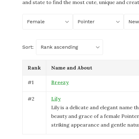
and state to find the most cute, unique and crea
Female
Pointer
New
Sort:
Rank ascending
Rank
Name and About
#
1
Breezy
#
2
Lily
Lily is a delicate and elegant name th
beauty and grace of a female Pointer
striking appearance and gentle natu