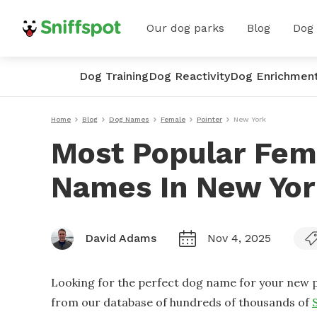
Our dog parks
Blog
Dog
Dog Training
Dog Reactivity
Dog Enrichmen
Home
Blog
Dog Names
Female
Pointer
New York
Most Popular Fem
Names In New Yo
David Adams
Nov 4, 2025
Looking for the perfect dog name for your new p
from our database of hundreds of thousands of