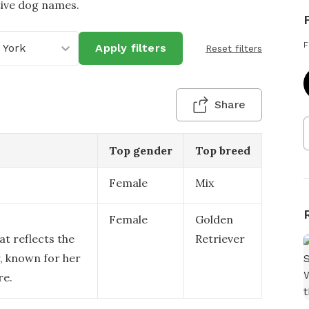
tive dog names.
F
 York
Apply filters
Reset filters
Share
Top gender
Top breed
Female
Mix
Female
Golden
at reflects the
Retriever
, known for her
re.