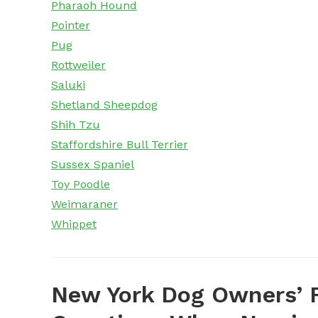
Pharaoh Hound
Pointer
Pug
Rottweiler
Saluki
Shetland Sheepdog
Shih Tzu
Staffordshire Bull Terrier
Sussex Spaniel
Toy Poodle
Weimaraner
Whippet
New York Dog Owners’ 