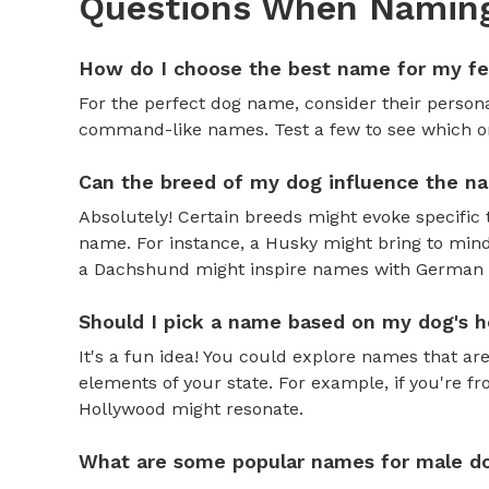
Questions When Naming
How do I choose the best name for my f
For the perfect dog name, consider their personal
command-like names. Test a few to see which one 
Can the breed of my dog influence the n
Absolutely! Certain breeds might evoke specific 
name. For instance, a Husky might bring to mind
a Dachshund might inspire names with German o
Should I pick a name based on my dog's h
It's a fun idea! You could explore names that are
elements of your state. For example, if you're fr
Hollywood might resonate.
What are some popular names for male d