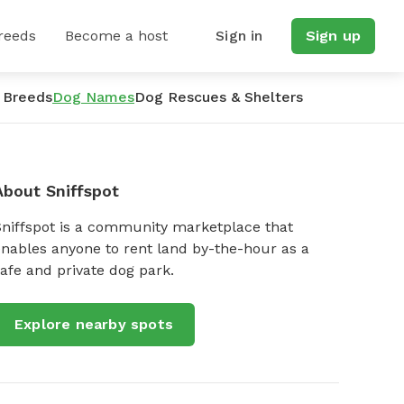
reeds
Become a host
Sign in
Sign up
 Breeds
Dog Names
Dog Rescues & Shelters
About Sniffspot
Sniffspot is a community marketplace that
nables anyone to rent land by-the-hour as a
afe and private dog park.
Explore nearby spots