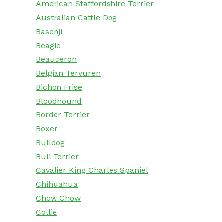
American Staffordshire Terrier
Australian Cattle Dog
Basenji
Beagle
Beauceron
Belgian Tervuren
Bichon Frise
Bloodhound
Border Terrier
Boxer
Bulldog
Bull Terrier
Cavalier King Charles Spaniel
Chihuahua
Chow Chow
Collie