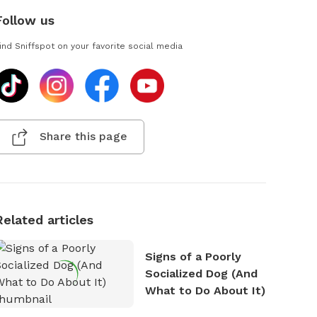
Follow us
ind Sniffspot on your favorite social media
Share this page
Related articles
Signs of a Poorly
Socialized Dog (And
What to Do About It)