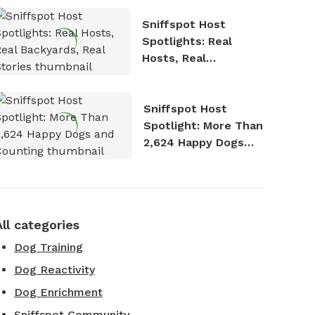
Sniffspot Host
Spotlights: Real
Hosts, Real
Backyards, Real
Stories
Sniffspot Host
Spotlight: More Than
2,624 Happy Dogs
and Counting
All categories
Dog Training
Dog Reactivity
Dog Enrichment
Sniffspot Community