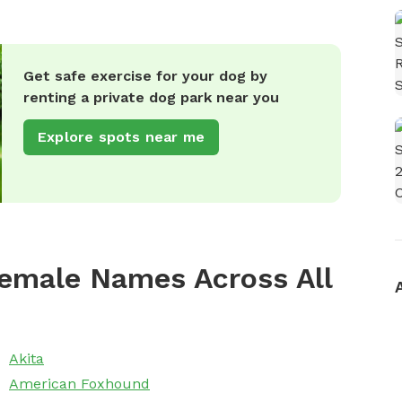
Get safe exercise for your dog by
renting a private dog park near you
Explore spots near me
emale Names Across All
Akita
American Foxhound