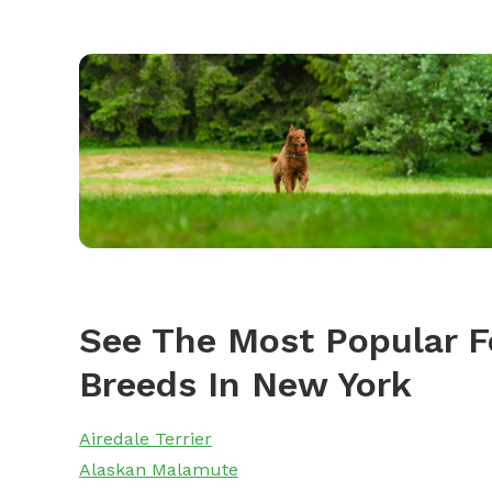
See The Most Popular F
Breeds In New York
Airedale Terrier
Alaskan Malamute