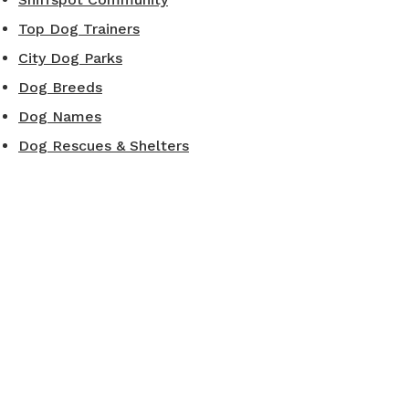
Top Dog Trainers
City Dog Parks
Dog Breeds
Dog Names
Dog Rescues & Shelters