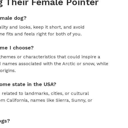
 Their Female Pointer
emale dog?
ity and looks, keep it short, and avoid
fits and feels right for both of you.
ame I choose?
themes or characteristics that could inspire a
 names associated with the Arctic or snow, while
rigins.
ome state in the USA?
 related to landmarks, cities, or cultural
om California, names like Sierra, Sunny, or
ogs?