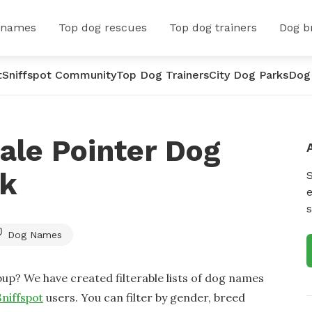
 names
Top dog rescues
Top dog trainers
Dog b
t
Sniffspot Community
Top Dog Trainers
City Dog Parks
Dog
ale Pointer Dog
rk
e
s
Dog Names
up? We have created filterable lists of dog names
Sniffspot
users. You can filter by gender, breed