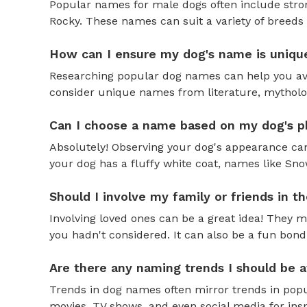
Popular names for male dogs often include strong
Rocky. These names can suit a variety of breeds 
How can I ensure my dog's name is uniqu
Researching popular dog names can help you av
consider unique names from literature, mytholog
Can I choose a name based on my dog's ph
Absolutely! Observing your dog's appearance can
your dog has a fluffy white coat, names like Snow
Should I involve my family or friends in 
Involving loved ones can be a great idea! They 
you hadn't considered. It can also be a fun bond
Are there any naming trends I should be 
Trends in dog names often mirror trends in popul
movies, TV shows, and even social media for ins