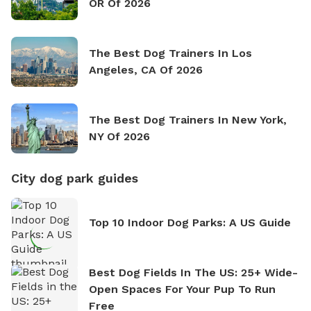
OR Of 2026
The Best Dog Trainers In Los
Angeles, CA Of 2026
The Best Dog Trainers In New York,
NY Of 2026
City dog park guides
Top 10 Indoor Dog Parks: A US Guide
Best Dog Fields In The US: 25+ Wide-
Open Spaces For Your Pup To Run
Free