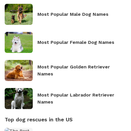
Most Popular Male Dog Names
Most Popular Female Dog Names
Most Popular Golden Retriever
Names
Most Popular Labrador Retriever
Names
Top dog rescues in the US