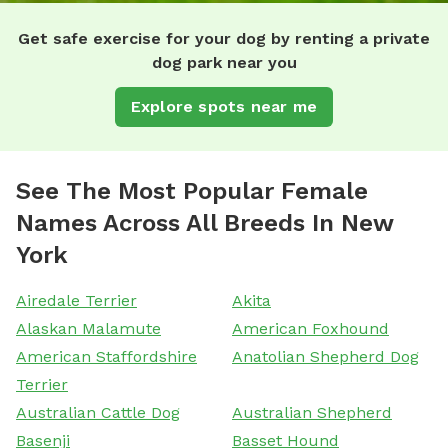
Get safe exercise for your dog by renting a private
dog park near you
Explore spots near me
See The Most Popular Female
Names Across All Breeds In New
York
Airedale Terrier
Akita
Alaskan Malamute
American Foxhound
American Staffordshire
Anatolian Shepherd Dog
Terrier
Australian Cattle Dog
Australian Shepherd
Basenji
Basset Hound