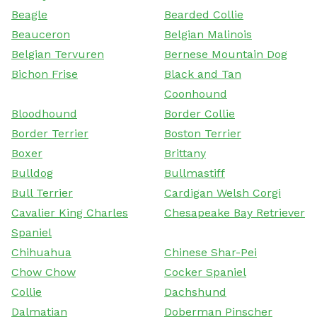
Beagle
Bearded Collie
Beauceron
Belgian Malinois
Belgian Tervuren
Bernese Mountain Dog
Bichon Frise
Black and Tan
Coonhound
Bloodhound
Border Collie
Border Terrier
Boston Terrier
Boxer
Brittany
Bulldog
Bullmastiff
Bull Terrier
Cardigan Welsh Corgi
Cavalier King Charles
Chesapeake Bay Retriever
Spaniel
Chihuahua
Chinese Shar-Pei
Chow Chow
Cocker Spaniel
Collie
Dachshund
Dalmatian
Doberman Pinscher