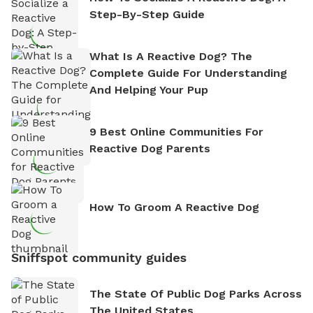
Step-By-Step Guide
What Is A Reactive Dog? The
Complete Guide For Understanding
And Helping Your Pup
9 Best Online Communities For
Reactive Dog Parents
How To Groom A Reactive Dog
Sniffspot community guides
The State Of Public Dog Parks Across
The United States