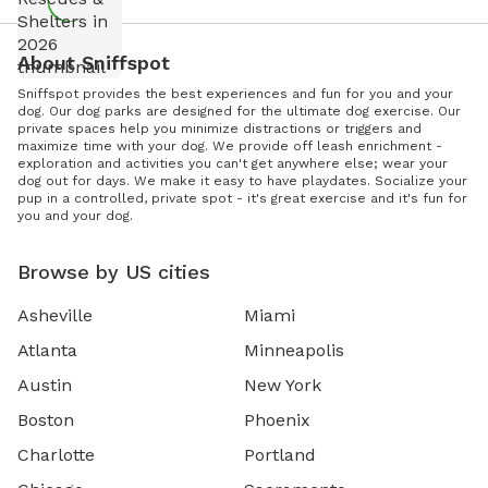
About Sniffspot
Sniffspot provides the best experiences and fun for you and your
dog. Our dog parks are designed for the ultimate dog exercise. Our
private spaces help you minimize distractions or triggers and
maximize time with your dog. We provide off leash enrichment -
exploration and activities you can't get anywhere else; wear your
dog out for days. We make it easy to have playdates. Socialize your
pup in a controlled, private spot - it's great exercise and it's fun for
you and your dog.
Browse by US cities
Asheville
Miami
Atlanta
Minneapolis
Austin
New York
Boston
Phoenix
Charlotte
Portland