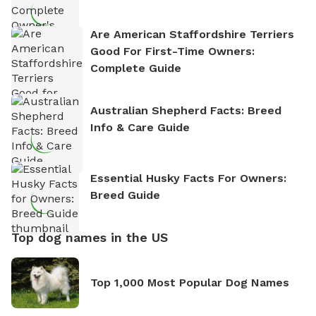
Are American Staffordshire Terriers
Good For First-Time Owners:
Complete Guide
Australian Shepherd Facts: Breed
Info & Care Guide
Essential Husky Facts For Owners:
Breed Guide
Top dog names in the US
Top 1,000 Most Popular Dog Names