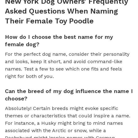
New York Dog Owners’ Frequently
Asked Questions When Naming
Their Female Toy Poodle
How do I choose the best name for my
female dog?
For the perfect dog name, consider their personality
and looks, keep it short, and avoid command-like
names. Test a few to see which one fits and feels
right for both of you.
Can the breed of my dog influence the name I
choose?
Absolutely! Certain breeds might evoke specific
themes or characteristics that could inspire a name.
For instance, a Husky might bring to mind names
associated with the Arctic or snow, while a
Dachshund might inspire names with German