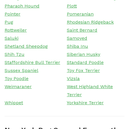
Pharaoh Hound
Plott
Pointer
Pomeranian
Pug
Rhodesian Ridgeback
Rottweiler
Saint Bernard
Saluki
Samoyed
Shetland Sheepdog
Shiba Inu
Shih Tzu
Siberian Husky
Staffordshire Bull Terrier
Standard Poodle
Sussex Spaniel
Toy Fox Terrier
Toy Poodle
Vizsla
Weimaraner
West Highland White
Terrier
Whippet
Yorkshire Terrier