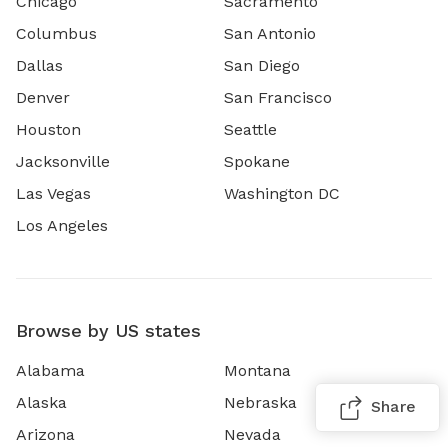
Chicago
Sacramento
Columbus
San Antonio
Dallas
San Diego
Denver
San Francisco
Houston
Seattle
Jacksonville
Spokane
Las Vegas
Washington DC
Los Angeles
Browse by US states
Alabama
Montana
Alaska
Nebraska
Share
Arizona
Nevada