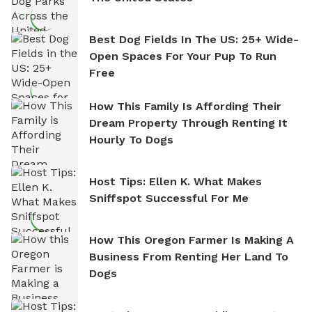
Best Dog Fields In The US: 25+ Wide-
Open Spaces For Your Pup To Run
Free
How This Family Is Affording Their
Dream Property Through Renting It
Hourly To Dogs
Host Tips: Ellen K. What Makes
Sniffspot Successful For Me
How This Oregon Farmer Is Making A
Business From Renting Her Land To
Dogs