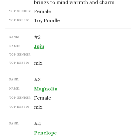
brings to mind warmth and charm.
female
TOP GENDER:
Toy Poodle
TOP BREED:
#
2
RANK:
Juju
NAME:
TOP GENDER:
mix
TOP BREED:
#
3
RANK:
Magnolia
NAME:
female
TOP GENDER:
mix
TOP BREED:
#
4
RANK:
Penelope