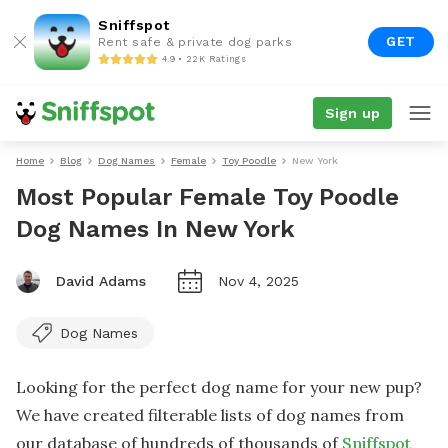
Sniffspot
GET
Rent safe & private dog parks
4.9 • 22K Ratings
Sign up
Home
Blog
Dog Names
Female
Toy Poodle
New York
Most Popular Female Toy Poodle
Dog Names In New York
David Adams
Nov 4, 2025
Dog Names
Looking for the perfect dog name for your new pup?
We have created filterable lists of dog names from
our database of hundreds of thousands of
Sniffspot