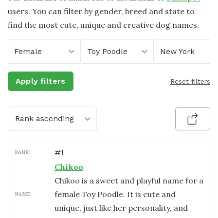
users. You can filter by gender, breed and state to
find the most cute, unique and creative dog names.
Female
Toy Poodle
New York
Apply filters
Reset filters
Rank ascending
#
1
RANK:
Chikoo
Chikoo is a sweet and playful name for a
female Toy Poodle. It is cute and
NAME:
unique, just like her personality, and