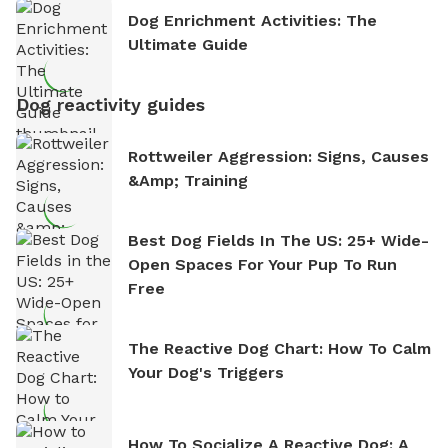
Dog Enrichment Activities: The
Ultimate Guide
Dog reactivity guides
Rottweiler Aggression: Signs, Causes
&amp; Training
Best Dog Fields In The US: 25+ Wide-
Open Spaces For Your Pup To Run
Free
The Reactive Dog Chart: How To Calm
Your Dog's Triggers
How To Socialize A Reactive Dog: A