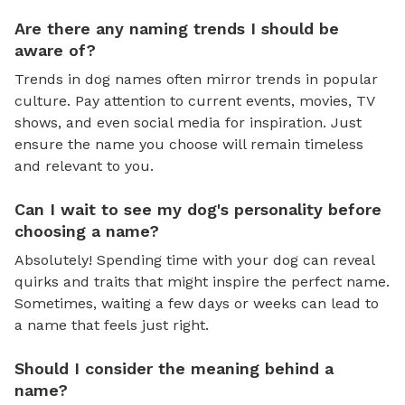
Are there any naming trends I should be
aware of?
Trends in dog names often mirror trends in popular
culture. Pay attention to current events, movies, TV
shows, and even social media for inspiration. Just
ensure the name you choose will remain timeless
and relevant to you.
Can I wait to see my dog's personality before
choosing a name?
Absolutely! Spending time with your dog can reveal
quirks and traits that might inspire the perfect name.
Sometimes, waiting a few days or weeks can lead to
a name that feels just right.
Should I consider the meaning behind a
name?