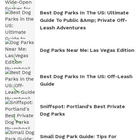
Best Dog Parks In The US: Ultimate
Guide To Public &amp; Private Off-
Leash Adventures
Dog Parks Near Me: Las Vegas Edition
Best Dog Parks In The US: Off-Leash
Guide
Sniffspot: Portland's Best Private
Dog Parks
Small Dog Park Guide: Tips For