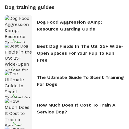
Dog training guides
Dog Food Aggression &amp;
Resource Guarding Guide
Best Dog Fields In The US: 25+ Wide-
Open Spaces For Your Pup To Run
Free
The Ultimate Guide To Scent Training
For Dogs
How Much Does It Cost To Train A
Service Dog?