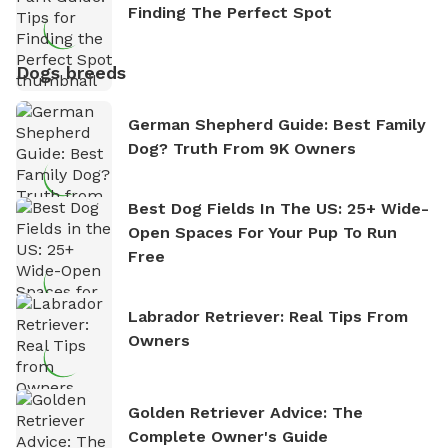
Finding The Perfect Spot
Dogs breeds
German Shepherd Guide: Best Family
Dog? Truth From 9K Owners
Best Dog Fields In The US: 25+ Wide-
Open Spaces For Your Pup To Run
Free
Labrador Retriever: Real Tips From
Owners
Golden Retriever Advice: The
Complete Owner's Guide