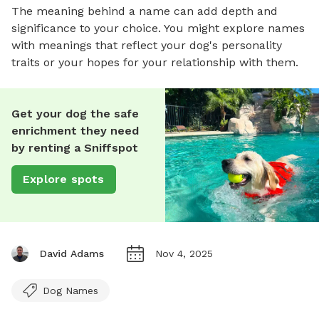
The meaning behind a name can add depth and
significance to your choice. You might explore names
with meanings that reflect your dog's personality
traits or your hopes for your relationship with them.
Get your dog the safe
enrichment they need
by renting a Sniffspot
Explore spots
David Adams
Nov 4, 2025
Dog Names