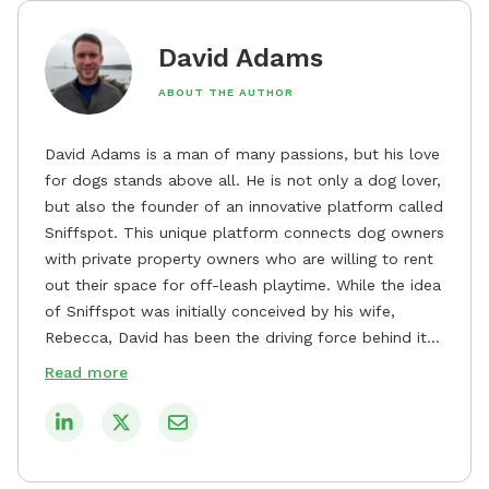
David Adams
ABOUT THE AUTHOR
David Adams is a man of many passions, but his love
for dogs stands above all. He is not only a dog lover,
but also the founder of an innovative platform called
Sniffspot. This unique platform connects dog owners
with private property owners who are willing to rent
out their space for off-leash playtime. While the idea
of Sniffspot was initially conceived by his wife,
Rebecca, David has been the driving force behind its
remarkable success, tirelessly overseeing its growth
Read more
and development. David's dedication to providing
safe and enjoyable spaces for dogs to play, explore,
and socialize is evident in his unwavering
commitment to Sniffspot. He strongly believes that