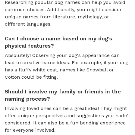
Researching popular dog names can help you avoid
common choices. Additionally, you might consider
unique names from literature, mythology, or
different languages.
Can I choose a name based on my dog's
physical features?
Absolutely! Observing your dog's appearance can
lead to creative name ideas. For example, if your dog
has a fluffy white coat, names like Snowball or
Cotton could be fitting.
Should I involve my family or friends in the
naming process?
Involving loved ones can be a great idea! They might
offer unique perspectives and suggestions you hadn't
considered. It can also be a fun bonding experience
for everyone involved.