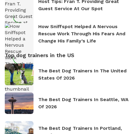
Host Tips: Fran T. Providing Great
Guest Service At Our Spot
How Sniffspot Helped A Nervous
Rescue Work Through His Fears And
Change His Family’s Life
Top dog trainers in the US
The Best Dog Trainers In The United
States Of 2026
The Best Dog Trainers In Seattle, WA
Of 2026
The Best Dog Trainers In Portland,