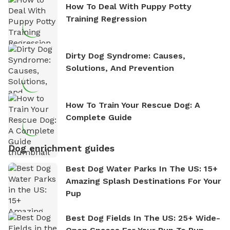
How To Deal With Puppy Potty
Training Regression
Dirty Dog Syndrome: Causes,
Solutions, And Prevention
How To Train Your Rescue Dog: A
Complete Guide
Dog enrichment guides
Best Dog Water Parks In The US: 15+
Amazing Splash Destinations For Your
Pup
Best Dog Fields In The US: 25+ Wide-