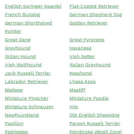
English Springer Spaniel
Flat-Coated Retriever
French Bulldog
German Shepherd Dog
German Shorthaired
Golden Retriever
Pointer
Great Dane
Great Pyrenees
Greyhound
Havanese
Ibizan Hound
Irish Setter
Irish Wolfhound
Italian Greyhound
Jack Russell Terrier
Keeshond
Labrador Retriever
Lhasa Apso
Maltese
Mastiff
Miniature Pinscher
Miniature Poodle
Miniature Schnauzer
mix
Newfoundland
Old English Sheepdog
Papillon
Parson Russell Terrier
Pekingese
Pembroke Welsh Corgi