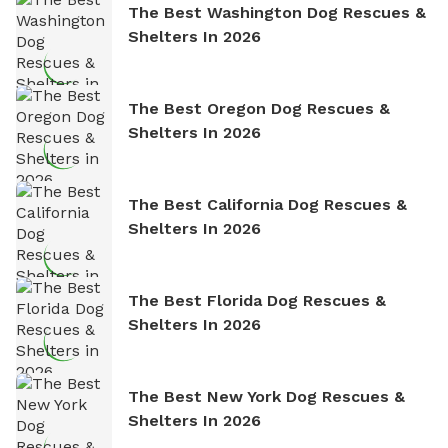
The Best Washington Dog Rescues &
Shelters In 2026
The Best Oregon Dog Rescues &
Shelters In 2026
The Best California Dog Rescues &
Shelters In 2026
The Best Florida Dog Rescues &
Shelters In 2026
The Best New York Dog Rescues &
Shelters In 2026