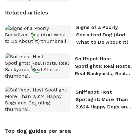
Personality
Related articles
Signs of a Poorly
Socialized Dog (And
What to Do About It)
Sniffspot Host
Spotlights: Real Hosts,
Real Backyards, Real
Stories
Sniffspot Host
Spotlight: More Than
2,624 Happy Dogs and
Counting
Top dog guides per area