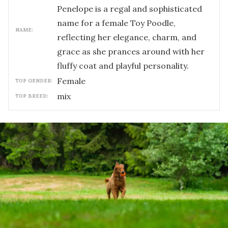
Penelope is a regal and sophisticated
name for a female Toy Poodle,
NAME:
reflecting her elegance, charm, and
grace as she prances around with her
fluffy coat and playful personality.
female
TOP GENDER:
mix
TOP BREED: