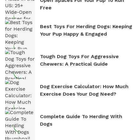
Open Spaces For Your Pup To Run
Free
Best Toys For Herding Dogs: Keeping
Your Pup Happy & Engaged
Tough Dog Toys For Aggressive
Chewers: A Practical Guide
Dog Exercise Calculator: How Much
Exercise Does Your Dog Need?
Complete Guide To Herding With
Dogs