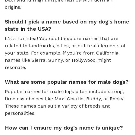
origins.
Should I pick a name based on my dog's home
state in the USA?
It's a fun idea! You could explore names that are
related to landmarks, cities, or cultural elements of
your state. For example, if you're from California,
names like Sierra, Sunny, or Hollywood might
resonate.
What are some popular names for male dogs?
Popular names for male dogs often include strong,
timeless choices like Max, Charlie, Buddy, or Rocky.
These names can suit a variety of breeds and
personalities.
How can I ensure my dog's name is unique?