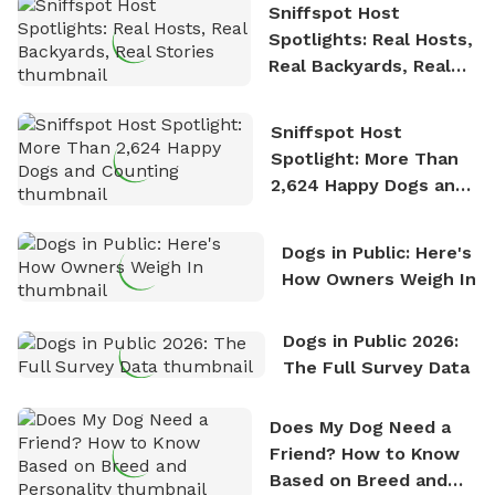
Sniffspot Host
Spotlights: Real Hosts,
Real Backyards, Real
Stories
Sniffspot Host
Spotlight: More Than
2,624 Happy Dogs and
Counting
Dogs in Public: Here's
How Owners Weigh In
Dogs in Public 2026:
The Full Survey Data
Does My Dog Need a
Friend? How to Know
Based on Breed and