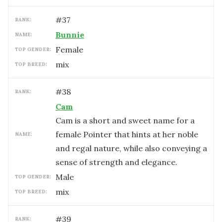
#
37
RANK:
Bunnie
NAME:
female
TOP GENDER:
mix
TOP BREED:
#
38
RANK:
Cam
Cam is a short and sweet name for a
female Pointer that hints at her noble
NAME:
and regal nature, while also conveying a
sense of strength and elegance.
male
TOP GENDER:
mix
TOP BREED:
#
39
RANK: