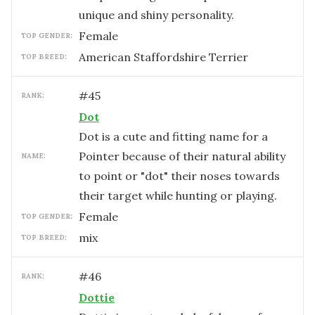
unique and shiny personality.
female
TOP GENDER:
American Staffordshire Terrier
TOP BREED:
#
45
RANK:
Dot
Dot is a cute and fitting name for a
Pointer because of their natural ability
NAME:
to point or "dot" their noses towards
their target while hunting or playing.
female
TOP GENDER:
mix
TOP BREED:
#
46
RANK:
Dottie