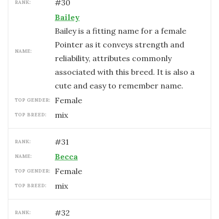
#
30
RANK:
Bailey
Bailey is a fitting name for a female
Pointer as it conveys strength and
NAME:
reliability, attributes commonly
associated with this breed. It is also a
cute and easy to remember name.
female
TOP GENDER:
mix
TOP BREED:
#
31
RANK:
Becca
NAME:
female
TOP GENDER:
mix
TOP BREED:
#
32
RANK: