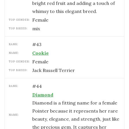
bright red fruit and adding a touch of
whimsy to this elegant breed.
female
TOP GENDER:
mix
TOP BREED:
#
43
RANK:
Cookie
NAME:
female
TOP GENDER:
Jack Russell Terrier
TOP BREED:
#
44
RANK:
Diamond
Diamond is a fitting name for a female
Pointer because it represents her rare
NAME:
beauty, elegance, and strength, just like
the precious gem. It captures her