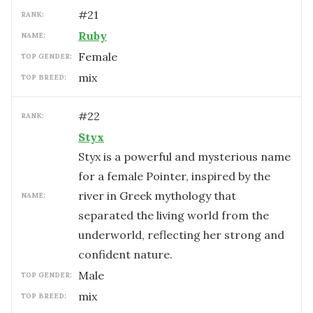
#
21
RANK:
Ruby
NAME:
female
TOP GENDER:
mix
TOP BREED:
#
22
RANK:
Styx
Styx is a powerful and mysterious name
for a female Pointer, inspired by the
river in Greek mythology that
NAME:
separated the living world from the
underworld, reflecting her strong and
confident nature.
male
TOP GENDER:
mix
TOP BREED: