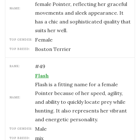
female Pointer, reflecting her graceful
NAME:
movements and sleek appearance. It
has a chic and sophisticated quality that
suits her well.
female
TOP GENDER:
Boston Terrier
TOP BREED:
#
49
RANK:
Flash
Flash is a fitting name for a female
Pointer because of her speed, agility,
NAME:
and ability to quickly locate prey while
hunting. It also represents her vibrant
and energetic personality.
male
TOP GENDER:
mix
TOP BREED: