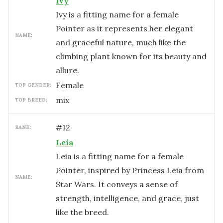
Ivy
Ivy is a fitting name for a female
Pointer as it represents her elegant
NAME:
and graceful nature, much like the
climbing plant known for its beauty and
allure.
female
TOP GENDER:
mix
TOP BREED:
#
12
RANK:
Leia
Leia is a fitting name for a female
Pointer, inspired by Princess Leia from
NAME:
Star Wars. It conveys a sense of
strength, intelligence, and grace, just
like the breed.