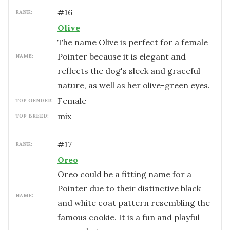
#
16
RANK:
Olive
The name Olive is perfect for a female
Pointer because it is elegant and
NAME:
reflects the dog's sleek and graceful
nature, as well as her olive-green eyes.
female
TOP GENDER:
mix
TOP BREED:
#
17
RANK:
Oreo
Oreo could be a fitting name for a
Pointer due to their distinctive black
NAME:
and white coat pattern resembling the
famous cookie. It is a fun and playful