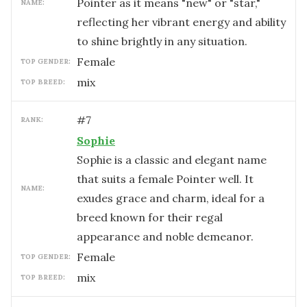
Pointer as it means "new" or "star,"
NAME:
reflecting her vibrant energy and ability
to shine brightly in any situation.
female
TOP GENDER:
mix
TOP BREED:
#
7
RANK:
Sophie
Sophie is a classic and elegant name
that suits a female Pointer well. It
NAME:
exudes grace and charm, ideal for a
breed known for their regal
appearance and noble demeanor.
female
TOP GENDER:
mix
TOP BREED: