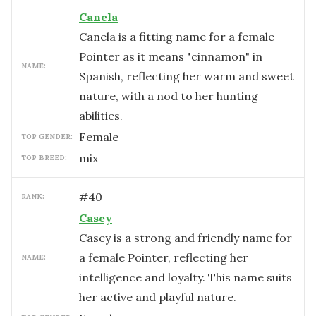
Canela
Canela is a fitting name for a female
Pointer as it means "cinnamon" in
NAME:
Spanish, reflecting her warm and sweet
nature, with a nod to her hunting
abilities.
female
TOP GENDER:
mix
TOP BREED:
#
40
RANK:
Casey
Casey is a strong and friendly name for
a female Pointer, reflecting her
NAME:
intelligence and loyalty. This name suits
her active and playful nature.