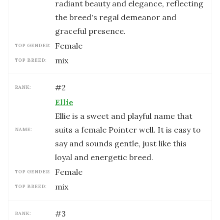
radiant beauty and elegance, reflecting
the breed's regal demeanor and
graceful presence.
female
TOP GENDER:
mix
TOP BREED:
#
2
RANK:
Ellie
Ellie is a sweet and playful name that
suits a female Pointer well. It is easy to
NAME:
say and sounds gentle, just like this
loyal and energetic breed.
female
TOP GENDER:
mix
TOP BREED:
#
3
RANK: