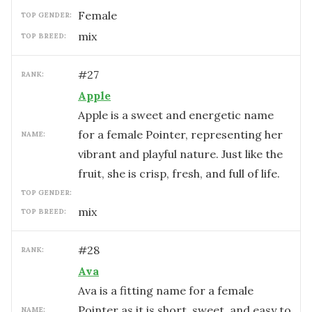
female
TOP GENDER:
mix
TOP BREED:
#
27
RANK:
Apple
Apple is a sweet and energetic name
for a female Pointer, representing her
NAME:
vibrant and playful nature. Just like the
fruit, she is crisp, fresh, and full of life.
TOP GENDER:
mix
TOP BREED:
#
28
RANK:
Ava
Ava is a fitting name for a female
Pointer as it is short, sweet, and easy to
NAME: