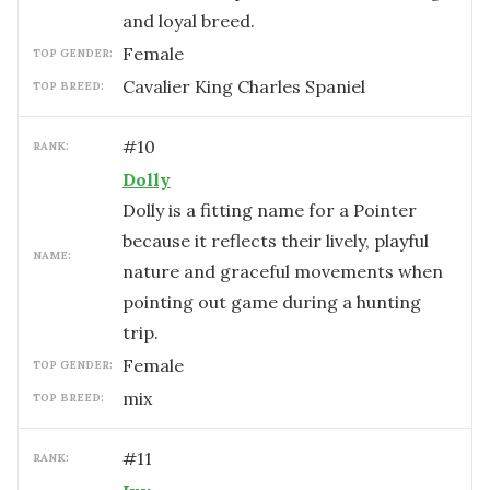
and loyal breed.
female
TOP GENDER:
Cavalier King Charles Spaniel
TOP BREED:
#
10
RANK:
Dolly
Dolly is a fitting name for a Pointer
because it reflects their lively, playful
NAME:
nature and graceful movements when
pointing out game during a hunting
trip.
female
TOP GENDER:
mix
TOP BREED:
#
11
RANK: