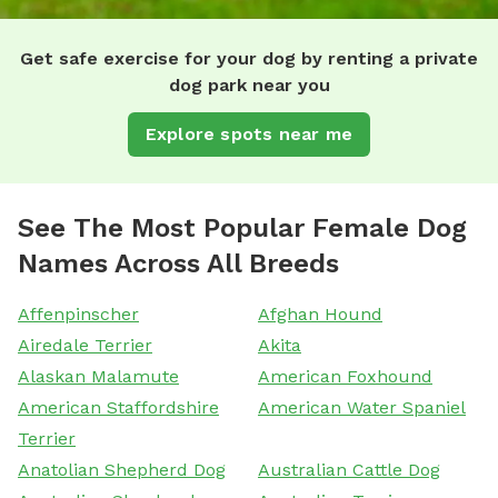
Get safe exercise for your dog by renting a private
dog park near you
Explore spots near me
See The Most Popular Female Dog
Names Across All Breeds
Affenpinscher
Afghan Hound
Airedale Terrier
Akita
Alaskan Malamute
American Foxhound
American Staffordshire
American Water Spaniel
Terrier
Anatolian Shepherd Dog
Australian Cattle Dog