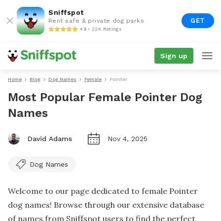
Sniffspot
GET
Rent safe & private dog parks
4.9 • 22K Ratings
Sign up
Home
Blog
Dog Names
Female
Pointer
Most Popular Female Pointer Dog
Names
David Adams
Nov 4, 2025
Dog Names
Welcome to our page dedicated to female Pointer
dog names! Browse through our extensive database
of names from Sniffspot users to find the perfect