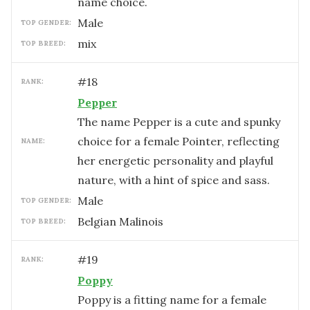
name choice.
male
TOP GENDER:
mix
TOP BREED:
#
18
RANK:
Pepper
The name Pepper is a cute and spunky
choice for a female Pointer, reflecting
NAME:
her energetic personality and playful
nature, with a hint of spice and sass.
male
TOP GENDER:
Belgian Malinois
TOP BREED:
#
19
RANK:
Poppy
Poppy is a fitting name for a female