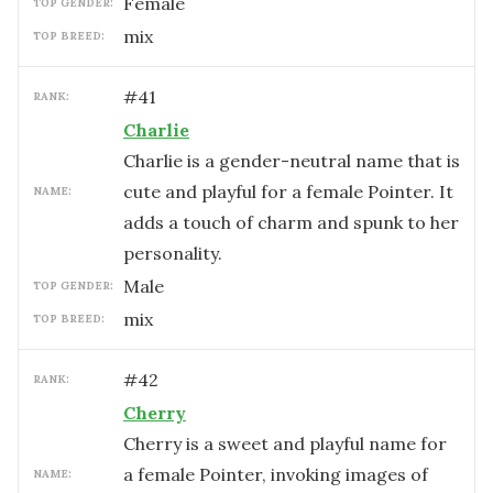
female
TOP GENDER:
mix
TOP BREED:
#
41
RANK:
Charlie
Charlie is a gender-neutral name that is
cute and playful for a female Pointer. It
NAME:
adds a touch of charm and spunk to her
personality.
male
TOP GENDER:
mix
TOP BREED:
#
42
RANK:
Cherry
Cherry is a sweet and playful name for
a female Pointer, invoking images of
NAME: