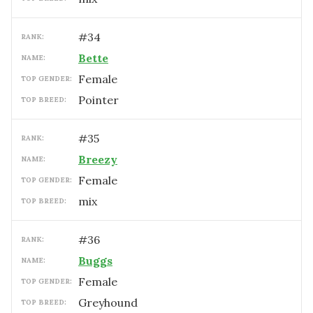
#
34
RANK:
Bette
NAME:
female
TOP GENDER:
Pointer
TOP BREED:
#
35
RANK:
Breezy
NAME:
female
TOP GENDER:
mix
TOP BREED:
#
36
RANK:
Buggs
NAME:
female
TOP GENDER:
Greyhound
TOP BREED: