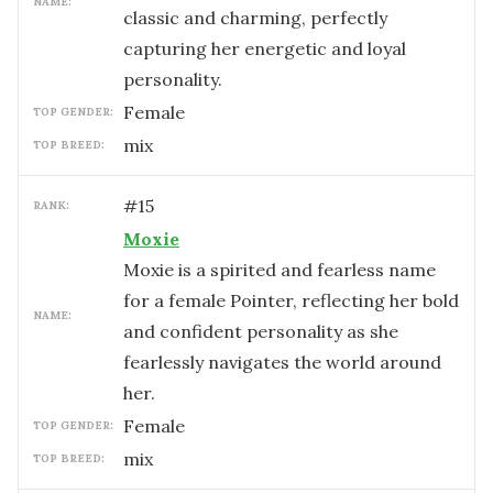
NAME:
classic and charming, perfectly
capturing her energetic and loyal
personality.
female
TOP GENDER:
mix
TOP BREED:
#
15
RANK:
Moxie
Moxie is a spirited and fearless name
for a female Pointer, reflecting her bold
NAME:
and confident personality as she
fearlessly navigates the world around
her.
female
TOP GENDER:
mix
TOP BREED: