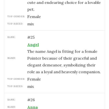
cute and endearing choice for a lovable
pet.
female
TOP GENDER:
mix
TOP BREED:
#
25
RANK:
Angel
The name Angel is fitting for a female
Pointer because of their graceful and
NAME:
elegant demeanor, symbolizing their
role as a loyal and heavenly companion.
female
TOP GENDER:
mix
TOP BREED:
#
26
RANK:
Anna
NAME: