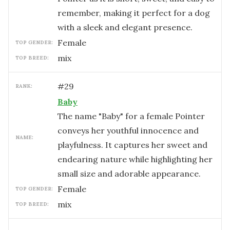
remember, making it perfect for a dog
with a sleek and elegant presence.
female
TOP GENDER:
mix
TOP BREED:
#
29
RANK:
Baby
The name "Baby" for a female Pointer
conveys her youthful innocence and
NAME:
playfulness. It captures her sweet and
endearing nature while highlighting her
small size and adorable appearance.
female
TOP GENDER:
mix
TOP BREED: