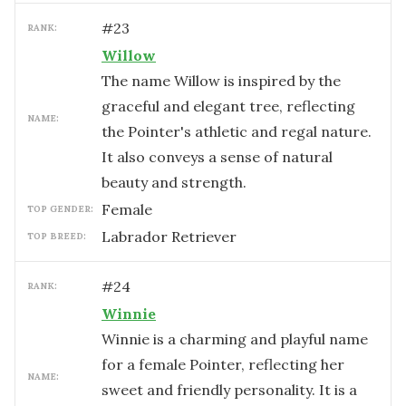
#
23
RANK:
Willow
The name Willow is inspired by the
graceful and elegant tree, reflecting
NAME:
the Pointer's athletic and regal nature.
It also conveys a sense of natural
beauty and strength.
female
TOP GENDER:
Labrador Retriever
TOP BREED:
#
24
RANK:
Winnie
Winnie is a charming and playful name
for a female Pointer, reflecting her
NAME:
sweet and friendly personality. It is a