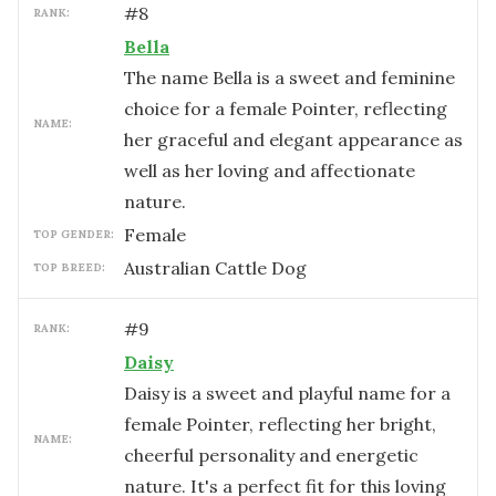
#
8
RANK:
Bella
The name Bella is a sweet and feminine
choice for a female Pointer, reflecting
NAME:
her graceful and elegant appearance as
well as her loving and affectionate
nature.
female
TOP GENDER:
Australian Cattle Dog
TOP BREED:
#
9
RANK:
Daisy
Daisy is a sweet and playful name for a
female Pointer, reflecting her bright,
NAME:
cheerful personality and energetic
nature. It's a perfect fit for this loving