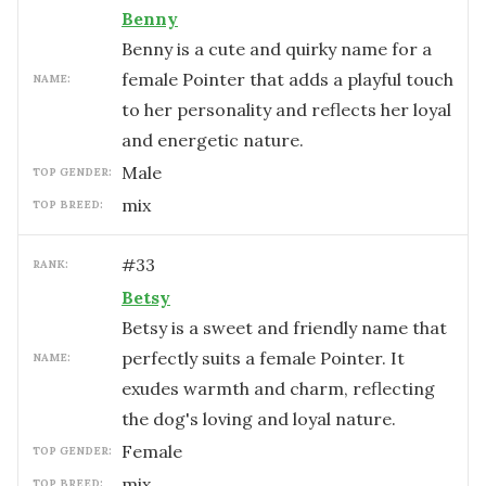
Benny
Benny is a cute and quirky name for a
female Pointer that adds a playful touch
NAME:
to her personality and reflects her loyal
and energetic nature.
male
TOP GENDER:
mix
TOP BREED:
#
33
RANK:
Betsy
Betsy is a sweet and friendly name that
perfectly suits a female Pointer. It
NAME:
exudes warmth and charm, reflecting
the dog's loving and loyal nature.
female
TOP GENDER:
mix
TOP BREED: