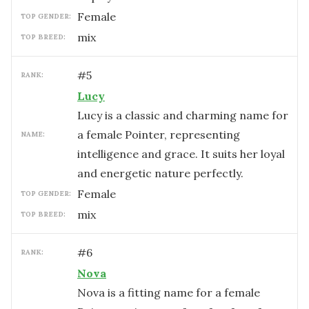
female
TOP GENDER:
mix
TOP BREED:
#
5
RANK:
Lucy
Lucy is a classic and charming name for
a female Pointer, representing
NAME:
intelligence and grace. It suits her loyal
and energetic nature perfectly.
female
TOP GENDER:
mix
TOP BREED:
#
6
RANK:
Nova
Nova is a fitting name for a female