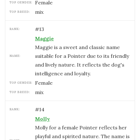
female
TOP GENDER:
mix
TOP BREED:
#
13
RANK:
Maggie
Maggie is a sweet and classic name
suitable for a Pointer due to its friendly
NAME:
and lively nature. It reflects the dog's
intelligence and loyalty.
female
TOP GENDER:
mix
TOP BREED:
#
14
RANK:
Molly
Molly for a female Pointer reflects her
playful and spirited nature. The name is