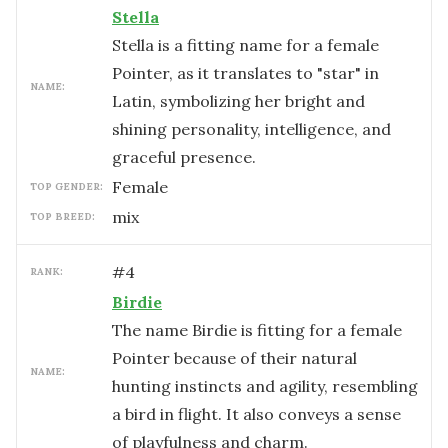
Stella
Stella is a fitting name for a female
Pointer, as it translates to "star" in
NAME:
Latin, symbolizing her bright and
shining personality, intelligence, and
graceful presence.
female
TOP GENDER:
mix
TOP BREED:
#
4
RANK:
Birdie
The name Birdie is fitting for a female
Pointer because of their natural
NAME:
hunting instincts and agility, resembling
a bird in flight. It also conveys a sense
of playfulness and charm.