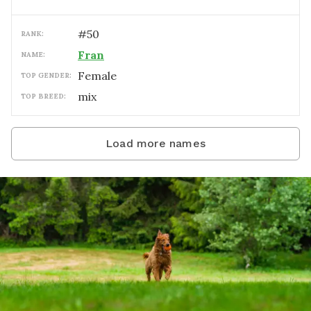
#
50
RANK:
Fran
NAME:
female
TOP GENDER:
mix
TOP BREED:
Load more names