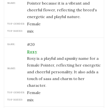
Pointer because it is a vibrant and
NAME:
cheerful flower, reflecting the breed's
energetic and playful nature.
female
TOP GENDER:
mix
TOP BREED:
#
20
RANK:
Roxy
Roxy is a playful and spunky name for a
female Pointer, reflecting her energetic
NAME:
and cheerful personality. It also adds a
touch of sass and charm to her
character.
female
TOP GENDER:
mix
TOP BREED: