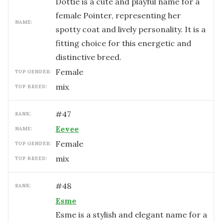
Dottie is a cute and playful name for a
female Pointer, representing her
NAME:
spotty coat and lively personality. It is a
fitting choice for this energetic and
distinctive breed.
female
TOP GENDER:
mix
TOP BREED:
#
47
RANK:
Eevee
NAME:
female
TOP GENDER:
mix
TOP BREED:
#
48
RANK:
Esme
Esme is a stylish and elegant name for a