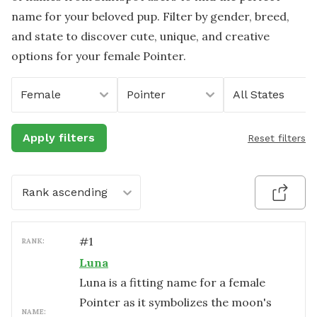
name for your beloved pup. Filter by gender, breed,
and state to discover cute, unique, and creative
options for your female Pointer.
Female
Pointer
All States
Apply filters
Reset filters
Rank ascending
#
1
RANK:
Luna
Luna is a fitting name for a female
Pointer as it symbolizes the moon's
NAME: