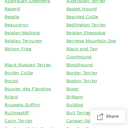
Australian Shepherd
Australian Terrier
Basenji
Basset Hound
Beagle
Bearded Collie
Beauceron
Bedlington Terrier
Belgian Malinois
Belgian Sheepdog
Belgian Tervuren
Bernese Mountain Dog
Bichon Frise
Black and Tan
Coonhound
Black Russian Terrier
Bloodhound
Border Collie
Border Terrier
Borzoi
Boston Terrier
Bouvier des Flandres
Boxer
Briard
Brittany
Brussels Griffon
Bulldog
Bullmastiff
Bull Terrier
Share
Cairn Terrier
Canaan Dog