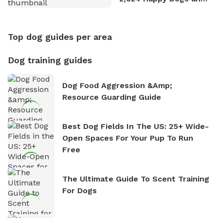
Counting
Top dog guides per area
Dog training guides
Dog Food Aggression &amp;
Resource Guarding Guide
Best Dog Fields In The US: 25+ Wide-
Open Spaces For Your Pup To Run
Free
The Ultimate Guide To Scent Training
For Dogs