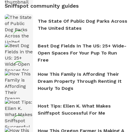
Sniffspot community guides
The State Of Public Dog Parks Across
The United States
Best Dog Fields In The US: 25+ Wide-
Open Spaces For Your Pup To Run
Free
How This Family Is Affording Their
Dream Property Through Renting It
Hourly To Dogs
Host Tips: Ellen K. What Makes
Sniffspot Successful For Me
How This Oregon Farmer Is Making A