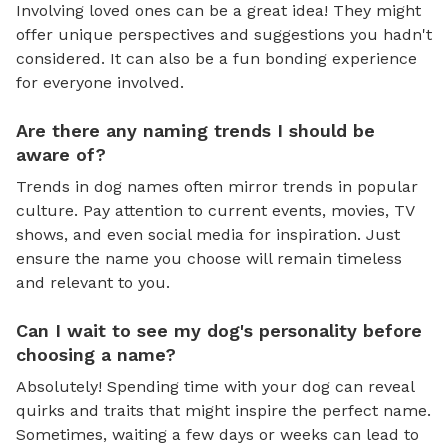
Involving loved ones can be a great idea! They might
offer unique perspectives and suggestions you hadn't
considered. It can also be a fun bonding experience
for everyone involved.
Are there any naming trends I should be
aware of?
Trends in dog names often mirror trends in popular
culture. Pay attention to current events, movies, TV
shows, and even social media for inspiration. Just
ensure the name you choose will remain timeless
and relevant to you.
Can I wait to see my dog's personality before
choosing a name?
Absolutely! Spending time with your dog can reveal
quirks and traits that might inspire the perfect name.
Sometimes, waiting a few days or weeks can lead to