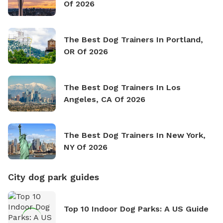
Of 2026
The Best Dog Trainers In Portland,
OR Of 2026
The Best Dog Trainers In Los
Angeles, CA Of 2026
The Best Dog Trainers In New York,
NY Of 2026
City dog park guides
Top 10 Indoor Dog Parks: A US Guide