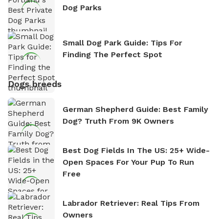
Dog Parks
Small Dog Park Guide: Tips For
Finding The Perfect Spot
Dogs breeds
German Shepherd Guide: Best Family
Dog? Truth From 9K Owners
Best Dog Fields In The US: 25+ Wide-
Open Spaces For Your Pup To Run
Free
Labrador Retriever: Real Tips From
Owners