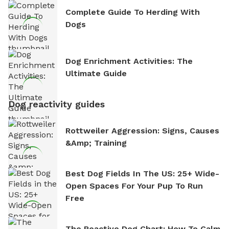
Complete Guide To Herding With
Dogs
Dog Enrichment Activities: The
Ultimate Guide
Dog reactivity guides
Rottweiler Aggression: Signs, Causes
&amp; Training
Best Dog Fields In The US: 25+ Wide-
Open Spaces For Your Pup To Run
Free
The Reactive Dog Chart: How To Calm