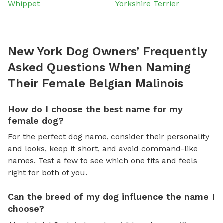
Whippet
Yorkshire Terrier
New York Dog Owners’ Frequently
Asked Questions When Naming
Their Female Belgian Malinois
How do I choose the best name for my
female dog?
For the perfect dog name, consider their personality
and looks, keep it short, and avoid command-like
names. Test a few to see which one fits and feels
right for both of you.
Can the breed of my dog influence the name I
choose?