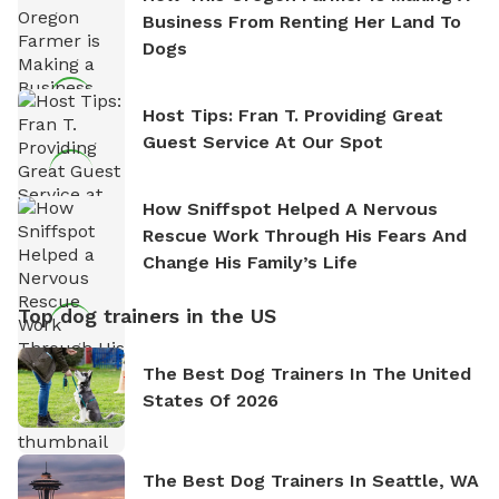
Business From Renting Her Land To
Dogs
Host Tips: Fran T. Providing Great
Guest Service At Our Spot
How Sniffspot Helped A Nervous
Rescue Work Through His Fears And
Change His Family’s Life
Top dog trainers in the US
The Best Dog Trainers In The United
States Of 2026
The Best Dog Trainers In Seattle, WA