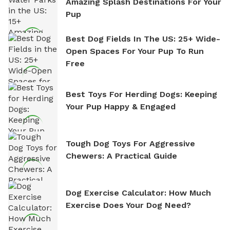
Amazing Splash Destinations For Your
Pup
Best Dog Fields In The US: 25+ Wide-
Open Spaces For Your Pup To Run
Free
Best Toys For Herding Dogs: Keeping
Your Pup Happy & Engaged
Tough Dog Toys For Aggressive
Chewers: A Practical Guide
Dog Exercise Calculator: How Much
Exercise Does Your Dog Need?