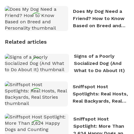
Does My Dog Need a
Friend? How to Know
Based on Breed and
Personality
Related articles
Signs of a Poorly
Socialized Dog (And
What to Do About It)
Sniffspot Host
Spotlights: Real Hosts,
Real Backyards, Real
Stories
Sniffspot Host
Spotlight: More Than
2,624 Happy Dogs and