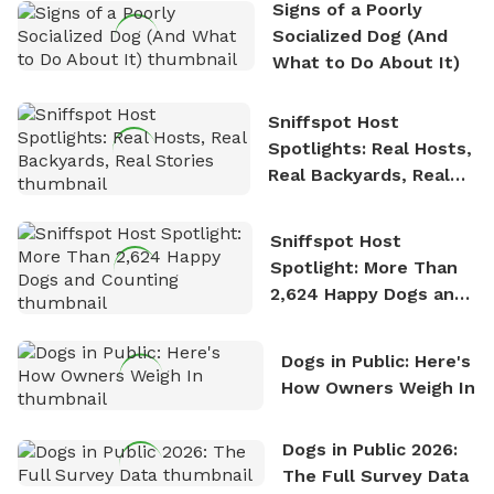
Signs of a Poorly
nature. David is based in Salem, MA.
Socialized Dog (And
What to Do About It)
Sniffspot Host
Spotlights: Real Hosts,
Real Backyards, Real
Stories
Sniffspot Host
Spotlight: More Than
2,624 Happy Dogs and
Counting
Dogs in Public: Here's
How Owners Weigh In
Dogs in Public 2026:
The Full Survey Data