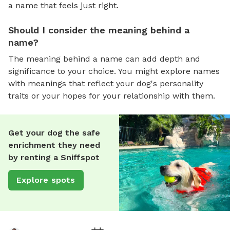
a name that feels just right.
Should I consider the meaning behind a
name?
The meaning behind a name can add depth and
significance to your choice. You might explore names
with meanings that reflect your dog's personality
traits or your hopes for your relationship with them.
Get your dog the safe
enrichment they need
by renting a Sniffspot
Explore spots