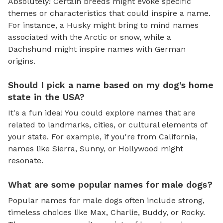
Absolutely! Certain breeds might evoke specific
themes or characteristics that could inspire a name.
For instance, a Husky might bring to mind names
associated with the Arctic or snow, while a
Dachshund might inspire names with German
origins.
Should I pick a name based on my dog's home
state in the USA?
It's a fun idea! You could explore names that are
related to landmarks, cities, or cultural elements of
your state. For example, if you're from California,
names like Sierra, Sunny, or Hollywood might
resonate.
What are some popular names for male dogs?
Popular names for male dogs often include strong,
timeless choices like Max, Charlie, Buddy, or Rocky.