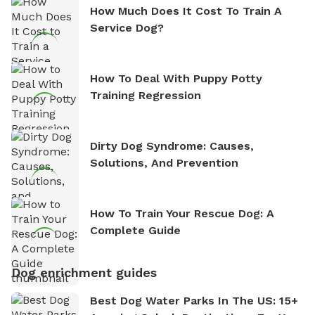
How Much Does It Cost To Train A
Service Dog?
How To Deal With Puppy Potty
Training Regression
Dirty Dog Syndrome: Causes,
Solutions, And Prevention
How To Train Your Rescue Dog: A
Complete Guide
Dog enrichment guides
Best Dog Water Parks In The US: 15+