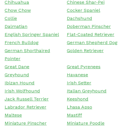
Chihuahua
Chinese Shar-Pei
Chow Chow
Cocker Spaniel
Collie
Dachshund
Dalmatian
Doberman Pinscher
English Springer Spaniel
Flat-Coated Retriever
French Bulldog
German Shepherd Dog
German Shorthaired
Golden Retriever
Pointer
Great Dane
Great Pyrenees
Greyhound
Havanese
Ibizan Hound
Irish Setter
Irish Wolfhound
Italian Greyhound
Jack Russell Terrier
Keeshond
Labrador Retriever
Lhasa Apso
Maltese
Mastiff
Miniature Pinscher
Miniature Poodle