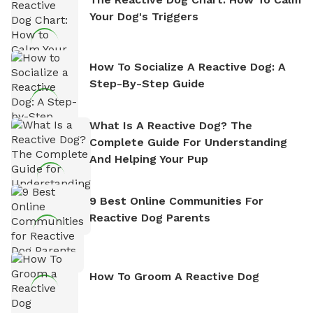
Your Dog's Triggers
How To Socialize A Reactive Dog: A
Step-By-Step Guide
What Is A Reactive Dog? The
Complete Guide For Understanding
And Helping Your Pup
9 Best Online Communities For
Reactive Dog Parents
How To Groom A Reactive Dog