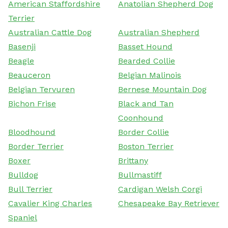
American Staffordshire
Anatolian Shepherd Dog
Terrier
Australian Cattle Dog
Australian Shepherd
Basenji
Basset Hound
Beagle
Bearded Collie
Beauceron
Belgian Malinois
Belgian Tervuren
Bernese Mountain Dog
Bichon Frise
Black and Tan
Coonhound
Bloodhound
Border Collie
Border Terrier
Boston Terrier
Boxer
Brittany
Bulldog
Bullmastiff
Bull Terrier
Cardigan Welsh Corgi
Cavalier King Charles
Chesapeake Bay Retriever
Spaniel