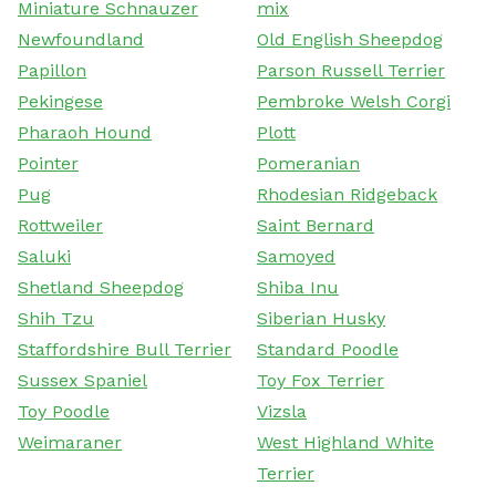
Miniature Schnauzer
mix
Newfoundland
Old English Sheepdog
Papillon
Parson Russell Terrier
Pekingese
Pembroke Welsh Corgi
Pharaoh Hound
Plott
Pointer
Pomeranian
Pug
Rhodesian Ridgeback
Rottweiler
Saint Bernard
Saluki
Samoyed
Shetland Sheepdog
Shiba Inu
Shih Tzu
Siberian Husky
Staffordshire Bull Terrier
Standard Poodle
Sussex Spaniel
Toy Fox Terrier
Toy Poodle
Vizsla
Weimaraner
West Highland White
Terrier