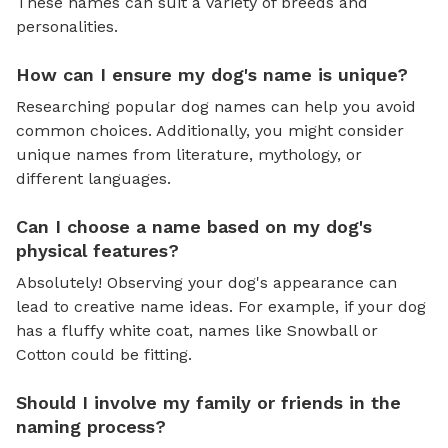
These names can suit a variety of breeds and
personalities.
How can I ensure my dog's name is unique?
Researching popular dog names can help you avoid
common choices. Additionally, you might consider
unique names from literature, mythology, or
different languages.
Can I choose a name based on my dog's
physical features?
Absolutely! Observing your dog's appearance can
lead to creative name ideas. For example, if your dog
has a fluffy white coat, names like Snowball or
Cotton could be fitting.
Should I involve my family or friends in the
naming process?