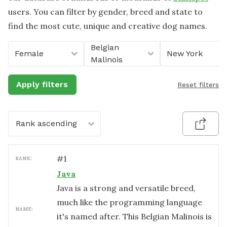
users. You can filter by gender, breed and state to
find the most cute, unique and creative dog names.
Belgian
Female
New York
Malinois
Apply filters
Reset filters
Rank ascending
#
1
RANK:
Java
Java is a strong and versatile breed,
much like the programming language
NAME:
it's named after. This Belgian Malinois is