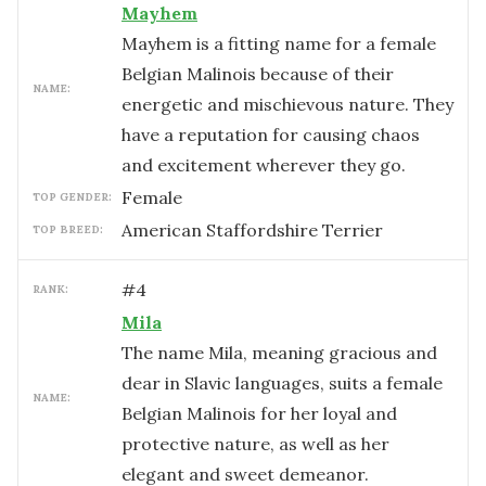
Mayhem
Mayhem is a fitting name for a female
Belgian Malinois because of their
NAME:
energetic and mischievous nature. They
have a reputation for causing chaos
and excitement wherever they go.
female
TOP GENDER:
American Staffordshire Terrier
TOP BREED:
#
4
RANK:
Mila
The name Mila, meaning gracious and
dear in Slavic languages, suits a female
NAME:
Belgian Malinois for her loyal and
protective nature, as well as her
elegant and sweet demeanor.