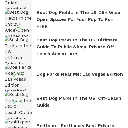
Best Dog Fields In The US: 25+ Wide-
Open Spaces For Your Pup To Run
Free
Best Dog Parks In The US: Ultimate
Guide To Public &amp; Private Off-
Leash Adventures
Dog Parks Near Me: Las Vegas Edition
Best Dog Parks In The US: Off-Leash
Guide
Sniffspot: Portland's Best Private