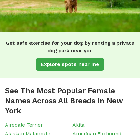
Get safe exercise for your dog by renting a private
dog park near you
Explore spots near me
See The Most Popular Female
Names Across All Breeds In New
York
Airedale Terrier
Akita
Alaskan Malamute
American Foxhound