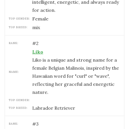
intelligent, energetic, and always ready
for action.
female
TOP GENDER:
mix
TOP BREED:
#
2
RANK:
Liko
Liko is a unique and strong name for a
female Belgian Malinois, inspired by the
NAME:
Hawaiian word for "curl" or "wave",
reflecting her graceful and energetic
nature.
TOP GENDER:
Labrador Retriever
TOP BREED:
#
3
RANK: