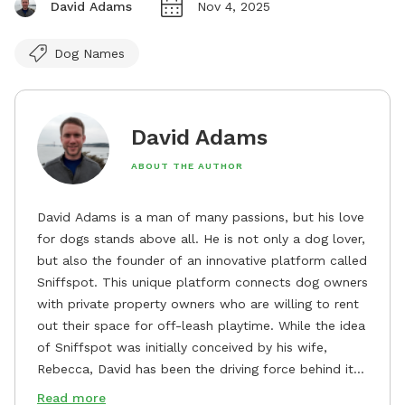
David Adams
Nov 4, 2025
Dog Names
David Adams
ABOUT THE AUTHOR
David Adams is a man of many passions, but his love
for dogs stands above all. He is not only a dog lover,
but also the founder of an innovative platform called
Sniffspot. This unique platform connects dog owners
with private property owners who are willing to rent
out their space for off-leash playtime. While the idea
of Sniffspot was initially conceived by his wife,
Rebecca, David has been the driving force behind its
remarkable success, tirelessly overseeing its growth
Read more