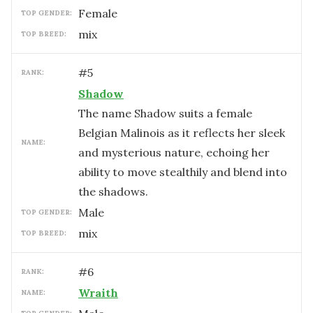
female
TOP GENDER:
mix
TOP BREED:
#
5
RANK:
Shadow
The name Shadow suits a female
Belgian Malinois as it reflects her sleek
NAME:
and mysterious nature, echoing her
ability to move stealthily and blend into
the shadows.
male
TOP GENDER:
mix
TOP BREED:
#
6
RANK:
Wraith
NAME: