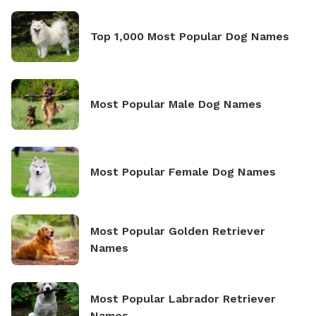
Top 1,000 Most Popular Dog Names
Most Popular Male Dog Names
Most Popular Female Dog Names
Most Popular Golden Retriever
Names
Most Popular Labrador Retriever
Names