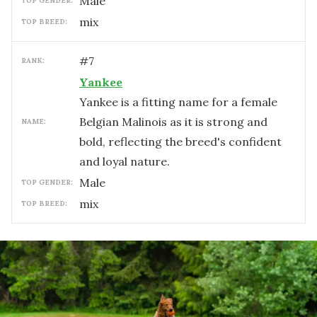
male
TOP GENDER:
mix
TOP BREED:
#
7
RANK:
Yankee
Yankee is a fitting name for a female
Belgian Malinois as it is strong and
NAME:
bold, reflecting the breed's confident
and loyal nature.
male
TOP GENDER:
mix
TOP BREED: