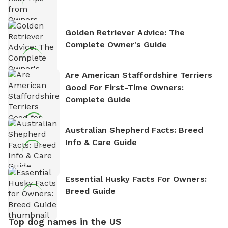
Golden Retriever Advice: The
Complete Owner's Guide
Are American Staffordshire Terriers
Good For First-Time Owners:
Complete Guide
Australian Shepherd Facts: Breed
Info & Care Guide
Essential Husky Facts For Owners:
Breed Guide
Top dog names in the US