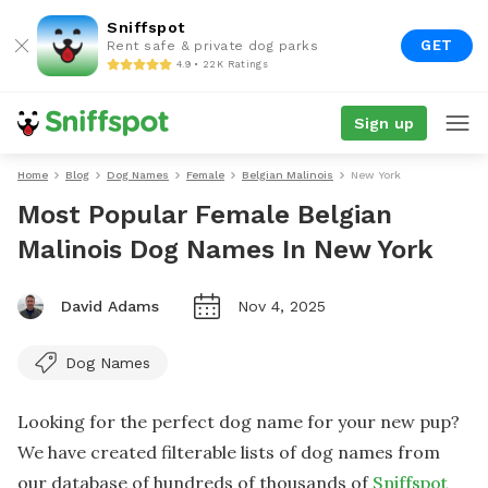
Sniffspot
GET
Rent safe & private dog parks
4.9 • 22K Ratings
Sign up
Home
Blog
Dog Names
Female
Belgian Malinois
New York
Most Popular Female Belgian
Malinois Dog Names In New York
David Adams
Nov 4, 2025
Dog Names
Looking for the perfect dog name for your new pup?
We have created filterable lists of dog names from
our database of hundreds of thousands of
Sniffspot