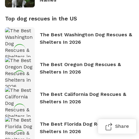
Top dog rescues in the US
The Best Washington Dog Rescues &
Shelters In 2026
The Best Oregon Dog Rescues &
Shelters In 2026
The Best California Dog Rescues &
Shelters In 2026
The Best Florida Dog Rescues &
Share
Shelters In 2026