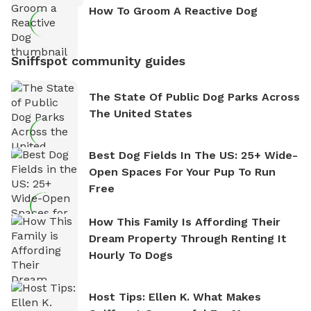
How To Groom A Reactive Dog
Sniffspot community guides
The State Of Public Dog Parks Across
The United States
Best Dog Fields In The US: 25+ Wide-
Open Spaces For Your Pup To Run
Free
How This Family Is Affording Their
Dream Property Through Renting It
Hourly To Dogs
Host Tips: Ellen K. What Makes