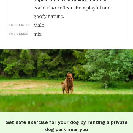
could also reflect their playful and
goofy nature.
male
TOP GENDER:
mix
TOP BREED:
Get safe exercise for your dog by renting a private
dog park near you