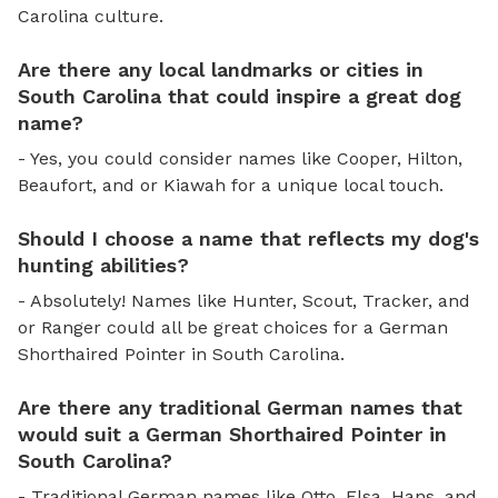
Carolina culture.
Are there any local landmarks or cities in
South Carolina that could inspire a great dog
name?
- Yes, you could consider names like Cooper, Hilton,
Beaufort, and or Kiawah for a unique local touch.
Should I choose a name that reflects my dog's
hunting abilities?
- Absolutely! Names like Hunter, Scout, Tracker, and
or Ranger could all be great choices for a German
Shorthaired Pointer in South Carolina.
Are there any traditional German names that
would suit a German Shorthaired Pointer in
South Carolina?
- Traditional German names like Otto, Elsa, Hans, and