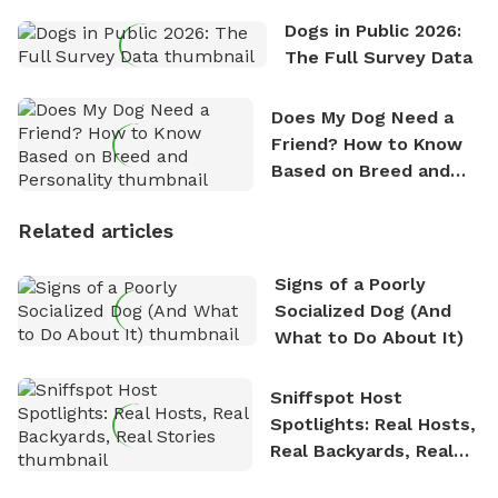
Dogs in Public 2026:
The Full Survey Data
Does My Dog Need a
Friend? How to Know
Based on Breed and
Personality
Related articles
Signs of a Poorly
Socialized Dog (And
What to Do About It)
Sniffspot Host
Spotlights: Real Hosts,
Real Backyards, Real
Stories