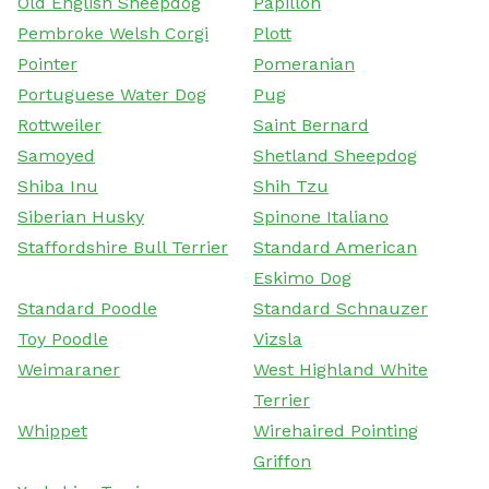
Old English Sheepdog
Papillon
Pembroke Welsh Corgi
Plott
Pointer
Pomeranian
Portuguese Water Dog
Pug
Rottweiler
Saint Bernard
Samoyed
Shetland Sheepdog
Shiba Inu
Shih Tzu
Siberian Husky
Spinone Italiano
Staffordshire Bull Terrier
Standard American
Eskimo Dog
Standard Poodle
Standard Schnauzer
Toy Poodle
Vizsla
Weimaraner
West Highland White
Terrier
Whippet
Wirehaired Pointing
Griffon