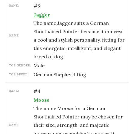
#
3
RANK:
Jagger
The name Jagger suits a German
Shorthaired Pointer because it conveys
NAME:
a cool and stylish personality, fitting for
this energetic, intelligent, and elegant
breed of dog.
male
TOP GENDER:
German Shepherd Dog
TOP BREED:
#
4
RANK:
Moose
The name Moose for a German
Shorthaired Pointer may be chosen for
their size, strength, and majestic
NAME:
appearance resembling a moose. It