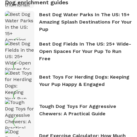
Dog enrichment guides
Best Dog Water Parks In The US: 15+
Amazing Splash Destinations For Your
Pup
Best Dog Fields In The US: 25+ Wide-
Open Spaces For Your Pup To Run
Free
Best Toys For Herding Dogs: Keeping
Your Pup Happy & Engaged
Tough Dog Toys For Aggressive
Chewers: A Practical Guide
Dog Exercise Calculator: How Much