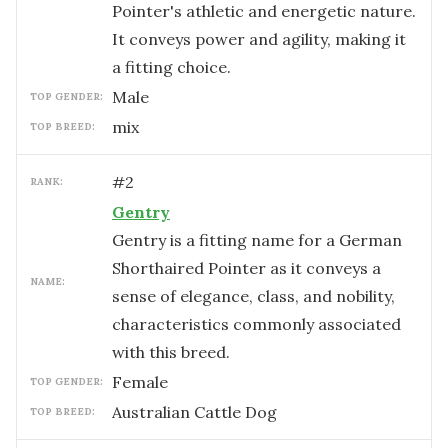
Pointer's athletic and energetic nature.
It conveys power and agility, making it
a fitting choice.
male
TOP GENDER:
mix
TOP BREED:
#
2
RANK:
Gentry
Gentry is a fitting name for a German
Shorthaired Pointer as it conveys a
NAME:
sense of elegance, class, and nobility,
characteristics commonly associated
with this breed.
female
TOP GENDER:
Australian Cattle Dog
TOP BREED: