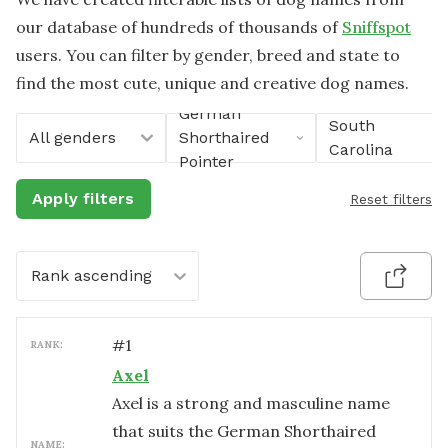
our database of hundreds of thousands of
Sniffspot
users. You can filter by gender, breed and state to
find the most cute, unique and creative dog names.
German
South
All genders
Shorthaired
Carolina
Pointer
Apply filters
Reset filters
Rank ascending
#
1
RANK:
Axel
Axel is a strong and masculine name
that suits the German Shorthaired
NAME: