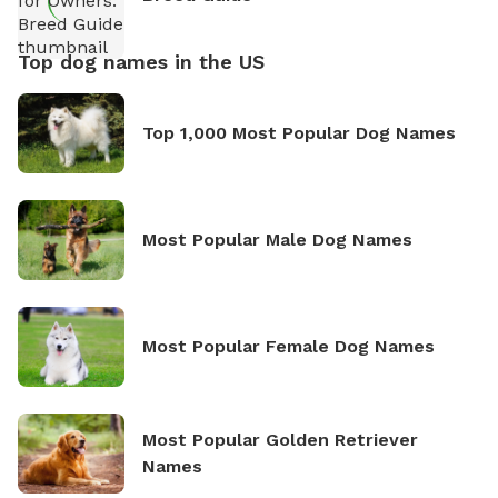
Top dog names in the US
Top 1,000 Most Popular Dog Names
Most Popular Male Dog Names
Most Popular Female Dog Names
Most Popular Golden Retriever
Names