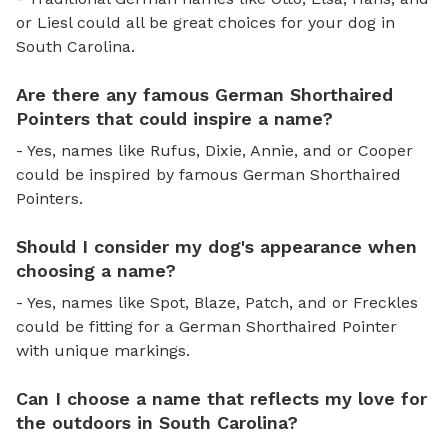
or Liesl could all be great choices for your dog in
South Carolina.
Are there any famous German Shorthaired
Pointers that could inspire a name?
- Yes, names like Rufus, Dixie, Annie, and or Cooper
could be inspired by famous German Shorthaired
Pointers.
Should I consider my dog's appearance when
choosing a name?
- Yes, names like Spot, Blaze, Patch, and or Freckles
could be fitting for a German Shorthaired Pointer
with unique markings.
Can I choose a name that reflects my love for
the outdoors in South Carolina?