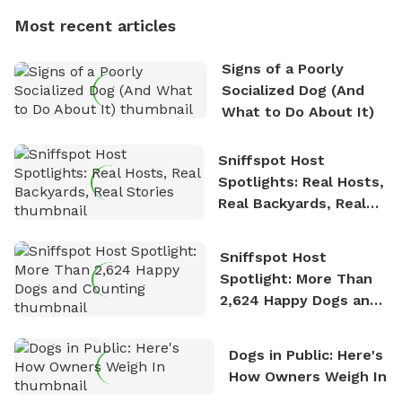
dogs, Soba and Toshii. He is an avid outdoorsman
Most recent articles
who enjoys the fresh air, breathtaking scenery, and
the sense of freedom that comes with being in
Signs of a Poorly
nature. David is based in Salem, MA.
Socialized Dog (And
What to Do About It)
Sniffspot Host
Spotlights: Real Hosts,
Real Backyards, Real
Stories
Sniffspot Host
Spotlight: More Than
2,624 Happy Dogs and
Counting
Dogs in Public: Here's
How Owners Weigh In