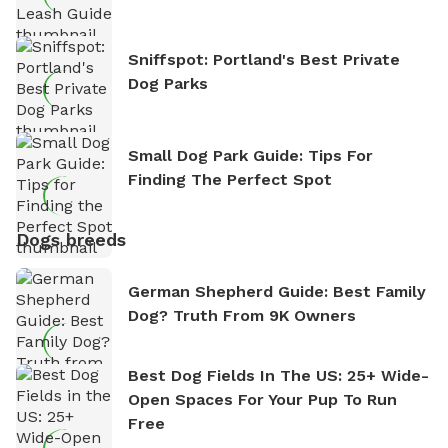
Sniffspot: Portland's Best Private
Dog Parks
Small Dog Park Guide: Tips For
Finding The Perfect Spot
Dogs breeds
German Shepherd Guide: Best Family
Dog? Truth From 9K Owners
Best Dog Fields In The US: 25+ Wide-
Open Spaces For Your Pup To Run
Free