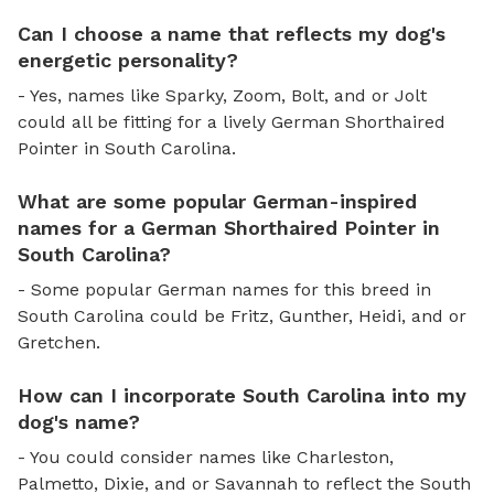
Can I choose a name that reflects my dog's
energetic personality?
- Yes, names like Sparky, Zoom, Bolt, and or Jolt
could all be fitting for a lively German Shorthaired
Pointer in South Carolina.
What are some popular German-inspired
names for a German Shorthaired Pointer in
South Carolina?
- Some popular German names for this breed in
South Carolina could be Fritz, Gunther, Heidi, and or
Gretchen.
How can I incorporate South Carolina into my
dog's name?
- You could consider names like Charleston,
Palmetto, Dixie, and or Savannah to reflect the South