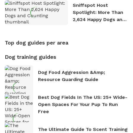
Sniffspot Host
Spotlight: More Than
2,624 Happy Dogs and
Counting
Top dog guides per area
Dog training guides
Dog Food Aggression &amp;
Resource Guarding Guide
Best Dog Fields In The US: 25+ Wide-
Open Spaces For Your Pup To Run
Free
The Ultimate Guide To Scent Training