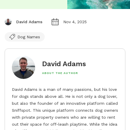
David Adams
Nov 4, 2025
Dog Names
David Adams
ABOUT THE AUTHOR
David Adams is a man of many passions, but his love
for dogs stands above all. He is not only a dog lover,
but also the founder of an innovative platform called
Sniffspot. This unique platform connects dog owners
with private property owners who are willing to rent
out their space for off-leash playtime. While the idea