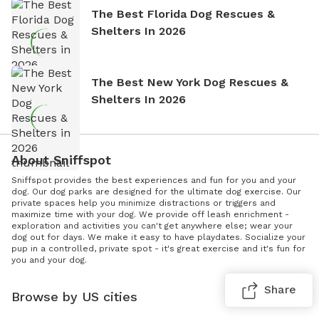
The Best Florida Dog Rescues &
Shelters In 2026
The Best New York Dog Rescues &
Shelters In 2026
About Sniffspot
Sniffspot provides the best experiences and fun for you and your
dog. Our dog parks are designed for the ultimate dog exercise. Our
private spaces help you minimize distractions or triggers and
maximize time with your dog. We provide off leash enrichment -
exploration and activities you can't get anywhere else; wear your
dog out for days. We make it easy to have playdates. Socialize your
pup in a controlled, private spot - it's great exercise and it's fun for
you and your dog.
Share
Browse by US cities