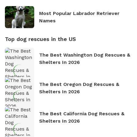
Most Popular Labrador Retriever
Names
Top dog rescues in the US
The Best Washington Dog Rescues &
Shelters In 2026
The Best Oregon Dog Rescues &
Shelters In 2026
The Best California Dog Rescues &
Shelters In 2026