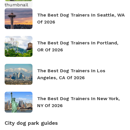
The Best Dog Trainers In Seattle, WA
Of 2026
The Best Dog Trainers In Portland,
OR Of 2026
The Best Dog Trainers In Los
Angeles, CA Of 2026
The Best Dog Trainers In New York,
NY Of 2026
City dog park guides