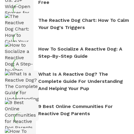
Free
The Reactive Dog Chart: How To Calm
Your Dog's Triggers
How To Socialize A Reactive Dog: A
Step-By-Step Guide
What Is A Reactive Dog? The
Complete Guide For Understanding
And Helping Your Pup
9 Best Online Communities For
Reactive Dog Parents