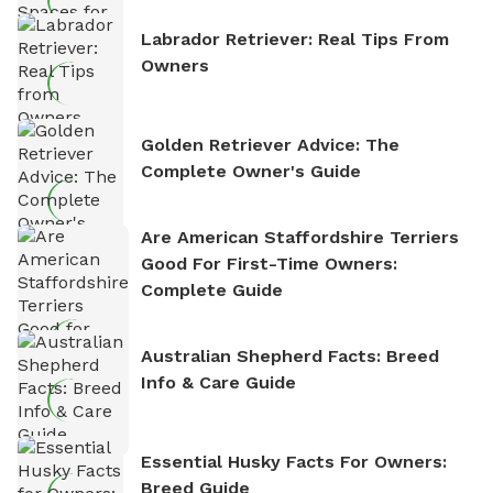
Labrador Retriever: Real Tips From
Owners
Golden Retriever Advice: The
Complete Owner's Guide
Are American Staffordshire Terriers
Good For First-Time Owners:
Complete Guide
Australian Shepherd Facts: Breed
Info & Care Guide
Essential Husky Facts For Owners:
Breed Guide