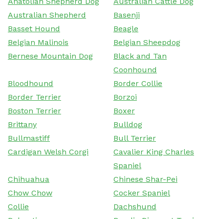
Anatolian Shepherd Dog
Australian Cattle Dog
Australian Shepherd
Basenji
Basset Hound
Beagle
Belgian Malinois
Belgian Sheepdog
Bernese Mountain Dog
Black and Tan
Coonhound
Bloodhound
Border Collie
Border Terrier
Borzoi
Boston Terrier
Boxer
Brittany
Bulldog
Bullmastiff
Bull Terrier
Cardigan Welsh Corgi
Cavalier King Charles
Spaniel
Chihuahua
Chinese Shar-Pei
Chow Chow
Cocker Spaniel
Collie
Dachshund