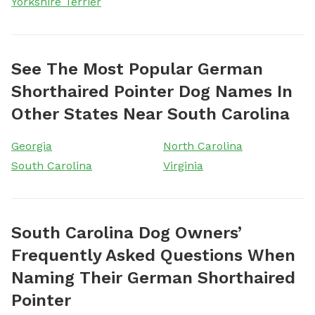
Yorkshire Terrier
See The Most Popular German
Shorthaired Pointer Dog Names In
Other States Near South Carolina
Georgia
North Carolina
South Carolina
Virginia
South Carolina Dog Owners’
Frequently Asked Questions When
Naming Their German Shorthaired
Pointer