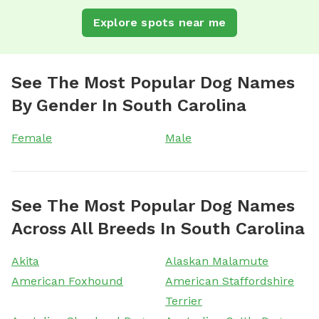
Explore spots near me
See The Most Popular Dog Names
By Gender In South Carolina
Female
Male
See The Most Popular Dog Names
Across All Breeds In South Carolina
Akita
Alaskan Malamute
American Foxhound
American Staffordshire
Terrier