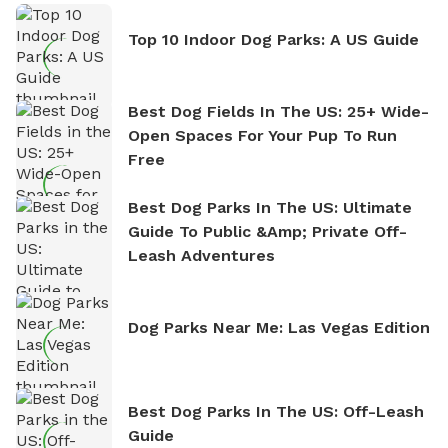
Top 10 Indoor Dog Parks: A US Guide
Best Dog Fields In The US: 25+ Wide-
Open Spaces For Your Pup To Run
Free
Best Dog Parks In The US: Ultimate
Guide To Public &amp; Private Off-
Leash Adventures
Dog Parks Near Me: Las Vegas Edition
Best Dog Parks In The US: Off-Leash
Guide