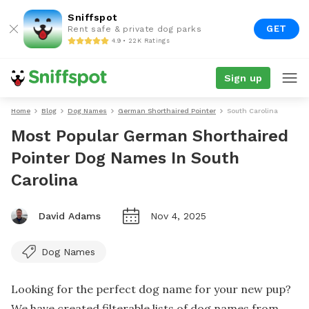
Sniffspot
GET
Rent safe & private dog parks
4.9 • 22K Ratings
Sign up
Home
Blog
Dog Names
German Shorthaired Pointer
South Carolina
Most Popular German Shorthaired
Pointer Dog Names In South
Carolina
David Adams
Nov 4, 2025
Dog Names
Looking for the perfect dog name for your new pup?
We have created filterable lists of dog names from