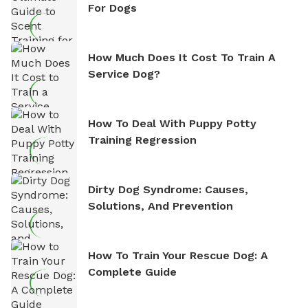
For Dogs
How Much Does It Cost To Train A
Service Dog?
How To Deal With Puppy Potty
Training Regression
Dirty Dog Syndrome: Causes,
Solutions, And Prevention
How To Train Your Rescue Dog: A
Complete Guide