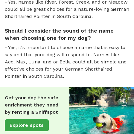
- Yes, names like River, Forest, Creek, and or Meadow
could all be great choices for a nature-loving German
Shorthaired Pointer in South Carolina.
Should I consider the sound of the name
when choosing one for my dog?
- Yes, it's important to choose a name that is easy to
say and that your dog will respond to. Names like
Ace, Max, Luna, and or Bella could all be simple and
effective choices for your German Shorthaired
Pointer in South Carolina.
Get your dog the safe
enrichment they need
by renting a Sniffspot
Explore spots