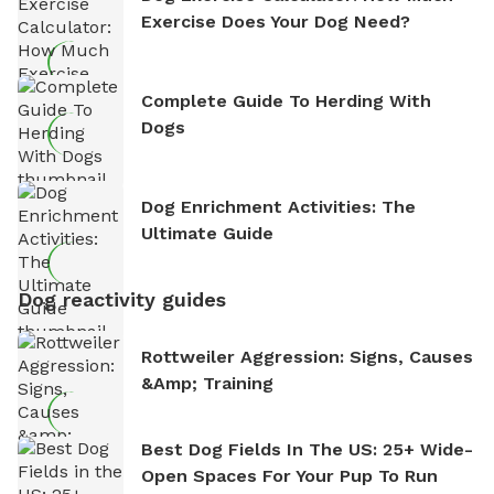
Exercise Does Your Dog Need?
Complete Guide To Herding With
Dogs
Dog Enrichment Activities: The
Ultimate Guide
Dog reactivity guides
Rottweiler Aggression: Signs, Causes
&amp; Training
Best Dog Fields In The US: 25+ Wide-
Open Spaces For Your Pup To Run