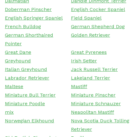
Dalmatian
Dandie Dinmont Terrier
Doberman Pinscher
English Cocker Spaniel
English Springer Spaniel
Field Spaniel
French Bulldog
German Shepherd Dog
German Shorthaired
Golden Retriever
Pointer
Great Dane
Great Pyrenees
Greyhound
Irish Setter
Italian Greyhound
Jack Russell Terrier
Labrador Retriever
Lakeland Terrier
Maltese
Mastiff
Miniature Bull Terrier
Miniature Pinscher
Miniature Poodle
Miniature Schnauzer
mix
Neapolitan Mastiff
Norwegian Elkhound
Nova Scotia Duck Tolling
Retriever