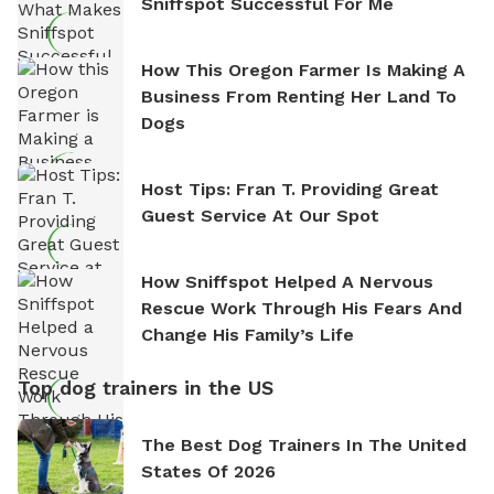
Sniffspot Successful For Me
How This Oregon Farmer Is Making A
Business From Renting Her Land To
Dogs
Host Tips: Fran T. Providing Great
Guest Service At Our Spot
How Sniffspot Helped A Nervous
Rescue Work Through His Fears And
Change His Family’s Life
Top dog trainers in the US
The Best Dog Trainers In The United
States Of 2026