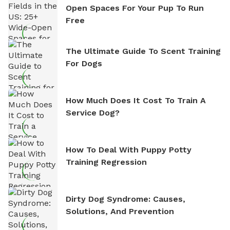
Open Spaces For Your Pup To Run
Free
The Ultimate Guide To Scent Training
For Dogs
How Much Does It Cost To Train A
Service Dog?
How To Deal With Puppy Potty
Training Regression
Dirty Dog Syndrome: Causes,
Solutions, And Prevention