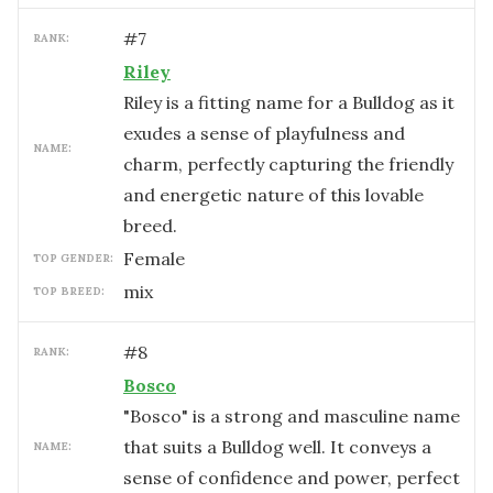
#
7
RANK:
Riley
Riley is a fitting name for a Bulldog as it
exudes a sense of playfulness and
NAME:
charm, perfectly capturing the friendly
and energetic nature of this lovable
breed.
female
TOP GENDER:
mix
TOP BREED:
#
8
RANK:
Bosco
"Bosco" is a strong and masculine name
that suits a Bulldog well. It conveys a
NAME:
sense of confidence and power, perfect