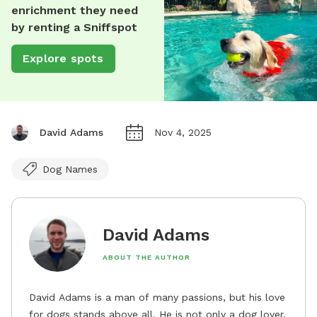
enrichment they need
by renting a Sniffspot
Explore spots
David Adams
Nov 4, 2025
Dog Names
David Adams
ABOUT THE AUTHOR
David Adams is a man of many passions, but his love
for dogs stands above all. He is not only a dog lover,