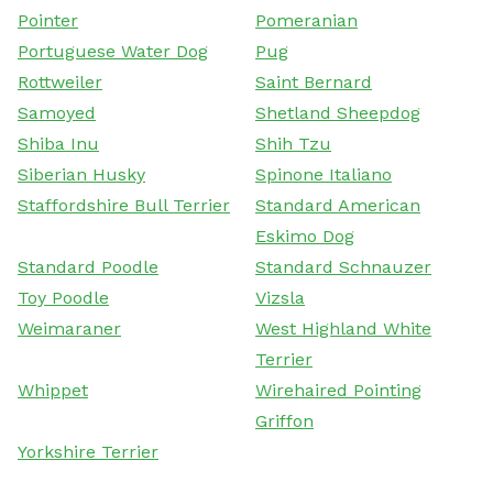
Pointer
Pomeranian
Portuguese Water Dog
Pug
Rottweiler
Saint Bernard
Samoyed
Shetland Sheepdog
Shiba Inu
Shih Tzu
Siberian Husky
Spinone Italiano
Staffordshire Bull Terrier
Standard American
Eskimo Dog
Standard Poodle
Standard Schnauzer
Toy Poodle
Vizsla
Weimaraner
West Highland White
Terrier
Whippet
Wirehaired Pointing
Griffon
Yorkshire Terrier