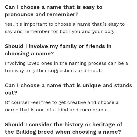
Can I choose a name that is easy to
pronounce and remember?
Yes, it's important to choose a name that is easy to
say and remember for both you and your dog.
Should I involve my family or friends in
choosing a name?
Involving loved ones in the naming process can be a
fun way to gather suggestions and input.
Can I choose a name that is unique and stands
out?
Of course! Feel free to get creative and choose a
name that is one-of-a-kind and memorable.
Should I consider the history or heritage of
the Bulldog breed when choosing a name?