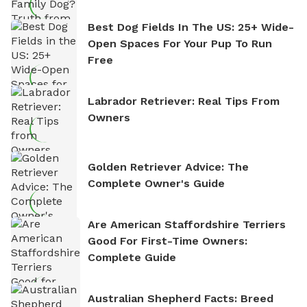
Best Dog Fields In The US: 25+ Wide-
Open Spaces For Your Pup To Run
Free
Labrador Retriever: Real Tips From
Owners
Golden Retriever Advice: The
Complete Owner's Guide
Are American Staffordshire Terriers
Good For First-Time Owners:
Complete Guide
Australian Shepherd Facts: Breed