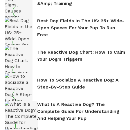
&amp; Training
Best Dog Fields In The US: 25+ Wide-
Open Spaces For Your Pup To Run
Free
The Reactive Dog Chart: How To Calm
Your Dog's Triggers
How To Socialize A Reactive Dog: A
Step-By-Step Guide
What Is A Reactive Dog? The
Complete Guide For Understanding
And Helping Your Pup