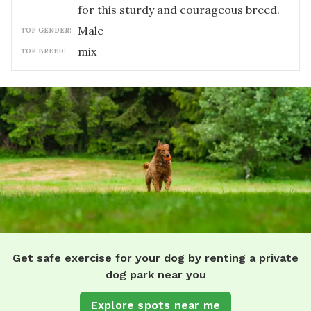
for this sturdy and courageous breed.
male
TOP GENDER:
mix
TOP BREED:
Get safe exercise for your dog by renting a private
dog park near you
Explore spots near me