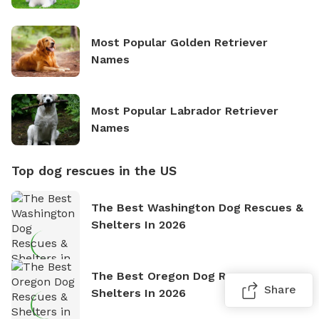
Most Popular Golden Retriever
Names
Most Popular Labrador Retriever
Names
Top dog rescues in the US
The Best Washington Dog Rescues &
Shelters In 2026
The Best Oregon Dog Rescues &
Share
Shelters In 2026