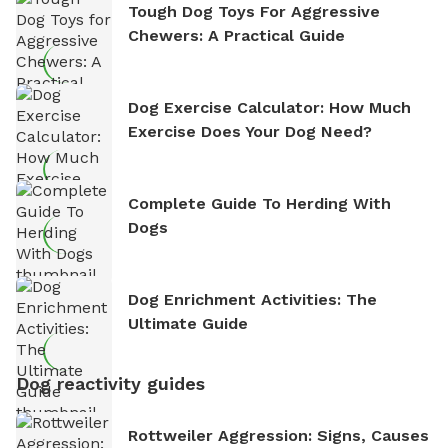
Tough Dog Toys For Aggressive
Chewers: A Practical Guide
Dog Exercise Calculator: How Much
Exercise Does Your Dog Need?
Complete Guide To Herding With
Dogs
Dog Enrichment Activities: The
Ultimate Guide
Dog reactivity guides
Rottweiler Aggression: Signs, Causes