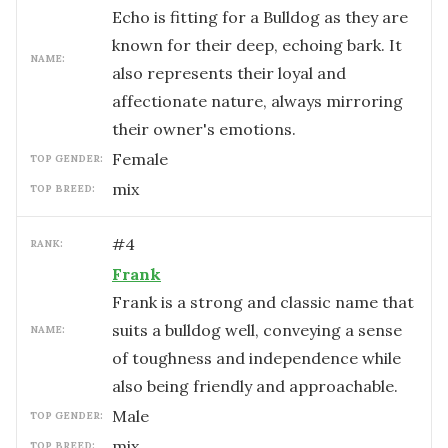
Echo is fitting for a Bulldog as they are
known for their deep, echoing bark. It
NAME:
also represents their loyal and
affectionate nature, always mirroring
their owner's emotions.
female
TOP GENDER:
mix
TOP BREED:
#
4
RANK:
Frank
Frank is a strong and classic name that
suits a bulldog well, conveying a sense
NAME:
of toughness and independence while
also being friendly and approachable.
male
TOP GENDER:
mix
TOP BREED: