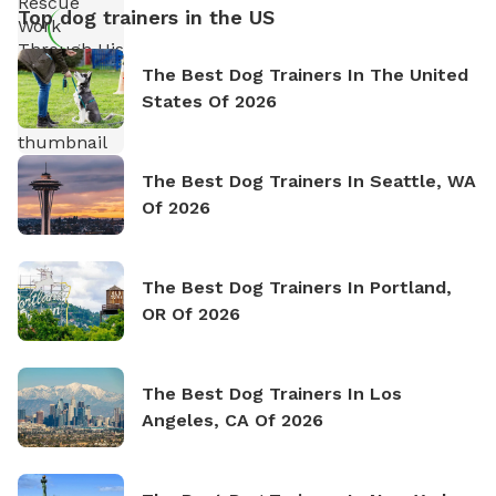
Top dog trainers in the US
The Best Dog Trainers In The United
States Of 2026
The Best Dog Trainers In Seattle, WA
Of 2026
The Best Dog Trainers In Portland,
OR Of 2026
The Best Dog Trainers In Los
Angeles, CA Of 2026