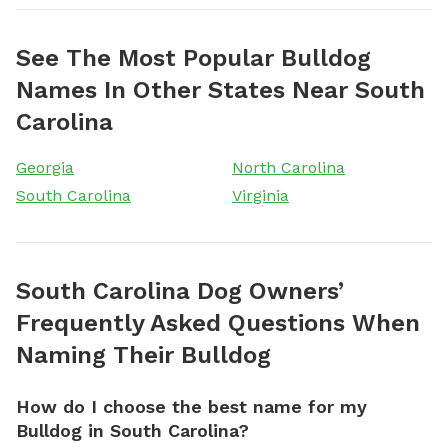
See The Most Popular Bulldog
Names In Other States Near South
Carolina
Georgia
North Carolina
South Carolina
Virginia
South Carolina Dog Owners’
Frequently Asked Questions When
Naming Their Bulldog
How do I choose the best name for my
Bulldog in South Carolina?