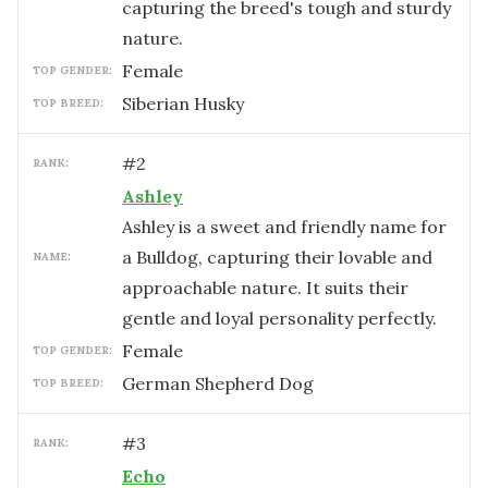
capturing the breed's tough and sturdy
nature.
female
TOP GENDER:
Siberian Husky
TOP BREED:
#
2
RANK:
Ashley
Ashley is a sweet and friendly name for
a Bulldog, capturing their lovable and
NAME:
approachable nature. It suits their
gentle and loyal personality perfectly.
female
TOP GENDER:
German Shepherd Dog
TOP BREED:
#
3
RANK:
Echo