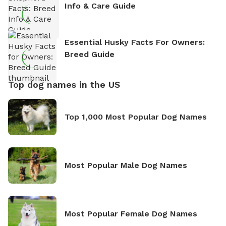
Info & Care Guide
Essential Husky Facts For Owners:
Breed Guide
Top dog names in the US
Top 1,000 Most Popular Dog Names
Most Popular Male Dog Names
Most Popular Female Dog Names