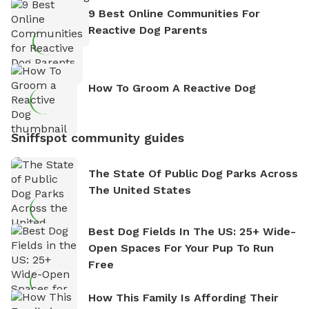
9 Best Online Communities For
Reactive Dog Parents
How To Groom A Reactive Dog
Sniffspot community guides
The State Of Public Dog Parks Across
The United States
Best Dog Fields In The US: 25+ Wide-
Open Spaces For Your Pup To Run
Free
How This Family Is Affording Their