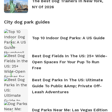
The Best Dog Trainers In New York,
NY Of 2026
City dog park guides
Top 10 Indoor Dog Parks: A US Guide
Best Dog Fields In The US: 25+ Wide-
Open Spaces For Your Pup To Run
Free
Best Dog Parks In The US: Ultimate
Guide To Public &amp; Private Off-
Leash Adventures
Dog Parks Near Me: Las Vegas Edition