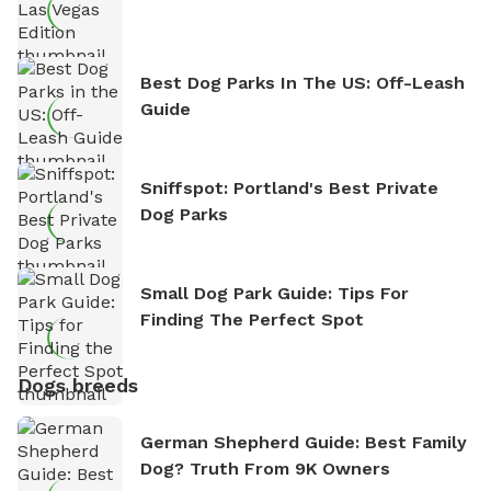
Best Dog Parks In The US: Off-Leash
Guide
Sniffspot: Portland's Best Private
Dog Parks
Small Dog Park Guide: Tips For
Finding The Perfect Spot
Dogs breeds
German Shepherd Guide: Best Family
Dog? Truth From 9K Owners