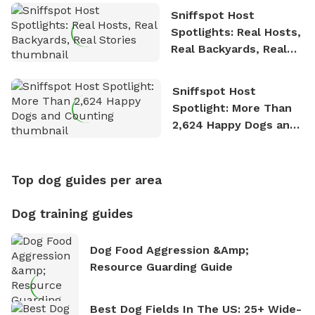
Sniffspot Host
Spotlights: Real Hosts,
Real Backyards, Real
Stories
Sniffspot Host
Spotlight: More Than
2,624 Happy Dogs and
Counting
Top dog guides per area
Dog training guides
Dog Food Aggression &amp;
Resource Guarding Guide
Best Dog Fields In The US: 25+ Wide-