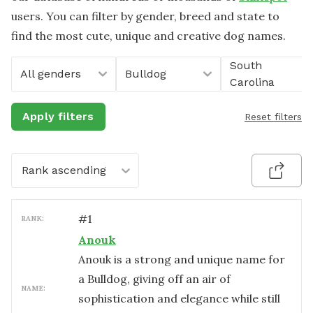
users. You can filter by gender, breed and state to
find the most cute, unique and creative dog names.
South
All genders
Bulldog
Carolina
Apply filters
Reset filters
Rank ascending
#
1
RANK:
Anouk
Anouk is a strong and unique name for
a Bulldog, giving off an air of
NAME:
sophistication and elegance while still