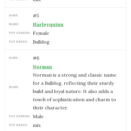
#
5
RANK:
Harleyquinn
NAME:
female
TOP GENDER:
Bulldog
TOP BREED:
#
6
RANK:
Norman
Norman is a strong and classic name
for a Bulldog, reflecting their sturdy
NAME:
build and loyal nature. It also adds a
touch of sophistication and charm to
their character.
male
TOP GENDER:
mix
TOP BREED: