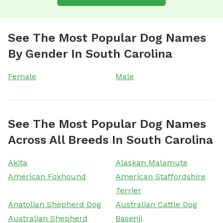
See The Most Popular Dog Names
By Gender In South Carolina
Female
Male
See The Most Popular Dog Names
Across All Breeds In South Carolina
Akita
Alaskan Malamute
American Foxhound
American Staffordshire
Terrier
Anatolian Shepherd Dog
Australian Cattle Dog
Australian Shepherd
Basenji