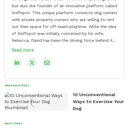
but also the founder of an innovative platform called
Sniffspot. This unique platform connects dog owners
with private property owners who are willing to rent
out their space for off-leash playtime. While the idea
of Sniffspot was initially conceived by his wife,
Rebecca, David has been the driving force behind its
remarkable success, tirelessly overseeing its growth
Read more
and development. David's dedication to providing
safe and enjoyable spaces for dogs to play, explore,
and socialize is evident in his unwavering
commitment to Sniffspot. He strongly believes that
dogs need ample space and opportunities to stretch
PREVIOUS POST
their legs and have fun. As a result, he has worked
10 Unconventional
tirelessly to build a network of private property
Ways to Exercise Your
owners across the country who share his vision and
Dog
are willing to offer their space for the benefit of
dogs and their owners. Despite his busy schedule,
David always finds time to indulge in his passion for
NEXT POST