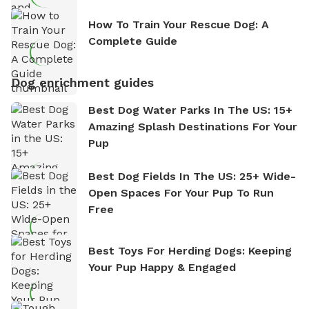
How To Train Your Rescue Dog: A
Complete Guide
Dog enrichment guides
Best Dog Water Parks In The US: 15+
Amazing Splash Destinations For Your
Pup
Best Dog Fields In The US: 25+ Wide-
Open Spaces For Your Pup To Run
Free
Best Toys For Herding Dogs: Keeping
Your Pup Happy & Engaged