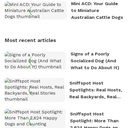
the great outdoors. He loves nothing more than
Mini ACD: Your Guide
exploring new hiking trails and embarking on thrilling
to Miniature
outdoor adventures. Whenever he is not working on
Australian Cattle Dogs
Sniffspot, he can often be found hiking or visiting
multi-acre fenced sniffspots with his two beloved
dogs, Soba and Toshii. He is an avid outdoorsman
Most recent articles
who enjoys the fresh air, breathtaking scenery, and
the sense of freedom that comes with being in
Signs of a Poorly
nature. David is based in Salem, MA.
Socialized Dog (And
What to Do About It)
Sniffspot Host
Spotlights: Real Hosts,
Real Backyards, Real
Stories
Sniffspot Host
Spotlight: More Than
2,624 Happy Dogs and