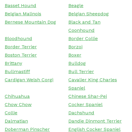
Basset Hound
Beagle
Belgian Malinois
Belgian Sheepdog
Bernese Mountain Dog
Black and Tan
Coonhound
Bloodhound
Border Collie
Border Terrier
Borzoi
Boston Terrier
Boxer
Brittany
Bulldog
Bullmastiff
Bull Terrier
Cardigan Welsh Corgi
Cavalier King Charles
Spaniel
Chihuahua
Chinese Shar-Pei
Chow Chow
Cocker Spaniel
Collie
Dachshund
Dalmatian
Dandie Dinmont Terrier
Doberman Pinscher
English Cocker Spaniel