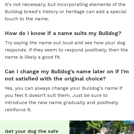
It's not necessary, but incorporating elements of the
Bulldog breed's history or heritage can add a special
touch to the name.
How do I know if a name suits my Bulldog?
Try saying the name out loud and see how your dog
responds. If they seem to respond positively, then the
name is likely a good fit.
Can I change my Bulldog's name later on if I'm
not satisfied with the original choice?
Yes, you can always change your Bulldog's name if
you feel it doesn't suit them. Just be sure to
introduce the new name gradually and positively
reinforce it.
Get your dog the safe