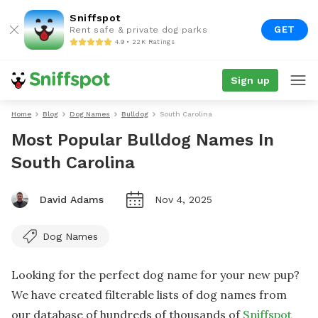
Sniffspot
GET
Rent safe & private dog parks
4.9 • 22K Ratings
Sign up
Home
Blog
Dog Names
Bulldog
South Carolina
Most Popular Bulldog Names In
South Carolina
David Adams
Nov 4, 2025
Dog Names
Looking for the perfect dog name for your new pup?
We have created filterable lists of dog names from
our database of hundreds of thousands of
Sniffspot