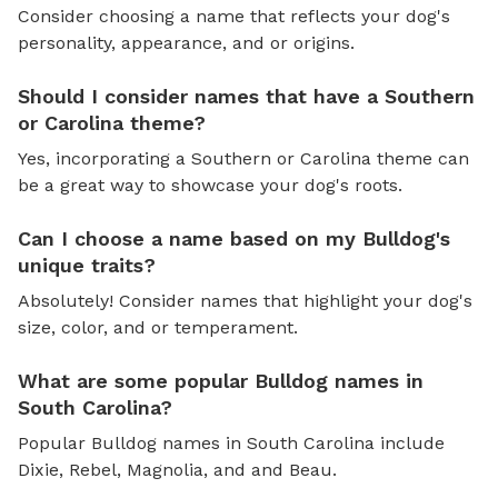
Consider choosing a name that reflects your dog's
personality, appearance, and or origins.
Should I consider names that have a Southern
or Carolina theme?
Yes, incorporating a Southern or Carolina theme can
be a great way to showcase your dog's roots.
Can I choose a name based on my Bulldog's
unique traits?
Absolutely! Consider names that highlight your dog's
size, color, and or temperament.
What are some popular Bulldog names in
South Carolina?
Popular Bulldog names in South Carolina include
Dixie, Rebel, Magnolia, and and Beau.