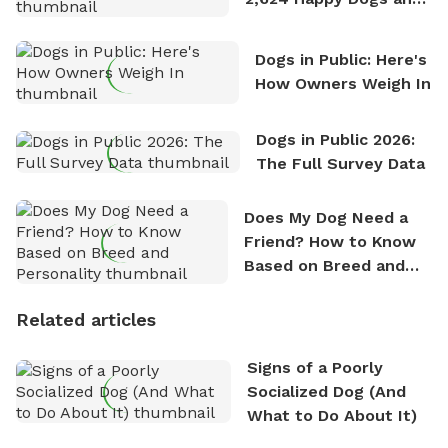
Counting
Dogs in Public: Here's
How Owners Weigh In
Dogs in Public 2026:
The Full Survey Data
Does My Dog Need a
Friend? How to Know
Based on Breed and
Personality
Related articles
Signs of a Poorly
Socialized Dog (And
What to Do About It)