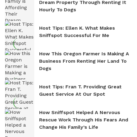
Dream Property Through Renting It
Hourly To Dogs
Host Tips: Ellen K. What Makes
Sniffspot Successful For Me
How This Oregon Farmer Is Making A
Business From Renting Her Land To
Dogs
Host Tips: Fran T. Providing Great
Guest Service At Our Spot
How Sniffspot Helped A Nervous
Rescue Work Through His Fears And
Change His Family’s Life