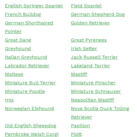
English Springer Spaniel
Field Spaniel
French Bulldog
German Shepherd Dog
German Shorthaired
Golden Retriever
Pointer
Great Dane
Great Pyrenees
Greyhound
Irish Setter
Italian Greyhound
Jack Russell Terrier
Labrador Retriever
Lakeland Terrier
Maltese
Mastiff
Miniature Bull Terrier
Miniature Pinscher
Miniature Poodle
Miniature Schnauzer
mix
Neapolitan Mastiff
Norwegian Elkhound
Nova Scotia Duck Tolling
Retriever
Old English Sheepdog
Papillon
Pembroke Welsh Corgi
Plott