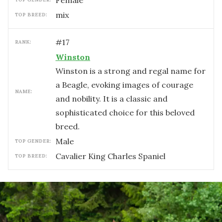
female
mix
TOP BREED:
#
17
RANK:
Winston
Winston is a strong and regal name for
a Beagle, evoking images of courage
NAME:
and nobility. It is a classic and
sophisticated choice for this beloved
breed.
male
TOP GENDER:
Cavalier King Charles Spaniel
TOP BREED: