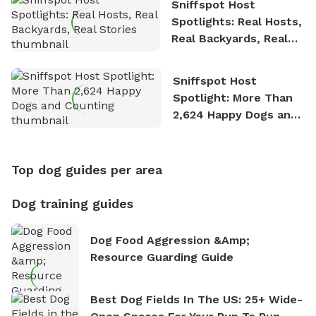
Sniffspot Host
Spotlights: Real Hosts,
Real Backyards, Real
Stories
Sniffspot Host
Spotlight: More Than
2,624 Happy Dogs and
Counting
Top dog guides per area
Dog training guides
Dog Food Aggression &amp;
Resource Guarding Guide
Best Dog Fields In The US: 25+ Wide-