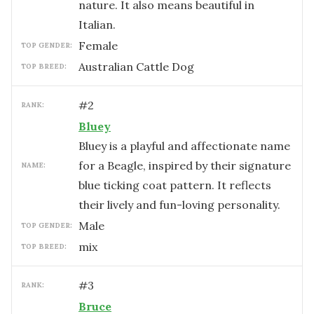
nature. It also means beautiful in
Italian.
female
TOP GENDER:
Australian Cattle Dog
TOP BREED:
#
2
RANK:
Bluey
Bluey is a playful and affectionate name
for a Beagle, inspired by their signature
NAME:
blue ticking coat pattern. It reflects
their lively and fun-loving personality.
male
TOP GENDER:
mix
TOP BREED:
#
3
RANK:
Bruce