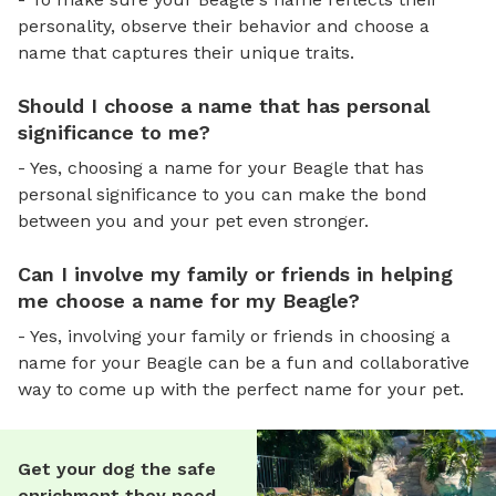
personality, observe their behavior and choose a
name that captures their unique traits.
Should I choose a name that has personal
significance to me?
- Yes, choosing a name for your Beagle that has
personal significance to you can make the bond
between you and your pet even stronger.
Can I involve my family or friends in helping
me choose a name for my Beagle?
- Yes, involving your family or friends in choosing a
name for your Beagle can be a fun and collaborative
way to come up with the perfect name for your pet.
Get your dog the safe
enrichment they need