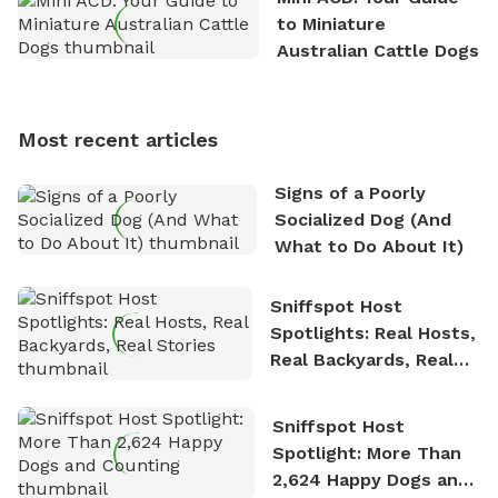
exploring new hiking trails and embarking on thrilling
to Miniature
outdoor adventures. Whenever he is not working on
Australian Cattle Dogs
Sniffspot, he can often be found hiking or visiting
multi-acre fenced sniffspots with his two beloved
dogs, Soba and Toshii. He is an avid outdoorsman
Most recent articles
who enjoys the fresh air, breathtaking scenery, and
the sense of freedom that comes with being in
Signs of a Poorly
nature. David is based in Salem, MA.
Socialized Dog (And
What to Do About It)
Sniffspot Host
Spotlights: Real Hosts,
Real Backyards, Real
Stories
Sniffspot Host
Spotlight: More Than
2,624 Happy Dogs and