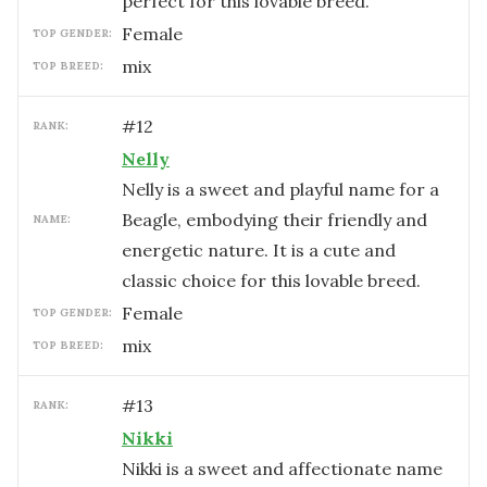
perfect for this lovable breed.
female
TOP GENDER:
mix
TOP BREED:
#
12
RANK:
Nelly
Nelly is a sweet and playful name for a
Beagle, embodying their friendly and
NAME:
energetic nature. It is a cute and
classic choice for this lovable breed.
female
TOP GENDER:
mix
TOP BREED:
#
13
RANK:
Nikki
Nikki is a sweet and affectionate name