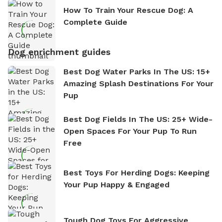
How To Train Your Rescue Dog: A
Complete Guide
Dog enrichment guides
Best Dog Water Parks In The US: 15+
Amazing Splash Destinations For Your
Pup
Best Dog Fields In The US: 25+ Wide-
Open Spaces For Your Pup To Run
Free
Best Toys For Herding Dogs: Keeping
Your Pup Happy & Engaged
Tough Dog Toys For Aggressive