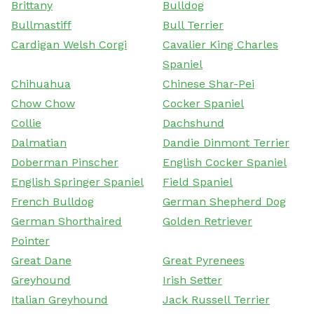
Brittany
Bulldog
Bullmastiff
Bull Terrier
Cardigan Welsh Corgi
Cavalier King Charles
Spaniel
Chihuahua
Chinese Shar-Pei
Chow Chow
Cocker Spaniel
Collie
Dachshund
Dalmatian
Dandie Dinmont Terrier
Doberman Pinscher
English Cocker Spaniel
English Springer Spaniel
Field Spaniel
French Bulldog
German Shepherd Dog
German Shorthaired
Golden Retriever
Pointer
Great Dane
Great Pyrenees
Greyhound
Irish Setter
Italian Greyhound
Jack Russell Terrier