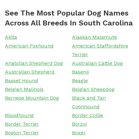
See The Most Popular Dog Names
Across All Breeds In South Carolina
Akita
Alaskan Malamute
American Foxhound
American Staffordshire
Terrier
Anatolian Shepherd Dog
Australian Cattle Dog
Australian Shepherd
Basenji
Basset Hound
Beagle
Belgian Malinois
Belgian Sheepdog
Bernese Mountain Dog
Black and Tan
Coonhound
Bloodhound
Border Collie
Border Terrier
Borzoi
Boston Terrier
Boxer