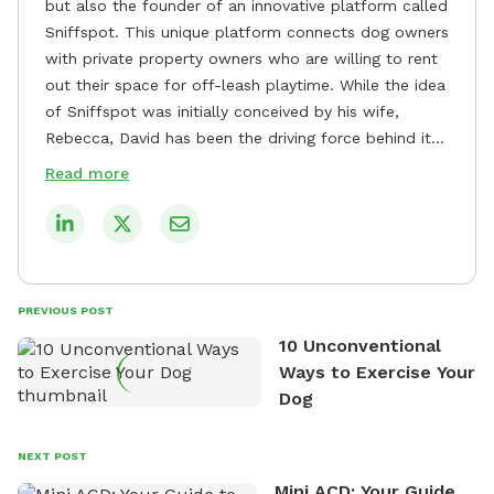
but also the founder of an innovative platform called
Sniffspot. This unique platform connects dog owners
with private property owners who are willing to rent
out their space for off-leash playtime. While the idea
of Sniffspot was initially conceived by his wife,
Rebecca, David has been the driving force behind its
remarkable success, tirelessly overseeing its growth
Read more
and development. David's dedication to providing
safe and enjoyable spaces for dogs to play, explore,
and socialize is evident in his unwavering
commitment to Sniffspot. He strongly believes that
dogs need ample space and opportunities to stretch
PREVIOUS POST
their legs and have fun. As a result, he has worked
10 Unconventional
tirelessly to build a network of private property
Ways to Exercise Your
owners across the country who share his vision and
Dog
are willing to offer their space for the benefit of
dogs and their owners. Despite his busy schedule,
David always finds time to indulge in his passion for
NEXT POST
the great outdoors. He loves nothing more than
Mini ACD: Your Guide