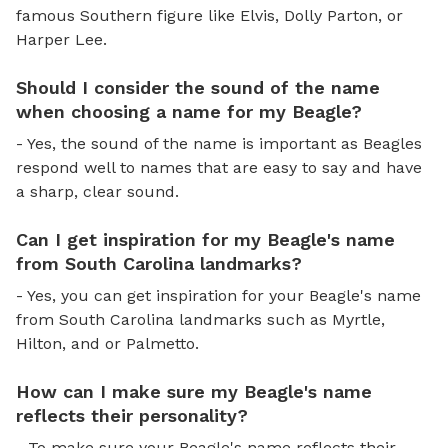
famous Southern figure like Elvis, Dolly Parton, or
Harper Lee.
Should I consider the sound of the name
when choosing a name for my Beagle?
- Yes, the sound of the name is important as Beagles
respond well to names that are easy to say and have
a sharp, clear sound.
Can I get inspiration for my Beagle's name
from South Carolina landmarks?
- Yes, you can get inspiration for your Beagle's name
from South Carolina landmarks such as Myrtle,
Hilton, and or Palmetto.
How can I make sure my Beagle's name
reflects their personality?
- To make sure your Beagle's name reflects their