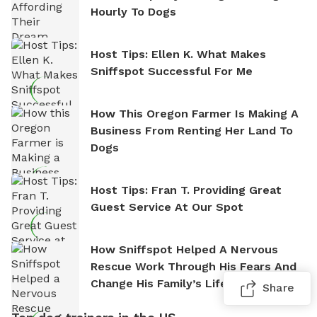
Hourly To Dogs
Host Tips: Ellen K. What Makes
Sniffspot Successful For Me
How This Oregon Farmer Is Making A
Business From Renting Her Land To
Dogs
Host Tips: Fran T. Providing Great
Guest Service At Our Spot
How Sniffspot Helped A Nervous
Rescue Work Through His Fears And
Change His Family’s Life
Share