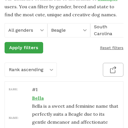
users. You can filter by gender, breed and state to
find the most cute, unique and creative dog names.
South
All genders
Beagle
Carolina
Apply filters
Reset filters
Rank ascending
#
1
RANK:
Bella
Bella is a sweet and feminine name that
perfectly suits a Beagle due to its
NAME:
gentle demeanor and affectionate