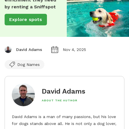
by renting a Sniffspot
Explore spots
David Adams
Nov 4, 2025
Dog Names
David Adams
ABOUT THE AUTHOR
David Adams is a man of many passions, but his love
for dogs stands above all. He is not only a dog lover,