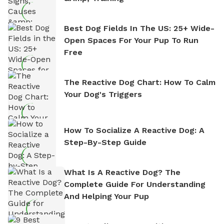
Best Dog Fields In The US: 25+ Wide-
Open Spaces For Your Pup To Run
Free
The Reactive Dog Chart: How To Calm
Your Dog's Triggers
How To Socialize A Reactive Dog: A
Step-By-Step Guide
What Is A Reactive Dog? The
Complete Guide For Understanding
And Helping Your Pup