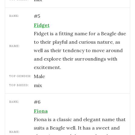
#
5
RANK:
Fidget
Fidget is a fitting name for a Beagle due
to their playful and curious nature, as
NAME:
well as their tendency to move around
and explore their surroundings with
excitement.
male
TOP GENDER:
mix
TOP BREED:
#
6
RANK:
Fiona
Fiona is a classic and elegant name that
suits a Beagle well. It has a sweet and
NAME: