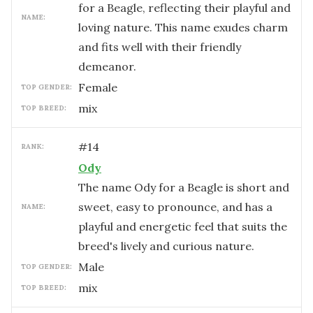
for a Beagle, reflecting their playful and
NAME:
loving nature. This name exudes charm
and fits well with their friendly
demeanor.
female
TOP GENDER:
mix
TOP BREED:
#
14
RANK:
Ody
The name Ody for a Beagle is short and
sweet, easy to pronounce, and has a
NAME:
playful and energetic feel that suits the
breed's lively and curious nature.
male
TOP GENDER:
mix
TOP BREED: