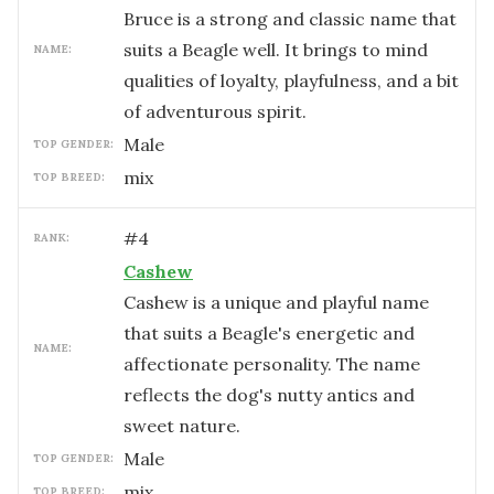
Bruce is a strong and classic name that
suits a Beagle well. It brings to mind
NAME:
qualities of loyalty, playfulness, and a bit
of adventurous spirit.
male
TOP GENDER:
mix
TOP BREED:
#
4
RANK:
Cashew
Cashew is a unique and playful name
that suits a Beagle's energetic and
NAME:
affectionate personality. The name
reflects the dog's nutty antics and
sweet nature.
male
TOP GENDER:
mix
TOP BREED: