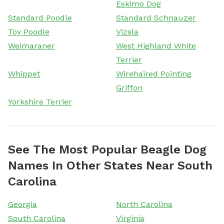
Eskimo Dog
Standard Poodle
Standard Schnauzer
Toy Poodle
Vizsla
Weimaraner
West Highland White
Terrier
Whippet
Wirehaired Pointing
Griffon
Yorkshire Terrier
See The Most Popular Beagle Dog
Names In Other States Near South
Carolina
Georgia
North Carolina
South Carolina
Virginia