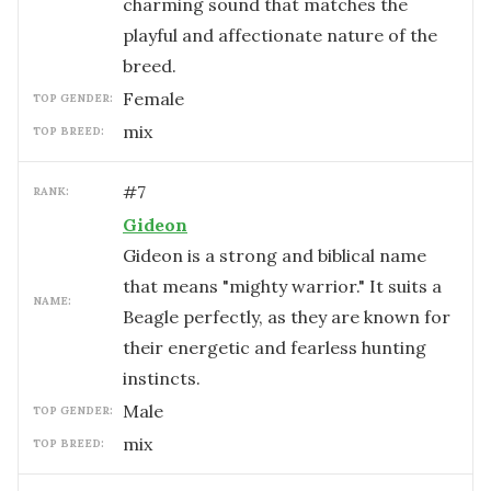
charming sound that matches the
playful and affectionate nature of the
breed.
female
TOP GENDER:
mix
TOP BREED:
#
7
RANK:
Gideon
Gideon is a strong and biblical name
that means "mighty warrior." It suits a
NAME:
Beagle perfectly, as they are known for
their energetic and fearless hunting
instincts.
male
TOP GENDER:
mix
TOP BREED: