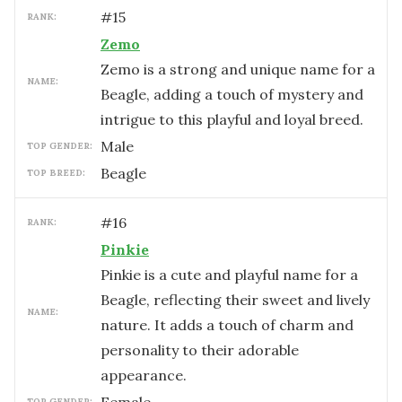
#
15
RANK:
Zemo
Zemo is a strong and unique name for a
NAME:
Beagle, adding a touch of mystery and
intrigue to this playful and loyal breed.
male
TOP GENDER:
Beagle
TOP BREED:
#
16
RANK:
Pinkie
Pinkie is a cute and playful name for a
Beagle, reflecting their sweet and lively
NAME:
nature. It adds a touch of charm and
personality to their adorable
appearance.
TOP GENDER: