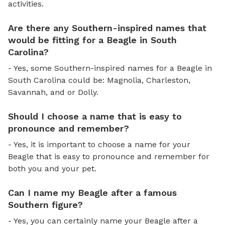
activities.
Are there any Southern-inspired names that
would be fitting for a Beagle in South
Carolina?
- Yes, some Southern-inspired names for a Beagle in
South Carolina could be: Magnolia, Charleston,
Savannah, and or Dolly.
Should I choose a name that is easy to
pronounce and remember?
- Yes, it is important to choose a name for your
Beagle that is easy to pronounce and remember for
both you and your pet.
Can I name my Beagle after a famous
Southern figure?
- Yes, you can certainly name your Beagle after a