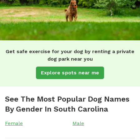
Get safe exercise for your dog by renting a private
dog park near you
Explore spots near me
See The Most Popular Dog Names
By Gender In South Carolina
Female
Male