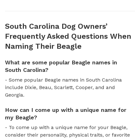
South Carolina Dog Owners’
Frequently Asked Questions When
Naming Their Beagle
What are some popular Beagle names in
South Carolina?
- Some popular Beagle names in South Carolina
include Dixie, Beau, Scarlett, Cooper, and and
Georgia.
How can I come up with a unique name for
my Beagle?
- To come up with a unique name for your Beagle,
consider their personality, physical traits, or favorite