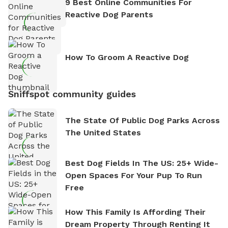
9 Best Online Communities For
Reactive Dog Parents
How To Groom A Reactive Dog
Sniffspot community guides
The State Of Public Dog Parks Across
The United States
Best Dog Fields In The US: 25+ Wide-
Open Spaces For Your Pup To Run
Free
How This Family Is Affording Their
Dream Property Through Renting It