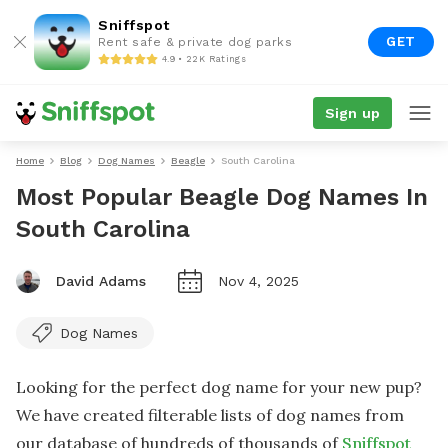
Sniffspot
GET
Rent safe & private dog parks
4.9 • 22K Ratings
Sign up
Home
Blog
Dog Names
Beagle
South Carolina
Most Popular Beagle Dog Names In
South Carolina
David Adams
Nov 4, 2025
Dog Names
Looking for the perfect dog name for your new pup?
We have created filterable lists of dog names from
our database of hundreds of thousands of
Sniffspot