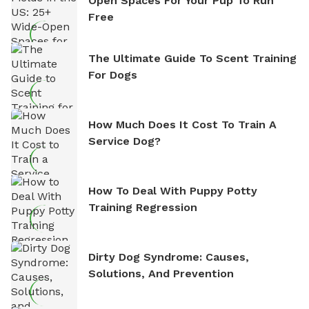
Open Spaces For Your Pup To Run
Free
The Ultimate Guide To Scent Training
For Dogs
How Much Does It Cost To Train A
Service Dog?
How To Deal With Puppy Potty
Training Regression
Dirty Dog Syndrome: Causes,
Solutions, And Prevention