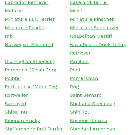
Labrador Retriever
Lakeland Terrier
Maltese
Mastiff
Miniature Bull Terrier
Miniature Pinscher
Miniature Poodle
Miniature Schnauzer
mix
Neapolitan Mastiff
Norwegian Elkhound
Nova Scotia Duck Tolling
Retriever
Old English Sheepdog
Papillon
Pembroke Welsh Corgi
Plott
Pointer
Pomeranian
Portuguese Water Dog
Pug
Rottweiler
Saint Bernard
Samoyed
Shetland Sheepdog
Shiba Inu
Shih Tzu
Siberian Husky
Spinone Italiano
Staffordshire Bull Terrier
Standard American