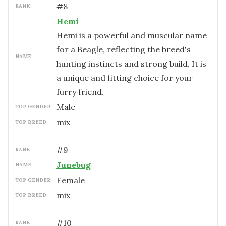
#
8
RANK:
Hemi
Hemi is a powerful and muscular name
for a Beagle, reflecting the breed's
NAME:
hunting instincts and strong build. It is
a unique and fitting choice for your
furry friend.
male
TOP GENDER:
mix
TOP BREED:
#
9
RANK:
Junebug
NAME:
female
TOP GENDER:
mix
TOP BREED:
#
10
RANK: