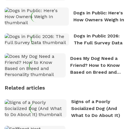
Counting
Dogs in Public: Here's
How Owners Weigh In
Dogs in Public 2026:
The Full Survey Data
Does My Dog Need a
Friend? How to Know
Based on Breed and
Personality
Related articles
Signs of a Poorly
Socialized Dog (And
What to Do About It)