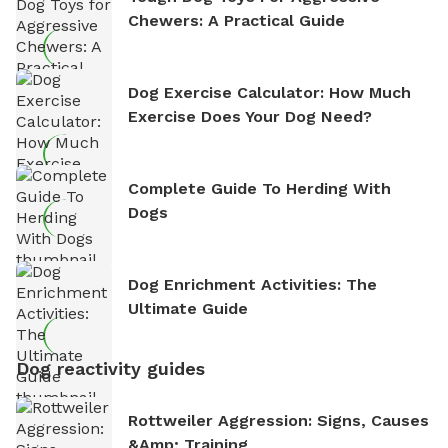
Chewers: A Practical Guide
Dog Exercise Calculator: How Much
Exercise Does Your Dog Need?
Complete Guide To Herding With
Dogs
Dog Enrichment Activities: The
Ultimate Guide
Dog reactivity guides
Rottweiler Aggression: Signs, Causes
&amp; Training