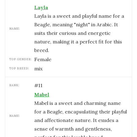
Layla
Layla is a sweet and playful name for a
Beagle, meaning "night" in Arabic. It
NAME:
suits their curious and energetic
nature, making it a perfect fit for this
breed.
female
TOP GENDER:
mix
TOP BREED:
#
11
RANK:
Mabel
Mabel is a sweet and charming name
for a Beagle, encapsulating their playful
NAME:
and affectionate nature. It exudes a
sense of warmth and gentleness,