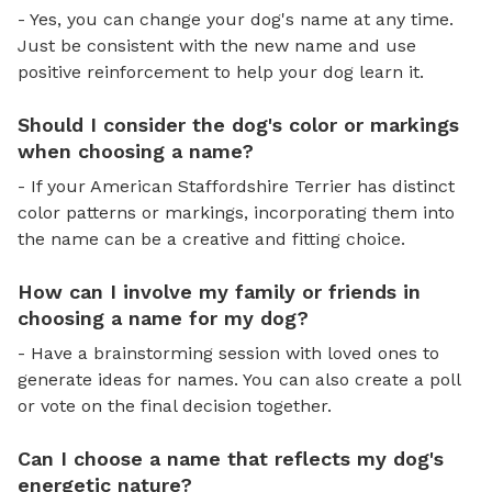
- Yes, you can change your dog's name at any time.
Just be consistent with the new name and use
positive reinforcement to help your dog learn it.
Should I consider the dog's color or markings
when choosing a name?
- If your American Staffordshire Terrier has distinct
color patterns or markings, incorporating them into
the name can be a creative and fitting choice.
How can I involve my family or friends in
choosing a name for my dog?
- Have a brainstorming session with loved ones to
generate ideas for names. You can also create a poll
or vote on the final decision together.
Can I choose a name that reflects my dog's
energetic nature?