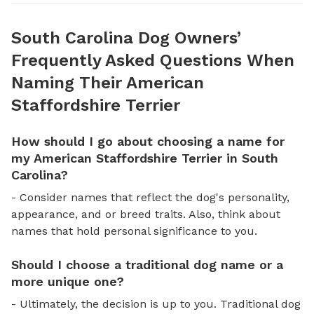
South Carolina Dog Owners’
Frequently Asked Questions When
Naming Their American
Staffordshire Terrier
How should I go about choosing a name for
my American Staffordshire Terrier in South
Carolina?
- Consider names that reflect the dog's personality,
appearance, and or breed traits. Also, think about
names that hold personal significance to you.
Should I choose a traditional dog name or a
more unique one?
- Ultimately, the decision is up to you. Traditional dog