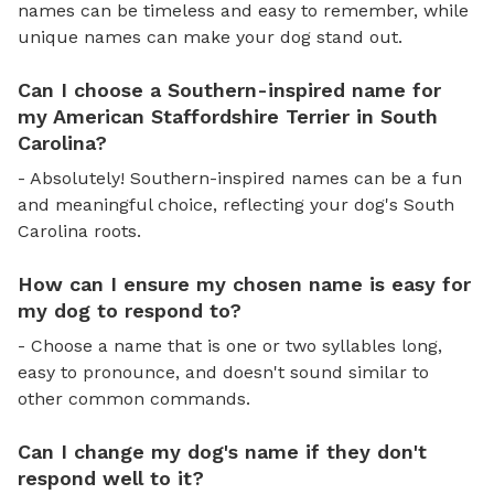
names can be timeless and easy to remember, while
unique names can make your dog stand out.
Can I choose a Southern-inspired name for
my American Staffordshire Terrier in South
Carolina?
- Absolutely! Southern-inspired names can be a fun
and meaningful choice, reflecting your dog's South
Carolina roots.
How can I ensure my chosen name is easy for
my dog to respond to?
- Choose a name that is one or two syllables long,
easy to pronounce, and doesn't sound similar to
other common commands.
Can I change my dog's name if they don't
respond well to it?