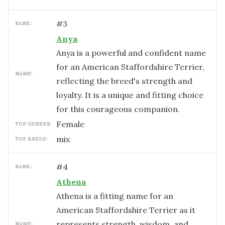
#
3
RANK:
Anya
Anya is a powerful and confident name
for an American Staffordshire Terrier,
NAME:
reflecting the breed's strength and
loyalty. It is a unique and fitting choice
for this courageous companion.
female
TOP GENDER:
mix
TOP BREED:
#
4
RANK:
Athena
Athena is a fitting name for an
American Staffordshire Terrier as it
represents strength, wisdom, and
NAME: