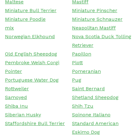
Maltese
Mastiff
Miniature Bull Terrier
Miniature Pinscher
Miniature Poodle
Miniature Schnauzer
mix
Neapolitan Mastiff
Norwegian Elkhound
Nova Scotia Duck Tolling
Retriever
Old English Sheepdog
Papillon
Pembroke Welsh Corgi
Plott
Pointer
Pomeranian
Portuguese Water Dog
Pug
Rottweiler
Saint Bernard
Samoyed
Shetland Sheepdog
Shiba Inu
Shih Tzu
Siberian Husky
Spinone Italiano
Staffordshire Bull Terrier
Standard American
Eskimo Dog