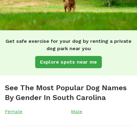
Get safe exercise for your dog by renting a private
dog park near you
Explore spots near me
See The Most Popular Dog Names
By Gender In South Carolina
Female
Male