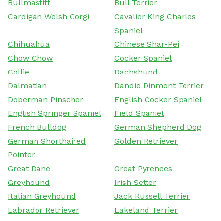
Bullmastiff
Bull Terrier
Cardigan Welsh Corgi
Cavalier King Charles
Spaniel
Chihuahua
Chinese Shar-Pei
Chow Chow
Cocker Spaniel
Collie
Dachshund
Dalmatian
Dandie Dinmont Terrier
Doberman Pinscher
English Cocker Spaniel
English Springer Spaniel
Field Spaniel
French Bulldog
German Shepherd Dog
German Shorthaired
Golden Retriever
Pointer
Great Dane
Great Pyrenees
Greyhound
Irish Setter
Italian Greyhound
Jack Russell Terrier
Labrador Retriever
Lakeland Terrier