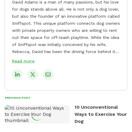
David Adams is a man of many passions, but his love
for dogs stands above all. He is not only a dog lover,
but also the founder of an innovative platform called
Sniffspot. This unique platform connects dog owners
with private property owners who are willing to rent
out their space for off-leash playtime. While the idea
of Sniffspot was initially conceived by his wife,
Rebecca, David has been the driving force behind its
remarkable success, tirelessly overseeing its growth
Read more
and development. David's dedication to providing
safe and enjoyable spaces for dogs to play, explore,
and socialize is evident in his unwavering
commitment to Sniffspot. He strongly believes that
dogs need ample space and opportunities to stretch
PREVIOUS POST
their legs and have fun. As a result, he has worked
10 Unconventional
tirelessly to build a network of private property
Ways to Exercise Your
owners across the country who share his vision and
Dog
are willing to offer their space for the benefit of
dogs and their owners. Despite his busy schedule,