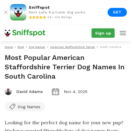
Sniffspot
GET
Rent safe & private dog parks
4.9 • 22K Ratings
Sign up
Home
Blog
Dog Names
American Staffordshire Terrier
South Carolina
Most Popular American
Staffordshire Terrier Dog Names In
South Carolina
David Adams
Nov 4, 2025
Dog Names
Looking for the perfect dog name for your new pup?
We have created filterable lists of dog names from