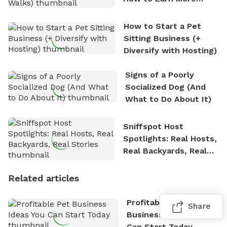
Between Walks)
How to Start a Pet
Sitting Business (+
Diversify with Hosting)
Signs of a Poorly
Socialized Dog (And
What to Do About It)
Sniffspot Host
Spotlights: Real Hosts,
Real Backyards, Real
Stories
Related articles
Profitable Pet
Share
Business Ideas You
Can Start Today