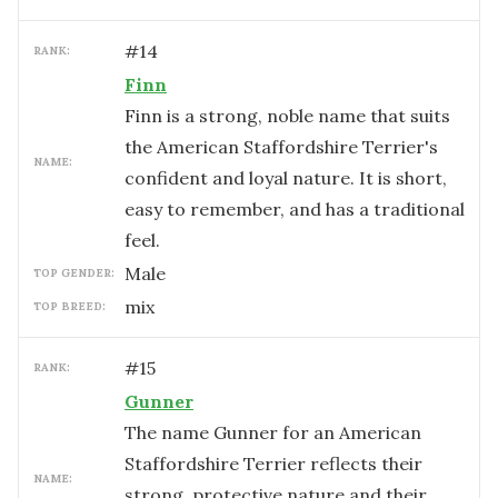
#
14
RANK:
Finn
Finn is a strong, noble name that suits
the American Staffordshire Terrier's
NAME:
confident and loyal nature. It is short,
easy to remember, and has a traditional
feel.
male
TOP GENDER:
mix
TOP BREED:
#
15
RANK:
Gunner
The name Gunner for an American
Staffordshire Terrier reflects their
NAME:
strong, protective nature and their