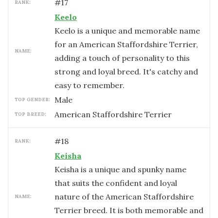
#
17
RANK:
Keelo
Keelo is a unique and memorable name
for an American Staffordshire Terrier,
NAME:
adding a touch of personality to this
strong and loyal breed. It's catchy and
easy to remember.
male
TOP GENDER:
American Staffordshire Terrier
TOP BREED:
#
18
RANK:
Keisha
Keisha is a unique and spunky name
that suits the confident and loyal
nature of the American Staffordshire
NAME:
Terrier breed. It is both memorable and