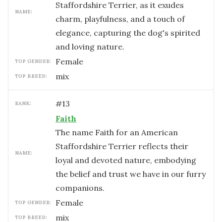
Staffordshire Terrier, as it exudes
NAME:
charm, playfulness, and a touch of
elegance, capturing the dog's spirited
and loving nature.
female
TOP GENDER:
mix
TOP BREED:
#
13
RANK:
Faith
The name Faith for an American
Staffordshire Terrier reflects their
NAME:
loyal and devoted nature, embodying
the belief and trust we have in our furry
companions.
female
TOP GENDER:
mix
TOP BREED: