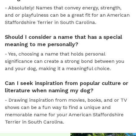
- Absolutely! Names that convey energy, strength,
and or playfulness can be a great fit for an American
Staffordshire Terrier in South Carolina.
Should I consider a name that has a special
meaning to me personally?
- Yes, choosing a name that holds personal
significance can create a strong bond between you
and your dog, making it a meaningful choice.
Can I seek inspiration from popular culture or
literature when naming my dog?
- Drawing inspiration from movies, books, and or TV
shows can be a fun way to find a unique and
memorable name for your American Staffordshire
Terrier in South Carolina.