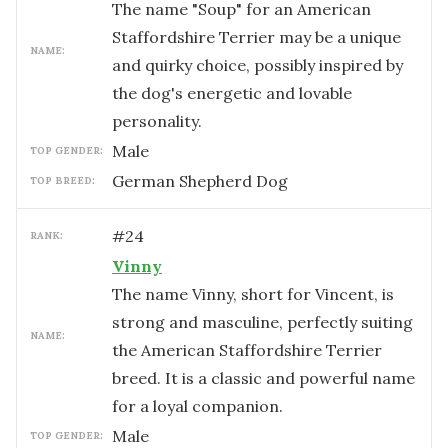
The name "Soup" for an American
Staffordshire Terrier may be a unique
NAME:
and quirky choice, possibly inspired by
the dog's energetic and lovable
personality.
male
TOP GENDER:
German Shepherd Dog
TOP BREED:
#
24
RANK:
Vinny
The name Vinny, short for Vincent, is
strong and masculine, perfectly suiting
NAME:
the American Staffordshire Terrier
breed. It is a classic and powerful name
for a loyal companion.
male
TOP GENDER: