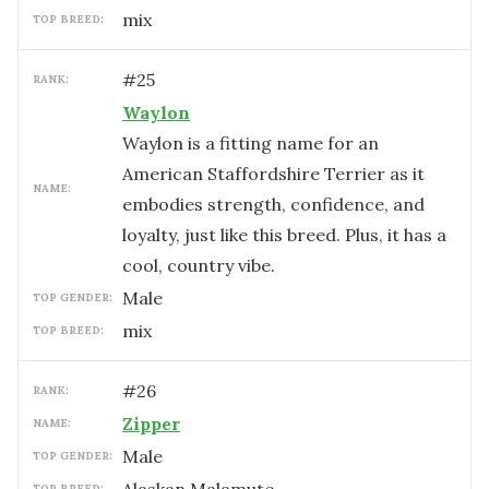
mix
TOP BREED:
#
25
RANK:
Waylon
Waylon is a fitting name for an
American Staffordshire Terrier as it
NAME:
embodies strength, confidence, and
loyalty, just like this breed. Plus, it has a
cool, country vibe.
male
TOP GENDER:
mix
TOP BREED:
#
26
RANK:
Zipper
NAME:
male
TOP GENDER:
TOP BREED: