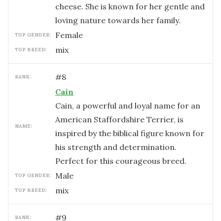
cheese. She is known for her gentle and
loving nature towards her family.
female
TOP GENDER:
mix
TOP BREED:
#
8
RANK:
Cain
Cain, a powerful and loyal name for an
American Staffordshire Terrier, is
NAME:
inspired by the biblical figure known for
his strength and determination.
Perfect for this courageous breed.
male
TOP GENDER:
mix
TOP BREED:
#
9
RANK: