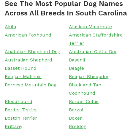
See The Most Popular Dog Names
Across All Breeds In South Carolina
Akita
Alaskan Malamute
American Foxhound
American Staffordshire
Terrier
Anatolian Shepherd Dog
Australian Cattle Dog
Australian Shepherd
Basenji
Basset Hound
Beagle
Belgian Malinois
Belgian Sheepdog
Bernese Mountain Dog
Black and Tan
Coonhound
Bloodhound
Border Collie
Border Terrier
Borzoi
Boston Terrier
Boxer
Brittany
Bulldog