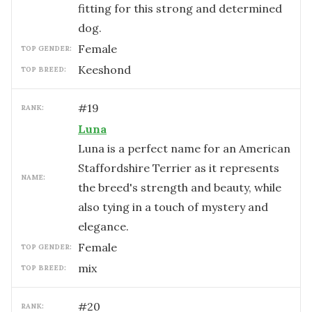
fitting for this strong and determined
dog.
female
TOP GENDER:
Keeshond
TOP BREED:
#
19
RANK:
Luna
Luna is a perfect name for an American
Staffordshire Terrier as it represents
NAME:
the breed's strength and beauty, while
also tying in a touch of mystery and
elegance.
female
TOP GENDER:
mix
TOP BREED:
#
20
RANK: