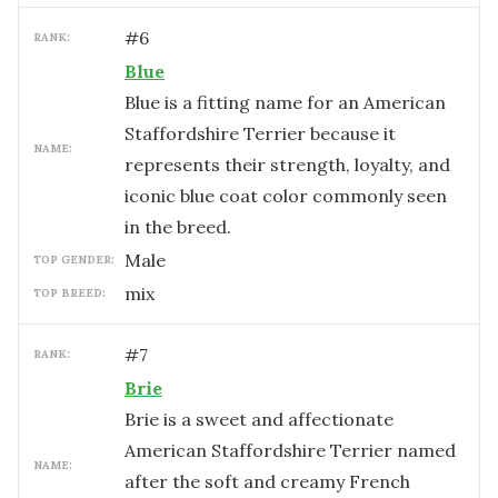
#
6
RANK:
Blue
Blue is a fitting name for an American
Staffordshire Terrier because it
NAME:
represents their strength, loyalty, and
iconic blue coat color commonly seen
in the breed.
male
TOP GENDER:
mix
TOP BREED:
#
7
RANK:
Brie
Brie is a sweet and affectionate
American Staffordshire Terrier named
NAME:
after the soft and creamy French