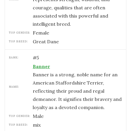
courage, qualities that are often
associated with this powerful and
intelligent breed.
female
TOP GENDER:
Great Dane
TOP BREED:
#
5
RANK:
Banner
Banner is a strong, noble name for an
American Staffordshire Terrier,
NAME:
reflecting their proud and regal
demeanor. It signifies their bravery and
loyalty as a devoted companion.
male
TOP GENDER:
mix
TOP BREED: