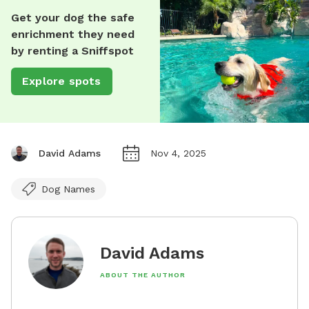
Get your dog the safe
enrichment they need
by renting a Sniffspot
Explore spots
David Adams
Nov 4, 2025
Dog Names
David Adams
ABOUT THE AUTHOR