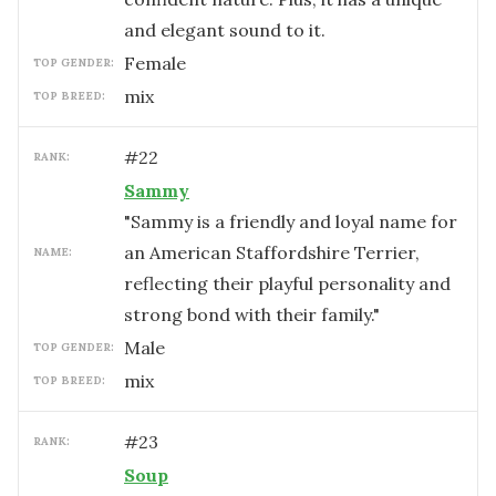
and elegant sound to it.
female
TOP GENDER:
mix
TOP BREED:
#
22
RANK:
Sammy
"Sammy is a friendly and loyal name for
an American Staffordshire Terrier,
NAME:
reflecting their playful personality and
strong bond with their family."
male
TOP GENDER:
mix
TOP BREED:
#
23
RANK:
Soup