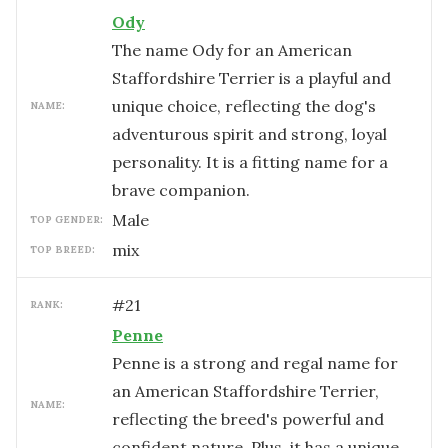
Ody
The name Ody for an American
Staffordshire Terrier is a playful and
unique choice, reflecting the dog's
NAME:
adventurous spirit and strong, loyal
personality. It is a fitting name for a
brave companion.
male
TOP GENDER:
mix
TOP BREED:
#
21
RANK:
Penne
Penne is a strong and regal name for
an American Staffordshire Terrier,
NAME:
reflecting the breed's powerful and
confident nature. Plus, it has a unique