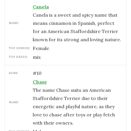
Canela
Canela is a sweet and spicy name that
means cinnamon in Spanish, perfect
NAME:
for an American Staffordshire Terrier
known for its strong and loving nature.
female
TOP GENDER:
mix
TOP BREED:
#
10
RANK:
Chase
The name Chase suits an American
Staffordshire Terrier due to their
NAME:
energetic and playful nature, as they
love to chase after toys or play fetch
with their owners.