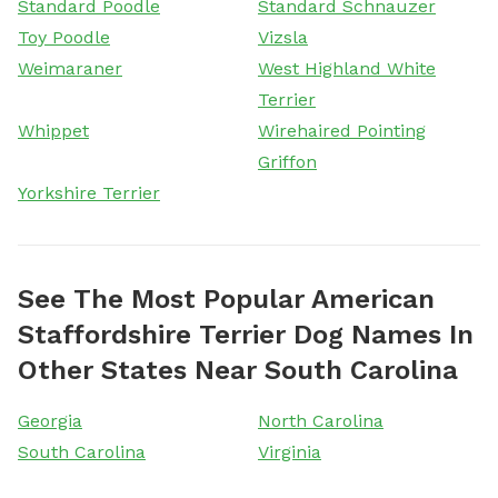
Standard Poodle
Standard Schnauzer
Toy Poodle
Vizsla
Weimaraner
West Highland White
Terrier
Whippet
Wirehaired Pointing
Griffon
Yorkshire Terrier
See The Most Popular American
Staffordshire Terrier Dog Names In
Other States Near South Carolina
Georgia
North Carolina
South Carolina
Virginia