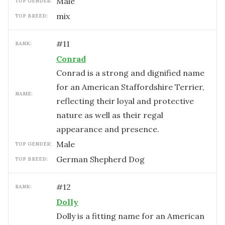
male
TOP GENDER:
mix
TOP BREED:
#
11
RANK:
Conrad
Conrad is a strong and dignified name
for an American Staffordshire Terrier,
NAME:
reflecting their loyal and protective
nature as well as their regal
appearance and presence.
male
TOP GENDER:
German Shepherd Dog
TOP BREED:
#
12
RANK:
Dolly
Dolly is a fitting name for an American