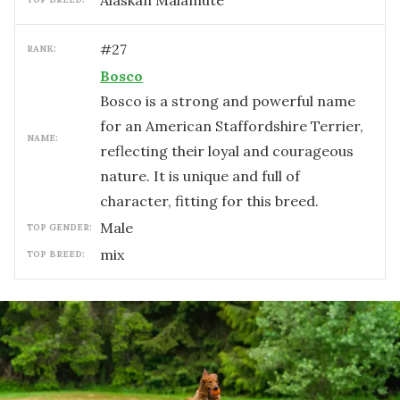
Alaskan Malamute
#
27
RANK:
Bosco
Bosco is a strong and powerful name
for an American Staffordshire Terrier,
NAME:
reflecting their loyal and courageous
nature. It is unique and full of
character, fitting for this breed.
male
TOP GENDER:
mix
TOP BREED: