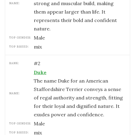
strong and muscular build, making
NAME:
them appear larger than life. It
represents their bold and confident
nature.
male
TOP GENDER:
mix
TOP BREED:
#
2
RANK:
Duke
The name Duke for an American
Staffordshire Terrier conveys a sense
NAME:
of regal authority and strength, fitting
for their loyal and dignified nature. It
exudes power and confidence.
male
TOP GENDER:
mix
TOP BREED: