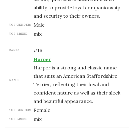
ability to provide loyal companionship
and security to their owners.
male
TOP GENDER:
mix
TOP BREED:
#
16
RANK:
Harper
Harper is a strong and classic name
that suits an American Staffordshire
NAME:
Terrier, reflecting their loyal and
confident nature as well as their sleek
and beautiful appearance.
female
TOP GENDER:
mix
TOP BREED: