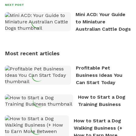
David always finds time to indulge in his passion for
NEXT POST
the great outdoors. He loves nothing more than
Mini ACD: Your Guide
exploring new hiking trails and embarking on thrilling
to Miniature
outdoor adventures. Whenever he is not working on
Australian Cattle Dogs
Sniffspot, he can often be found hiking or visiting
multi-acre fenced sniffspots with his two beloved
dogs, Soba and Toshii. He is an avid outdoorsman
Most recent articles
who enjoys the fresh air, breathtaking scenery, and
the sense of freedom that comes with being in
Profitable Pet
nature. David is based in Salem, MA.
Business Ideas You
Can Start Today
How to Start a Dog
Training Business
How to Start a Dog
Walking Business (+
How to Earn More