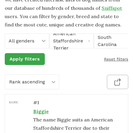
our database of hundreds of thousands of
Sniffspot
users. You can filter by gender, breed and state to
find the most cute, unique and creative dog names.
American
South
All genders
Staffordshire
Carolina
Terrier
Apply filters
Reset filters
Rank ascending
#
1
RANK:
Biggie
The name Biggie suits an American
Staffordshire Terrier due to their