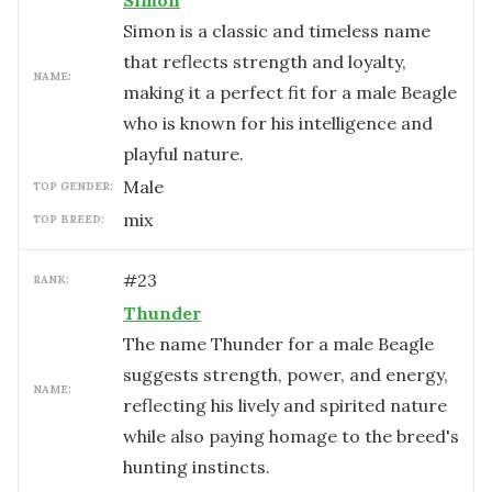
Simon
Simon is a classic and timeless name
that reflects strength and loyalty,
NAME:
making it a perfect fit for a male Beagle
who is known for his intelligence and
playful nature.
male
TOP GENDER:
mix
TOP BREED:
#
23
RANK:
Thunder
The name Thunder for a male Beagle
suggests strength, power, and energy,
NAME:
reflecting his lively and spirited nature
while also paying homage to the breed's
hunting instincts.