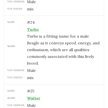
male
TOP GENDER:
mix
TOP BREED:
#
24
RANK:
Turbo
Turbo is a fitting name for a male
Beagle as it conveys speed, energy, and
NAME:
enthusiasm, which are all qualities
commonly associated with this lively
breed.
male
TOP GENDER:
mix
TOP BREED:
#
25
RANK:
Walter
NAME:
male
TOP GENDER: