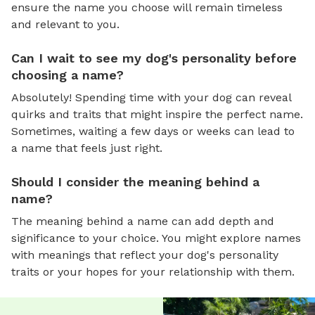
ensure the name you choose will remain timeless
and relevant to you.
Can I wait to see my dog's personality before
choosing a name?
Absolutely! Spending time with your dog can reveal
quirks and traits that might inspire the perfect name.
Sometimes, waiting a few days or weeks can lead to
a name that feels just right.
Should I consider the meaning behind a
name?
The meaning behind a name can add depth and
significance to your choice. You might explore names
with meanings that reflect your dog's personality
traits or your hopes for your relationship with them.