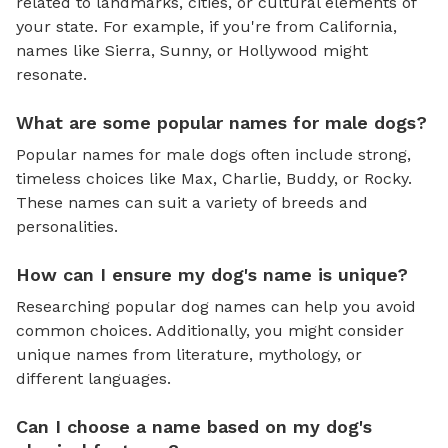
related to landmarks, cities, or cultural elements of
your state. For example, if you're from California,
names like Sierra, Sunny, or Hollywood might
resonate.
What are some popular names for male dogs?
Popular names for male dogs often include strong,
timeless choices like Max, Charlie, Buddy, or Rocky.
These names can suit a variety of breeds and
personalities.
How can I ensure my dog's name is unique?
Researching popular dog names can help you avoid
common choices. Additionally, you might consider
unique names from literature, mythology, or
different languages.
Can I choose a name based on my dog's