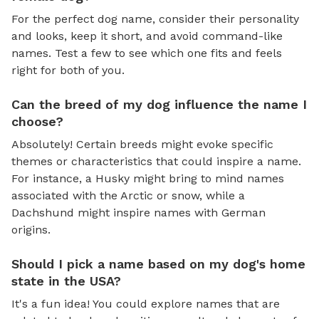
For the perfect dog name, consider their personality
and looks, keep it short, and avoid command-like
names. Test a few to see which one fits and feels
right for both of you.
Can the breed of my dog influence the name I
choose?
Absolutely! Certain breeds might evoke specific
themes or characteristics that could inspire a name.
For instance, a Husky might bring to mind names
associated with the Arctic or snow, while a
Dachshund might inspire names with German
origins.
Should I pick a name based on my dog's home
state in the USA?
It's a fun idea! You could explore names that are