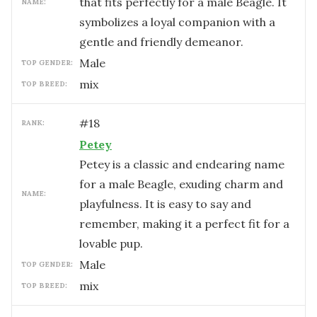
that fits perfectly for a male Beagle. It
NAME:
symbolizes a loyal companion with a
gentle and friendly demeanor.
male
TOP GENDER:
mix
TOP BREED:
#
18
RANK:
Petey
Petey is a classic and endearing name
for a male Beagle, exuding charm and
NAME:
playfulness. It is easy to say and
remember, making it a perfect fit for a
lovable pup.
male
TOP GENDER:
mix
TOP BREED: