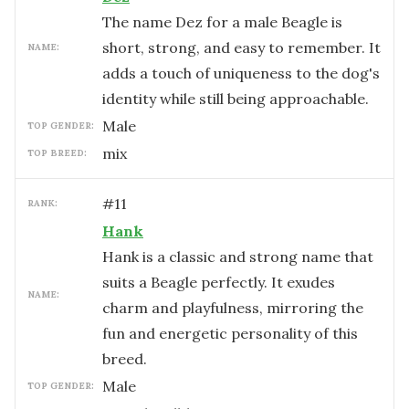
The name Dez for a male Beagle is
short, strong, and easy to remember. It
NAME:
adds a touch of uniqueness to the dog's
identity while still being approachable.
male
TOP GENDER:
mix
TOP BREED:
#
11
RANK:
Hank
Hank is a classic and strong name that
suits a Beagle perfectly. It exudes
NAME:
charm and playfulness, mirroring the
fun and energetic personality of this
breed.
male
TOP GENDER: