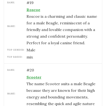
#
19
RANK:
Roscoe
Roscoe is a charming and classic name
for a male Beagle, reminiscent of a
NAME:
friendly and lovable companion with a
strong and confident personality.
Perfect for a loyal canine friend.
male
TOP GENDER:
mix
TOP BREED:
#
20
RANK:
Scooter
The name Scooter suits a male Beagle
because they are known for their high
NAME:
energy and bounding movements,
resembling the quick and agile nature