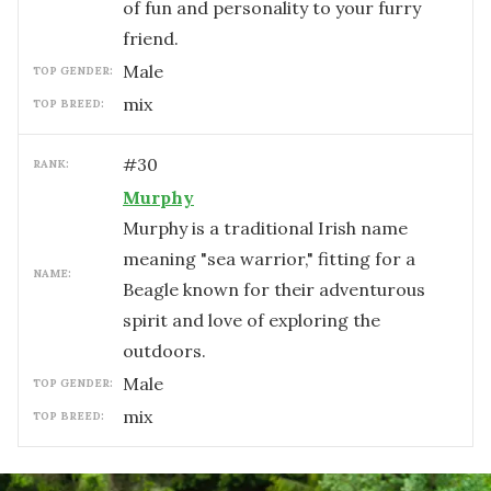
of fun and personality to your furry
friend.
male
TOP GENDER:
mix
TOP BREED:
#
30
RANK:
Murphy
Murphy is a traditional Irish name
meaning "sea warrior," fitting for a
NAME:
Beagle known for their adventurous
spirit and love of exploring the
outdoors.
male
TOP GENDER:
mix
TOP BREED: