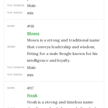
male
TOP GENDER:
mix
TOP BREED:
#
16
RANK:
Moses
Moses is a strong and traditional name
that conveys leadership and wisdom,
NAME:
fitting for a male Beagle known for his
intelligence and loyalty.
male
TOP GENDER:
mix
TOP BREED:
#
17
RANK:
Noah
Noah is a strong and timeless name