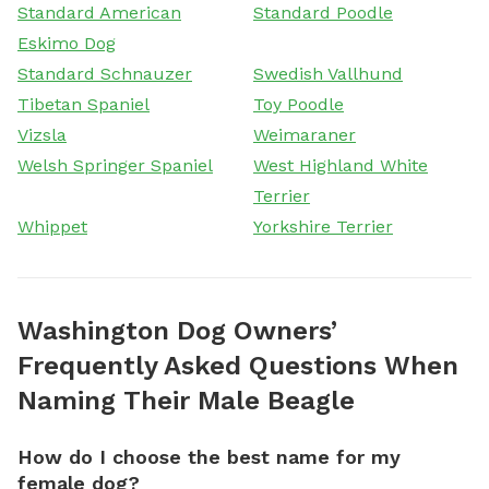
Standard American
Standard Poodle
Eskimo Dog
Standard Schnauzer
Swedish Vallhund
Tibetan Spaniel
Toy Poodle
Vizsla
Weimaraner
Welsh Springer Spaniel
West Highland White
Terrier
Whippet
Yorkshire Terrier
Washington Dog Owners’
Frequently Asked Questions When
Naming Their Male Beagle
How do I choose the best name for my
female dog?