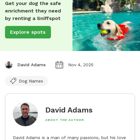
Get your dog the safe
enrichment they need
by renting a Sniffspot
Explore spots
David Adams
Nov 4, 2025
Dog Names
David Adams
ABOUT THE AUTHOR
David Adams is a man of many passions, but his love