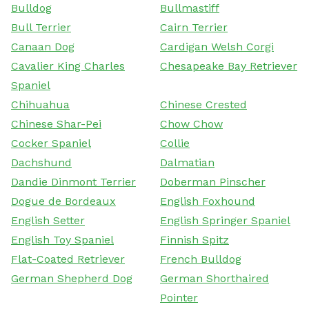
Bulldog
Bullmastiff
Bull Terrier
Cairn Terrier
Canaan Dog
Cardigan Welsh Corgi
Cavalier King Charles
Chesapeake Bay Retriever
Spaniel
Chihuahua
Chinese Crested
Chinese Shar-Pei
Chow Chow
Cocker Spaniel
Collie
Dachshund
Dalmatian
Dandie Dinmont Terrier
Doberman Pinscher
Dogue de Bordeaux
English Foxhound
English Setter
English Springer Spaniel
English Toy Spaniel
Finnish Spitz
Flat-Coated Retriever
French Bulldog
German Shepherd Dog
German Shorthaired
Pointer