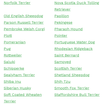
Norfolk Terrier
Nova Scotia Duck Tolling
Retriever
Old English Sheepdog
Papillon
Parson Russell Terrier
Pekingese
Pembroke Welsh Corgi
Pharaoh Hound
Plott
Pointer
Pomeranian
Portuguese Water Dog
Pug
Rhodesian Ridgeback
Rottweiler
Saint Bernard
Saluki
Samoyed
Schipperke
Scottish Terrier
Sealyham Terrier
Shetland Sheepdog
Shiba Inu
Shih Tzu
Siberian Husky
Smooth Fox Terrier
Soft Coated Wheaten
Staffordshire Bull Terrier
Terrier