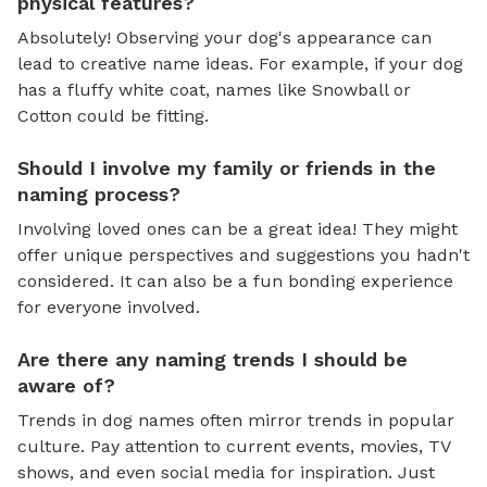
physical features?
Absolutely! Observing your dog's appearance can
lead to creative name ideas. For example, if your dog
has a fluffy white coat, names like Snowball or
Cotton could be fitting.
Should I involve my family or friends in the
naming process?
Involving loved ones can be a great idea! They might
offer unique perspectives and suggestions you hadn't
considered. It can also be a fun bonding experience
for everyone involved.
Are there any naming trends I should be
aware of?
Trends in dog names often mirror trends in popular
culture. Pay attention to current events, movies, TV
shows, and even social media for inspiration. Just