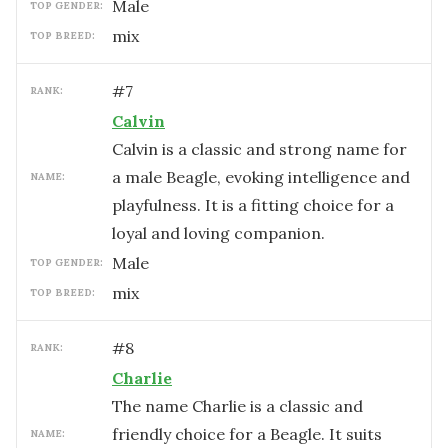
male
TOP GENDER:
mix
TOP BREED:
#
7
RANK:
Calvin
Calvin is a classic and strong name for
a male Beagle, evoking intelligence and
NAME:
playfulness. It is a fitting choice for a
loyal and loving companion.
male
TOP GENDER:
mix
TOP BREED:
#
8
RANK:
Charlie
The name Charlie is a classic and
friendly choice for a Beagle. It suits
NAME: