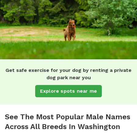
Get safe exercise for your dog by renting a private
dog park near you
Explore spots near me
See The Most Popular Male Names
Across All Breeds In Washington