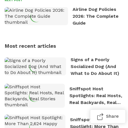
NEXT POST
the great outdoors. He loves nothing more than
Airline Dog Policies
exploring new hiking trails and embarking on thrilling
2026: The Complete
outdoor adventures. Whenever he is not working on
Guide
Sniffspot, he can often be found hiking or visiting
multi-acre fenced sniffspots with his two beloved
dogs, Soba and Toshii. He is an avid outdoorsman
Most recent articles
who enjoys the fresh air, breathtaking scenery, and
the sense of freedom that comes with being in
Signs of a Poorly
nature. David is based in Salem, MA.
Socialized Dog (And
What to Do About It)
Sniffspot Host
Spotlights: Real Hosts,
Real Backyards, Real
Stories
Share
Sniffspot Host
Spotlight: More Than