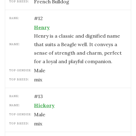
French Bulldog
TOP BREED:
#
12
RANK:
Henry
Henry is a classic and dignified name
that suits a Beagle well. It conveys a
NAME:
sense of strength and charm, perfect
for a loyal and playful companion.
male
TOP GENDER:
mix
TOP BREED:
#
13
RANK:
Hickory
NAME:
male
TOP GENDER:
mix
TOP BREED: