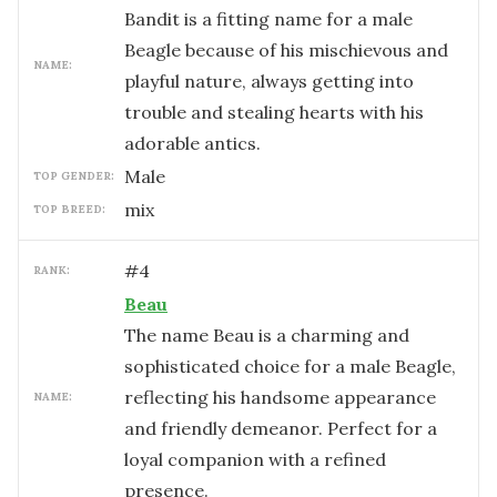
Bandit is a fitting name for a male
Beagle because of his mischievous and
NAME:
playful nature, always getting into
trouble and stealing hearts with his
adorable antics.
male
TOP GENDER:
mix
TOP BREED:
#
4
RANK:
Beau
The name Beau is a charming and
sophisticated choice for a male Beagle,
reflecting his handsome appearance
NAME:
and friendly demeanor. Perfect for a
loyal companion with a refined
presence.