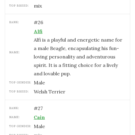
mix
TOP BREED:
#
26
RANK:
Alfi
Alfi is a playful and energetic name for
a male Beagle, encapsulating his fun-
NAME:
loving personality and adventurous
spirit. It is a fitting choice for a lively
and lovable pup.
male
TOP GENDER:
Welsh Terrier
TOP BREED:
#
27
RANK:
Cain
NAME:
male
TOP GENDER: