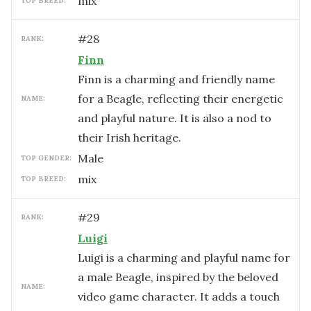
mix
TOP BREED:
#
28
RANK:
Finn
Finn is a charming and friendly name
for a Beagle, reflecting their energetic
NAME:
and playful nature. It is also a nod to
their Irish heritage.
male
TOP GENDER:
mix
TOP BREED:
#
29
RANK:
Luigi
Luigi is a charming and playful name for
a male Beagle, inspired by the beloved
NAME:
video game character. It adds a touch