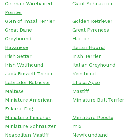
German Wirehaired
Giant Schnauzer
Pointer
Glen of Imaal Terrier
Golden Retriever
Great Dane
Great Pyrenees
Greyhound
Harrier
Havanese
Ibizan Hound
Irish Setter
Irish Terrier
Irish Wolfhound
Italian Greyhound
Jack Russell Terrier
Keeshond
Labrador Retriever
Lhasa Apso
Maltese
Mastiff
Miniature American
Miniature Bull Terrier
Eskimo Dog
Miniature Pinscher
Miniature Poodle
Miniature Schnauzer
mix
Neapolitan Mastiff
Newfoundland