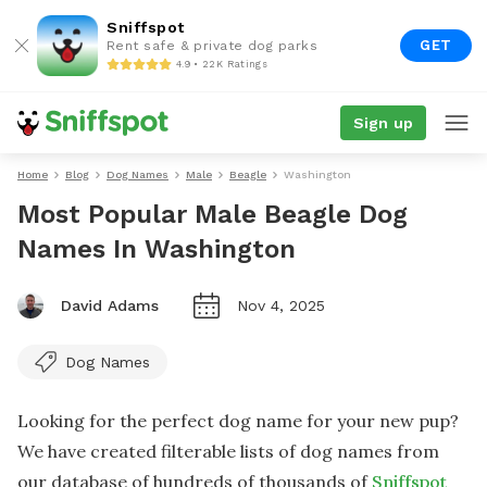
Sniffspot
GET
Rent safe & private dog parks
4.9 • 22K Ratings
Sign up
Home
Blog
Dog Names
Male
Beagle
Washington
Most Popular Male Beagle Dog
Names In Washington
David Adams
Nov 4, 2025
Dog Names
Looking for the perfect dog name for your new pup?
We have created filterable lists of dog names from
our database of hundreds of thousands of
Sniffspot