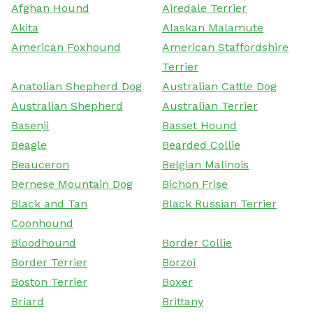
Afghan Hound
Airedale Terrier
Akita
Alaskan Malamute
American Foxhound
American Staffordshire
Terrier
Anatolian Shepherd Dog
Australian Cattle Dog
Australian Shepherd
Australian Terrier
Basenji
Basset Hound
Beagle
Bearded Collie
Beauceron
Belgian Malinois
Bernese Mountain Dog
Bichon Frise
Black and Tan
Black Russian Terrier
Coonhound
Bloodhound
Border Collie
Border Terrier
Borzoi
Boston Terrier
Boxer
Briard
Brittany