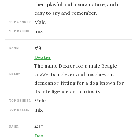
their playful and loving nature, and is
easy to say and remember.
male
TOP GENDER:
mix
TOP BREED:
#
9
RANK:
Dexter
The name Dexter for a male Beagle
suggests a clever and mischievous
NAME:
demeanor, fitting for a dog known for
its intelligence and curiosity.
male
TOP GENDER:
mix
TOP BREED:
#
10
RANK:
Dez