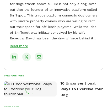
for dogs stands above all. He is not only a dog lover,
but also the founder of an innovative platform called
Sniffspot. This unique platform connects dog owners
with private property owners who are willing to rent
out their space for off-leash playtime. While the idea
of Sniffspot was initially conceived by his wife,
Rebecca, David has been the driving force behind its
remarkable success, tirelessly overseeing its growth
Read more
and development. David's dedication to providing
safe and enjoyable spaces for dogs to play, explore,
and socialize is evident in his unwavering
commitment to Sniffspot. He strongly believes that
dogs need ample space and opportunities to stretch
PREVIOUS POST
their legs and have fun. As a result, he has worked
10 Unconventional
tirelessly to build a network of private property
Ways to Exercise Your
owners across the country who share his vision and
Dog
are willing to offer their space for the benefit of
dogs and their owners. Despite his busy schedule,
David always finds time to indulge in his passion for