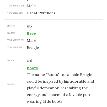
male
TOP GENDER:
Great Pyrenees
TOP BREED:
#
5
RANK:
Bebe
NAME:
male
TOP GENDER:
Beagle
TOP BREED:
#
6
RANK:
Boots
The name "Boots" for a male Beagle
could be inspired by his adorable and
NAME:
playful demeanor, resembling the
energy and charm of a lovable pup
wearing little boots.