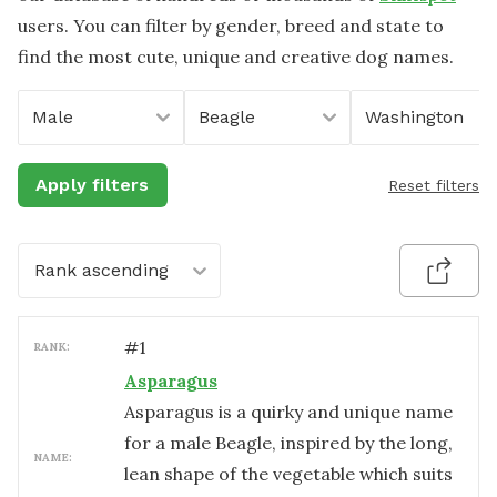
users. You can filter by gender, breed and state to
find the most cute, unique and creative dog names.
Male
Beagle
Washington
Apply filters
Reset filters
Rank ascending
#
1
RANK:
Asparagus
Asparagus is a quirky and unique name
for a male Beagle, inspired by the long,
NAME:
lean shape of the vegetable which suits