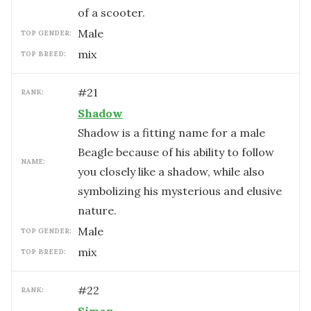
of a scooter.
male
TOP GENDER:
mix
TOP BREED:
#
21
RANK:
Shadow
Shadow is a fitting name for a male
Beagle because of his ability to follow
NAME:
you closely like a shadow, while also
symbolizing his mysterious and elusive
nature.
male
TOP GENDER:
mix
TOP BREED:
#
22
RANK: