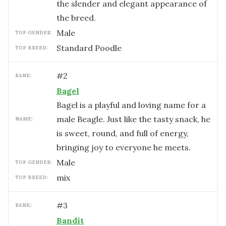
the slender and elegant appearance of
the breed.
male
TOP GENDER:
Standard Poodle
TOP BREED:
#
2
RANK:
Bagel
Bagel is a playful and loving name for a
male Beagle. Just like the tasty snack, he
NAME:
is sweet, round, and full of energy,
bringing joy to everyone he meets.
male
TOP GENDER:
mix
TOP BREED:
#
3
RANK:
Bandit