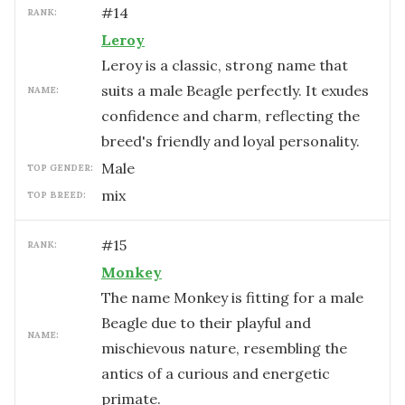
#
14
RANK:
Leroy
Leroy is a classic, strong name that
suits a male Beagle perfectly. It exudes
NAME:
confidence and charm, reflecting the
breed's friendly and loyal personality.
male
TOP GENDER:
mix
TOP BREED:
#
15
RANK:
Monkey
The name Monkey is fitting for a male
Beagle due to their playful and
NAME:
mischievous nature, resembling the
antics of a curious and energetic
primate.