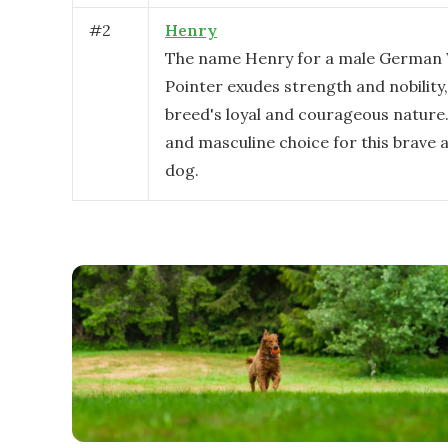
#
2
Henry
The name Henry for a male German 
Pointer exudes strength and nobility,
breed's loyal and courageous nature. I
and masculine choice for this brave a
dog.