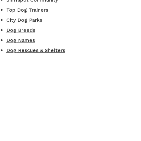
Top Dog Trainers
City Dog Parks
Dog Breeds
Dog Names
Dog Rescues & Shelters