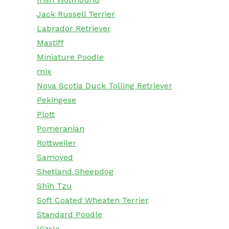
Jack Russell Terrier
Labrador Retriever
Mastiff
Miniature Poodle
mix
Nova Scotia Duck Tolling Retriever
Pekingese
Plott
Pomeranian
Rottweiler
Samoyed
Shetland Sheepdog
Shih Tzu
Soft Coated Wheaten Terrier
Standard Poodle
Vizsla