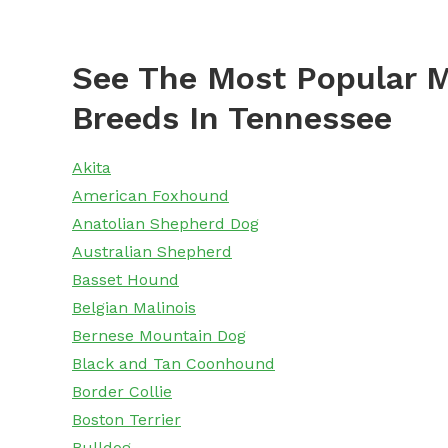
See The Most Popular M
Breeds In Tennessee
Akita
American Foxhound
Anatolian Shepherd Dog
Australian Shepherd
Basset Hound
Belgian Malinois
Bernese Mountain Dog
Black and Tan Coonhound
Border Collie
Boston Terrier
Bulldog