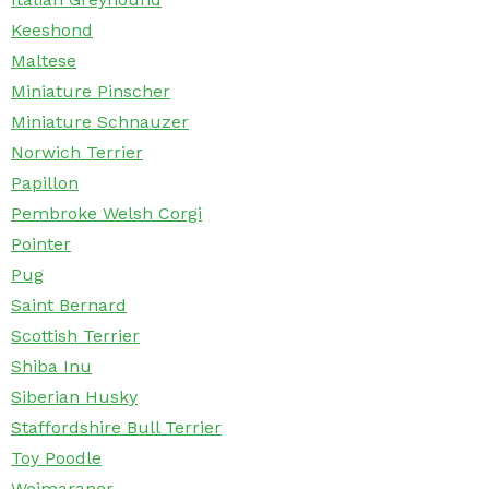
Keeshond
Maltese
Miniature Pinscher
Miniature Schnauzer
Norwich Terrier
Papillon
Pembroke Welsh Corgi
Pointer
Pug
Saint Bernard
Scottish Terrier
Shiba Inu
Siberian Husky
Staffordshire Bull Terrier
Toy Poodle
Weimaraner