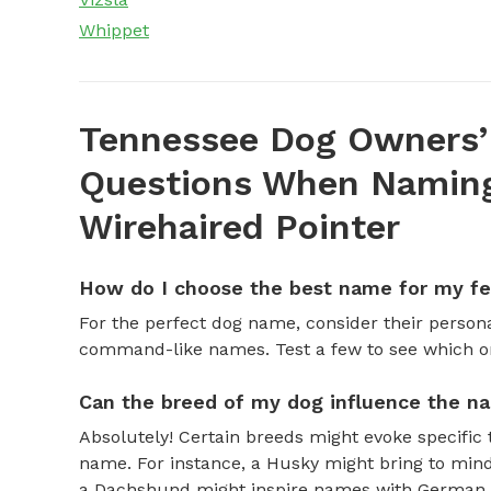
Whippet
Tennessee Dog Owners’
Questions When Naming
Wirehaired Pointer
How do I choose the best name for my f
For the perfect dog name, consider their personal
command-like names. Test a few to see which one 
Can the breed of my dog influence the n
Absolutely! Certain breeds might evoke specific 
name. For instance, a Husky might bring to mind
a Dachshund might inspire names with German o