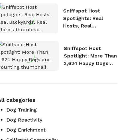
Sniffspot Host
Spotlights: Real
Hosts, Real
Backyards, Real
Stories
Sniffspot Host
Spotlight: More Than
2,624 Happy Dogs
and Counting
All categories
Dog Training
Dog Reactivity
Dog Enrichment
Sniffspot Community