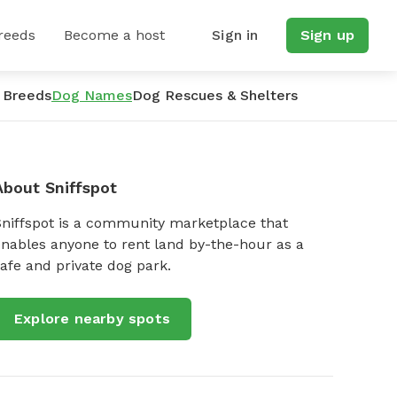
reeds
Become a host
Sign in
Sign up
 Breeds
Dog Names
Dog Rescues & Shelters
About Sniffspot
Sniffspot is a community marketplace that
nables anyone to rent land by-the-hour as a
afe and private dog park.
Explore nearby spots