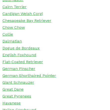
Cairn Terrier
Cardigan Welsh Corgi
Chesapeake Bay Retriever
Chow Chow
Collie
Dalmatian
Dogue de Bordeaux
English Foxhound
Flat-Coated Retriever
German Pinscher
German Shorthaired Pointer
Giant Schnauzer
Great Dane
Great Pyrenees
Havanese
Italian Greyhound