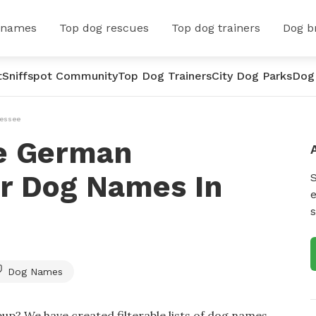
 names
Top dog rescues
Top dog trainers
Dog b
t
Sniffspot Community
Top Dog Trainers
City Dog Parks
Dog
essee
e German
er Dog Names In
e
s
Dog Names
up? We have created filterable lists of dog names