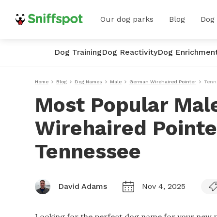
Our dog parks
Blog
Dog
Dog Training
Dog Reactivity
Dog Enrichmen
Home
Blog
Dog Names
Male
German Wirehaired Pointer
Tenn
Most Popular Mal
Wirehaired Point
Tennessee
David Adams
Nov 4, 2025
Looking for the perfect dog name for your new p