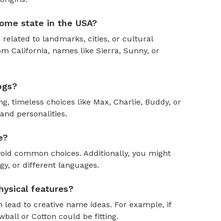
ome state in the USA?
 related to landmarks, cities, or cultural
om California, names like Sierra, Sunny, or
ogs?
, timeless choices like Max, Charlie, Buddy, or
and personalities.
e?
oid common choices. Additionally, you might
y, or different languages.
ysical features?
 lead to creative name ideas. For example, if
ball or Cotton could be fitting.