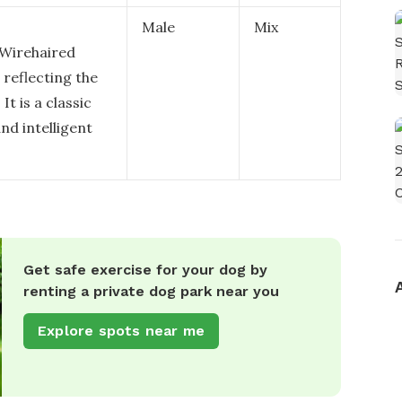
Male
Mix
Wirehaired
 reflecting the
t is a classic
nd intelligent
Get safe exercise for your dog by
renting a private dog park near you
Explore spots near me