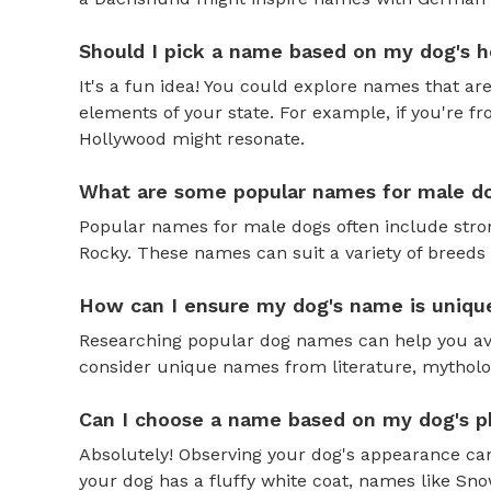
Should I pick a name based on my dog's h
It's a fun idea! You could explore names that are
elements of your state. For example, if you're fr
Hollywood might resonate.
What are some popular names for male d
Popular names for male dogs often include strong
Rocky. These names can suit a variety of breeds 
How can I ensure my dog's name is uniqu
Researching popular dog names can help you av
consider unique names from literature, mytholog
Can I choose a name based on my dog's ph
Absolutely! Observing your dog's appearance can
your dog has a fluffy white coat, names like Snow