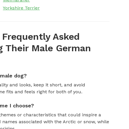
Yorkshire Terrier
 Frequently Asked
 Their Male German
emale dog?
ity and looks, keep it short, and avoid
fits and feels right for both of you.
ame I choose?
themes or characteristics that could inspire a
 names associated with the Arctic or snow, while
rigins.