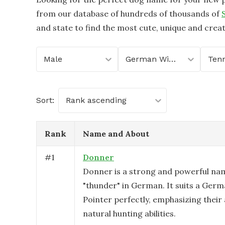
from our database of hundreds of thousands of
and state to find the most cute, unique and crea
Male
German Wirehaired Pointer
Ten
Sort:
Rank ascending
Rank
Name and About
#
1
Donner
Donner is a strong and powerful na
"thunder" in German. It suits a Ger
Pointer perfectly, emphasizing their
natural hunting abilities.