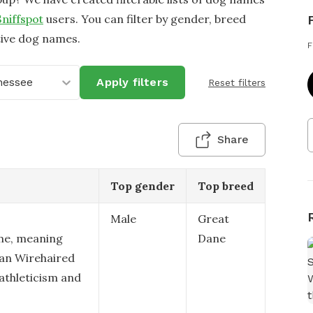
Sniffspot
users. You can filter by gender, breed
tive dog names.
F
nessee
Apply filters
Reset filters
Share
Top gender
Top breed
Male
Great
me, meaning
Dane
man Wirehaired
 athleticism and