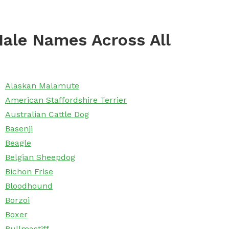
ale Names Across All
Alaskan Malamute
American Staffordshire Terrier
Australian Cattle Dog
Basenji
Beagle
Belgian Sheepdog
Bichon Frise
Bloodhound
Borzoi
Boxer
Bullmastiff