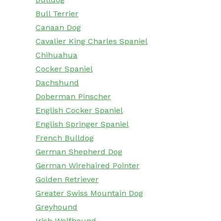
Bull Terrier
Canaan Dog
Cavalier King Charles Spaniel
Chihuahua
Cocker Spaniel
Dachshund
Doberman Pinscher
English Cocker Spaniel
English Springer Spaniel
French Bulldog
German Shepherd Dog
German Wirehaired Pointer
Golden Retriever
Greater Swiss Mountain Dog
Greyhound
Irish Wolfhound