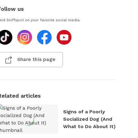
Follow us
ind Sniffspot on your favorite social media
Share this page
Related articles
Signs of a Poorly
Socialized Dog (And
What to Do About It)