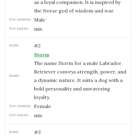
as a loyal companion. It is inspired by
the Norse god of wisdom and war.
male
TOP GENDER:
mix
TOP BREED:
#
2
RANK:
Storm
The name Storm for a male Labrador
Retriever conveys strength, power, and
NAME:
a dynamic nature. It suits a dog with a
bold personality and unwavering
loyalty.
female
TOP GENDER:
mix
TOP BREED:
#
3
RANK: