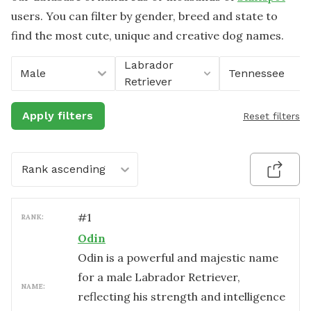
users. You can filter by gender, breed and state to
find the most cute, unique and creative dog names.
Labrador
Male
Tennessee
Retriever
Apply filters
Reset filters
Rank ascending
#
1
RANK:
Odin
Odin is a powerful and majestic name
for a male Labrador Retriever,
NAME:
reflecting his strength and intelligence