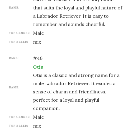
that suits the loyal and playful nature of
NAME:
a Labrador Retriever. It is easy to
remember and sounds cheerful.
male
TOP GENDER:
mix
TOP BREED:
#
46
RANK:
Otis
Otis is a classic and strong name for a
male Labrador Retriever. It exudes a
NAME:
sense of charm and friendliness,
perfect for a loyal and playful
companion.
male
TOP GENDER:
mix
TOP BREED: