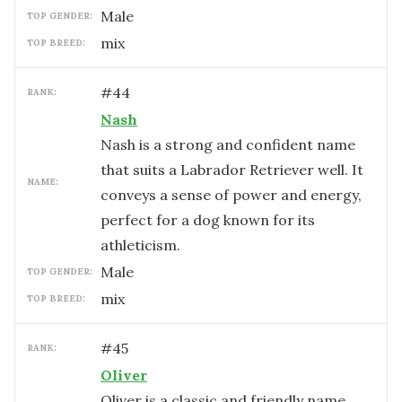
male
TOP GENDER:
mix
TOP BREED:
#
44
RANK:
Nash
Nash is a strong and confident name
that suits a Labrador Retriever well. It
NAME:
conveys a sense of power and energy,
perfect for a dog known for its
athleticism.
male
TOP GENDER:
mix
TOP BREED:
#
45
RANK:
Oliver
Oliver is a classic and friendly name