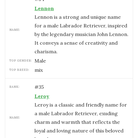
Lennon
Lennon is a strong and unique name
for a male Labrador Retriever, inspired
NAME:
by the legendary musician John Lennon.
It conveys a sense of creativity and
charisma.
male
TOP GENDER:
mix
TOP BREED:
#
35
RANK:
Leroy
Leroy is a classic and friendly name for
a male Labrador Retriever, exuding
NAME:
charm and warmth that reflects the
loyal and loving nature of this beloved