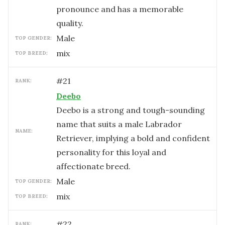
pronounce and has a memorable
quality.
male
TOP GENDER:
mix
TOP BREED:
#
21
RANK:
Deebo
Deebo is a strong and tough-sounding
name that suits a male Labrador
NAME:
Retriever, implying a bold and confident
personality for this loyal and
affectionate breed.
male
TOP GENDER:
mix
TOP BREED:
#
22
RANK: