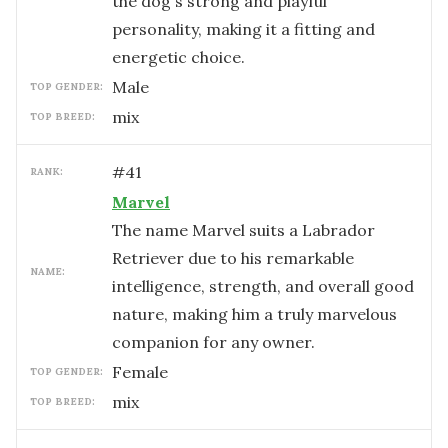
the dog's strong and playful
personality, making it a fitting and
energetic choice.
male
TOP GENDER:
mix
TOP BREED:
#
41
RANK:
Marvel
The name Marvel suits a Labrador
Retriever due to his remarkable
NAME:
intelligence, strength, and overall good
nature, making him a truly marvelous
companion for any owner.
female
TOP GENDER:
mix
TOP BREED: