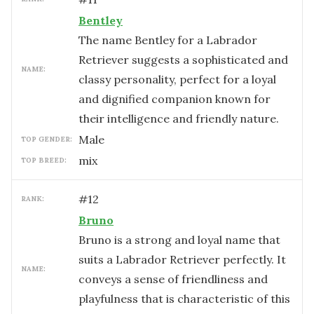
Bentley
The name Bentley for a Labrador
Retriever suggests a sophisticated and
NAME:
classy personality, perfect for a loyal
and dignified companion known for
their intelligence and friendly nature.
male
TOP GENDER:
mix
TOP BREED:
#
12
RANK:
Bruno
Bruno is a strong and loyal name that
suits a Labrador Retriever perfectly. It
NAME:
conveys a sense of friendliness and
playfulness that is characteristic of this