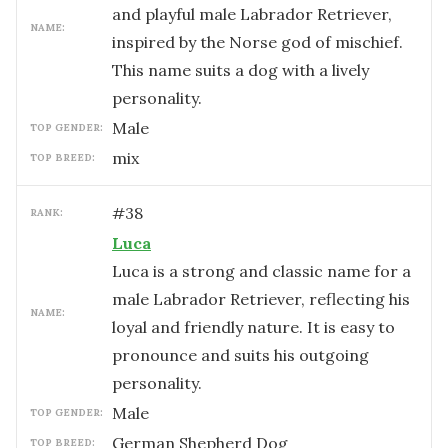
and playful male Labrador Retriever,
NAME:
inspired by the Norse god of mischief.
This name suits a dog with a lively
personality.
male
TOP GENDER:
mix
TOP BREED:
#
38
RANK:
Luca
Luca is a strong and classic name for a
male Labrador Retriever, reflecting his
NAME:
loyal and friendly nature. It is easy to
pronounce and suits his outgoing
personality.
male
TOP GENDER:
German Shepherd Dog
TOP BREED: