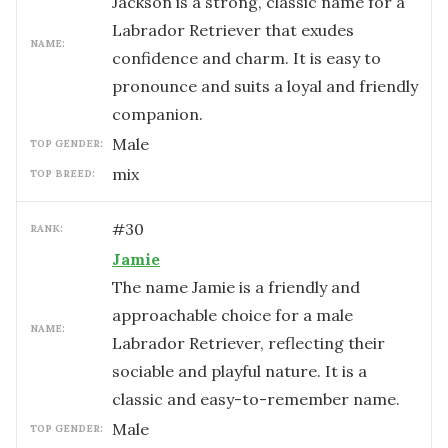
Jackson is a strong, classic name for a
Labrador Retriever that exudes
NAME:
confidence and charm. It is easy to
pronounce and suits a loyal and friendly
companion.
male
TOP GENDER:
mix
TOP BREED:
#
30
RANK:
Jamie
The name Jamie is a friendly and
approachable choice for a male
NAME:
Labrador Retriever, reflecting their
sociable and playful nature. It is a
classic and easy-to-remember name.
male
TOP GENDER: