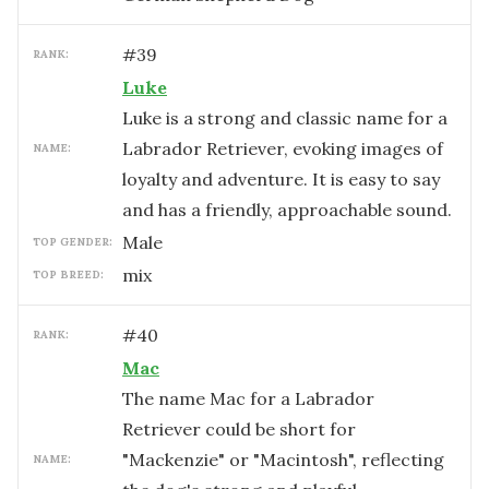
#
39
RANK:
Luke
Luke is a strong and classic name for a
Labrador Retriever, evoking images of
NAME:
loyalty and adventure. It is easy to say
and has a friendly, approachable sound.
male
TOP GENDER:
mix
TOP BREED:
#
40
RANK:
Mac
The name Mac for a Labrador
Retriever could be short for
"Mackenzie" or "Macintosh", reflecting
NAME: