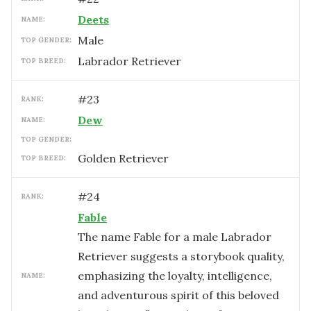
Deets
NAME:
male
TOP GENDER:
Labrador Retriever
TOP BREED:
#
23
RANK:
Dew
NAME:
TOP GENDER:
Golden Retriever
TOP BREED:
#
24
RANK:
Fable
The name Fable for a male Labrador
Retriever suggests a storybook quality,
emphasizing the loyalty, intelligence,
NAME:
and adventurous spirit of this beloved