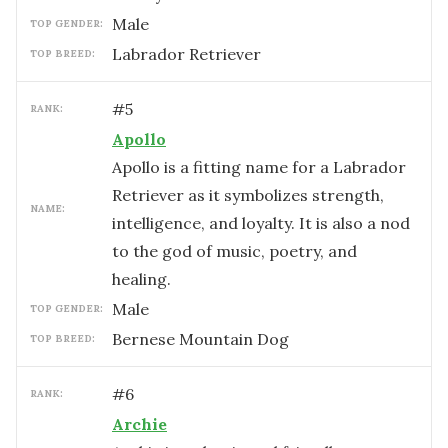
male
TOP GENDER:
Labrador Retriever
TOP BREED:
#
5
RANK:
Apollo
Apollo is a fitting name for a Labrador
Retriever as it symbolizes strength,
NAME:
intelligence, and loyalty. It is also a nod
to the god of music, poetry, and
healing.
male
TOP GENDER:
Bernese Mountain Dog
TOP BREED:
#
6
RANK:
Archie