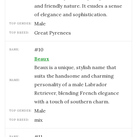
and friendly nature. It exudes a sense
of elegance and sophistication.
male
TOP GENDER:
Great Pyrenees
TOP BREED:
#
10
RANK:
Beaux
Beaux is a unique, stylish name that
suits the handsome and charming
NAME:
personality of a male Labrador
Retriever, blending French elegance
with a touch of southern charm.
male
TOP GENDER:
mix
TOP BREED:
#
11
RANK: