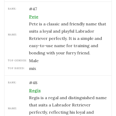
#
47
RANK:
Pete
Pete is a classic and friendly name that
suits a loyal and playful Labrador
NAME:
Retriever perfectly. It is a simple and
easy-to-use name for training and
bonding with your furry friend.
male
TOP GENDER:
mix
TOP BREED:
#
48
RANK:
Regis
Regis is a regal and distinguished name
that suits a Labrador Retriever
NAME:
perfectly, reflecting his loyal and