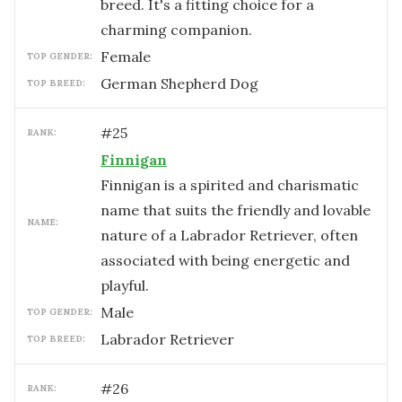
breed. It's a fitting choice for a
charming companion.
female
TOP GENDER:
German Shepherd Dog
TOP BREED:
#
25
RANK:
Finnigan
Finnigan is a spirited and charismatic
name that suits the friendly and lovable
NAME:
nature of a Labrador Retriever, often
associated with being energetic and
playful.
male
TOP GENDER:
Labrador Retriever
TOP BREED:
#
26
RANK: