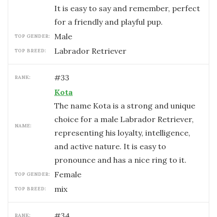
It is easy to say and remember, perfect
for a friendly and playful pup.
male
TOP GENDER:
Labrador Retriever
TOP BREED:
#
33
RANK:
Kota
The name Kota is a strong and unique
choice for a male Labrador Retriever,
NAME:
representing his loyalty, intelligence,
and active nature. It is easy to
pronounce and has a nice ring to it.
female
TOP GENDER:
mix
TOP BREED:
#
34
RANK: