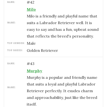
#
42
RANK:
Milo
Milo is a friendly and playful name that
suits a Labrador Retriever well. It is
NAME:
easy to say and has a fun, upbeat sound
that reflects the breed's personality.
male
TOP GENDER:
Golden Retriever
TOP BREED:
#
43
RANK:
Murphy
Murphy is a popular and friendly name
that suits a loyal and playful Labrador
NAME:
Retriever perfectly. It exudes charm
and approachability, just like the breed
itself.