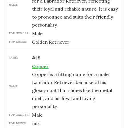
for a Labrador Retriever, reflecting
NAME:
their loyal and reliable nature. It is easy
to pronounce and suits their friendly
personality.
male
TOP GENDER:
Golden Retriever
TOP BREED:
#
18
RANK:
Copper
Copper is a fitting name for a male
Labrador Retriever because of his
NAME:
glossy coat that shines like the metal
itself, and his loyal and loving
personality.
male
TOP GENDER:
mix
TOP BREED: