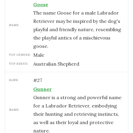
Goose
The name Goose for a male Labrador
Retriever may be inspired by the dog's
NAME:
playful and friendly nature, resembling
the playful antics of a mischievous
goose.
male
TOP GENDER:
Australian Shepherd
TOP BREED:
#
27
RANK:
Gunner
Gunner is a strong and powerful name
for a Labrador Retriever, embodying
NAME:
their hunting and retrieving instincts,
as well as their loyal and protective
nature.