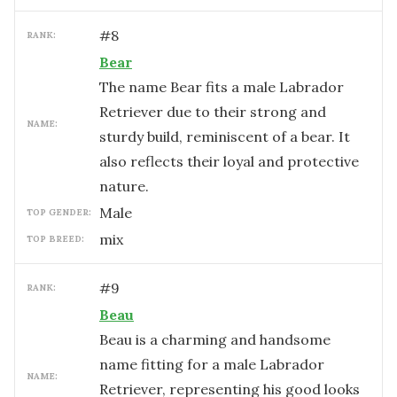
#
8
RANK:
Bear
The name Bear fits a male Labrador
Retriever due to their strong and
NAME:
sturdy build, reminiscent of a bear. It
also reflects their loyal and protective
nature.
male
TOP GENDER:
mix
TOP BREED:
#
9
RANK:
Beau
Beau is a charming and handsome
name fitting for a male Labrador
NAME:
Retriever, representing his good looks