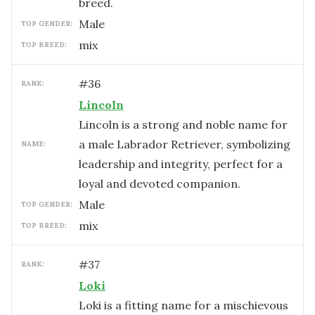
breed.
male
TOP GENDER:
mix
TOP BREED:
#
36
RANK:
Lincoln
Lincoln is a strong and noble name for
a male Labrador Retriever, symbolizing
NAME:
leadership and integrity, perfect for a
loyal and devoted companion.
male
TOP GENDER:
mix
TOP BREED:
#
37
RANK:
Loki
Loki is a fitting name for a mischievous