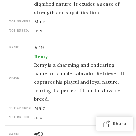
dignified nature. It exudes a sense of
strength and sophistication.
male
TOP GENDER:
mix
TOP BREED:
#
49
RANK:
Remy
Remy is a charming and endearing
name for a male Labrador Retriever. It
NAME:
captures his playful and loyal nature,
making it a perfect fit for this lovable
breed.
male
TOP GENDER:
mix
TOP BREED:
Share
#
50
RANK: