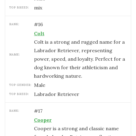
mix
TOP BREED:
#
16
RANK:
Colt
Colt is a strong and rugged name for a
Labrador Retriever, representing
NAME:
power, speed, and loyalty. Perfect for a
dog known for their athleticism and
hardworking nature.
male
TOP GENDER:
Labrador Retriever
TOP BREED:
#
17
RANK:
Cooper
Cooper is a strong and classic name