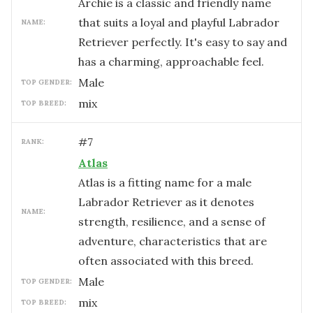
Archie is a classic and friendly name
that suits a loyal and playful Labrador
NAME:
Retriever perfectly. It's easy to say and
has a charming, approachable feel.
male
TOP GENDER:
mix
TOP BREED:
#
7
RANK:
Atlas
Atlas is a fitting name for a male
Labrador Retriever as it denotes
NAME:
strength, resilience, and a sense of
adventure, characteristics that are
often associated with this breed.
male
TOP GENDER:
mix
TOP BREED: