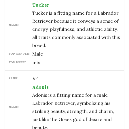
Tucker
Tucker is a fitting name for a Labrador
Retriever because it conveys a sense of
NAME:
energy, playfulness, and athletic ability,
all traits commonly associated with this
breed.
male
TOP GENDER:
mix
TOP BREED:
#
4
RANK:
Adonis
Adonis is a fitting name for a male
Labrador Retriever, symbolizing his
NAME:
striking beauty, strength, and charm,
just like the Greek god of desire and
beauty.