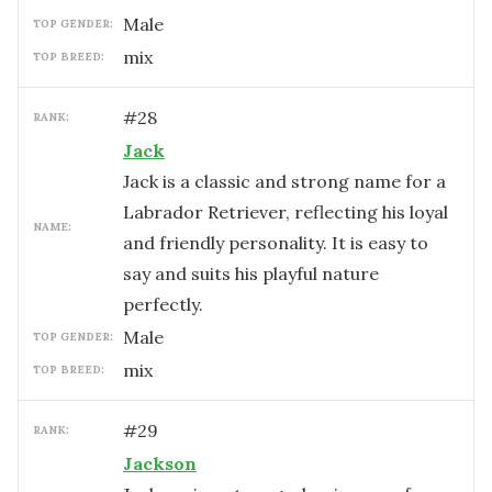
male
TOP GENDER:
mix
TOP BREED:
#
28
RANK:
Jack
Jack is a classic and strong name for a
Labrador Retriever, reflecting his loyal
NAME:
and friendly personality. It is easy to
say and suits his playful nature
perfectly.
male
TOP GENDER:
mix
TOP BREED:
#
29
RANK:
Jackson