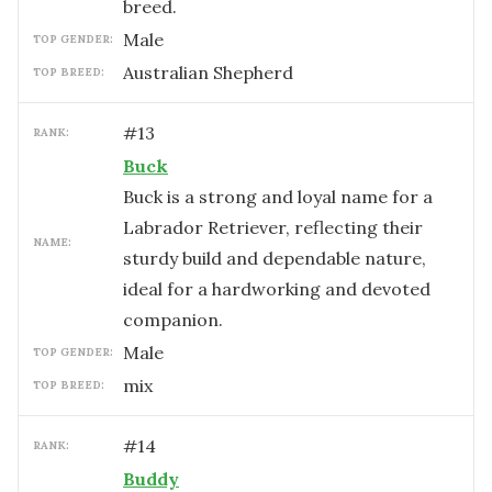
breed.
male
TOP GENDER:
Australian Shepherd
TOP BREED:
#
13
RANK:
Buck
Buck is a strong and loyal name for a
Labrador Retriever, reflecting their
NAME:
sturdy build and dependable nature,
ideal for a hardworking and devoted
companion.
male
TOP GENDER:
mix
TOP BREED:
#
14
RANK:
Buddy