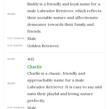
Buddy is a friendly and loyal name for a
male Labrador Retriever, which reflects
NAME:
their sociable nature and affectionate
demeanor towards their family and
friends.
male
TOP GENDER:
Golden Retriever
TOP BREED:
#
15
RANK:
Charlie
Charlie is a classic, friendly and
approachable name for a male
NAME:
Labrador Retriever. It is easy to say and
suits their playful and loving nature
perfectly.
male
TOP GENDER: