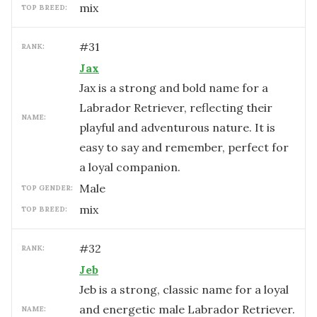
mix
TOP BREED:
#
31
RANK:
Jax
Jax is a strong and bold name for a
Labrador Retriever, reflecting their
NAME:
playful and adventurous nature. It is
easy to say and remember, perfect for
a loyal companion.
male
TOP GENDER:
mix
TOP BREED:
#
32
RANK:
Jeb
Jeb is a strong, classic name for a loyal
and energetic male Labrador Retriever.
NAME: