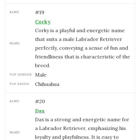
#
19
RANK:
Corky
Corky is a playful and energetic name
that suits a male Labrador Retriever
NAME:
perfectly, conveying a sense of fun and
friendliness that is characteristic of the
breed.
male
TOP GENDER:
Chihuahua
TOP BREED:
#
20
RANK:
Dax
Dax is a strong and energetic name for
a Labrador Retriever, emphasizing his
NAME:
loyalty and playfulness. It is easy to