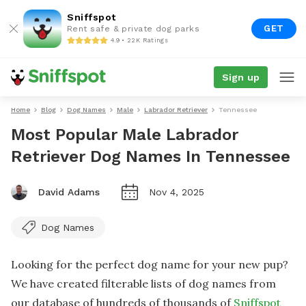
Sniffspot
GET
Rent safe & private dog parks
4.9 • 22K Ratings
Sign up
Home
Blog
Dog Names
Male
Labrador Retriever
Tennessee
Most Popular Male Labrador
Retriever Dog Names In Tennessee
David Adams
Nov 4, 2025
Dog Names
Looking for the perfect dog name for your new pup?
We have created filterable lists of dog names from
our database of hundreds of thousands of
Sniffspot