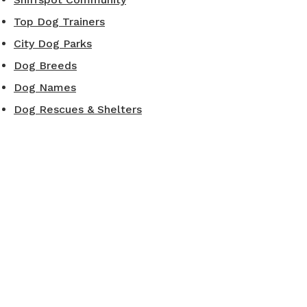
Top Dog Trainers
City Dog Parks
Dog Breeds
Dog Names
Dog Rescues & Shelters