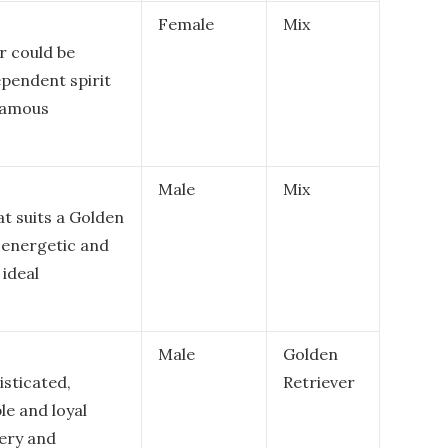
Female
Mix
r could be
ependent spirit
 famous
Male
Mix
at suits a Golden
r energetic and
ideal
Male
Golden
sticated,
Retriever
le and loyal
very and