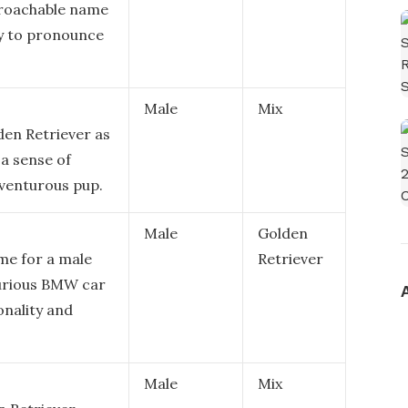
pproachable name
sy to pronounce
Male
Mix
lden Retriever as
 a sense of
dventurous pup.
Male
Golden
me for a male
Retriever
xurious BMW car
onality and
Male
Mix