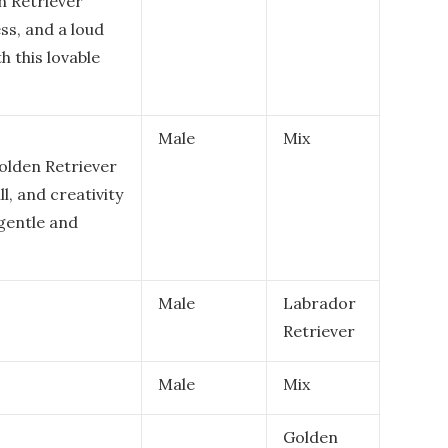
n Retriever
ss, and a loud
h this lovable
Male
Mix
Golden Retriever
l, and creativity
 gentle and
Male
Labrador
Retriever
Male
Mix
Golden