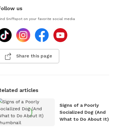
Follow us
ind Sniffspot on your favorite social media
Share this page
Related articles
Signs of a Poorly
Socialized Dog (And
What to Do About It)