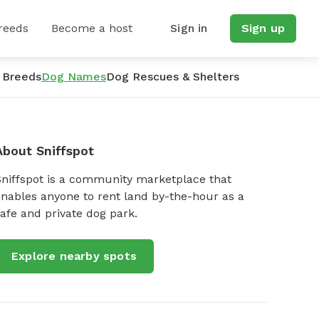
reeds
Become a host
Sign in
Sign up
 Breeds
Dog Names
Dog Rescues & Shelters
About Sniffspot
Sniffspot is a community marketplace that
nables anyone to rent land by-the-hour as a
afe and private dog park.
Explore nearby spots