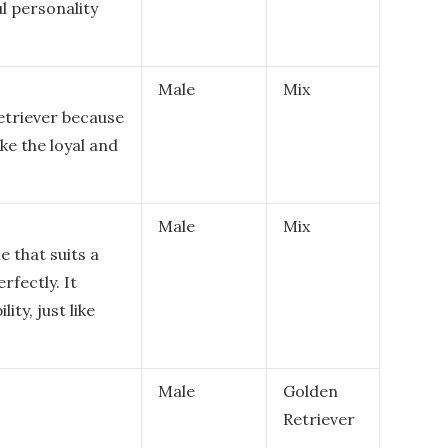
ul personality
Male
Mix
Retriever because
like the loyal and
Male
Mix
e that suits a
rfectly. It
ity, just like
Male
Golden
Retriever