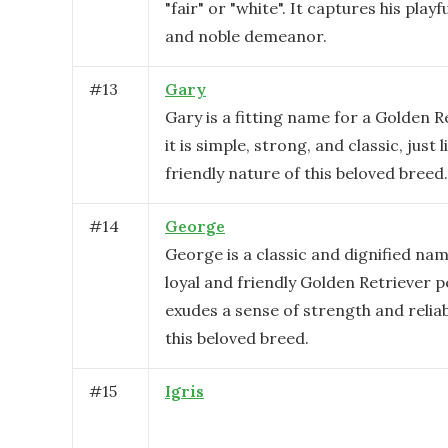
"fair" or "white". It captures his playf
and noble demeanor.
#
13
Gary
Gary is a fitting name for a Golden 
it is simple, strong, and classic, just 
friendly nature of this beloved breed.
#
14
George
George is a classic and dignified nam
loyal and friendly Golden Retriever pe
exudes a sense of strength and reliabil
this beloved breed.
#
15
Igris