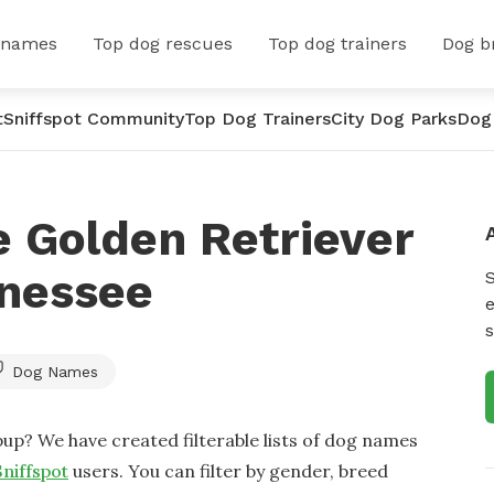
 names
Top dog rescues
Top dog trainers
Dog b
t
Sniffspot Community
Top Dog Trainers
City Dog Parks
Dog
 Golden Retriever
nessee
e
s
Dog Names
up? We have created filterable lists of dog names
Sniffspot
users. You can filter by gender, breed