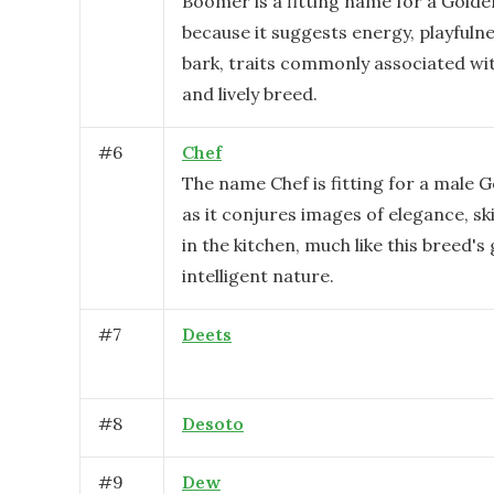
Boomer is a fitting name for a Golde
because it suggests energy, playfulne
bark, traits commonly associated wit
and lively breed.
#
6
Chef
The name Chef is fitting for a male 
as it conjures images of elegance, skil
in the kitchen, much like this breed's
intelligent nature.
#
7
Deets
#
8
Desoto
#
9
Dew