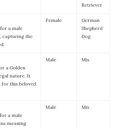
Retriever
Female
German
for a male
Shepherd
n, capturing the
Dog
ed.
Male
Mix
or a Golden
egal nature. It
for this beloved
Male
Mix
for a male
gins meaning