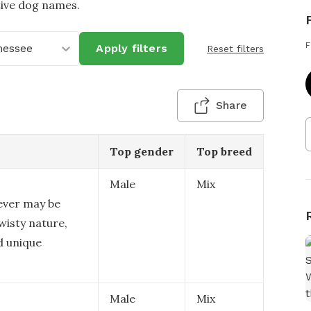
tive dog names.
F
nessee
Apply filters
Reset filters
Share
Top gender
Top breed
Male
Mix
ever may be
wisty nature,
nd unique
Male
Mix