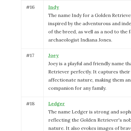
#
16
Indy
The name Indy for a Golden Retrieve
inspired by the adventurous and ind
of the breed, as well as a nod to the
archaeologist Indiana Jones.
#
17
Joey
Joey is a playful and friendly name th
Retriever perfectly. It captures thei
affectionate nature, making them an 
companion for any family.
#
18
Ledger
The name Ledger is strong and sophi
reflecting the Golden Retriever's nob
nature. It also evokes images of bra