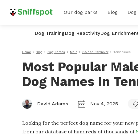
Our dog parks
Blog
Dog
Dog Training
Dog Reactivity
Dog Enrichmen
Home
Blog
Dog Names
Male
Golden Retriever
Tennessee
Most Popular Male
Dog Names In Ten
David Adams
Nov 4, 2025
Looking for the perfect dog name for your new p
from our database of hundreds of thousands of