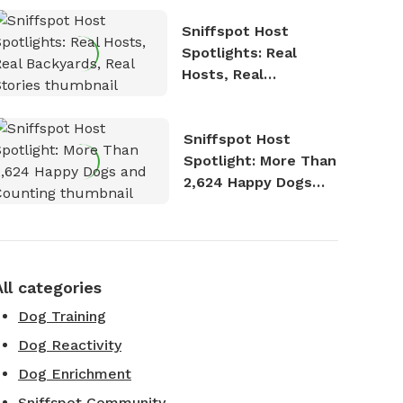
Sniffspot Host
Spotlights: Real
Hosts, Real
Backyards, Real
Stories
Sniffspot Host
Spotlight: More Than
2,624 Happy Dogs
and Counting
All categories
Dog Training
Dog Reactivity
Dog Enrichment
Sniffspot Community