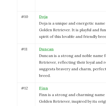
#
10
Doja
Doja is a unique and energetic name 
Golden Retriever. It is playful and fu
spirit of this lovable and friendly bre
#
11
Duncan
Duncan is a strong and noble name f
Retriever, reflecting their loyal and r
suggests bravery and charm, perfect 
breed.
#
12
Finn
Finn is a strong and charming name 
Golden Retriever, inspired by its ori