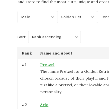
and state to find the most cute, unique and crea
Male
Golden Retriever
Ten
Sort:
Rank ascending
Rank
Name and About
#
1
Pretzel
The name Pretzel for a Golden Retri
chosen because of their playful and t
just like a pretzel, or their lovable a
personality.
#
2
Arlo