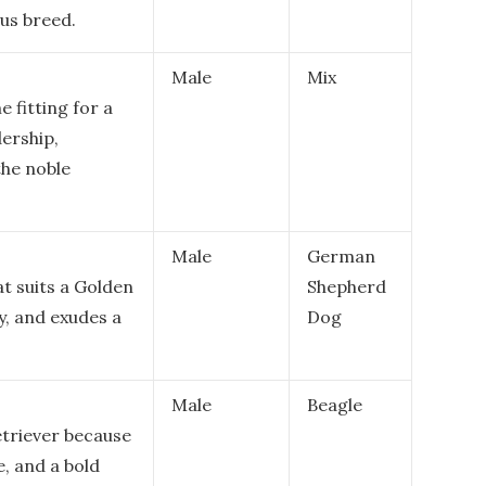
us breed.
Male
Mix
 fitting for a
dership,
the noble
Male
German
at suits a Golden
Shepherd
ay, and exudes a
Dog
Male
Beagle
triever because
e, and a bold