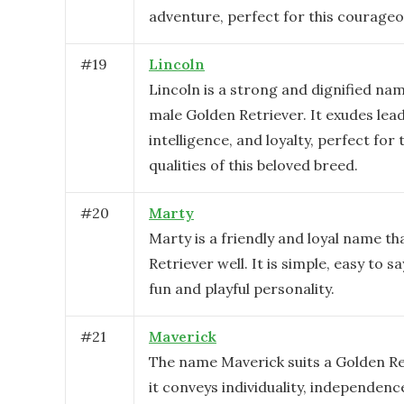
adventure, perfect for this courageo
#
19
Lincoln
Lincoln is a strong and dignified name
male Golden Retriever. It exudes lea
intelligence, and loyalty, perfect for 
qualities of this beloved breed.
#
20
Marty
Marty is a friendly and loyal name th
Retriever well. It is simple, easy to s
fun and playful personality.
#
21
Maverick
The name Maverick suits a Golden Re
it conveys individuality, independenc