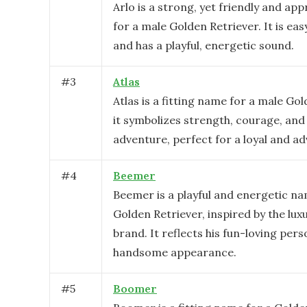
Arlo is a strong, yet friendly and a
for a male Golden Retriever. It is ea
and has a playful, energetic sound.
#
3
Atlas
Atlas is a fitting name for a male Go
it symbolizes strength, courage, and
adventure, perfect for a loyal and a
#
4
Beemer
Beemer is a playful and energetic na
Golden Retriever, inspired by the lu
brand. It reflects his fun-loving pers
handsome appearance.
#
5
Boomer