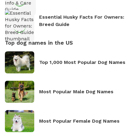
Essential Husky Facts For Owners:
Breed Guide
Top dog names in the US
Top 1,000 Most Popular Dog Names
Most Popular Male Dog Names
Most Popular Female Dog Names