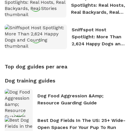
Spotlights: Real Hosts,
Real Backyards, Real
Stories
Sniffspot Host
Spotlight: More Than
2,624 Happy Dogs and
Counting
Top dog guides per area
Dog training guides
Dog Food Aggression &amp;
Resource Guarding Guide
Best Dog Fields In The US: 25+ Wide-
Open Spaces For Your Pup To Run