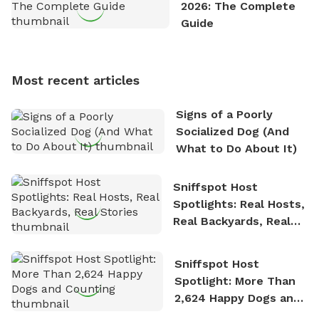
2026: The Complete
outdoor adventures. Whenever he is not working on
Guide
Sniffspot, he can often be found hiking or visiting
multi-acre fenced sniffspots with his two beloved
dogs, Soba and Toshii. He is an avid outdoorsman
Most recent articles
who enjoys the fresh air, breathtaking scenery, and
the sense of freedom that comes with being in
Signs of a Poorly
nature. David is based in Salem, MA.
Socialized Dog (And
What to Do About It)
Sniffspot Host
Spotlights: Real Hosts,
Real Backyards, Real
Stories
Sniffspot Host
Spotlight: More Than
2,624 Happy Dogs and
Counting