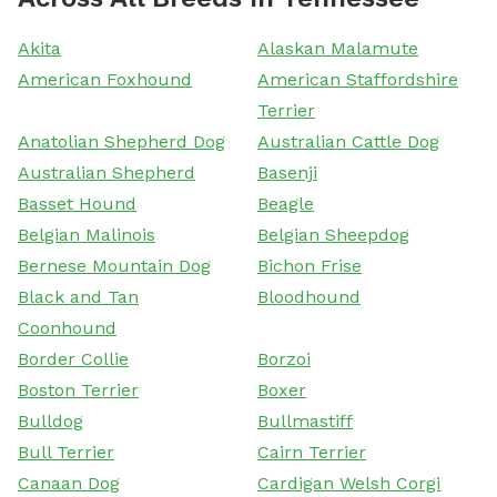
Akita
Alaskan Malamute
American Foxhound
American Staffordshire
Terrier
Anatolian Shepherd Dog
Australian Cattle Dog
Australian Shepherd
Basenji
Basset Hound
Beagle
Belgian Malinois
Belgian Sheepdog
Bernese Mountain Dog
Bichon Frise
Black and Tan
Bloodhound
Coonhound
Border Collie
Borzoi
Boston Terrier
Boxer
Bulldog
Bullmastiff
Bull Terrier
Cairn Terrier
Canaan Dog
Cardigan Welsh Corgi