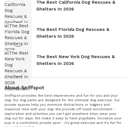
The Best California Dog Rescues &
Shelters In 2026
The Best Florida Dog Rescues &
Shelters In 2026
The Best New York Dog Rescues &
Shelters In 2026
About Sniffspot
Sniffspot provides the best experiences and fun for you and your
dog. Our dog parks are designed for the ultimate dog exercise. Our
private spaces help you minimize distractions or triggers and
maximize time with your dog. We provide off leash enrichment -
exploration and activities you can't get anywhere else; wear your
dog out for days. We make it easy to have playdates. Socialize your
pup in a controlled, private spot - it's great exercise and it's fun for