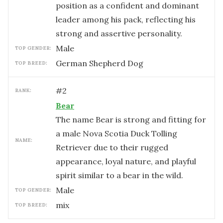
position as a confident and dominant
leader among his pack, reflecting his
strong and assertive personality.
male
TOP GENDER:
German Shepherd Dog
TOP BREED:
#
2
RANK:
Bear
The name Bear is strong and fitting for
a male Nova Scotia Duck Tolling
NAME:
Retriever due to their rugged
appearance, loyal nature, and playful
spirit similar to a bear in the wild.
male
TOP GENDER:
mix
TOP BREED: