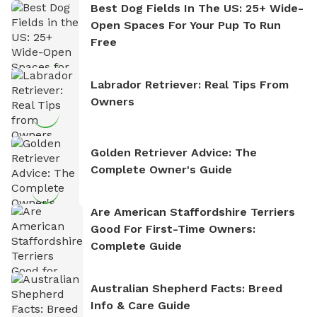
Best Dog Fields In The US: 25+ Wide-
Open Spaces For Your Pup To Run
Free
Labrador Retriever: Real Tips From
Owners
Golden Retriever Advice: The
Complete Owner's Guide
Are American Staffordshire Terriers
Good For First-Time Owners:
Complete Guide
Australian Shepherd Facts: Breed
Info & Care Guide