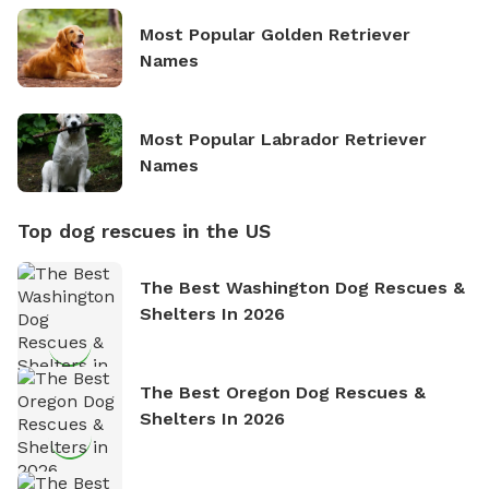
Most Popular Golden Retriever
Names
Most Popular Labrador Retriever
Names
Top dog rescues in the US
The Best Washington Dog Rescues &
Shelters In 2026
The Best Oregon Dog Rescues &
Shelters In 2026