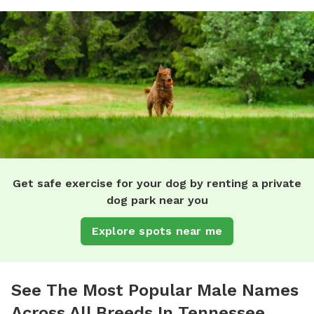
Get safe exercise for your dog by renting a private
dog park near you
Explore spots near me
See The Most Popular Male Names
Across All Breeds In Tennessee