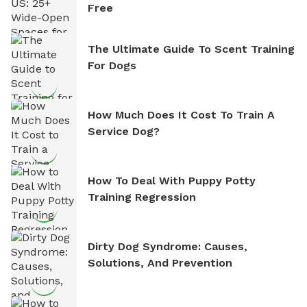
Free
The Ultimate Guide To Scent Training
For Dogs
How Much Does It Cost To Train A
Service Dog?
How To Deal With Puppy Potty
Training Regression
Dirty Dog Syndrome: Causes,
Solutions, And Prevention