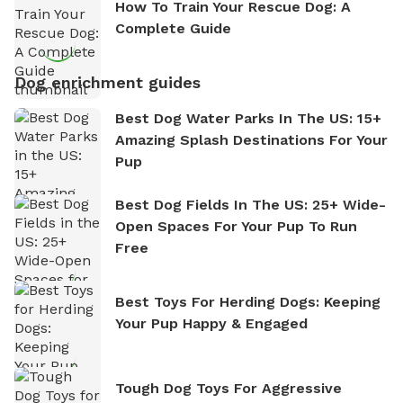
How To Train Your Rescue Dog: A
Complete Guide
Dog enrichment guides
Best Dog Water Parks In The US: 15+
Amazing Splash Destinations For Your
Pup
Best Dog Fields In The US: 25+ Wide-
Open Spaces For Your Pup To Run
Free
Best Toys For Herding Dogs: Keeping
Your Pup Happy & Engaged
Tough Dog Toys For Aggressive