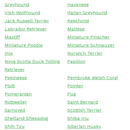
Greyhound
Havanese
Irish Wolfhound
Italian Greyhound
Jack Russell Terrier
Keeshond
Labrador Retriever
Maltese
Mastiff
Miniature Pinscher
Miniature Poodle
Miniature Schnauzer
mix
Norwich Terrier
Nova Scotia Duck Tolling
Papillon
Retriever
Pekingese
Pembroke Welsh Corgi
Plott
Pointer
Pomeranian
Pug
Rottweiler
Saint Bernard
Samoyed
Scottish Terrier
Shetland Sheepdog
Shiba Inu
Shih Tzu
Siberian Husky