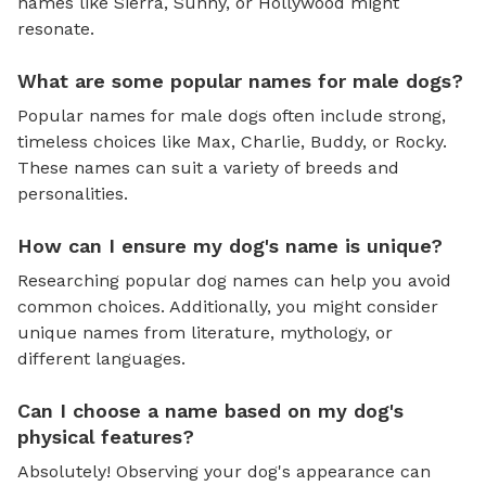
names like Sierra, Sunny, or Hollywood might
resonate.
What are some popular names for male dogs?
Popular names for male dogs often include strong,
timeless choices like Max, Charlie, Buddy, or Rocky.
These names can suit a variety of breeds and
personalities.
How can I ensure my dog's name is unique?
Researching popular dog names can help you avoid
common choices. Additionally, you might consider
unique names from literature, mythology, or
different languages.
Can I choose a name based on my dog's
physical features?
Absolutely! Observing your dog's appearance can