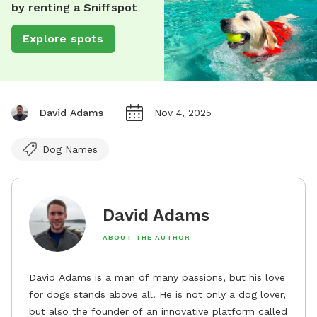
by renting a Sniffspot
Explore spots
David Adams
Nov 4, 2025
Dog Names
David Adams
ABOUT THE AUTHOR
David Adams is a man of many passions, but his love
for dogs stands above all. He is not only a dog lover,
but also the founder of an innovative platform called