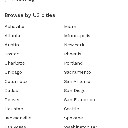
you and your dog.
Browse by US cities
Asheville
Miami
Atlanta
Minneapolis
Austin
New York
Boston
Phoenix
Charlotte
Portland
Chicago
Sacramento
Columbus
San Antonio
Dallas
San Diego
Denver
San Francisco
Houston
Seattle
Jacksonville
Spokane
Las Vegas
Washington DC