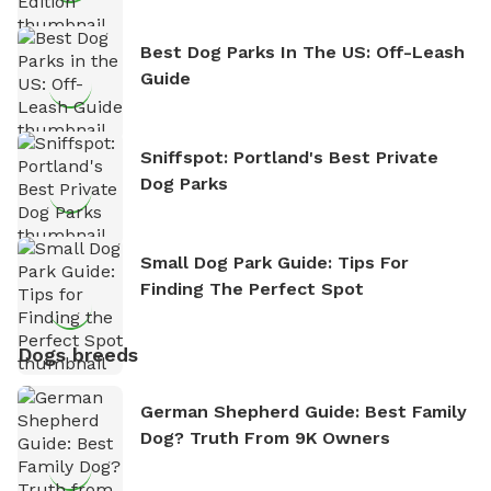
Best Dog Parks In The US: Off-Leash
Guide
Sniffspot: Portland's Best Private
Dog Parks
Small Dog Park Guide: Tips For
Finding The Perfect Spot
Dogs breeds
German Shepherd Guide: Best Family
Dog? Truth From 9K Owners