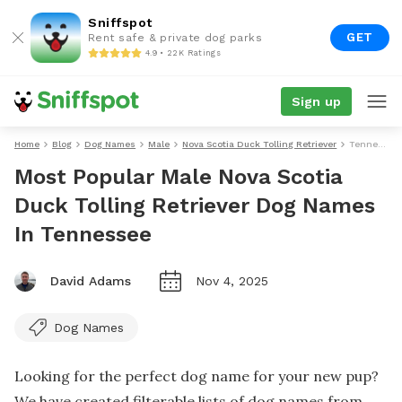
Sniffspot
GET
Rent safe & private dog parks
4.9 • 22K Ratings
Sign up
Home
Blog
Dog Names
Male
Nova Scotia Duck Tolling Retriever
Tennessee
Most Popular Male Nova Scotia
Duck Tolling Retriever Dog Names
In Tennessee
David Adams
Nov 4, 2025
Dog Names
Looking for the perfect dog name for your new pup?
We have created filterable lists of dog names from