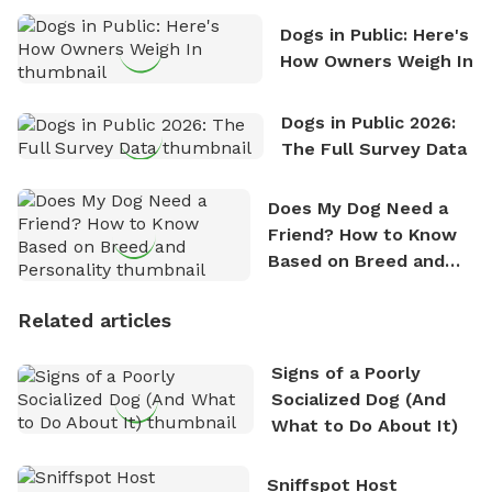
Dogs in Public: Here's
How Owners Weigh In
Dogs in Public 2026:
The Full Survey Data
Does My Dog Need a
Friend? How to Know
Based on Breed and
Personality
Related articles
Signs of a Poorly
Socialized Dog (And
What to Do About It)
Sniffspot Host