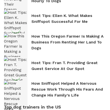
Hourly To Dogs
Host Tips: Ellen K. What Makes
Sniffspot Successful For Me
How This Oregon Farmer Is Making A
Business From Renting Her Land To
Dogs
Host Tips: Fran T. Providing Great
Guest Service At Our Spot
How Sniffspot Helped A Nervous
Rescue Work Through His Fears And
Change His Family’s Life
Top dog trainers in the US