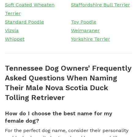
Soft Coated Wheaten
Staffordshire Bull Terrier
Terrier
Standard Poodle
Toy Poodle
Vizsla
Weimaraner
Whippet
Yorkshire Terrier
Tennessee Dog Owners’ Frequently
Asked Questions When Naming
Their Male Nova Scotia Duck
Tolling Retriever
How do I choose the best name for my
female dog?
For the perfect dog name, consider their personality