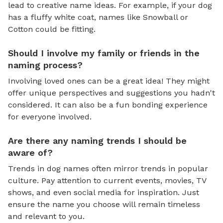
lead to creative name ideas. For example, if your dog
has a fluffy white coat, names like Snowball or
Cotton could be fitting.
Should I involve my family or friends in the
naming process?
Involving loved ones can be a great idea! They might
offer unique perspectives and suggestions you hadn't
considered. It can also be a fun bonding experience
for everyone involved.
Are there any naming trends I should be
aware of?
Trends in dog names often mirror trends in popular
culture. Pay attention to current events, movies, TV
shows, and even social media for inspiration. Just
ensure the name you choose will remain timeless
and relevant to you.