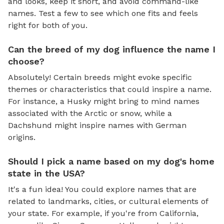
and looks, keep it short, and avoid command-like
names. Test a few to see which one fits and feels
right for both of you.
Can the breed of my dog influence the name I
choose?
Absolutely! Certain breeds might evoke specific
themes or characteristics that could inspire a name.
For instance, a Husky might bring to mind names
associated with the Arctic or snow, while a
Dachshund might inspire names with German
origins.
Should I pick a name based on my dog's home
state in the USA?
It's a fun idea! You could explore names that are
related to landmarks, cities, or cultural elements of
your state. For example, if you're from California,