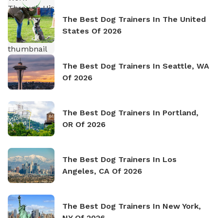
The Best Dog Trainers In The United
States Of 2026
The Best Dog Trainers In Seattle, WA
Of 2026
The Best Dog Trainers In Portland,
OR Of 2026
The Best Dog Trainers In Los
Angeles, CA Of 2026
The Best Dog Trainers In New York,
NY Of 2026