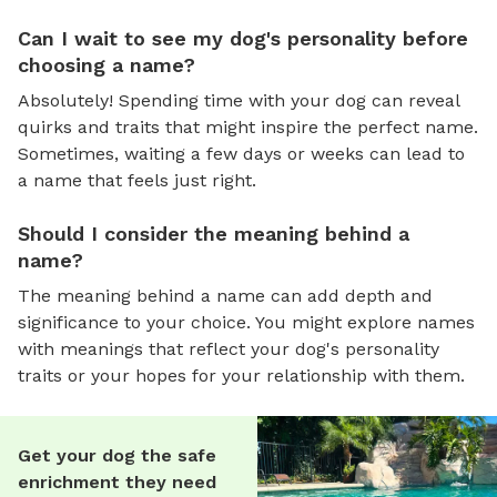
Can I wait to see my dog's personality before
choosing a name?
Absolutely! Spending time with your dog can reveal
quirks and traits that might inspire the perfect name.
Sometimes, waiting a few days or weeks can lead to
a name that feels just right.
Should I consider the meaning behind a
name?
The meaning behind a name can add depth and
significance to your choice. You might explore names
with meanings that reflect your dog's personality
traits or your hopes for your relationship with them.
Get your dog the safe
enrichment they need