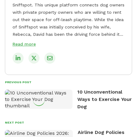
Sniffspot. This unique platform connects dog owners
with private property owners who are willing to rent
out their space for off-leash playtime. While the idea
of Sniffspot was initially conceived by his wife,
Rebecca, David has been the driving force behind its
remarkable success, tirelessly overseeing its growth
Read more
and development. David's dedication to providing
safe and enjoyable spaces for dogs to play, explore,
and socialize is evident in his unwavering
commitment to Sniffspot. He strongly believes that
dogs need ample space and opportunities to stretch
PREVIOUS POST
their legs and have fun. As a result, he has worked
10 Unconventional
tirelessly to build a network of private property
Ways to Exercise Your
owners across the country who share his vision and
Dog
are willing to offer their space for the benefit of
dogs and their owners. Despite his busy schedule,
David always finds time to indulge in his passion for
NEXT POST
the great outdoors. He loves nothing more than
Airline Dog Policies
exploring new hiking trails and embarking on thrilling