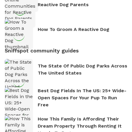
Reactive Dog Parents
How To Groom A Reactive Dog
Sniffspot community guides
The State Of Public Dog Parks Across
The United States
Best Dog Fields In The US: 25+ Wide-
Open Spaces For Your Pup To Run
Free
How This Family Is Affording Their
Dream Property Through Renting It