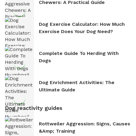
Chewers: A Practical Guide
Dog Exercise Calculator: How Much
Exercise Does Your Dog Need?
Complete Guide To Herding With
Dogs
Dog Enrichment Activities: The
Ultimate Guide
Dog reactivity guides
Rottweiler Aggression: Signs, Causes
&amp; Training