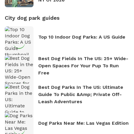
City dog park guides
Top 10 Indoor Dog Parks: A US Guide
Best Dog Fields In The US: 25+ Wide-
Open Spaces For Your Pup To Run
Free
Best Dog Parks In The US: Ultimate
Guide To Public &amp; Private Off-
Leash Adventures
Dog Parks Near Me: Las Vegas Edition