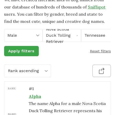
our database of hundreds of thousands of
Sniffspot
users. You can filter by gender, breed and state to
find the most cute, unique and creative dog names.
Nova Scotia
Male
Duck Tolling
Tennessee
Retriever
Apply filters
Reset filters
Rank ascending
#
1
RANK:
Alpha
The name Alpha for a male Nova Scotia
Duck Tolling Retriever represents his
NAME: