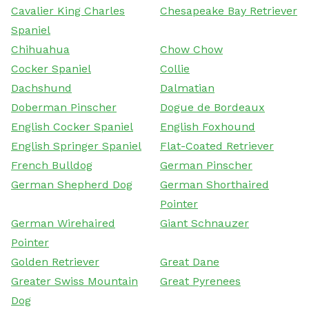
Cavalier King Charles
Chesapeake Bay Retriever
Spaniel
Chihuahua
Chow Chow
Cocker Spaniel
Collie
Dachshund
Dalmatian
Doberman Pinscher
Dogue de Bordeaux
English Cocker Spaniel
English Foxhound
English Springer Spaniel
Flat-Coated Retriever
French Bulldog
German Pinscher
German Shepherd Dog
German Shorthaired
Pointer
German Wirehaired
Giant Schnauzer
Pointer
Golden Retriever
Great Dane
Greater Swiss Mountain
Great Pyrenees
Dog