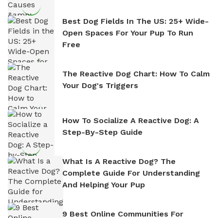
Best Dog Fields In The US: 25+ Wide-
Open Spaces For Your Pup To Run
Free
The Reactive Dog Chart: How To Calm
Your Dog's Triggers
How To Socialize A Reactive Dog: A
Step-By-Step Guide
What Is A Reactive Dog? The
Complete Guide For Understanding
And Helping Your Pup
9 Best Online Communities For