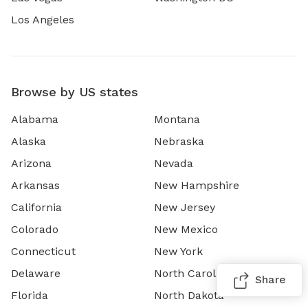
Los Angeles
Browse by US states
Alabama
Montana
Alaska
Nebraska
Arizona
Nevada
Arkansas
New Hampshire
California
New Jersey
Colorado
New Mexico
Connecticut
New York
Delaware
North Carolina
Share
Florida
North Dakota