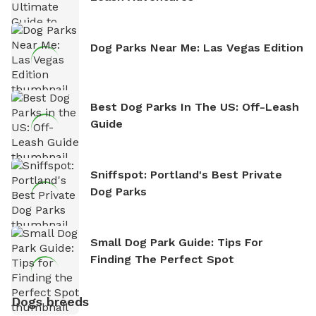
Dog Parks Near Me: Las Vegas Edition
Best Dog Parks In The US: Off-Leash
Guide
Sniffspot: Portland's Best Private
Dog Parks
Small Dog Park Guide: Tips For
Finding The Perfect Spot
Dogs breeds