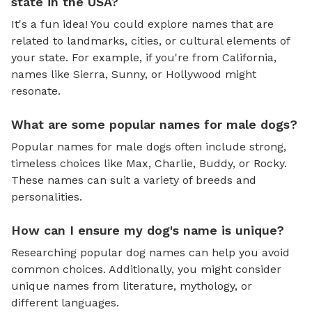
state in the USA?
It's a fun idea! You could explore names that are
related to landmarks, cities, or cultural elements of
your state. For example, if you're from California,
names like Sierra, Sunny, or Hollywood might
resonate.
What are some popular names for male dogs?
Popular names for male dogs often include strong,
timeless choices like Max, Charlie, Buddy, or Rocky.
These names can suit a variety of breeds and
personalities.
How can I ensure my dog's name is unique?
Researching popular dog names can help you avoid
common choices. Additionally, you might consider
unique names from literature, mythology, or
different languages.