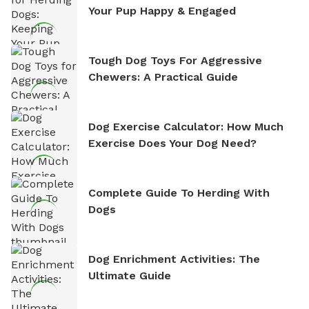
Your Pup Happy & Engaged
Tough Dog Toys For Aggressive
Chewers: A Practical Guide
Dog Exercise Calculator: How Much
Exercise Does Your Dog Need?
Complete Guide To Herding With
Dogs
Dog Enrichment Activities: The
Ultimate Guide