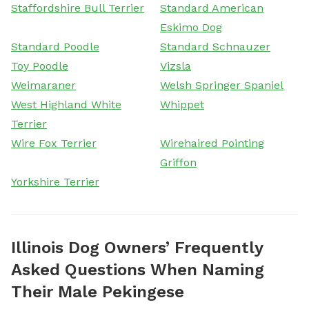
Staffordshire Bull Terrier
Standard American
Eskimo Dog
Standard Poodle
Standard Schnauzer
Toy Poodle
Vizsla
Weimaraner
Welsh Springer Spaniel
West Highland White
Whippet
Terrier
Wire Fox Terrier
Wirehaired Pointing
Griffon
Yorkshire Terrier
Illinois Dog Owners’ Frequently
Asked Questions When Naming
Their Male Pekingese