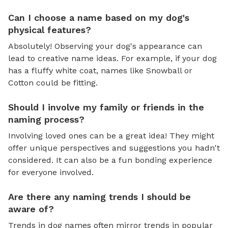
Can I choose a name based on my dog's
physical features?
Absolutely! Observing your dog's appearance can
lead to creative name ideas. For example, if your dog
has a fluffy white coat, names like Snowball or
Cotton could be fitting.
Should I involve my family or friends in the
naming process?
Involving loved ones can be a great idea! They might
offer unique perspectives and suggestions you hadn't
considered. It can also be a fun bonding experience
for everyone involved.
Are there any naming trends I should be
aware of?
Trends in dog names often mirror trends in popular