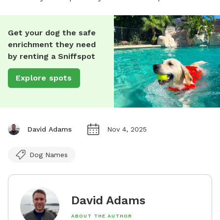
Get your dog the safe
enrichment they need
by renting a Sniffspot
Explore spots
David Adams
Nov 4, 2025
Dog Names
David Adams
ABOUT THE AUTHOR