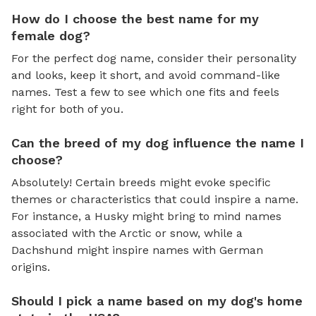
How do I choose the best name for my
female dog?
For the perfect dog name, consider their personality
and looks, keep it short, and avoid command-like
names. Test a few to see which one fits and feels
right for both of you.
Can the breed of my dog influence the name I
choose?
Absolutely! Certain breeds might evoke specific
themes or characteristics that could inspire a name.
For instance, a Husky might bring to mind names
associated with the Arctic or snow, while a
Dachshund might inspire names with German
origins.
Should I pick a name based on my dog's home