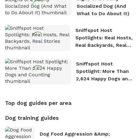
Socialized Dog (And
What to Do About It)
Sniffspot Host
Spotlights: Real Hosts,
Real Backyards, Real
Stories
Sniffspot Host
Spotlight: More Than
2,624 Happy Dogs and
Counting
Top dog guides per area
Dog training guides
Dog Food Aggression &amp;