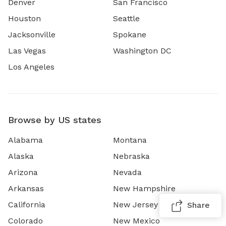
Denver
San Francisco
Houston
Seattle
Jacksonville
Spokane
Las Vegas
Washington DC
Los Angeles
Browse by US states
Alabama
Montana
Alaska
Nebraska
Arizona
Nevada
Arkansas
New Hampshire
California
New Jersey
Share
Colorado
New Mexico