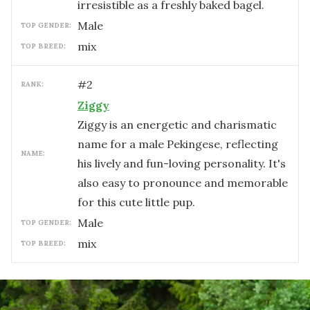
irresistible as a freshly baked bagel.
male
TOP GENDER:
mix
TOP BREED:
#
2
RANK:
Ziggy
Ziggy is an energetic and charismatic
name for a male Pekingese, reflecting
NAME:
his lively and fun-loving personality. It's
also easy to pronounce and memorable
for this cute little pup.
male
TOP GENDER:
mix
TOP BREED: