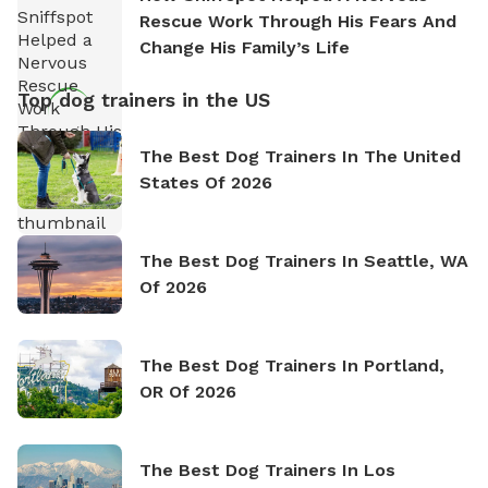
Rescue Work Through His Fears And
Change His Family’s Life
Top dog trainers in the US
The Best Dog Trainers In The United
States Of 2026
The Best Dog Trainers In Seattle, WA
Of 2026
The Best Dog Trainers In Portland,
OR Of 2026
The Best Dog Trainers In Los