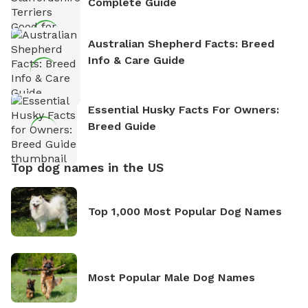
Complete Guide
Australian Shepherd Facts: Breed
Info & Care Guide
Essential Husky Facts For Owners:
Breed Guide
Top dog names in the US
Top 1,000 Most Popular Dog Names
Most Popular Male Dog Names