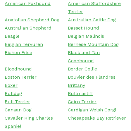
American Foxhound
American Staffordshire
Terrier
Anatolian Shepherd Dog
Australian Cattle Dog
Australian Shepherd
Basset Hound
Beagle
Belgian Malinois
Belgian Tervuren
Bernese Mountain Dog
Bichon Frise
Black and Tan
Coonhound
Bloodhound
Border Collie
Boston Terrier
Bouvier des Flandres
Boxer
Brittany
Bulldog
Bullmastiff
Bull Terrier
Cairn Terrier
Canaan Dog
Cardigan Welsh Corgi
Cavalier King Charles
Chesapeake Bay Retriever
Spaniel