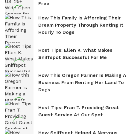
Free
How This Family Is Affording Their
Dream Property Through Renting It
Hourly To Dogs
Host Tips: Ellen K. What Makes
Sniffspot Successful For Me
How This Oregon Farmer Is Making A
Business From Renting Her Land To
Dogs
Host Tips: Fran T. Providing Great
Guest Service At Our Spot
How Sniffspot Helped A Nervous