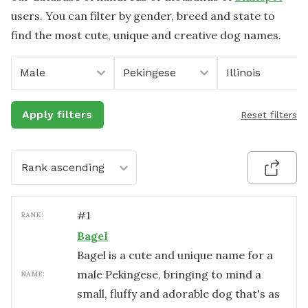
users. You can filter by gender, breed and state to
find the most cute, unique and creative dog names.
Male
Pekingese
Illinois
Apply filters
Reset filters
Rank ascending
#
1
RANK:
Bagel
Bagel is a cute and unique name for a
male Pekingese, bringing to mind a
NAME:
small, fluffy and adorable dog that's as