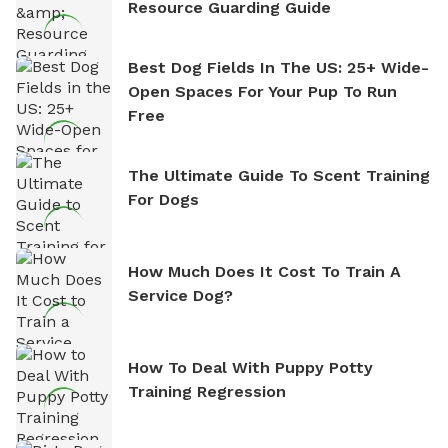
Resource Guarding Guide
Best Dog Fields In The US: 25+ Wide-
Open Spaces For Your Pup To Run
Free
The Ultimate Guide To Scent Training
For Dogs
How Much Does It Cost To Train A
Service Dog?
How To Deal With Puppy Potty
Training Regression