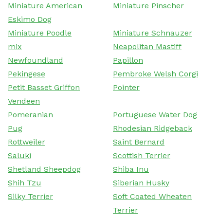
Miniature American
Miniature Pinscher
Eskimo Dog
Miniature Poodle
Miniature Schnauzer
mix
Neapolitan Mastiff
Newfoundland
Papillon
Pekingese
Pembroke Welsh Corgi
Petit Basset Griffon
Pointer
Vendeen
Pomeranian
Portuguese Water Dog
Pug
Rhodesian Ridgeback
Rottweiler
Saint Bernard
Saluki
Scottish Terrier
Shetland Sheepdog
Shiba Inu
Shih Tzu
Siberian Husky
Silky Terrier
Soft Coated Wheaten
Terrier