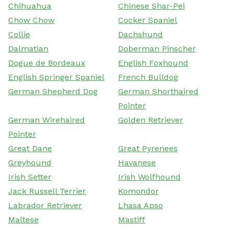
Chihuahua
Chinese Shar-Pei
Chow Chow
Cocker Spaniel
Collie
Dachshund
Dalmatian
Doberman Pinscher
Dogue de Bordeaux
English Foxhound
English Springer Spaniel
French Bulldog
German Shepherd Dog
German Shorthaired
Pointer
German Wirehaired
Golden Retriever
Pointer
Great Dane
Great Pyrenees
Greyhound
Havanese
Irish Setter
Irish Wolfhound
Jack Russell Terrier
Komondor
Labrador Retriever
Lhasa Apso
Maltese
Mastiff