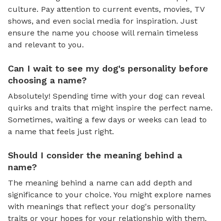
culture. Pay attention to current events, movies, TV
shows, and even social media for inspiration. Just
ensure the name you choose will remain timeless
and relevant to you.
Can I wait to see my dog's personality before
choosing a name?
Absolutely! Spending time with your dog can reveal
quirks and traits that might inspire the perfect name.
Sometimes, waiting a few days or weeks can lead to
a name that feels just right.
Should I consider the meaning behind a
name?
The meaning behind a name can add depth and
significance to your choice. You might explore names
with meanings that reflect your dog's personality
traits or your hopes for your relationship with them.