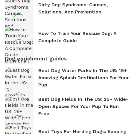
Dirty Dog Syndrome: Causes,
Solutions, And Prevention
How To Train Your Rescue Dog: A
Complete Guide
Dog enrichment guides
Best Dog Water Parks In The US: 15+
Amazing Splash Destinations For Your
Pup
Best Dog Fields In The US: 25+ Wide-
Open Spaces For Your Pup To Run
Free
Best Toys For Herding Dogs: Keeping