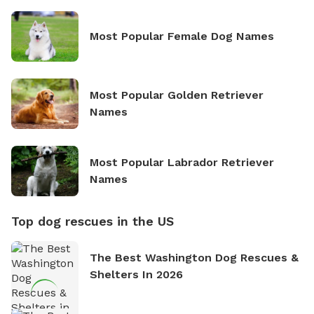
Most Popular Female Dog Names
Most Popular Golden Retriever
Names
Most Popular Labrador Retriever
Names
Top dog rescues in the US
The Best Washington Dog Rescues &
Shelters In 2026