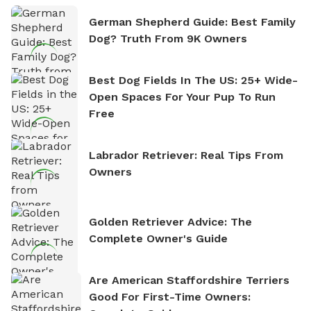
German Shepherd Guide: Best Family
Dog? Truth From 9K Owners
Best Dog Fields In The US: 25+ Wide-
Open Spaces For Your Pup To Run
Free
Labrador Retriever: Real Tips From
Owners
Golden Retriever Advice: The
Complete Owner's Guide
Are American Staffordshire Terriers
Good For First-Time Owners: