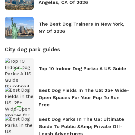
Angeles, CA Of 2026
The Best Dog Trainers In New York,
NY Of 2026
City dog park guides
Top 10 Indoor Dog Parks: A US Guide
Best Dog Fields In The US: 25+ Wide-
Open Spaces For Your Pup To Run
Free
Best Dog Parks In The US: Ultimate
Guide To Public &amp; Private Off-
Leash Adventures