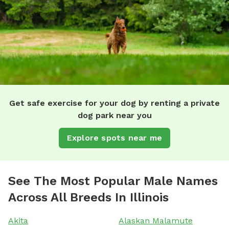
Get safe exercise for your dog by renting a private
dog park near you
Explore spots near me
See The Most Popular Male Names
Across All Breeds In Illinois
Akita
Alaskan Malamute