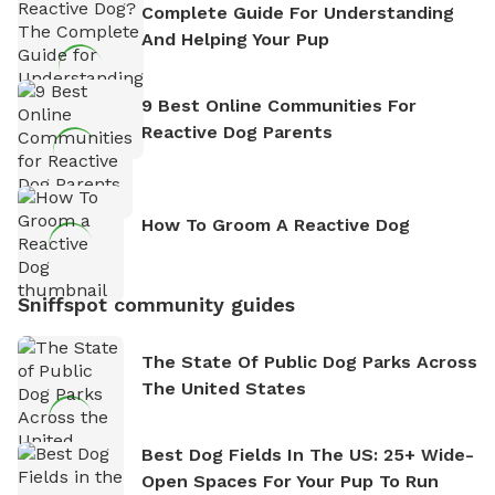
Complete Guide For Understanding
And Helping Your Pup
9 Best Online Communities For
Reactive Dog Parents
How To Groom A Reactive Dog
Sniffspot community guides
The State Of Public Dog Parks Across
The United States
Best Dog Fields In The US: 25+ Wide-
Open Spaces For Your Pup To Run