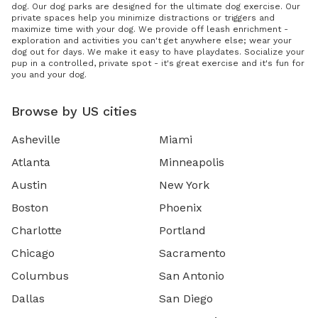
dog. Our dog parks are designed for the ultimate dog exercise. Our
private spaces help you minimize distractions or triggers and
maximize time with your dog. We provide off leash enrichment -
exploration and activities you can't get anywhere else; wear your
dog out for days. We make it easy to have playdates. Socialize your
pup in a controlled, private spot - it's great exercise and it's fun for
you and your dog.
Browse by US cities
Asheville
Miami
Atlanta
Minneapolis
Austin
New York
Boston
Phoenix
Charlotte
Portland
Chicago
Sacramento
Columbus
San Antonio
Dallas
San Diego