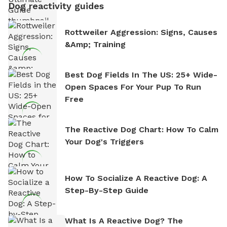
Dog reactivity guides
Rottweiler Aggression: Signs, Causes
&amp; Training
Best Dog Fields In The US: 25+ Wide-
Open Spaces For Your Pup To Run
Free
The Reactive Dog Chart: How To Calm
Your Dog's Triggers
How To Socialize A Reactive Dog: A
Step-By-Step Guide
What Is A Reactive Dog? The