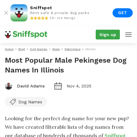
Sniffspot
GET
Rent safe & private dog parks
4.9 • 22K Ratings
Sign up
Home
Blog
Dog Names
Male
Pekingese
Illinois
Most Popular Male Pekingese Dog
Names In Illinois
David Adams
Nov 4, 2025
Dog Names
Looking for the perfect dog name for your new pup?
We have created filterable lists of dog names from
our database of hundreds of thousands of
Sniffspot