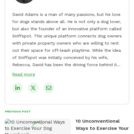
David Adams is a man of many passions, but his love
for dogs stands above all. He is not only a dog lover,
but also the founder of an innovative platform called
Sniffspot. This unique platform connects dog owners
with private property owners who are willing to rent
out their space for off-leash playtime. While the idea
of Sniffspot was initially conceived by his wife,
Rebecca, David has been the driving force behind its
remarkable success, tirelessly overseeing its growth
Read more
and development. David's dedication to providing
safe and enjoyable spaces for dogs to play, explore,
and socialize is evident in his unwavering
commitment to Sniffspot. He strongly believes that
dogs need ample space and opportunities to stretch
PREVIOUS POST
their legs and have fun. As a result, he has worked
10 Unconventional
tirelessly to build a network of private property
Ways to Exercise Your
owners across the country who share his vision and