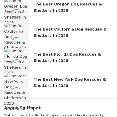
The Best Oregon Dog Rescues &
Shelters In 2026
The Best California Dog Rescues &
Shelters In 2026
The Best Florida Dog Rescues &
Shelters In 2026
The Best New York Dog Rescues &
Shelters In 2026
About Sniffspot
Sniffspot provides the best experiences and fun for you and your