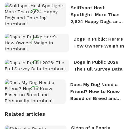
Sniffspot Host
Spotlight: More Than
2,624 Happy Dogs and
Counting
Dogs in Public: Here's
How Owners Weigh In
Dogs in Public 2026:
The Full Survey Data
Does My Dog Need a
Friend? How to Know
Based on Breed and
Personality
Related articles
Signs of a Poorly