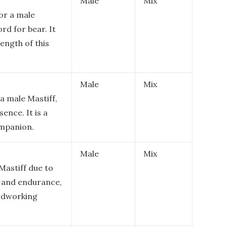
Male
Mix
or a male
rd for bear. It
ength of this
Male
Mix
a male Mastiff,
ence. It is a
ompanion.
Male
Mix
 Mastiff due to
, and endurance,
ardworking