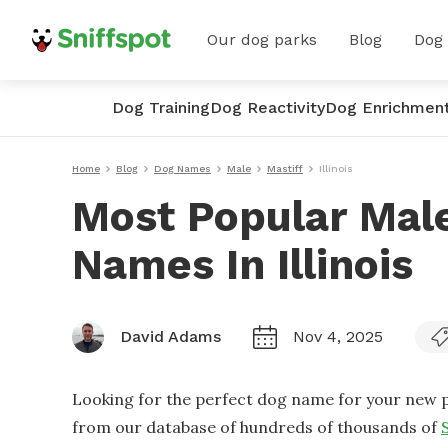
Our dog parks
Blog
Dog
Dog Training
Dog Reactivity
Dog Enrichmen
Home
Blog
Dog Names
Male
Mastiff
Illinois
Most Popular Male
Names In Illinois
David Adams
Nov 4, 2025
Looking for the perfect dog name for your new p
from our database of hundreds of thousands of