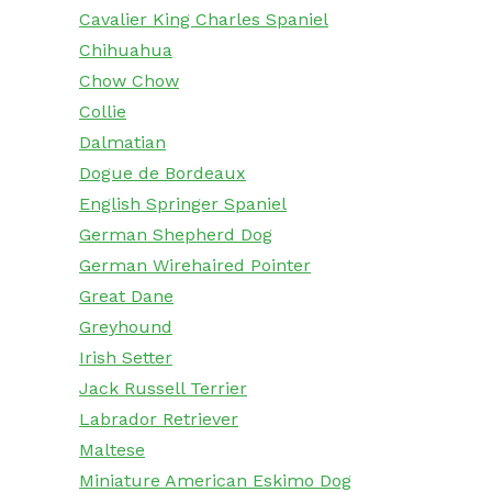
Cavalier King Charles Spaniel
Chihuahua
Chow Chow
Collie
Dalmatian
Dogue de Bordeaux
English Springer Spaniel
German Shepherd Dog
German Wirehaired Pointer
Great Dane
Greyhound
Irish Setter
Jack Russell Terrier
Labrador Retriever
Maltese
Miniature American Eskimo Dog