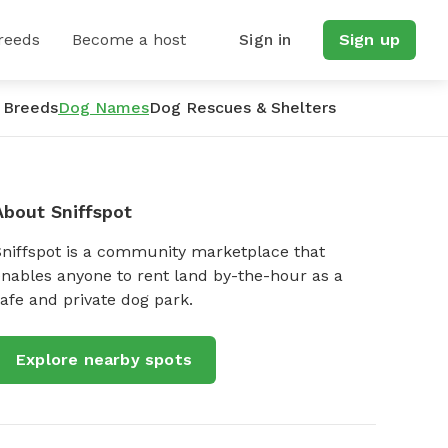
reeds
Become a host
Sign in
Sign up
 Breeds
Dog Names
Dog Rescues & Shelters
About Sniffspot
Sniffspot is a community marketplace that
nables anyone to rent land by-the-hour as a
afe and private dog park.
Explore nearby spots