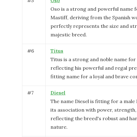
#
5
Oso
Oso is a strong and powerful name f
Mastiff, deriving from the Spanish wo
perfectly represents the size and str
majestic breed.
#
6
Titus
Titus is a strong and noble name for 
reflecting his powerful and regal pres
fitting name for a loyal and brave c
#
7
Diesel
The name Diesel is fitting for a male
its association with power, strength
reflecting the breed's robust and h
nature.