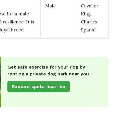
Male
Cavalier
me for a male
King
resilience. It is
Charles
loyal breed.
Spaniel
Get safe exercise for your dog by
renting a private dog park near you
Explore spots near me