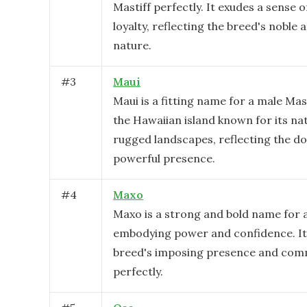
Mastiff perfectly. It exudes a sense 
loyalty, reflecting the breed's noble 
nature.
#
3
Maui
Maui is a fitting name for a male Mast
the Hawaiian island known for its na
rugged landscapes, reflecting the do
powerful presence.
#
4
Maxo
Maxo is a strong and bold name for a
embodying power and confidence. It 
breed's imposing presence and com
perfectly.