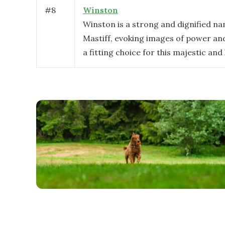
#
8
Winston
Winston is a strong and dignified na
Mastiff, evoking images of power and 
a fitting choice for this majestic and 