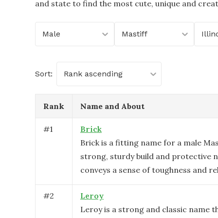
and state to find the most cute, unique and crea
Male
Mastiff
Illin
Sort:
Rank ascending
Rank
Name and About
#
1
Brick
Brick is a fitting name for a male Mas
strong, sturdy build and protective n
conveys a sense of toughness and reli
#
2
Leroy
Leroy is a strong and classic name th