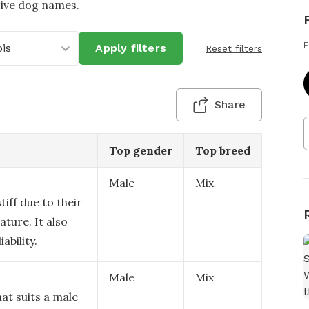
tive dog names.
F
ois
Apply filters
Reset filters
Share
Top gender
Top breed
Male
Mix
tiff due to their
ature. It also
ability.
Male
Mix
at suits a male