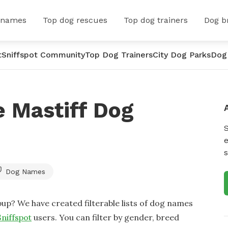
 names
Top dog rescues
Top dog trainers
Dog b
t
Sniffspot Community
Top Dog Trainers
City Dog Parks
Dog
 Mastiff Dog
e
s
Dog Names
up? We have created filterable lists of dog names
Sniffspot
users. You can filter by gender, breed