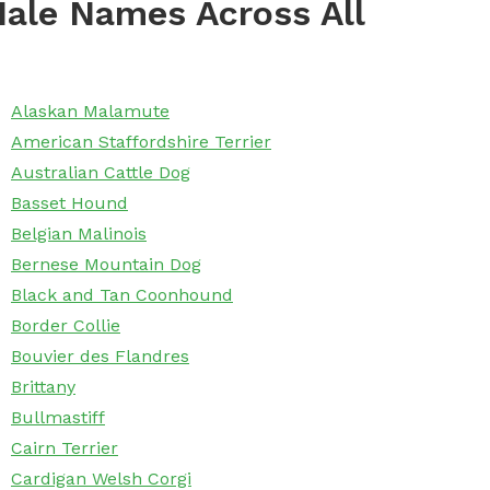
ale Names Across All
Alaskan Malamute
American Staffordshire Terrier
Australian Cattle Dog
Basset Hound
Belgian Malinois
Bernese Mountain Dog
Black and Tan Coonhound
Border Collie
Bouvier des Flandres
Brittany
Bullmastiff
Cairn Terrier
Cardigan Welsh Corgi