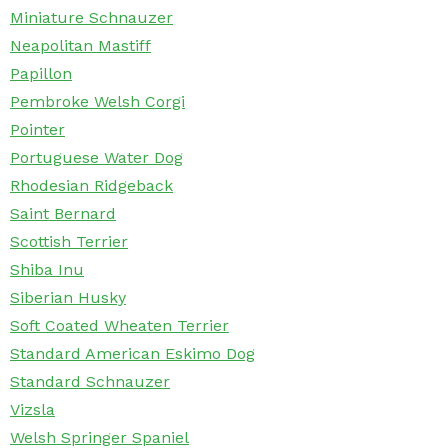
Miniature Schnauzer
Neapolitan Mastiff
Papillon
Pembroke Welsh Corgi
Pointer
Portuguese Water Dog
Rhodesian Ridgeback
Saint Bernard
Scottish Terrier
Shiba Inu
Siberian Husky
Soft Coated Wheaten Terrier
Standard American Eskimo Dog
Standard Schnauzer
Vizsla
Welsh Springer Spaniel