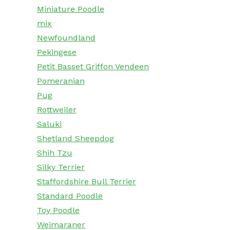
Miniature Poodle
mix
Newfoundland
Pekingese
Petit Basset Griffon Vendeen
Pomeranian
Pug
Rottweiler
Saluki
Shetland Sheepdog
Shih Tzu
Silky Terrier
Staffordshire Bull Terrier
Standard Poodle
Toy Poodle
Weimaraner