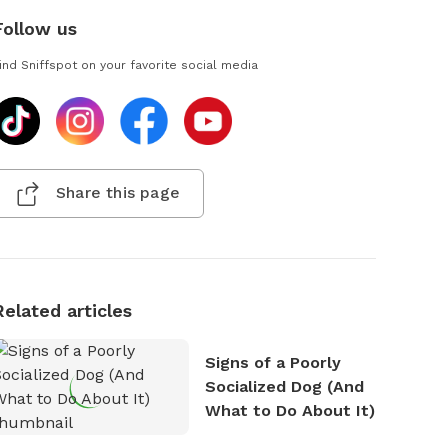
Follow us
ind Sniffspot on your favorite social media
Share this page
Related articles
Signs of a Poorly
Socialized Dog (And
What to Do About It)