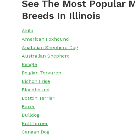
See The Most Popular M
Breeds In Illinois
Akita
American Foxhound
Anatolian Shepherd Dog
Australian Shepherd
Beagle
Belgian Tervuren
Bichon Frise
Bloodhound
Boston Terrier
Boxer
Bulldog
Bull Terrier
Canaan Dog