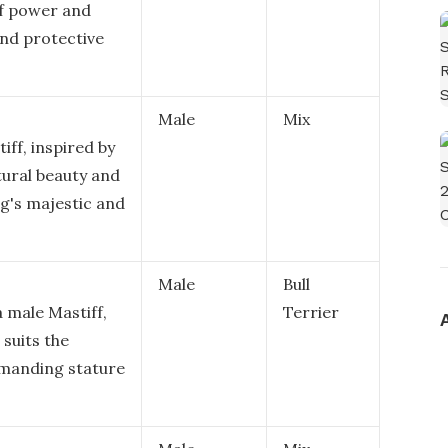
of power and
and protective
Male
Mix
iff, inspired by
tural beauty and
g's majestic and
Male
Bull
 male Mastiff,
Terrier
suits the
manding stature