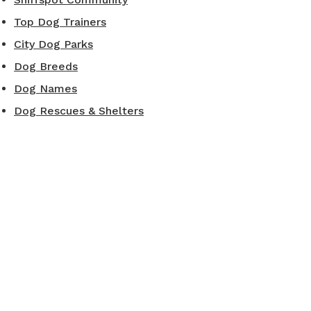
Top Dog Trainers
City Dog Parks
Dog Breeds
Dog Names
Dog Rescues & Shelters