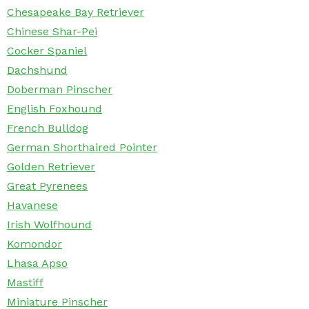
Chesapeake Bay Retriever
Chinese Shar-Pei
Cocker Spaniel
Dachshund
Doberman Pinscher
English Foxhound
French Bulldog
German Shorthaired Pointer
Golden Retriever
Great Pyrenees
Havanese
Irish Wolfhound
Komondor
Lhasa Apso
Mastiff
Miniature Pinscher