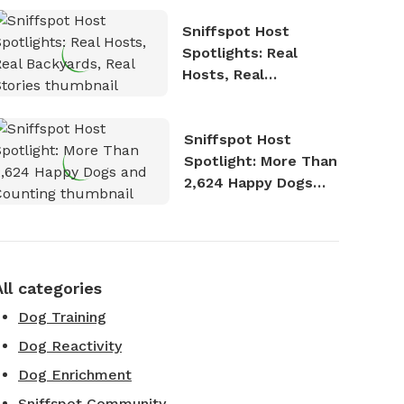
Sniffspot Host
Spotlights: Real
Hosts, Real
Backyards, Real
Stories
Sniffspot Host
Spotlight: More Than
2,624 Happy Dogs
and Counting
All categories
Dog Training
Dog Reactivity
Dog Enrichment
Sniffspot Community